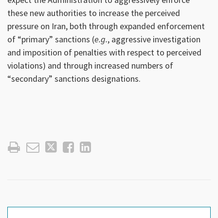
these new authorities to increase the perceived
pressure on Iran, both through expanded enforcement
of “primary” sanctions (
e.g.
, aggressive investigation
and imposition of penalties with respect to perceived
violations) and through increased numbers of
“secondary” sanctions designations.