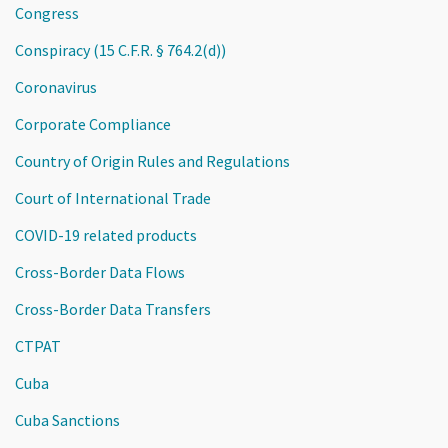
Congress
Conspiracy (15 C.F.R. § 764.2(d))
Coronavirus
Corporate Compliance
Country of Origin Rules and Regulations
Court of International Trade
COVID-19 related products
Cross-Border Data Flows
Cross-Border Data Transfers
CTPAT
Cuba
Cuba Sanctions