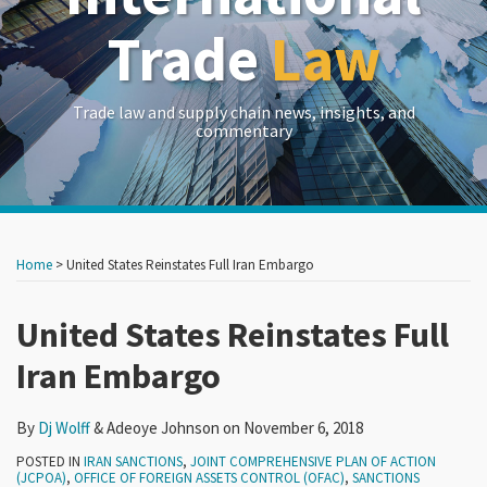
Trade
Law
Trade law and supply chain news, insights, and
commentary
Print:
Read
RSS
LinkedIn
Twitter
Show/Hide
Your website url
Your website url
Email
Tweet
Like
Share
Archives
more
this
this
this
this
Home
>
United States Reinstates Full Iran Embargo
about
post
post
post
post
Dj
on
United States Reinstates Full
Wolff
LinkedIn
Iran Embargo
By
Dj Wolff
&
Adeoye Johnson
on
November 6, 2018
POSTED IN
IRAN SANCTIONS
,
JOINT COMPREHENSIVE PLAN OF ACTION
(JCPOA)
,
OFFICE OF FOREIGN ASSETS CONTROL (OFAC)
,
SANCTIONS