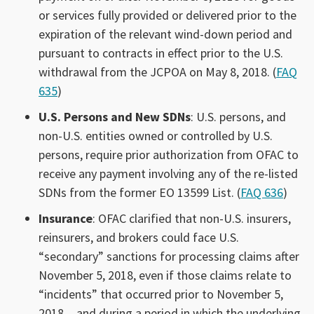
or services fully provided or delivered prior to the
expiration of the relevant wind-down period and
pursuant to contracts in effect prior to the U.S.
withdrawal from the JCPOA on May 8, 2018. (
FAQ
635
)
U.S. Persons and New SDNs
: U.S. persons, and
non-U.S. entities owned or controlled by U.S.
persons, require prior authorization from OFAC to
receive any payment involving any of the re-listed
SDNs from the former EO 13599 List. (
FAQ 636
)
Insurance
: OFAC clarified that non-U.S. insurers,
reinsurers, and brokers could face U.S.
“secondary” sanctions for processing claims after
November 5, 2018, even if those claims relate to
“incidents” that occurred prior to November 5,
2018 and during a period in which the underlying