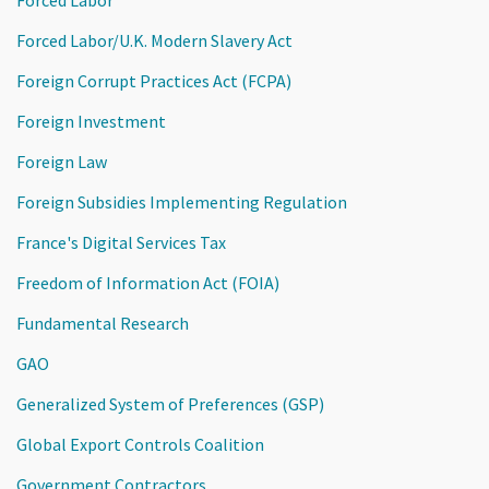
Forced Labor/U.K. Modern Slavery Act
Foreign Corrupt Practices Act (FCPA)
Foreign Investment
Foreign Law
Foreign Subsidies Implementing Regulation
France's Digital Services Tax
Freedom of Information Act (FOIA)
Fundamental Research
GAO
Generalized System of Preferences (GSP)
Global Export Controls Coalition
Government Contractors