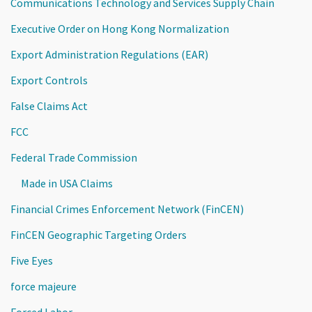
Communications Technology and Services Supply Chain
Executive Order on Hong Kong Normalization
Export Administration Regulations (EAR)
Export Controls
False Claims Act
FCC
Federal Trade Commission
Made in USA Claims
Financial Crimes Enforcement Network (FinCEN)
FinCEN Geographic Targeting Orders
Five Eyes
force majeure
Forced Labor