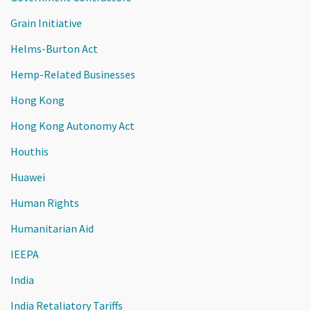
Grain Initiative
Helms-Burton Act
Hemp-Related Businesses
Hong Kong
Hong Kong Autonomy Act
Houthis
Huawei
Human Rights
Humanitarian Aid
IEEPA
India
India Retaliatory Tariffs