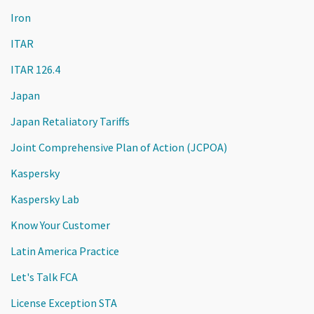
Iron
ITAR
ITAR 126.4
Japan
Japan Retaliatory Tariffs
Joint Comprehensive Plan of Action (JCPOA)
Kaspersky
Kaspersky Lab
Know Your Customer
Latin America Practice
Let's Talk FCA
License Exception STA