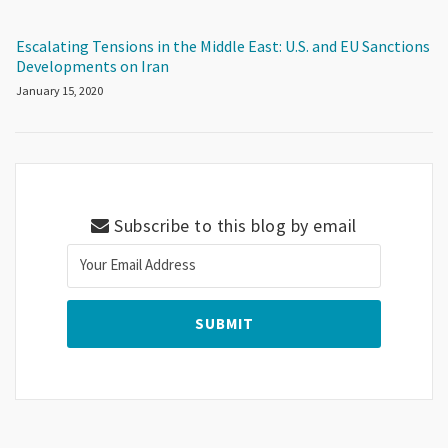
Escalating Tensions in the Middle East: U.S. and EU Sanctions
Developments on Iran
January 15, 2020
Subscribe to this blog by email