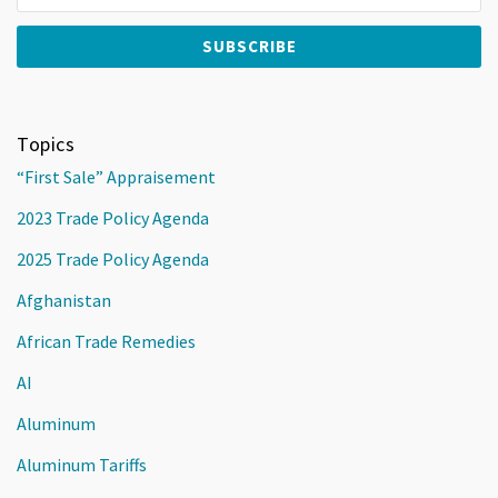
Topics
“First Sale” Appraisement
2023 Trade Policy Agenda
2025 Trade Policy Agenda
Afghanistan
African Trade Remedies
AI
Aluminum
Aluminum Tariffs