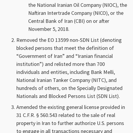
the National Iranian Oil Company (NIOC), the
Naftiran Intertrade Company (NICO), or the
Central Bank of Iran (CBI) on or after
November 5, 2018.
Removed the EO 13599 non-SDN List (denoting
blocked persons that meet the definition of
“Government of Iran” and “Iranian financial
institution”) and relisted more than 700
individuals and entities, including Bank Melli,
National Iranian Tanker Company (NITC), and
hundreds of others, on the Specially Designated
Nationals and Blocked Persons List (SDN List).
Amended the existing general license provided in
31 C.F.R. § 560.543 related to the sale of real
property in Iran to further authorize U.S. persons
to engage in all transactions necessary and