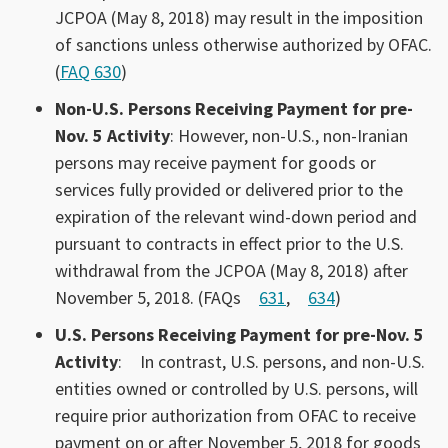
JCPOA (May 8, 2018) may result in the imposition
of sanctions unless otherwise authorized by OFAC.
(
FAQ 630
)
Non-U.S. Persons Receiving Payment for pre-
Nov. 5 Activity
: However, non-U.S., non-Iranian
persons may receive payment for goods or
services fully provided or delivered prior to the
expiration of the relevant wind-down period and
pursuant to contracts in effect prior to the U.S.
withdrawal from the JCPOA (May 8, 2018) after
November 5, 2018. (FAQs
631
,
634
)
U.S. Persons Receiving Payment for pre-Nov. 5
Activity
:
In contrast, U.S. persons, and non-U.S.
entities owned or controlled by U.S. persons, will
require prior authorization from OFAC to receive
payment on or after November 5, 2018 for goods