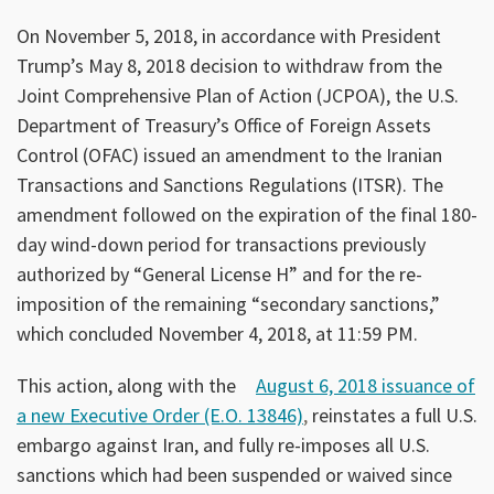
On November 5, 2018, in accordance with President
Trump’s May 8, 2018 decision to withdraw from the
Joint Comprehensive Plan of Action (JCPOA), the U.S.
Department of Treasury’s Office of Foreign Assets
Control (OFAC) issued an amendment to the Iranian
Transactions and Sanctions Regulations (ITSR). The
amendment followed on the expiration of the final 180-
day wind-down period for transactions previously
authorized by “General License H” and for the re-
imposition of the remaining “secondary sanctions,”
which concluded November 4, 2018, at 11:59 PM.
This action, along with the
August 6, 2018 issuance of
a new Executive Order (E.O. 13846)
,
reinstates a full U.S.
embargo against Iran, and fully re-imposes all U.S.
sanctions which had been suspended or waived since