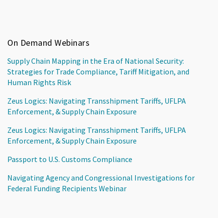
On Demand Webinars
Supply Chain Mapping in the Era of National Security:
Strategies for Trade Compliance, Tariff Mitigation, and
Human Rights Risk
Zeus Logics: Navigating Transshipment Tariffs, UFLPA
Enforcement, & Supply Chain Exposure
Zeus Logics: Navigating Transshipment Tariffs, UFLPA
Enforcement, & Supply Chain Exposure
Passport to U.S. Customs Compliance
Navigating Agency and Congressional Investigations for
Federal Funding Recipients Webinar