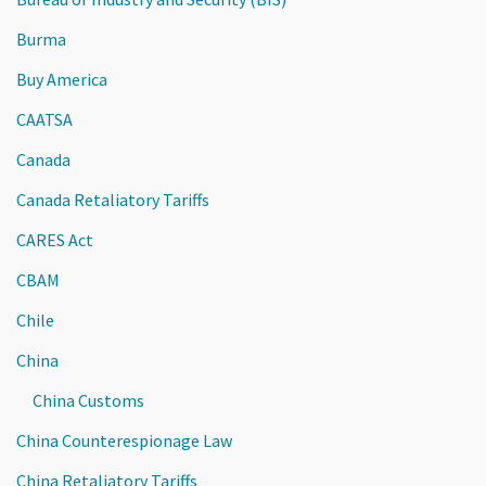
Burma
Buy America
CAATSA
Canada
Canada Retaliatory Tariffs
CARES Act
CBAM
Chile
China
China Customs
China Counterespionage Law
China Retaliatory Tariffs