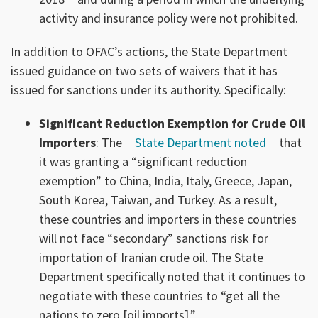
activity and insurance policy were not prohibited.
In addition to OFAC’s actions, the State Department
issued guidance on two sets of waivers that it has
issued for sanctions under its authority. Specifically:
Significant Reduction Exemption for Crude Oil
Importers
: The
State Department noted
that
it was granting a “significant reduction
exemption” to China, India, Italy, Greece, Japan,
South Korea, Taiwan, and Turkey. As a result,
these countries and importers in these countries
will not face “secondary” sanctions risk for
importation of Iranian crude oil. The State
Department specifically noted that it continues to
negotiate with these countries to “get all the
nations to zero [oil imports].”