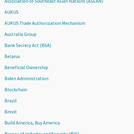
Association of Southeast Asian Nations (ASEAN)
AUKUS
AUKUS Trade Authorization Mechanism
Australia Group
Bank Secrecy Act (BSA)
Belarus
Beneficial Ownership
Biden Administration
Blockchain
Brazil
Brexit
Build America, Buy America
Bureau of Industry and Security (BIS)