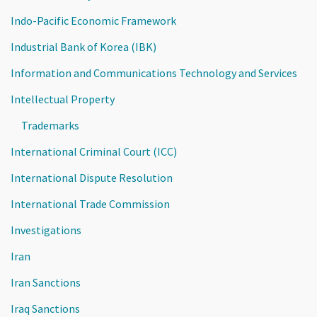
Indo-Pacific Economic Framework
Industrial Bank of Korea (IBK)
Information and Communications Technology and Services
Intellectual Property
Trademarks
International Criminal Court (ICC)
International Dispute Resolution
International Trade Commission
Investigations
Iran
Iran Sanctions
Iraq Sanctions