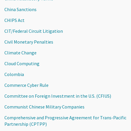
China Sanctions
CHIPS Act
CIT/Federal Circuit Litigation
Civil Monetary Penalties
Climate Change
Cloud Computing
Colombia
Commerce Cyber Rule
Committee on Foreign Investment in the U.S. (CFIUS)
Communist Chinese Military Companies
Comprehensive and Progressive Agreement for Trans-Pacific
Partnership (CPTPP)