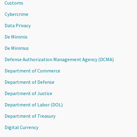
Customs
Cybercrime
Data Privacy
De Minimis
De Minimus
Defense Authorization Management Agency (DCMA)
Department of Commerce
Department of Defense
Department of Justice
Department of Labor (DOL)
Department of Treasury
Digital Currency