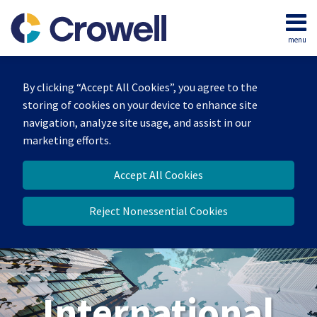
Skip
to
menu
content
Home
Search
About
By clicking “Accept All Cookies”, you agree to the
Our
storing of cookies on your device to enhance site
Team
navigation, analyze site usage, and assist in our
Services
marketing efforts.
Contact
Accept All Cookies
Reject Nonessential Cookies
International