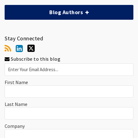
Blog Authors
Stay Connected
Subscribe to this blog
First Name
Last Name
Company