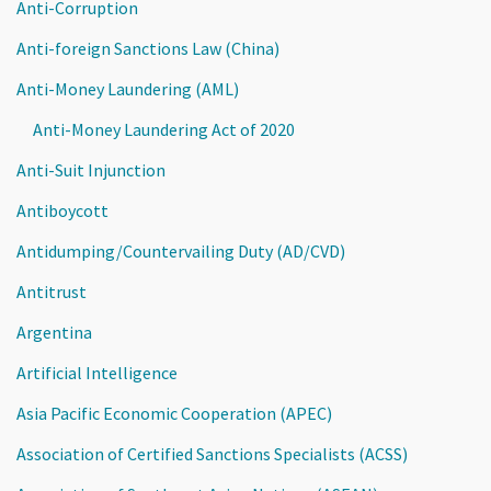
Anti-Corruption
Anti-foreign Sanctions Law (China)
Anti-Money Laundering (AML)
Anti-Money Laundering Act of 2020
Anti-Suit Injunction
Antiboycott
Antidumping/Countervailing Duty (AD/CVD)
Antitrust
Argentina
Artificial Intelligence
Asia Pacific Economic Cooperation (APEC)
Association of Certified Sanctions Specialists (ACSS)