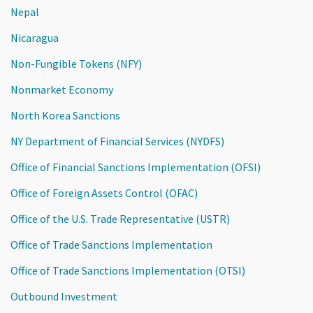
Nepal
Nicaragua
Non-Fungible Tokens (NFY)
Nonmarket Economy
North Korea Sanctions
NY Department of Financial Services (NYDFS)
Office of Financial Sanctions Implementation (OFSI)
Office of Foreign Assets Control (OFAC)
Office of the U.S. Trade Representative (USTR)
Office of Trade Sanctions Implementation
Office of Trade Sanctions Implementation (OTSI)
Outbound Investment