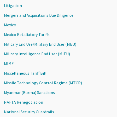
Litigation
Mergers and Acquisitions Due Diligence
Mexico
Mexico Retaliatory Tariffs
Military End Use/Military End User (MEU)
Military Intelligence End User (MIEU)
MIMF
Miscellaneous Tariff Bill
Missile Technology Control Regime (MTCR)
Myanmar (Burma) Sanctions
NAFTA Renegotiation
National Security Guardrails