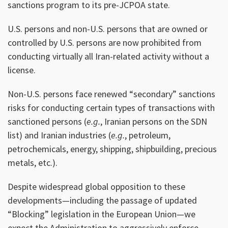
sanctions program to its pre-JCPOA state.
U.S. persons and non-U.S. persons that are owned or
controlled by U.S. persons are now prohibited from
conducting virtually all Iran-related activity without a
license.
Non-U.S. persons face renewed “secondary” sanctions
risks for conducting certain types of transactions with
sanctioned persons (
e.g.
, Iranian persons on the SDN
list) and Iranian industries (
e.g.
, petroleum,
petrochemicals, energy, shipping, shipbuilding, precious
metals, etc.).
Despite widespread global opposition to these
developments—including the passage of updated
“Blocking” legislation in the European Union—we
expect the Administration to aggressively enforce