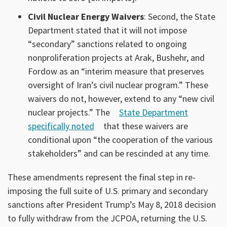
Civil Nuclear Energy Waivers
: Second, the State
Department stated that it will not impose
“secondary” sanctions related to ongoing
nonproliferation projects at Arak, Bushehr, and
Fordow as an “interim measure that preserves
oversight of Iran’s civil nuclear program.” These
waivers do not, however, extend to any “new civil
nuclear projects.” The
State Department
specifically noted
that these waivers are
conditional upon “the cooperation of the various
stakeholders” and can be rescinded at any time.
These amendments represent the final step in re-
imposing the full suite of U.S. primary and secondary
sanctions after President Trump’s May 8, 2018 decision
to fully withdraw from the JCPOA, returning the U.S.