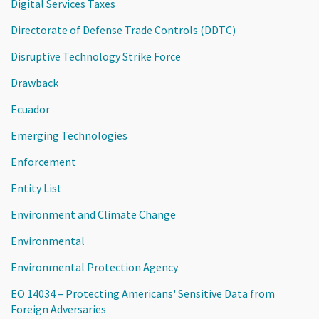
Digital Services Taxes
Directorate of Defense Trade Controls (DDTC)
Disruptive Technology Strike Force
Drawback
Ecuador
Emerging Technologies
Enforcement
Entity List
Environment and Climate Change
Environmental
Environmental Protection Agency
EO 14034 – Protecting Americans' Sensitive Data from
Foreign Adversaries