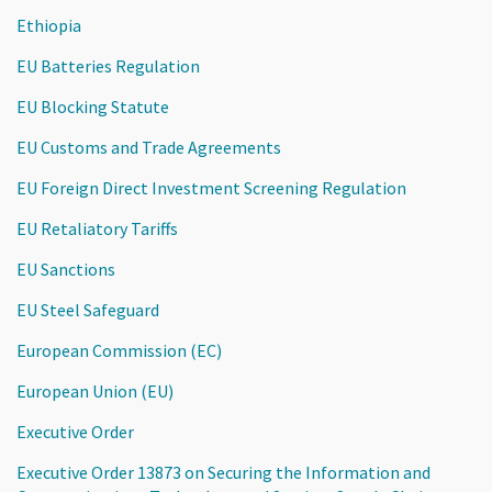
Ethiopia
EU Batteries Regulation
EU Blocking Statute
EU Customs and Trade Agreements
EU Foreign Direct Investment Screening Regulation
EU Retaliatory Tariffs
EU Sanctions
EU Steel Safeguard
European Commission (EC)
European Union (EU)
Executive Order
Executive Order 13873 on Securing the Information and