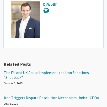
Dj Wolff
Related Posts
The EU and UK Act to Implement the Iran Sanctions
“Snapback”
October 2, 2025
Iran Triggers Dispute Resolution Mechanism Under JCPOA
July 8, 2020