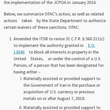
the implementation of the JCPOA in January 2016.
Below, we summarize OFAC’s action, as well as related
actions taken by the State Department to authorize
certain waivers of these sanctions. OFAC:
Amended the ITSR to revise 31 C.F.R. § 560.211(c)
to implement the authority granted in
E.O.
13846
to block all interests in property in the
United States, or under the control of a U.S.
Person, of a person that has been designated for
having either –
Materially assisted or provided support to
the Government of Iran in the purchase or
acquisition of U.S. currency or precious
metals on or after August 7, 2018.
Materially assisted or provided support to