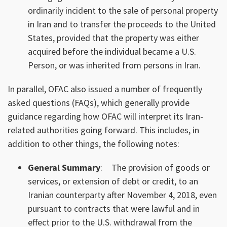
ordinarily incident to the sale of personal property
in Iran and to transfer the proceeds to the United
States, provided that the property was either
acquired before the individual became a U.S.
Person, or was inherited from persons in Iran.
In parallel, OFAC also issued a number of frequently
asked questions (FAQs), which generally provide
guidance regarding how OFAC will interpret its Iran-
related authorities going forward. This includes, in
addition to other things, the following notes:
General Summary
:
The provision of goods or
services, or extension of debt or credit, to an
Iranian counterparty after November 4, 2018, even
pursuant to contracts that were lawful and in
effect prior to the U.S. withdrawal from the