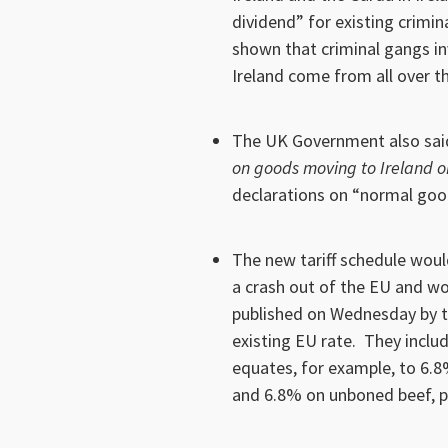
dividend” for existing crimin
shown that criminal gangs in
Ireland come from all over th
The UK Government also said
on goods moving to Ireland o
declarations on “normal goo
The new tariff schedule woul
a crash out of the EU and wo
published on Wednesday by 
existing EU rate. They inclu
equates, for example, to 6.8
and 6.8% on unboned beef, p