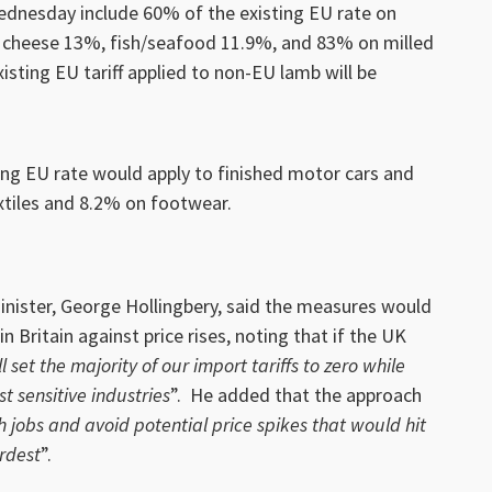
dnesday include 60% of the existing EU rate on
r cheese 13%, fish/seafood 11.9%, and 83% on milled
isting EU tariff applied to non-EU lamb will be
ting EU rate would apply to finished motor cars and
xtiles and 8.2% on footwear.
ister, George Hollingbery, said the measures would
n Britain against price rises, noting that if the UK
l set the majority of our import tariffs to zero while
st sensitive industries
”. He added that the approach
sh jobs and avoid potential price spikes that would hit
rdest
”.