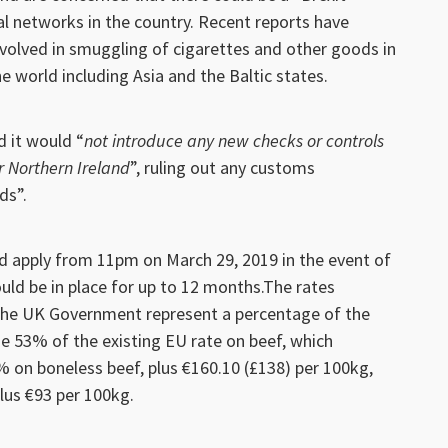
al networks in the country. Recent reports have
volved in smuggling of cigarettes and other goods in
e world including Asia and the Baltic states.
 it would “
not introduce any new checks or controls
r Northern Ireland
”, ruling out any customs
ds”.
d apply from 11pm on March 29, 2019 in the event of
uld be in place for up to 12 months.The rates
the UK Government represent a percentage of the
de 53% of the existing EU rate on beef, which
% on boneless beef, plus €160.10 (£138) per 100kg,
lus €93 per 100kg.