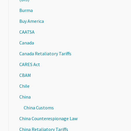
Burma
Buy America
CAATSA
Canada
Canada Retaliatory Tariffs
CARES Act
CBAM
Chile
China
China Customs
China Counterespionage Law
China Retaliatory Tariffs