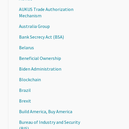
AUKUS Trade Authorization
Mechanism
Australia Group
Bank Secrecy Act (BSA)
Belarus
Beneficial Ownership
Biden Administration
Blockchain
Brazil
Brexit
Build America, Buy America
Bureau of Industry and Security
(BIS)