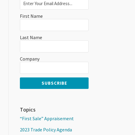
First Name
Last Name
Company
Topics
“First Sale” Appraisement
2023 Trade Policy Agenda