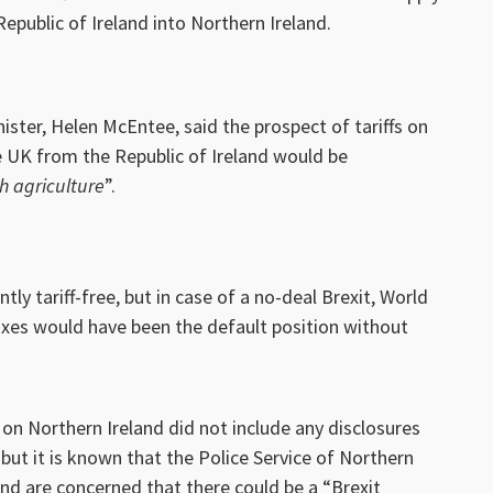
epublic of Ireland into Northern Ireland.
nister, Helen McEntee, said the prospect of tariffs on
e UK from the Republic of Ireland would be
sh agriculture
”.
ly tariff-free, but in case of a no-deal Brexit, World
xes would have been the default position without
 Northern Ireland did not include any disclosures
but it is known that the Police Service of Northern
and are concerned that there could be a “Brexit