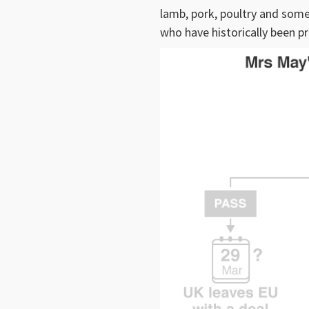
lamb, pork, poultry and som
who have historically been pr