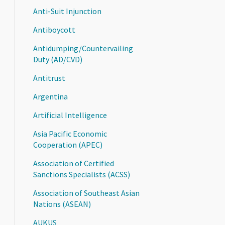
Anti-Suit Injunction
Antiboycott
Antidumping/Countervailing
Duty (AD/CVD)
Antitrust
Argentina
Artificial Intelligence
Asia Pacific Economic
Cooperation (APEC)
Association of Certified
Sanctions Specialists (ACSS)
Association of Southeast Asian
Nations (ASEAN)
AUKUS