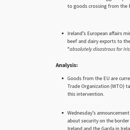
to goods crossing from the R
Ireland’s European affairs mi
beef and dairy exports to th
“
absolutely disastrous for Iri
Analysis
:
Goods from the EU are current
Trade Organization (WTO) ta
this intervention.
Wednesday’s announcement on
about security on the border 
Ireland and the Garda in Irel