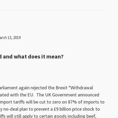
arch 13, 2019
d and what does it mean?
rliament again rejected the Brexit “Withdrawal
iated with the EU. The UK Government announced
mport tariffs will be cut to zero on 87% of imports to
 no-deal plan to prevent a £9 billion price shock to
s will still apply to certain goods including beef,