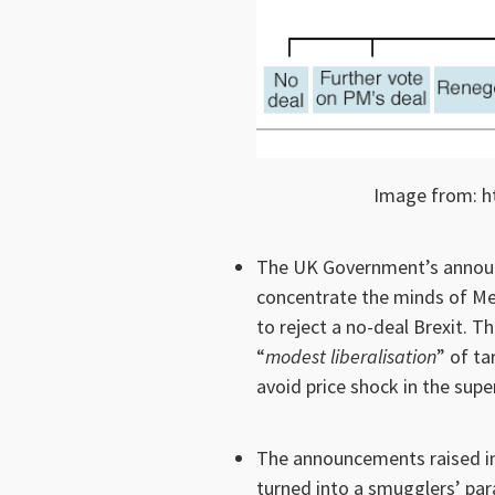
Image from: h
The UK Government’s announ
concentrate the minds of Me
to reject a no-deal Brexit.
“
modest liberalisation
” of ta
avoid price shock in the sup
The announcements raised i
turned into a smugglers’ para