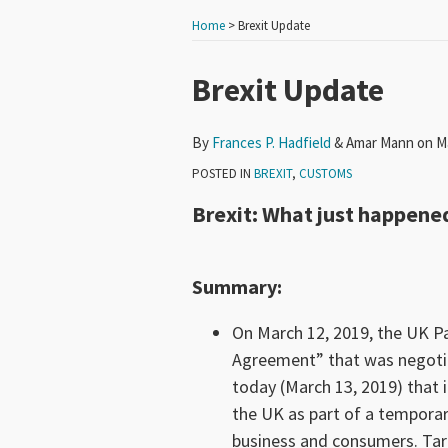
Home
>
Brexit Update
Print:
Read
Email
Tweet
Like
Share
Brexit Update
more
this
this
this
this
about
post
post
post
post
By
Frances P. Hadfield
&
Amar Mann
on
M
Frances
on
POSTED IN
BREXIT
,
CUSTOMS
P.
LinkedIn
Brexit: What just happene
Hadfield
Summary
:
On March 12, 2019, the UK Pa
Agreement” that was negot
today (March 13, 2019) that i
the UK as part of a temporary
business and consumers. Tariff