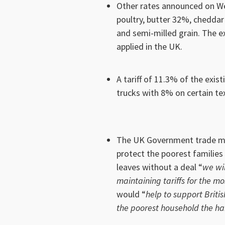
Other rates announced on We
poultry, butter 32%, chedda
and semi-milled grain. The ex
applied in the UK.
A tariff of 11.3% of the exis
trucks with 8% on certain te
The UK Government trade min
protect the poorest families i
leaves without a deal “
we wil
maintaining tariffs for the mo
would “
help to support Briti
the poorest household the ha