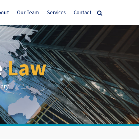
bout
Our Team
Services
Contact
e
Law
tary