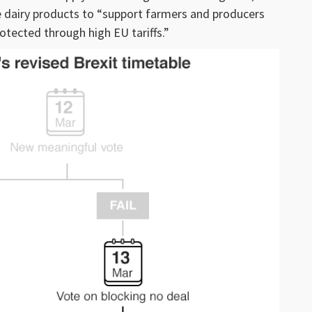
e dairy products to “support farmers and producers
otected through high EU tariffs.”