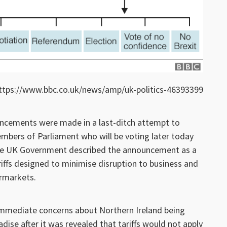
ttps://www.bbc.co.uk/news/amp/uk-politics-46393399
cements were made in a last-ditch attempt to
mbers of Parliament who will be voting later today
 The UK Government described the announcement as a
riffs designed to minimise disruption to business and
ermarkets.
mmediate concerns about Northern Ireland being
dise after it was revealed that tariffs would not apply