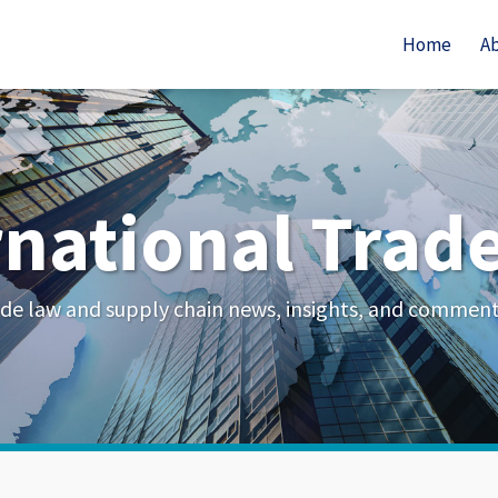
Home
A
rnational Trad
de law and supply chain news, insights, and commen
Your website url