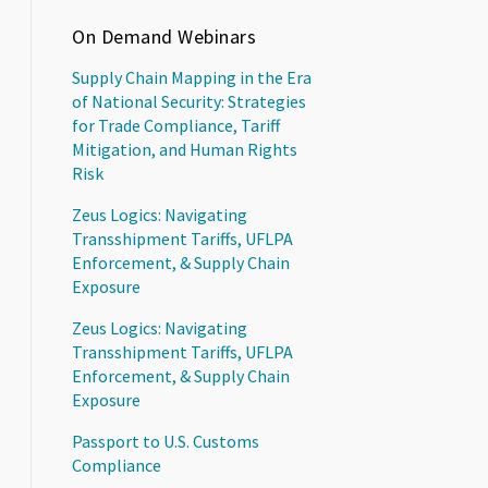
On Demand Webinars
Supply Chain Mapping in the Era
of National Security: Strategies
for Trade Compliance, Tariff
Mitigation, and Human Rights
Risk
Zeus Logics: Navigating
Transshipment Tariffs, UFLPA
Enforcement, & Supply Chain
Exposure
Zeus Logics: Navigating
Transshipment Tariffs, UFLPA
Enforcement, & Supply Chain
Exposure
Passport to U.S. Customs
Compliance