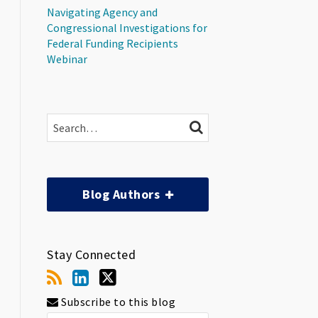
Navigating Agency and
Congressional Investigations for
Federal Funding Recipients
Webinar
Search…
SEARCH
Blog Authors
Stay Connected
Subscribe to this blog