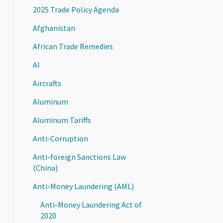
2025 Trade Policy Agenda
Afghanistan
African Trade Remedies
AI
Aircrafts
Aluminum
Aluminum Tariffs
Anti-Corruption
Anti-foreign Sanctions Law
(China)
Anti-Money Laundering (AML)
Anti-Money Laundering Act of
2020