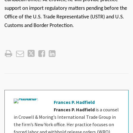
support on import regulatory matters pending before the
Office of the U.S. Trade Representative (USTR) and U.S.
Customs and Border Protection.
Frances P. Hadfield
Frances P. Hadfield
is a counsel
in Crowell & Moring’s International Trade Group in
the firm’s New York office. Her practice focuses on
forced labor and withhold release orders (WRO),