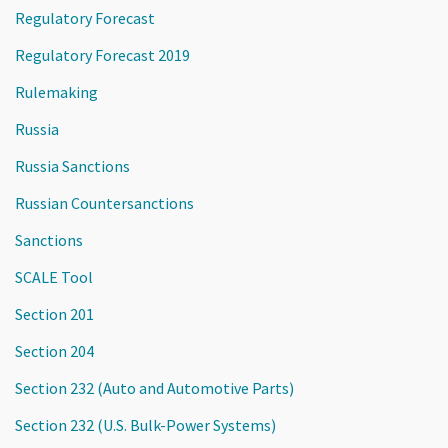
Regulatory Forecast
Regulatory Forecast 2019
Rulemaking
Russia
Russia Sanctions
Russian Countersanctions
Sanctions
SCALE Tool
Section 201
Section 204
Section 232 (Auto and Automotive Parts)
Section 232 (U.S. Bulk-Power Systems)