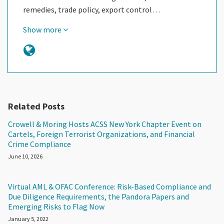
remedies, trade policy, export control…
Show more
Related Posts
Crowell & Moring Hosts ACSS New York Chapter Event on
Cartels, Foreign Terrorist Organizations, and Financial
Crime Compliance
June 10, 2026
Virtual AML & OFAC Conference: Risk-Based Compliance and
Due Diligence Requirements, the Pandora Papers and
Emerging Risks to Flag Now
January 5, 2022