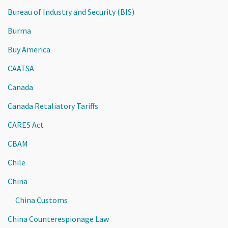
Bureau of Industry and Security (BIS)
Burma
Buy America
CAATSA
Canada
Canada Retaliatory Tariffs
CARES Act
CBAM
Chile
China
China Customs
China Counterespionage Law