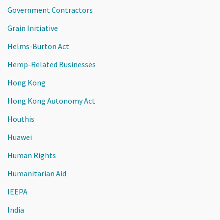
Government Contractors
Grain Initiative
Helms-Burton Act
Hemp-Related Businesses
Hong Kong
Hong Kong Autonomy Act
Houthis
Huawei
Human Rights
Humanitarian Aid
IEEPA
India