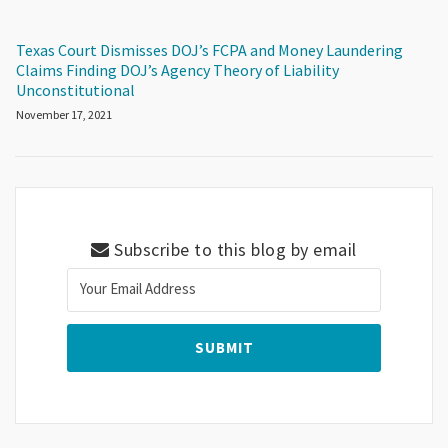
Texas Court Dismisses DOJ’s FCPA and Money Laundering
Claims Finding DOJ’s Agency Theory of Liability
Unconstitutional
November 17, 2021
Subscribe to this blog by email