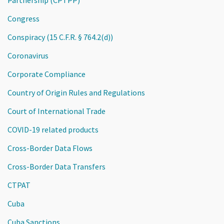
Congress
Conspiracy (15 C.F.R. § 764.2(d))
Coronavirus
Corporate Compliance
Country of Origin Rules and Regulations
Court of International Trade
COVID-19 related products
Cross-Border Data Flows
Cross-Border Data Transfers
CTPAT
Cuba
Cuba Sanctions