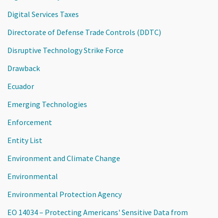
Digital Services Taxes
Directorate of Defense Trade Controls (DDTC)
Disruptive Technology Strike Force
Drawback
Ecuador
Emerging Technologies
Enforcement
Entity List
Environment and Climate Change
Environmental
Environmental Protection Agency
EO 14034 – Protecting Americans' Sensitive Data from