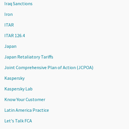
Iraq Sanctions
Iron
ITAR
ITAR 126.4
Japan
Japan Retaliatory Tariffs
Joint Comprehensive Plan of Action (JCPOA)
Kaspersky
Kaspersky Lab
Know Your Customer
Latin America Practice
Let's Talk FCA