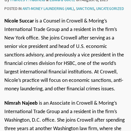
POSTED IN
ANTI-MONEY LAUNDERING (AML)
,
SANCTIONS
,
UNCATEGORIZED
Nicole Succar
is a Counsel in Crowell & Moring’s
International Trade Group and a resident in the firm’s
New York office. She joins Crowell after serving as a
senior vice president and head of U.S. economic
sanctions advisory, and previously a vice president in the
financial crimes division for HSBC, one of the world’s
largest international financial institutions. At Crowell,
Nicole’s practice will focus on economic sanctions, anti-
money laundering, and other financial crimes issues.
Nimrah Najeeb
is an Associate in Crowell & Moring’s
International Trade Group and a resident in the firm’s
Washington, D.C. office. She joins Crowell after spending
three years at another Washington law firm, where she