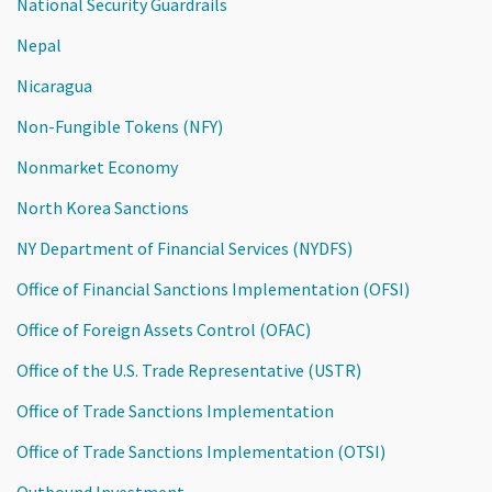
National Security Guardrails
Nepal
Nicaragua
Non-Fungible Tokens (NFY)
Nonmarket Economy
North Korea Sanctions
NY Department of Financial Services (NYDFS)
Office of Financial Sanctions Implementation (OFSI)
Office of Foreign Assets Control (OFAC)
Office of the U.S. Trade Representative (USTR)
Office of Trade Sanctions Implementation
Office of Trade Sanctions Implementation (OTSI)
Outbound Investment