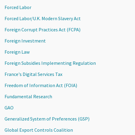
Forced Labor
Forced Labor/U.K. Modern Slavery Act
Foreign Corrupt Practices Act (FCPA)
Foreign Investment
Foreign Law
Foreign Subsidies Implementing Regulation
France's Digital Services Tax
Freedom of Information Act (FOIA)
Fundamental Research
GAO
Generalized System of Preferences (GSP)
Global Export Controls Coalition