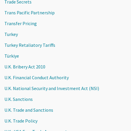
Trade Secrets
Trans Pacific Partnership
Transfer Pricing
Turkey
Turkey Retaliatory Tariffs
Türkiye
U.K. Bribery Act 2010
U.K. Financial Conduct Authority
U.K. National Security and Investment Act (NSI)
U.K. Sanctions
U.K. Trade and Sanctions
U.K. Trade Policy