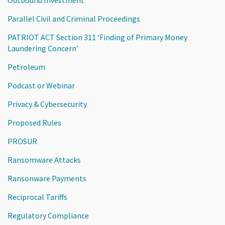
Parallel Civil and Criminal Proceedings
PATRIOT ACT Section 311 ‘Finding of Primary Money
Laundering Concern’
Petroleum
Podcast or Webinar
Privacy & Cybersecurity
Proposed Rules
PROSUR
Ransomware Attacks
Ransonware Payments
Reciprocal Tariffs
Regulatory Compliance