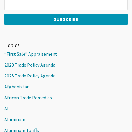
Topics
“First Sale” Appraisement
2023 Trade Policy Agenda
2025 Trade Policy Agenda
Afghanistan
African Trade Remedies
AI
Aluminum
Aluminum Tariffs