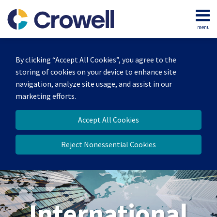
Skip
to
menu
content
Home
Search
About
By clicking “Accept All Cookies”, you agree to the
Our
storing of cookies on your device to enhance site
Team
navigation, analyze site usage, and assist in our
Services
marketing efforts.
Contact
Accept All Cookies
Reject Nonessential Cookies
International