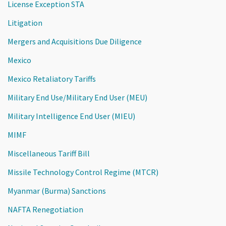
License Exception STA
Litigation
Mergers and Acquisitions Due Diligence
Mexico
Mexico Retaliatory Tariffs
Military End Use/Military End User (MEU)
Military Intelligence End User (MIEU)
MIMF
Miscellaneous Tariff Bill
Missile Technology Control Regime (MTCR)
Myanmar (Burma) Sanctions
NAFTA Renegotiation