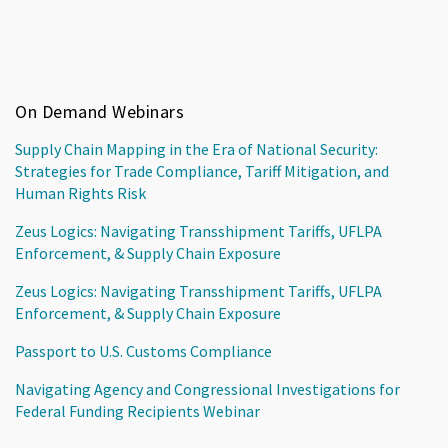
On Demand Webinars
Supply Chain Mapping in the Era of National Security:
Strategies for Trade Compliance, Tariff Mitigation, and
Human Rights Risk
Zeus Logics: Navigating Transshipment Tariffs, UFLPA
Enforcement, & Supply Chain Exposure
Zeus Logics: Navigating Transshipment Tariffs, UFLPA
Enforcement, & Supply Chain Exposure
Passport to U.S. Customs Compliance
Navigating Agency and Congressional Investigations for
Federal Funding Recipients Webinar