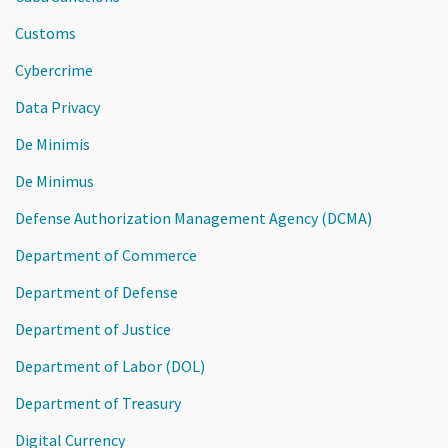
Customs
Cybercrime
Data Privacy
De Minimis
De Minimus
Defense Authorization Management Agency (DCMA)
Department of Commerce
Department of Defense
Department of Justice
Department of Labor (DOL)
Department of Treasury
Digital Currency