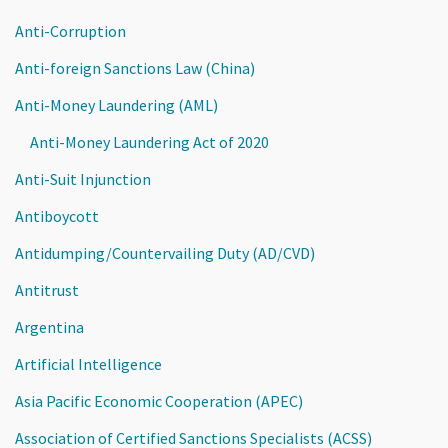
Anti-Corruption
Anti-foreign Sanctions Law (China)
Anti-Money Laundering (AML)
Anti-Money Laundering Act of 2020
Anti-Suit Injunction
Antiboycott
Antidumping/Countervailing Duty (AD/CVD)
Antitrust
Argentina
Artificial Intelligence
Asia Pacific Economic Cooperation (APEC)
Association of Certified Sanctions Specialists (ACSS)