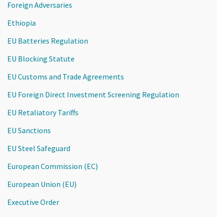
Foreign Adversaries
Ethiopia
EU Batteries Regulation
EU Blocking Statute
EU Customs and Trade Agreements
EU Foreign Direct Investment Screening Regulation
EU Retaliatory Tariffs
EU Sanctions
EU Steel Safeguard
European Commission (EC)
European Union (EU)
Executive Order