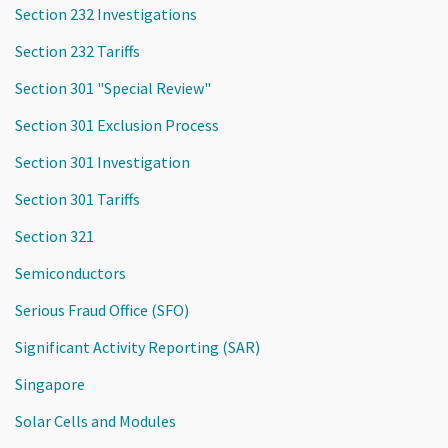
Section 232 Investigations
Section 232 Tariffs
Section 301 "Special Review"
Section 301 Exclusion Process
Section 301 Investigation
Section 301 Tariffs
Section 321
Semiconductors
Serious Fraud Office (SFO)
Significant Activity Reporting (SAR)
Singapore
Solar Cells and Modules