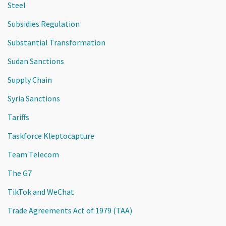
Steel
Subsidies Regulation
Substantial Transformation
Sudan Sanctions
Supply Chain
Syria Sanctions
Tariffs
Taskforce Kleptocapture
Team Telecom
The G7
TikTok and WeChat
Trade Agreements Act of 1979 (TAA)