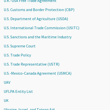
U.K.-USA Free Trade Agreement
U.S. Customs and Border Protection (CBP)
U.S. Department of Agriculture (USDA)
U.S. International Trade Commission (USITC)
U.S. Sanctions and the Maritime Industry
U.S. Supreme Court
U.S. Trade Policy
U.S. Trade Representative (USTR)
U.S.-Mexico-Canada Agreement (USMCA)
UAV
UFLPA Entity List
UK
Ukraine, Israel, and Taiwan Aid