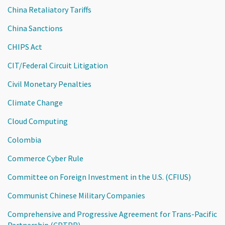
China Retaliatory Tariffs
China Sanctions
CHIPS Act
CIT/Federal Circuit Litigation
Civil Monetary Penalties
Climate Change
Cloud Computing
Colombia
Commerce Cyber Rule
Committee on Foreign Investment in the U.S. (CFIUS)
Communist Chinese Military Companies
Comprehensive and Progressive Agreement for Trans-Pacific
Partnership (CPTPP)