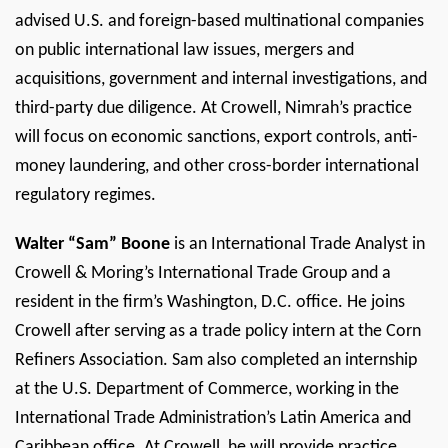
advised U.S. and foreign-based multinational companies
on public international law issues, mergers and
acquisitions, government and internal investigations, and
third-party due diligence. At Crowell, Nimrah’s practice
will focus on economic sanctions, export controls, anti-
money laundering, and other cross-border international
regulatory regimes.
Walter “Sam” Boone
is an International Trade Analyst in
Crowell & Moring’s International Trade Group and a
resident in the firm’s Washington, D.C. office. He joins
Crowell after serving as a trade policy intern at the Corn
Refiners Association. Sam also completed an internship
at the U.S. Department of Commerce, working in the
International Trade Administration’s Latin America and
Caribbean office. At Crowell, he will provide practice