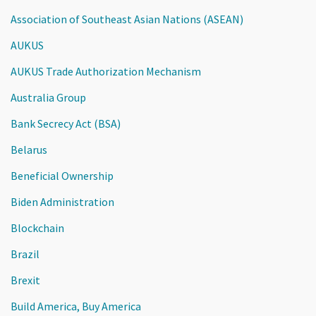
Association of Southeast Asian Nations (ASEAN)
AUKUS
AUKUS Trade Authorization Mechanism
Australia Group
Bank Secrecy Act (BSA)
Belarus
Beneficial Ownership
Biden Administration
Blockchain
Brazil
Brexit
Build America, Buy America