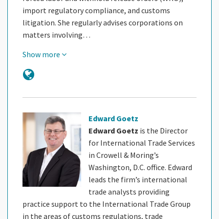
import regulatory compliance, and customs
litigation. She regularly advises corporations on
matters involving…
Show more
Edward Goetz
Edward Goetz
is the Director
for International Trade Services
in Crowell & Moring’s
Washington, D.C. office. Edward
leads the firm’s international
trade analysts providing
practice support to the International Trade Group
in the areas of customs regulations, trade