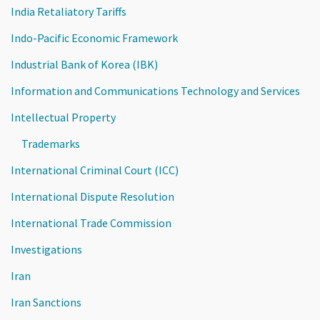
India Retaliatory Tariffs
Indo-Pacific Economic Framework
Industrial Bank of Korea (IBK)
Information and Communications Technology and Services
Intellectual Property
Trademarks
International Criminal Court (ICC)
International Dispute Resolution
International Trade Commission
Investigations
Iran
Iran Sanctions