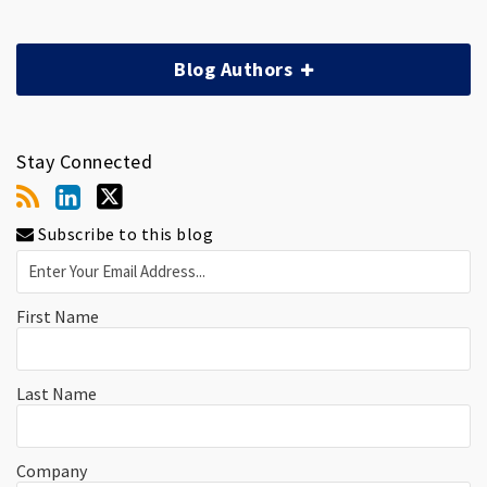
Blog Authors
Stay Connected
Subscribe to this blog
First Name
Last Name
Company