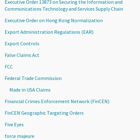
Executive Order 13873 on Securing the Information and
Communications Technology and Services Supply Chain
Executive Order on Hong Kong Normalization
Export Administration Regulations (EAR)
Export Controls
False Claims Act
FCC
Federal Trade Commission
Made in USA Claims
Financial Crimes Enforcement Network (FinCEN)
FinCEN Geographic Targeting Orders
Five Eyes
force majeure