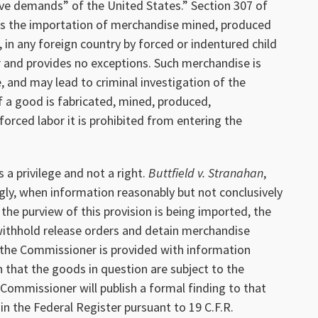
ve demands” of the United States.” Section 307 of
its the importation of merchandise mined, produced
, in any foreign country by forced or indentured child
or and provides no exceptions. Such merchandise is
e, and may lead to criminal investigation of the
f a good is fabricated, mined, produced,
orced labor it is prohibited from entering the
 a privilege and not a right.
Buttfield v. Stranahan
,
gly, when information reasonably but not conclusively
the purview of this provision is being imported, the
thhold release orders and detain merchandise
If the Commissioner is provided with information
 that the goods in question are subject to the
e Commissioner will publish a formal finding to that
in the Federal Register pursuant to 19 C.F.R.