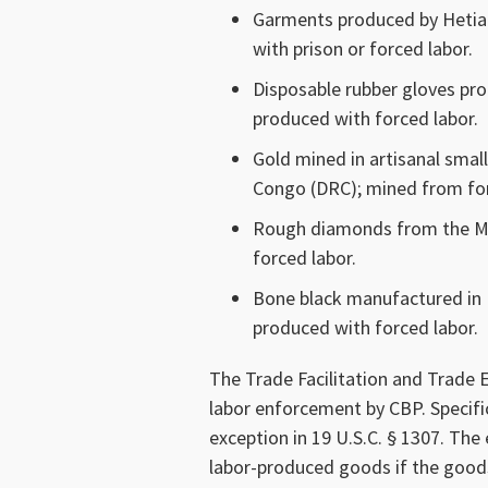
Garments produced by Hetian 
with prison or forced labor.
Disposable rubber gloves pro
produced with forced labor.
Gold mined in artisanal smal
Congo (DRC); mined from for
Rough diamonds from the M
forced labor.
Bone black manufactured in B
produced with forced labor.
The Trade Facilitation and Trade
labor enforcement by CBP. Specif
exception in 19 U.S.C. § 1307. The
labor-produced goods if the goods