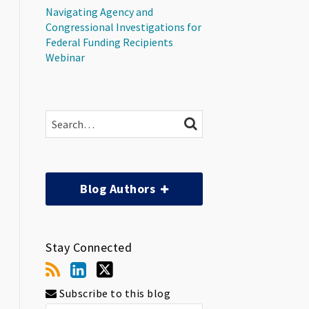
Navigating Agency and
Congressional Investigations for
Federal Funding Recipients
Webinar
Search…
SEARCH
Blog Authors
Stay Connected
Subscribe to this blog