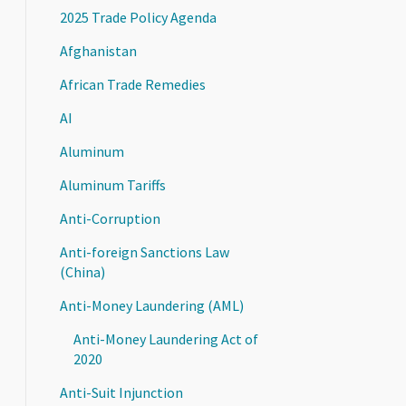
2025 Trade Policy Agenda
Afghanistan
African Trade Remedies
AI
Aluminum
Aluminum Tariffs
Anti-Corruption
Anti-foreign Sanctions Law
(China)
Anti-Money Laundering (AML)
Anti-Money Laundering Act of
2020
Anti-Suit Injunction