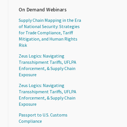
On Demand Webinars
Supply Chain Mapping in the Era
of National Security: Strategies
for Trade Compliance, Tariff
Mitigation, and Human Rights
Risk
Zeus Logics: Navigating
Transshipment Tariffs, UFLPA
Enforcement, & Supply Chain
Exposure
Zeus Logics: Navigating
Transshipment Tariffs, UFLPA
Enforcement, & Supply Chain
Exposure
Passport to U.S. Customs
Compliance