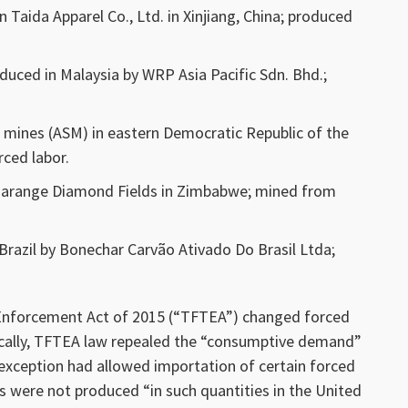
Taida Apparel Co., Ltd. in Xinjiang, China; produced
duced in Malaysia by WRP Asia Pacific Sdn. Bhd.;
l mines (ASM) in eastern Democratic Republic of the
ced labor.
arange Diamond Fields in Zimbabwe; mined from
razil by Bonechar Carvão Ativado Do Brasil Ltda;
 Enforcement Act of 2015 (“TFTEA”) changed forced
ically, TFTEA law repealed the “consumptive demand”
 exception had allowed importation of certain forced
 were not produced “in such quantities in the United