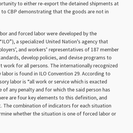
ortunity to either re-export the detained shipments at
n to CBP demonstrating that the goods are not in
labor and forced labor were developed by the
“ILO”), a specialized United Nation’s agency that
loyers’, and workers’ representatives of 187 member
standards, develop policies, and devise programs to
 work for all persons. The internationally recognized
 labor is found in ILO Convention 29. According to
ory labor is “all work or service which is exacted
of any penalty and for which the said person has
here are four key elements to this definition, and
. The combination of indicators for each situation
mine whether the situation is one of forced labor or