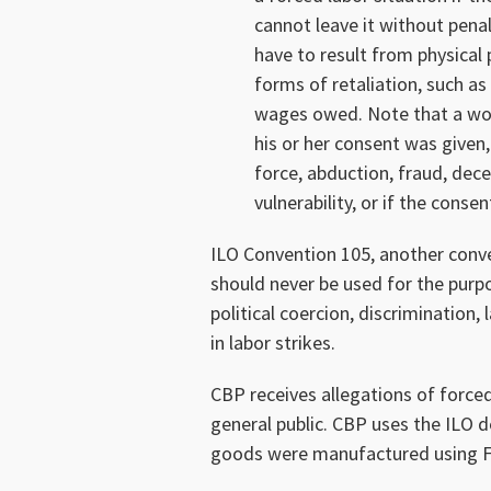
cannot leave it without penal
have to result from physical
forms of retaliation, such as
wages owed. Note that a work
his or her consent was given
force, abduction, fraud, dece
vulnerability, or if the conse
ILO Convention 105, another conven
should never be used for the pur
political coercion, discrimination,
in labor strikes.
CBP receives allegations of forced
general public. CBP uses the ILO 
goods were manufactured using F