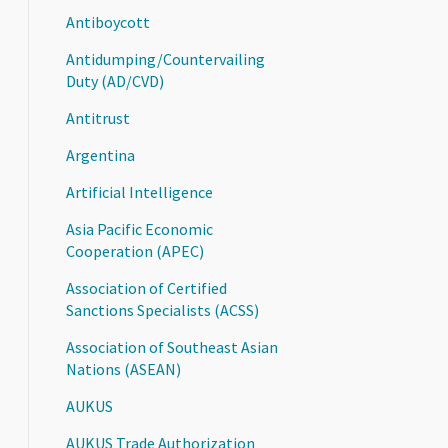
Antiboycott
Antidumping/Countervailing
Duty (AD/CVD)
Antitrust
Argentina
Artificial Intelligence
Asia Pacific Economic
Cooperation (APEC)
Association of Certified
Sanctions Specialists (ACSS)
Association of Southeast Asian
Nations (ASEAN)
AUKUS
AUKUS Trade Authorization