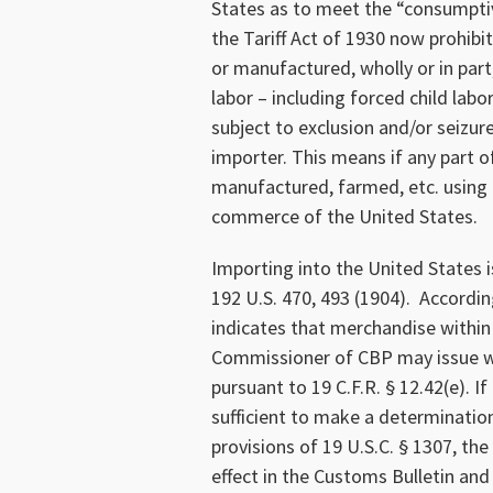
States as to meet the “consumpti
the Tariff Act of 1930 now prohib
or manufactured, wholly or in part
labor – including forced child lab
subject to exclusion and/or seizur
importer. This means if any part o
manufactured, farmed, etc. using f
commerce of the United States.
Importing into the United States is
192 U.S. 470, 493 (1904). Accordin
indicates that merchandise within 
Commissioner of CBP may issue wi
pursuant to 19 C.F.R. § 12.42(e). 
sufficient to make a determination
provisions of 19 U.S.C. § 1307, th
effect in the Customs Bulletin and 