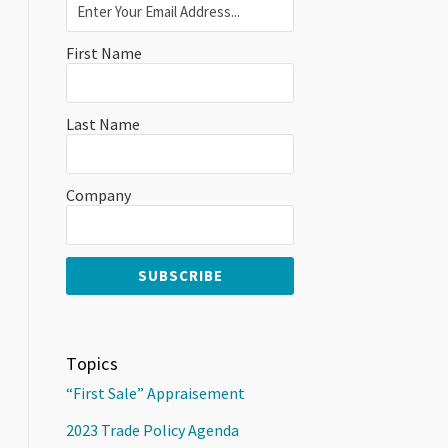
First Name
Last Name
Company
Topics
“First Sale” Appraisement
2023 Trade Policy Agenda