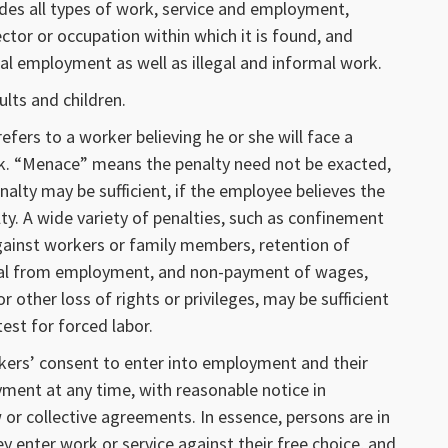
ludes all types of work, service and employment,
ector or occupation within which it is found, and
l employment as well as illegal and informal work.
ults and children.
 refers to a worker believing he or she will face a
rk. “Menace” means the penalty need not be exacted,
enalty may be sufficient, if the employee believes the
ty. A wide variety of penalties, such as confinement
gainst workers or family members, retention of
sal from employment, and non-payment of wages,
r other loss of rights or privileges, may be sufficient
test for forced labor.
rkers’ consent to enter into employment and their
ment at any time, with reasonable notice in
 or collective agreements. In essence, persons are in
ey enter work or service against their free choice, and