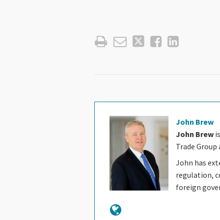
John Brew
John Brew
i
Trade Group a
John has ext
regulation, c
foreign gov