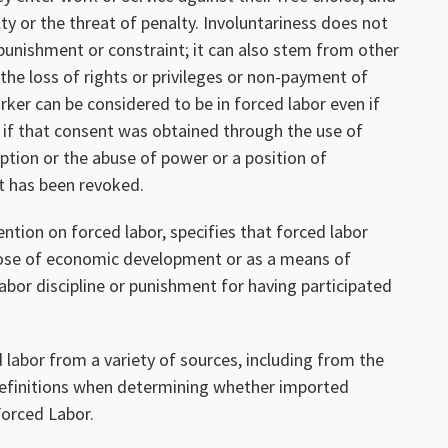
ty or the threat of penalty. Involuntariness does not
 punishment or constraint; it can also stem from other
 the loss of rights or privileges or non-payment of
er can be considered to be in forced labor even if
, if that consent was obtained through the use of
ption or the abuse of power or a position of
nt has been revoked.
tion on forced labor, specifies that forced labor
pose of economic development or as a means of
 labor discipline or punishment for having participated
 labor from a variety of sources, including from the
definitions when determining whether imported
orced Labor.