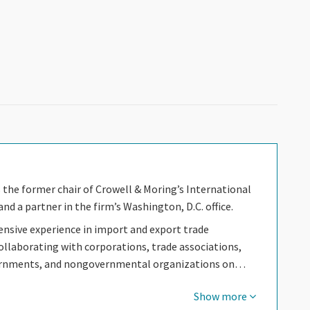
s the former chair of Crowell & Moring’s International
nd a partner in the firm’s Washington, D.C. office.
ensive experience in import and export trade
ollaborating with corporations, trade associations,
ernments, and nongovernmental organizations on…
Show more