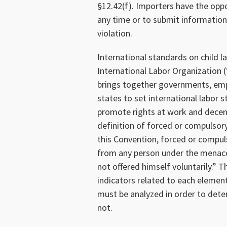
§12.42(f). Importers have the opp
any time or to submit informatio
violation.
International standards on child 
International Labor Organization (
brings together governments, emp
states to set international labor 
promote rights at work and decent
definition of forced or compulsory
this Convention, forced or compuls
from any person under the menace 
not offered himself voluntarily.” T
indicators related to each element
must be analyzed in order to deter
not.