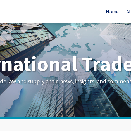
Home
A
rnational Trad
de law and supply chain news, insights, and commen
Your website url