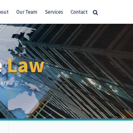
bout
Our Team
Services
Contact
e
Law
tary