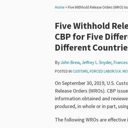
Home
>
Five Withhold Release Orders (WRO) Iss
Print:
Read
Read
Read
Read
Read
Email
Tweet
Like
Share
Five Withhold Rel
more
more
more
more
more
this
this
this
this
CBP for Five Diffe
about
about
about
about
about
post
post
post
post
Different Countrie
John
Jeffrey
Frances
Aaron
Edward
on
Brew
L.
P.
Marx
Goetz
LinkedIn
Snyder
Hadfield
By
John Brew
,
Jeffrey L. Snyder
,
Frances 
POSTED IN
CUSTOMS
,
FORCED LABOR/U.K. MO
On September 30, 2019, U.S. Cust
Release Orders (WROs). CBP issu
information obtained and reviewed
produced, in whole or in part, usin
The following WROs are effective