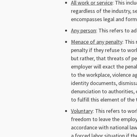
All work or service
: This inc
regardless of the industry, s
encompasses legal and forma
Any person
: This refers to ad
Menace of any penalty
: This
penalty if they refuse to wo
but rather, that threats of p
employer will exact the penal
to the workplace, violence a
identity documents, dismis
denunciation to authorities, o
to fulfill this element of the 
Voluntary
: This refers to wo
freedom to leave the employ
accordance with national law
a forced labor situation if th