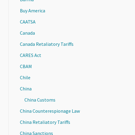
Buy America
CAATSA
Canada
Canada Retaliatory Tariffs
CARES Act
CBAM
Chile
China
China Customs
China Counterespionage Law
China Retaliatory Tariffs
China Sanctions