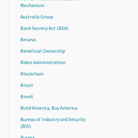
Mechanism
Australia Group
Bank Secrecy Act (BSA)
Belarus
Beneficial Ownership
Biden Administration
Blockchain
Brazil
Brexit
Build America, Buy America
Bureau of Industry and Security
(BIS)
Burma