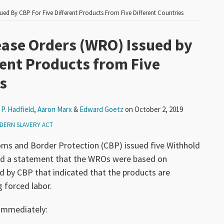
ued By CBP For Five Different Products From Five Different Countries
ease Orders (WRO) Issued by
rent Products from Five
s
P. Hadfield
,
Aaron Marx
&
Edward Goetz
on
October 2, 2019
DERN SLAVERY ACT
oms and Border Protection (CBP) issued five Withhold
ed a statement that the WROs were based on
 by CBP that indicated that the products are
g forced labor.
 immediately: