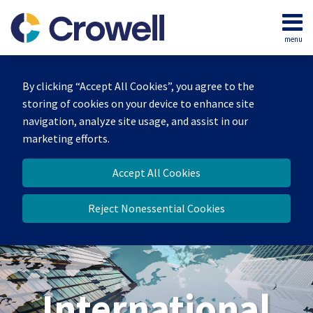
Skip
to
menu
content
Home
Search
About
By clicking “Accept All Cookies”, you agree to the
Our
storing of cookies on your device to enhance site
Team
navigation, analyze site usage, and assist in our
Services
marketing efforts.
Contact
Accept All Cookies
Reject Nonessential Cookies
International