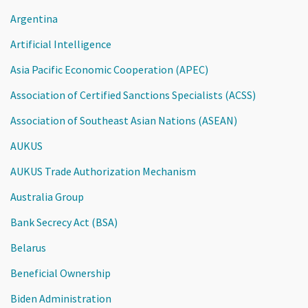
Argentina
Artificial Intelligence
Asia Pacific Economic Cooperation (APEC)
Association of Certified Sanctions Specialists (ACSS)
Association of Southeast Asian Nations (ASEAN)
AUKUS
AUKUS Trade Authorization Mechanism
Australia Group
Bank Secrecy Act (BSA)
Belarus
Beneficial Ownership
Biden Administration