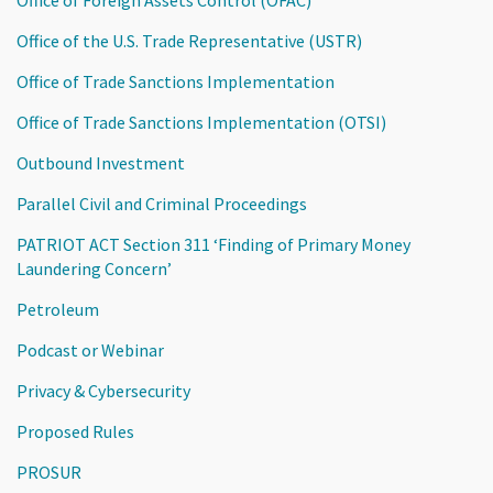
Office of the U.S. Trade Representative (USTR)
Office of Trade Sanctions Implementation
Office of Trade Sanctions Implementation (OTSI)
Outbound Investment
Parallel Civil and Criminal Proceedings
PATRIOT ACT Section 311 ‘Finding of Primary Money
Laundering Concern’
Petroleum
Podcast or Webinar
Privacy & Cybersecurity
Proposed Rules
PROSUR