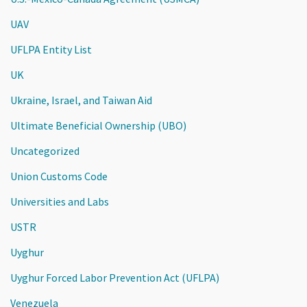
UAV
UFLPA Entity List
UK
Ukraine, Israel, and Taiwan Aid
Ultimate Beneficial Ownership (UBO)
Uncategorized
Union Customs Code
Universities and Labs
USTR
Uyghur
Uyghur Forced Labor Prevention Act (UFLPA)
Venezuela