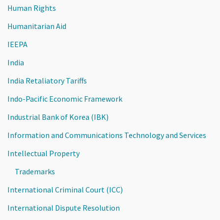
Human Rights
Humanitarian Aid
IEEPA
India
India Retaliatory Tariffs
Indo-Pacific Economic Framework
Industrial Bank of Korea (IBK)
Information and Communications Technology and Services
Intellectual Property
Trademarks
International Criminal Court (ICC)
International Dispute Resolution