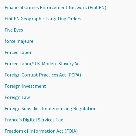
Financial Crimes Enforcement Network (FinCEN)
FinCEN Geographic Targeting Orders
Five Eyes
force majeure
Forced Labor
Forced Labor/U.K. Modern Slavery Act
Foreign Corrupt Practices Act (FCPA)
Foreign Investment
Foreign Law
Foreign Subsidies Implementing Regulation
France's Digital Services Tax
Freedom of Information Act (FOIA)