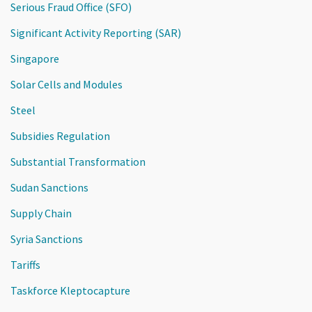
Serious Fraud Office (SFO)
Significant Activity Reporting (SAR)
Singapore
Solar Cells and Modules
Steel
Subsidies Regulation
Substantial Transformation
Sudan Sanctions
Supply Chain
Syria Sanctions
Tariffs
Taskforce Kleptocapture