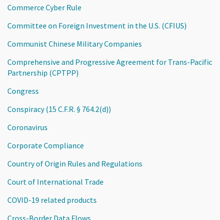
Commerce Cyber Rule
Committee on Foreign Investment in the U.S. (CFIUS)
Communist Chinese Military Companies
Comprehensive and Progressive Agreement for Trans-Pacific
Partnership (CPTPP)
Congress
Conspiracy (15 C.F.R. § 764.2(d))
Coronavirus
Corporate Compliance
Country of Origin Rules and Regulations
Court of International Trade
COVID-19 related products
Cross-Border Data Flows