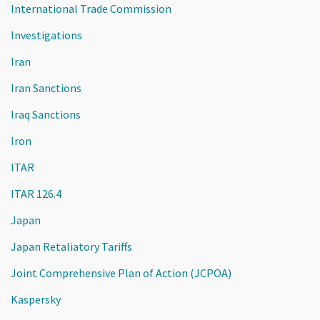
International Trade Commission
Investigations
Iran
Iran Sanctions
Iraq Sanctions
Iron
ITAR
ITAR 126.4
Japan
Japan Retaliatory Tariffs
Joint Comprehensive Plan of Action (JCPOA)
Kaspersky