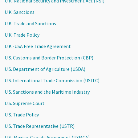
U.K. National Security and Investment Act (NSI)
U.K. Sanctions
U.K. Trade and Sanctions
U.K. Trade Policy
U.K.-USA Free Trade Agreement
U.S. Customs and Border Protection (CBP)
U.S. Department of Agriculture (USDA)
U.S. International Trade Commission (USITC)
U.S. Sanctions and the Maritime Industry
U.S. Supreme Court
U.S. Trade Policy
U.S. Trade Representative (USTR)
U.S.-Mexico-Canada Agreement (USMCA)