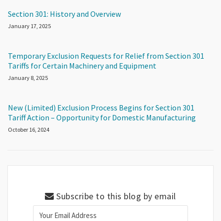
Section 301: History and Overview
January 17, 2025
Temporary Exclusion Requests for Relief from Section 301
Tariffs for Certain Machinery and Equipment
January 8, 2025
New (Limited) Exclusion Process Begins for Section 301
Tariff Action – Opportunity for Domestic Manufacturing
October 16, 2024
Subscribe to this blog by email