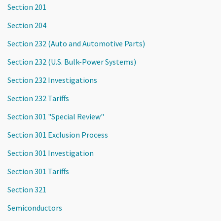
Section 201
Section 204
Section 232 (Auto and Automotive Parts)
Section 232 (U.S. Bulk-Power Systems)
Section 232 Investigations
Section 232 Tariffs
Section 301 "Special Review"
Section 301 Exclusion Process
Section 301 Investigation
Section 301 Tariffs
Section 321
Semiconductors