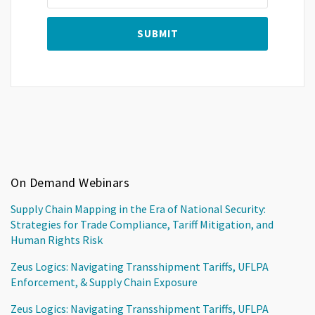
On Demand Webinars
Supply Chain Mapping in the Era of National Security:
Strategies for Trade Compliance, Tariff Mitigation, and
Human Rights Risk
Zeus Logics: Navigating Transshipment Tariffs, UFLPA
Enforcement, & Supply Chain Exposure
Zeus Logics: Navigating Transshipment Tariffs, UFLPA