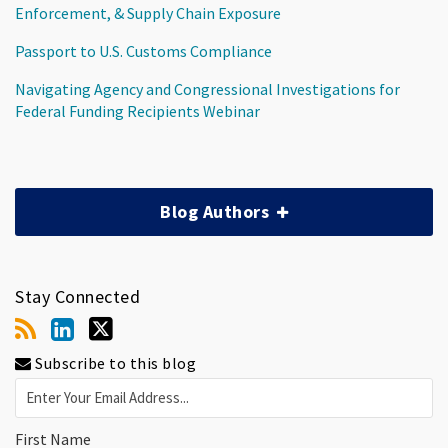
Enforcement, & Supply Chain Exposure
Passport to U.S. Customs Compliance
Navigating Agency and Congressional Investigations for
Federal Funding Recipients Webinar
Blog Authors
Stay Connected
Subscribe to this blog
First Name