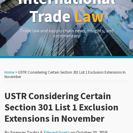
Trade
Law
Trade law and supply chain news, insights, and
commentary
Print:
Read
RSS
LinkedIn
Twitter
Show/Hide
Your website url
Your website url
Email
Tweet
Like
Share
Archives
more
this
this
this
this
Home
>
USTR Considering Certain Section 301 List 1 Exclusion Extensions In
about
post
post
post
post
November
Edward
on
Goetz
USTR Considering Certain
LinkedIn
Section 301 List 1 Exclusion
Extensions in November
By
Spencer Toubia
&
Edward Goetz
on
October 30, 2019