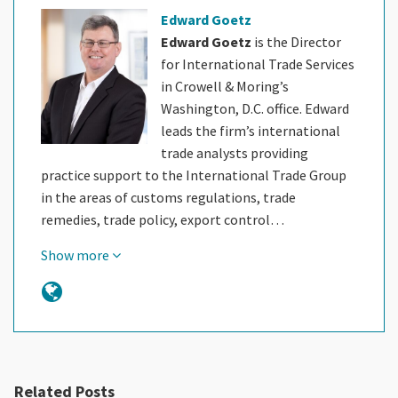
Edward Goetz
Edward Goetz
is the Director
for International Trade Services
in Crowell & Moring’s
Washington, D.C. office. Edward
leads the firm’s international
trade analysts providing
practice support to the International Trade Group
in the areas of customs regulations, trade
remedies, trade policy, export control…
Show more
Related Posts