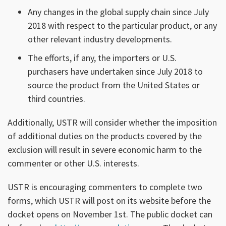
Any changes in the global supply chain since July
2018 with respect to the particular product, or any
other relevant industry developments.
The efforts, if any, the importers or U.S.
purchasers have undertaken since July 2018 to
source the product from the United States or
third countries.
Additionally, USTR will consider whether the imposition
of additional duties on the products covered by the
exclusion will result in severe economic harm to the
commenter or other U.S. interests.
USTR is encouraging commenters to complete two
forms, which USTR will post on its website before the
docket opens on November 1st. The public docket can