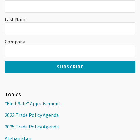
Last Name
Company
Topics
“First Sale” Appraisement
2023 Trade Policy Agenda
2025 Trade Policy Agenda
Afghanistan