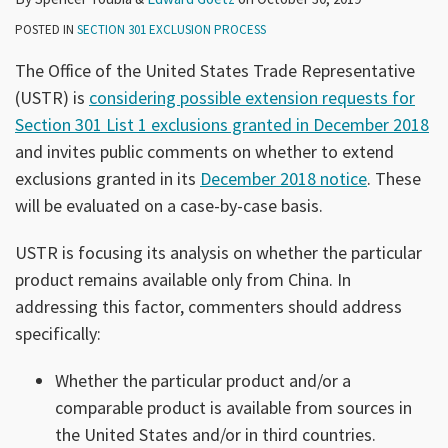
POSTED IN
SECTION 301 EXCLUSION PROCESS
The Office of the United States Trade Representative
(USTR) is
considering possible extension requests for
Section 301 List 1 exclusions granted in December 2018
and invites public comments on whether to extend
exclusions granted in its
December 2018 notice
. These
will be evaluated on a case-by-case basis.
USTR is focusing its analysis on whether the particular
product remains available only from China. In
addressing this factor, commenters should address
specifically:
Whether the particular product and/or a
comparable product is available from sources in
the United States and/or in third countries.