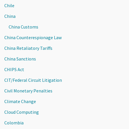
Chile
China
China Customs
China Counterespionage Law
China Retaliatory Tariffs
China Sanctions
CHIPS Act
CIT/Federal Circuit Litigation
Civil Monetary Penalties
Climate Change
Cloud Computing
Colombia