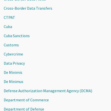
Cross-Border Data Transfers
CTPAT
Cuba
Cuba Sanctions
Customs
Cybercrime
Data Privacy
De Minimis
De Minimus
Defense Authorization Management Agency (DCMA)
Department of Commerce
Department of Defense