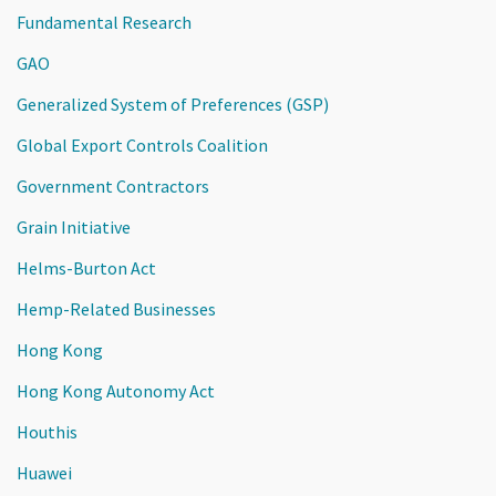
Fundamental Research
GAO
Generalized System of Preferences (GSP)
Global Export Controls Coalition
Government Contractors
Grain Initiative
Helms-Burton Act
Hemp-Related Businesses
Hong Kong
Hong Kong Autonomy Act
Houthis
Huawei