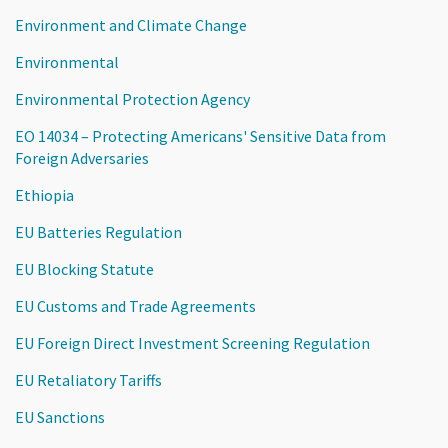
Environment and Climate Change
Environmental
Environmental Protection Agency
EO 14034 – Protecting Americans' Sensitive Data from
Foreign Adversaries
Ethiopia
EU Batteries Regulation
EU Blocking Statute
EU Customs and Trade Agreements
EU Foreign Direct Investment Screening Regulation
EU Retaliatory Tariffs
EU Sanctions