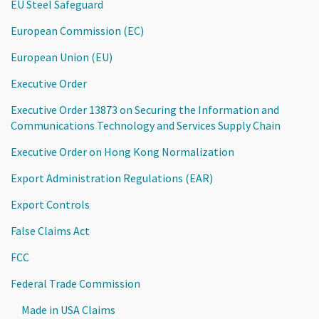
EU Steel Safeguard
European Commission (EC)
European Union (EU)
Executive Order
Executive Order 13873 on Securing the Information and
Communications Technology and Services Supply Chain
Executive Order on Hong Kong Normalization
Export Administration Regulations (EAR)
Export Controls
False Claims Act
FCC
Federal Trade Commission
Made in USA Claims