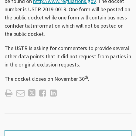
be found on
http://www.regulations.gov
. The docket
number is USTR-2019-0019. One form will be posted on
the public docket while one form will contain business
confidential information which will not be posted on
the public docket.
The USTR is asking for commenters to provide several
other data points that it did not request from parties in
in the original exclusion requests.
th
The docket closes on November 30
.