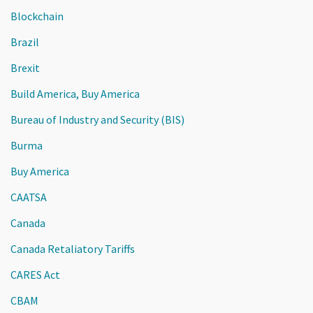
Blockchain
Brazil
Brexit
Build America, Buy America
Bureau of Industry and Security (BIS)
Burma
Buy America
CAATSA
Canada
Canada Retaliatory Tariffs
CARES Act
CBAM