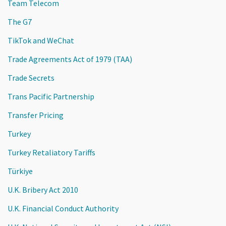
Team Telecom
The G7
TikTok and WeChat
Trade Agreements Act of 1979 (TAA)
Trade Secrets
Trans Pacific Partnership
Transfer Pricing
Turkey
Turkey Retaliatory Tariffs
Türkiye
U.K. Bribery Act 2010
U.K. Financial Conduct Authority