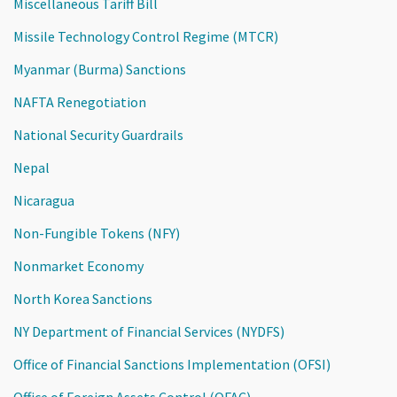
Miscellaneous Tariff Bill
Missile Technology Control Regime (MTCR)
Myanmar (Burma) Sanctions
NAFTA Renegotiation
National Security Guardrails
Nepal
Nicaragua
Non-Fungible Tokens (NFY)
Nonmarket Economy
North Korea Sanctions
NY Department of Financial Services (NYDFS)
Office of Financial Sanctions Implementation (OFSI)
Office of Foreign Assets Control (OFAC)