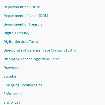
Department of Justice
Department of Labor (DOL)
Department of Treasury
Digital Currency
Digital Services Taxes
Directorate of Defense Trade Controls (DDTC)
Disruptive Technology Strike Force
Drawback
Ecuador
Emerging Technologies
Enforcement
Entity List