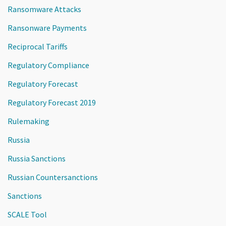
Ransomware Attacks
Ransonware Payments
Reciprocal Tariffs
Regulatory Compliance
Regulatory Forecast
Regulatory Forecast 2019
Rulemaking
Russia
Russia Sanctions
Russian Countersanctions
Sanctions
SCALE Tool