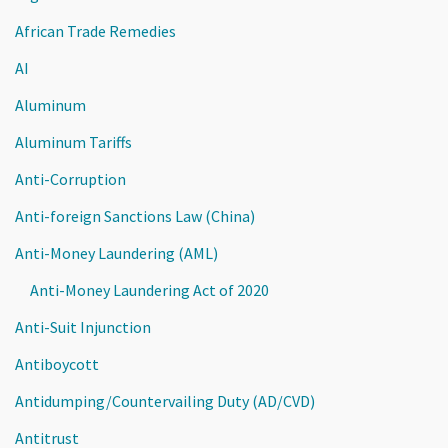
African Trade Remedies
AI
Aluminum
Aluminum Tariffs
Anti-Corruption
Anti-foreign Sanctions Law (China)
Anti-Money Laundering (AML)
Anti-Money Laundering Act of 2020
Anti-Suit Injunction
Antiboycott
Antidumping/Countervailing Duty (AD/CVD)
Antitrust