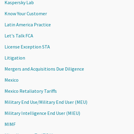
Kaspersky Lab
Know Your Customer
Latin America Practice
Let's Talk FCA
License Exception STA
Litigation
Mergers and Acquisitions Due Diligence
Mexico
Mexico Retaliatory Tariffs
Military End Use/Military End User (MEU)
Military Intelligence End User (MIEU)
MIMF