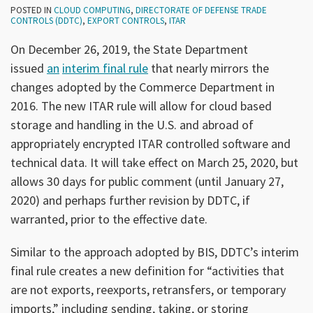
POSTED IN
CLOUD COMPUTING
,
DIRECTORATE OF DEFENSE TRADE
CONTROLS (DDTC)
,
EXPORT CONTROLS
,
ITAR
On December 26, 2019, the State Department
issued
an
interim final rule
that nearly mirrors the
changes adopted by the Commerce Department in
2016. The new ITAR rule will allow for cloud based
storage and handling in the U.S. and abroad of
appropriately encrypted ITAR controlled software and
technical data. It will take effect on March 25, 2020, but
allows 30 days for public comment (until January 27,
2020) and perhaps further revision by DDTC, if
warranted, prior to the effective date.
Similar to the approach adopted by BIS, DDTC’s interim
final rule creates a new definition for “activities that
are not exports, reexports, retransfers, or temporary
imports,” including sending, taking, or storing