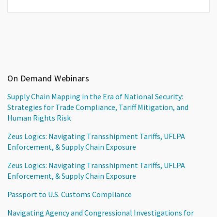
On Demand Webinars
Supply Chain Mapping in the Era of National Security:
Strategies for Trade Compliance, Tariff Mitigation, and
Human Rights Risk
Zeus Logics: Navigating Transshipment Tariffs, UFLPA
Enforcement, & Supply Chain Exposure
Zeus Logics: Navigating Transshipment Tariffs, UFLPA
Enforcement, & Supply Chain Exposure
Passport to U.S. Customs Compliance
Navigating Agency and Congressional Investigations for