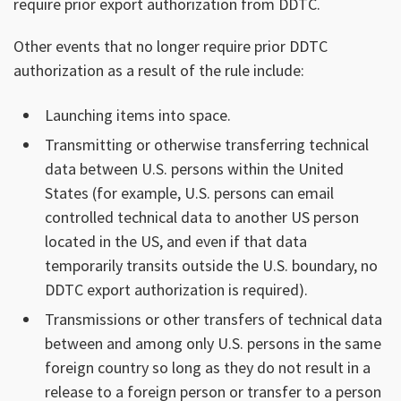
require prior export authorization from DDTC.
Other events that no longer require prior DDTC
authorization as a result of the rule include:
Launching items into space.
Transmitting or otherwise transferring technical
data between U.S. persons within the United
States (for example, U.S. persons can email
controlled technical data to another US person
located in the US, and even if that data
temporarily transits outside the U.S. boundary, no
DDTC export authorization is required).
Transmissions or other transfers of technical data
between and among only U.S. persons in the same
foreign country so long as they do not result in a
release to a foreign person or transfer to a person