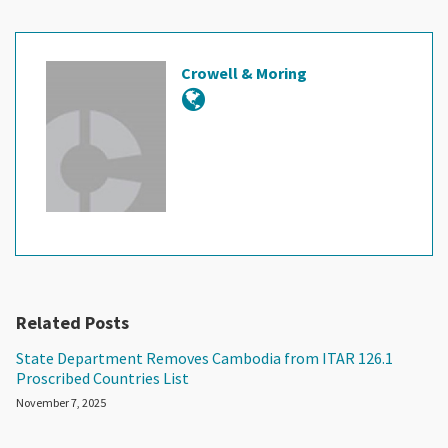
Crowell & Moring
Related Posts
State Department Removes Cambodia from ITAR 126.1
Proscribed Countries List
November 7, 2025