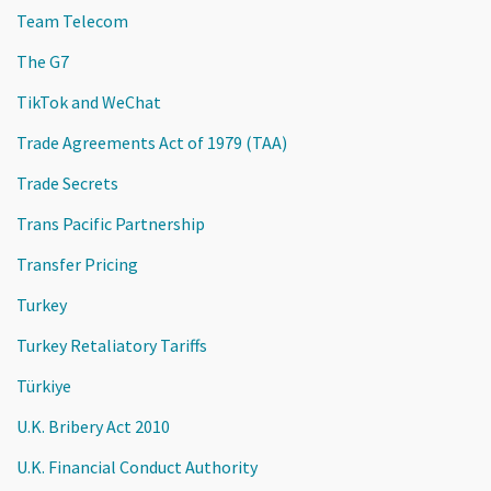
Team Telecom
The G7
TikTok and WeChat
Trade Agreements Act of 1979 (TAA)
Trade Secrets
Trans Pacific Partnership
Transfer Pricing
Turkey
Turkey Retaliatory Tariffs
Türkiye
U.K. Bribery Act 2010
U.K. Financial Conduct Authority