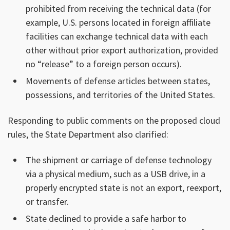
prohibited from receiving the technical data (for
example, U.S. persons located in foreign affiliate
facilities can exchange technical data with each
other without prior export authorization, provided
no “release” to a foreign person occurs).
Movements of defense articles between states,
possessions, and territories of the United States.
Responding to public comments on the proposed cloud
rules, the State Department also clarified:
The shipment or carriage of defense technology
via a physical medium, such as a USB drive, in a
properly encrypted state is not an export, reexport,
or transfer.
State declined to provide a safe harbor to