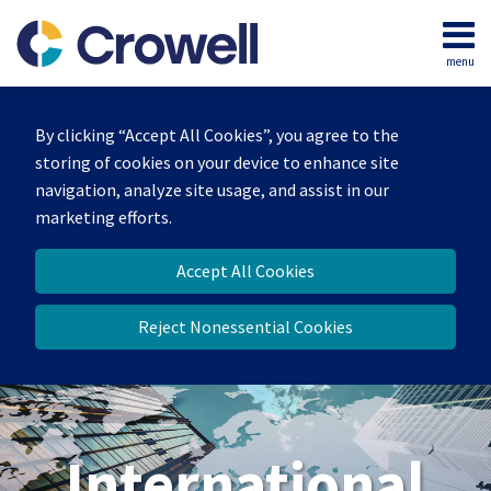
Skip
to
menu
content
Home
Search
About
By clicking “Accept All Cookies”, you agree to the
Our
storing of cookies on your device to enhance site
Team
navigation, analyze site usage, and assist in our
Services
marketing efforts.
Contact
Accept All Cookies
Reject Nonessential Cookies
International