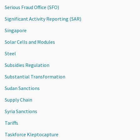
Serious Fraud Office (SFO)
Significant Activity Reporting (SAR)
Singapore
Solar Cells and Modules
Steel
Subsidies Regulation
Substantial Transformation
Sudan Sanctions
Supply Chain
Syria Sanctions
Tariffs
Taskforce Kleptocapture