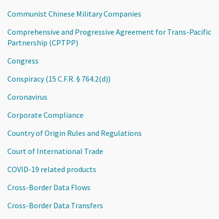
Communist Chinese Military Companies
Comprehensive and Progressive Agreement for Trans-Pacific
Partnership (CPTPP)
Congress
Conspiracy (15 C.F.R. § 764.2(d))
Coronavirus
Corporate Compliance
Country of Origin Rules and Regulations
Court of International Trade
COVID-19 related products
Cross-Border Data Flows
Cross-Border Data Transfers