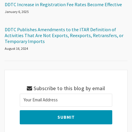
DDTC Increase in Registration Fee Rates Become Effective
January 6, 2025
DDTC Publishes Amendments to the ITAR Definition of
Activities That Are Not Exports, Reexports, Retransfers, or
Temporary Imports
August 16, 2024
Subscribe to this blog by email