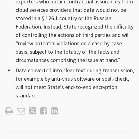
exporters who obtain contractual assurances from
cloud services providers that data would not be
stored in a § 126.1 country or the Russian
Federation. Instead, State recognized the difficulty
of controlling the actions of third parties and will
“review potential violations on a case-by-case
basis, subject to the totality of the facts and
circumstances comprising the issue at hand.”
Data converted into clear text during transmission,
for example by anti-virus software or spell-check,
will not meet State’s end-to-end encryption
standard.