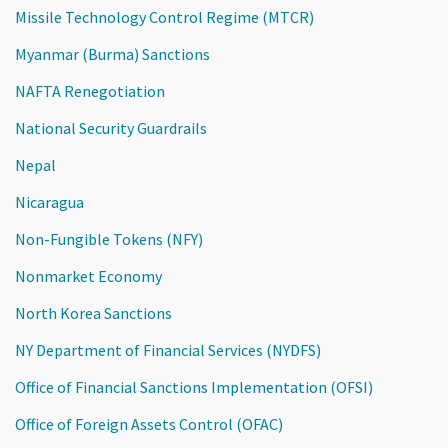
Missile Technology Control Regime (MTCR)
Myanmar (Burma) Sanctions
NAFTA Renegotiation
National Security Guardrails
Nepal
Nicaragua
Non-Fungible Tokens (NFY)
Nonmarket Economy
North Korea Sanctions
NY Department of Financial Services (NYDFS)
Office of Financial Sanctions Implementation (OFSI)
Office of Foreign Assets Control (OFAC)