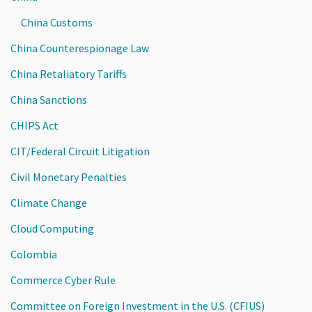
China Customs
China Counterespionage Law
China Retaliatory Tariffs
China Sanctions
CHIPS Act
CIT/Federal Circuit Litigation
Civil Monetary Penalties
Climate Change
Cloud Computing
Colombia
Commerce Cyber Rule
Committee on Foreign Investment in the U.S. (CFIUS)