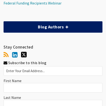
Federal Funding Recipients Webinar
Blog Authors
Stay Connected
Subscribe to this blog
First Name
Last Name