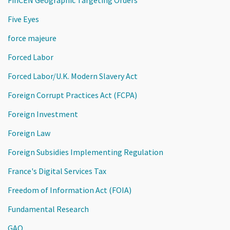
Five Eyes
force majeure
Forced Labor
Forced Labor/U.K. Modern Slavery Act
Foreign Corrupt Practices Act (FCPA)
Foreign Investment
Foreign Law
Foreign Subsidies Implementing Regulation
France's Digital Services Tax
Freedom of Information Act (FOIA)
Fundamental Research
GAO