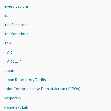
Investigations
Iran
Iran Sanctions
Iraq Sanctions
Iron
ITAR
ITAR 126.4
Japan
Japan Retaliatory Tariffs
Joint Comprehensive Plan of Action (JCPOA)
Kaspersky
Kaspersky Lab