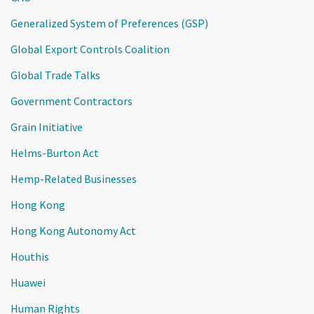
Generalized System of Preferences (GSP)
Global Export Controls Coalition
Global Trade Talks
Government Contractors
Grain Initiative
Helms-Burton Act
Hemp-Related Businesses
Hong Kong
Hong Kong Autonomy Act
Houthis
Huawei
Human Rights