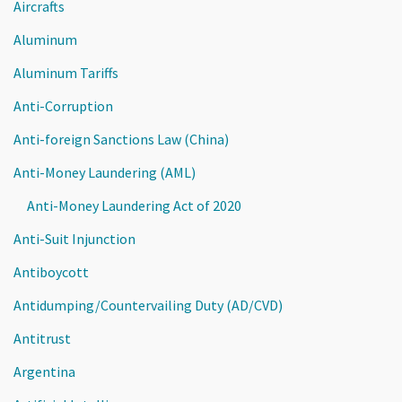
Aircrafts
Aluminum
Aluminum Tariffs
Anti-Corruption
Anti-foreign Sanctions Law (China)
Anti-Money Laundering (AML)
Anti-Money Laundering Act of 2020
Anti-Suit Injunction
Antiboycott
Antidumping/Countervailing Duty (AD/CVD)
Antitrust
Argentina