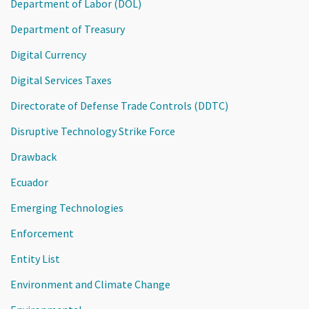
Department of Labor (DOL)
Department of Treasury
Digital Currency
Digital Services Taxes
Directorate of Defense Trade Controls (DDTC)
Disruptive Technology Strike Force
Drawback
Ecuador
Emerging Technologies
Enforcement
Entity List
Environment and Climate Change