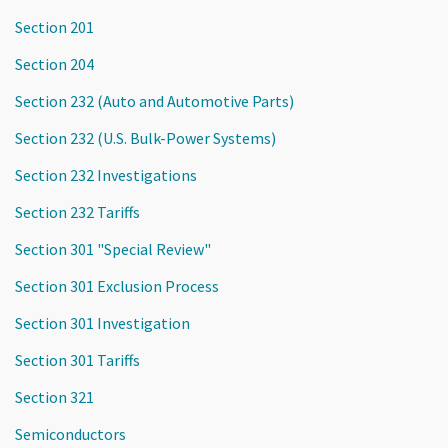
Section 201
Section 204
Section 232 (Auto and Automotive Parts)
Section 232 (U.S. Bulk-Power Systems)
Section 232 Investigations
Section 232 Tariffs
Section 301 "Special Review"
Section 301 Exclusion Process
Section 301 Investigation
Section 301 Tariffs
Section 321
Semiconductors