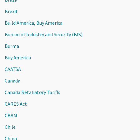
Brexit
Build America, Buy America
Bureau of Industry and Security (BIS)
Burma
Buy America
CAATSA
Canada
Canada Retaliatory Tariffs
CARES Act
CBAM
Chile
China