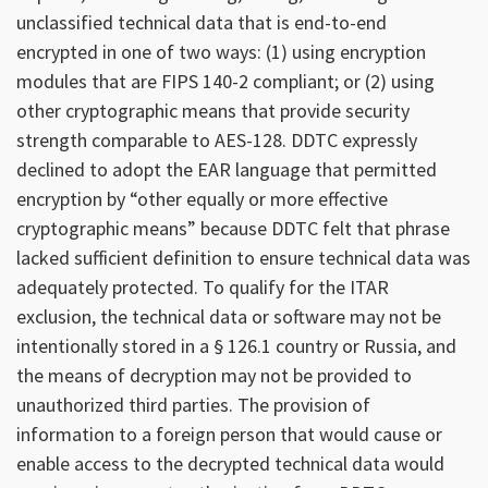
unclassified technical data that is end-to-end
encrypted in one of two ways: (1) using encryption
modules that are FIPS 140-2 compliant; or (2) using
other cryptographic means that provide security
strength comparable to AES-128. DDTC expressly
declined to adopt the EAR language that permitted
encryption by “other equally or more effective
cryptographic means” because DDTC felt that phrase
lacked sufficient definition to ensure technical data was
adequately protected. To qualify for the ITAR
exclusion, the technical data or software may not be
intentionally stored in a § 126.1 country or Russia, and
the means of decryption may not be provided to
unauthorized third parties. The provision of
information to a foreign person that would cause or
enable access to the decrypted technical data would