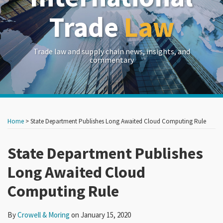
Trade
Law
Trade law and supply chain news, insights, and
commentary
Print:
Read
RSS
LinkedIn
Twitter
Show/Hide
Your website url
Your website url
Email
Tweet
Like
Share
Archives
more
this
this
this
this
Home
>
State Department Publishes Long Awaited Cloud Computing Rule
about
post
post
post
post
Crowell
on
State Department Publishes
&
LinkedIn
Long Awaited Cloud
Moring
Computing Rule
By
Crowell & Moring
on
January 15, 2020