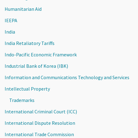
Humanitarian Aid
IEEPA
India
India Retaliatory Tariffs
Indo-Pacific Economic Framework
Industrial Bank of Korea (IBK)
Information and Communications Technology and Services
Intellectual Property
Trademarks
International Criminal Court (ICC)
International Dispute Resolution
International Trade Commission