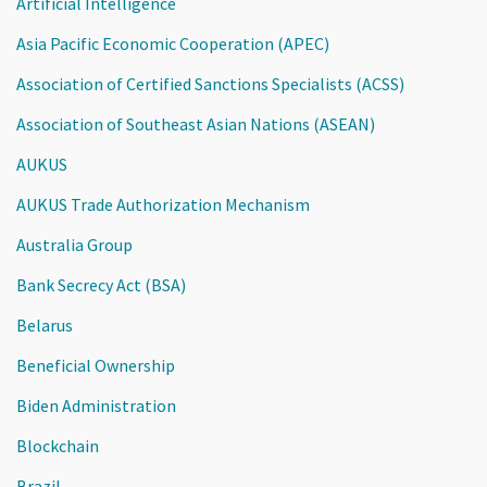
Artificial Intelligence
Asia Pacific Economic Cooperation (APEC)
Association of Certified Sanctions Specialists (ACSS)
Association of Southeast Asian Nations (ASEAN)
AUKUS
AUKUS Trade Authorization Mechanism
Australia Group
Bank Secrecy Act (BSA)
Belarus
Beneficial Ownership
Biden Administration
Blockchain
Brazil