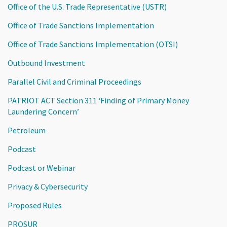
Office of the U.S. Trade Representative (USTR)
Office of Trade Sanctions Implementation
Office of Trade Sanctions Implementation (OTSI)
Outbound Investment
Parallel Civil and Criminal Proceedings
PATRIOT ACT Section 311 ‘Finding of Primary Money
Laundering Concern’
Petroleum
Podcast
Podcast or Webinar
Privacy & Cybersecurity
Proposed Rules
PROSUR