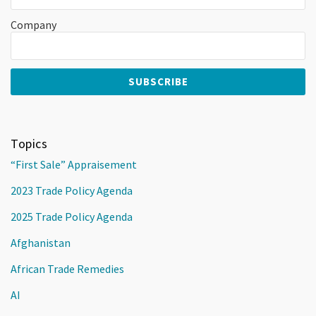
Company
Topics
“First Sale” Appraisement
2023 Trade Policy Agenda
2025 Trade Policy Agenda
Afghanistan
African Trade Remedies
AI