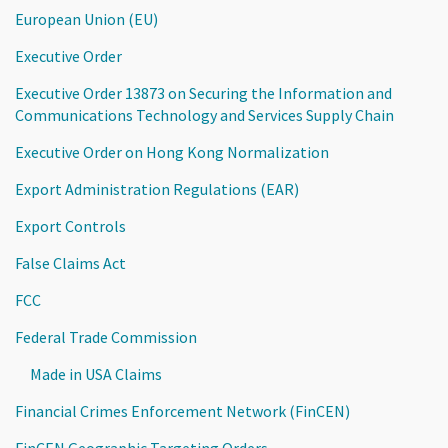
European Union (EU)
Executive Order
Executive Order 13873 on Securing the Information and
Communications Technology and Services Supply Chain
Executive Order on Hong Kong Normalization
Export Administration Regulations (EAR)
Export Controls
False Claims Act
FCC
Federal Trade Commission
Made in USA Claims
Financial Crimes Enforcement Network (FinCEN)
FinCEN Geographic Targeting Orders