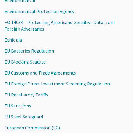
Environmental
Environmental Protection Agency
EO 14034 – Protecting Americans' Sensitive Data from
Foreign Adversaries
Ethiopia
EU Batteries Regulation
EU Blocking Statute
EU Customs and Trade Agreements
EU Foreign Direct Investment Screening Regulation
EU Retaliatory Tariffs
EU Sanctions
EU Steel Safeguard
European Commission (EC)