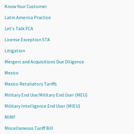
Know Your Customer
Latin America Practice
Let's Talk FCA
License Exception STA
Litigation
Mergers and Acquisitions Due Diligence
Mexico
Mexico Retaliatory Tariffs
Military End Use/Military End User (MEU)
Military Intelligence End User (MIEU)
MIMF
Miscellaneous Tariff Bill