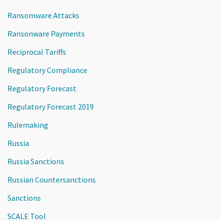
Ransomware Attacks
Ransonware Payments
Reciprocal Tariffs
Regulatory Compliance
Regulatory Forecast
Regulatory Forecast 2019
Rulemaking
Russia
Russia Sanctions
Russian Countersanctions
Sanctions
SCALE Tool