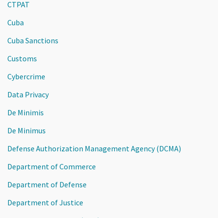
CTPAT
Cuba
Cuba Sanctions
Customs
Cybercrime
Data Privacy
De Minimis
De Minimus
Defense Authorization Management Agency (DCMA)
Department of Commerce
Department of Defense
Department of Justice