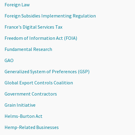
Foreign Law
Foreign Subsidies Implementing Regulation
France's Digital Services Tax
Freedom of Information Act (FOIA)
Fundamental Research
GAO
Generalized System of Preferences (GSP)
Global Export Controls Coalition
Government Contractors
Grain Initiative
Helms-Burton Act
Hemp-Related Businesses