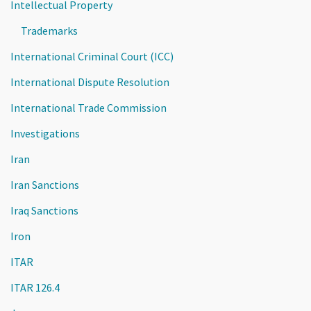
Intellectual Property
Trademarks
International Criminal Court (ICC)
International Dispute Resolution
International Trade Commission
Investigations
Iran
Iran Sanctions
Iraq Sanctions
Iron
ITAR
ITAR 126.4