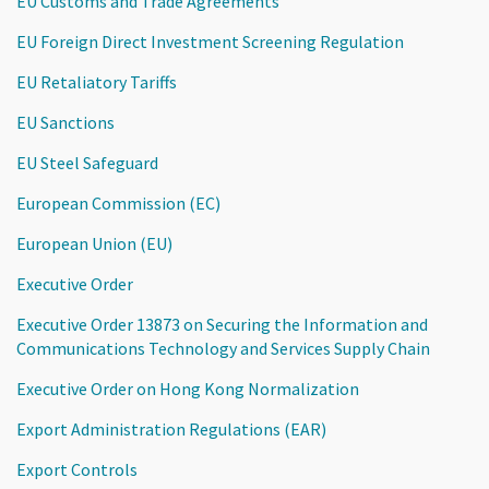
EU Customs and Trade Agreements
EU Foreign Direct Investment Screening Regulation
EU Retaliatory Tariffs
EU Sanctions
EU Steel Safeguard
European Commission (EC)
European Union (EU)
Executive Order
Executive Order 13873 on Securing the Information and
Communications Technology and Services Supply Chain
Executive Order on Hong Kong Normalization
Export Administration Regulations (EAR)
Export Controls