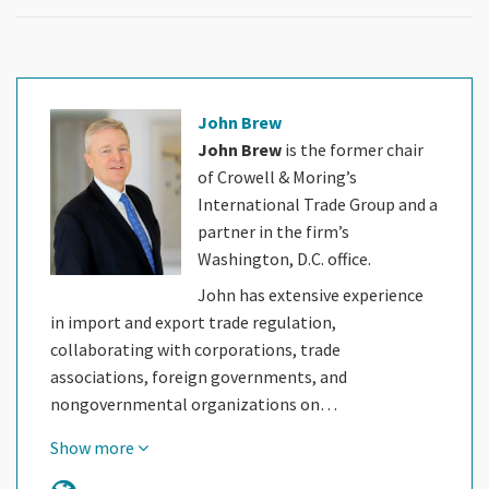
John Brew
John Brew
is the former chair
of Crowell & Moring’s
International Trade Group and a
partner in the firm’s
Washington, D.C. office.
John has extensive experience
in import and export trade regulation,
collaborating with corporations, trade
associations, foreign governments, and
nongovernmental organizations on…
Show more