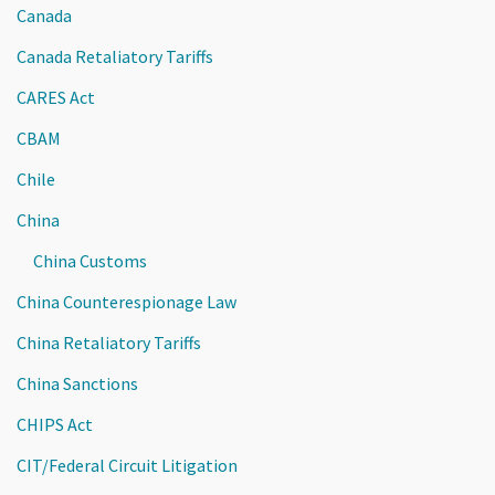
Canada
Canada Retaliatory Tariffs
CARES Act
CBAM
Chile
China
China Customs
China Counterespionage Law
China Retaliatory Tariffs
China Sanctions
CHIPS Act
CIT/Federal Circuit Litigation