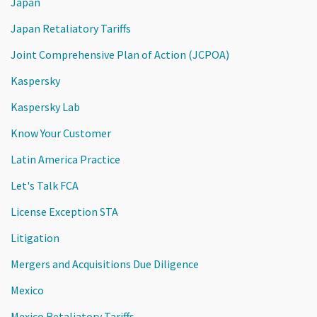
Japan
Japan Retaliatory Tariffs
Joint Comprehensive Plan of Action (JCPOA)
Kaspersky
Kaspersky Lab
Know Your Customer
Latin America Practice
Let's Talk FCA
License Exception STA
Litigation
Mergers and Acquisitions Due Diligence
Mexico
Mexico Retaliatory Tariffs