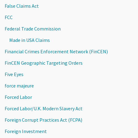
False Claims Act
FCC
Federal Trade Commission
Made in USA Claims
Financial Crimes Enforcement Network (FinCEN)
FinCEN Geographic Targeting Orders
Five Eyes
force majeure
Forced Labor
Forced Labor/U.K. Modern Slavery Act
Foreign Corrupt Practices Act (FCPA)
Foreign Investment