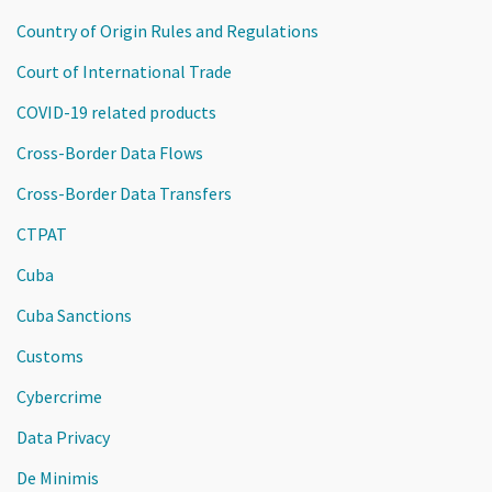
Country of Origin Rules and Regulations
Court of International Trade
COVID-19 related products
Cross-Border Data Flows
Cross-Border Data Transfers
CTPAT
Cuba
Cuba Sanctions
Customs
Cybercrime
Data Privacy
De Minimis