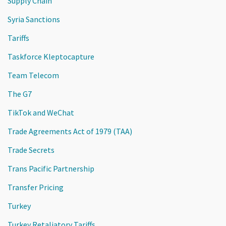
Supply Chain
Syria Sanctions
Tariffs
Taskforce Kleptocapture
Team Telecom
The G7
TikTok and WeChat
Trade Agreements Act of 1979 (TAA)
Trade Secrets
Trans Pacific Partnership
Transfer Pricing
Turkey
Turkey Retaliatory Tariffs