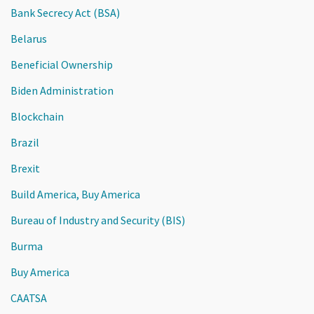
Bank Secrecy Act (BSA)
Belarus
Beneficial Ownership
Biden Administration
Blockchain
Brazil
Brexit
Build America, Buy America
Bureau of Industry and Security (BIS)
Burma
Buy America
CAATSA