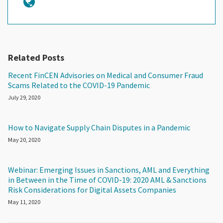
Related Posts
Recent FinCEN Advisories on Medical and Consumer Fraud
Scams Related to the COVID-19 Pandemic
July 29, 2020
How to Navigate Supply Chain Disputes in a Pandemic
May 20, 2020
Webinar: Emerging Issues in Sanctions, AML and Everything
in Between in the Time of COVID-19: 2020 AML & Sanctions
Risk Considerations for Digital Assets Companies
May 11, 2020