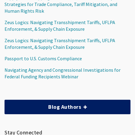
Strategies for Trade Compliance, Tariff Mitigation, and
Human Rights Risk
Zeus Logics: Navigating Transshipment Tariffs, UFLPA
Enforcement, & Supply Chain Exposure
Zeus Logics: Navigating Transshipment Tariffs, UFLPA
Enforcement, & Supply Chain Exposure
Passport to U.S. Customs Compliance
Navigating Agency and Congressional Investigations for
Federal Funding Recipients Webinar
Blog Authors
Stay Connected