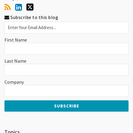
Subscribe to this blog
First Name
Last Name
Company
Topics