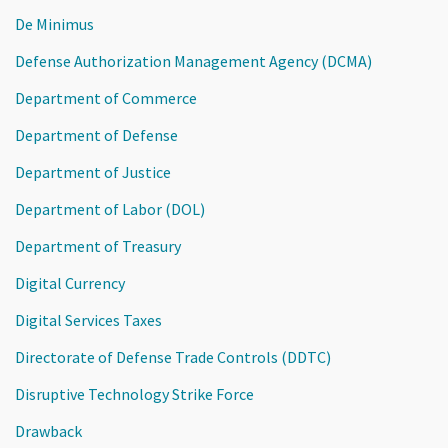
De Minimus
Defense Authorization Management Agency (DCMA)
Department of Commerce
Department of Defense
Department of Justice
Department of Labor (DOL)
Department of Treasury
Digital Currency
Digital Services Taxes
Directorate of Defense Trade Controls (DDTC)
Disruptive Technology Strike Force
Drawback