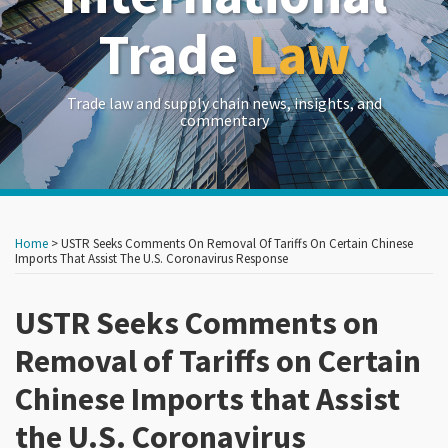
Trade
Law
Trade law and supply chain news, insights, and
commentary
Print:
Read
RSS
LinkedIn
Twitter
Show/Hide
Your website url
Your website url
Email
Tweet
Like
Share
Archives
more
this
this
this
this
Home
>
USTR Seeks Comments On Removal Of Tariffs On Certain Chinese
about
post
post
post
post
Imports That Assist The U.S. Coronavirus Response
John
on
Brew
USTR Seeks Comments on
LinkedIn
Removal of Tariffs on Certain
Chinese Imports that Assist
the U.S. Coronavirus