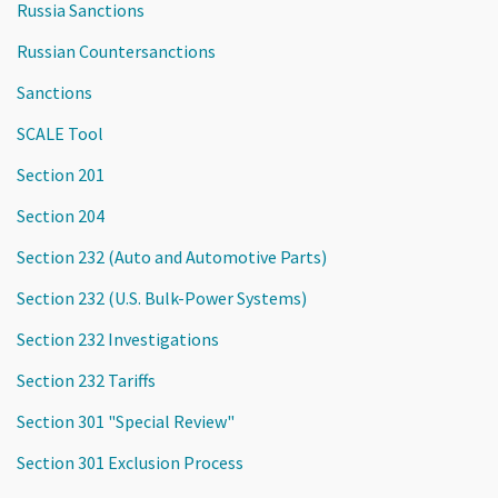
Russia Sanctions
Russian Countersanctions
Sanctions
SCALE Tool
Section 201
Section 204
Section 232 (Auto and Automotive Parts)
Section 232 (U.S. Bulk-Power Systems)
Section 232 Investigations
Section 232 Tariffs
Section 301 "Special Review"
Section 301 Exclusion Process