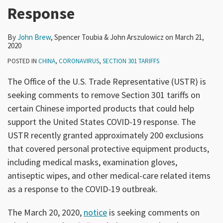
Response
By
John Brew
,
Spencer Toubia
&
John Arszulowicz
on
March 21,
2020
POSTED IN
CHINA
,
CORONAVIRUS
,
SECTION 301 TARIFFS
The Office of the U.S. Trade Representative (USTR) is
seeking comments to remove Section 301 tariffs on
certain Chinese imported products that could help
support the United States COVID-19 response. The
USTR recently granted approximately 200 exclusions
that covered personal protective equipment products,
including medical masks, examination gloves,
antiseptic wipes, and other medical-care related items
as a response to the COVID-19 outbreak.
The March 20, 2020,
notice
is seeking comments on