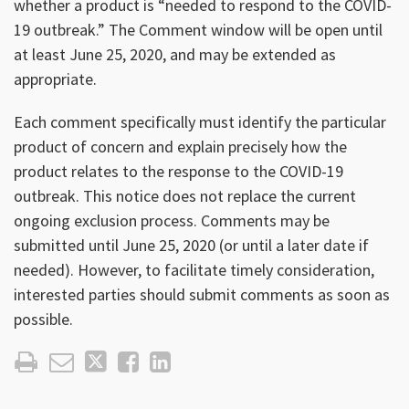
whether a product is “needed to respond to the COVID-
19 outbreak.” The Comment window will be open until
at least June 25, 2020, and may be extended as
appropriate.
Each comment specifically must identify the particular
product of concern and explain precisely how the
product relates to the response to the COVID-19
outbreak. This notice does not replace the current
ongoing exclusion process. Comments may be
submitted until June 25, 2020 (or until a later date if
needed). However, to facilitate timely consideration,
interested parties should submit comments as soon as
possible.