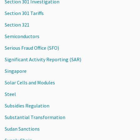
Section 301 Investigation
Section 301 Tariffs
Section 321
Semiconductors
Serious Fraud Office (SFO)
Significant Activity Reporting (SAR)
Singapore
Solar Cells and Modules
Steel
Subsidies Regulation
Substantial Transformation
Sudan Sanctions