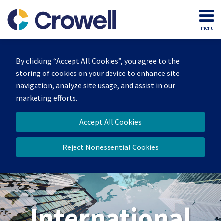
Skip
to
menu
content
Home
Search
About
By clicking “Accept All Cookies”, you agree to the
Our
storing of cookies on your device to enhance site
Team
navigation, analyze site usage, and assist in our
Services
marketing efforts.
Contact
Accept All Cookies
Reject Nonessential Cookies
International