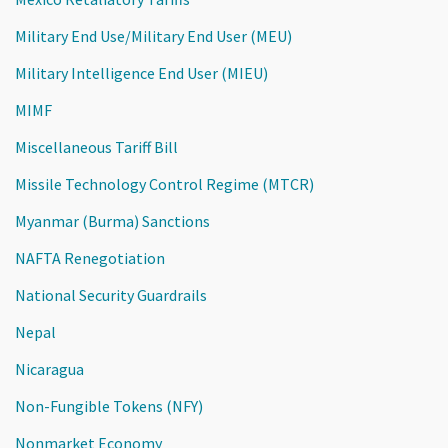
Military End Use/Military End User (MEU)
Military Intelligence End User (MIEU)
MIMF
Miscellaneous Tariff Bill
Missile Technology Control Regime (MTCR)
Myanmar (Burma) Sanctions
NAFTA Renegotiation
National Security Guardrails
Nepal
Nicaragua
Non-Fungible Tokens (NFY)
Nonmarket Economy