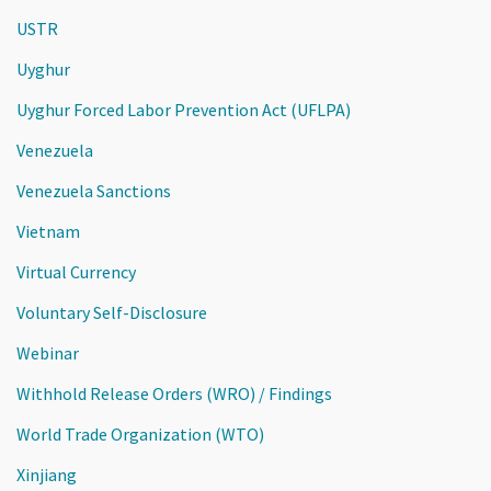
USTR
Uyghur
Uyghur Forced Labor Prevention Act (UFLPA)
Venezuela
Venezuela Sanctions
Vietnam
Virtual Currency
Voluntary Self-Disclosure
Webinar
Withhold Release Orders (WRO) / Findings
World Trade Organization (WTO)
Xinjiang