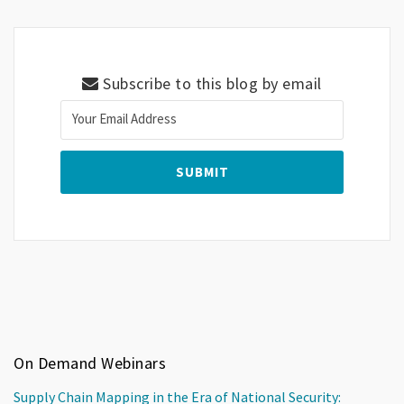
Subscribe to this blog by email
On Demand Webinars
Supply Chain Mapping in the Era of National Security: