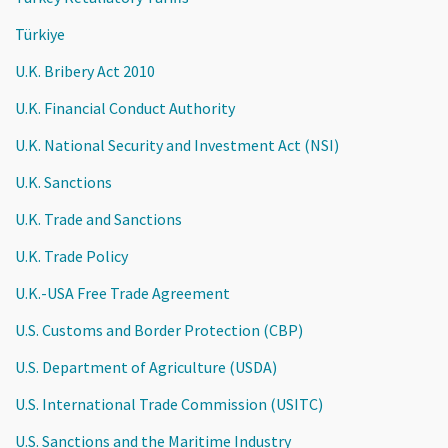
Türkiye
U.K. Bribery Act 2010
U.K. Financial Conduct Authority
U.K. National Security and Investment Act (NSI)
U.K. Sanctions
U.K. Trade and Sanctions
U.K. Trade Policy
U.K.-USA Free Trade Agreement
U.S. Customs and Border Protection (CBP)
U.S. Department of Agriculture (USDA)
U.S. International Trade Commission (USITC)
U.S. Sanctions and the Maritime Industry