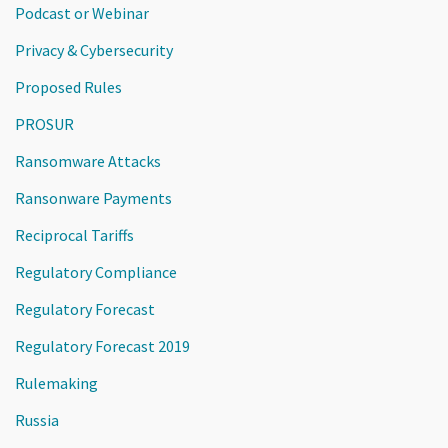
Podcast or Webinar
Privacy & Cybersecurity
Proposed Rules
PROSUR
Ransomware Attacks
Ransonware Payments
Reciprocal Tariffs
Regulatory Compliance
Regulatory Forecast
Regulatory Forecast 2019
Rulemaking
Russia