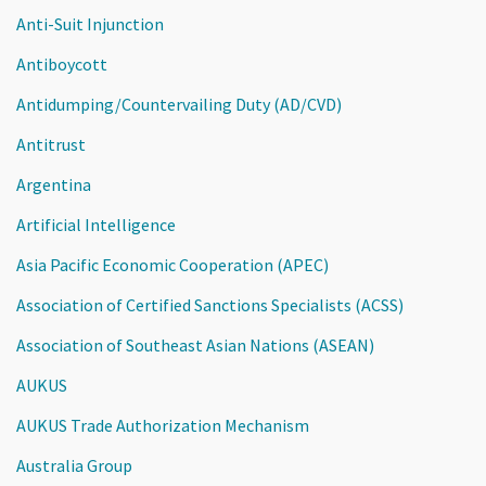
Anti-Suit Injunction
Antiboycott
Antidumping/Countervailing Duty (AD/CVD)
Antitrust
Argentina
Artificial Intelligence
Asia Pacific Economic Cooperation (APEC)
Association of Certified Sanctions Specialists (ACSS)
Association of Southeast Asian Nations (ASEAN)
AUKUS
AUKUS Trade Authorization Mechanism
Australia Group