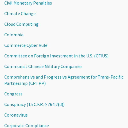
Civil Monetary Penalties
Climate Change
Cloud Computing
Colombia
Commerce Cyber Rule
Committee on Foreign Investment in the U.S. (CFIUS)
Communist Chinese Military Companies
Comprehensive and Progressive Agreement for Trans-Pacific
Partnership (CPTPP)
Congress
Conspiracy (15 C.F.R. § 764.2(d))
Coronavirus
Corporate Compliance