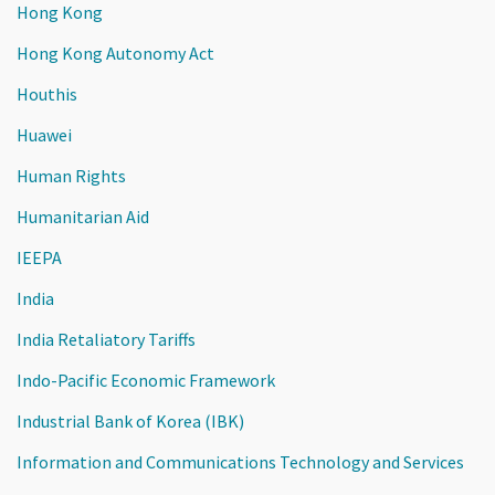
Hong Kong
Hong Kong Autonomy Act
Houthis
Huawei
Human Rights
Humanitarian Aid
IEEPA
India
India Retaliatory Tariffs
Indo-Pacific Economic Framework
Industrial Bank of Korea (IBK)
Information and Communications Technology and Services