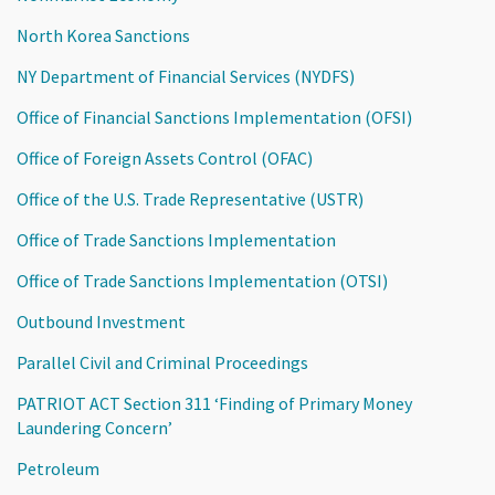
North Korea Sanctions
NY Department of Financial Services (NYDFS)
Office of Financial Sanctions Implementation (OFSI)
Office of Foreign Assets Control (OFAC)
Office of the U.S. Trade Representative (USTR)
Office of Trade Sanctions Implementation
Office of Trade Sanctions Implementation (OTSI)
Outbound Investment
Parallel Civil and Criminal Proceedings
PATRIOT ACT Section 311 ‘Finding of Primary Money
Laundering Concern’
Petroleum