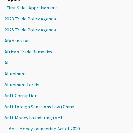
“First Sale” Appraisement
2023 Trade Policy Agenda
2025 Trade Policy Agenda
Afghanistan
African Trade Remedies
AI
Aluminum
Aluminum Tariffs
Anti-Corruption
Anti-foreign Sanctions Law (China)
Anti-Money Laundering (AML)
Anti-Money Laundering Act of 2020