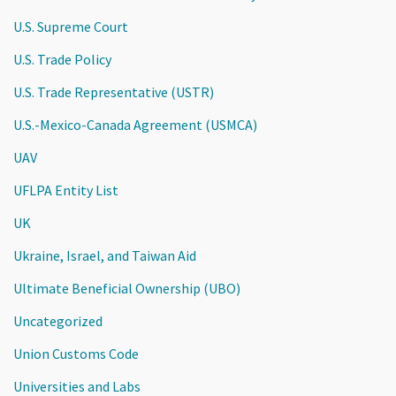
U.S. Supreme Court
U.S. Trade Policy
U.S. Trade Representative (USTR)
U.S.-Mexico-Canada Agreement (USMCA)
UAV
UFLPA Entity List
UK
Ukraine, Israel, and Taiwan Aid
Ultimate Beneficial Ownership (UBO)
Uncategorized
Union Customs Code
Universities and Labs