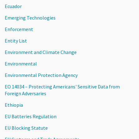
Ecuador
Emerging Technologies
Enforcement
Entity List
Environment and Climate Change
Environmental
Environmental Protection Agency
EO 14034 – Protecting Americans' Sensitive Data from
Foreign Adversaries
Ethiopia
EU Batteries Regulation
EU Blocking Statute