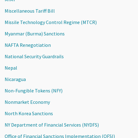
Miscellaneous Tariff Bill
Missile Technology Control Regime (MTCR)
Myanmar (Burma) Sanctions
NAFTA Renegotiation
National Security Guardrails
Nepal
Nicaragua
Non-Fungible Tokens (NFY)
Nonmarket Economy
North Korea Sanctions
NY Department of Financial Services (NYDFS)
Office of Financial Sanctions Implementation (OFSI)