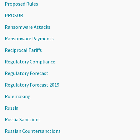
Proposed Rules
PROSUR
Ransomware Attacks
Ransonware Payments
Reciprocal Tariffs
Regulatory Compliance
Regulatory Forecast
Regulatory Forecast 2019
Rulemaking
Russia
Russia Sanctions
Russian Countersanctions