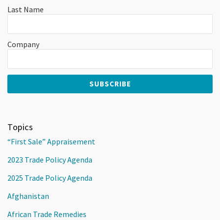
Last Name
Company
Topics
“First Sale” Appraisement
2023 Trade Policy Agenda
2025 Trade Policy Agenda
Afghanistan
African Trade Remedies