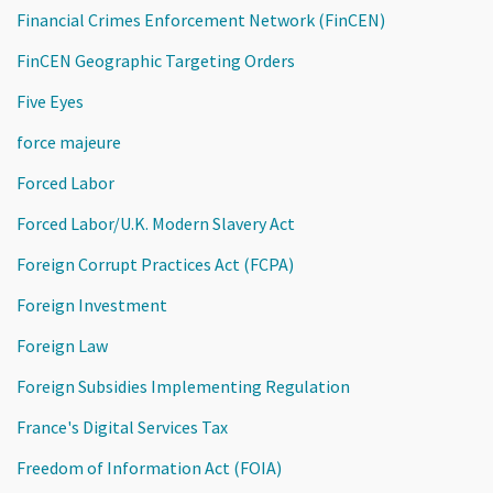
Financial Crimes Enforcement Network (FinCEN)
FinCEN Geographic Targeting Orders
Five Eyes
force majeure
Forced Labor
Forced Labor/U.K. Modern Slavery Act
Foreign Corrupt Practices Act (FCPA)
Foreign Investment
Foreign Law
Foreign Subsidies Implementing Regulation
France's Digital Services Tax
Freedom of Information Act (FOIA)