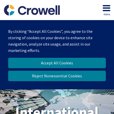
Skip
to
menu
content
Home
Search
About
By clicking “Accept All Cookies”, you agree to the
Our
storing of cookies on your device to enhance site
Team
navigation, analyze site usage, and assist in our
Services
marketing efforts.
Contact
Accept All Cookies
Reject Nonessential Cookies
International