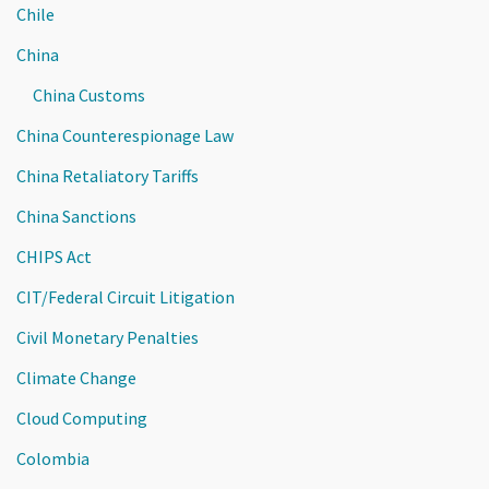
Chile
China
China Customs
China Counterespionage Law
China Retaliatory Tariffs
China Sanctions
CHIPS Act
CIT/Federal Circuit Litigation
Civil Monetary Penalties
Climate Change
Cloud Computing
Colombia