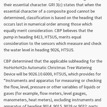
their essential character. GRI 3(c) states that when the
essential character of a composite good cannot be
determined, classification is based on the heading that
occurs last in numerical order among those which
equally merit consideration. CBP believes that the
pump in heading 8413, HTSUS, merits equal
consideration to the sensors which measure and check
the water level in heading 9026, HTSUS.
CBP determined that the applicable subheading for the
HoHoHoH2o Automatic Christmas Tree Watering
Device will be 9026.10.6000, HTSUS, which provides for
“Instruments and apparatus for measuring or checking
the flow, level, pressure or other variables of liquids or
gases (for example, flow meters, level gauges,
manometers, heat meters), excluding instruments and
apparatus of heading 9014, 9015, 9028 or 9032; parts