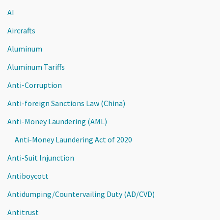
AI
Aircrafts
Aluminum
Aluminum Tariffs
Anti-Corruption
Anti-foreign Sanctions Law (China)
Anti-Money Laundering (AML)
Anti-Money Laundering Act of 2020
Anti-Suit Injunction
Antiboycott
Antidumping/Countervailing Duty (AD/CVD)
Antitrust