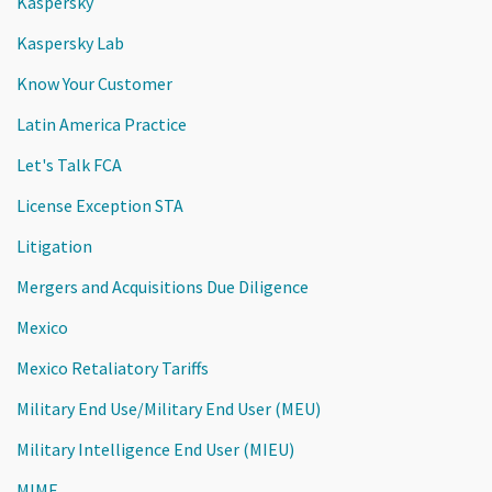
Kaspersky
Kaspersky Lab
Know Your Customer
Latin America Practice
Let's Talk FCA
License Exception STA
Litigation
Mergers and Acquisitions Due Diligence
Mexico
Mexico Retaliatory Tariffs
Military End Use/Military End User (MEU)
Military Intelligence End User (MIEU)
MIMF