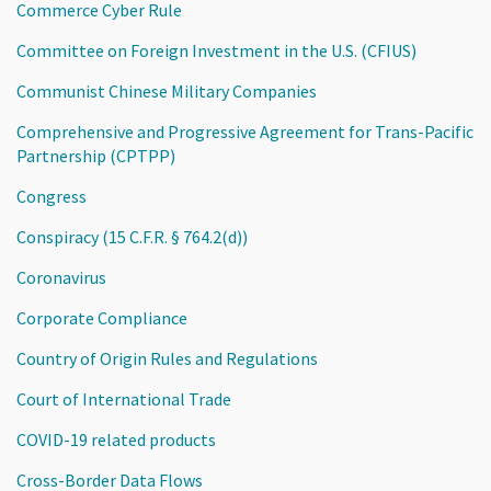
Commerce Cyber Rule
Committee on Foreign Investment in the U.S. (CFIUS)
Communist Chinese Military Companies
Comprehensive and Progressive Agreement for Trans-Pacific
Partnership (CPTPP)
Congress
Conspiracy (15 C.F.R. § 764.2(d))
Coronavirus
Corporate Compliance
Country of Origin Rules and Regulations
Court of International Trade
COVID-19 related products
Cross-Border Data Flows