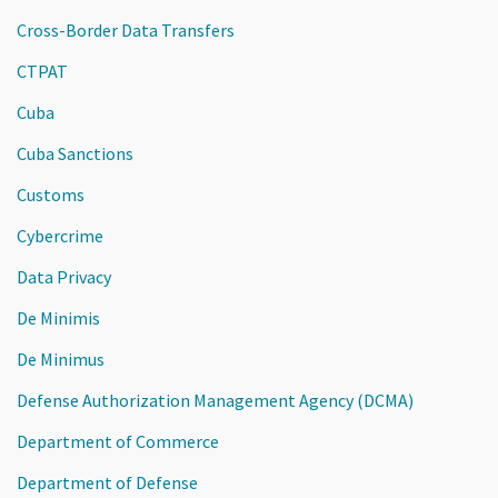
Cross-Border Data Transfers
CTPAT
Cuba
Cuba Sanctions
Customs
Cybercrime
Data Privacy
De Minimis
De Minimus
Defense Authorization Management Agency (DCMA)
Department of Commerce
Department of Defense