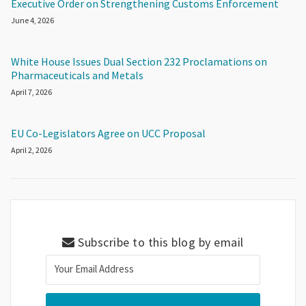
Executive Order on Strengthening Customs Enforcement
June 4, 2026
White House Issues Dual Section 232 Proclamations on
Pharmaceuticals and Metals
April 7, 2026
EU Co-Legislators Agree on UCC Proposal
April 2, 2026
Subscribe to this blog by email