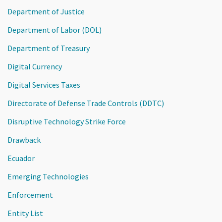
Department of Justice
Department of Labor (DOL)
Department of Treasury
Digital Currency
Digital Services Taxes
Directorate of Defense Trade Controls (DDTC)
Disruptive Technology Strike Force
Drawback
Ecuador
Emerging Technologies
Enforcement
Entity List