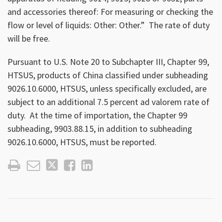
and accessories thereof: For measuring or checking the
flow or level of liquids: Other: Other.” The rate of duty
will be free.
Pursuant to U.S. Note 20 to Subchapter III, Chapter 99,
HTSUS, products of China classified under subheading
9026.10.6000, HTSUS, unless specifically excluded, are
subject to an additional 7.5 percent ad valorem rate of
duty. At the time of importation, the Chapter 99
subheading, 9903.88.15, in addition to subheading
9026.10.6000, HTSUS, must be reported.