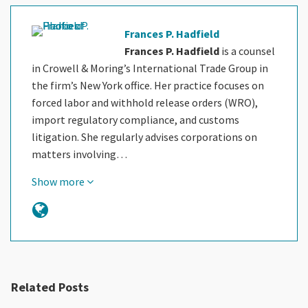
Frances P. Hadfield
Frances P. Hadfield
is a counsel
in Crowell & Moring’s International Trade Group in
the firm’s New York office. Her practice focuses on
forced labor and withhold release orders (WRO),
import regulatory compliance, and customs
litigation. She regularly advises corporations on
matters involving…
Show more
Related Posts