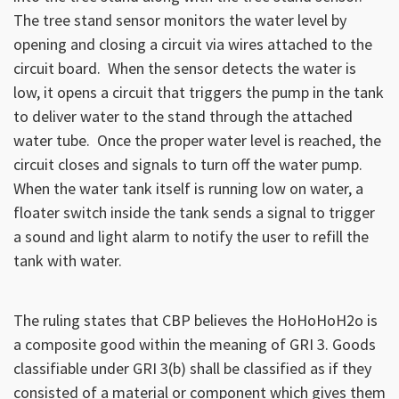
The tree stand sensor monitors the water level by
opening and closing a circuit via wires attached to the
circuit board. When the sensor detects the water is
low, it opens a circuit that triggers the pump in the tank
to deliver water to the stand through the attached
water tube. Once the proper water level is reached, the
circuit closes and signals to turn off the water pump.
When the water tank itself is running low on water, a
floater switch inside the tank sends a signal to trigger
a sound and light alarm to notify the user to refill the
tank with water.
The ruling states that CBP believes the HoHoHoH2o is
a composite good within the meaning of GRI 3. Goods
classifiable under GRI 3(b) shall be classified as if they
consisted of a material or component which gives them