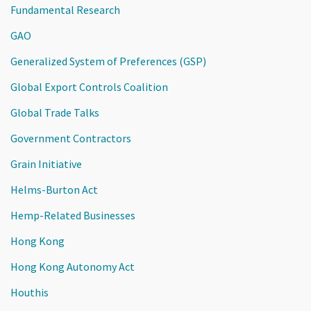
Fundamental Research
GAO
Generalized System of Preferences (GSP)
Global Export Controls Coalition
Global Trade Talks
Government Contractors
Grain Initiative
Helms-Burton Act
Hemp-Related Businesses
Hong Kong
Hong Kong Autonomy Act
Houthis