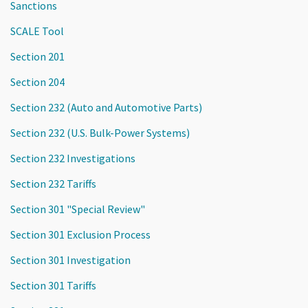
Sanctions
SCALE Tool
Section 201
Section 204
Section 232 (Auto and Automotive Parts)
Section 232 (U.S. Bulk-Power Systems)
Section 232 Investigations
Section 232 Tariffs
Section 301 "Special Review"
Section 301 Exclusion Process
Section 301 Investigation
Section 301 Tariffs