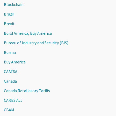
Blockchain
Brazil
Brexit
Build America, Buy America
Bureau of Industry and Security (BIS)
Burma
Buy America
CAATSA
Canada
Canada Retaliatory Tariffs
CARES Act
CBAM