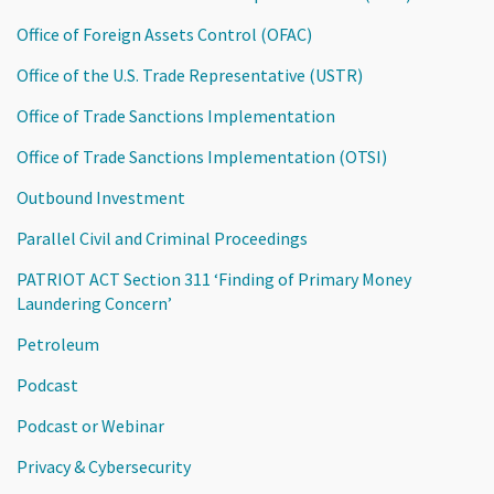
Office of Foreign Assets Control (OFAC)
Office of the U.S. Trade Representative (USTR)
Office of Trade Sanctions Implementation
Office of Trade Sanctions Implementation (OTSI)
Outbound Investment
Parallel Civil and Criminal Proceedings
PATRIOT ACT Section 311 ‘Finding of Primary Money
Laundering Concern’
Petroleum
Podcast
Podcast or Webinar
Privacy & Cybersecurity