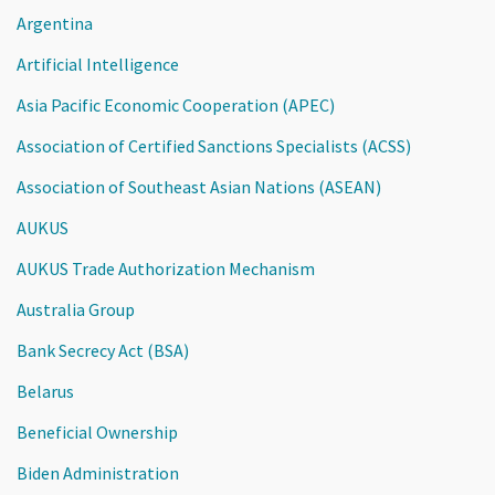
Argentina
Artificial Intelligence
Asia Pacific Economic Cooperation (APEC)
Association of Certified Sanctions Specialists (ACSS)
Association of Southeast Asian Nations (ASEAN)
AUKUS
AUKUS Trade Authorization Mechanism
Australia Group
Bank Secrecy Act (BSA)
Belarus
Beneficial Ownership
Biden Administration