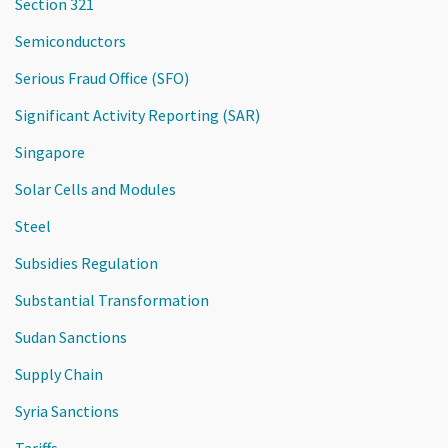
Section 321
Semiconductors
Serious Fraud Office (SFO)
Significant Activity Reporting (SAR)
Singapore
Solar Cells and Modules
Steel
Subsidies Regulation
Substantial Transformation
Sudan Sanctions
Supply Chain
Syria Sanctions
Tariffs