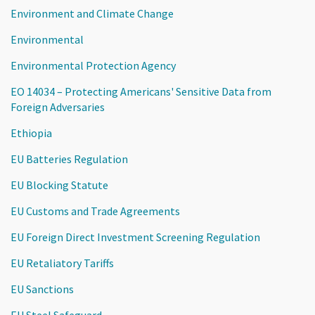
Environment and Climate Change
Environmental
Environmental Protection Agency
EO 14034 – Protecting Americans' Sensitive Data from
Foreign Adversaries
Ethiopia
EU Batteries Regulation
EU Blocking Statute
EU Customs and Trade Agreements
EU Foreign Direct Investment Screening Regulation
EU Retaliatory Tariffs
EU Sanctions
EU Steel Safeguard