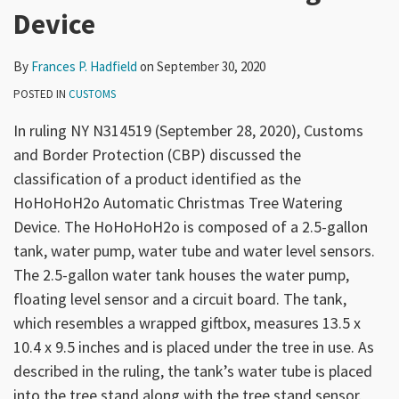
Device
By
Frances P. Hadfield
on
September 30, 2020
POSTED IN
CUSTOMS
In ruling NY N314519 (September 28, 2020), Customs
and Border Protection (CBP) discussed the
classification of a product identified as the
HoHoHoH2o Automatic Christmas Tree Watering
Device. The HoHoHoH2o is composed of a 2.5-gallon
tank, water pump, water tube and water level sensors.
The 2.5-gallon water tank houses the water pump,
floating level sensor and a circuit board. The tank,
which resembles a wrapped giftbox, measures 13.5 x
10.4 x 9.5 inches and is placed under the tree in use. As
described in the ruling, the tank’s water tube is placed
into the tree stand along with the tree stand sensor.