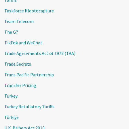
Taskforce Kleptocapture
Team Telecom
The G7
TikTok and WeChat
Trade Agreements Act of 1979 (TAA)
Trade Secrets
Trans Pacific Partnership
Transfer Pricing
Turkey
Turkey Retaliatory Tariffs
Türkiye
U.K. Bribery Act 2010