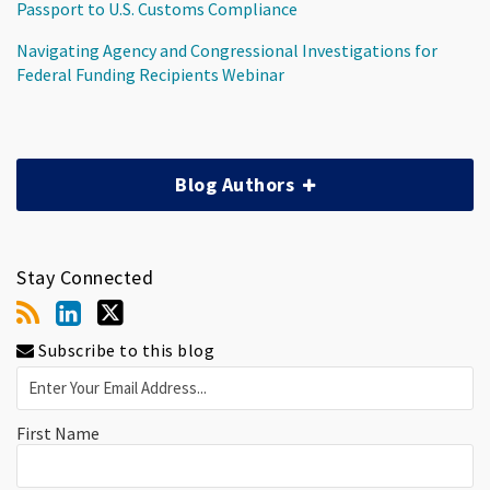
Passport to U.S. Customs Compliance
Navigating Agency and Congressional Investigations for
Federal Funding Recipients Webinar
Blog Authors
Stay Connected
Subscribe to this blog
First Name