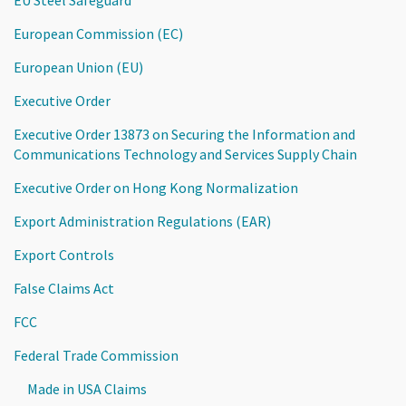
European Commission (EC)
European Union (EU)
Executive Order
Executive Order 13873 on Securing the Information and
Communications Technology and Services Supply Chain
Executive Order on Hong Kong Normalization
Export Administration Regulations (EAR)
Export Controls
False Claims Act
FCC
Federal Trade Commission
Made in USA Claims