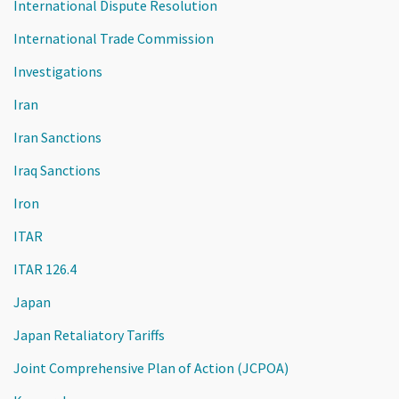
International Dispute Resolution
International Trade Commission
Investigations
Iran
Iran Sanctions
Iraq Sanctions
Iron
ITAR
ITAR 126.4
Japan
Japan Retaliatory Tariffs
Joint Comprehensive Plan of Action (JCPOA)