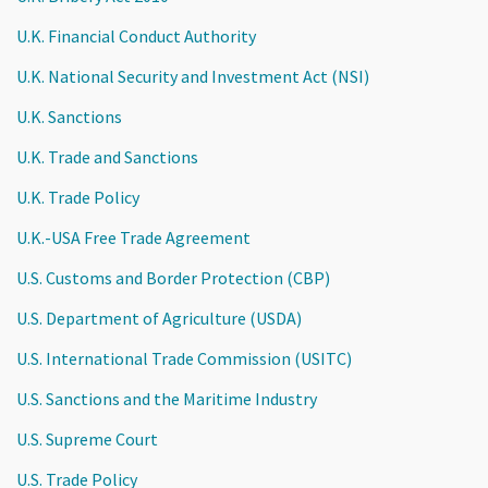
U.K. Financial Conduct Authority
U.K. National Security and Investment Act (NSI)
U.K. Sanctions
U.K. Trade and Sanctions
U.K. Trade Policy
U.K.-USA Free Trade Agreement
U.S. Customs and Border Protection (CBP)
U.S. Department of Agriculture (USDA)
U.S. International Trade Commission (USITC)
U.S. Sanctions and the Maritime Industry
U.S. Supreme Court
U.S. Trade Policy