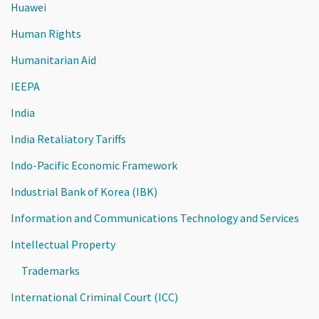
Huawei
Human Rights
Humanitarian Aid
IEEPA
India
India Retaliatory Tariffs
Indo-Pacific Economic Framework
Industrial Bank of Korea (IBK)
Information and Communications Technology and Services
Intellectual Property
Trademarks
International Criminal Court (ICC)