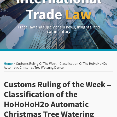
Trade
Law
Trade law and supply chain news, insights, and
commentary
Print:
Read
RSS
LinkedIn
Twitter
Show/Hide
Your website url
Your website url
Email
Tweet
Like
Share
Archives
more
this
this
this
this
Home
>
Customs Ruling Of The Week – Classification Of The HoHoHoH2o
about
post
post
post
post
Automatic Christmas Tree Watering Device
Frances
on
P.
Customs Ruling of the Week –
LinkedIn
Hadfield
Classification of the
HoHoHoH2o Automatic
Christmas Tree Watering