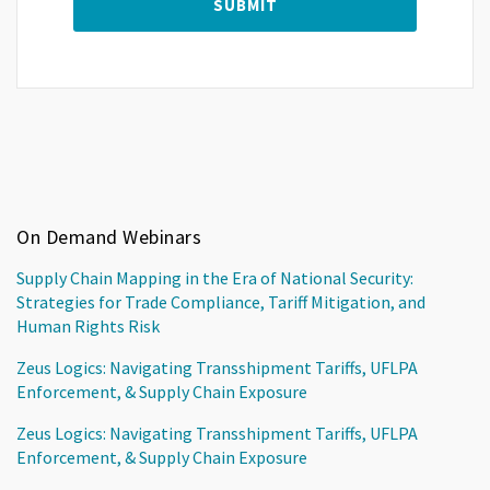
On Demand Webinars
Supply Chain Mapping in the Era of National Security:
Strategies for Trade Compliance, Tariff Mitigation, and
Human Rights Risk
Zeus Logics: Navigating Transshipment Tariffs, UFLPA
Enforcement, & Supply Chain Exposure
Zeus Logics: Navigating Transshipment Tariffs, UFLPA
Enforcement, & Supply Chain Exposure