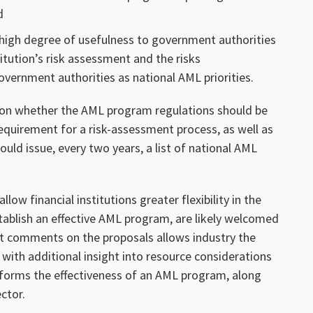
d
 high degree of usefulness to government authorities
itution’s risk assessment and the risks
vernment authorities as national AML priorities.
n whether the AML program regulations should be
equirement for a risk-assessment process, as well as
uld issue, every two years, a list of national AML
w financial institutions greater flexibility in the
stablish an effective AML program, are likely welcomed
t comments on the proposals allows industry the
with additional insight into resource considerations
nforms the effectiveness of an AML program, along
ector.