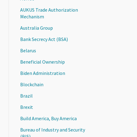
AUKUS Trade Authorization
Mechanism
Australia Group
Bank Secrecy Act (BSA)
Belarus
Beneficial Ownership
Biden Administration
Blockchain
Brazil
Brexit
Build America, Buy America
Bureau of Industry and Security
(BIS)