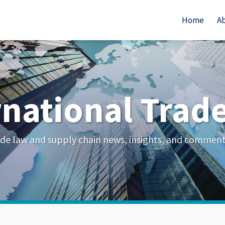
Home
A
rnational Trad
de law and supply chain news, insights, and commen
Your website url