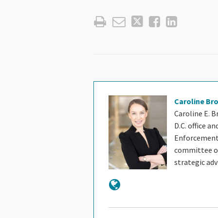
Caroline Br
Caroline E. B
D.C. office a
Enforcement 
committee of 
strategic ad