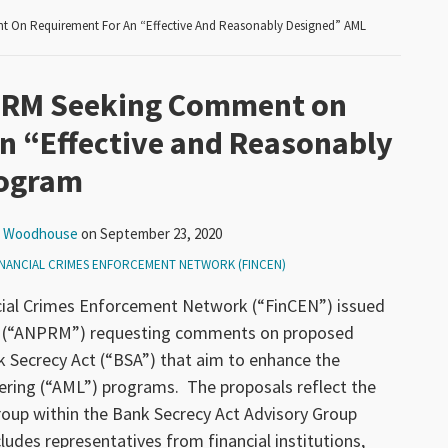
 On Requirement For An “Effective And Reasonably Designed” AML
PRM Seeking Comment on
n “Effective and Reasonably
rogram
k Woodhouse
on
September 23, 2020
INANCIAL CRIMES ENFORCEMENT NETWORK (FINCEN)
cial Crimes Enforcement Network (“FinCEN”) issued
g (“ANPRM”) requesting comments on proposed
 Secrecy Act (“BSA”) that aim to enhance the
ering (“AML”) programs. The proposals reflect the
up within the Bank Secrecy Act Advisory Group
des representatives from financial institutions,