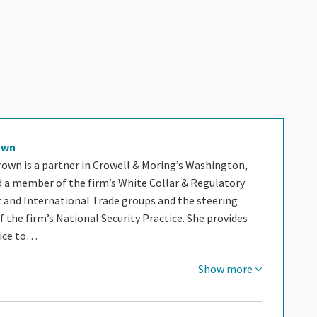
own
rown is a partner in Crowell & Moring’s Washington,
nd a member of the firm’s White Collar & Regulatory
and International Trade groups and the steering
the firm’s National Security Practice. She provides
vice to…
Show more