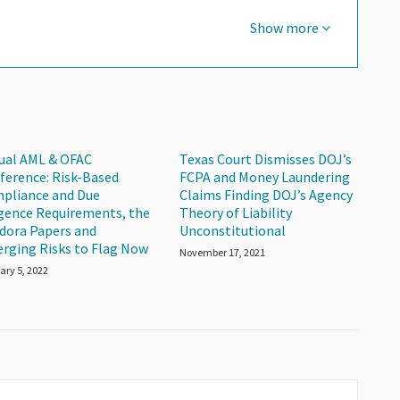
Show more
tual AML & OFAC
Texas Court Dismisses DOJ’s
ference: Risk-Based
FCPA and Money Laundering
pliance and Due
Claims Finding DOJ’s Agency
igence Requirements, the
Theory of Liability
dora Papers and
Unconstitutional
rging Risks to Flag Now
November 17, 2021
ary 5, 2022