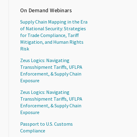
On Demand Webinars
Supply Chain Mapping in the Era
of National Security: Strategies
for Trade Compliance, Tariff
Mitigation, and Human Rights
Risk
Zeus Logics: Navigating
Transshipment Tariffs, UFLPA
Enforcement, & Supply Chain
Exposure
Zeus Logics: Navigating
Transshipment Tariffs, UFLPA
Enforcement, & Supply Chain
Exposure
Passport to U.S. Customs
Compliance