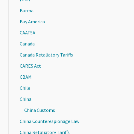
Burma
Buy America
CAATSA
Canada
Canada Retaliatory Tariffs
CARES Act
CBAM
Chile
China
China Customs
China Counterespionage Law
China Retaliatory Tariffs