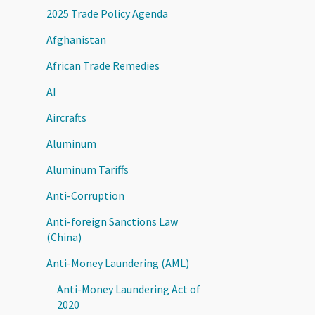
2025 Trade Policy Agenda
Afghanistan
African Trade Remedies
AI
Aircrafts
Aluminum
Aluminum Tariffs
Anti-Corruption
Anti-foreign Sanctions Law
(China)
Anti-Money Laundering (AML)
Anti-Money Laundering Act of
2020