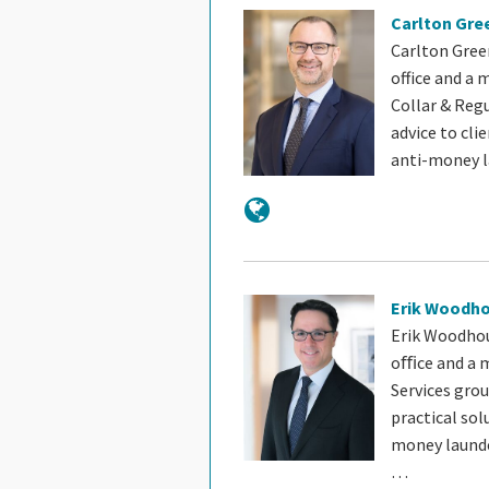
Carlton Gre
Carlton Green
office and a
Collar & Reg
advice to cli
anti-money 
Erik Woodh
Erik Woodhou
oﬃce and a m
Services gro
practical sol
money launde
…