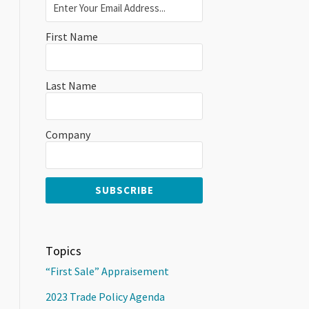
First Name
Last Name
Company
Topics
“First Sale” Appraisement
2023 Trade Policy Agenda