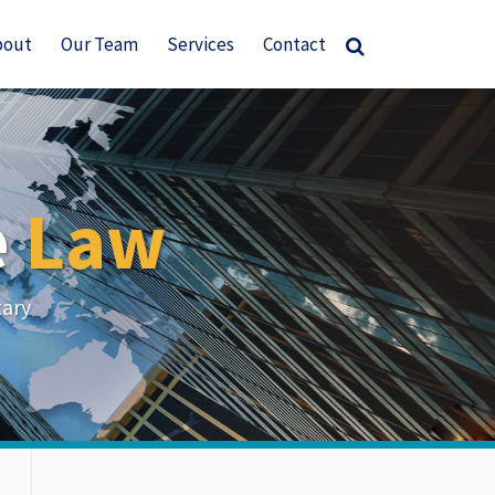
bout
Our Team
Services
Contact
e
Law
tary