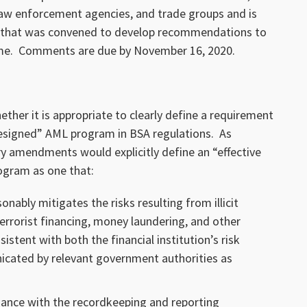
law enforcement agencies, and trade groups and is
N, that was convened to develop recommendations to
ime. Comments are due by November 16, 2020.
her it is appropriate to clearly define a requirement
designed” AML program in BSA regulations. As
y amendments would explicitly define an “effective
ogram as one that:
onably mitigates the risks resulting from illicit
terrorist financing, money laundering, and other
istent with both the financial institution’s risk
icated by relevant government authorities as
ance with the recordkeeping and reporting