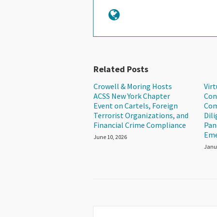
Related Posts
Crowell & Moring Hosts
Vir
ACSS New York Chapter
Con
Event on Cartels, Foreign
Com
Terrorist Organizations, and
Dil
Financial Crime Compliance
Pan
Eme
June 10, 2026
Janu