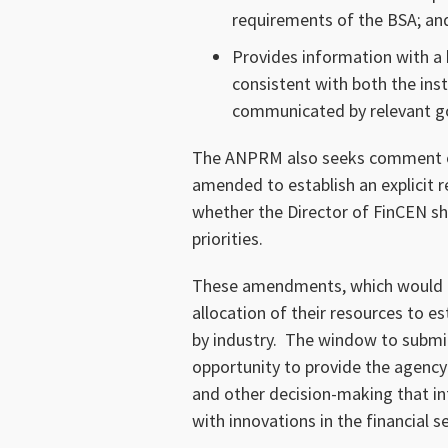
requirements of the BSA; an
Provides information with a
consistent with both the inst
communicated by relevant go
The ANPRM also seeks comment o
amended to establish an explicit r
whether the Director of FinCEN sho
priorities.
These amendments, which would allo
allocation of their resources to e
by industry. The window to submi
opportunity to provide the agency 
and other decision-making that i
with innovations in the financial s