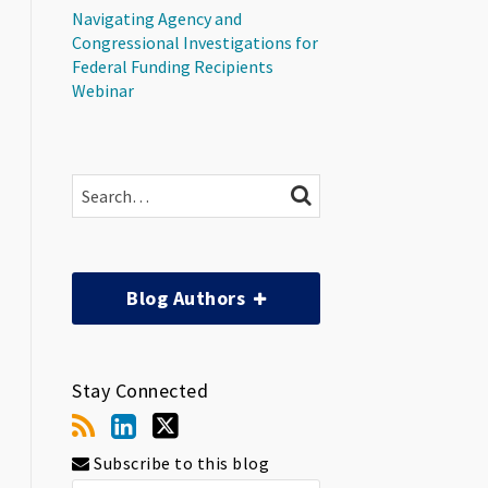
Navigating Agency and
Congressional Investigations for
Federal Funding Recipients
Webinar
Search…
SEARCH
Blog Authors
Stay Connected
Subscribe to this blog