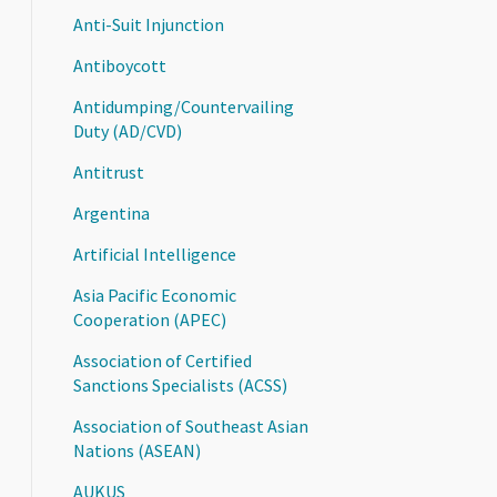
Anti-Suit Injunction
Antiboycott
Antidumping/Countervailing
Duty (AD/CVD)
Antitrust
Argentina
Artificial Intelligence
Asia Pacific Economic
Cooperation (APEC)
Association of Certified
Sanctions Specialists (ACSS)
Association of Southeast Asian
Nations (ASEAN)
AUKUS