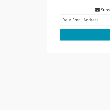
Subsc