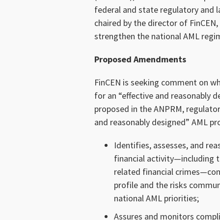
federal and state regulatory and 
chaired by the director of FinCE
strengthen the national AML reg
Proposed Amendments
FinCEN is seeking comment on whet
for an “effective and reasonably 
proposed in the ANPRM, regulator
and reasonably designed” AML pr
Identifies, assesses, and reas
financial activity—including 
related financial crimes—cons
profile and the risks commun
national AML priorities;
Assures and monitors compli