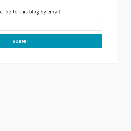
ribe to this blog by email