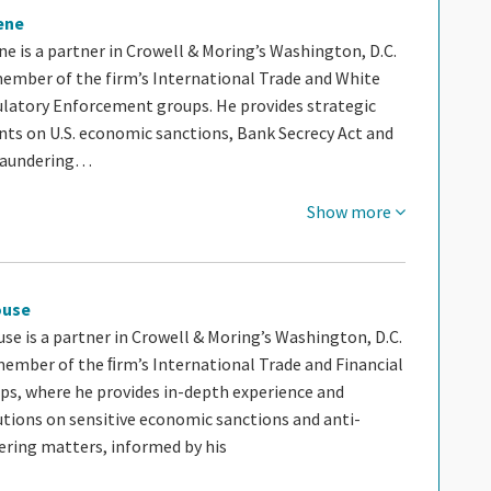
ene
e is a partner in Crowell & Moring’s Washington, D.C.
 member of the firm’s International Trade and White
ulatory Enforcement groups. He provides strategic
ents on U.S. economic sanctions, Bank Secrecy Act and
laundering…
Show more
ouse
se is a partner in Crowell & Moring’s Washington, D.C.
ember of the ﬁrm’s International Trade and Financial
ups, where he provides in-depth experience and
utions on sensitive economic sanctions and anti-
ring matters, informed by his