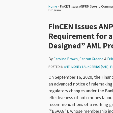
Home
>
FinCEN Issues ANPRM Seeking Comment
Program
Print:
Read
Read
Read
Email
Tweet
Like
Share
FinCEN Issues AN
more
more
more
this
this
this
this
Requirement for a
about
about
about
post
post
post
post
Designed” AML P
Caroline
Carlton
Erik
on
Brown
Greene
Woodhouse
LinkedIn
By
Caroline Brown
,
Carlton Greene
&
Eri
POSTED IN
ANTI-MONEY LAUNDERING (AML)
,
F
On September 16, 2020, the Finan
an advanced notice of rulemakin
regulatory changes under the Bank
effectiveness of anti-money laund
recommendations of a working gro
(“BSAAG”), whose membership inclu