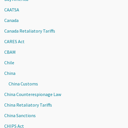
CAATSA
Canada
Canada Retaliatory Tariffs
CARES Act
CBAM
Chile
China
China Customs
China Counterespionage Law
China Retaliatory Tariffs
China Sanctions
CHIPS Act