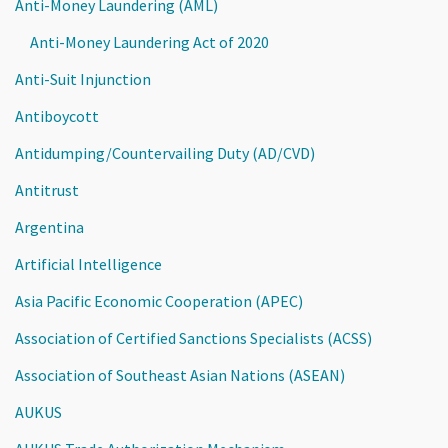
Anti-Money Laundering (AML)
Anti-Money Laundering Act of 2020
Anti-Suit Injunction
Antiboycott
Antidumping/Countervailing Duty (AD/CVD)
Antitrust
Argentina
Artificial Intelligence
Asia Pacific Economic Cooperation (APEC)
Association of Certified Sanctions Specialists (ACSS)
Association of Southeast Asian Nations (ASEAN)
AUKUS