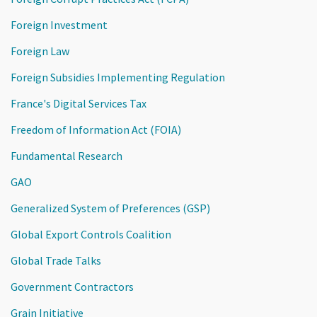
Foreign Investment
Foreign Law
Foreign Subsidies Implementing Regulation
France's Digital Services Tax
Freedom of Information Act (FOIA)
Fundamental Research
GAO
Generalized System of Preferences (GSP)
Global Export Controls Coalition
Global Trade Talks
Government Contractors
Grain Initiative