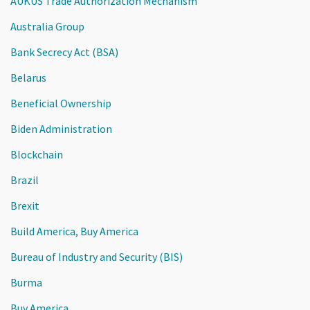
AUKUS Trade Authorization Mechanism
Australia Group
Bank Secrecy Act (BSA)
Belarus
Beneficial Ownership
Biden Administration
Blockchain
Brazil
Brexit
Build America, Buy America
Bureau of Industry and Security (BIS)
Burma
Buy America