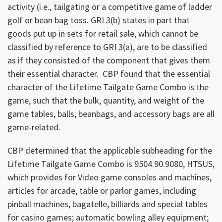
activity (i.e., tailgating or a competitive game of ladder
golf or bean bag toss. GRI 3(b) states in part that
goods put up in sets for retail sale, which cannot be
classified by reference to GRI 3(a), are to be classified
as if they consisted of the component that gives them
their essential character. CBP found that the essential
character of the Lifetime Tailgate Game Combo is the
game, such that the bulk, quantity, and weight of the
game tables, balls, beanbags, and accessory bags are all
game-related.
CBP determined that the applicable subheading for the
Lifetime Tailgate Game Combo is 9504.90.9080, HTSUS,
which provides for Video game consoles and machines,
articles for arcade, table or parlor games, including
pinball machines, bagatelle, billiards and special tables
for casino games; automatic bowling alley equipment;