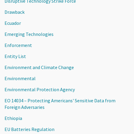
Disruptive Technology Strike Force
Drawback
Ecuador
Emerging Technologies
Enforcement
Entity List
Environment and Climate Change
Environmental
Environmental Protection Agency
EO 14034 – Protecting Americans' Sensitive Data from
Foreign Adversaries
Ethiopia
EU Batteries Regulation