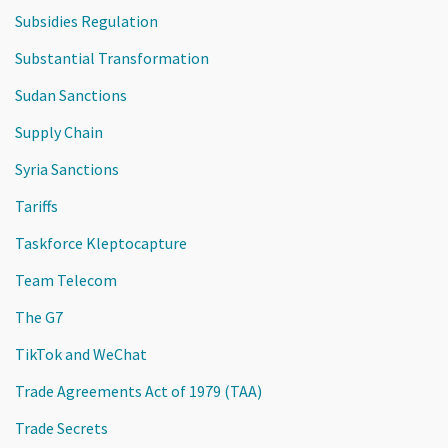
Subsidies Regulation
Substantial Transformation
Sudan Sanctions
Supply Chain
Syria Sanctions
Tariffs
Taskforce Kleptocapture
Team Telecom
The G7
TikTok and WeChat
Trade Agreements Act of 1979 (TAA)
Trade Secrets