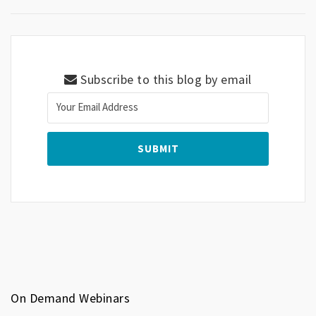
Subscribe to this blog by email
On Demand Webinars