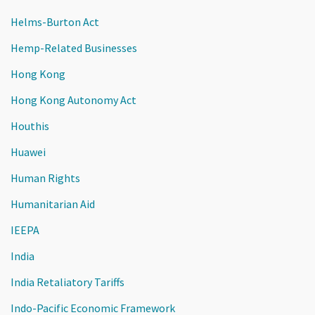
Helms-Burton Act
Hemp-Related Businesses
Hong Kong
Hong Kong Autonomy Act
Houthis
Huawei
Human Rights
Humanitarian Aid
IEEPA
India
India Retaliatory Tariffs
Indo-Pacific Economic Framework