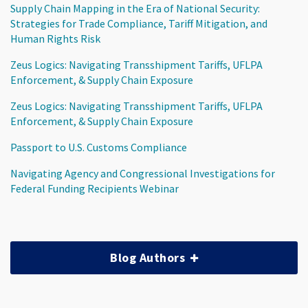
Supply Chain Mapping in the Era of National Security:
Strategies for Trade Compliance, Tariff Mitigation, and
Human Rights Risk
Zeus Logics: Navigating Transshipment Tariffs, UFLPA
Enforcement, & Supply Chain Exposure
Zeus Logics: Navigating Transshipment Tariffs, UFLPA
Enforcement, & Supply Chain Exposure
Passport to U.S. Customs Compliance
Navigating Agency and Congressional Investigations for
Federal Funding Recipients Webinar
Blog Authors