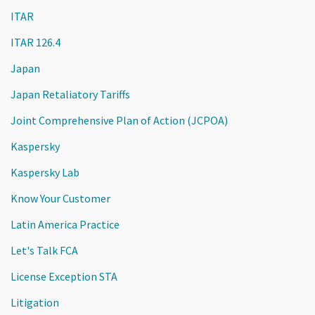
ITAR
ITAR 126.4
Japan
Japan Retaliatory Tariffs
Joint Comprehensive Plan of Action (JCPOA)
Kaspersky
Kaspersky Lab
Know Your Customer
Latin America Practice
Let's Talk FCA
License Exception STA
Litigation