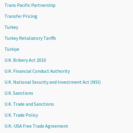
Trans Pacific Partnership
Transfer Pricing
Turkey
Turkey Retaliatory Tariffs
Türkiye
U.K. Bribery Act 2010
U.K. Financial Conduct Authority
U.K. National Security and Investment Act (NSI)
U.K. Sanctions
U.K. Trade and Sanctions
U.K. Trade Policy
U.K.-USA Free Trade Agreement