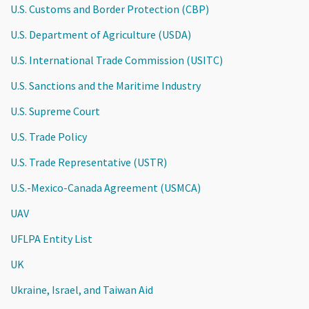
U.S. Customs and Border Protection (CBP)
U.S. Department of Agriculture (USDA)
U.S. International Trade Commission (USITC)
U.S. Sanctions and the Maritime Industry
U.S. Supreme Court
U.S. Trade Policy
U.S. Trade Representative (USTR)
U.S.-Mexico-Canada Agreement (USMCA)
UAV
UFLPA Entity List
UK
Ukraine, Israel, and Taiwan Aid