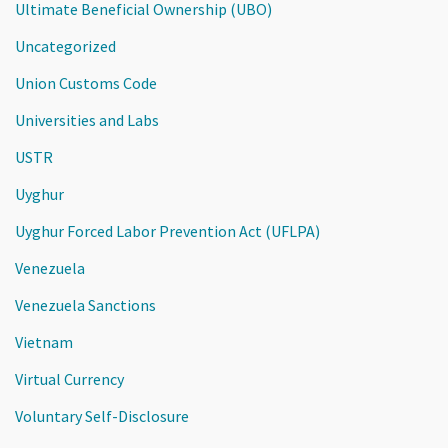
Ultimate Beneficial Ownership (UBO)
Uncategorized
Union Customs Code
Universities and Labs
USTR
Uyghur
Uyghur Forced Labor Prevention Act (UFLPA)
Venezuela
Venezuela Sanctions
Vietnam
Virtual Currency
Voluntary Self-Disclosure