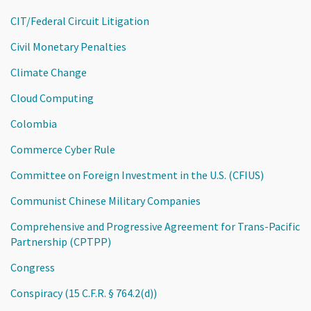
CIT/Federal Circuit Litigation
Civil Monetary Penalties
Climate Change
Cloud Computing
Colombia
Commerce Cyber Rule
Committee on Foreign Investment in the U.S. (CFIUS)
Communist Chinese Military Companies
Comprehensive and Progressive Agreement for Trans-Pacific
Partnership (CPTPP)
Congress
Conspiracy (15 C.F.R. § 764.2(d))