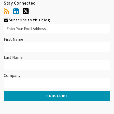
Stay Connected
Subscribe to this blog
First Name
Last Name
Company