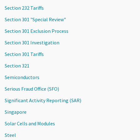
Section 232 Tariffs
Section 301 "Special Review"
Section 301 Exclusion Process
Section 301 Investigation
Section 301 Tariffs
Section 321
Semiconductors
Serious Fraud Office (SFO)
Significant Activity Reporting (SAR)
Singapore
Solar Cells and Modules
Steel