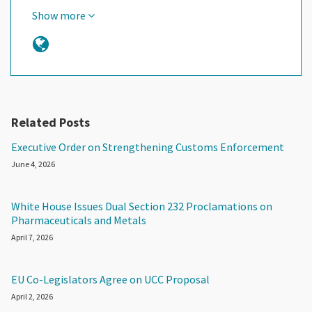
Show more
Related Posts
Executive Order on Strengthening Customs Enforcement
June 4, 2026
White House Issues Dual Section 232 Proclamations on
Pharmaceuticals and Metals
April 7, 2026
EU Co-Legislators Agree on UCC Proposal
April 2, 2026