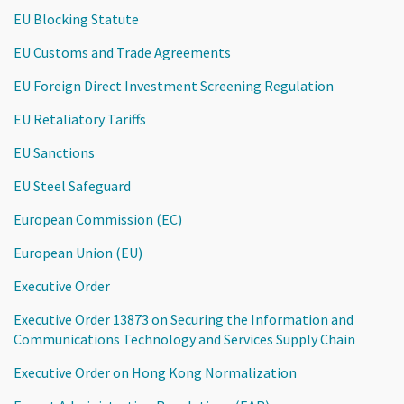
EU Blocking Statute
EU Customs and Trade Agreements
EU Foreign Direct Investment Screening Regulation
EU Retaliatory Tariffs
EU Sanctions
EU Steel Safeguard
European Commission (EC)
European Union (EU)
Executive Order
Executive Order 13873 on Securing the Information and
Communications Technology and Services Supply Chain
Executive Order on Hong Kong Normalization