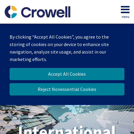
Skip
to
menu
content
Home
Search
About
By clicking “Accept All Cookies”, you agree to the
Our
storing of cookies on your device to enhance site
Team
navigation, analyze site usage, and assist in our
Services
marketing efforts.
Contact
Accept All Cookies
Reject Nonessential Cookies
International