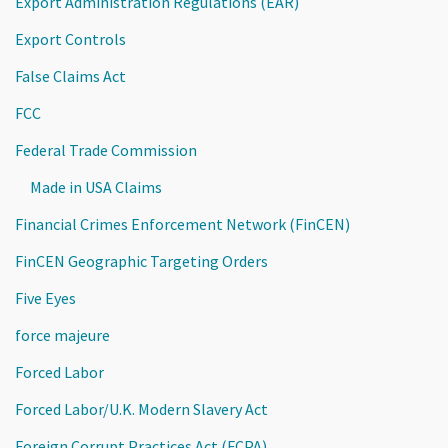
Export Administration Regulations (EAR)
Export Controls
False Claims Act
FCC
Federal Trade Commission
Made in USA Claims
Financial Crimes Enforcement Network (FinCEN)
FinCEN Geographic Targeting Orders
Five Eyes
force majeure
Forced Labor
Forced Labor/U.K. Modern Slavery Act
Foreign Corrupt Practices Act (FCPA)