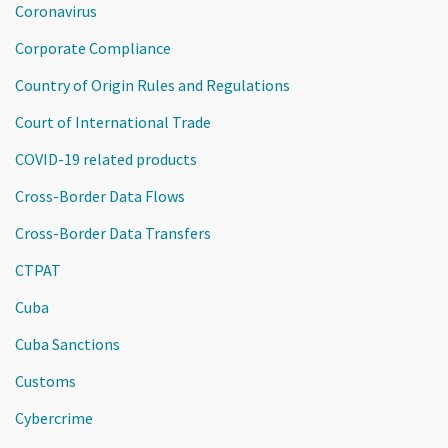
Coronavirus
Corporate Compliance
Country of Origin Rules and Regulations
Court of International Trade
COVID-19 related products
Cross-Border Data Flows
Cross-Border Data Transfers
CTPAT
Cuba
Cuba Sanctions
Customs
Cybercrime