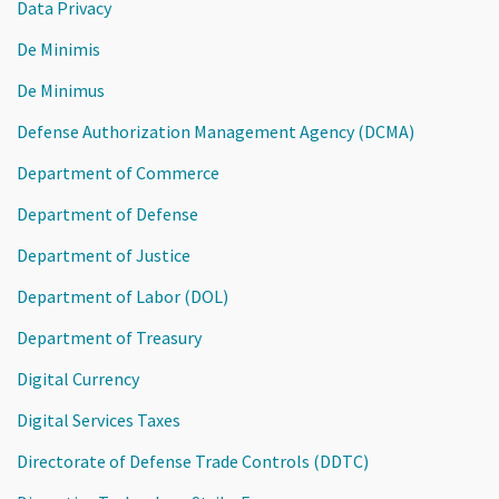
Data Privacy
De Minimis
De Minimus
Defense Authorization Management Agency (DCMA)
Department of Commerce
Department of Defense
Department of Justice
Department of Labor (DOL)
Department of Treasury
Digital Currency
Digital Services Taxes
Directorate of Defense Trade Controls (DDTC)