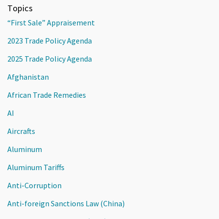
Topics
“First Sale” Appraisement
2023 Trade Policy Agenda
2025 Trade Policy Agenda
Afghanistan
African Trade Remedies
AI
Aircrafts
Aluminum
Aluminum Tariffs
Anti-Corruption
Anti-foreign Sanctions Law (China)