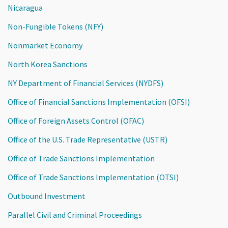
Nicaragua
Non-Fungible Tokens (NFY)
Nonmarket Economy
North Korea Sanctions
NY Department of Financial Services (NYDFS)
Office of Financial Sanctions Implementation (OFSI)
Office of Foreign Assets Control (OFAC)
Office of the U.S. Trade Representative (USTR)
Office of Trade Sanctions Implementation
Office of Trade Sanctions Implementation (OTSI)
Outbound Investment
Parallel Civil and Criminal Proceedings