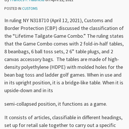
POSTED IN
CUSTOMS
In ruling NY N318710 (April 12, 2021), Customs and
Border Protection (CBP) discussed the classification of
the “Lifetime Tailgate Game Combo.” The ruling states
that the Game Combo comes with 2 fold-in-half tables,
8 beanbags, 6 ball toss sets, 2 6” table plugs, and 2
canvas accessory bags. The tables are made of high-
density polyethylene (HDPE) with molded holes for the
bean bag toss and ladder golf games. When in use and
in its upright position, it is a bridge-like table. When it is
upside-down and in its
semi-collapsed position, it functions as a game.
It consists of articles, classifiable in different headings,
set up for retail sale together to carry out a specific