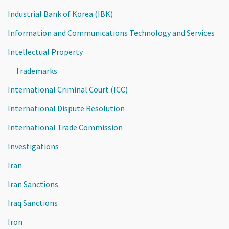
Industrial Bank of Korea (IBK)
Information and Communications Technology and Services
Intellectual Property
Trademarks
International Criminal Court (ICC)
International Dispute Resolution
International Trade Commission
Investigations
Iran
Iran Sanctions
Iraq Sanctions
Iron