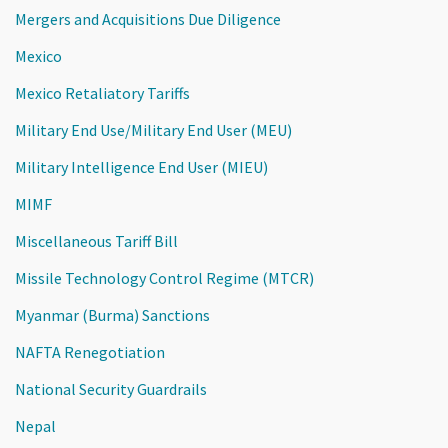
Mergers and Acquisitions Due Diligence
Mexico
Mexico Retaliatory Tariffs
Military End Use/Military End User (MEU)
Military Intelligence End User (MIEU)
MIMF
Miscellaneous Tariff Bill
Missile Technology Control Regime (MTCR)
Myanmar (Burma) Sanctions
NAFTA Renegotiation
National Security Guardrails
Nepal