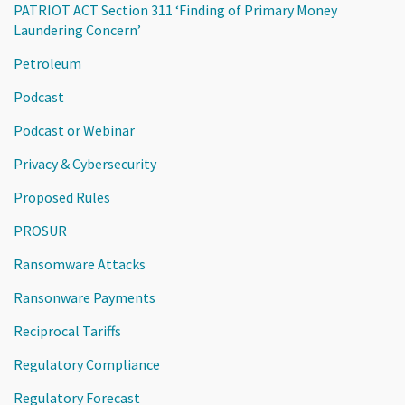
PATRIOT ACT Section 311 ‘Finding of Primary Money
Laundering Concern’
Petroleum
Podcast
Podcast or Webinar
Privacy & Cybersecurity
Proposed Rules
PROSUR
Ransomware Attacks
Ransonware Payments
Reciprocal Tariffs
Regulatory Compliance
Regulatory Forecast