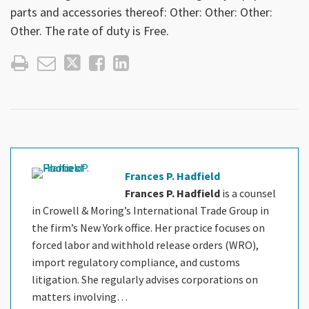
parts and accessories thereof: Other: Other: Other:
Other. The rate of duty is Free.
Frances P. Hadfield
Frances P. Hadfield
is a counsel
in Crowell & Moring’s International Trade Group in
the firm’s New York office. Her practice focuses on
forced labor and withhold release orders (WRO),
import regulatory compliance, and customs
litigation. She regularly advises corporations on
matters involving…