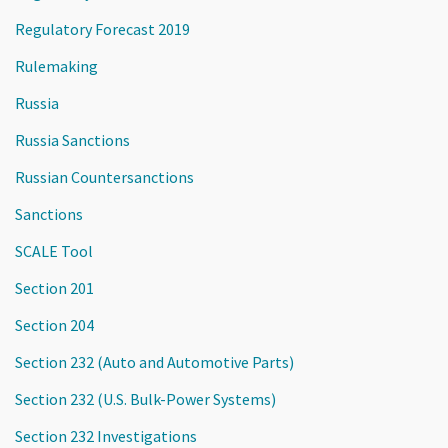
Regulatory Forecast 2019
Rulemaking
Russia
Russia Sanctions
Russian Countersanctions
Sanctions
SCALE Tool
Section 201
Section 204
Section 232 (Auto and Automotive Parts)
Section 232 (U.S. Bulk-Power Systems)
Section 232 Investigations