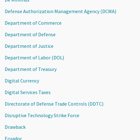
Defense Authorization Management Agency (DCMA)
Department of Commerce
Department of Defense
Department of Justice
Department of Labor (DOL)
Department of Treasury
Digital Currency
Digital Services Taxes
Directorate of Defense Trade Controls (DDTC)
Disruptive Technology Strike Force
Drawback
Ecuador