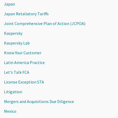
Japan
Japan Retaliatory Tariffs
Joint Comprehensive Plan of Action (JCPOA)
Kaspersky
Kaspersky Lab
Know Your Customer
Latin America Practice
Let's Talk FCA
License Exception STA
Litigation
Mergers and Acquisitions Due Diligence
Mexico