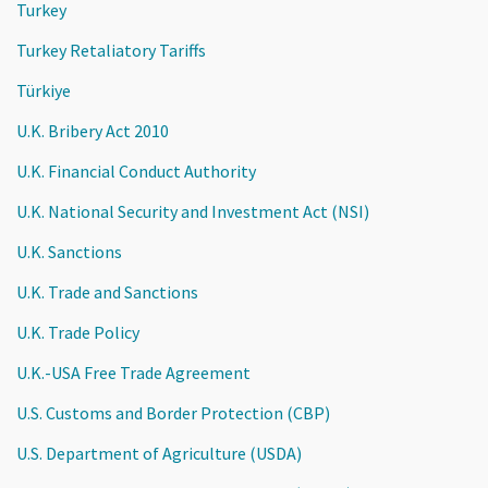
Turkey
Turkey Retaliatory Tariffs
Türkiye
U.K. Bribery Act 2010
U.K. Financial Conduct Authority
U.K. National Security and Investment Act (NSI)
U.K. Sanctions
U.K. Trade and Sanctions
U.K. Trade Policy
U.K.-USA Free Trade Agreement
U.S. Customs and Border Protection (CBP)
U.S. Department of Agriculture (USDA)