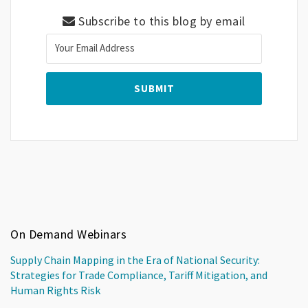
Subscribe to this blog by email
On Demand Webinars
Supply Chain Mapping in the Era of National Security:
Strategies for Trade Compliance, Tariff Mitigation, and
Human Rights Risk