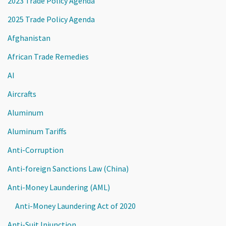
2023 Trade Policy Agenda
2025 Trade Policy Agenda
Afghanistan
African Trade Remedies
AI
Aircrafts
Aluminum
Aluminum Tariffs
Anti-Corruption
Anti-foreign Sanctions Law (China)
Anti-Money Laundering (AML)
Anti-Money Laundering Act of 2020
Anti-Suit Injunction