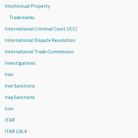
Intellectual Property
Trademarks
International Criminal Court (ICC)
International Dispute Resolution
International Trade Commission
Investigations
Iran
Iran Sanctions
Iraq Sanctions
Iron
ITAR
ITAR 126.4