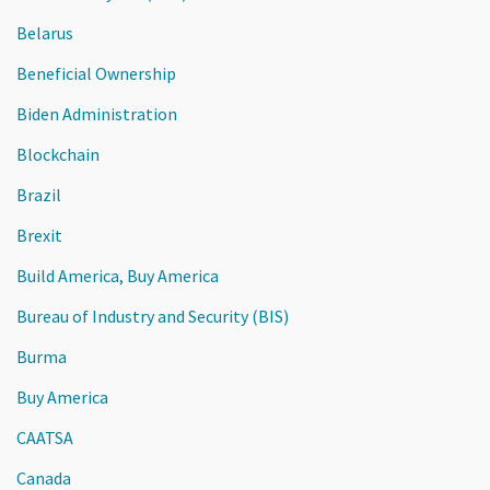
Belarus
Beneficial Ownership
Biden Administration
Blockchain
Brazil
Brexit
Build America, Buy America
Bureau of Industry and Security (BIS)
Burma
Buy America
CAATSA
Canada