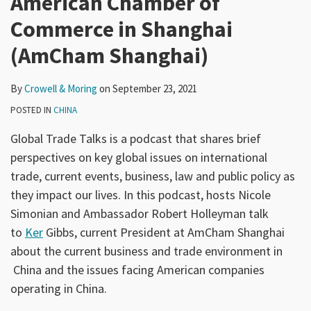
American Chamber of
Commerce in Shanghai
(AmCham Shanghai)
By
Crowell & Moring
on
September 23, 2021
POSTED IN
CHINA
Global Trade Talks is a podcast that shares brief
perspectives on key global issues on international
trade, current events, business, law and public policy as
they impact our lives. In this podcast, hosts Nicole
Simonian and Ambassador Robert Holleyman talk
to
Ker
Gibbs, current President at AmCham Shanghai
about the current business and trade environment in
China and the issues facing American companies
operating in China.