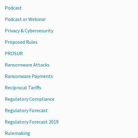
Podcast
Podcast or Webinar
Privacy & Cybersecurity
Proposed Rules
PROSUR
Ransomware Attacks
Ransonware Payments
Reciprocal Tariffs
Regulatory Compliance
Regulatory Forecast
Regulatory Forecast 2019
Rulemaking