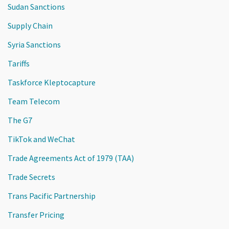
Sudan Sanctions
Supply Chain
Syria Sanctions
Tariffs
Taskforce Kleptocapture
Team Telecom
The G7
TikTok and WeChat
Trade Agreements Act of 1979 (TAA)
Trade Secrets
Trans Pacific Partnership
Transfer Pricing