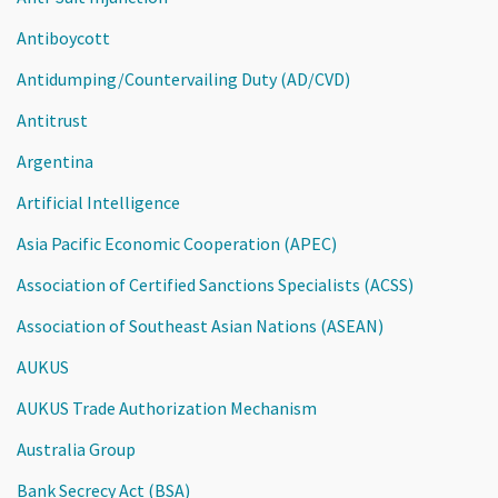
Antiboycott
Antidumping/Countervailing Duty (AD/CVD)
Antitrust
Argentina
Artificial Intelligence
Asia Pacific Economic Cooperation (APEC)
Association of Certified Sanctions Specialists (ACSS)
Association of Southeast Asian Nations (ASEAN)
AUKUS
AUKUS Trade Authorization Mechanism
Australia Group
Bank Secrecy Act (BSA)