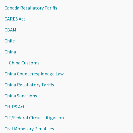
Canada Retaliatory Tariffs
CARES Act
CBAM
Chile
China
China Customs
China Counterespionage Law
China Retaliatory Tariffs
China Sanctions
CHIPS Act
CIT/Federal Circuit Litigation
Civil Monetary Penalties