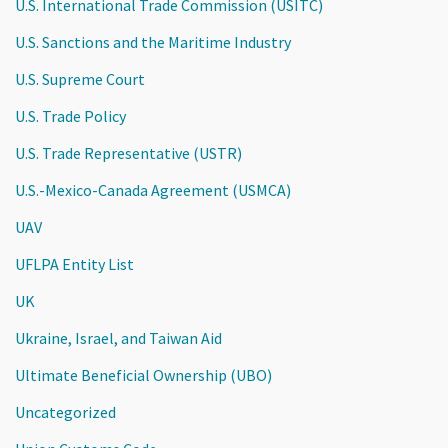
U.S. International Trade Commission (USITC)
U.S. Sanctions and the Maritime Industry
U.S. Supreme Court
U.S. Trade Policy
U.S. Trade Representative (USTR)
U.S.-Mexico-Canada Agreement (USMCA)
UAV
UFLPA Entity List
UK
Ukraine, Israel, and Taiwan Aid
Ultimate Beneficial Ownership (UBO)
Uncategorized