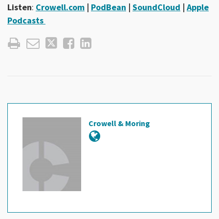
Listen
:
Crowell.com
|
PodBean
|
SoundCloud
|
Apple
Podcasts
Crowell & Moring