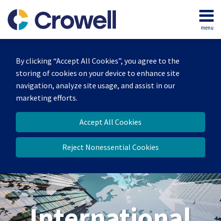
Skip
to
menu
content
Home
Search
About
By clicking “Accept All Cookies”, you agree to the
Our
storing of cookies on your device to enhance site
Team
navigation, analyze site usage, and assist in our
Services
marketing efforts.
Contact
Accept All Cookies
Reject Nonessential Cookies
International