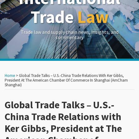
Trade
Law
Trade law and supply chain news, insights, and
commentary
Print:
Read
RSS
LinkedIn
Twitter
Show/Hide
Your website url
Your website url
Email
Tweet
Like
Share
Archives
more
this
this
this
this
Home
>
Global Trade Talks – U.S.-China Trade Relations With Ker Gibbs,
about
post
post
post
post
President At The American Chamber Of Commerce In Shanghai (AmCham
Shanghai)
Crowell
on
&
LinkedIn
Global Trade Talks – U.S.-
Moring
China Trade Relations with
Ker Gibbs, President at The