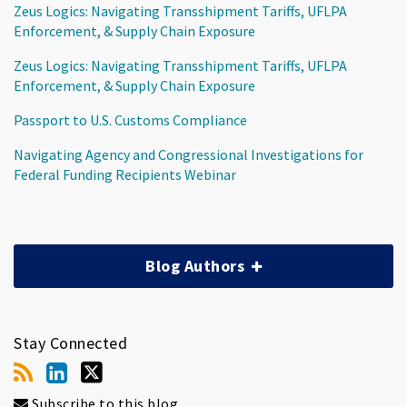
Zeus Logics: Navigating Transshipment Tariffs, UFLPA
Enforcement, & Supply Chain Exposure
Zeus Logics: Navigating Transshipment Tariffs, UFLPA
Enforcement, & Supply Chain Exposure
Passport to U.S. Customs Compliance
Navigating Agency and Congressional Investigations for
Federal Funding Recipients Webinar
Blog Authors
Stay Connected
Subscribe to this blog