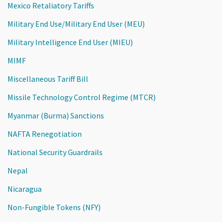
Mexico Retaliatory Tariffs
Military End Use/Military End User (MEU)
Military Intelligence End User (MIEU)
MIMF
Miscellaneous Tariff Bill
Missile Technology Control Regime (MTCR)
Myanmar (Burma) Sanctions
NAFTA Renegotiation
National Security Guardrails
Nepal
Nicaragua
Non-Fungible Tokens (NFY)