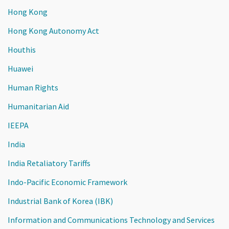
Hong Kong
Hong Kong Autonomy Act
Houthis
Huawei
Human Rights
Humanitarian Aid
IEEPA
India
India Retaliatory Tariffs
Indo-Pacific Economic Framework
Industrial Bank of Korea (IBK)
Information and Communications Technology and Services