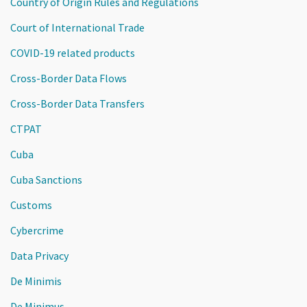
Country of Origin Rules and Regulations
Court of International Trade
COVID-19 related products
Cross-Border Data Flows
Cross-Border Data Transfers
CTPAT
Cuba
Cuba Sanctions
Customs
Cybercrime
Data Privacy
De Minimis
De Minimus