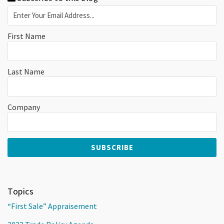
First Name
Last Name
Company
Topics
“First Sale” Appraisement