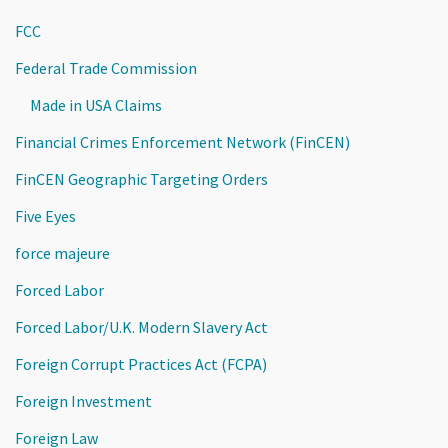
FCC
Federal Trade Commission
Made in USA Claims
Financial Crimes Enforcement Network (FinCEN)
FinCEN Geographic Targeting Orders
Five Eyes
force majeure
Forced Labor
Forced Labor/U.K. Modern Slavery Act
Foreign Corrupt Practices Act (FCPA)
Foreign Investment
Foreign Law