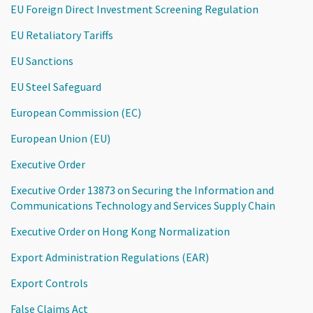
EU Foreign Direct Investment Screening Regulation
EU Retaliatory Tariffs
EU Sanctions
EU Steel Safeguard
European Commission (EC)
European Union (EU)
Executive Order
Executive Order 13873 on Securing the Information and
Communications Technology and Services Supply Chain
Executive Order on Hong Kong Normalization
Export Administration Regulations (EAR)
Export Controls
False Claims Act