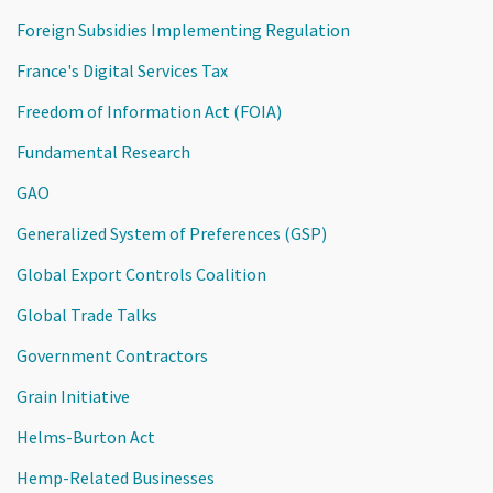
Foreign Subsidies Implementing Regulation
France's Digital Services Tax
Freedom of Information Act (FOIA)
Fundamental Research
GAO
Generalized System of Preferences (GSP)
Global Export Controls Coalition
Global Trade Talks
Government Contractors
Grain Initiative
Helms-Burton Act
Hemp-Related Businesses