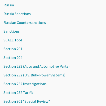
Russia
Russia Sanctions
Russian Countersanctions
Sanctions
SCALE Tool
Section 201
Section 204
Section 232 (Auto and Automotive Parts)
Section 232 (U.S. Bulk-Power Systems)
Section 232 Investigations
Section 232 Tariffs
Section 301 "Special Review"