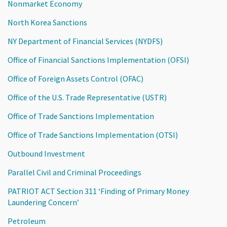
Nonmarket Economy
North Korea Sanctions
NY Department of Financial Services (NYDFS)
Office of Financial Sanctions Implementation (OFSI)
Office of Foreign Assets Control (OFAC)
Office of the U.S. Trade Representative (USTR)
Office of Trade Sanctions Implementation
Office of Trade Sanctions Implementation (OTSI)
Outbound Investment
Parallel Civil and Criminal Proceedings
PATRIOT ACT Section 311 ‘Finding of Primary Money
Laundering Concern’
Petroleum