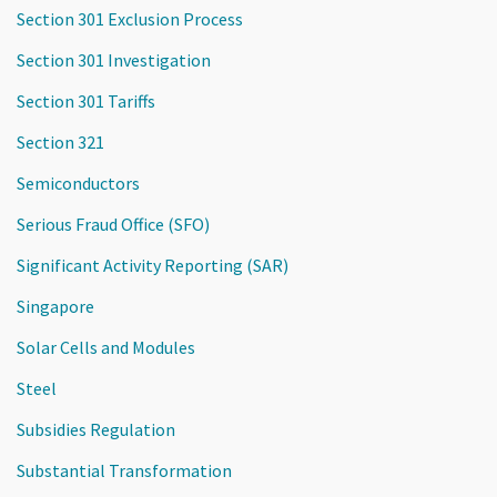
Section 301 Exclusion Process
Section 301 Investigation
Section 301 Tariffs
Section 321
Semiconductors
Serious Fraud Office (SFO)
Significant Activity Reporting (SAR)
Singapore
Solar Cells and Modules
Steel
Subsidies Regulation
Substantial Transformation