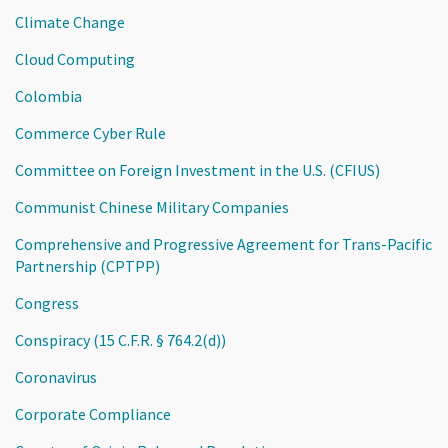
Climate Change
Cloud Computing
Colombia
Commerce Cyber Rule
Committee on Foreign Investment in the U.S. (CFIUS)
Communist Chinese Military Companies
Comprehensive and Progressive Agreement for Trans-Pacific
Partnership (CPTPP)
Congress
Conspiracy (15 C.F.R. § 764.2(d))
Coronavirus
Corporate Compliance