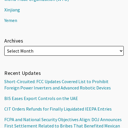
Xinjiang
Yemen
Archives
Recent Updates
Short-Circuited: FCC Updates Covered List to Prohibit
Foreign Power Inverters and Advanced Robotic Devices
BIS Eases Export Controls on the UAE
CIT Orders Refunds for Finally Liquidated IEEPA Entries
FCPA and National Security Objectives Align: DOJ Announces
First Settlement Related to Bribes That Benefited Mexican