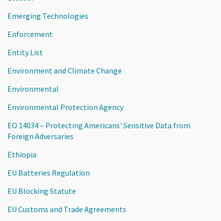
Emerging Technologies
Enforcement
Entity List
Environment and Climate Change
Environmental
Environmental Protection Agency
EO 14034 – Protecting Americans' Sensitive Data from
Foreign Adversaries
Ethiopia
EU Batteries Regulation
EU Blocking Statute
EU Customs and Trade Agreements