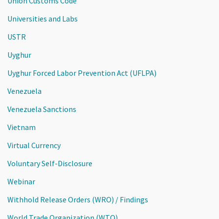
Union Customs Code
Universities and Labs
USTR
Uyghur
Uyghur Forced Labor Prevention Act (UFLPA)
Venezuela
Venezuela Sanctions
Vietnam
Virtual Currency
Voluntary Self-Disclosure
Webinar
Withhold Release Orders (WRO) / Findings
World Trade Organization (WTO)