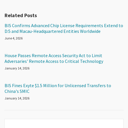
Related Posts
BIS Confirms Advanced Chip License Requirements Extend to
D:5 and Macau-Headquartered Entities Worldwide
June 4, 2026
House Passes Remote Access Security Act to Limit
Adversaries' Remote Access to Critical Technology
January 14, 2026
BIS Fines Exyte $1.5 Million for Unlicensed Transfers to
China's SMIC
January 14, 2026