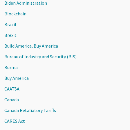
Biden Administration
Blockchain
Brazil
Brexit
Build America, Buy America
Bureau of Industry and Security (BIS)
Burma
Buy America
CAATSA
Canada
Canada Retaliatory Tariffs
CARES Act