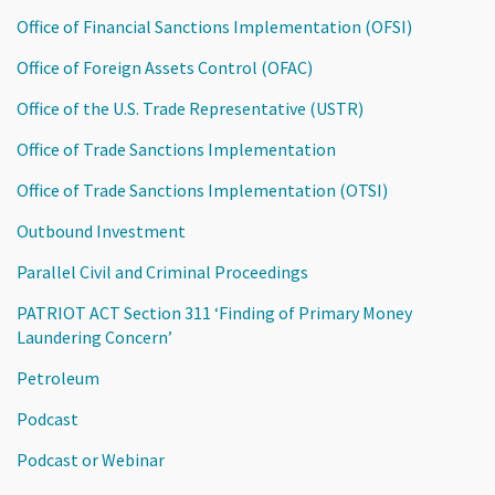
Office of Financial Sanctions Implementation (OFSI)
Office of Foreign Assets Control (OFAC)
Office of the U.S. Trade Representative (USTR)
Office of Trade Sanctions Implementation
Office of Trade Sanctions Implementation (OTSI)
Outbound Investment
Parallel Civil and Criminal Proceedings
PATRIOT ACT Section 311 ‘Finding of Primary Money
Laundering Concern’
Petroleum
Podcast
Podcast or Webinar