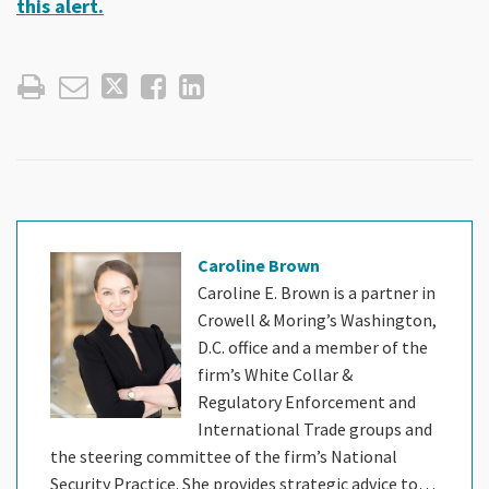
this alert.
Caroline Brown
Caroline E. Brown is a partner in
Crowell & Moring’s Washington,
D.C. office and a member of the
firm’s White Collar &
Regulatory Enforcement and
International Trade groups and
the steering committee of the firm’s National
Security Practice. She provides strategic advice to…