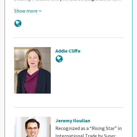
Show more
Addie Cliffe
Jeremy Iloulian
Recognized as a “Rising Star” in
International Trade by
Super