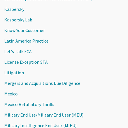
Kaspersky
Kaspersky Lab
Know Your Customer
Latin America Practice
Let's Talk FCA
License Exception STA
Litigation
Mergers and Acquisitions Due Diligence
Mexico
Mexico Retaliatory Tariffs
Military End Use/Military End User (MEU)
Military Intelligence End User (MIEU)