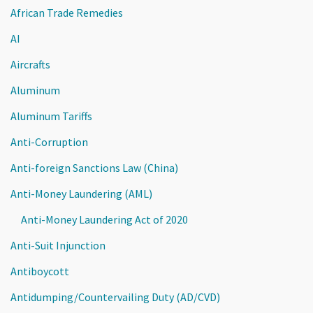
African Trade Remedies
AI
Aircrafts
Aluminum
Aluminum Tariffs
Anti-Corruption
Anti-foreign Sanctions Law (China)
Anti-Money Laundering (AML)
Anti-Money Laundering Act of 2020
Anti-Suit Injunction
Antiboycott
Antidumping/Countervailing Duty (AD/CVD)