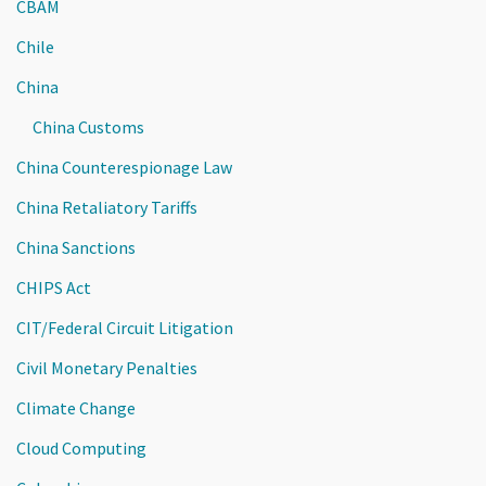
CBAM
Chile
China
China Customs
China Counterespionage Law
China Retaliatory Tariffs
China Sanctions
CHIPS Act
CIT/Federal Circuit Litigation
Civil Monetary Penalties
Climate Change
Cloud Computing