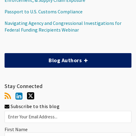
Passport to U.S. Customs Compliance
Navigating Agency and Congressional Investigations for
Federal Funding Recipients Webinar
Blog Authors
Stay Connected
Subscribe to this blog
First Name