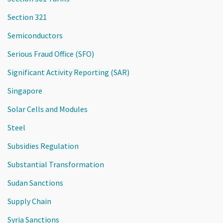
Section 321
Semiconductors
Serious Fraud Office (SFO)
Significant Activity Reporting (SAR)
Singapore
Solar Cells and Modules
Steel
Subsidies Regulation
Substantial Transformation
Sudan Sanctions
Supply Chain
Syria Sanctions