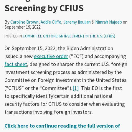
Screening by CFIUS
By
Caroline Brown
,
Addie Cliffe
,
Jeremy Iloulian
&
Nimrah Najeeb
on
September 19, 2022
POSTED IN
COMMITTEE ON FOREIGN INVESTMENT IN THE U.S. (CFIUS)
On September 15, 2022, the Biden Administration
issued a new
executive order
(“EO”) and accompanying
fact sheet
, designed to sharpen the current U.S. foreign
investment screening process as administered by the
Committee on Foreign Investment in the United States
(“CFIUS” or the “Committee”).
[1]
This EO is the first
to specifically identify certain additional national
security factors for CFIUS to consider when evaluating
transactions involving foreign investors.
Click here to continue reading the full version of