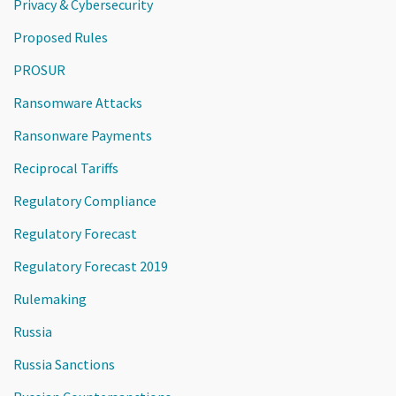
Privacy & Cybersecurity
Proposed Rules
PROSUR
Ransomware Attacks
Ransonware Payments
Reciprocal Tariffs
Regulatory Compliance
Regulatory Forecast
Regulatory Forecast 2019
Rulemaking
Russia
Russia Sanctions