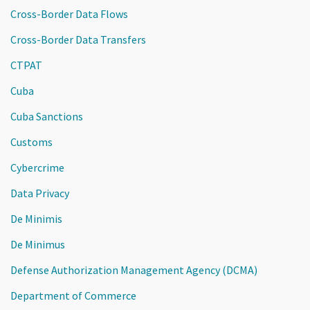
Cross-Border Data Flows
Cross-Border Data Transfers
CTPAT
Cuba
Cuba Sanctions
Customs
Cybercrime
Data Privacy
De Minimis
De Minimus
Defense Authorization Management Agency (DCMA)
Department of Commerce