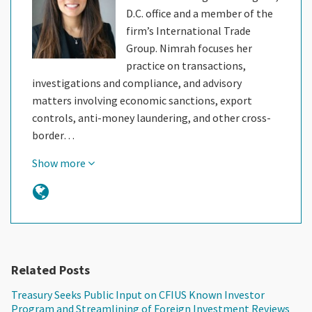
D.C. office and a member of the
firm’s International Trade
Group. Nimrah focuses her
practice on transactions,
investigations and compliance, and advisory
matters involving economic sanctions, export
controls, anti-money laundering, and other cross-
border…
Show more
Related Posts
Treasury Seeks Public Input on CFIUS Known Investor
Program and Streamlining of Foreign Investment Reviews