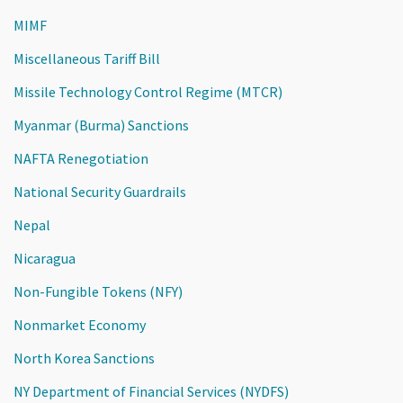
MIMF
Miscellaneous Tariff Bill
Missile Technology Control Regime (MTCR)
Myanmar (Burma) Sanctions
NAFTA Renegotiation
National Security Guardrails
Nepal
Nicaragua
Non-Fungible Tokens (NFY)
Nonmarket Economy
North Korea Sanctions
NY Department of Financial Services (NYDFS)