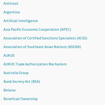
Antitrust
Argentina
Artificial Intelligence
Asia Pacific Economic Cooperation (APEC)
Association of Certified Sanctions Specialists (ACSS)
Association of Southeast Asian Nations (ASEAN)
AUKUS
AUKUS Trade Authorization Mechanism
Australia Group
Bank Secrecy Act (BSA)
Belarus
Beneficial Ownership