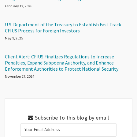
February 12, 2026
U.S. Department of the Treasury to Establish Fast Track
CFIUS Process for Foreign Investors
May 9, 2025
Client Alert: CFIUS Finalizes Regulations to Increase
Penalties, Expand Subpoena Authority, and Enhance
Enforcement Authorities to Protect National Security
November 27, 2024
Subscribe to this blog by email