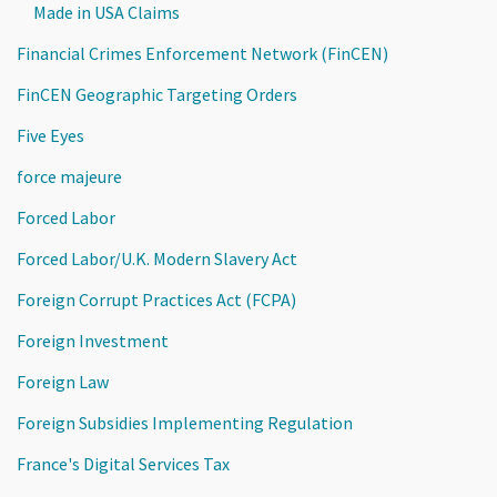
Made in USA Claims
Financial Crimes Enforcement Network (FinCEN)
FinCEN Geographic Targeting Orders
Five Eyes
force majeure
Forced Labor
Forced Labor/U.K. Modern Slavery Act
Foreign Corrupt Practices Act (FCPA)
Foreign Investment
Foreign Law
Foreign Subsidies Implementing Regulation
France's Digital Services Tax