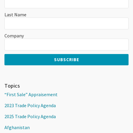
Last Name
Company
Topics
“First Sale” Appraisement
2023 Trade Policy Agenda
2025 Trade Policy Agenda
Afghanistan