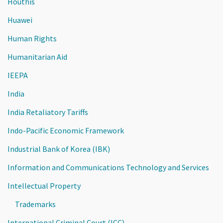
Houthis
Huawei
Human Rights
Humanitarian Aid
IEEPA
India
India Retaliatory Tariffs
Indo-Pacific Economic Framework
Industrial Bank of Korea (IBK)
Information and Communications Technology and Services
Intellectual Property
Trademarks
International Criminal Court (ICC)