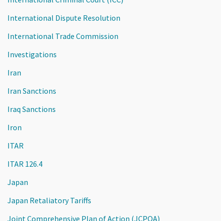
International Dispute Resolution
International Trade Commission
Investigations
Iran
Iran Sanctions
Iraq Sanctions
Iron
ITAR
ITAR 126.4
Japan
Japan Retaliatory Tariffs
Joint Comprehensive Plan of Action (JCPOA)