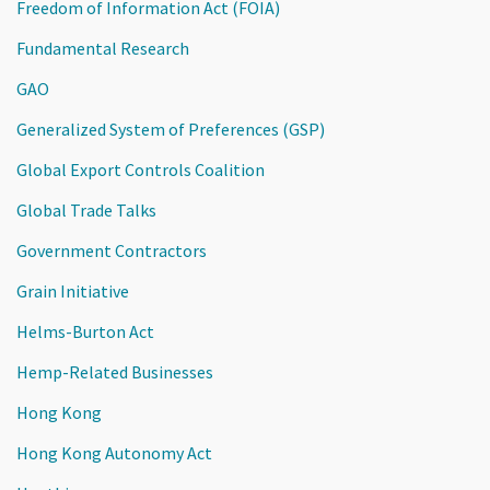
Freedom of Information Act (FOIA)
Fundamental Research
GAO
Generalized System of Preferences (GSP)
Global Export Controls Coalition
Global Trade Talks
Government Contractors
Grain Initiative
Helms-Burton Act
Hemp-Related Businesses
Hong Kong
Hong Kong Autonomy Act