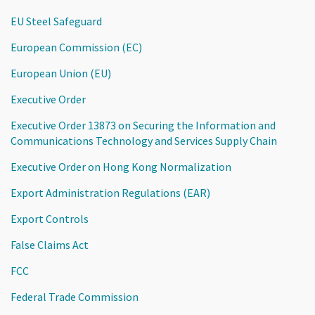
EU Steel Safeguard
European Commission (EC)
European Union (EU)
Executive Order
Executive Order 13873 on Securing the Information and
Communications Technology and Services Supply Chain
Executive Order on Hong Kong Normalization
Export Administration Regulations (EAR)
Export Controls
False Claims Act
FCC
Federal Trade Commission