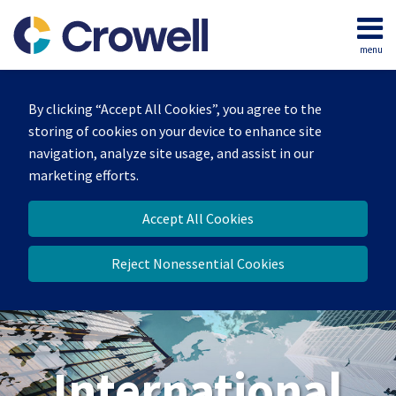
Skip
to
menu
content
Home
Search
About
By clicking “Accept All Cookies”, you agree to the
Our
storing of cookies on your device to enhance site
Team
navigation, analyze site usage, and assist in our
Services
marketing efforts.
Contact
Accept All Cookies
Reject Nonessential Cookies
International