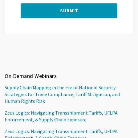
On Demand Webinars
Supply Chain Mapping in the Era of National Security:
Strategies for Trade Compliance, Tariff Mitigation, and
Human Rights Risk
Zeus Logics: Navigating Transshipment Tariffs, UFLPA
Enforcement, & Supply Chain Exposure
Zeus Logics: Navigating Transshipment Tariffs, UFLPA
Enforcement, & Supply Chain Exposure