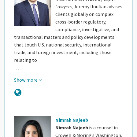
Lawyers
, Jeremy Iloulian advises
clients globally on complex
cross-border regulatory,
compliance, investigative, and
transactional matters and policy developments
that touch U.S. national security, international
trade, and foreign investment, including those
relating to
…
Show more
Nimrah Najeeb
Nimrah Najeeb
is a counsel in
Crowell & Moring’s Washington,