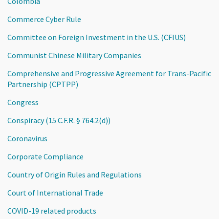
Colombia
Commerce Cyber Rule
Committee on Foreign Investment in the U.S. (CFIUS)
Communist Chinese Military Companies
Comprehensive and Progressive Agreement for Trans-Pacific
Partnership (CPTPP)
Congress
Conspiracy (15 C.F.R. § 764.2(d))
Coronavirus
Corporate Compliance
Country of Origin Rules and Regulations
Court of International Trade
COVID-19 related products