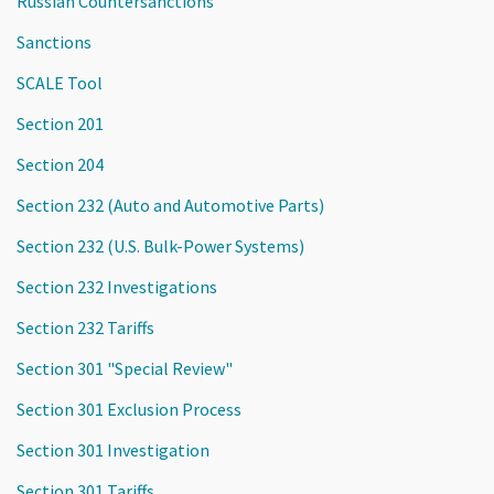
Russian Countersanctions
Sanctions
SCALE Tool
Section 201
Section 204
Section 232 (Auto and Automotive Parts)
Section 232 (U.S. Bulk-Power Systems)
Section 232 Investigations
Section 232 Tariffs
Section 301 "Special Review"
Section 301 Exclusion Process
Section 301 Investigation
Section 301 Tariffs