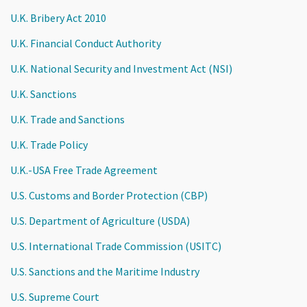
U.K. Bribery Act 2010
U.K. Financial Conduct Authority
U.K. National Security and Investment Act (NSI)
U.K. Sanctions
U.K. Trade and Sanctions
U.K. Trade Policy
U.K.-USA Free Trade Agreement
U.S. Customs and Border Protection (CBP)
U.S. Department of Agriculture (USDA)
U.S. International Trade Commission (USITC)
U.S. Sanctions and the Maritime Industry
U.S. Supreme Court