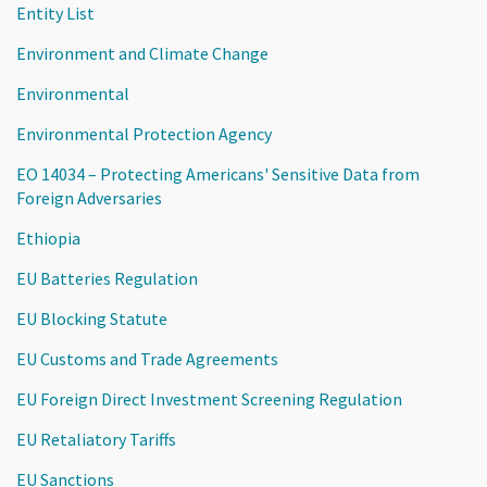
Entity List
Environment and Climate Change
Environmental
Environmental Protection Agency
EO 14034 – Protecting Americans' Sensitive Data from
Foreign Adversaries
Ethiopia
EU Batteries Regulation
EU Blocking Statute
EU Customs and Trade Agreements
EU Foreign Direct Investment Screening Regulation
EU Retaliatory Tariffs
EU Sanctions