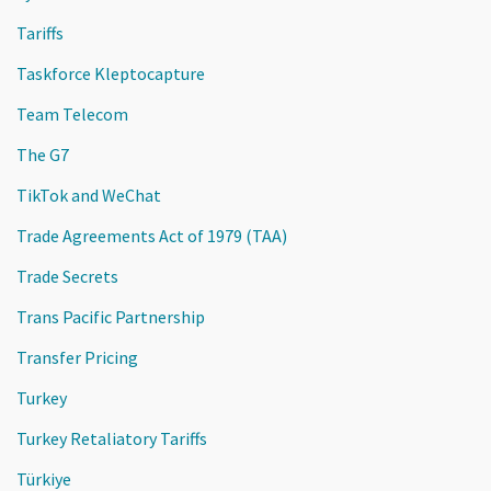
Tariffs
Taskforce Kleptocapture
Team Telecom
The G7
TikTok and WeChat
Trade Agreements Act of 1979 (TAA)
Trade Secrets
Trans Pacific Partnership
Transfer Pricing
Turkey
Turkey Retaliatory Tariffs
Türkiye