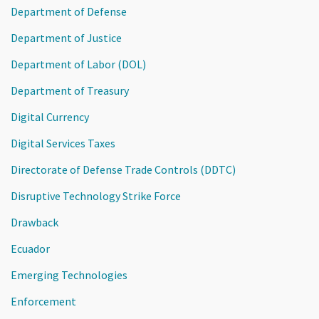
Department of Defense
Department of Justice
Department of Labor (DOL)
Department of Treasury
Digital Currency
Digital Services Taxes
Directorate of Defense Trade Controls (DDTC)
Disruptive Technology Strike Force
Drawback
Ecuador
Emerging Technologies
Enforcement