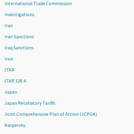
International Trade Commission
Investigations
Iran
Iran Sanctions
Iraq Sanctions
Iron
ITAR
ITAR 126.4
Japan
Japan Retaliatory Tariffs
Joint Comprehensive Plan of Action (JCPOA)
Kaspersky