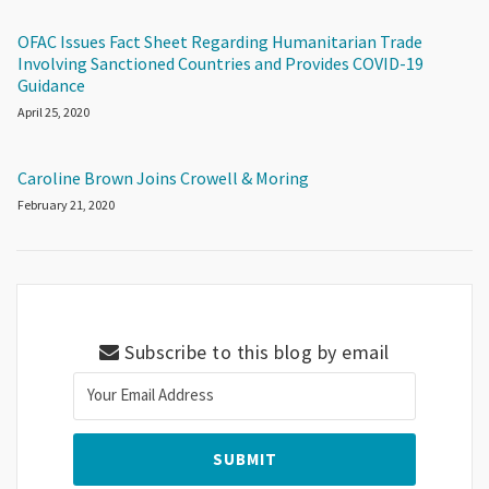
OFAC Issues Fact Sheet Regarding Humanitarian Trade
Involving Sanctioned Countries and Provides COVID-19
Guidance
April 25, 2020
Caroline Brown Joins Crowell & Moring
February 21, 2020
Subscribe to this blog by email