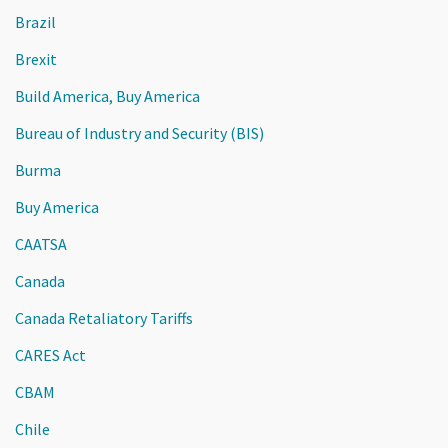
Brazil
Brexit
Build America, Buy America
Bureau of Industry and Security (BIS)
Burma
Buy America
CAATSA
Canada
Canada Retaliatory Tariffs
CARES Act
CBAM
Chile