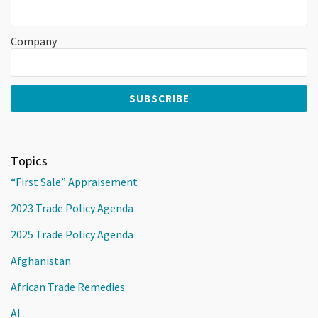
Company
Topics
“First Sale” Appraisement
2023 Trade Policy Agenda
2025 Trade Policy Agenda
Afghanistan
African Trade Remedies
AI