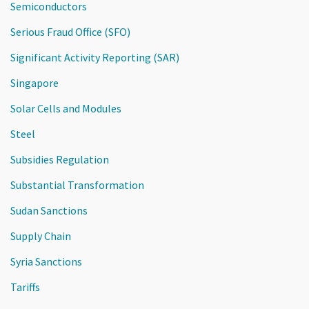
Semiconductors
Serious Fraud Office (SFO)
Significant Activity Reporting (SAR)
Singapore
Solar Cells and Modules
Steel
Subsidies Regulation
Substantial Transformation
Sudan Sanctions
Supply Chain
Syria Sanctions
Tariffs