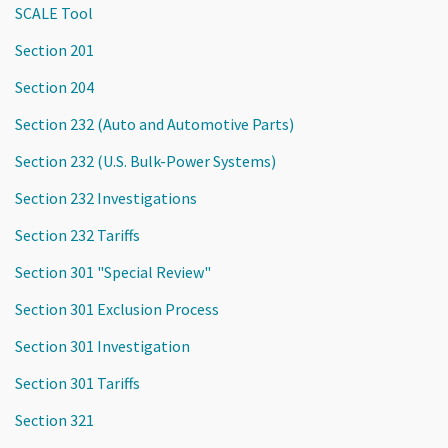
SCALE Tool
Section 201
Section 204
Section 232 (Auto and Automotive Parts)
Section 232 (U.S. Bulk-Power Systems)
Section 232 Investigations
Section 232 Tariffs
Section 301 "Special Review"
Section 301 Exclusion Process
Section 301 Investigation
Section 301 Tariffs
Section 321