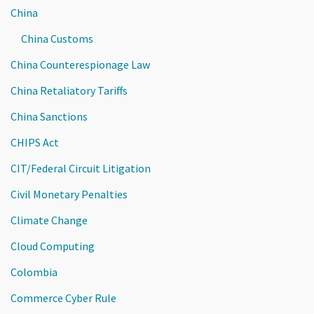
China
China Customs
China Counterespionage Law
China Retaliatory Tariffs
China Sanctions
CHIPS Act
CIT/Federal Circuit Litigation
Civil Monetary Penalties
Climate Change
Cloud Computing
Colombia
Commerce Cyber Rule