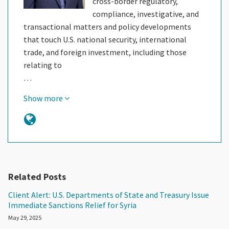
cross-border regulatory,
compliance, investigative, and
transactional matters and policy developments
that touch U.S. national security, international
trade, and foreign investment, including those
relating to
…
Show more
Related Posts
Client Alert: U.S. Departments of State and Treasury Issue
Immediate Sanctions Relief for Syria
May 29, 2025