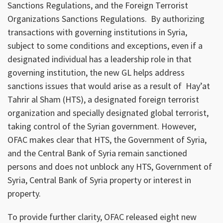
Sanctions Regulations, and the Foreign Terrorist
Organizations Sanctions Regulations. By authorizing
transactions with governing institutions in Syria,
subject to some conditions and exceptions, even if a
designated individual has a leadership role in that
governing institution, the new GL helps address
sanctions issues that would arise as a result of Hay’at
Tahrir al Sham (HTS), a designated foreign terrorist
organization and specially designated global terrorist,
taking control of the Syrian government. However,
OFAC makes clear that HTS, the Government of Syria,
and the Central Bank of Syria remain sanctioned
persons and does not unblock any HTS, Government of
Syria, Central Bank of Syria property or interest in
property.
To provide further clarity, OFAC released eight new