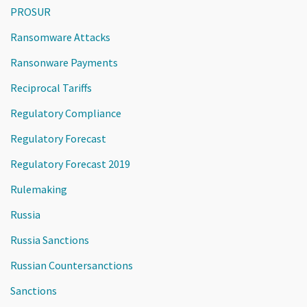
PROSUR
Ransomware Attacks
Ransonware Payments
Reciprocal Tariffs
Regulatory Compliance
Regulatory Forecast
Regulatory Forecast 2019
Rulemaking
Russia
Russia Sanctions
Russian Countersanctions
Sanctions