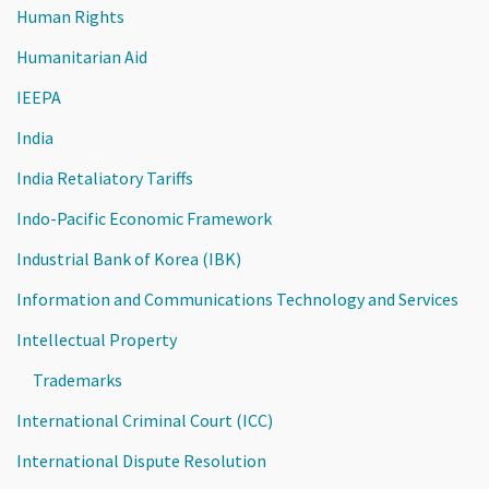
Human Rights
Humanitarian Aid
IEEPA
India
India Retaliatory Tariffs
Indo-Pacific Economic Framework
Industrial Bank of Korea (IBK)
Information and Communications Technology and Services
Intellectual Property
Trademarks
International Criminal Court (ICC)
International Dispute Resolution