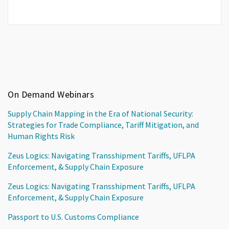
On Demand Webinars
Supply Chain Mapping in the Era of National Security:
Strategies for Trade Compliance, Tariff Mitigation, and
Human Rights Risk
Zeus Logics: Navigating Transshipment Tariffs, UFLPA
Enforcement, & Supply Chain Exposure
Zeus Logics: Navigating Transshipment Tariffs, UFLPA
Enforcement, & Supply Chain Exposure
Passport to U.S. Customs Compliance