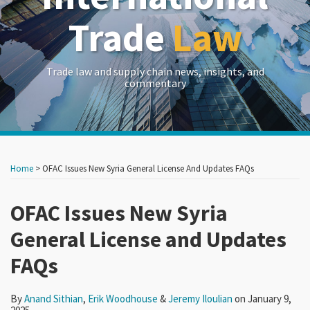
Trade
Law
Trade law and supply chain news, insights, and
commentary
Print:
Read
Read
Read
RSS
LinkedIn
Twitter
Show/Hide
Your website url
Your website url
Email
Tweet
Like
Share
Archives
more
more
more
this
this
this
this
Home
>
OFAC Issues New Syria General License And Updates FAQs
about
about
about
post
post
post
post
Anand
Erik
Jeremy
on
OFAC Issues New Syria
Sithian
Woodhouse
Iloulian
LinkedIn
General License and Updates
FAQs
By
Anand Sithian
,
Erik Woodhouse
&
Jeremy Iloulian
on
January 9,