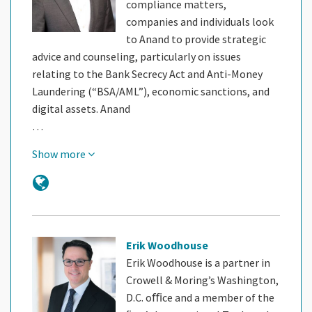
compliance matters,
companies and individuals look
to Anand to provide strategic
advice and counseling, particularly on issues
relating to the Bank Secrecy Act and Anti-Money
Laundering (“BSA/AML”), economic sanctions, and
digital assets. Anand
…
Show more
Erik Woodhouse
Erik Woodhouse is a partner in
Crowell & Moring’s Washington,
D.C. oﬃce and a member of the