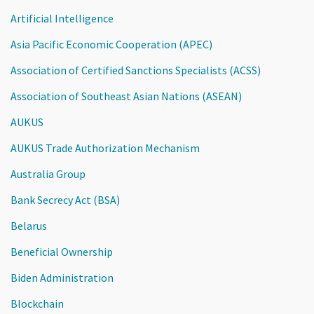
Artificial Intelligence
Asia Pacific Economic Cooperation (APEC)
Association of Certified Sanctions Specialists (ACSS)
Association of Southeast Asian Nations (ASEAN)
AUKUS
AUKUS Trade Authorization Mechanism
Australia Group
Bank Secrecy Act (BSA)
Belarus
Beneficial Ownership
Biden Administration
Blockchain