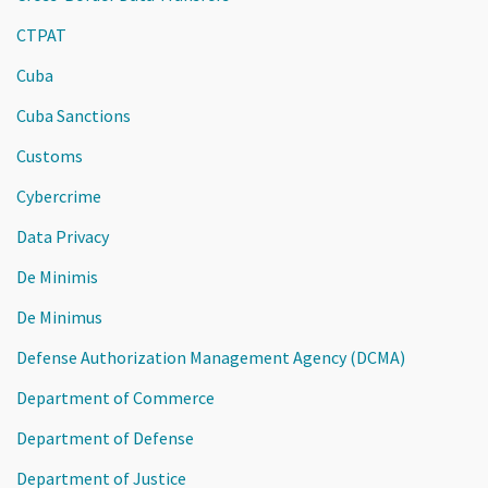
CTPAT
Cuba
Cuba Sanctions
Customs
Cybercrime
Data Privacy
De Minimis
De Minimus
Defense Authorization Management Agency (DCMA)
Department of Commerce
Department of Defense
Department of Justice