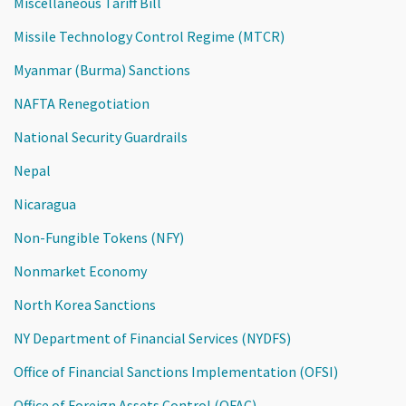
Miscellaneous Tariff Bill
Missile Technology Control Regime (MTCR)
Myanmar (Burma) Sanctions
NAFTA Renegotiation
National Security Guardrails
Nepal
Nicaragua
Non-Fungible Tokens (NFY)
Nonmarket Economy
North Korea Sanctions
NY Department of Financial Services (NYDFS)
Office of Financial Sanctions Implementation (OFSI)
Office of Foreign Assets Control (OFAC)