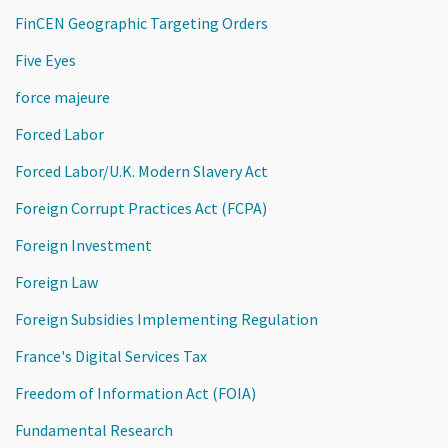
FinCEN Geographic Targeting Orders
Five Eyes
force majeure
Forced Labor
Forced Labor/U.K. Modern Slavery Act
Foreign Corrupt Practices Act (FCPA)
Foreign Investment
Foreign Law
Foreign Subsidies Implementing Regulation
France's Digital Services Tax
Freedom of Information Act (FOIA)
Fundamental Research