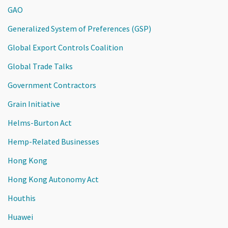
GAO
Generalized System of Preferences (GSP)
Global Export Controls Coalition
Global Trade Talks
Government Contractors
Grain Initiative
Helms-Burton Act
Hemp-Related Businesses
Hong Kong
Hong Kong Autonomy Act
Houthis
Huawei