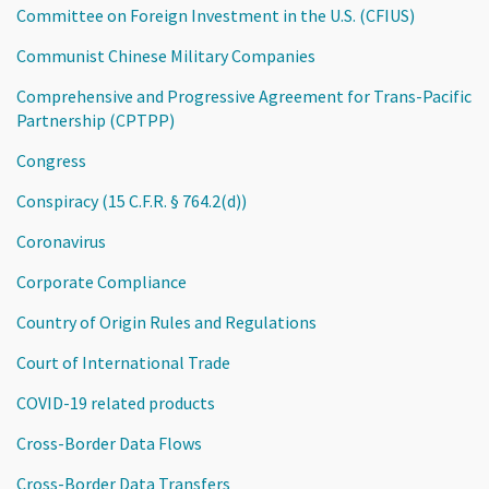
Committee on Foreign Investment in the U.S. (CFIUS)
Communist Chinese Military Companies
Comprehensive and Progressive Agreement for Trans-Pacific
Partnership (CPTPP)
Congress
Conspiracy (15 C.F.R. § 764.2(d))
Coronavirus
Corporate Compliance
Country of Origin Rules and Regulations
Court of International Trade
COVID-19 related products
Cross-Border Data Flows
Cross-Border Data Transfers