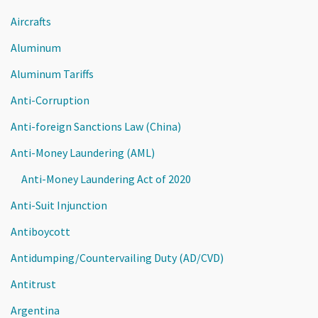
Aircrafts
Aluminum
Aluminum Tariffs
Anti-Corruption
Anti-foreign Sanctions Law (China)
Anti-Money Laundering (AML)
Anti-Money Laundering Act of 2020
Anti-Suit Injunction
Antiboycott
Antidumping/Countervailing Duty (AD/CVD)
Antitrust
Argentina