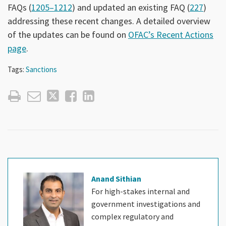
FAQs (
1205–1212
) and updated an existing FAQ (
227
)
addressing these recent changes. A detailed overview
of the updates can be found on
OFAC’s Recent Actions
page
.
Tags:
Sanctions
Anand Sithian
For high-stakes internal and
government investigations and
complex regulatory and