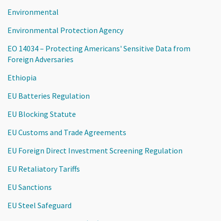
Environmental
Environmental Protection Agency
EO 14034 – Protecting Americans' Sensitive Data from
Foreign Adversaries
Ethiopia
EU Batteries Regulation
EU Blocking Statute
EU Customs and Trade Agreements
EU Foreign Direct Investment Screening Regulation
EU Retaliatory Tariffs
EU Sanctions
EU Steel Safeguard