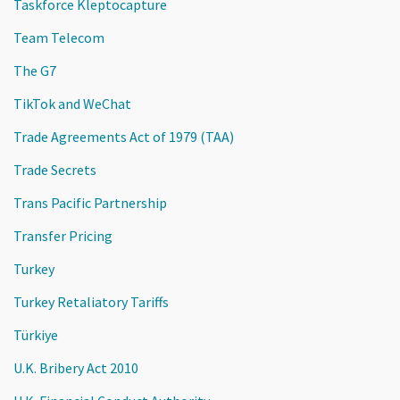
Taskforce Kleptocapture
Team Telecom
The G7
TikTok and WeChat
Trade Agreements Act of 1979 (TAA)
Trade Secrets
Trans Pacific Partnership
Transfer Pricing
Turkey
Turkey Retaliatory Tariffs
Türkiye
U.K. Bribery Act 2010