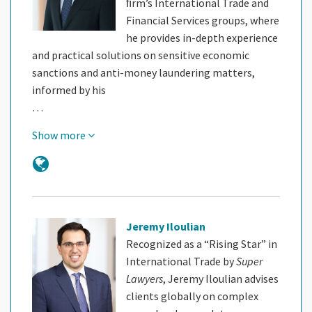
ﬁrm’s International Trade and
Financial Services groups, where
he provides in-depth experience
and practical solutions on sensitive economic
sanctions and anti-money laundering matters,
informed by his
…
Show more
Jeremy Iloulian
Recognized as a “Rising Star” in
International Trade by
Super
Lawyers
, Jeremy Iloulian advises
clients globally on complex