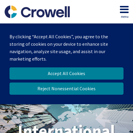
Skip
to
menu
content
Home
Search
About
By clicking “Accept All Cookies”, you agree to the
Our
storing of cookies on your device to enhance site
Team
navigation, analyze site usage, and assist in our
Services
marketing efforts.
Contact
Accept All Cookies
Reject Nonessential Cookies
International