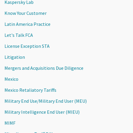
Kaspersky Lab
Know Your Customer
Latin America Practice
Let's Talk FCA
License Exception STA
Litigation
Mergers and Acquisitions Due Diligence
Mexico
Mexico Retaliatory Tariffs
Military End Use/Military End User (MEU)
Military Intelligence End User (MIEU)
MIMF