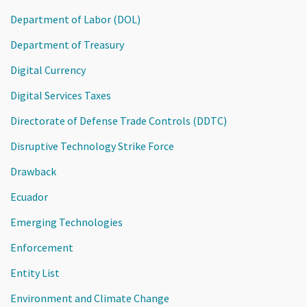
Department of Labor (DOL)
Department of Treasury
Digital Currency
Digital Services Taxes
Directorate of Defense Trade Controls (DDTC)
Disruptive Technology Strike Force
Drawback
Ecuador
Emerging Technologies
Enforcement
Entity List
Environment and Climate Change