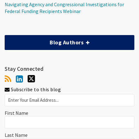
Navigating Agency and Congressional Investigations for
Federal Funding Recipients Webinar
Blog Authors
Stay Connected
Subscribe to this blog
First Name
Last Name