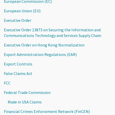
European Commission (EC)
European Union (EU)
Executive Order
Executive Order 13873 on Securing the Information and
Communications Technology and Services Supply Chain
Executive Order on Hong Kong Normalization
Export Administration Regulations (EAR)
Export Controls
False Claims Act
FCC
Federal Trade Commission
Made in USA Claims
Financial Crimes Enforcement Network (FinCEN)