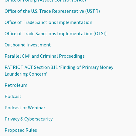
Office of the U.S. Trade Representative (USTR)
Office of Trade Sanctions Implementation
Office of Trade Sanctions Implementation (OTSI)
Outbound Investment
Parallel Civil and Criminal Proceedings
PATRIOT ACT Section 311 ‘Finding of Primary Money
Laundering Concern’
Petroleum
Podcast
Podcast or Webinar
Privacy & Cybersecurity
Proposed Rules