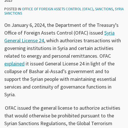
2025
POSTED IN
OFFICE OF FOREIGN ASSETS CONTROL (OFAC)
,
SANCTIONS
,
SYRIA
SANCTIONS
On January 6, 2024, the Department of the Treasury’s
Office of Foreign Assets Control (OFAC) issued
Syria
General License 24
, which authorizes transactions with
governing institutions in Syria and certain activities
related to energy and personal remittances. OFAC
explained
it issued General License 24 in light of the
collapse of Bashar al-Assad’s government and to
support the Syrian people with maintaining essential
services and continuity of governance functions in
Syria.
OFAC issued the general license to authorize activities
that would otherwise be prohibited pursuant to the
Syrian Sanctions Regulations, the Global Terrorism