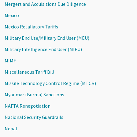
Mergers and Acquisitions Due Diligence
Mexico
Mexico Retaliatory Tariffs
Military End Use/Military End User (MEU)
Military Intelligence End User (MIEU)
MIMF
Miscellaneous Tariff Bill
Missile Technology Control Regime (MTCR)
Myanmar (Burma) Sanctions
NAFTA Renegotiation
National Security Guardrails
Nepal