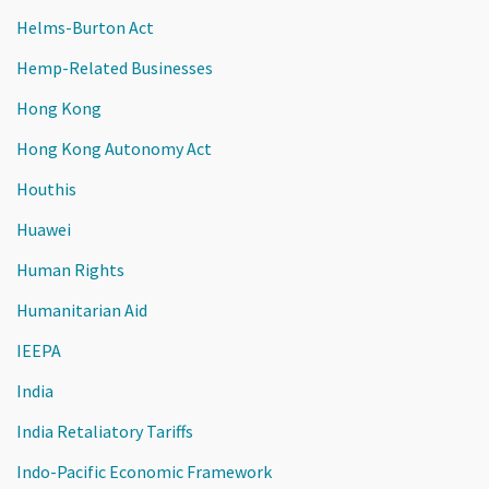
Helms-Burton Act
Hemp-Related Businesses
Hong Kong
Hong Kong Autonomy Act
Houthis
Huawei
Human Rights
Humanitarian Aid
IEEPA
India
India Retaliatory Tariffs
Indo-Pacific Economic Framework