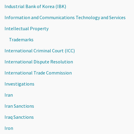
Industrial Bank of Korea (IBK)
Information and Communications Technology and Services
Intellectual Property
Trademarks
International Criminal Court (ICC)
International Dispute Resolution
International Trade Commission
Investigations
Iran
Iran Sanctions
Iraq Sanctions
Iron