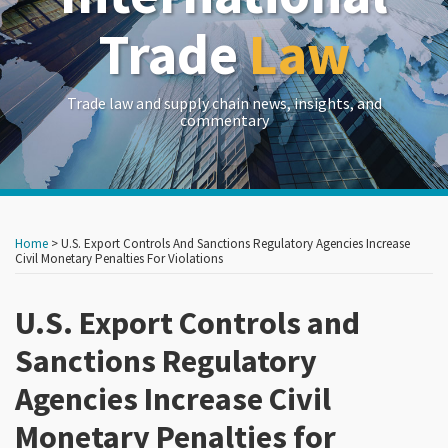
Trade
Law
Trade law and supply chain news, insights, and
commentary
Print:
Read
RSS
LinkedIn
Twitter
Show/Hide
Your website url
Your website url
Email
Tweet
Like
Share
Archives
more
this
this
this
this
Home
>
U.S. Export Controls And Sanctions Regulatory Agencies Increase
about
post
post
post
post
Civil Monetary Penalties For Violations
Edward
on
Goetz
U.S. Export Controls and
LinkedIn
Sanctions Regulatory
Agencies Increase Civil
Monetary Penalties for