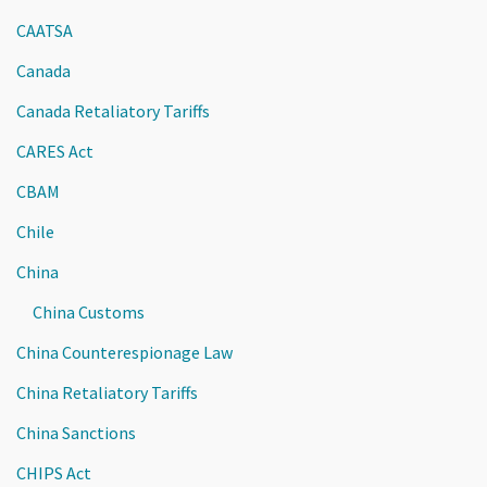
CAATSA
Canada
Canada Retaliatory Tariffs
CARES Act
CBAM
Chile
China
China Customs
China Counterespionage Law
China Retaliatory Tariffs
China Sanctions
CHIPS Act