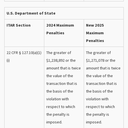
U.S. Department of State
ITAR Section
2024 Maximum
New 2025
Penalties
Maximum
Penalties
22 CFR § 127.10(a)(1)
The greater of
The greater of
(i)
$1,238,892 or the
$1,271,078 or the
amount that is twice
amount that is twice
the value of the
the value of the
transaction that is
transaction that is
the basis of the
the basis of the
violation with
violation with
respect to which
respect to which
the penalty is
the penalty is
imposed.
imposed.