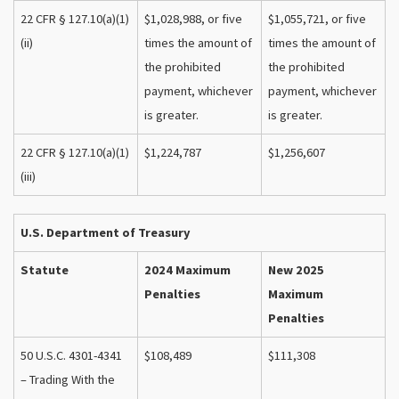
22 CFR § 127.10(a)(1)
$1,028,988, or five
$1,055,721, or five
(ii)
times the amount of
times the amount of
the prohibited
the prohibited
payment, whichever
payment, whichever
is greater.
is greater.
22 CFR § 127.10(a)(1)
$1,224,787
$1,256,607
(iii)
U.S. Department of Treasury
Statute
2024 Maximum
New 2025
Penalties
Maximum
Penalties
50 U.S.C. 4301-4341
$108,489
$111,308
– Trading With the