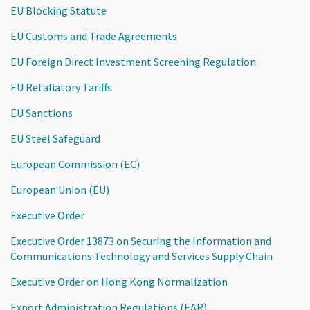
EU Blocking Statute
EU Customs and Trade Agreements
EU Foreign Direct Investment Screening Regulation
EU Retaliatory Tariffs
EU Sanctions
EU Steel Safeguard
European Commission (EC)
European Union (EU)
Executive Order
Executive Order 13873 on Securing the Information and
Communications Technology and Services Supply Chain
Executive Order on Hong Kong Normalization
Export Administration Regulations (EAR)