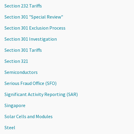
Section 232 Tariffs
Section 301 "Special Review"
Section 301 Exclusion Process
Section 301 Investigation
Section 301 Tariffs
Section 321
Semiconductors
Serious Fraud Office (SFO)
Significant Activity Reporting (SAR)
Singapore
Solar Cells and Modules
Steel