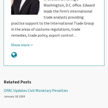
Washington, D.C. office. Edward
leads the firm’s international
trade analysts providing
practice support to the International Trade Group
in the areas of customs regulations, trade
remedies, trade policy, export control…
Show more
Related Posts
OFAC Updates Civil Monetary Penalties
January 18, 2024