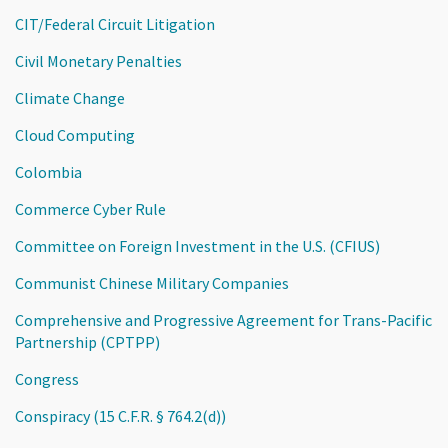
CIT/Federal Circuit Litigation
Civil Monetary Penalties
Climate Change
Cloud Computing
Colombia
Commerce Cyber Rule
Committee on Foreign Investment in the U.S. (CFIUS)
Communist Chinese Military Companies
Comprehensive and Progressive Agreement for Trans-Pacific
Partnership (CPTPP)
Congress
Conspiracy (15 C.F.R. § 764.2(d))