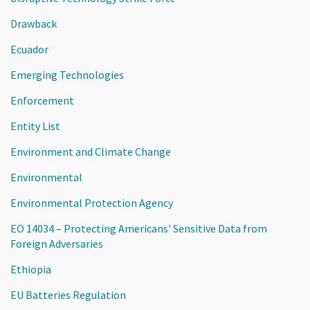
Drawback
Ecuador
Emerging Technologies
Enforcement
Entity List
Environment and Climate Change
Environmental
Environmental Protection Agency
EO 14034 – Protecting Americans' Sensitive Data from
Foreign Adversaries
Ethiopia
EU Batteries Regulation