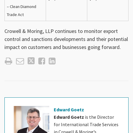
– Clean Diamond
Trade Act
Crowell & Moring, LLP continues to monitor export
control and sanctions developments and their potential
impact on customers and businesses going forward.
Edward Goetz
Edward Goetz
is the Director
for International Trade Services
in Crowell & Moring’s