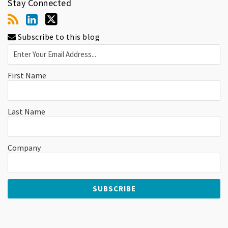
Stay Connected
Subscribe to this blog
First Name
Last Name
Company