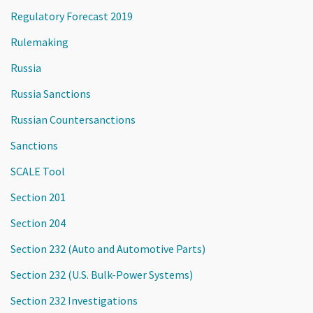
Regulatory Forecast 2019
Rulemaking
Russia
Russia Sanctions
Russian Countersanctions
Sanctions
SCALE Tool
Section 201
Section 204
Section 232 (Auto and Automotive Parts)
Section 232 (U.S. Bulk-Power Systems)
Section 232 Investigations