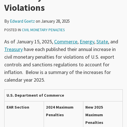
Violations
By
Edward Goetz
on
January 28, 2025
POSTED IN
CIVIL MONETARY PENALTIES
As of January 15, 2025,
Commerce
,
Energy
,
State
, and
Treasury
have each published their annual increase in
civil monetary penalties for violations of U.S. export
controls and sanctions regulations to account for
inflation. Below is a summary of the increases for
calendar year 2025.
U.S. Department of Commerce
EAR Section
2024 Maximum
New 2025
Penalties
Maximum
Penalties