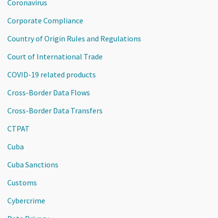
Coronavirus
Corporate Compliance
Country of Origin Rules and Regulations
Court of International Trade
COVID-19 related products
Cross-Border Data Flows
Cross-Border Data Transfers
CTPAT
Cuba
Cuba Sanctions
Customs
Cybercrime