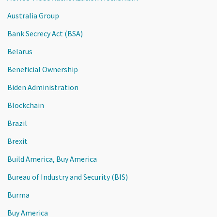
Australia Group
Bank Secrecy Act (BSA)
Belarus
Beneficial Ownership
Biden Administration
Blockchain
Brazil
Brexit
Build America, Buy America
Bureau of Industry and Security (BIS)
Burma
Buy America