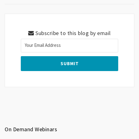
Subscribe to this blog by email
On Demand Webinars