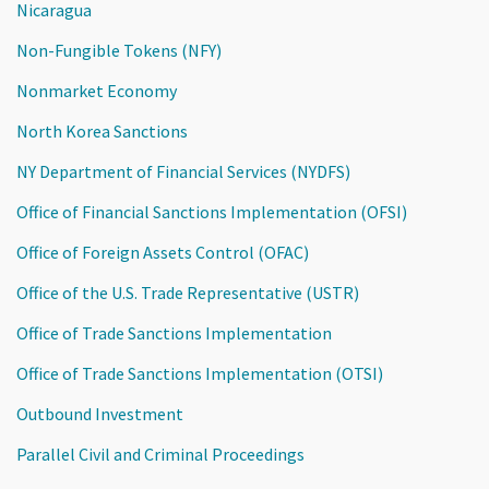
Nicaragua
Non-Fungible Tokens (NFY)
Nonmarket Economy
North Korea Sanctions
NY Department of Financial Services (NYDFS)
Office of Financial Sanctions Implementation (OFSI)
Office of Foreign Assets Control (OFAC)
Office of the U.S. Trade Representative (USTR)
Office of Trade Sanctions Implementation
Office of Trade Sanctions Implementation (OTSI)
Outbound Investment
Parallel Civil and Criminal Proceedings