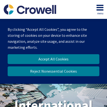
Skip
to
menu
content
Home
Search
About
By clicking “Accept All Cookies”, you agree to the
Our
storing of cookies on your device to enhance site
Team
navigation, analyze site usage, and assist in our
Services
marketing efforts.
Contact
Accept All Cookies
Reject Nonessential Cookies
International