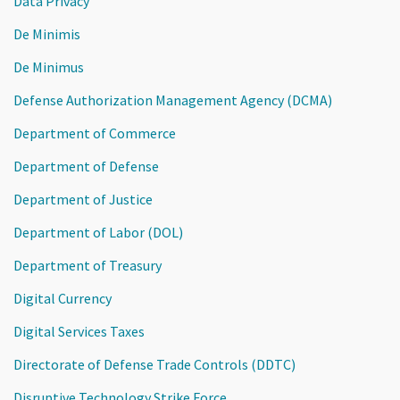
Data Privacy
De Minimis
De Minimus
Defense Authorization Management Agency (DCMA)
Department of Commerce
Department of Defense
Department of Justice
Department of Labor (DOL)
Department of Treasury
Digital Currency
Digital Services Taxes
Directorate of Defense Trade Controls (DDTC)
Disruptive Technology Strike Force