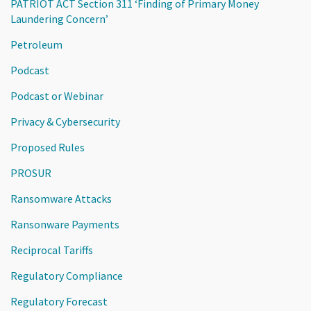
PATRIOT ACT Section 311 ‘Finding of Primary Money
Laundering Concern’
Petroleum
Podcast
Podcast or Webinar
Privacy & Cybersecurity
Proposed Rules
PROSUR
Ransomware Attacks
Ransonware Payments
Reciprocal Tariffs
Regulatory Compliance
Regulatory Forecast