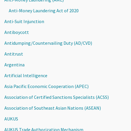
Anti-Money Laundering Act of 2020
Anti-Suit Injunction
Antiboycott
Antidumping/Countervailing Duty (AD/CVD)
Antitrust
Argentina
Artificial Intelligence
Asia Pacific Economic Cooperation (APEC)
Association of Certified Sanctions Specialists (ACSS)
Association of Southeast Asian Nations (ASEAN)
AUKUS
AUKUS Trade Authorization Mechanism