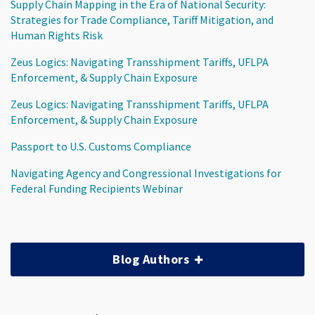
Supply Chain Mapping in the Era of National Security:
Strategies for Trade Compliance, Tariff Mitigation, and
Human Rights Risk
Zeus Logics: Navigating Transshipment Tariffs, UFLPA
Enforcement, & Supply Chain Exposure
Zeus Logics: Navigating Transshipment Tariffs, UFLPA
Enforcement, & Supply Chain Exposure
Passport to U.S. Customs Compliance
Navigating Agency and Congressional Investigations for
Federal Funding Recipients Webinar
Blog Authors