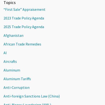
Topics
“First Sale” Appraisement
2023 Trade Policy Agenda
2025 Trade Policy Agenda
Afghanistan
African Trade Remedies
AI
Aircrafts
Aluminum
Aluminum Tariffs
Anti-Corruption
Anti-foreign Sanctions Law (China)
Anti-Money Laundering (AML)