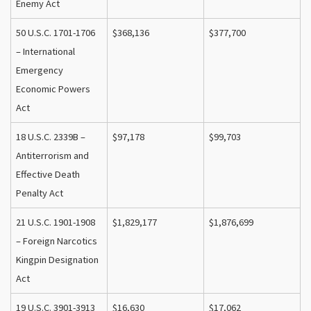
Enemy Act
50 U.S.C. 1701-1706
$368,136
$377,700
– International
Emergency
Economic Powers
Act
18 U.S.C. 2339B –
$97,178
$99,703
Antiterrorism and
Effective Death
Penalty Act
21 U.S.C. 1901-1908
$1,829,177
$1,876,699
– Foreign Narcotics
Kingpin Designation
Act
19 U.S.C. 3901-3913
$16,630
$17,062