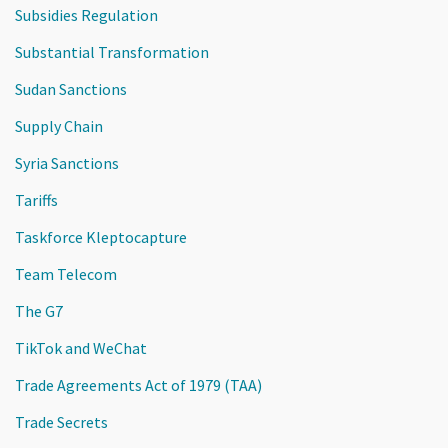
Subsidies Regulation
Substantial Transformation
Sudan Sanctions
Supply Chain
Syria Sanctions
Tariffs
Taskforce Kleptocapture
Team Telecom
The G7
TikTok and WeChat
Trade Agreements Act of 1979 (TAA)
Trade Secrets