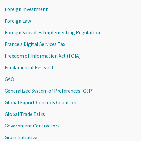
Foreign Investment
Foreign Law
Foreign Subsidies Implementing Regulation
France's Digital Services Tax
Freedom of Information Act (FOIA)
Fundamental Research
GAO
Generalized System of Preferences (GSP)
Global Export Controls Coalition
Global Trade Talks
Government Contractors
Grain Initiative