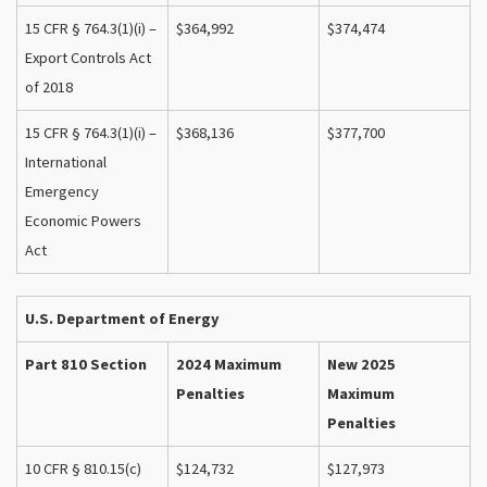
15 CFR § 764.3(1)(i) –
$364,992
$374,474
Export Controls Act
of 2018
15 CFR § 764.3(1)(i) –
$368,136
$377,700
International
Emergency
Economic Powers
Act
U.S. Department of Energy
Part 810 Section
2024 Maximum
New 2025
Penalties
Maximum
Penalties
10 CFR § 810.15(c)
$124,732
$127,973