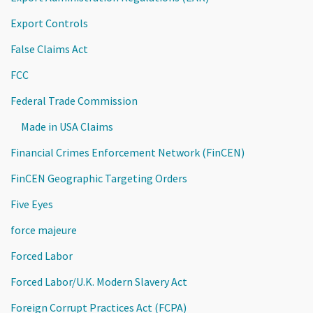
Export Controls
False Claims Act
FCC
Federal Trade Commission
Made in USA Claims
Financial Crimes Enforcement Network (FinCEN)
FinCEN Geographic Targeting Orders
Five Eyes
force majeure
Forced Labor
Forced Labor/U.K. Modern Slavery Act
Foreign Corrupt Practices Act (FCPA)