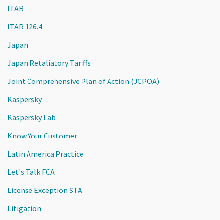
ITAR
ITAR 126.4
Japan
Japan Retaliatory Tariffs
Joint Comprehensive Plan of Action (JCPOA)
Kaspersky
Kaspersky Lab
Know Your Customer
Latin America Practice
Let's Talk FCA
License Exception STA
Litigation