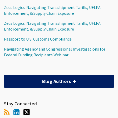
Zeus Logics: Navigating Transshipment Tariffs, UFLPA
Enforcement, & Supply Chain Exposure
Zeus Logics: Navigating Transshipment Tariffs, UFLPA
Enforcement, & Supply Chain Exposure
Passport to U.S. Customs Compliance
Navigating Agency and Congressional Investigations for
Federal Funding Recipients Webinar
Blog Authors
Stay Connected