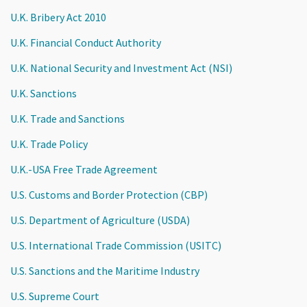
U.K. Bribery Act 2010
U.K. Financial Conduct Authority
U.K. National Security and Investment Act (NSI)
U.K. Sanctions
U.K. Trade and Sanctions
U.K. Trade Policy
U.K.-USA Free Trade Agreement
U.S. Customs and Border Protection (CBP)
U.S. Department of Agriculture (USDA)
U.S. International Trade Commission (USITC)
U.S. Sanctions and the Maritime Industry
U.S. Supreme Court