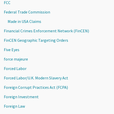
FCC
Federal Trade Commission
Made in USA Claims
Financial Crimes Enforcement Network (FinCEN)
FinCEN Geographic Targeting Orders
Five Eyes
force majeure
Forced Labor
Forced Labor/U.K. Modern Slavery Act
Foreign Corrupt Practices Act (FCPA)
Foreign Investment
Foreign Law