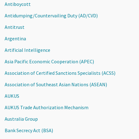
Antiboycott
Antidumping/Countervailing Duty (AD/CVD)
Antitrust
Argentina
Artificial Intelligence
Asia Pacific Economic Cooperation (APEC)
Association of Certified Sanctions Specialists (ACSS)
Association of Southeast Asian Nations (ASEAN)
AUKUS
AUKUS Trade Authorization Mechanism
Australia Group
Bank Secrecy Act (BSA)