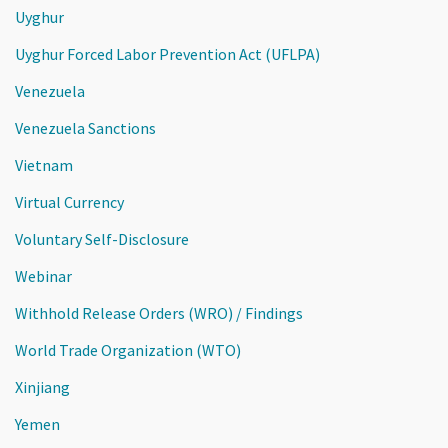
Uyghur
Uyghur Forced Labor Prevention Act (UFLPA)
Venezuela
Venezuela Sanctions
Vietnam
Virtual Currency
Voluntary Self-Disclosure
Webinar
Withhold Release Orders (WRO) / Findings
World Trade Organization (WTO)
Xinjiang
Yemen