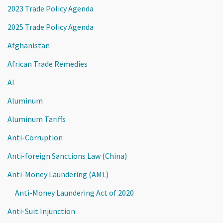
2023 Trade Policy Agenda
2025 Trade Policy Agenda
Afghanistan
African Trade Remedies
AI
Aluminum
Aluminum Tariffs
Anti-Corruption
Anti-foreign Sanctions Law (China)
Anti-Money Laundering (AML)
Anti-Money Laundering Act of 2020
Anti-Suit Injunction