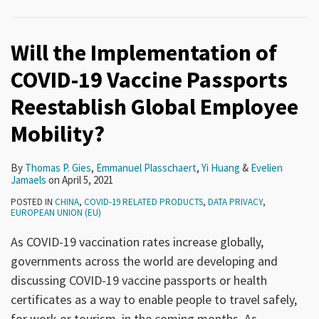
Will the Implementation of
COVID-19 Vaccine Passports
Reestablish Global Employee
Mobility?
By
Thomas P. Gies
,
Emmanuel Plasschaert
,
Yi Huang
&
Evelien
Jamaels
on
April 5, 2021
POSTED IN
CHINA
,
COVID-19 RELATED PRODUCTS
,
DATA PRIVACY
,
EUROPEAN UNION (EU)
As COVID-19 vaccination rates increase globally,
governments across the world are developing and
discussing COVID-19 vaccine passports or health
certificates as a way to enable people to travel safely,
for work or tourism, in the coming months. As