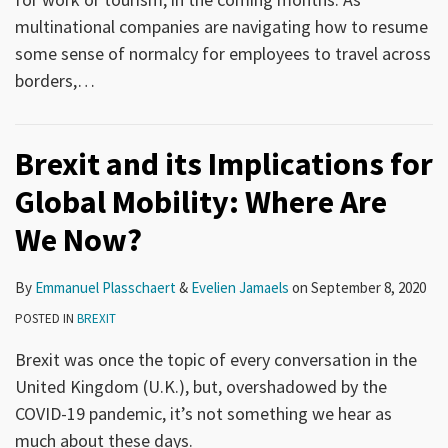
multinational companies are navigating how to resume
some sense of normalcy for employees to travel across
borders,
…
Brexit and its Implications for
Global Mobility: Where Are
We Now?
By
Emmanuel Plasschaert
&
Evelien Jamaels
on
September 8, 2020
POSTED IN
BREXIT
Brexit was once the topic of every conversation in the
United Kingdom (U.K.), but, overshadowed by the
COVID-19 pandemic, it’s not something we hear as
much about these days.