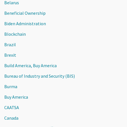
Belarus
Beneficial Ownership
Biden Administration
Blockchain
Brazil
Brexit
Build America, Buy America
Bureau of Industry and Security (BIS)
Burma
Buy America
CAATSA
Canada