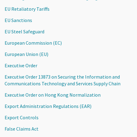
EU Retaliatory Tariffs
EU Sanctions
EU Steel Safeguard
European Commission (EC)
European Union (EU)
Executive Order
Executive Order 13873 on Securing the Information and
Communications Technology and Services Supply Chain
Executive Order on Hong Kong Normalization
Export Administration Regulations (EAR)
Export Controls
False Claims Act