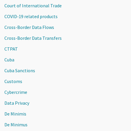
Court of International Trade
COVID-19 related products
Cross-Border Data Flows
Cross-Border Data Transfers
CTPAT
Cuba
Cuba Sanctions
Customs
Cybercrime
Data Privacy
De Minimis
De Minimus