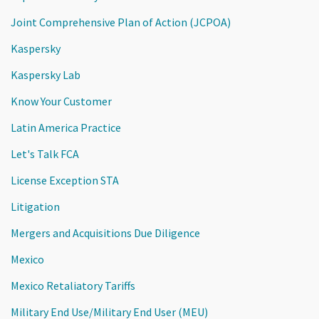
Joint Comprehensive Plan of Action (JCPOA)
Kaspersky
Kaspersky Lab
Know Your Customer
Latin America Practice
Let's Talk FCA
License Exception STA
Litigation
Mergers and Acquisitions Due Diligence
Mexico
Mexico Retaliatory Tariffs
Military End Use/Military End User (MEU)