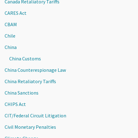
Canada Retaliatory Tariffs
CARES Act
CBAM
Chile
China
China Customs
China Counterespionage Law
China Retaliatory Tariffs
China Sanctions
CHIPS Act
CIT/Federal Circuit Litigation
Civil Monetary Penalties