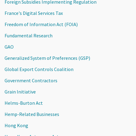
Foreign Subsidies Implementing Regulation
France's Digital Services Tax
Freedom of Information Act (FOIA)
Fundamental Research
GAO
Generalized System of Preferences (GSP)
Global Export Controls Coalition
Government Contractors
Grain Initiative
Helms-Burton Act
Hemp-Related Businesses
Hong Kong