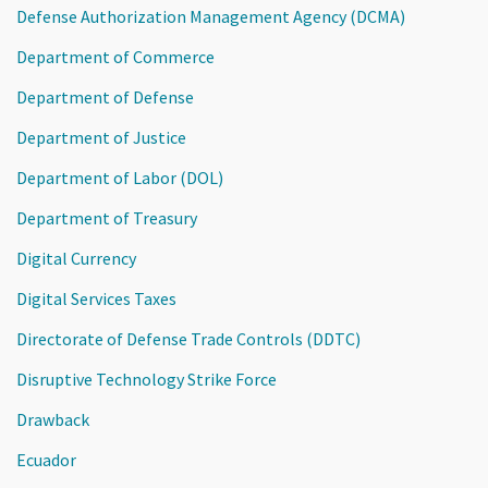
Defense Authorization Management Agency (DCMA)
Department of Commerce
Department of Defense
Department of Justice
Department of Labor (DOL)
Department of Treasury
Digital Currency
Digital Services Taxes
Directorate of Defense Trade Controls (DDTC)
Disruptive Technology Strike Force
Drawback
Ecuador