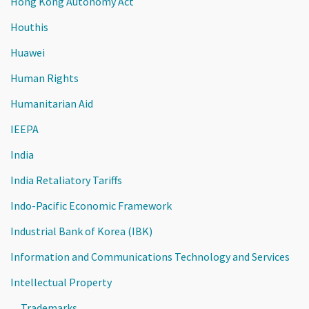
Hong Kong Autonomy Act
Houthis
Huawei
Human Rights
Humanitarian Aid
IEEPA
India
India Retaliatory Tariffs
Indo-Pacific Economic Framework
Industrial Bank of Korea (IBK)
Information and Communications Technology and Services
Intellectual Property
Trademarks