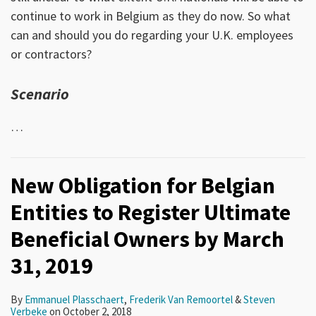
continue to work in Belgium as they do now. So what
can and should you do regarding your U.K. employees
or contractors?
Scenario
…
New Obligation for Belgian
Entities to Register Ultimate
Beneficial Owners by March
31, 2019
By
Emmanuel Plasschaert
,
Frederik Van Remoortel
&
Steven
Verbeke
on
October 2, 2018