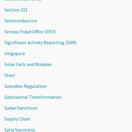
Section 321
Semiconductors
Serious Fraud Office (SFO)
Significant Activity Reporting (SAR)
Singapore
Solar Cells and Modules
Steel
Subsidies Regulation
Substantial Transformation
Sudan Sanctions
Supply Chain
Syria Sanctions