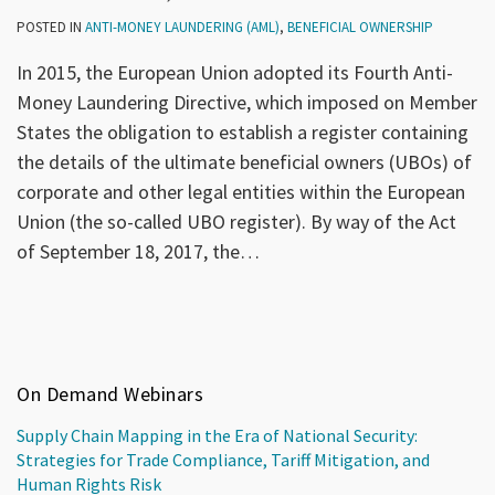
POSTED IN
ANTI-MONEY LAUNDERING (AML)
,
BENEFICIAL OWNERSHIP
In 2015, the European Union adopted its Fourth Anti-
Money Laundering Directive, which imposed on Member
States the obligation to establish a register containing
the details of the ultimate beneficial owners (UBOs) of
corporate and other legal entities within the European
Union (the so-called UBO register). By way of the Act
of September 18, 2017, the
…
On Demand Webinars
Supply Chain Mapping in the Era of National Security:
Strategies for Trade Compliance, Tariff Mitigation, and
Human Rights Risk