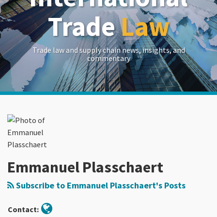
Trade
Law
Trade law and supply chain news, insights, and
commentary
Read
RSS
LinkedIn
Twitter
Show/Hide
Your website url
Archives
more
about
Emmanuel
Plasschaert
Emmanuel Plasschaert
Subscribe to Emmanuel Plasschaert's Posts
Contact: