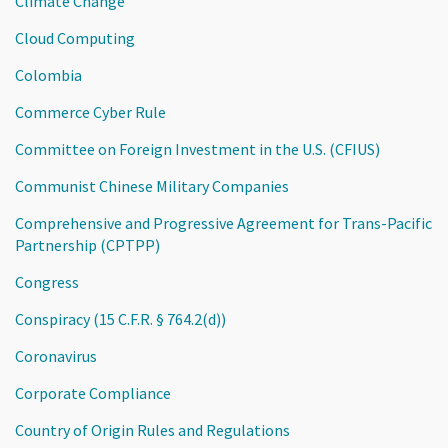
Climate Change
Cloud Computing
Colombia
Commerce Cyber Rule
Committee on Foreign Investment in the U.S. (CFIUS)
Communist Chinese Military Companies
Comprehensive and Progressive Agreement for Trans-Pacific
Partnership (CPTPP)
Congress
Conspiracy (15 C.F.R. § 764.2(d))
Coronavirus
Corporate Compliance
Country of Origin Rules and Regulations