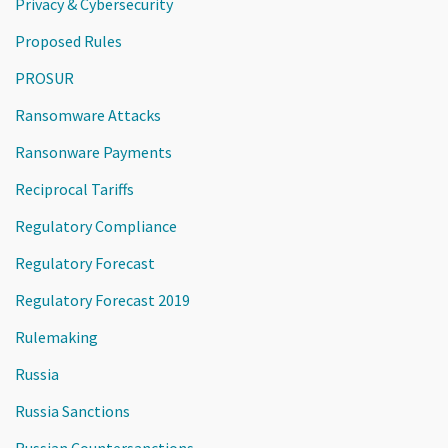
Privacy & Cybersecurity
Proposed Rules
PROSUR
Ransomware Attacks
Ransonware Payments
Reciprocal Tariffs
Regulatory Compliance
Regulatory Forecast
Regulatory Forecast 2019
Rulemaking
Russia
Russia Sanctions