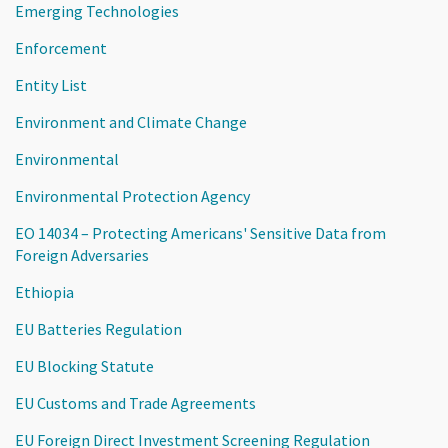
Emerging Technologies
Enforcement
Entity List
Environment and Climate Change
Environmental
Environmental Protection Agency
EO 14034 – Protecting Americans' Sensitive Data from
Foreign Adversaries
Ethiopia
EU Batteries Regulation
EU Blocking Statute
EU Customs and Trade Agreements
EU Foreign Direct Investment Screening Regulation