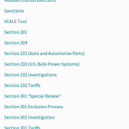
Russian Countersanctions
Sanctions
SCALE Tool
Section 201
Section 204
Section 232 (Auto and Automotive Parts)
Section 232 (U.S. Bulk-Power Systems)
Section 232 Investigations
Section 232 Tariffs
Section 301 "Special Review"
Section 301 Exclusion Process
Section 301 Investigation
Section 301 Tariffs