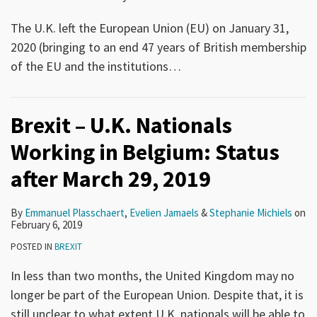
The U.K. left the European Union (EU) on January 31,
2020 (bringing to an end 47 years of British membership
of the EU and the institutions
…
Brexit – U.K. Nationals
Working in Belgium: Status
after March 29, 2019
By
Emmanuel Plasschaert
,
Evelien Jamaels
&
Stephanie Michiels
on
February 6, 2019
POSTED IN
BREXIT
In less than two months, the United Kingdom may no
longer be part of the European Union. Despite that, it is
still unclear to what extent U.K. nationals will be able to