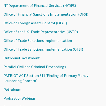
NY Department of Financial Services (NYDFS)
Office of Financial Sanctions Implementation (OFSI)
Office of Foreign Assets Control (OFAC)
Office of the U.S. Trade Representative (USTR)
Office of Trade Sanctions Implementation
Office of Trade Sanctions Implementation (OTSI)
Outbound Investment
Parallel Civil and Criminal Proceedings
PATRIOT ACT Section 311 ‘Finding of Primary Money
Laundering Concern’
Petroleum
Podcast or Webinar