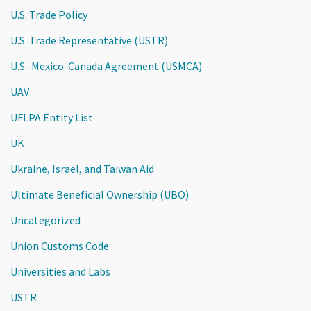
U.S. Trade Policy
U.S. Trade Representative (USTR)
U.S.-Mexico-Canada Agreement (USMCA)
UAV
UFLPA Entity List
UK
Ukraine, Israel, and Taiwan Aid
Ultimate Beneficial Ownership (UBO)
Uncategorized
Union Customs Code
Universities and Labs
USTR