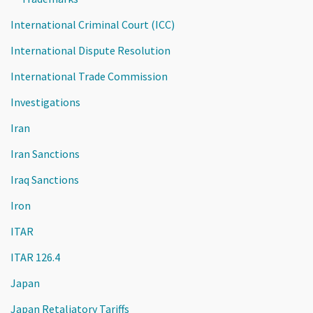
International Criminal Court (ICC)
International Dispute Resolution
International Trade Commission
Investigations
Iran
Iran Sanctions
Iraq Sanctions
Iron
ITAR
ITAR 126.4
Japan
Japan Retaliatory Tariffs