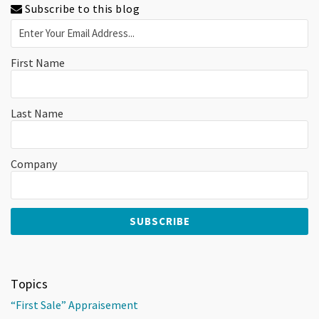
Subscribe to this blog
First Name
Last Name
Company
Topics
“First Sale” Appraisement