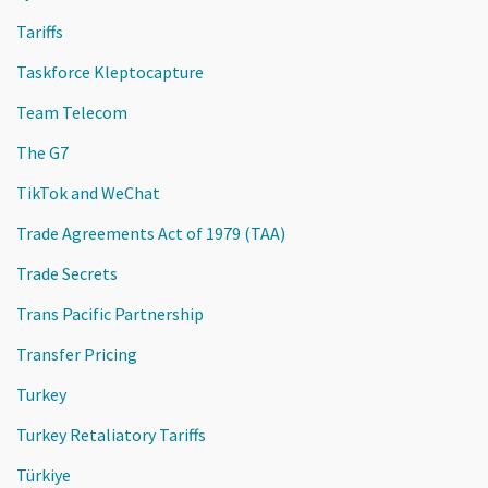
Tariffs
Taskforce Kleptocapture
Team Telecom
The G7
TikTok and WeChat
Trade Agreements Act of 1979 (TAA)
Trade Secrets
Trans Pacific Partnership
Transfer Pricing
Turkey
Turkey Retaliatory Tariffs
Türkiye