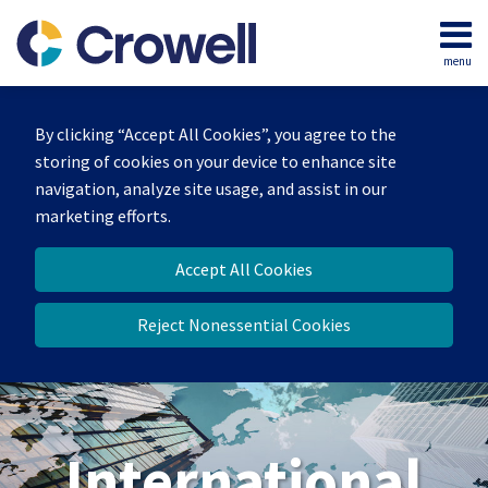
Skip
to
menu
content
Home
Search
About
By clicking “Accept All Cookies”, you agree to the
Our
storing of cookies on your device to enhance site
Team
navigation, analyze site usage, and assist in our
Services
marketing efforts.
Contact
Accept All Cookies
Reject Nonessential Cookies
International