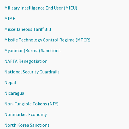
Military Intelligence End User (MIEU)
MIMF
Miscellaneous Tariff Bill
Missile Technology Control Regime (MTCR)
Myanmar (Burma) Sanctions
NAFTA Renegotiation
National Security Guardrails
Nepal
Nicaragua
Non-Fungible Tokens (NFY)
Nonmarket Economy
North Korea Sanctions