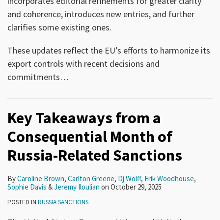
incorporates editorial refinements for greater clarity
and coherence, introduces new entries, and further
clarifies some existing ones.
These updates reflect the EU’s efforts to harmonize its
export controls with recent decisions and
commitments
…
Key Takeaways from a
Consequential Month of
Russia-Related Sanctions
By
Caroline Brown
,
Carlton Greene
,
Dj Wolff
,
Erik Woodhouse
,
Sophie Davis
&
Jeremy Iloulian
on
October 29, 2025
POSTED IN
RUSSIA SANCTIONS