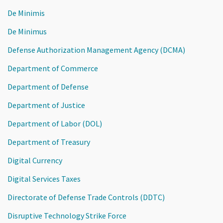
De Minimis
De Minimus
Defense Authorization Management Agency (DCMA)
Department of Commerce
Department of Defense
Department of Justice
Department of Labor (DOL)
Department of Treasury
Digital Currency
Digital Services Taxes
Directorate of Defense Trade Controls (DDTC)
Disruptive Technology Strike Force