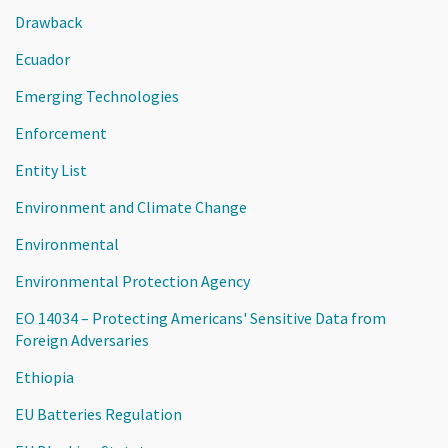
Drawback
Ecuador
Emerging Technologies
Enforcement
Entity List
Environment and Climate Change
Environmental
Environmental Protection Agency
EO 14034 – Protecting Americans' Sensitive Data from
Foreign Adversaries
Ethiopia
EU Batteries Regulation