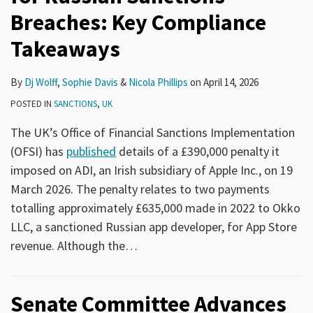
Breaches: Key Compliance
Takeaways
By
Dj Wolff
,
Sophie Davis
&
Nicola Phillips
on
April 14, 2026
POSTED IN
SANCTIONS
,
UK
The UK’s Office of Financial Sanctions Implementation
(OFSI) has
published
details of a £390,000 penalty it
imposed on ADI, an Irish subsidiary of Apple Inc., on 19
March 2026. The penalty relates to two payments
totalling approximately £635,000 made in 2022 to Okko
LLC, a sanctioned Russian app developer, for App Store
revenue. Although the
…
Senate Committee Advances