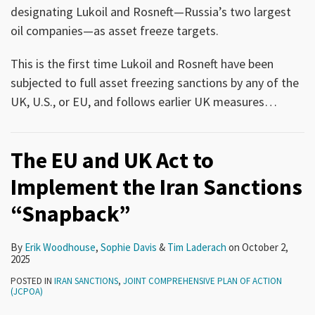
designating Lukoil and Rosneft—Russia’s two largest
oil companies—as asset freeze targets.
This is the first time Lukoil and Rosneft have been
subjected to full asset freezing sanctions by any of the
UK, U.S., or EU, and follows earlier UK measures
…
The EU and UK Act to
Implement the Iran Sanctions
“Snapback”
By
Erik Woodhouse
,
Sophie Davis
&
Tim Laderach
on
October 2,
2025
POSTED IN
IRAN SANCTIONS
,
JOINT COMPREHENSIVE PLAN OF ACTION
(JCPOA)