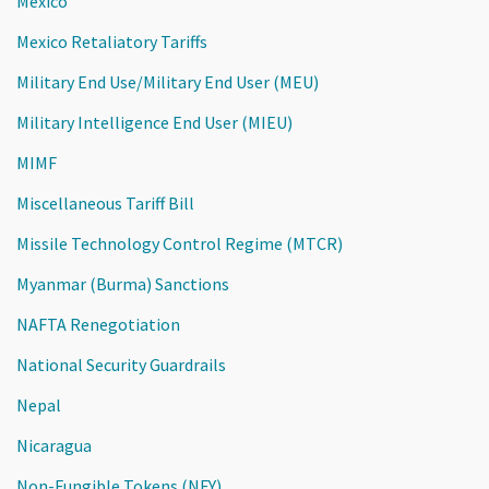
Mexico
Mexico Retaliatory Tariffs
Military End Use/Military End User (MEU)
Military Intelligence End User (MIEU)
MIMF
Miscellaneous Tariff Bill
Missile Technology Control Regime (MTCR)
Myanmar (Burma) Sanctions
NAFTA Renegotiation
National Security Guardrails
Nepal
Nicaragua
Non-Fungible Tokens (NFY)