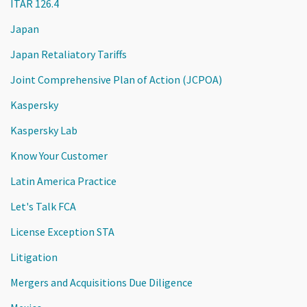
ITAR 126.4
Japan
Japan Retaliatory Tariffs
Joint Comprehensive Plan of Action (JCPOA)
Kaspersky
Kaspersky Lab
Know Your Customer
Latin America Practice
Let's Talk FCA
License Exception STA
Litigation
Mergers and Acquisitions Due Diligence