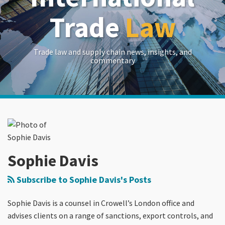
Trade
Law
Trade law and supply chain news, insights, and
commentary
Read
RSS
LinkedIn
Twitter
Show/Hide
POST
Your website url
Archives
more
NAVIGATION
about
Sophie
Davis
Sophie Davis
Subscribe to Sophie Davis's Posts
Sophie Davis is a counsel in Crowell’s London office and
advises clients on a range of sanctions, export controls, and