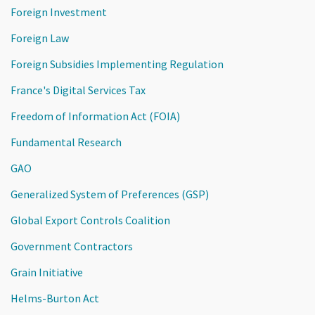
Foreign Investment
Foreign Law
Foreign Subsidies Implementing Regulation
France's Digital Services Tax
Freedom of Information Act (FOIA)
Fundamental Research
GAO
Generalized System of Preferences (GSP)
Global Export Controls Coalition
Government Contractors
Grain Initiative
Helms-Burton Act