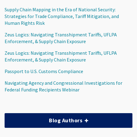
Supply Chain Mapping in the Era of National Security:
Strategies for Trade Compliance, Tariff Mitigation, and
Human Rights Risk
Zeus Logics: Navigating Transshipment Tariffs, UFLPA
Enforcement, & Supply Chain Exposure
Zeus Logics: Navigating Transshipment Tariffs, UFLPA
Enforcement, & Supply Chain Exposure
Passport to U.S. Customs Compliance
Navigating Agency and Congressional Investigations for
Federal Funding Recipients Webinar
Blog Authors