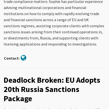
trade compliance matters. Sophie has particular experience
advising multinational corporations and financial
institutions on how to comply with rapidly evolving trade
and financial sanctions across a range of EU and UK
sanctions regimes, assisting corporate clients with complex
sanctions issues arising from their continued operations in,
or divestments from, Russia, and supporting clients with
licensing applications and responding to investigations.
Contact:
Deadlock Broken: EU Adopts
20th Russia Sanctions
Package