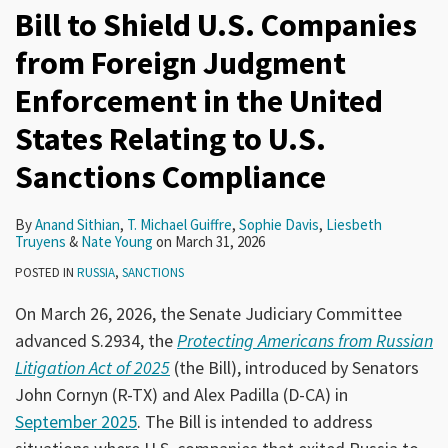
Bill to Shield U.S. Companies
from Foreign Judgment
Enforcement in the United
States Relating to U.S.
Sanctions Compliance
By
Anand Sithian
,
T. Michael Guiffre
,
Sophie Davis
,
Liesbeth
Truyens
&
Nate Young
on
March 31, 2026
POSTED IN
RUSSIA
,
SANCTIONS
On March 26, 2026, the Senate Judiciary Committee
advanced S.2934, the
Protecting Americans from Russian
Litigation Act of 2025
(the Bill), introduced by Senators
John Cornyn (R-TX) and Alex Padilla (D-CA) in
September 2025
. The Bill is intended to address