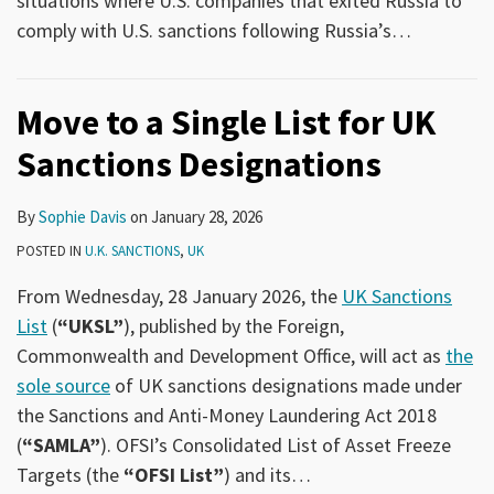
situations where U.S. companies that exited Russia to
comply with U.S. sanctions following Russia’s
…
Move to a Single List for UK
Sanctions Designations
By
Sophie Davis
on
January 28, 2026
POSTED IN
U.K. SANCTIONS
,
UK
From Wednesday, 28 January 2026, the
UK Sanctions
List
(
“UKSL”
), published by the Foreign,
Commonwealth and Development Office, will act as
the
sole source
of UK sanctions designations made under
the Sanctions and Anti-Money Laundering Act 2018
(
“SAMLA”
). OFSI’s Consolidated List of Asset Freeze
Targets (the
“OFSI List”
) and its
…