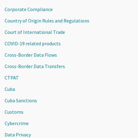
Corporate Compliance
Country of Origin Rules and Regulations
Court of International Trade
COVID-19 related products
Cross-Border Data Flows
Cross-Border Data Transfers
CTPAT
Cuba
Cuba Sanctions
Customs
Cybercrime
Data Privacy