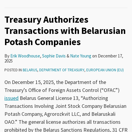
Treasury Authorizes
Transactions with Belarusian
Potash Companies
By
Erik Woodhouse
,
Sophie Davis
&
Nate Young
on
December 17,
2025
POSTED IN
BELARUS
,
DEPARTMENT OF TREASURY
,
EUROPEAN UNION (EU)
On December 15, 2025, the Department of the
Treasury’s Office of Foreign Assets Control (“OFAC”)
issued
Belarus General License 13, “Authorizing
Transactions Involving Joint Stock Company Belarusian
Potash Company, Agrorozkvit LLC, and Belaruskali
OAO.” The general license authorizes all transactions
prohibited by the Belarus Sanctions Regulations, 31 CFR