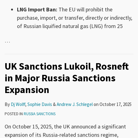
LNG Import Ban:
The EU will prohibit the
purchase, import, or transfer, directly or indirectly,
of Russian liquified natural gas (LNG) from 25
…
UK Sanctions Lukoil, Rosneft
in Major Russia Sanctions
Expansion
By
Dj Wolff
,
Sophie Davis
&
Andrew J. Schlegel
on
October 17, 2025
POSTED IN
RUSSIA SANCTIONS
On October 15, 2025, the UK announced a significant
expansion of its Russia-related sanctions regime,