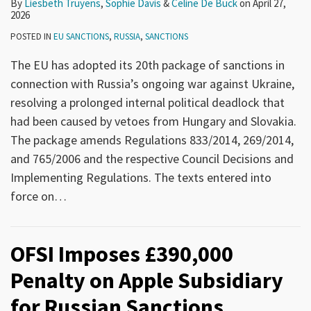
By
Liesbeth Truyens
,
Sophie Davis
&
Celine De Buck
on
April 27,
2026
POSTED IN
EU SANCTIONS
,
RUSSIA
,
SANCTIONS
The EU has adopted its 20th package of sanctions in
connection with Russia’s ongoing war against Ukraine,
resolving a prolonged internal political deadlock that
had been caused by vetoes from Hungary and Slovakia.
The package amends Regulations 833/2014, 269/2014,
and 765/2006 and the respective Council Decisions and
Implementing Regulations. The texts entered into
force on
…
OFSI Imposes £390,000
Penalty on Apple Subsidiary
for Russian Sanctions