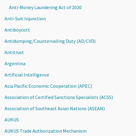
Anti-Money Laundering Act of 2020
Anti-Suit Injunction
Antiboycott
Antidumping/Countervailing Duty (AD/CVD)
Antitrust
Argentina
Artificial Intelligence
Asia Pacific Economic Cooperation (APEC)
Association of Certified Sanctions Specialists (ACSS)
Association of Southeast Asian Nations (ASEAN)
AUKUS
AUKUS Trade Authorization Mechanism