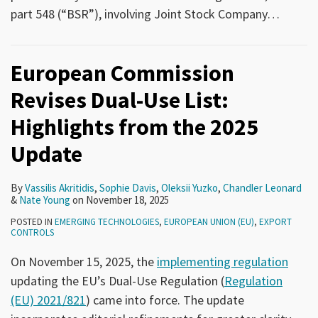
part 548 (“BSR”), involving Joint Stock Company
…
European Commission
Revises Dual-Use List:
Highlights from the 2025
Update
By
Vassilis Akritidis
,
Sophie Davis
,
Oleksii Yuzko
,
Chandler Leonard
&
Nate Young
on
November 18, 2025
POSTED IN
EMERGING TECHNOLOGIES
,
EUROPEAN UNION (EU)
,
EXPORT
CONTROLS
On November 15, 2025, the
implementing regulation
updating the EU’s Dual-Use Regulation (
Regulation
(EU) 2021/821
) came into force. The update