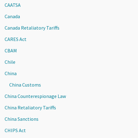
CAATSA
Canada
Canada Retaliatory Tariffs
CARES Act
CBAM
Chile
China
China Customs
China Counterespionage Law
China Retaliatory Tariffs
China Sanctions
CHIPS Act