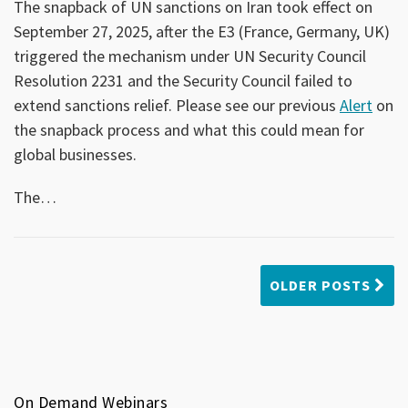
The snapback of UN sanctions on Iran took effect on
September 27, 2025, after the E3 (France, Germany, UK)
triggered the mechanism under UN Security Council
Resolution 2231 and the Security Council failed to
extend sanctions relief. Please see our previous
Alert
on
the snapback process and what this could mean for
global businesses.
The
…
OLDER POSTS
On Demand Webinars