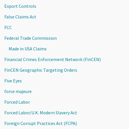
Export Controls
False Claims Act
FCC
Federal Trade Commission
Made in USA Claims
Financial Crimes Enforcement Network (FinCEN)
FinCEN Geographic Targeting Orders
Five Eyes
force majeure
Forced Labor
Forced Labor/U.K. Modern Slavery Act
Foreign Corrupt Practices Act (FCPA)