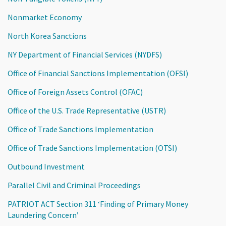
Nonmarket Economy
North Korea Sanctions
NY Department of Financial Services (NYDFS)
Office of Financial Sanctions Implementation (OFSI)
Office of Foreign Assets Control (OFAC)
Office of the U.S. Trade Representative (USTR)
Office of Trade Sanctions Implementation
Office of Trade Sanctions Implementation (OTSI)
Outbound Investment
Parallel Civil and Criminal Proceedings
PATRIOT ACT Section 311 ‘Finding of Primary Money
Laundering Concern’