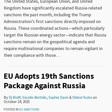
The United States, European Union, and United
Kingdom have significantly escalated Russia-related
sanctions the past month, including the Trump
Administration’s first sanctions directly imposed on
Russia. These coordinated actions—which particularly
target the Russian energy sector—indicate that Russia
sanctions remain on the geopolitical agenda and
require multinational companies to remain vigilant in
their compliance with those
…
EU Adopts 19th Sanctions
Package Against Russia
By
Dj Wolff
,
Vassilis Akritidis
,
Sophie Davis
&
Oleksii Yuzko
on
October 24, 2025
POSTED IN
EU SANCTIONS