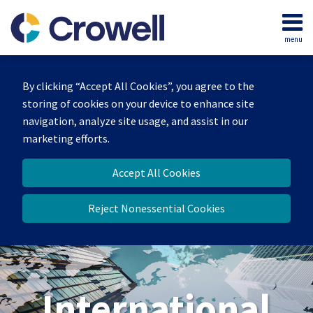
Skip
to
menu
content
Home
Search
About
By clicking “Accept All Cookies”, you agree to the
Our
storing of cookies on your device to enhance site
Team
navigation, analyze site usage, and assist in our
Services
marketing efforts.
Contact
Accept All Cookies
Reject Nonessential Cookies
International