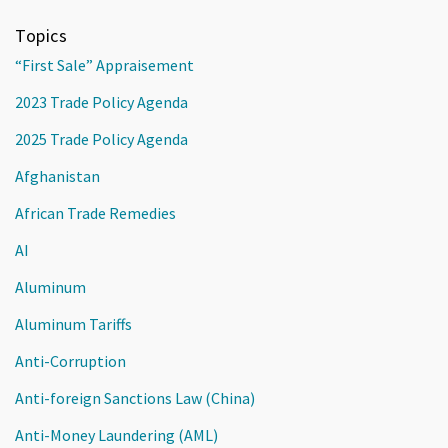
Topics
“First Sale” Appraisement
2023 Trade Policy Agenda
2025 Trade Policy Agenda
Afghanistan
African Trade Remedies
AI
Aluminum
Aluminum Tariffs
Anti-Corruption
Anti-foreign Sanctions Law (China)
Anti-Money Laundering (AML)