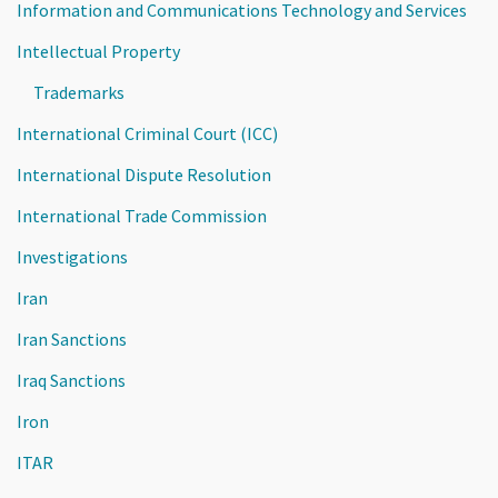
Information and Communications Technology and Services
Intellectual Property
Trademarks
International Criminal Court (ICC)
International Dispute Resolution
International Trade Commission
Investigations
Iran
Iran Sanctions
Iraq Sanctions
Iron
ITAR