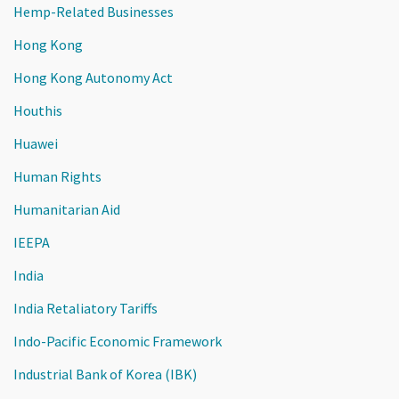
Hemp-Related Businesses
Hong Kong
Hong Kong Autonomy Act
Houthis
Huawei
Human Rights
Humanitarian Aid
IEEPA
India
India Retaliatory Tariffs
Indo-Pacific Economic Framework
Industrial Bank of Korea (IBK)