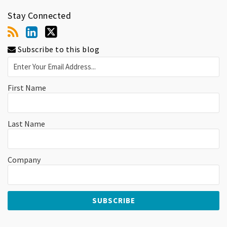
Stay Connected
Subscribe to this blog
First Name
Last Name
Company