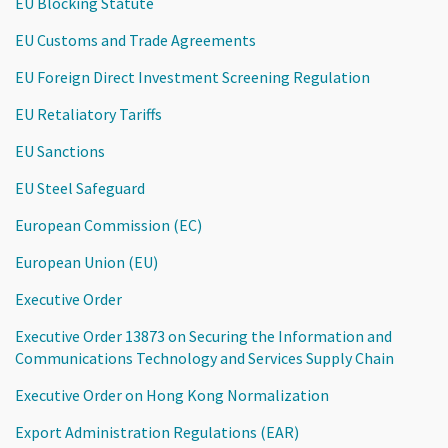
EU Blocking Statute
EU Customs and Trade Agreements
EU Foreign Direct Investment Screening Regulation
EU Retaliatory Tariffs
EU Sanctions
EU Steel Safeguard
European Commission (EC)
European Union (EU)
Executive Order
Executive Order 13873 on Securing the Information and
Communications Technology and Services Supply Chain
Executive Order on Hong Kong Normalization
Export Administration Regulations (EAR)