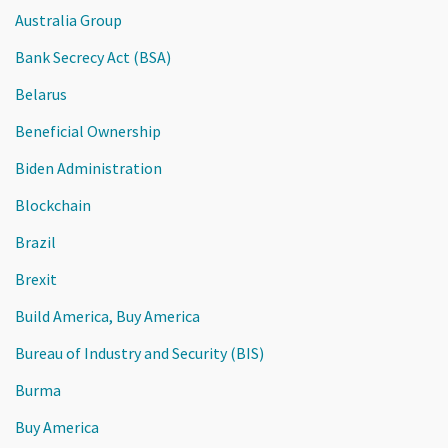
Australia Group
Bank Secrecy Act (BSA)
Belarus
Beneficial Ownership
Biden Administration
Blockchain
Brazil
Brexit
Build America, Buy America
Bureau of Industry and Security (BIS)
Burma
Buy America