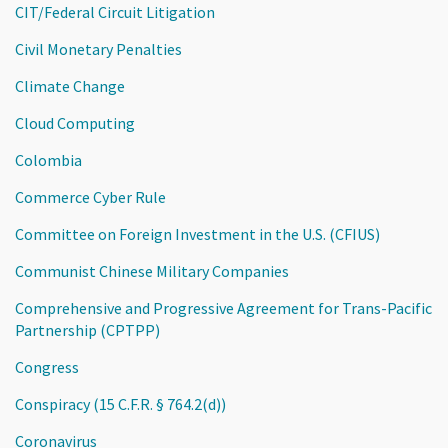
CIT/Federal Circuit Litigation
Civil Monetary Penalties
Climate Change
Cloud Computing
Colombia
Commerce Cyber Rule
Committee on Foreign Investment in the U.S. (CFIUS)
Communist Chinese Military Companies
Comprehensive and Progressive Agreement for Trans-Pacific
Partnership (CPTPP)
Congress
Conspiracy (15 C.F.R. § 764.2(d))
Coronavirus