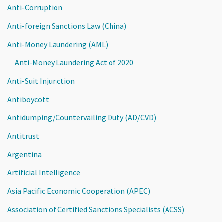
Anti-Corruption
Anti-foreign Sanctions Law (China)
Anti-Money Laundering (AML)
Anti-Money Laundering Act of 2020
Anti-Suit Injunction
Antiboycott
Antidumping/Countervailing Duty (AD/CVD)
Antitrust
Argentina
Artificial Intelligence
Asia Pacific Economic Cooperation (APEC)
Association of Certified Sanctions Specialists (ACSS)