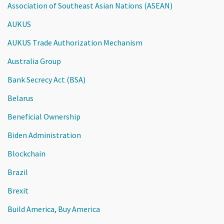
Association of Southeast Asian Nations (ASEAN)
AUKUS
AUKUS Trade Authorization Mechanism
Australia Group
Bank Secrecy Act (BSA)
Belarus
Beneficial Ownership
Biden Administration
Blockchain
Brazil
Brexit
Build America, Buy America