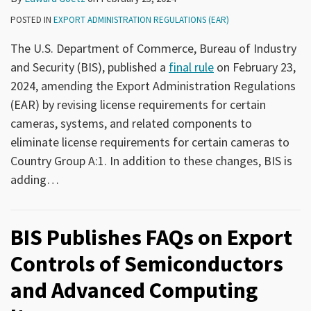
POSTED IN
EXPORT ADMINISTRATION REGULATIONS (EAR)
The U.S. Department of Commerce, Bureau of Industry
and Security (BIS), published a
final rule
on February 23,
2024, amending the Export Administration Regulations
(EAR) by revising license requirements for certain
cameras, systems, and related components to
eliminate license requirements for certain cameras to
Country Group A:1. In addition to these changes, BIS is
adding
…
BIS Publishes FAQs on Export
Controls of Semiconductors
and Advanced Computing