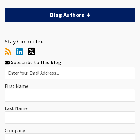
Blog Authors
Stay Connected
Subscribe to this blog
First Name
Last Name
Company