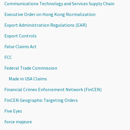
Communications Technology and Services Supply Chain
Executive Order on Hong Kong Normalization
Export Administration Regulations (EAR)
Export Controls
False Claims Act
FCC
Federal Trade Commission
Made in USA Claims
Financial Crimes Enforcement Network (FinCEN)
FinCEN Geographic Targeting Orders
Five Eyes
force majeure