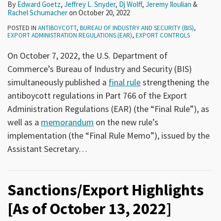
By
Edward Goetz
,
Jeffrey L. Snyder
,
Dj Wolff
,
Jeremy Iloulian
&
Rachel Schumacher
on
October 20, 2022
POSTED IN
ANTIBOYCOTT
,
BUREAU OF INDUSTRY AND SECURITY (BIS)
,
EXPORT ADMINISTRATION REGULATIONS (EAR)
,
EXPORT CONTROLS
On October 7, 2022, the U.S. Department of
Commerce’s Bureau of Industry and Security (BIS)
simultaneously published a
final rule
strengthening the
antiboycott regulations in Part 766 of the Export
Administration Regulations (EAR) (the “Final Rule”), as
well as a
memorandum
on the new rule’s
implementation (the “Final Rule Memo”), issued by the
Assistant Secretary
…
Sanctions/Export Highlights
[As of October 13, 2022]