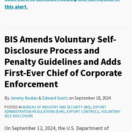
this alert.
BIS Amends Voluntary Self-
Disclosure Process and
Penalty Guidelines and Adds
First-Ever Chief of Corporate
Enforcement
By
Jeremy Iloulian
&
Edward Goetz
on
September 18, 2024
POSTED IN
BUREAU OF INDUSTRY AND SECURITY (BIS)
,
EXPORT
ADMINISTRATION REGULATIONS (EAR)
,
EXPORT CONTROLS
,
VOLUNTARY
SELF-DISCLOSURE
On September 12, 2024, the U.S. Department of