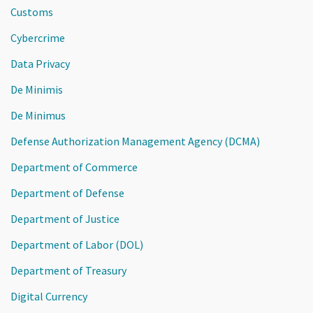
Customs
Cybercrime
Data Privacy
De Minimis
De Minimus
Defense Authorization Management Agency (DCMA)
Department of Commerce
Department of Defense
Department of Justice
Department of Labor (DOL)
Department of Treasury
Digital Currency