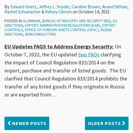
By
Edward Goetz
,
Jeffrey L. Snyder
,
Caroline Brown
,
Anand Sithian
,
Rachel Schumacher
&
Kelsey Clinton
on
October 14, 2022
POSTED IN
ALUMINUM
,
BUREAU OF INDUSTRY AND SECURITY (BIS)
,
EU
SANCTIONS
,
EXPORT ADMINISTRATION REGULATIONS (EAR)
,
EXPORT
CONTROLS
,
OFFICE OF FOREIGN ASSETS CONTROL (OFAC)
,
RUSSIA
SANCTIONS
,
SEMICONDUCTORS
EU Updates FAQS to Address Energy Security:
On
October 7, 2022, the EU updated
two FAQs
clarifying
the impact of Council Regulation 833/2014 on the
import, purchase and transfer of listed goods. The EU
clarified that Council Regulation 833/2014 prohibits the
transfer of any listed goods if they originate in Russia
or are exported from
…
NEWER POSTS
OLDER POSTS