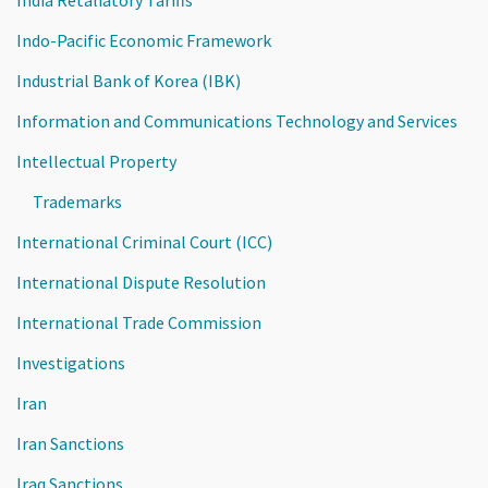
India Retaliatory Tariffs
Indo-Pacific Economic Framework
Industrial Bank of Korea (IBK)
Information and Communications Technology and Services
Intellectual Property
Trademarks
International Criminal Court (ICC)
International Dispute Resolution
International Trade Commission
Investigations
Iran
Iran Sanctions
Iraq Sanctions