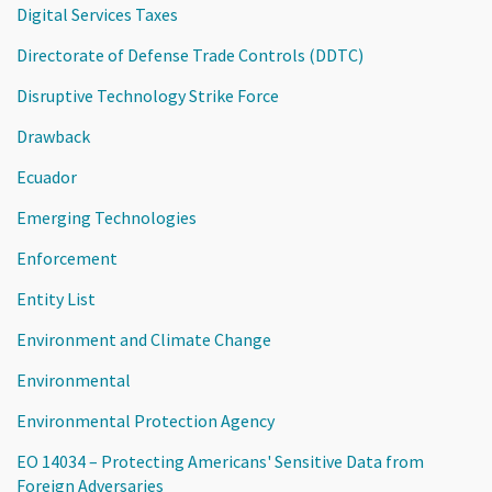
Digital Services Taxes
Directorate of Defense Trade Controls (DDTC)
Disruptive Technology Strike Force
Drawback
Ecuador
Emerging Technologies
Enforcement
Entity List
Environment and Climate Change
Environmental
Environmental Protection Agency
EO 14034 – Protecting Americans' Sensitive Data from
Foreign Adversaries