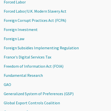
Forced Labor
Forced Labor/U.K. Modern Slavery Act
Foreign Corrupt Practices Act (FCPA)
Foreign Investment
Foreign Law
Foreign Subsidies Implementing Regulation
France's Digital Services Tax
Freedom of Information Act (FOIA)
Fundamental Research
GAO
Generalized System of Preferences (GSP)
Global Export Controls Coalition