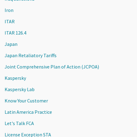
Iron
ITAR
ITAR 126.4
Japan
Japan Retaliatory Tariffs
Joint Comprehensive Plan of Action (JCPOA)
Kaspersky
Kaspersky Lab
Know Your Customer
Latin America Practice
Let's Talk FCA
License Exception STA