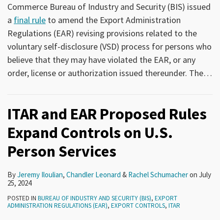
Commerce Bureau of Industry and Security (BIS) issued
a
final rule
to amend the Export Administration
Regulations (EAR) revising provisions related to the
voluntary self-disclosure (VSD) process for persons who
believe that they may have violated the EAR, or any
order, license or authorization issued thereunder. The
…
ITAR and EAR Proposed Rules
Expand Controls on U.S.
Person Services
By
Jeremy Iloulian
,
Chandler Leonard
&
Rachel Schumacher
on
July
25, 2024
POSTED IN
BUREAU OF INDUSTRY AND SECURITY (BIS)
,
EXPORT
ADMINISTRATION REGULATIONS (EAR)
,
EXPORT CONTROLS
,
ITAR