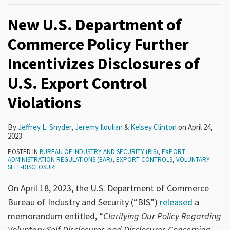
New U.S. Department of
Commerce Policy Further
Incentivizes Disclosures of
U.S. Export Control
Violations
By
Jeffrey L. Snyder
,
Jeremy Iloulian
&
Kelsey Clinton
on
April 24,
2023
POSTED IN
BUREAU OF INDUSTRY AND SECURITY (BIS)
,
EXPORT
ADMINISTRATION REGULATIONS (EAR)
,
EXPORT CONTROLS
,
VOLUNTARY
SELF-DISCLOSURE
On April 18, 2023, the U.S. Department of Commerce
Bureau of Industry and Security (“BIS”)
released
a
memorandum entitled, “
Clarifying Our Policy Regarding
Voluntary Self-Disclosures and Disclosures Concerning