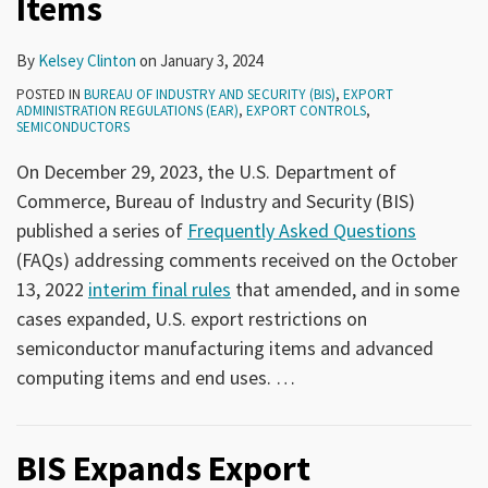
Items
By
Kelsey Clinton
on
January 3, 2024
POSTED IN
BUREAU OF INDUSTRY AND SECURITY (BIS)
,
EXPORT
ADMINISTRATION REGULATIONS (EAR)
,
EXPORT CONTROLS
,
SEMICONDUCTORS
On December 29, 2023, the U.S. Department of
Commerce, Bureau of Industry and Security (BIS)
published a series of
Frequently Asked Questions
(FAQs) addressing comments received on the October
13, 2022
interim final rules
that amended, and in some
cases expanded, U.S. export restrictions on
semiconductor manufacturing items and advanced
computing items and end uses.
…
BIS Expands Export