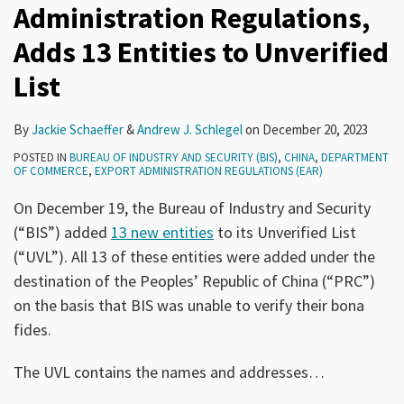
Administration Regulations,
Adds 13 Entities to Unverified
List
By
Jackie Schaeffer
&
Andrew J. Schlegel
on
December 20, 2023
POSTED IN
BUREAU OF INDUSTRY AND SECURITY (BIS)
,
CHINA
,
DEPARTMENT
OF COMMERCE
,
EXPORT ADMINISTRATION REGULATIONS (EAR)
On December 19, the Bureau of Industry and Security
(“BIS”) added
13 new entities
to its Unverified List
(“UVL”). All 13 of these entities were added under the
destination of the Peoples’ Republic of China (“PRC”)
on the basis that BIS was unable to verify their bona
fides.
The UVL contains the names and addresses
…