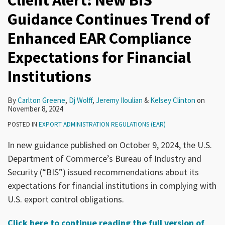
Client Alert: New BIS
Guidance Continues Trend of
Enhanced EAR Compliance
Expectations for Financial
Institutions
By
Carlton Greene
,
Dj Wolff
,
Jeremy Iloulian
&
Kelsey Clinton
on
November 8, 2024
POSTED IN
EXPORT ADMINISTRATION REGULATIONS (EAR)
In new guidance published on October 9, 2024, the U.S.
Department of Commerce’s Bureau of Industry and
Security (“BIS”) issued recommendations about its
expectations for financial institutions in complying with
U.S. export control obligations.
Click here to continue reading the full version of