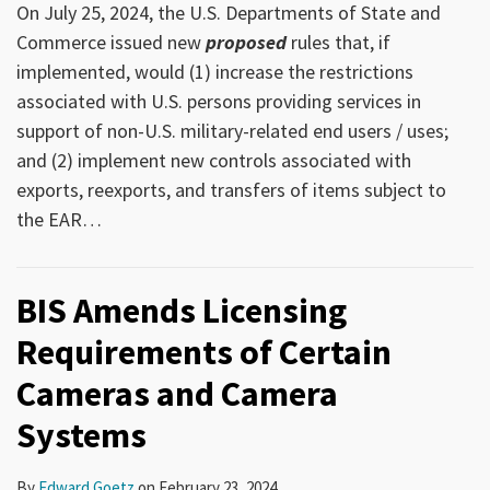
On July 25, 2024, the U.S. Departments of State and
Commerce issued new
proposed
rules that, if
implemented, would (1) increase the restrictions
associated with U.S. persons providing services in
support of non-U.S. military-related end users / uses;
and (2) implement new controls associated with
exports, reexports, and transfers of items subject to
the EAR
…
BIS Amends Licensing
Requirements of Certain
Cameras and Camera
Systems
By
Edward Goetz
on
February 23, 2024