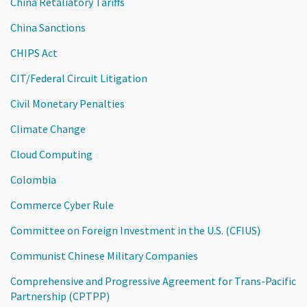
China Retaliatory Tariffs
China Sanctions
CHIPS Act
CIT/Federal Circuit Litigation
Civil Monetary Penalties
Climate Change
Cloud Computing
Colombia
Commerce Cyber Rule
Committee on Foreign Investment in the U.S. (CFIUS)
Communist Chinese Military Companies
Comprehensive and Progressive Agreement for Trans-Pacific
Partnership (CPTPP)