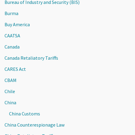
Bureau of Industry and Security (BIS)
Burma
Buy America
CAATSA
Canada
Canada Retaliatory Tariffs
CARES Act
CBAM
Chile
China
China Customs
China Counterespionage Law