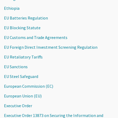
Ethiopia
EU Batteries Regulation
EU Blocking Statute
EU Customs and Trade Agreements
EU Foreign Direct Investment Screening Regulation
EU Retaliatory Tariffs
EU Sanctions
EU Steel Safeguard
European Commission (EC)
European Union (EU)
Executive Order
Executive Order 13873 on Securing the Information and