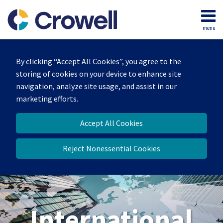
Skip
to
menu
content
Home
Search
About
By clicking “Accept All Cookies”, you agree to the
Our
storing of cookies on your device to enhance site
Team
navigation, analyze site usage, and assist in our
Services
marketing efforts.
Contact
Accept All Cookies
Reject Nonessential Cookies
International