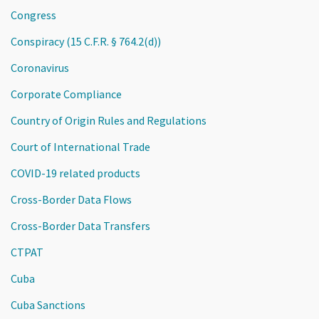
Congress
Conspiracy (15 C.F.R. § 764.2(d))
Coronavirus
Corporate Compliance
Country of Origin Rules and Regulations
Court of International Trade
COVID-19 related products
Cross-Border Data Flows
Cross-Border Data Transfers
CTPAT
Cuba
Cuba Sanctions