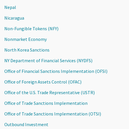
Nepal
Nicaragua
Non-Fungible Tokens (NFY)
Nonmarket Economy
North Korea Sanctions
NY Department of Financial Services (NYDFS)
Office of Financial Sanctions Implementation (OFSI)
Office of Foreign Assets Control (OFAC)
Office of the U.S. Trade Representative (USTR)
Office of Trade Sanctions Implementation
Office of Trade Sanctions Implementation (OTSI)
Outbound Investment