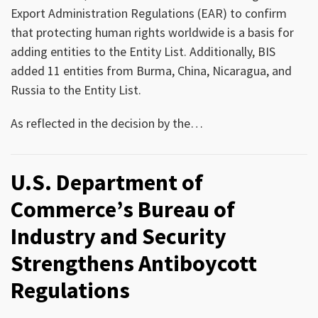
Export Administration Regulations (EAR) to confirm
that protecting human rights worldwide is a basis for
adding entities to the Entity List. Additionally, BIS
added 11 entities from Burma, China, Nicaragua, and
Russia to the Entity List.
As reflected in the decision by the
…
U.S. Department of
Commerce’s Bureau of
Industry and Security
Strengthens Antiboycott
Regulations