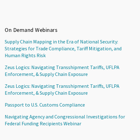
On Demand Webinars
Supply Chain Mapping in the Era of National Security:
Strategies for Trade Compliance, Tariff Mitigation, and
Human Rights Risk
Zeus Logics: Navigating Transshipment Tariffs, UFLPA
Enforcement, & Supply Chain Exposure
Zeus Logics: Navigating Transshipment Tariffs, UFLPA
Enforcement, & Supply Chain Exposure
Passport to U.S. Customs Compliance
Navigating Agency and Congressional Investigations for
Federal Funding Recipients Webinar