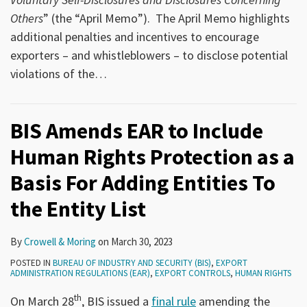
Others
” (the “April Memo”). The April Memo highlights
additional penalties and incentives to encourage
exporters – and whistleblowers – to disclose potential
violations of the
…
BIS Amends EAR to Include
Human Rights Protection as a
Basis For Adding Entities To
the Entity List
By
Crowell & Moring
on
March 30, 2023
POSTED IN
BUREAU OF INDUSTRY AND SECURITY (BIS)
,
EXPORT
ADMINISTRATION REGULATIONS (EAR)
,
EXPORT CONTROLS
,
HUMAN RIGHTS
th
On March 28
, BIS issued a
final rule
amending the