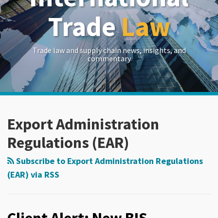
Trade
Law
Trade law and supply chain news, insights, and
commentary
RSS
LinkedIn
Twitter
Show/Hide
POST
Your website url
Archives
NAVIGATION
Export Administration
Regulations (EAR)
Subscribe to Export Administration Regulations
(EAR) via RSS