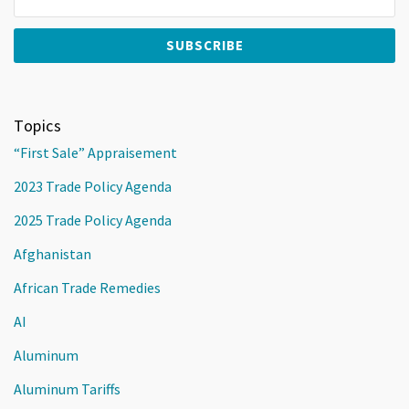
Topics
“First Sale” Appraisement
2023 Trade Policy Agenda
2025 Trade Policy Agenda
Afghanistan
African Trade Remedies
AI
Aluminum
Aluminum Tariffs