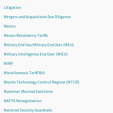
Litigation
Mergers and Acquisitions Due Diligence
Mexico
Mexico Retaliatory Tariffs
Military End Use/Military End User (MEU)
Military Intelligence End User (MIEU)
MIMF
Miscellaneous Tariff Bill
Missile Technology Control Regime (MTCR)
Myanmar (Burma) Sanctions
NAFTA Renegotiation
National Security Guardrails