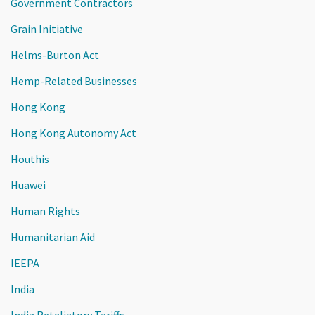
Government Contractors
Grain Initiative
Helms-Burton Act
Hemp-Related Businesses
Hong Kong
Hong Kong Autonomy Act
Houthis
Huawei
Human Rights
Humanitarian Aid
IEEPA
India