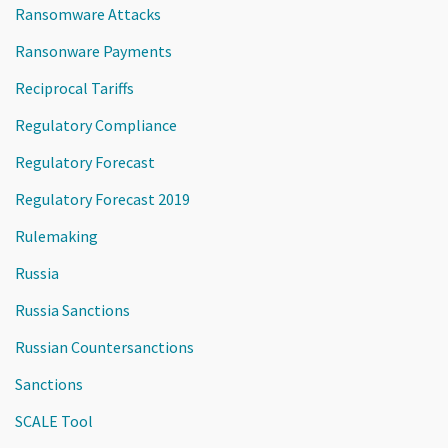
Ransomware Attacks
Ransonware Payments
Reciprocal Tariffs
Regulatory Compliance
Regulatory Forecast
Regulatory Forecast 2019
Rulemaking
Russia
Russia Sanctions
Russian Countersanctions
Sanctions
SCALE Tool