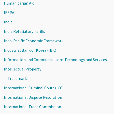
Humanitarian Aid
IEEPA
India
India Retaliatory Tariffs
Indo-Pacific Economic Framework
Industrial Bank of Korea (IBK)
Information and Communications Technology and Services
Intellectual Property
Trademarks
International Criminal Court (ICC)
International Dispute Resolution
International Trade Commission