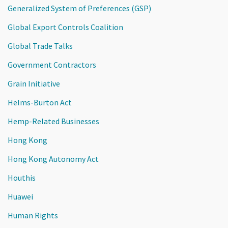
Generalized System of Preferences (GSP)
Global Export Controls Coalition
Global Trade Talks
Government Contractors
Grain Initiative
Helms-Burton Act
Hemp-Related Businesses
Hong Kong
Hong Kong Autonomy Act
Houthis
Huawei
Human Rights