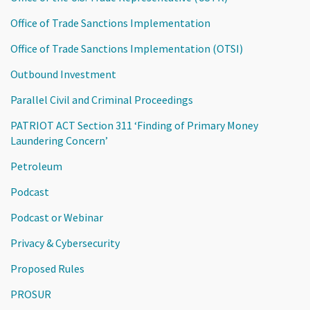
Office of Trade Sanctions Implementation
Office of Trade Sanctions Implementation (OTSI)
Outbound Investment
Parallel Civil and Criminal Proceedings
PATRIOT ACT Section 311 ‘Finding of Primary Money
Laundering Concern’
Petroleum
Podcast
Podcast or Webinar
Privacy & Cybersecurity
Proposed Rules
PROSUR