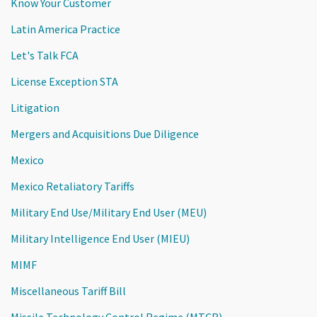
Know Your Customer
Latin America Practice
Let's Talk FCA
License Exception STA
Litigation
Mergers and Acquisitions Due Diligence
Mexico
Mexico Retaliatory Tariffs
Military End Use/Military End User (MEU)
Military Intelligence End User (MIEU)
MIMF
Miscellaneous Tariff Bill
Missile Technology Control Regime (MTCR)