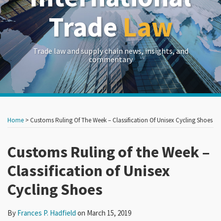
Trade
Law
Trade law and supply chain news, insights, and
commentary
Print:
Read
RSS
LinkedIn
Twitter
Show/Hide
Your website url
Your website url
Email
Tweet
Like
Share
Archives
more
this
this
this
this
Home
>
Customs Ruling Of The Week – Classification Of Unisex Cycling Shoes
about
post
post
post
post
Frances
on
Customs Ruling of the Week –
P.
LinkedIn
Classification of Unisex
Hadfield
Cycling Shoes
By
Frances P. Hadfield
on
March 15, 2019