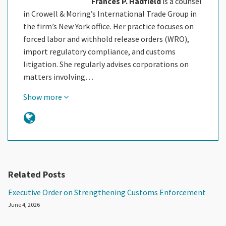
Frances P. Hadfield
is a counsel
in Crowell & Moring’s International Trade Group in
the firm’s New York office. Her practice focuses on
forced labor and withhold release orders (WRO),
import regulatory compliance, and customs
litigation. She regularly advises corporations on
matters involving…
Show more
Related Posts
Executive Order on Strengthening Customs Enforcement
June 4, 2026