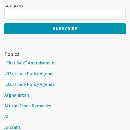
Company
Topics
“First Sale” Appraisement
2023 Trade Policy Agenda
2025 Trade Policy Agenda
Afghanistan
African Trade Remedies
AI
Aircrafts