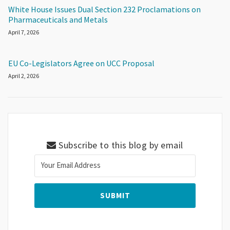
White House Issues Dual Section 232 Proclamations on
Pharmaceuticals and Metals
April 7, 2026
EU Co-Legislators Agree on UCC Proposal
April 2, 2026
Subscribe to this blog by email