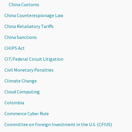
China Customs
China Counterespionage Law
China Retaliatory Tariffs
China Sanctions
CHIPS Act
CIT/Federal Circuit Litigation
Civil Monetary Penalties
Climate Change
Cloud Computing
Colombia
Commerce Cyber Rule
Committee on Foreign Investment in the U.S. (CFIUS)