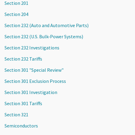
Section 201
Section 204
Section 232 (Auto and Automotive Parts)
Section 232 (U.S. Bulk-Power Systems)
Section 232 Investigations
Section 232 Tariffs
Section 301 "Special Review"
Section 301 Exclusion Process
Section 301 Investigation
Section 301 Tariffs
Section 321
Semiconductors