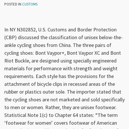
POSTED IN
CUSTOMS
In NY N302852, U.S. Customs and Border Protection
(CBP) discussed the classification of unisex below-the-
ankle cycling shoes from China. The three pairs of
cycling shoes: Bont Vaypor+, Bont Vaypor XC and Bont
Riot Buckle, are designed using specially engineered
materials for performance with strength and weight
requirements. Each style has the provisions for the
attachment of bicycle clips in recessed areas of the
rubber or plastics outer sole. The importer stated that
the cycling shoes are not marketed and sold specifically
to men or women. Rather, they are unisex footwear.
Statistical Note 1(c) to Chapter 64 states: “The term
‘footwear for women’ covers footwear of American