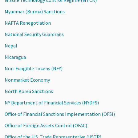
Myanmar (Burma) Sanctions
NAFTA Renegotiation
National Security Guardrails
Nepal
Nicaragua
Non-Fungible Tokens (NFY)
Nonmarket Economy
North Korea Sanctions
NY Department of Financial Services (NYDFS)
Office of Financial Sanctions Implementation (OFSI)
Office of Foreign Assets Control (OFAC)
Office of the U.S. Trade Representative (USTR)