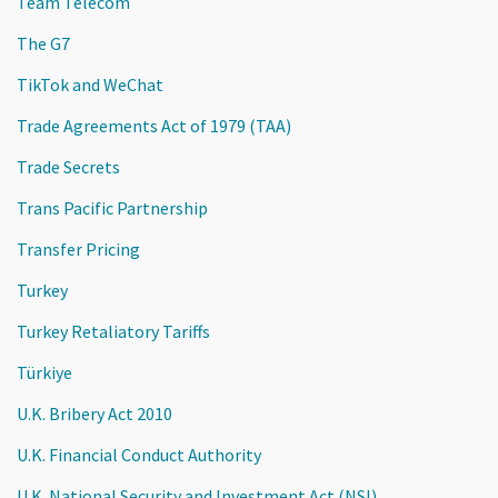
Team Telecom
The G7
TikTok and WeChat
Trade Agreements Act of 1979 (TAA)
Trade Secrets
Trans Pacific Partnership
Transfer Pricing
Turkey
Turkey Retaliatory Tariffs
Türkiye
U.K. Bribery Act 2010
U.K. Financial Conduct Authority
U.K. National Security and Investment Act (NSI)