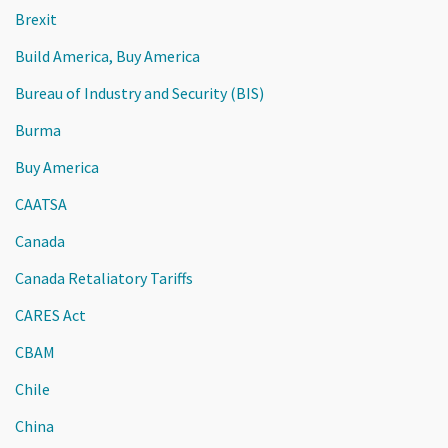
Brexit
Build America, Buy America
Bureau of Industry and Security (BIS)
Burma
Buy America
CAATSA
Canada
Canada Retaliatory Tariffs
CARES Act
CBAM
Chile
China