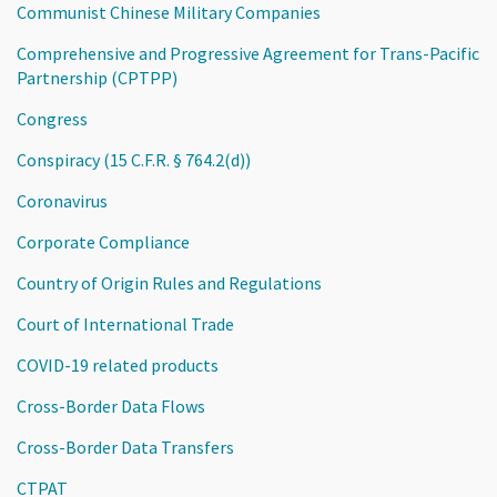
Communist Chinese Military Companies
Comprehensive and Progressive Agreement for Trans-Pacific
Partnership (CPTPP)
Congress
Conspiracy (15 C.F.R. § 764.2(d))
Coronavirus
Corporate Compliance
Country of Origin Rules and Regulations
Court of International Trade
COVID-19 related products
Cross-Border Data Flows
Cross-Border Data Transfers
CTPAT