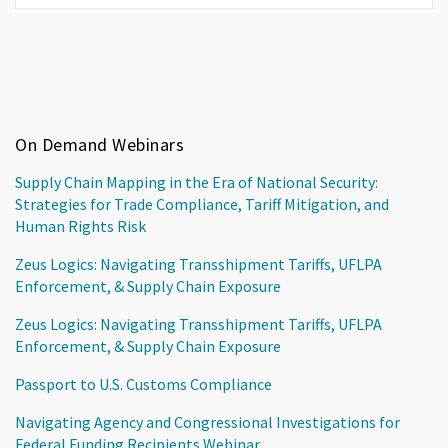
On Demand Webinars
Supply Chain Mapping in the Era of National Security:
Strategies for Trade Compliance, Tariff Mitigation, and
Human Rights Risk
Zeus Logics: Navigating Transshipment Tariffs, UFLPA
Enforcement, & Supply Chain Exposure
Zeus Logics: Navigating Transshipment Tariffs, UFLPA
Enforcement, & Supply Chain Exposure
Passport to U.S. Customs Compliance
Navigating Agency and Congressional Investigations for
Federal Funding Recipients Webinar