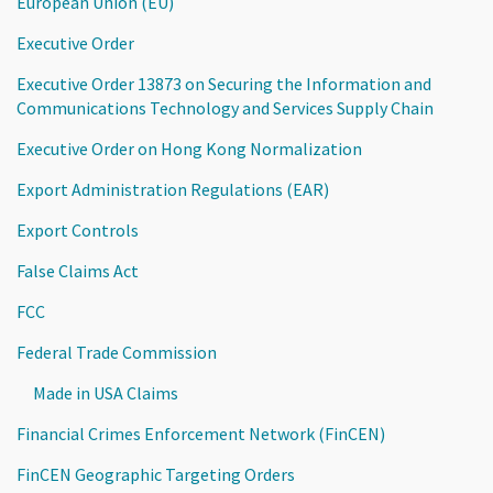
European Union (EU)
Executive Order
Executive Order 13873 on Securing the Information and
Communications Technology and Services Supply Chain
Executive Order on Hong Kong Normalization
Export Administration Regulations (EAR)
Export Controls
False Claims Act
FCC
Federal Trade Commission
Made in USA Claims
Financial Crimes Enforcement Network (FinCEN)
FinCEN Geographic Targeting Orders