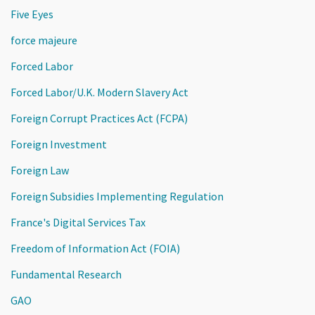
Five Eyes
force majeure
Forced Labor
Forced Labor/U.K. Modern Slavery Act
Foreign Corrupt Practices Act (FCPA)
Foreign Investment
Foreign Law
Foreign Subsidies Implementing Regulation
France's Digital Services Tax
Freedom of Information Act (FOIA)
Fundamental Research
GAO