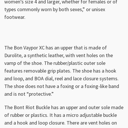
women’s size 4 and larger, whether for females or of
types commonly worn by both sexes,” or unisex
footwear.
The Bon Vaypor XC has an upper that is made of
Durolite, a synthetic leather, with vent holes on the
vamp of the shoe. The rubber/plastic outer sole
features removable grip plates. The shoe has a hook
and loop, and BOA dial, reel and lace closure systems.
The shoe does not have a foxing or a foxing-like band
and is not “protective.”
The Bont Riot Buckle has an upper and outer sole made
of rubber or plastics. It has a micro adjustable buckle
and a hook and loop closure. There are vent holes on