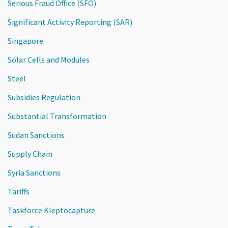
Serious Fraud Office (SFO)
Significant Activity Reporting (SAR)
Singapore
Solar Cells and Modules
Steel
Subsidies Regulation
Substantial Transformation
Sudan Sanctions
Supply Chain
Syria Sanctions
Tariffs
Taskforce Kleptocapture