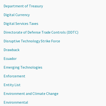
Department of Treasury
Digital Currency
Digital Services Taxes
Directorate of Defense Trade Controls (DDTC)
Disruptive Technology Strike Force
Drawback
Ecuador
Emerging Technologies
Enforcement
Entity List
Environment and Climate Change
Environmental