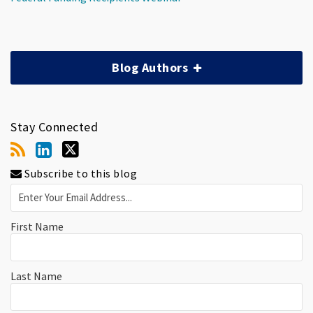
Blog Authors
Stay Connected
Subscribe to this blog
First Name
Last Name