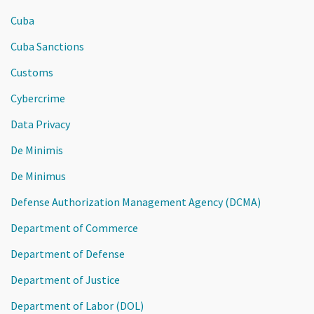
Cuba
Cuba Sanctions
Customs
Cybercrime
Data Privacy
De Minimis
De Minimus
Defense Authorization Management Agency (DCMA)
Department of Commerce
Department of Defense
Department of Justice
Department of Labor (DOL)