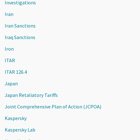
Investigations
Iran
Iran Sanctions
Iraq Sanctions
Iron
ITAR
ITAR 126.4
Japan
Japan Retaliatory Tariffs
Joint Comprehensive Plan of Action (JCPOA)
Kaspersky
Kaspersky Lab