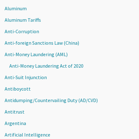
Aluminum
Aluminum Tariffs
Anti-Corruption
Anti-foreign Sanctions Law (China)
Anti-Money Laundering (AML)
Anti-Money Laundering Act of 2020
Anti-Suit Injunction
Antiboycott
Antidumping/Countervailing Duty (AD/CVD)
Antitrust
Argentina
Artificial Intelligence