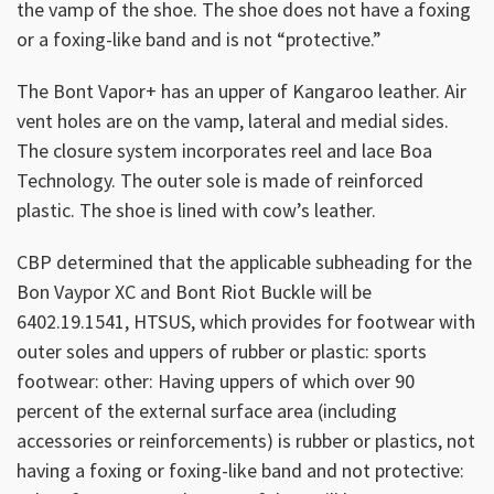
the vamp of the shoe. The shoe does not have a foxing
or a foxing-like band and is not “protective.”
The Bont Vapor+ has an upper of Kangaroo leather. Air
vent holes are on the vamp, lateral and medial sides.
The closure system incorporates reel and lace Boa
Technology. The outer sole is made of reinforced
plastic. The shoe is lined with cow’s leather.
CBP determined that the applicable subheading for the
Bon Vaypor XC and Bont Riot Buckle will be
6402.19.1541, HTSUS, which provides for footwear with
outer soles and uppers of rubber or plastic: sports
footwear: other: Having uppers of which over 90
percent of the external surface area (including
accessories or reinforcements) is rubber or plastics, not
having a foxing or foxing-like band and not protective: