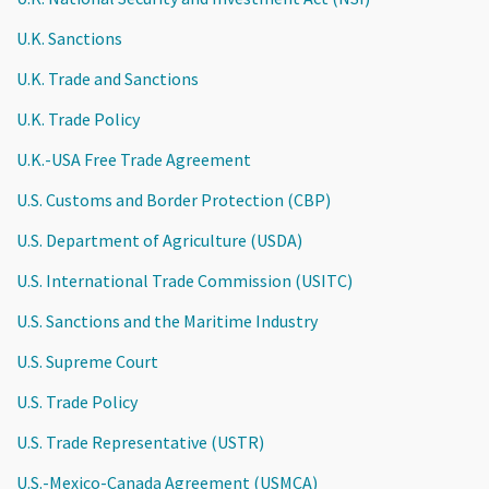
U.K. Sanctions
U.K. Trade and Sanctions
U.K. Trade Policy
U.K.-USA Free Trade Agreement
U.S. Customs and Border Protection (CBP)
U.S. Department of Agriculture (USDA)
U.S. International Trade Commission (USITC)
U.S. Sanctions and the Maritime Industry
U.S. Supreme Court
U.S. Trade Policy
U.S. Trade Representative (USTR)
U.S.-Mexico-Canada Agreement (USMCA)