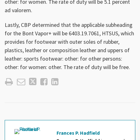
other: for women. The rate of duty will be 5.1 percent
ad valorem.
Lastly, CBP determined that the applicable subheading
for the Bont Vapor+ will be 6403.19.7061, HTSUS, which
provides for footwear with outer soles of rubber,
plastics, leather or composition leather and uppers of
leather: sports footwear: other: for other persons:
other: for women: other. The rate of duty will be free.
Frances P. Hadfield