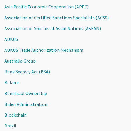
Asia Pacific Economic Cooperation (APEC)
Association of Certified Sanctions Specialists (ACSS)
Association of Southeast Asian Nations (ASEAN)
AUKUS
AUKUS Trade Authorization Mechanism
Australia Group
Bank Secrecy Act (BSA)
Belarus
Beneficial Ownership
Biden Administration
Blockchain
Brazil