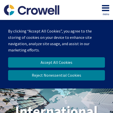
Skip
to
menu
content
Home
Search
About
By clicking “Accept All Cookies”, you agree to the
Our
storing of cookies on your device to enhance site
Team
navigation, analyze site usage, and assist in our
Services
marketing efforts.
Contact
Accept All Cookies
Reject Nonessential Cookies
International