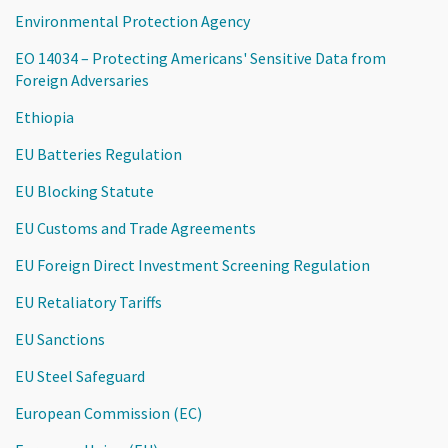
Environmental Protection Agency
EO 14034 – Protecting Americans' Sensitive Data from
Foreign Adversaries
Ethiopia
EU Batteries Regulation
EU Blocking Statute
EU Customs and Trade Agreements
EU Foreign Direct Investment Screening Regulation
EU Retaliatory Tariffs
EU Sanctions
EU Steel Safeguard
European Commission (EC)