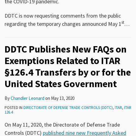
the COVID-19 pandemic.
DDTC is now requesting comments from the public
st
regarding the temporary changes announced May 1
…
DDTC Publishes New FAQs on
Exemptions Related to ITAR
§126.4 Transfers by or for the
United States Government
By
Chandler Leonard
on
May 13, 2020
POSTED IN
DIRECTORATE OF DEFENSE TRADE CONTROLS (DDTC)
,
ITAR
,
ITAR
126.4
On May 11, 2020, the Directorate of Defense Trade
Controls (DDTC)
published nine new Frequently Asked