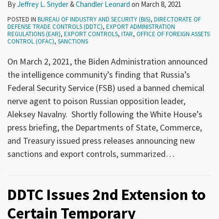
By
Jeffrey L. Snyder
&
Chandler Leonard
on
March 8, 2021
POSTED IN
BUREAU OF INDUSTRY AND SECURITY (BIS)
,
DIRECTORATE OF
DEFENSE TRADE CONTROLS (DDTC)
,
EXPORT ADMINISTRATION
REGULATIONS (EAR)
,
EXPORT CONTROLS
,
ITAR
,
OFFICE OF FOREIGN ASSETS
CONTROL (OFAC)
,
SANCTIONS
On March 2, 2021, the Biden Administration announced
the intelligence community’s finding that Russia’s
Federal Security Service (FSB) used a banned chemical
nerve agent to poison Russian opposition leader,
Aleksey Navalny. Shortly following the White House’s
press briefing, the Departments of State, Commerce,
and Treasury issued press releases announcing new
sanctions and export controls, summarized
…
DDTC Issues 2nd Extension to
Certain Temporary