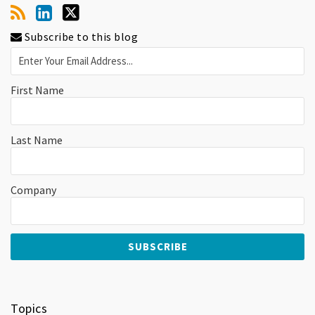
Subscribe to this blog
First Name
Last Name
Company
Topics