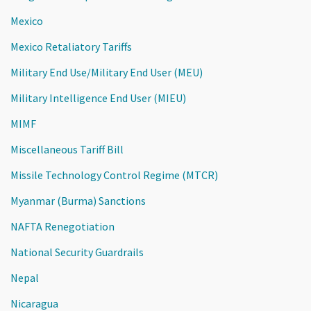
Mexico
Mexico Retaliatory Tariffs
Military End Use/Military End User (MEU)
Military Intelligence End User (MIEU)
MIMF
Miscellaneous Tariff Bill
Missile Technology Control Regime (MTCR)
Myanmar (Burma) Sanctions
NAFTA Renegotiation
National Security Guardrails
Nepal
Nicaragua