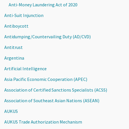
Anti-Money Laundering Act of 2020
Anti-Suit Injunction
Antiboycott
Antidumping/Countervailing Duty (AD/CVD)
Antitrust
Argentina
Artificial Intelligence
Asia Pacific Economic Cooperation (APEC)
Association of Certified Sanctions Specialists (ACSS)
Association of Southeast Asian Nations (ASEAN)
AUKUS
AUKUS Trade Authorization Mechanism