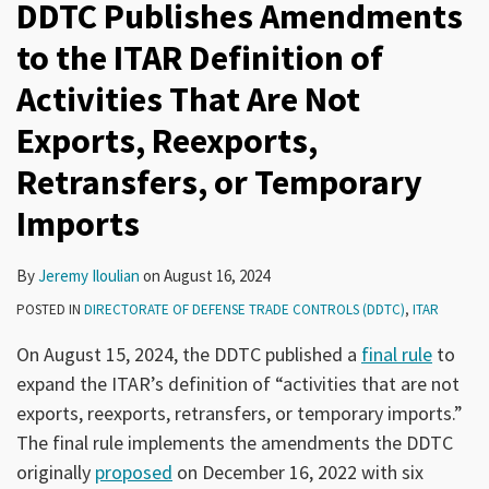
DDTC Publishes Amendments
to the ITAR Definition of
Activities That Are Not
Exports, Reexports,
Retransfers, or Temporary
Imports
By
Jeremy Iloulian
on
August 16, 2024
POSTED IN
DIRECTORATE OF DEFENSE TRADE CONTROLS (DDTC)
,
ITAR
On August 15, 2024, the DDTC published a
final rule
to
expand the ITAR’s definition of “activities that are not
exports, reexports, retransfers, or temporary imports.”
The final rule implements the amendments the DDTC
originally
proposed
on December 16, 2022 with six