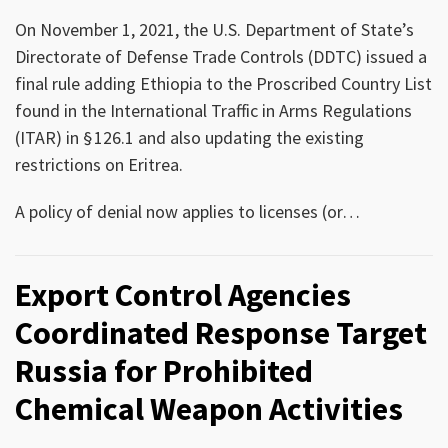
On November 1, 2021, the U.S. Department of State’s
Directorate of Defense Trade Controls (DDTC) issued a
final rule adding Ethiopia to the Proscribed Country List
found in the International Traffic in Arms Regulations
(ITAR) in § 126.1 and also updating the existing
restrictions on Eritrea.
A policy of denial now applies to licenses (or
…
Export Control Agencies
Coordinated Response Target
Russia for Prohibited
Chemical Weapon Activities