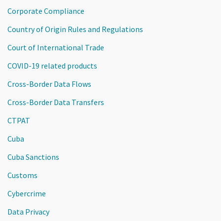
Corporate Compliance
Country of Origin Rules and Regulations
Court of International Trade
COVID-19 related products
Cross-Border Data Flows
Cross-Border Data Transfers
CTPAT
Cuba
Cuba Sanctions
Customs
Cybercrime
Data Privacy