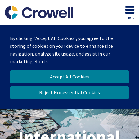
Skip
to
menu
content
Home
Search
About
By clicking “Accept All Cookies”, you agree to the
Our
storing of cookies on your device to enhance site
Team
navigation, analyze site usage, and assist in our
Services
marketing efforts.
Contact
Accept All Cookies
Reject Nonessential Cookies
International