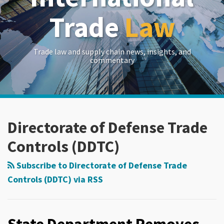
Trade
Law
Trade law and supply chain news, insights, and
commentary
RSS
LinkedIn
Twitter
Show/Hide
POST
Your website url
Archives
NAVIGATION
Directorate of Defense Trade
Controls (DDTC)
Subscribe to Directorate of Defense Trade
Controls (DDTC) via RSS