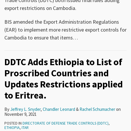
Trade Controls (DDTC) both issued final rules adding
export restrictions on Cambodia.
BIS amended the Export Administration Regulations
(EAR) to implement more restrictive export controls for
Cambodia to ensure that items
…
DDTC Adds Ethiopia to List of
Proscribed Countries and
Updates Restrictions applied
to Eritrea.
By
Jeffrey L. Snyder
,
Chandler Leonard
&
Rachel Schumacher
on
November 9, 2021
POSTED IN
DIRECTORATE OF DEFENSE TRADE CONTROLS (DDTC)
,
ETHIOPIA
,
ITAR