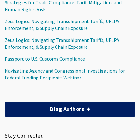
Strategies for Trade Compliance, Tariff Mitigation, and
Human Rights Risk
Zeus Logics: Navigating Transshipment Tariffs, UFLPA
Enforcement, & Supply Chain Exposure
Zeus Logics: Navigating Transshipment Tariffs, UFLPA
Enforcement, & Supply Chain Exposure
Passport to U.S. Customs Compliance
Navigating Agency and Congressional Investigations for
Federal Funding Recipients Webinar
Blog Authors
Stay Connected