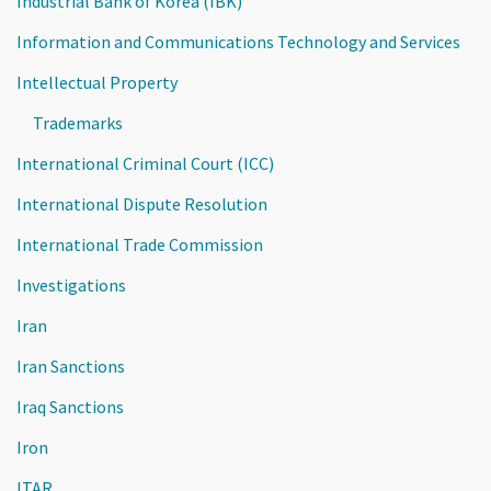
Industrial Bank of Korea (IBK)
Information and Communications Technology and Services
Intellectual Property
Trademarks
International Criminal Court (ICC)
International Dispute Resolution
International Trade Commission
Investigations
Iran
Iran Sanctions
Iraq Sanctions
Iron
ITAR