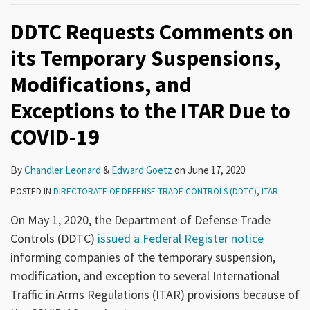
DDTC Requests Comments on
its Temporary Suspensions,
Modifications, and
Exceptions to the ITAR Due to
COVID-19
By
Chandler Leonard
&
Edward Goetz
on
June 17, 2020
POSTED IN
DIRECTORATE OF DEFENSE TRADE CONTROLS (DDTC)
,
ITAR
On May 1, 2020, the Department of Defense Trade
Controls (DDTC)
issued a Federal Register notice
informing companies of the temporary suspension,
modification, and exception to several International
Traffic in Arms Regulations (ITAR) provisions because of