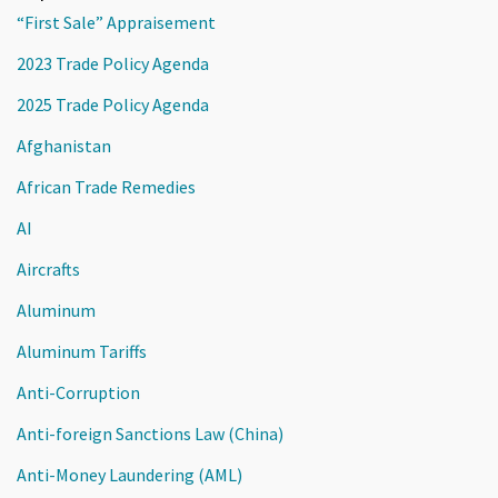
“First Sale” Appraisement
2023 Trade Policy Agenda
2025 Trade Policy Agenda
Afghanistan
African Trade Remedies
AI
Aircrafts
Aluminum
Aluminum Tariffs
Anti-Corruption
Anti-foreign Sanctions Law (China)
Anti-Money Laundering (AML)