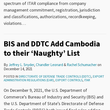
spectrum of ITAR compliance from company
management commitment, registration, jurisdiction
and classifications, authorizations, recordkeeping,
violations
…
BIS and DDTC Add Cambodia
to their ‘Naughty’ List
By
Jeffrey L. Snyder
,
Chandler Leonard
&
Rachel Schumacher
on
December 14, 2021
POSTED IN
DIRECTORATE OF DEFENSE TRADE CONTROLS (DDTC)
,
EXPORT
ADMINISTRATION REGULATIONS (EAR)
,
EXPORT CONTROLS
,
ITAR
On December 9, 2021, the U.S. Department of
Commerce’s Bureau of Industry and Security (BIS) and
the U.S. Department of State’s Directorate of Defense