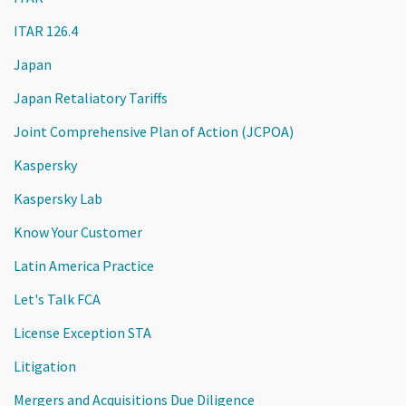
ITAR 126.4
Japan
Japan Retaliatory Tariffs
Joint Comprehensive Plan of Action (JCPOA)
Kaspersky
Kaspersky Lab
Know Your Customer
Latin America Practice
Let's Talk FCA
License Exception STA
Litigation
Mergers and Acquisitions Due Diligence