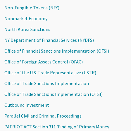
Non-Fungible Tokens (NFY)
Nonmarket Economy
North Korea Sanctions
NY Department of Financial Services (NYDFS)
Office of Financial Sanctions Implementation (OFSI)
Office of Foreign Assets Control (OFAC)
Office of the U.S. Trade Representative (USTR)
Office of Trade Sanctions Implementation
Office of Trade Sanctions Implementation (OTSI)
Outbound Investment
Parallel Civil and Criminal Proceedings
PATRIOT ACT Section 311 ‘Finding of Primary Money