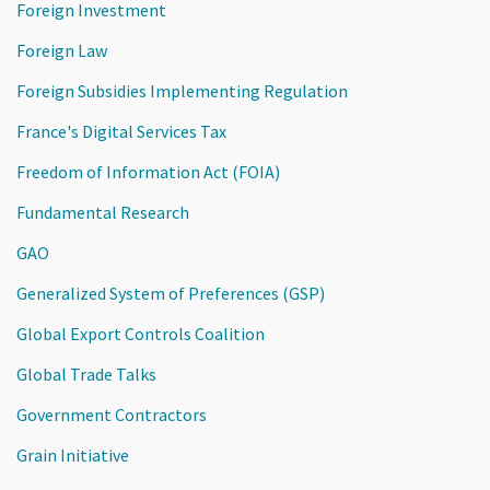
Foreign Investment
Foreign Law
Foreign Subsidies Implementing Regulation
France's Digital Services Tax
Freedom of Information Act (FOIA)
Fundamental Research
GAO
Generalized System of Preferences (GSP)
Global Export Controls Coalition
Global Trade Talks
Government Contractors
Grain Initiative