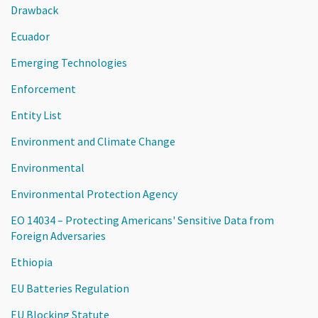
Drawback
Ecuador
Emerging Technologies
Enforcement
Entity List
Environment and Climate Change
Environmental
Environmental Protection Agency
EO 14034 – Protecting Americans' Sensitive Data from
Foreign Adversaries
Ethiopia
EU Batteries Regulation
EU Blocking Statute