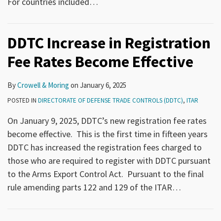
For countries included
…
DDTC Increase in Registration
Fee Rates Become Effective
By
Crowell & Moring
on
January 6, 2025
POSTED IN
DIRECTORATE OF DEFENSE TRADE CONTROLS (DDTC)
,
ITAR
On January 9, 2025, DDTC’s new registration fee rates
become effective. This is the first time in fifteen years
DDTC has increased the registration fees charged to
those who are required to register with DDTC pursuant
to the Arms Export Control Act. Pursuant to the final
rule amending parts 122 and 129 of the ITAR
…