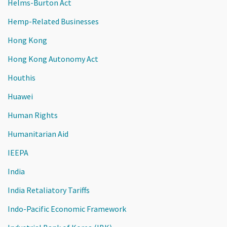
Helms-Burton Act
Hemp-Related Businesses
Hong Kong
Hong Kong Autonomy Act
Houthis
Huawei
Human Rights
Humanitarian Aid
IEEPA
India
India Retaliatory Tariffs
Indo-Pacific Economic Framework