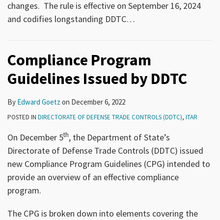
changes. The rule is effective on September 16, 2024
and codifies longstanding DDTC
…
Compliance Program
Guidelines Issued by DDTC
By
Edward Goetz
on
December 6, 2022
POSTED IN
DIRECTORATE OF DEFENSE TRADE CONTROLS (DDTC)
,
ITAR
th
On December 5
, the Department of State’s
Directorate of Defense Trade Controls (DDTC) issued
new Compliance Program Guidelines (CPG) intended to
provide an overview of an effective compliance
program.
The CPG is broken down into elements covering the