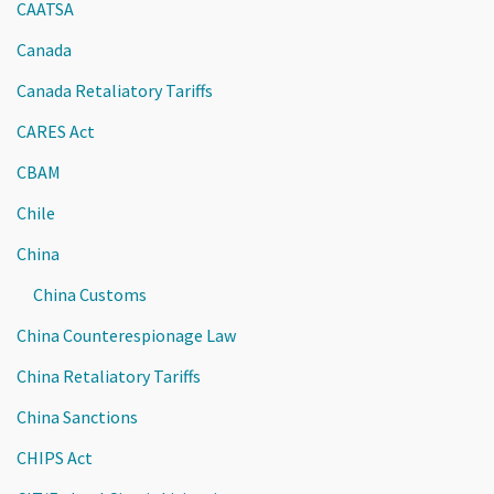
CAATSA
Canada
Canada Retaliatory Tariffs
CARES Act
CBAM
Chile
China
China Customs
China Counterespionage Law
China Retaliatory Tariffs
China Sanctions
CHIPS Act