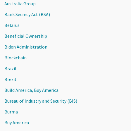
Australia Group
Bank Secrecy Act (BSA)
Belarus
Beneficial Ownership
Biden Administration
Blockchain
Brazil
Brexit
Build America, Buy America
Bureau of Industry and Security (BIS)
Burma
Buy America