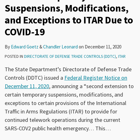
Suspensions, Modifications,
and Exceptions to ITAR Due to
COVID-19
By
Edward Goetz
&
Chandler Leonard
on
December 11, 2020
POSTED IN
DIRECTORATE OF DEFENSE TRADE CONTROLS (DDTC)
,
ITAR
The State Department’s Directorate of Defense Trade
Controls (DDTC) issued a
Federal Register Notice on
December 11, 2020
, announcing a “second extension to
certain temporary suspensions, modifications, and
exceptions to certain provisions of the International
Traffic in Arms Regulations (ITAR) to provide for
continued telework operations during the current
SARS-COV2 public health emergency… This
…