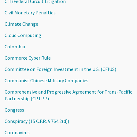
CIT/Federal Circuit Litigation
Civil Monetary Penalties
Climate Change
Cloud Computing
Colombia
Commerce Cyber Rule
Committee on Foreign Investment in the U.S. (CFIUS)
Communist Chinese Military Companies
Comprehensive and Progressive Agreement for Trans-Pacific
Partnership (CPTPP)
Congress
Conspiracy (15 C.F.R. § 764.2(d))
Coronavirus