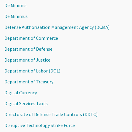
De Minimis
De Minimus
Defense Authorization Management Agency (DCMA)
Department of Commerce
Department of Defense
Department of Justice
Department of Labor (DOL)
Department of Treasury
Digital Currency
Digital Services Taxes
Directorate of Defense Trade Controls (DDTC)
Disruptive Technology Strike Force