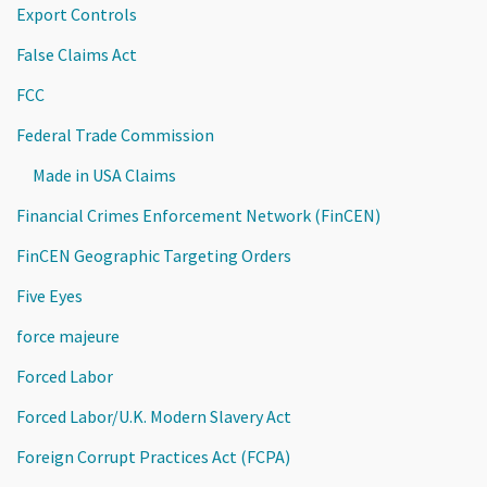
Export Controls
False Claims Act
FCC
Federal Trade Commission
Made in USA Claims
Financial Crimes Enforcement Network (FinCEN)
FinCEN Geographic Targeting Orders
Five Eyes
force majeure
Forced Labor
Forced Labor/U.K. Modern Slavery Act
Foreign Corrupt Practices Act (FCPA)