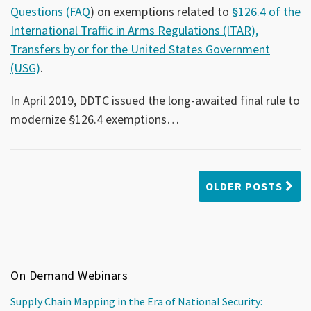
Questions (FAQ
) on exemptions related to
§126.4 of the
International Traffic in Arms Regulations (ITAR),
Transfers by or for the United States Government
(USG)
.
In April 2019, DDTC issued the long-awaited final rule to
modernize §126.4 exemptions
…
OLDER POSTS
On Demand Webinars
Supply Chain Mapping in the Era of National Security: