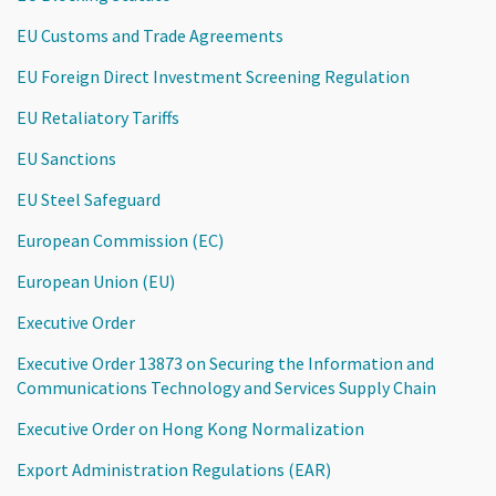
EU Customs and Trade Agreements
EU Foreign Direct Investment Screening Regulation
EU Retaliatory Tariffs
EU Sanctions
EU Steel Safeguard
European Commission (EC)
European Union (EU)
Executive Order
Executive Order 13873 on Securing the Information and
Communications Technology and Services Supply Chain
Executive Order on Hong Kong Normalization
Export Administration Regulations (EAR)