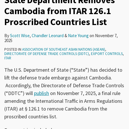
State Department Removes
Cambodia from ITAR 126.1
Proscribed Countries List
By
Scott Wise
,
Chandler Leonard
&
Nate Young
on
November 7,
2025
POSTED IN
ASSOCIATION OF SOUTHEAST ASIAN NATIONS (ASEAN)
,
DIRECTORATE OF DEFENSE TRADE CONTROLS (DDTC)
,
EXPORT CONTROLS
,
ITAR
The U.S. Department of State (“State”) has decided to
lift the defense trade embargo against Cambodia.
Accordingly, the Directorate of Defense Trade Controls
(“DDTC”) will
publish
on November 7, 2025, a final rule
amending the International Traffic in Arms Regulations
(ITAR) at § 126.1 to remove Cambodia from the
proscribed countries list.