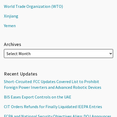
World Trade Organization (WTO)
Xinjiang
Yemen
Archives
Recent Updates
Short-Circuited: FCC Updates Covered List to Prohibit
Foreign Power Inverters and Advanced Robotic Devices
BIS Eases Export Controls on the UAE
CIT Orders Refunds for Finally Liquidated IEEPA Entries
FCPA and National Security Objectives Align: DOJ Announces