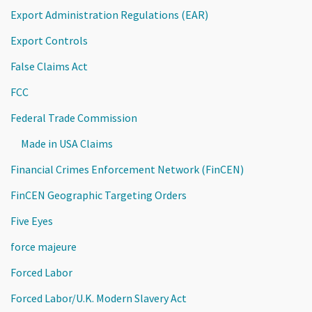
Export Administration Regulations (EAR)
Export Controls
False Claims Act
FCC
Federal Trade Commission
Made in USA Claims
Financial Crimes Enforcement Network (FinCEN)
FinCEN Geographic Targeting Orders
Five Eyes
force majeure
Forced Labor
Forced Labor/U.K. Modern Slavery Act