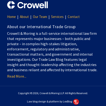
Home
About
Our Team
Services
Contact
About our International Trade Group
Crowell & Moring is a full-service international law firm
that represents major businesses – both public and
private – in complex high-stakes litigation,
enforcement, regulatory and administrative,
transactional matters, and government and internal
investigations. Our Trade Law Blog features legal
insight and thought-leadership affecting the industries
and business reliant and affected by international trade.
Read More...
Copyright © 2026, Crowell & Moring LLP. All Rights Reserved.
Law blog design & platform by LexBlog