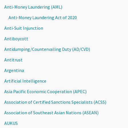
Anti-Money Laundering (AML)
Anti-Money Laundering Act of 2020
Anti-Suit Injunction
Antiboycott
Antidumping/Countervailing Duty (AD/CVD)
Antitrust
Argentina
Artificial Intelligence
Asia Pacific Economic Cooperation (APEC)
Association of Certified Sanctions Specialists (ACSS)
Association of Southeast Asian Nations (ASEAN)
AUKUS