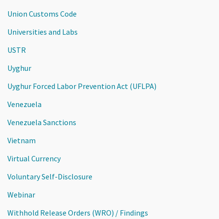
Union Customs Code
Universities and Labs
USTR
Uyghur
Uyghur Forced Labor Prevention Act (UFLPA)
Venezuela
Venezuela Sanctions
Vietnam
Virtual Currency
Voluntary Self-Disclosure
Webinar
Withhold Release Orders (WRO) / Findings