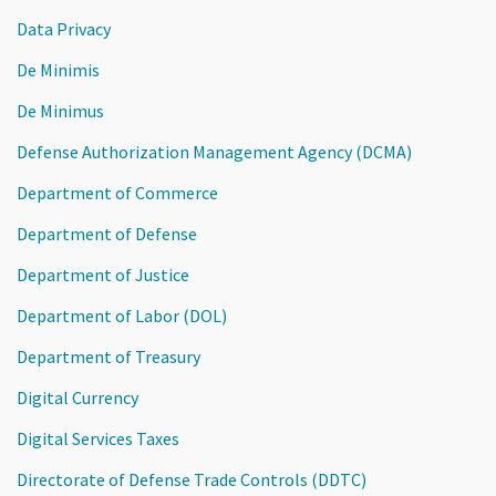
Data Privacy
De Minimis
De Minimus
Defense Authorization Management Agency (DCMA)
Department of Commerce
Department of Defense
Department of Justice
Department of Labor (DOL)
Department of Treasury
Digital Currency
Digital Services Taxes
Directorate of Defense Trade Controls (DDTC)