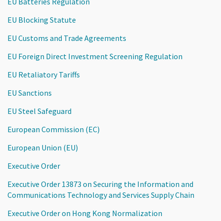
EU Batteries Regulation
EU Blocking Statute
EU Customs and Trade Agreements
EU Foreign Direct Investment Screening Regulation
EU Retaliatory Tariffs
EU Sanctions
EU Steel Safeguard
European Commission (EC)
European Union (EU)
Executive Order
Executive Order 13873 on Securing the Information and
Communications Technology and Services Supply Chain
Executive Order on Hong Kong Normalization