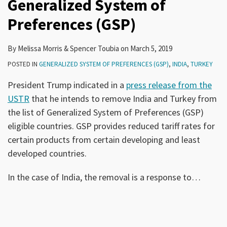
Generalized System of
Preferences (GSP)
By
Melissa Morris
&
Spencer Toubia
on
March 5, 2019
POSTED IN
GENERALIZED SYSTEM OF PREFERENCES (GSP)
,
INDIA
,
TURKEY
President Trump indicated in a
press release from the
USTR
that he intends to remove India and Turkey from
the list of Generalized System of Preferences (GSP)
eligible countries. GSP provides reduced tariff rates for
certain products from certain developing and least
developed countries.
In the case of India, the removal is a response to
…