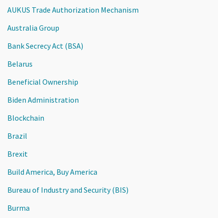
AUKUS Trade Authorization Mechanism
Australia Group
Bank Secrecy Act (BSA)
Belarus
Beneficial Ownership
Biden Administration
Blockchain
Brazil
Brexit
Build America, Buy America
Bureau of Industry and Security (BIS)
Burma