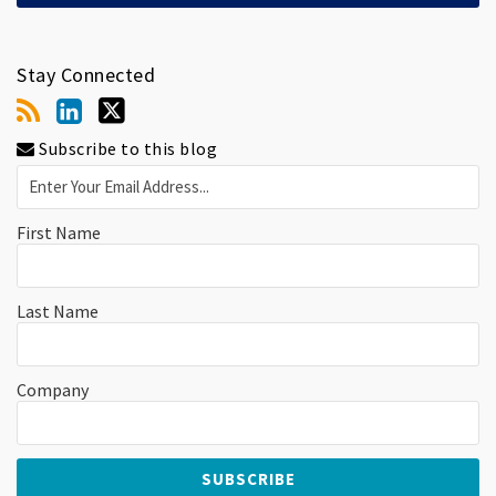
Stay Connected
Subscribe to this blog
First Name
Last Name
Company