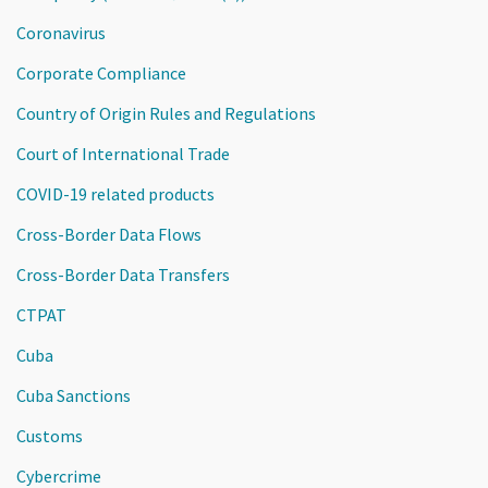
Coronavirus
Corporate Compliance
Country of Origin Rules and Regulations
Court of International Trade
COVID-19 related products
Cross-Border Data Flows
Cross-Border Data Transfers
CTPAT
Cuba
Cuba Sanctions
Customs
Cybercrime