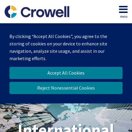
Skip
to
menu
content
Home
Search
About
By clicking “Accept All Cookies”, you agree to the
Our
storing of cookies on your device to enhance site
Team
navigation, analyze site usage, and assist in our
Services
marketing efforts.
Contact
Accept All Cookies
Reject Nonessential Cookies
International