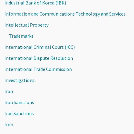
Industrial Bank of Korea (IBK)
Information and Communications Technology and Services
Intellectual Property
Trademarks
International Criminal Court (ICC)
International Dispute Resolution
International Trade Commission
Investigations
Iran
Iran Sanctions
Iraq Sanctions
Iron