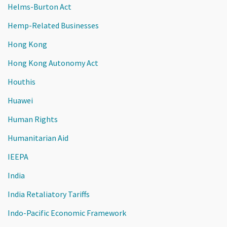
Helms-Burton Act
Hemp-Related Businesses
Hong Kong
Hong Kong Autonomy Act
Houthis
Huawei
Human Rights
Humanitarian Aid
IEEPA
India
India Retaliatory Tariffs
Indo-Pacific Economic Framework