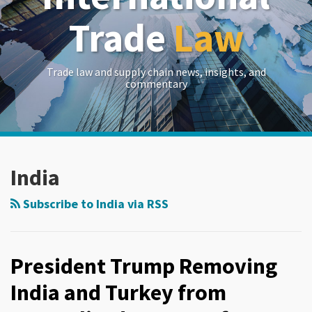
Trade
Law
Trade law and supply chain news, insights, and
commentary
RSS
LinkedIn
Twitter
Show/Hide
Your website url
Archives
India
Subscribe to India via RSS
President Trump Removing
India and Turkey from