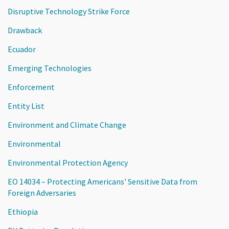
Disruptive Technology Strike Force
Drawback
Ecuador
Emerging Technologies
Enforcement
Entity List
Environment and Climate Change
Environmental
Environmental Protection Agency
EO 14034 – Protecting Americans' Sensitive Data from
Foreign Adversaries
Ethiopia