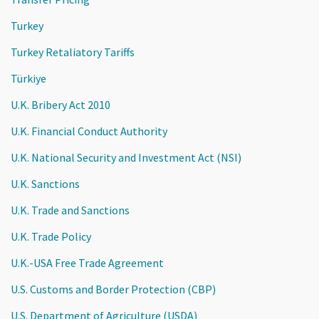
Turkey
Turkey Retaliatory Tariffs
Türkiye
U.K. Bribery Act 2010
U.K. Financial Conduct Authority
U.K. National Security and Investment Act (NSI)
U.K. Sanctions
U.K. Trade and Sanctions
U.K. Trade Policy
U.K.-USA Free Trade Agreement
U.S. Customs and Border Protection (CBP)
U.S. Department of Agriculture (USDA)