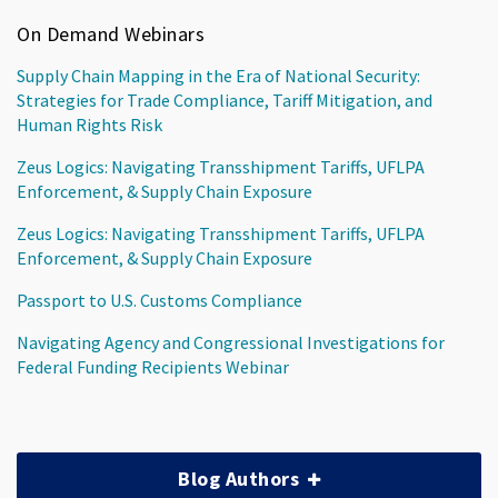
On Demand Webinars
Supply Chain Mapping in the Era of National Security:
Strategies for Trade Compliance, Tariff Mitigation, and
Human Rights Risk
Zeus Logics: Navigating Transshipment Tariffs, UFLPA
Enforcement, & Supply Chain Exposure
Zeus Logics: Navigating Transshipment Tariffs, UFLPA
Enforcement, & Supply Chain Exposure
Passport to U.S. Customs Compliance
Navigating Agency and Congressional Investigations for
Federal Funding Recipients Webinar
Blog Authors