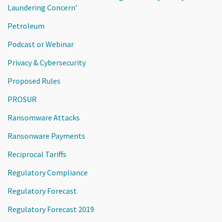
Laundering Concern’
Petroleum
Podcast or Webinar
Privacy & Cybersecurity
Proposed Rules
PROSUR
Ransomware Attacks
Ransonware Payments
Reciprocal Tariffs
Regulatory Compliance
Regulatory Forecast
Regulatory Forecast 2019