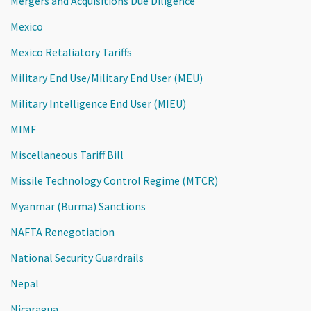
Mergers and Acquisitions Due Diligence
Mexico
Mexico Retaliatory Tariffs
Military End Use/Military End User (MEU)
Military Intelligence End User (MIEU)
MIMF
Miscellaneous Tariff Bill
Missile Technology Control Regime (MTCR)
Myanmar (Burma) Sanctions
NAFTA Renegotiation
National Security Guardrails
Nepal
Nicaragua