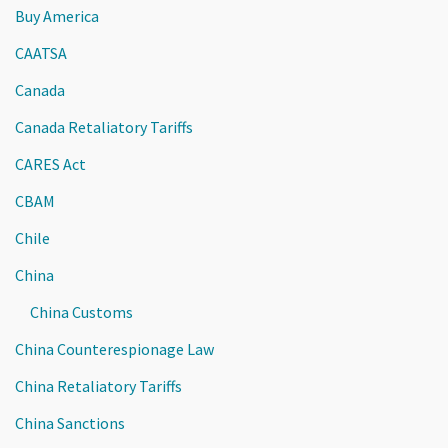
Buy America
CAATSA
Canada
Canada Retaliatory Tariffs
CARES Act
CBAM
Chile
China
China Customs
China Counterespionage Law
China Retaliatory Tariffs
China Sanctions