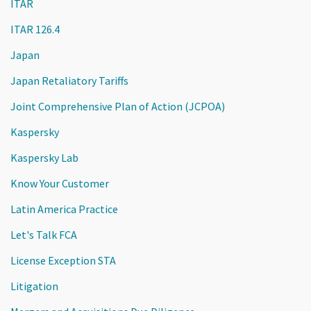
ITAR
ITAR 126.4
Japan
Japan Retaliatory Tariffs
Joint Comprehensive Plan of Action (JCPOA)
Kaspersky
Kaspersky Lab
Know Your Customer
Latin America Practice
Let's Talk FCA
License Exception STA
Litigation