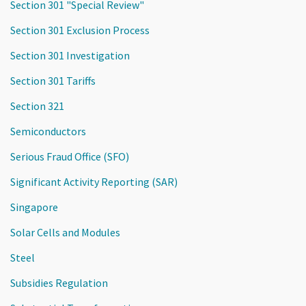
Section 301 "Special Review"
Section 301 Exclusion Process
Section 301 Investigation
Section 301 Tariffs
Section 321
Semiconductors
Serious Fraud Office (SFO)
Significant Activity Reporting (SAR)
Singapore
Solar Cells and Modules
Steel
Subsidies Regulation