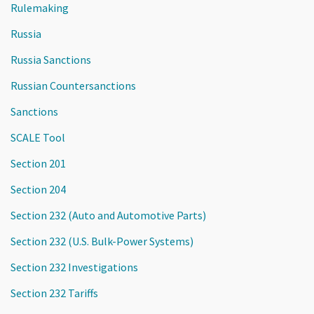
Rulemaking
Russia
Russia Sanctions
Russian Countersanctions
Sanctions
SCALE Tool
Section 201
Section 204
Section 232 (Auto and Automotive Parts)
Section 232 (U.S. Bulk-Power Systems)
Section 232 Investigations
Section 232 Tariffs