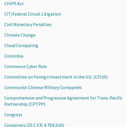
CHIPS Act
CIT/Federal Circuit Litigation
Civil Monetary Penalties
Climate Change
Cloud Computing
Colombia
Commerce Cyber Rule
Committee on Foreign Investment in the U.S. (CFIUS)
Communist Chinese Military Companies
Comprehensive and Progressive Agreement for Trans-Pacific
Partnership (CPTPP)
Congress
Conspiracy (15 C.F.R. § 764.2(d))