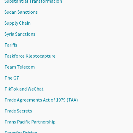
Substantial Transformation
Sudan Sanctions
Supply Chain
Syria Sanctions
Tariffs
Taskforce Kleptocapture
Team Telecom
The G7
TikTok and WeChat
Trade Agreements Act of 1979 (TAA)
Trade Secrets
Trans Pacific Partnership
Transfer Pricing