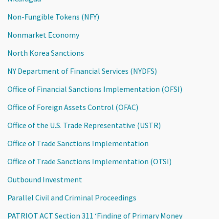
Non-Fungible Tokens (NFY)
Nonmarket Economy
North Korea Sanctions
NY Department of Financial Services (NYDFS)
Office of Financial Sanctions Implementation (OFSI)
Office of Foreign Assets Control (OFAC)
Office of the U.S. Trade Representative (USTR)
Office of Trade Sanctions Implementation
Office of Trade Sanctions Implementation (OTSI)
Outbound Investment
Parallel Civil and Criminal Proceedings
PATRIOT ACT Section 311 ‘Finding of Primary Money