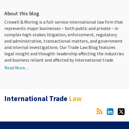
About this blog
Crowell & Moring is a full-service international law firm that
represents major businesses – both public and private – in
complex high-stakes litigation, enforcement, regulatory
and administrative, transactional matters, and government
and internal investigations. Our Trade Law Blog features
legal insight and thought-leadership affecting the industries
and business reliant and affected by international trade.
Read More....
RSS
LinkedIn
Twitter
International Trade
Law