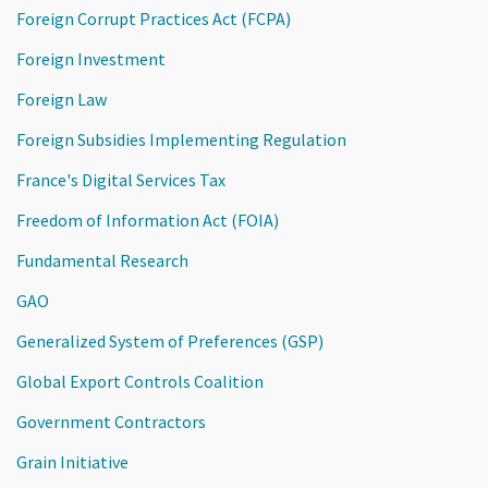
Foreign Corrupt Practices Act (FCPA)
Foreign Investment
Foreign Law
Foreign Subsidies Implementing Regulation
France's Digital Services Tax
Freedom of Information Act (FOIA)
Fundamental Research
GAO
Generalized System of Preferences (GSP)
Global Export Controls Coalition
Government Contractors
Grain Initiative