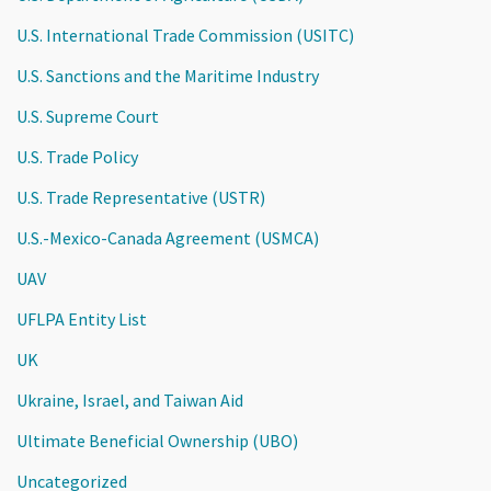
U.S. International Trade Commission (USITC)
U.S. Sanctions and the Maritime Industry
U.S. Supreme Court
U.S. Trade Policy
U.S. Trade Representative (USTR)
U.S.-Mexico-Canada Agreement (USMCA)
UAV
UFLPA Entity List
UK
Ukraine, Israel, and Taiwan Aid
Ultimate Beneficial Ownership (UBO)
Uncategorized