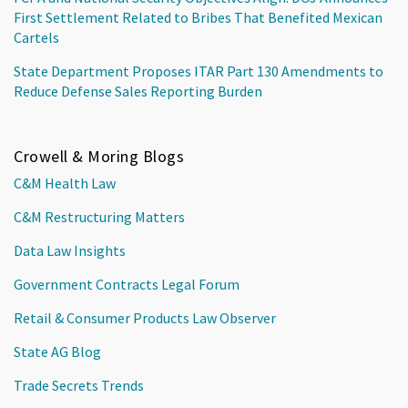
First Settlement Related to Bribes That Benefited Mexican
Cartels
State Department Proposes ITAR Part 130 Amendments to
Reduce Defense Sales Reporting Burden
Crowell & Moring Blogs
C&M Health Law
C&M Restructuring Matters
Data Law Insights
Government Contracts Legal Forum
Retail & Consumer Products Law Observer
State AG Blog
Trade Secrets Trends