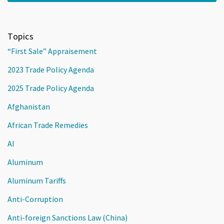
Topics
“First Sale” Appraisement
2023 Trade Policy Agenda
2025 Trade Policy Agenda
Afghanistan
African Trade Remedies
AI
Aluminum
Aluminum Tariffs
Anti-Corruption
Anti-foreign Sanctions Law (China)