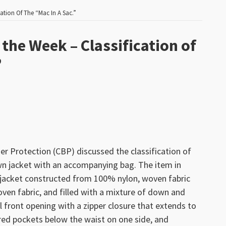
ation Of The “Mac In A Sac.”
the Week – Classification of
”
 Protection (CBP) discussed the classification of
wn jacket with an accompanying bag. The item in
th jacket constructed from 100% nylon, woven fabric
oven fabric, and filled with a mixture of down and
ll front opening with a zipper closure that extends to
ered pockets below the waist on one side, and