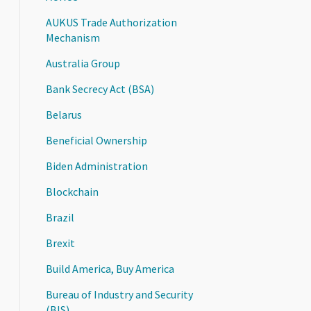
AUKUS Trade Authorization
Mechanism
Australia Group
Bank Secrecy Act (BSA)
Belarus
Beneficial Ownership
Biden Administration
Blockchain
Brazil
Brexit
Build America, Buy America
Bureau of Industry and Security
(BIS)