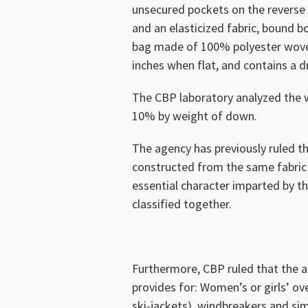
unsecured pockets on the reverse s
and an elasticized fabric, bound b
bag made of 100% polyester woven
inches when flat, and contains a d
The CBP laboratory analyzed the 
10% by weight of down.
The agency has previously ruled t
constructed from the same fabric
essential character imparted by t
classified together.
Furthermore, CBP ruled that the a
provides for: Women’s or girls’ ov
ski-jackets), windbreakers and simi