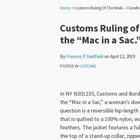
Home
>
Customs Ruling Of The Week – Classific
Print:
Read
Email
Tweet
Like
Share
Customs Ruling of 
more
this
this
this
this
the “Mac in a Sac.
about
post
post
post
post
Frances
on
By
Frances P. Hadfield
on
April 12, 2019
P.
LinkedIn
Hadfield
POSTED IN
CUSTOMS
In NY N301235, Customs and Border
the “Mac in a Sac,” a woman’s do
question is a reversible hip-leng
that is quilted to a 100% nylon, w
feathers. The jacket features a fu
the top of a stand-up collar; zipp