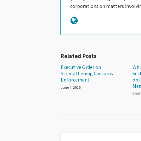
corporations on matters involv
Related Posts
Executive Order on
Whi
Strengthening Customs
Sec
Enforcement
on 
Met
June 4, 2026
April