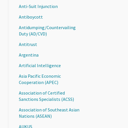
Anti-Suit Injunction
Antiboycott
Antidumping/Countervailing
Duty (AD/CVD)
Antitrust
Argentina
Artificial Intelligence
Asia Pacific Economic
Cooperation (APEC)
Association of Certified
Sanctions Specialists (ACSS)
Association of Southeast Asian
Nations (ASEAN)
AUKUS