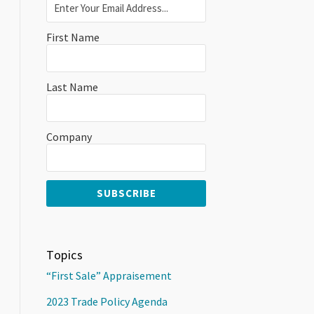
First Name
Last Name
Company
Topics
“First Sale” Appraisement
2023 Trade Policy Agenda