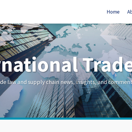
Home
A
rnational Trad
de law and supply chain news, insights, and commen
Your website url