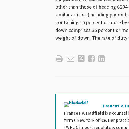
other than those of heading 6204:
similar articles (including padded
Containing 15 percent or more by
down comprises 35 percent or mor
weight of down. The rate of duty 
Frances P. H
Frances P. Hadfield
is a counsel
firm’s New York office. Her pract
(WRO), import regulatory complia