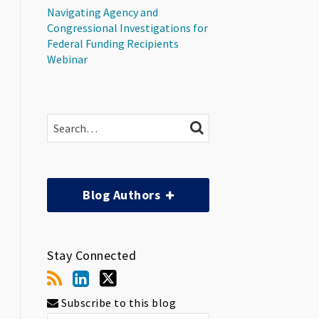
Navigating Agency and
Congressional Investigations for
Federal Funding Recipients
Webinar
Search…
SEARCH
Blog Authors
Stay Connected
Subscribe to this blog