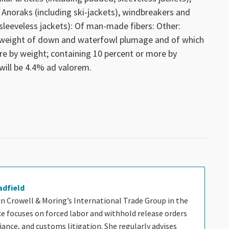
 Anoraks (including ski-jackets), windbreakers and
, sleeveless jackets): Of man-made fibers: Other:
 weight of down and waterfowl plumage and of which
e by weight; containing 10 percent or more by
will be 4.4% ad valorem.
adfield
 in Crowell & Moring’s International Trade Group in the
ice focuses on forced labor and withhold release orders
nce, and customs litigation. She regularly advises