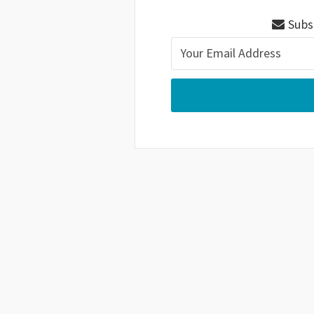
Subsc