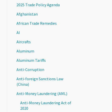
2025 Trade Policy Agenda
Afghanistan
African Trade Remedies
AI
Aircrafts
Aluminum
Aluminum Tariffs
Anti-Corruption
Anti-foreign Sanctions Law
(China)
Anti-Money Laundering (AML)
Anti-Money Laundering Act of
2020