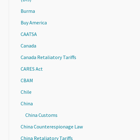
Burma
Buy America
CAATSA
Canada
Canada Retaliatory Tariffs
CARES Act
CBAM
Chile
China
China Customs
China Counterespionage Law
China Retaliatory Tariffs