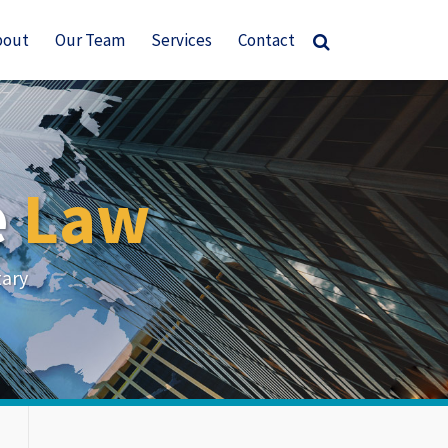
bout
Our Team
Services
Contact
e
Law
tary