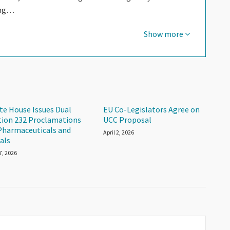
ing…
Show more
te House Issues Dual
EU Co-Legislators Agree on
tion 232 Proclamations
UCC Proposal
Pharmaceuticals and
April 2, 2026
als
 7, 2026