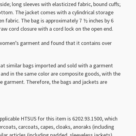
ide; long sleeves with elasticized fabric, bound cuffs;
ottom. The jacket comes with a cylindrical storage
 fabric. The bag is approximately 7 ½ inches by 6
raw cord closure with a cord lock on the open end.
women’s garment and found that it contains over
hat similar bags imported and sold with a garment
 and in the same color are composite goods, with the
he garment. Therefore, the bags and jackets are
pplicable HTSUS for this item is 6202.93.1500, which
ercoats, carcoats, capes, cloaks, anoraks (including
lar articles (including padded, sleeveless jackets),