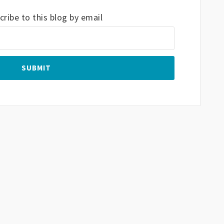
ribe to this blog by email