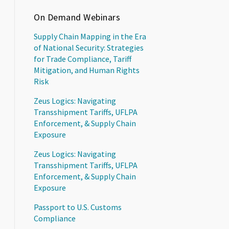
On Demand Webinars
Supply Chain Mapping in the Era
of National Security: Strategies
for Trade Compliance, Tariff
Mitigation, and Human Rights
Risk
Zeus Logics: Navigating
Transshipment Tariffs, UFLPA
Enforcement, & Supply Chain
Exposure
Zeus Logics: Navigating
Transshipment Tariffs, UFLPA
Enforcement, & Supply Chain
Exposure
Passport to U.S. Customs
Compliance