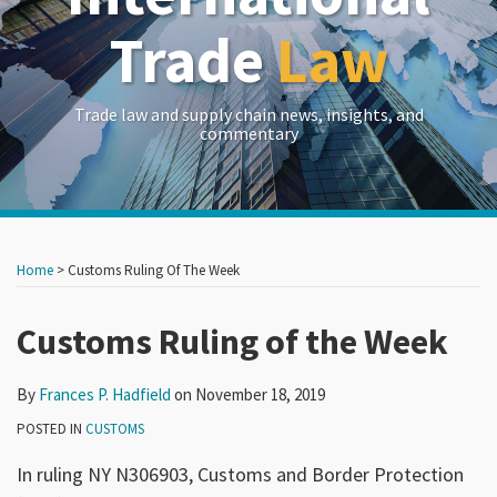
Trade
Law
Trade law and supply chain news, insights, and
commentary
Print:
Read
RSS
LinkedIn
Twitter
Show/Hide
Your website url
Your website url
Email
Tweet
Like
Share
Archives
more
this
this
this
this
Home
>
Customs Ruling Of The Week
about
post
post
post
post
Frances
on
Customs Ruling of the Week
P.
LinkedIn
Hadfield
By
Frances P. Hadfield
on
November 18, 2019
POSTED IN
CUSTOMS
In ruling NY N306903, Customs and Border Protection