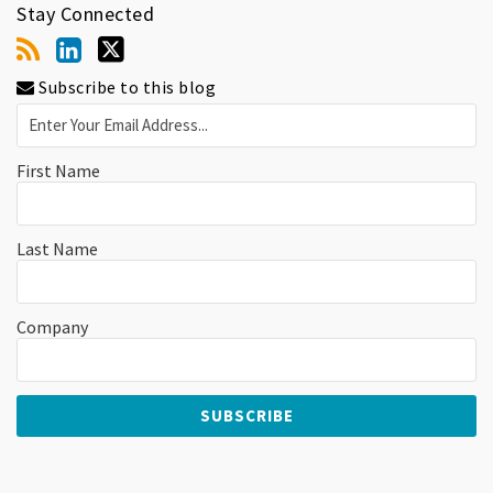
Stay Connected
Subscribe to this blog
First Name
Last Name
Company