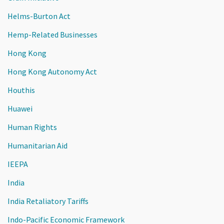
Helms-Burton Act
Hemp-Related Businesses
Hong Kong
Hong Kong Autonomy Act
Houthis
Huawei
Human Rights
Humanitarian Aid
IEEPA
India
India Retaliatory Tariffs
Indo-Pacific Economic Framework