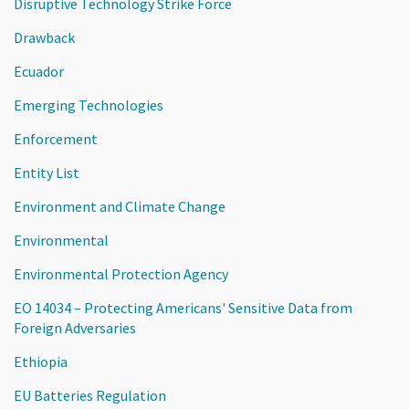
Disruptive Technology Strike Force
Drawback
Ecuador
Emerging Technologies
Enforcement
Entity List
Environment and Climate Change
Environmental
Environmental Protection Agency
EO 14034 – Protecting Americans' Sensitive Data from
Foreign Adversaries
Ethiopia
EU Batteries Regulation