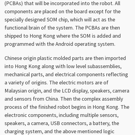
(PCBAs) that will be incorporated into the robot. All
components are placed on the board except for the
specially designed SOM chip, which will act as the
functional brain of the system. The PCBAs are then
shipped to Hong Kong where the SOM is added and
programmed with the Android operating system.
Chinese origin plastic molded parts are then imported
into Hong Kong along with low level subassemblies,
mechanical parts, and electrical components reflecting
a variety of origins. The electric motors are of
Malaysian origin, and the LCD display, speakers, camera
and sensors from China. Then the complex assembly
process of the finished robot begins in Hong Kong. The
electronic components, including multiple sensors,
speakers, a camera, USB connectors, a battery, the
charging system, and the above mentioned logic