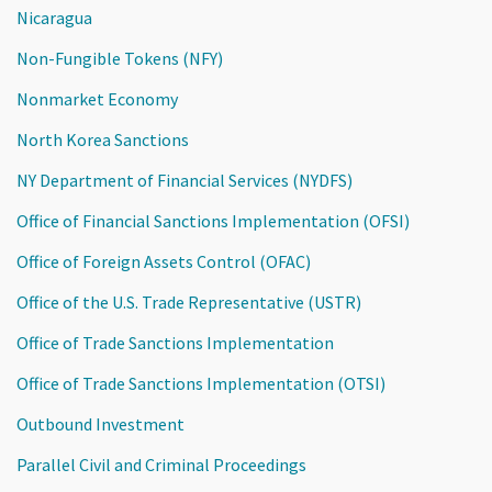
Nicaragua
Non-Fungible Tokens (NFY)
Nonmarket Economy
North Korea Sanctions
NY Department of Financial Services (NYDFS)
Office of Financial Sanctions Implementation (OFSI)
Office of Foreign Assets Control (OFAC)
Office of the U.S. Trade Representative (USTR)
Office of Trade Sanctions Implementation
Office of Trade Sanctions Implementation (OTSI)
Outbound Investment
Parallel Civil and Criminal Proceedings