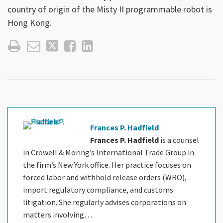
country of origin of the Misty II programmable robot is
Hong Kong.
Frances P. Hadfield
Frances P. Hadfield
is a counsel
in Crowell & Moring’s International Trade Group in
the firm’s New York office. Her practice focuses on
forced labor and withhold release orders (WRO),
import regulatory compliance, and customs
litigation. She regularly advises corporations on
matters involving…