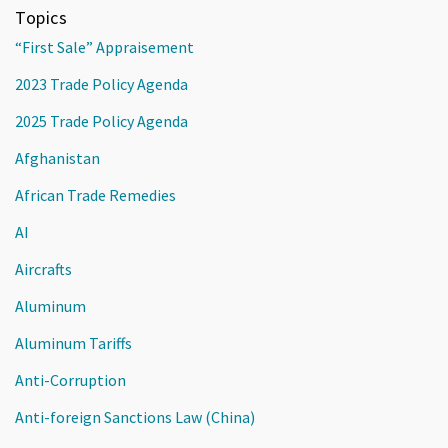
Topics
“First Sale” Appraisement
2023 Trade Policy Agenda
2025 Trade Policy Agenda
Afghanistan
African Trade Remedies
AI
Aircrafts
Aluminum
Aluminum Tariffs
Anti-Corruption
Anti-foreign Sanctions Law (China)