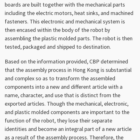
boards are built together with the mechanical parts
including the electric motors, heat sinks, and machined
fasteners. This electronic and mechanical system is
then encased within the body of the robot by
assembling the plastic molded parts. The robot is then
tested, packaged and shipped to destination.
Based on the information provided, CBP determined
that the assembly process in Hong Kong is substantial
and complex so as to transform the assembled
components into a new and different article with a
name, character, and use that is distinct from the
exported articles. Though the mechanical, electronic,
and plastic molded components are important to the
function of the robot, they lose their separate
identities and become an integral part of a new article
as a result of the assembly process. Therefore, the