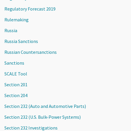
Regulatory Forecast 2019
Rulemaking
Russia
Russia Sanctions
Russian Countersanctions
Sanctions
SCALE Tool
Section 201
Section 204
Section 232 (Auto and Automotive Parts)
Section 232 (U.S. Bulk-Power Systems)
Section 232 Investigations