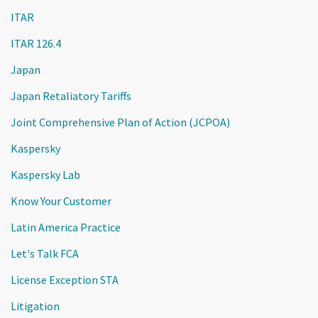
ITAR
ITAR 126.4
Japan
Japan Retaliatory Tariffs
Joint Comprehensive Plan of Action (JCPOA)
Kaspersky
Kaspersky Lab
Know Your Customer
Latin America Practice
Let's Talk FCA
License Exception STA
Litigation