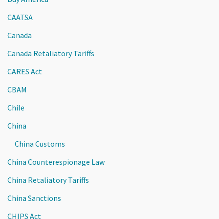
CAATSA
Canada
Canada Retaliatory Tariffs
CARES Act
CBAM
Chile
China
China Customs
China Counterespionage Law
China Retaliatory Tariffs
China Sanctions
CHIPS Act