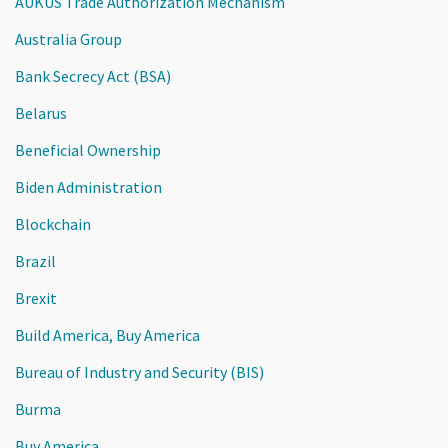
AUKUS Trade Authorization Mechanism
Australia Group
Bank Secrecy Act (BSA)
Belarus
Beneficial Ownership
Biden Administration
Blockchain
Brazil
Brexit
Build America, Buy America
Bureau of Industry and Security (BIS)
Burma
Buy America