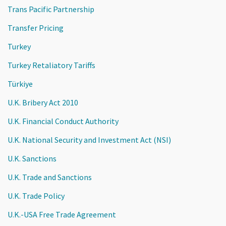
Trans Pacific Partnership
Transfer Pricing
Turkey
Turkey Retaliatory Tariffs
Türkiye
U.K. Bribery Act 2010
U.K. Financial Conduct Authority
U.K. National Security and Investment Act (NSI)
U.K. Sanctions
U.K. Trade and Sanctions
U.K. Trade Policy
U.K.-USA Free Trade Agreement