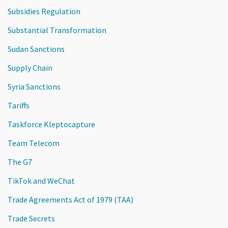
Subsidies Regulation
Substantial Transformation
Sudan Sanctions
Supply Chain
Syria Sanctions
Tariffs
Taskforce Kleptocapture
Team Telecom
The G7
TikTok and WeChat
Trade Agreements Act of 1979 (TAA)
Trade Secrets