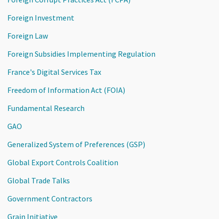
Foreign Investment
Foreign Law
Foreign Subsidies Implementing Regulation
France's Digital Services Tax
Freedom of Information Act (FOIA)
Fundamental Research
GAO
Generalized System of Preferences (GSP)
Global Export Controls Coalition
Global Trade Talks
Government Contractors
Grain Initiative