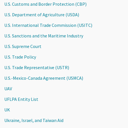
U.S. Customs and Border Protection (CBP)
U.S. Department of Agriculture (USDA)
U.S. International Trade Commission (USITC)
U.S. Sanctions and the Maritime Industry
U.S. Supreme Court
U.S. Trade Policy
U.S. Trade Representative (USTR)
U.S.-Mexico-Canada Agreement (USMCA)
UAV
UFLPA Entity List
UK
Ukraine, Israel, and Taiwan Aid