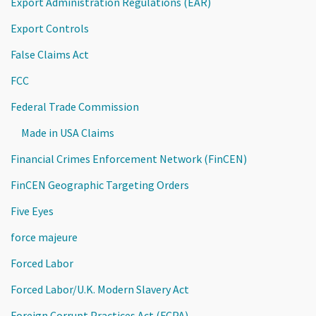
Export Administration Regulations (EAR)
Export Controls
False Claims Act
FCC
Federal Trade Commission
Made in USA Claims
Financial Crimes Enforcement Network (FinCEN)
FinCEN Geographic Targeting Orders
Five Eyes
force majeure
Forced Labor
Forced Labor/U.K. Modern Slavery Act
Foreign Corrupt Practices Act (FCPA)