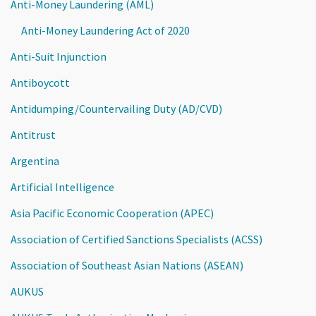
Anti-Money Laundering (AML)
Anti-Money Laundering Act of 2020
Anti-Suit Injunction
Antiboycott
Antidumping/Countervailing Duty (AD/CVD)
Antitrust
Argentina
Artificial Intelligence
Asia Pacific Economic Cooperation (APEC)
Association of Certified Sanctions Specialists (ACSS)
Association of Southeast Asian Nations (ASEAN)
AUKUS