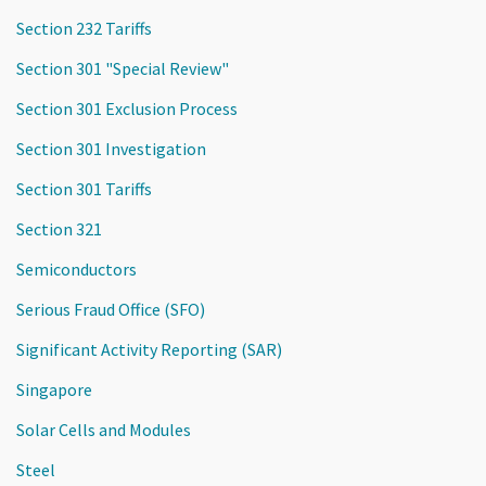
Section 232 Tariffs
Section 301 "Special Review"
Section 301 Exclusion Process
Section 301 Investigation
Section 301 Tariffs
Section 321
Semiconductors
Serious Fraud Office (SFO)
Significant Activity Reporting (SAR)
Singapore
Solar Cells and Modules
Steel