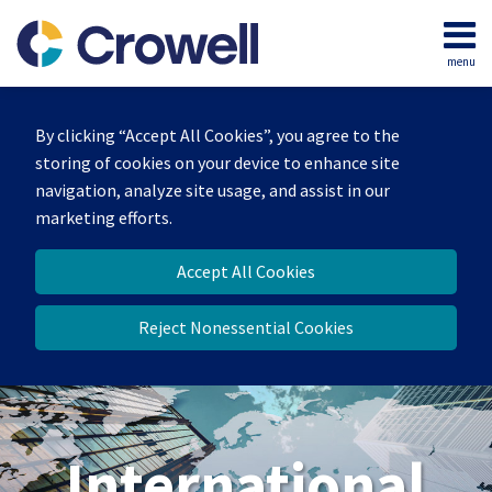
Skip
to
menu
content
Home
Search
About
By clicking “Accept All Cookies”, you agree to the
Our
storing of cookies on your device to enhance site
Team
navigation, analyze site usage, and assist in our
Services
marketing efforts.
Contact
Accept All Cookies
Reject Nonessential Cookies
International