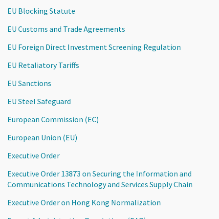
EU Blocking Statute
EU Customs and Trade Agreements
EU Foreign Direct Investment Screening Regulation
EU Retaliatory Tariffs
EU Sanctions
EU Steel Safeguard
European Commission (EC)
European Union (EU)
Executive Order
Executive Order 13873 on Securing the Information and
Communications Technology and Services Supply Chain
Executive Order on Hong Kong Normalization