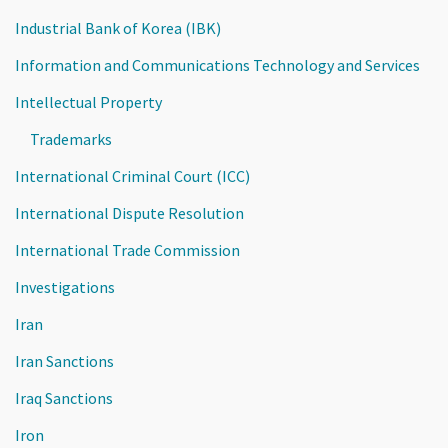
Industrial Bank of Korea (IBK)
Information and Communications Technology and Services
Intellectual Property
Trademarks
International Criminal Court (ICC)
International Dispute Resolution
International Trade Commission
Investigations
Iran
Iran Sanctions
Iraq Sanctions
Iron