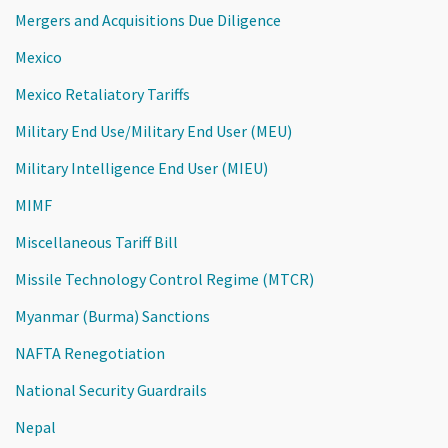
Mergers and Acquisitions Due Diligence
Mexico
Mexico Retaliatory Tariffs
Military End Use/Military End User (MEU)
Military Intelligence End User (MIEU)
MIMF
Miscellaneous Tariff Bill
Missile Technology Control Regime (MTCR)
Myanmar (Burma) Sanctions
NAFTA Renegotiation
National Security Guardrails
Nepal