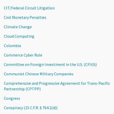
CIT/Federal Circuit Litigation
Civil Monetary Penalties
Climate Change
Cloud Computing
Colombia
Commerce Cyber Rule
Committee on Foreign Investment in the U.S. (CFIUS)
Communist Chinese Military Companies
Comprehensive and Progressive Agreement for Trans-Pacific
Partnership (CPTPP)
Congress
Conspiracy (15 C.F.R. § 764.2(d))