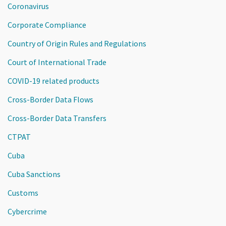
Coronavirus
Corporate Compliance
Country of Origin Rules and Regulations
Court of International Trade
COVID-19 related products
Cross-Border Data Flows
Cross-Border Data Transfers
CTPAT
Cuba
Cuba Sanctions
Customs
Cybercrime