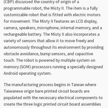
(CBP) discussed the country of origin of a
programmable robot, the Misty II. The item is a fully
customizable robot that is fitted with electric motors
for movement. The Misty II features an LCD display,
camera, speakers, microphone, internal memory, and a
rechargeable battery. The Misty II also incorporates a
variety of sensors that allow it to move freely and
autonomously throughout its environment by providing
obstacle avoidance, bump sensors, and capacitive
touch. The robot is powered by multiple system on
memory (SOM) processors running a specially designed
Android operating system.
The manufacturing process begins in Taiwan where
Taiwanese origin bare printed circuit boards are
populated with the necessary electrical components to
create the three logic printed circuit board assemblies