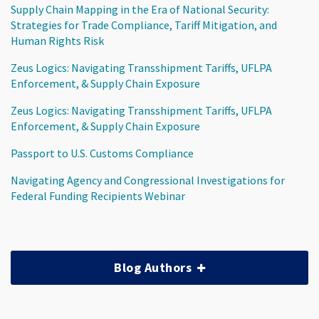
Supply Chain Mapping in the Era of National Security:
Strategies for Trade Compliance, Tariff Mitigation, and
Human Rights Risk
Zeus Logics: Navigating Transshipment Tariffs, UFLPA
Enforcement, & Supply Chain Exposure
Zeus Logics: Navigating Transshipment Tariffs, UFLPA
Enforcement, & Supply Chain Exposure
Passport to U.S. Customs Compliance
Navigating Agency and Congressional Investigations for
Federal Funding Recipients Webinar
Blog Authors