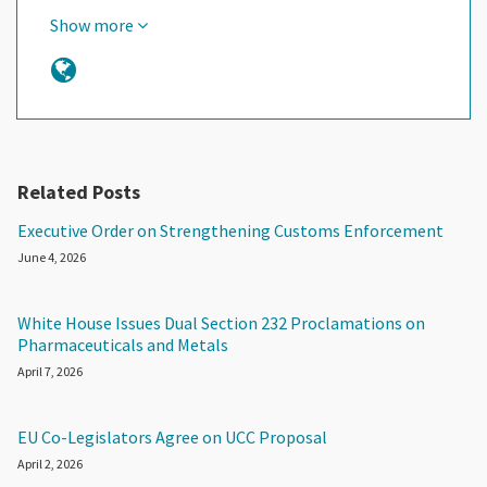
Show more
Related Posts
Executive Order on Strengthening Customs Enforcement
June 4, 2026
White House Issues Dual Section 232 Proclamations on
Pharmaceuticals and Metals
April 7, 2026
EU Co-Legislators Agree on UCC Proposal
April 2, 2026