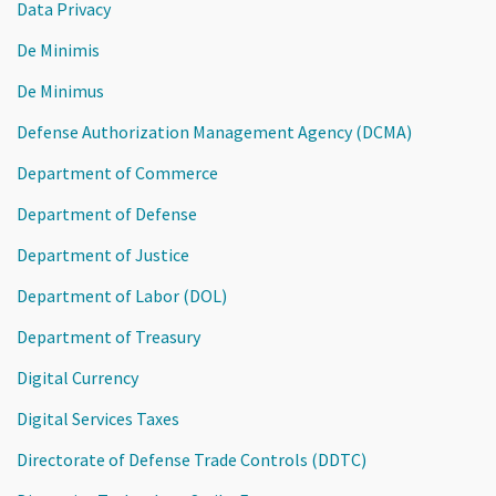
Data Privacy
De Minimis
De Minimus
Defense Authorization Management Agency (DCMA)
Department of Commerce
Department of Defense
Department of Justice
Department of Labor (DOL)
Department of Treasury
Digital Currency
Digital Services Taxes
Directorate of Defense Trade Controls (DDTC)