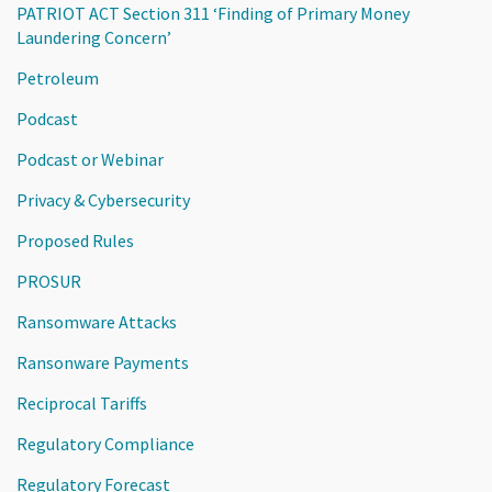
PATRIOT ACT Section 311 ‘Finding of Primary Money
Laundering Concern’
Petroleum
Podcast
Podcast or Webinar
Privacy & Cybersecurity
Proposed Rules
PROSUR
Ransomware Attacks
Ransonware Payments
Reciprocal Tariffs
Regulatory Compliance
Regulatory Forecast