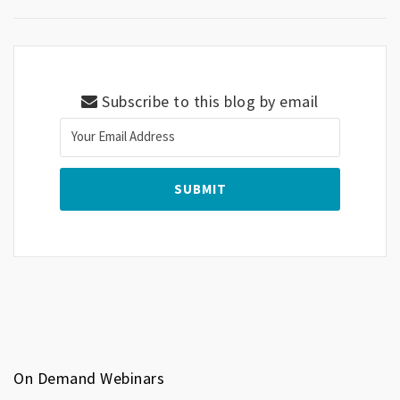
Subscribe to this blog by email
On Demand Webinars