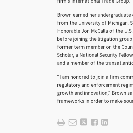
firm’s International Trade Group.
Brown earned her undergraduate d
from the University of Michigan. S
Honorable Jon McCalla of the U.S. 
before joining the litigation group
former term member on the Counci
Scholar, a National Security Fell
and a member of the transatlantic
“I am honored to join a firm comm
regulatory and enforcement regime
growth and innovation,” Brown said
frameworks in order to make soun