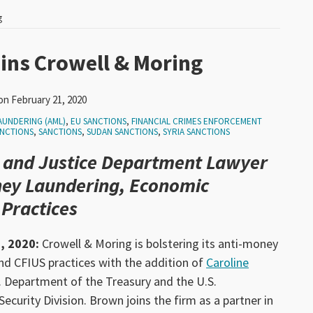
g
ins Crowell & Moring
on
February 21, 2020
AUNDERING (AML)
,
EU SANCTIONS
,
FINANCIAL CRIMES ENFORCEMENT
ANCTIONS
,
SANCTIONS
,
SUDAN SANCTIONS
,
SYRIA SANCTIONS
 and Justice Department Lawyer
ney Laundering, Economic
 Practices
, 2020:
Crowell & Moring is bolstering its anti-money
nd CFIUS practices with the addition of
Caroline
S. Department of the Treasury and the U.S.
ecurity Division. Brown joins the firm as a partner in