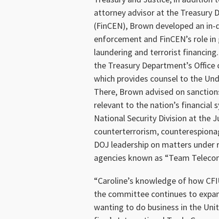
attorney advisor at the Treasury
(FinCEN), Brown developed an in-
enforcement and FinCEN’s role in 
laundering and terrorist financing
the Treasury Department’s Office 
which provides counsel to the Unde
There, Brown advised on sanctions
relevant to the nation’s financial
National Security Division at the
counterterrorism, counterespionag
DOJ leadership on matters under 
agencies known as “Team Teleco
“Caroline’s knowledge of how CFIU
the committee continues to expan
wanting to do business in the Uni