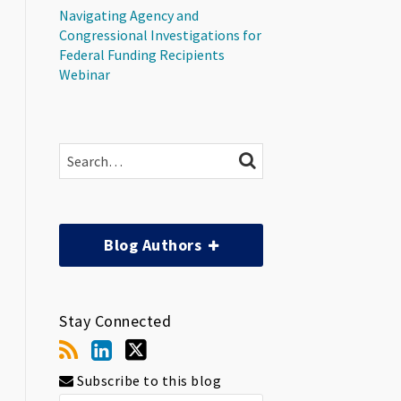
Navigating Agency and
Congressional Investigations for
Federal Funding Recipients
Webinar
Search…
SEARCH
Blog Authors
Stay Connected
Subscribe to this blog