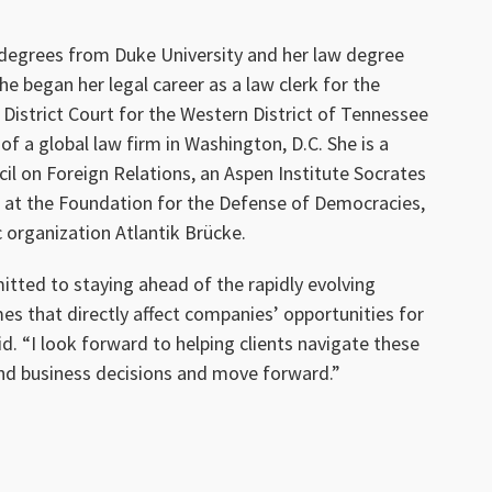
egrees from Duke University and her law degree
he began her legal career as a law clerk for the
District Court for the Western District of Tennessee
 of a global law firm in Washington, D.C. She is a
l on Foreign Relations, an Aspen Institute Socrates
ow at the Foundation for the Defense of Democracies,
 organization Atlantik Brücke.
itted to staying ahead of the rapidly evolving
s that directly affect companies’ opportunities for
. “I look forward to helping clients navigate these
d business decisions and move forward.”