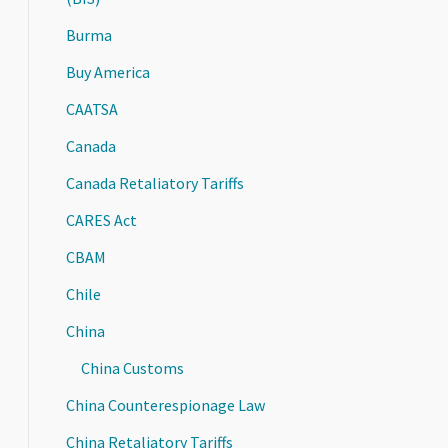
Burma
Buy America
CAATSA
Canada
Canada Retaliatory Tariffs
CARES Act
CBAM
Chile
China
China Customs
China Counterespionage Law
China Retaliatory Tariffs