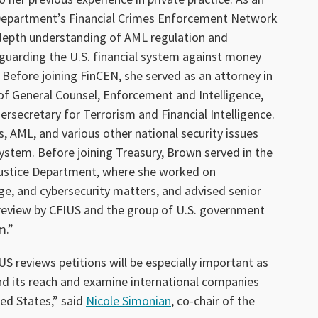
 Department’s Financial Crimes Enforcement Network
depth understanding of AML regulation and
guarding the U.S. financial system against money
. Before joining FinCEN, she served as an attorney in
of General Counsel, Enforcement and Intelligence,
rsecretary for Terrorism and Financial Intelligence.
, AML, and various other national security issues
 system. Before joining Treasury, Brown served in the
 Justice Department, where she worked on
e, and cybersecurity matters, and advised senior
review by CFIUS and the group of U.S. government
m.”
S reviews petitions will be especially important as
d its reach and examine international companies
ted States,” said
Nicole Simonian
, co-chair of the