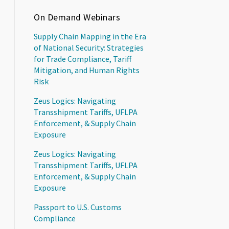
On Demand Webinars
Supply Chain Mapping in the Era
of National Security: Strategies
for Trade Compliance, Tariff
Mitigation, and Human Rights
Risk
Zeus Logics: Navigating
Transshipment Tariffs, UFLPA
Enforcement, & Supply Chain
Exposure
Zeus Logics: Navigating
Transshipment Tariffs, UFLPA
Enforcement, & Supply Chain
Exposure
Passport to U.S. Customs
Compliance