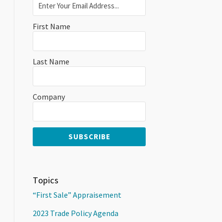
First Name
Last Name
Company
Topics
“First Sale” Appraisement
2023 Trade Policy Agenda