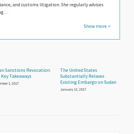
nce, and customs litigation. She regularly advises
ing…
Show more
an Sanctions Revocation:
The United States
 Key Takeaways
Substantially Relaxes
Existing Embargo on Sudan
mber 1, 2017
January 13, 2017