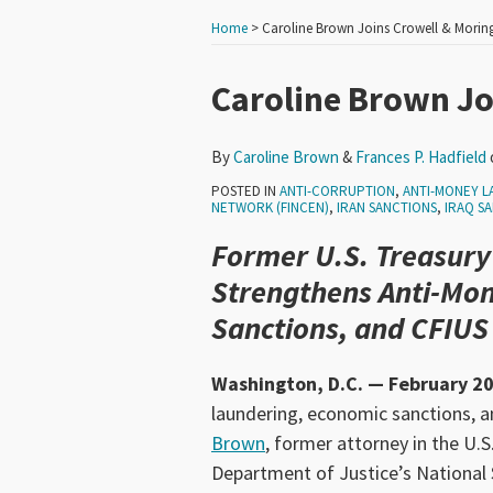
Home
>
Caroline Brown Joins Crowell & Morin
Print:
Read
Read
Email
Tweet
Like
Share
Caroline Brown Jo
more
more
this
this
this
this
about
about
post
post
post
post
By
Caroline Brown
&
Frances P. Hadfield
Caroline
Frances
on
POSTED IN
ANTI-CORRUPTION
,
ANTI-MONEY L
Brown
P.
LinkedIn
NETWORK (FINCEN)
,
IRAN SANCTIONS
,
IRAQ S
Hadfield
Former U.S. Treasury
Strengthens Anti-Mo
Sanctions, and CFIUS
Washington, D.C. — February 20
laundering, economic sanctions, a
Brown
, former attorney in the U.
Department of Justice’s National S