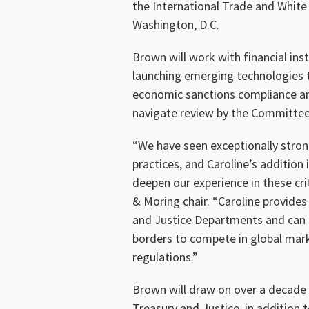
the International Trade and White
Washington, D.C.
Brown will work with financial ins
launching emerging technologies t
economic sanctions compliance and
navigate review by the Committee 
“We have seen exceptionally stro
practices, and Caroline’s addition
deepen our experience in these cri
& Moring chair. “Caroline provides
and Justice Departments and can o
borders to compete in global mar
regulations.”
Brown will draw on over a decade 
Treasury and Justice, in addition t