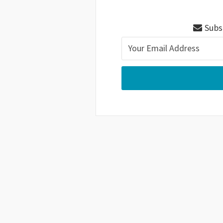
Subsc