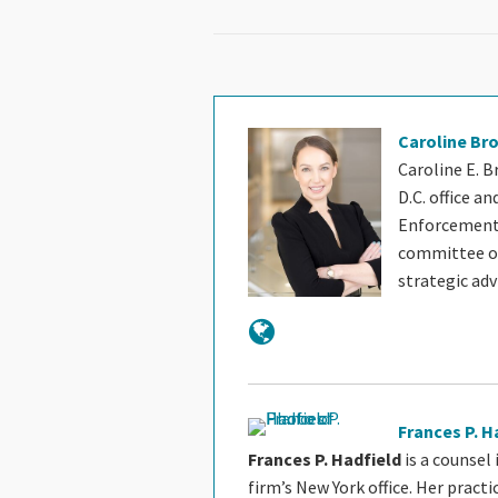
Caroline Br
Caroline E. B
D.C. office a
Enforcement 
committee of 
strategic ad
Frances P. H
Frances P. Hadfield
is a counsel
firm’s New York office. Her pract