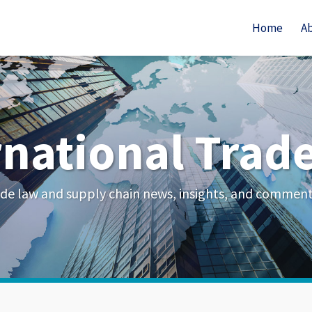
Home
A
rnational Trad
de law and supply chain news, insights, and commen
Your website url