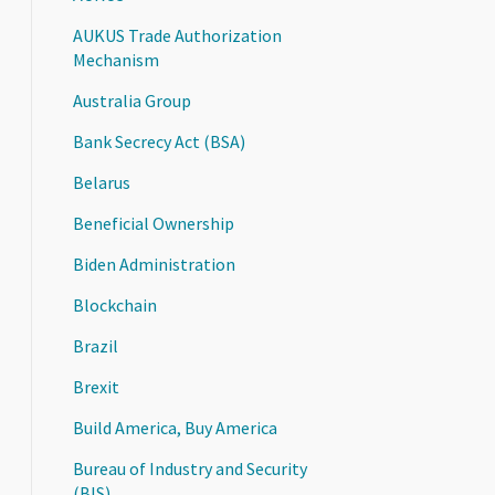
AUKUS Trade Authorization
Mechanism
Australia Group
Bank Secrecy Act (BSA)
Belarus
Beneficial Ownership
Biden Administration
Blockchain
Brazil
Brexit
Build America, Buy America
Bureau of Industry and Security
(BIS)