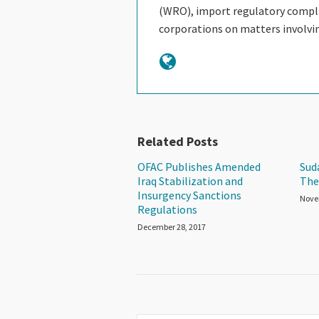
(WRO), import regulatory complia
corporations on matters involv
Related Posts
OFAC Publishes Amended
Sud
Iraq Stabilization and
The
Insurgency Sanctions
Nove
Regulations
December 28, 2017