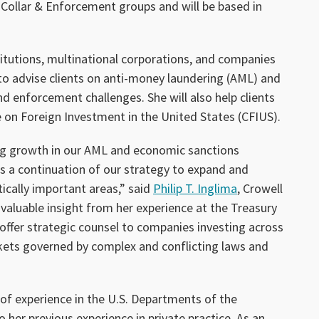
 Collar & Enforcement groups and will be based in
titutions, multinational corporations, and companies
o advise clients on anti-money laundering (AML) and
 enforcement challenges. She will also help clients
on Foreign Investment in the United States (CFIUS).
ng growth in our AML and economic sanctions
 is a continuation of our strategy to expand and
tically important areas,” said
Philip T. Inglima
, Crowell
 valuable insight from her experience at the Treasury
ffer strategic counsel to companies investing across
kets governed by complex and conflicting laws and
of experience in the U.S. Departments of the
o her previous experience in private practice. As an