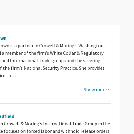
own
rown is a partner in Crowell & Moring’s Washington,
nd a member of the firm’s White Collar & Regulatory
and International Trade groups and the steering
the firm’s National Security Practice. She provides
vice to…
Show more
adfield
 in Crowell & Moring’s International Trade Group in the
ice focuses on forced labor and withhold release orders