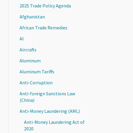
2025 Trade Policy Agenda
Afghanistan
African Trade Remedies
AI
Aircrafts
Aluminum
Aluminum Tariffs
Anti-Corruption
Anti-foreign Sanctions Law
(China)
Anti-Money Laundering (AML)
Anti-Money Laundering Act of
2020