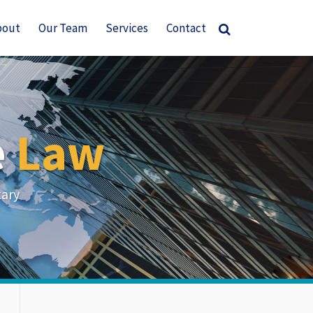
bout
Our Team
Services
Contact
e
Law
tary