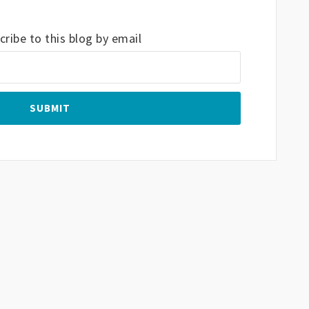
ribe to this blog by email