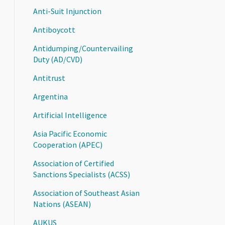
Anti-Suit Injunction
Antiboycott
Antidumping/Countervailing
Duty (AD/CVD)
Antitrust
Argentina
Artificial Intelligence
Asia Pacific Economic
Cooperation (APEC)
Association of Certified
Sanctions Specialists (ACSS)
Association of Southeast Asian
Nations (ASEAN)
AUKUS