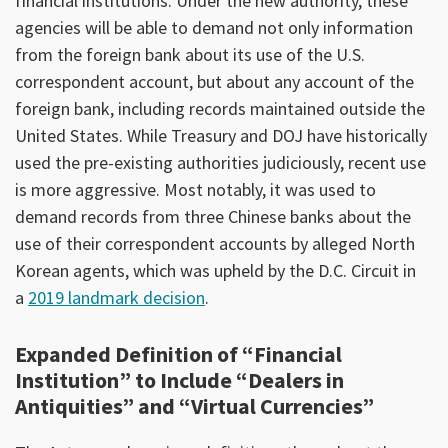
financial institutions. Under the new authority, these
agencies will be able to demand not only information
from the foreign bank about its use of the U.S.
correspondent account, but about any account of the
foreign bank, including records maintained outside the
United States. While Treasury and DOJ have historically
used the pre-existing authorities judiciously, recent use
is more aggressive. Most notably, it was used to
demand records from three Chinese banks about the
use of their correspondent accounts by alleged North
Korean agents, which was upheld by the D.C. Circuit in
a
2019 landmark decision
.
Expanded Definition of “Financial
Institution” to Include “Dealers in
Antiquities” and “Virtual Currencies”