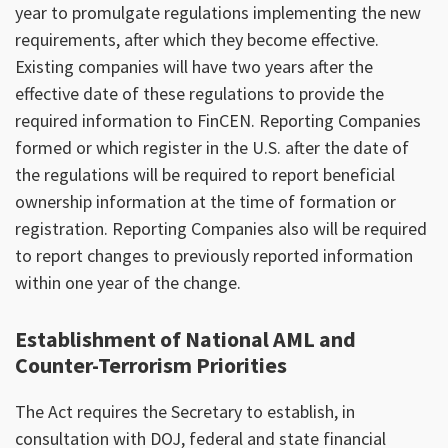
year to promulgate regulations implementing the new
requirements, after which they become effective.
Existing companies will have two years after the
effective date of these regulations to provide the
required information to FinCEN. Reporting Companies
formed or which register in the U.S. after the date of
the regulations will be required to report beneficial
ownership information at the time of formation or
registration. Reporting Companies also will be required
to report changes to previously reported information
within one year of the change.
Establishment of National AML and
Counter-Terrorism Priorities
The Act requires the Secretary to establish, in
consultation with DOJ, federal and state financial