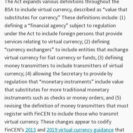
The Act expands various definitions throughout the
BSA to include virtual currency, described as “value that
substitutes for currency.” These definitions include: (1)
defining a “financial agency” subject to regulation
under the Act to include foreign persons that provide
services relating to virtual currency; (2) defining
“currency exchangers” to include entities that exchange
virtual currency for fiat currency or funds; (3) defining
money transmitters to include transmitters of virtual
currency; (4) allowing the Secretary to provide by
regulation that “monetary instruments” include value
that substitutes for more traditional monetary
instruments such as checks or money orders; and (5)
revising the definition of money transmitters that must
register with FinCEN to include those who transmit
virtual currency. These changes appear to codify
FinCEN’s
2013
and
2019 virtual currency guidance
that