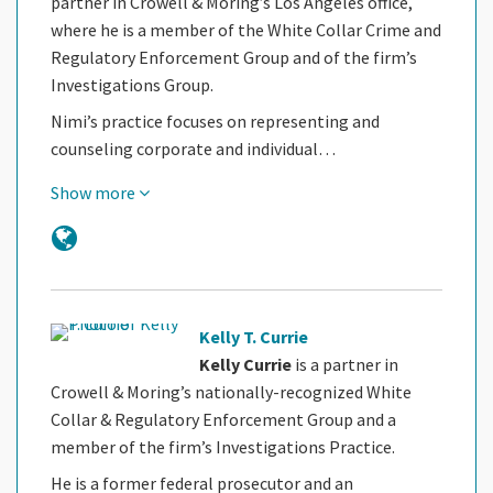
partner in Crowell & Moring’s Los Angeles office,
where he is a member of the White Collar Crime and
Regulatory Enforcement Group and of the firm’s
Investigations Group.
Nimi’s practice focuses on representing and
counseling corporate and individual…
Show more
Kelly T. Currie
Kelly Currie
is a partner in
Crowell & Moring’s nationally-recognized White
Collar & Regulatory Enforcement Group and a
member of the firm’s Investigations Practice.
He is a former federal prosecutor and an