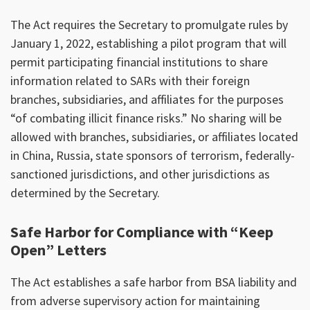
The Act requires the Secretary to promulgate rules by
January 1, 2022, establishing a pilot program that will
permit participating financial institutions to share
information related to SARs with their foreign
branches, subsidiaries, and affiliates for the purposes
“of combating illicit finance risks.” No sharing will be
allowed with branches, subsidiaries, or affiliates located
in China, Russia, state sponsors of terrorism, federally-
sanctioned jurisdictions, and other jurisdictions as
determined by the Secretary.
Safe Harbor for Compliance with “Keep
Open” Letters
The Act establishes a safe harbor from BSA liability and
from adverse supervisory action for maintaining