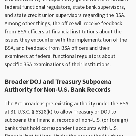
federal functional regulators, state bank supervisors,
and state credit union supervisors regarding the BSA.
Among other things, the office will receive feedback
from BSA officers at financial institutions about the
issues they encounter with the implementation of the
BSA, and feedback from BSA officers and their
examiners at federal functional regulators about
specific BSA examinations of their institutions.
Broader DOJ and Treasury Subpoena
Authority for Non-U.S. Bank Records
The Act broadens pre-existing authority under the BSA
at 31 U.S.C. § 5318(k) to allow Treasury or DOJ to
subpoena the financial records of non-U.S. (or foreign)
banks that hold correspondent accounts with U.S.