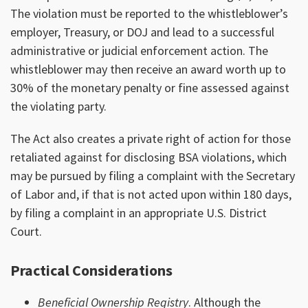
The violation must be reported to the whistleblower’s
employer, Treasury, or DOJ and lead to a successful
administrative or judicial enforcement action. The
whistleblower may then receive an award worth up to
30% of the monetary penalty or fine assessed against
the violating party.
The Act also creates a private right of action for those
retaliated against for disclosing BSA violations, which
may be pursued by filing a complaint with the Secretary
of Labor and, if that is not acted upon within 180 days,
by filing a complaint in an appropriate U.S. District
Court.
Practical Considerations
Beneficial Ownership Registry
. Although the