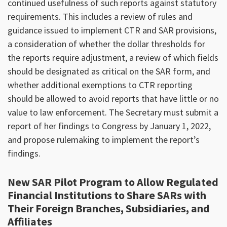
continued usefulness of such reports against statutory
requirements. This includes a review of rules and
guidance issued to implement CTR and SAR provisions,
a consideration of whether the dollar thresholds for
the reports require adjustment, a review of which fields
should be designated as critical on the SAR form, and
whether additional exemptions to CTR reporting
should be allowed to avoid reports that have little or no
value to law enforcement. The Secretary must submit a
report of her findings to Congress by January 1, 2022,
and propose rulemaking to implement the report’s
findings.
New SAR Pilot Program to Allow Regulated
Financial Institutions to Share SARs with
Their Foreign Branches, Subsidiaries, and
Affiliates