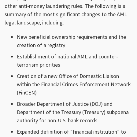
other anti-money laundering rules. The following is a
summary of the most significant changes to the AML
legal landscape, including:
New beneficial ownership requirements and the
creation of a registry
Establishment of national AML and counter-
terrorism priorities
Creation of a new Office of Domestic Liaison
within the Financial Crimes Enforcement Network
(FinCEN)
Broader Department of Justice (DOJ) and
Department of the Treasury (Treasury) subpoena
authority for non-U.S. bank records
Expanded definition of “financial institution” to