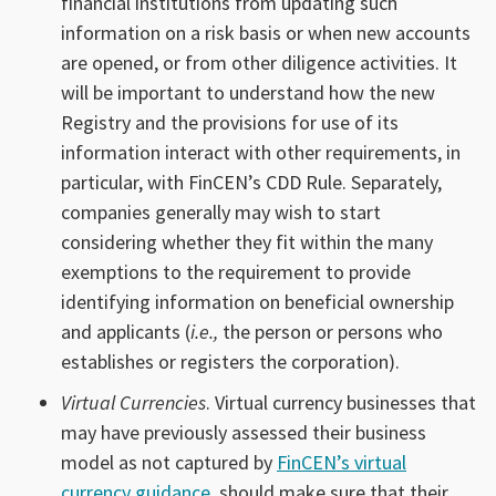
financial institutions from updating such
information on a risk basis or when new accounts
are opened, or from other diligence activities. It
will be important to understand how the new
Registry and the provisions for use of its
information interact with other requirements, in
particular, with FinCEN’s CDD Rule. Separately,
companies generally may wish to start
considering whether they fit within the many
exemptions to the requirement to provide
identifying information on beneficial ownership
and applicants (
i.e.,
the person or persons who
establishes or registers the corporation).
Virtual Currencies
. Virtual currency businesses that
may have previously assessed their business
model as not captured by
FinCEN’s virtual
currency guidance
, should make sure that their