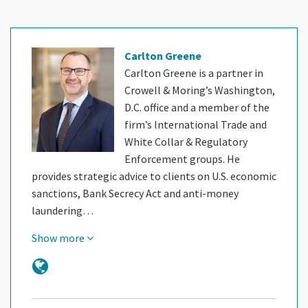
Carlton Greene
Carlton Greene is a partner in
Crowell & Moring’s Washington,
D.C. office and a member of the
firm’s International Trade and
White Collar & Regulatory
Enforcement groups. He
provides strategic advice to clients on U.S. economic
sanctions, Bank Secrecy Act and anti-money
laundering…
Show more