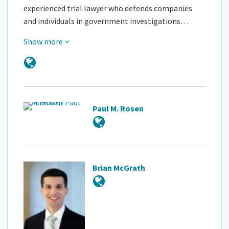
experienced trial lawyer who defends companies
and individuals in government investigations…
Show more
Paul M. Rosen
Brian McGrath