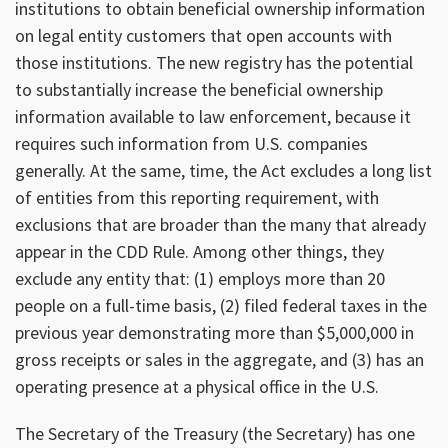
institutions to obtain beneficial ownership information
on legal entity customers that open accounts with
those institutions. The new registry has the potential
to substantially increase the beneficial ownership
information available to law enforcement, because it
requires such information from U.S. companies
generally. At the same, time, the Act excludes a long list
of entities from this reporting requirement, with
exclusions that are broader than the many that already
appear in the CDD Rule. Among other things, they
exclude any entity that: (1) employs more than 20
people on a full-time basis, (2) filed federal taxes in the
previous year demonstrating more than $5,000,000 in
gross receipts or sales in the aggregate, and (3) has an
operating presence at a physical office in the U.S.
The Secretary of the Treasury (the Secretary) has one