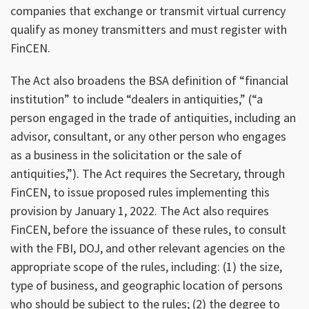
companies that exchange or transmit virtual currency
qualify as money transmitters and must register with
FinCEN.
The Act also broadens the BSA definition of “financial
institution” to include “dealers in antiquities,” (“a
person engaged in the trade of antiquities, including an
advisor, consultant, or any other person who engages
as a business in the solicitation or the sale of
antiquities,”). The Act requires the Secretary, through
FinCEN, to issue proposed rules implementing this
provision by January 1, 2022. The Act also requires
FinCEN, before the issuance of these rules, to consult
with the FBI, DOJ, and other relevant agencies on the
appropriate scope of the rules, including: (1) the size,
type of business, and geographic location of persons
who should be subject to the rules; (2) the degree to