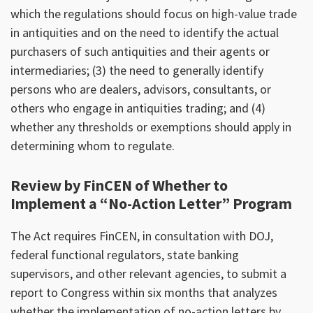
which the regulations should focus on high-value trade
in antiquities and on the need to identify the actual
purchasers of such antiquities and their agents or
intermediaries; (3) the need to generally identify
persons who are dealers, advisors, consultants, or
others who engage in antiquities trading; and (4)
whether any thresholds or exemptions should apply in
determining whom to regulate.
Review by FinCEN of Whether to
Implement a “No-Action Letter” Program
The Act requires FinCEN, in consultation with DOJ,
federal functional regulators, state banking
supervisors, and other relevant agencies, to submit a
report to Congress within six months that analyzes
whether the implementation of no-action letters by