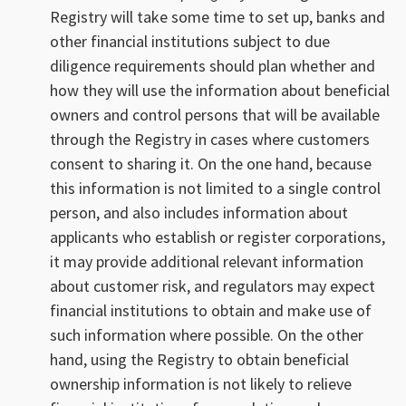
Registry will take some time to set up, banks and
other financial institutions subject to due
diligence requirements should plan whether and
how they will use the information about beneficial
owners and control persons that will be available
through the Registry in cases where customers
consent to sharing it. On the one hand, because
this information is not limited to a single control
person, and also includes information about
applicants who establish or register corporations,
it may provide additional relevant information
about customer risk, and regulators may expect
financial institutions to obtain and make use of
such information where possible. On the other
hand, using the Registry to obtain beneficial
ownership information is not likely to relieve