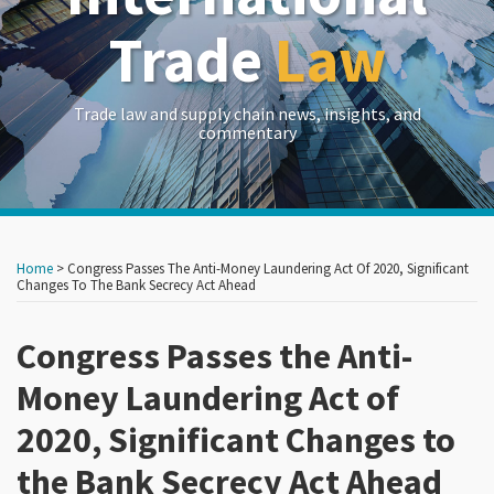
Trade
Law
Trade law and supply chain news, insights, and
commentary
Print:
Read
Read
Read
Read
Read
Read
RSS
LinkedIn
Twitter
Show/Hide
Your website url
Your website url
Email
Tweet
Like
Share
Archives
more
more
more
more
more
more
this
this
this
this
Home
>
Congress Passes The Anti-Money Laundering Act Of 2020, Significant
about
about
about
about
about
about
post
post
post
post
Changes To The Bank Secrecy Act Ahead
Carlton
Caroline
Nimrod
Kelly
Paul
Brian
on
Greene
Brown
Aviad
T.
M.
McGrath
Congress Passes the Anti-
LinkedIn
Currie
Rosen
Money Laundering Act of
2020, Significant Changes to
the Bank Secrecy Act Ahead