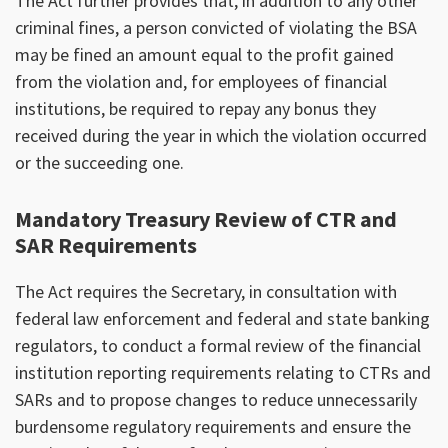
The Act further provides that, in addition to any other
criminal fines, a person convicted of violating the BSA
may be fined an amount equal to the profit gained
from the violation and, for employees of financial
institutions, be required to repay any bonus they
received during the year in which the violation occurred
or the succeeding one.
Mandatory Treasury Review of CTR and
SAR Requirements
The Act requires the Secretary, in consultation with
federal law enforcement and federal and state banking
regulators, to conduct a formal review of the financial
institution reporting requirements relating to CTRs and
SARs and to propose changes to reduce unnecessarily
burdensome regulatory requirements and ensure the