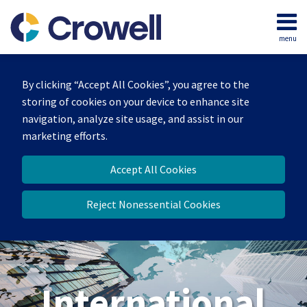
Skip
to
menu
content
Home
Search
About
By clicking “Accept All Cookies”, you agree to the
Our
storing of cookies on your device to enhance site
Team
navigation, analyze site usage, and assist in our
Services
marketing efforts.
Contact
Accept All Cookies
Reject Nonessential Cookies
International