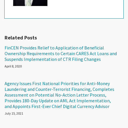
Related Posts
FinCEN Provides Relief to Application of Beneficial
Ownership Requirements to Certain CARES Act Loans and
Suspends Implementation of CTR Filing Changes
April 8, 2020
Agency Issues First National Priorities for Anti-Money
Laundering and Counter-Terrorist Financing, Completes
Assessment on Potential No-Action Letter Process,
Provides 180-Day Update on AML Act Implementation,
and Appoints First-Ever Chief Digital Currency Advisor
July 15, 2021