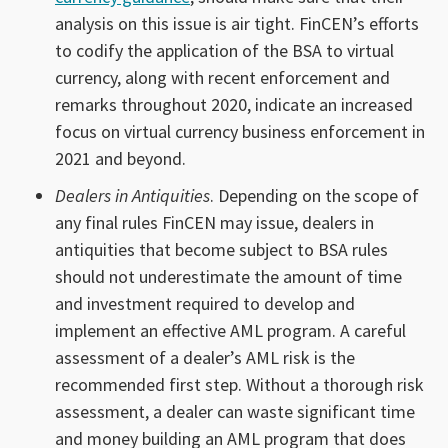
analysis on this issue is air tight. FinCEN’s efforts
to codify the application of the BSA to virtual
currency, along with recent enforcement and
remarks throughout 2020, indicate an increased
focus on virtual currency business enforcement in
2021 and beyond.
Dealers in Antiquities
. Depending on the scope of
any final rules FinCEN may issue, dealers in
antiquities that become subject to BSA rules
should not underestimate the amount of time
and investment required to develop and
implement an effective AML program. A careful
assessment of a dealer’s AML risk is the
recommended first step. Without a thorough risk
assessment, a dealer can waste significant time
and money building an AML program that does