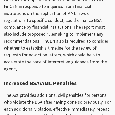
FinCEN in response to inquiries from financial
institutions on the application of AML laws or
regulations to specific conduct, could enhance BSA
compliance by financial institutions. The report must
also include proposed rulemaking to implement any
recommendations. FinCEN also is required to consider
whether to establish a timeline for the review of
requests for no-action letters, which could help to
accelerate the pace of interpretive guidance from the
agency.
Increased BSA/AML Penalties
The Act provides additional civil penalties for persons
who violate the BSA after having done so previously. For
each additional violation, effective immediately, repeat