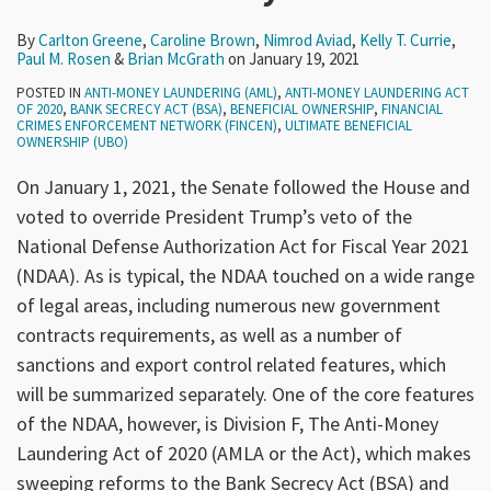
By
Carlton Greene
,
Caroline Brown
,
Nimrod Aviad
,
Kelly T. Currie
,
Paul M. Rosen
&
Brian McGrath
on
January 19, 2021
POSTED IN
ANTI-MONEY LAUNDERING (AML)
,
ANTI-MONEY LAUNDERING ACT
OF 2020
,
BANK SECRECY ACT (BSA)
,
BENEFICIAL OWNERSHIP
,
FINANCIAL
CRIMES ENFORCEMENT NETWORK (FINCEN)
,
ULTIMATE BENEFICIAL
OWNERSHIP (UBO)
On January 1, 2021, the Senate followed the House and
voted to override President Trump’s veto of the
National Defense Authorization Act for Fiscal Year 2021
(NDAA). As is typical, the NDAA touched on a wide range
of legal areas, including numerous new government
contracts requirements, as well as a number of
sanctions and export control related features, which
will be summarized separately. One of the core features
of the NDAA, however, is Division F, The Anti-Money
Laundering Act of 2020 (AMLA or the Act), which makes
sweeping reforms to the Bank Secrecy Act (BSA) and