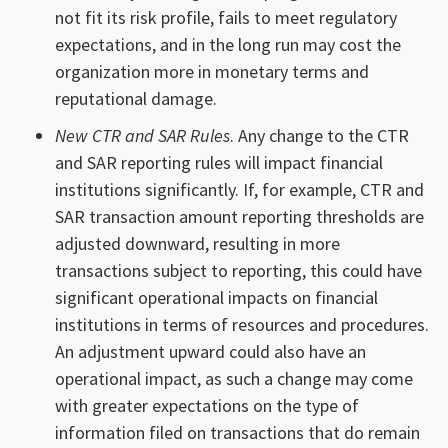
not fit its risk profile, fails to meet regulatory
expectations, and in the long run may cost the
organization more in monetary terms and
reputational damage.
New CTR and SAR Rules
. Any change to the CTR
and SAR reporting rules will impact financial
institutions significantly. If, for example, CTR and
SAR transaction amount reporting thresholds are
adjusted downward, resulting in more
transactions subject to reporting, this could have
significant operational impacts on financial
institutions in terms of resources and procedures.
An adjustment upward could also have an
operational impact, as such a change may come
with greater expectations on the type of
information filed on transactions that do remain