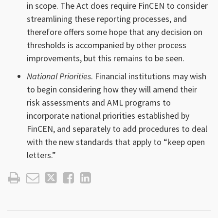
in scope. The Act does require FinCEN to consider
streamlining these reporting processes, and
therefore offers some hope that any decision on
thresholds is accompanied by other process
improvements, but this remains to be seen.
National Priorities
. Financial institutions may wish
to begin considering how they will amend their
risk assessments and AML programs to
incorporate national priorities established by
FinCEN, and separately to add procedures to deal
with the new standards that apply to “keep open
letters.”