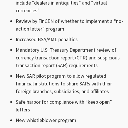
include “dealers in antiquities” and “virtual
currencies”
Review by FinCEN of whether to implement a “no-
action letter” program
Increased BSA/AML penalties
Mandatory U.S. Treasury Department review of
currency transaction report (CTR) and suspicious
transaction report (SAR) requirements
New SAR pilot program to allow regulated
financial institutions to share SARs with their
foreign branches, subsidiaries, and affiliates
Safe harbor for compliance with “keep open”
letters
New whistleblower program