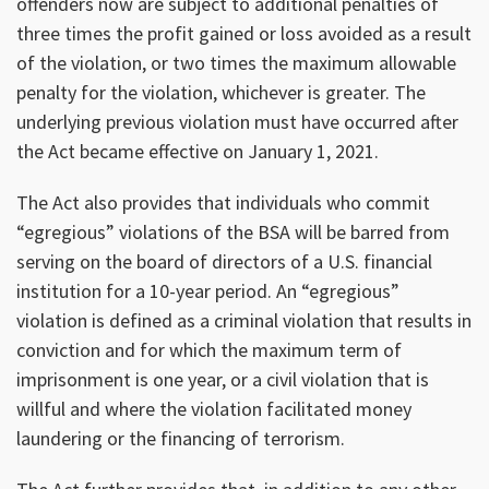
offenders now are subject to additional penalties of
three times the profit gained or loss avoided as a result
of the violation, or two times the maximum allowable
penalty for the violation, whichever is greater. The
underlying previous violation must have occurred after
the Act became effective on January 1, 2021.
The Act also provides that individuals who commit
“egregious” violations of the BSA will be barred from
serving on the board of directors of a U.S. financial
institution for a 10-year period. An “egregious”
violation is defined as a criminal violation that results in
conviction and for which the maximum term of
imprisonment is one year, or a civil violation that is
willful and where the violation facilitated money
laundering or the financing of terrorism.