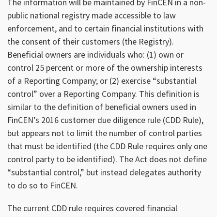
The information will be maintained by FinCEN in a non-
public national registry made accessible to law
enforcement, and to certain financial institutions with
the consent of their customers (the Registry).
Beneficial owners are individuals who: (1) own or
control 25 percent or more of the ownership interests
of a Reporting Company; or (2) exercise “substantial
control” over a Reporting Company. This definition is
similar to the definition of beneficial owners used in
FinCEN’s 2016 customer due diligence rule (CDD Rule),
but appears not to limit the number of control parties
that must be identified (the CDD Rule requires only one
control party to be identified). The Act does not define
“substantial control,” but instead delegates authority
to do so to FinCEN.
The current CDD rule requires covered financial