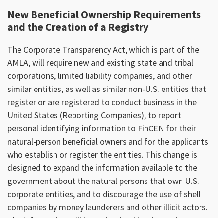
New Beneficial Ownership Requirements
and the Creation of a Registry
The Corporate Transparency Act, which is part of the
AMLA, will require new and existing state and tribal
corporations, limited liability companies, and other
similar entities, as well as similar non-U.S. entities that
register or are registered to conduct business in the
United States (Reporting Companies), to report
personal identifying information to FinCEN for their
natural-person beneficial owners and for the applicants
who establish or register the entities. This change is
designed to expand the information available to the
government about the natural persons that own U.S.
corporate entities, and to discourage the use of shell
companies by money launderers and other illicit actors.