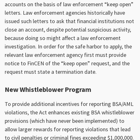
accounts on the basis of law enforcement “keep open”
letters. Law enforcement agencies historically have
issued such letters to ask that financial institutions not
close an account, despite potential suspicious activity,
because doing so might affect a law enforcement
investigation. In order for the safe harbor to apply, the
relevant law enforcement agency first must provide
notice to FinCEN of the “keep open” request, and the
request must state a termination date.
New Whistleblower Program
To provide additional incentives for reporting BSA/AML
violations, the Act enhances existing BSA whistleblower
provisions (which have never been implemented) to
allow larger rewards for reporting violations that lead
to civil penalties or criminal fines exceeding $1,000,000.