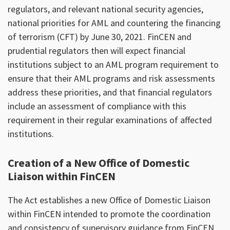
regulators, and relevant national security agencies,
national priorities for AML and countering the financing
of terrorism (CFT) by June 30, 2021. FinCEN and
prudential regulators then will expect financial
institutions subject to an AML program requirement to
ensure that their AML programs and risk assessments
address these priorities, and that financial regulators
include an assessment of compliance with this
requirement in their regular examinations of affected
institutions.
Creation of a New Office of Domestic
Liaison within FinCEN
The Act establishes a new Office of Domestic Liaison
within FinCEN intended to promote the coordination
and consistency of supervisory guidance from FinCEN,