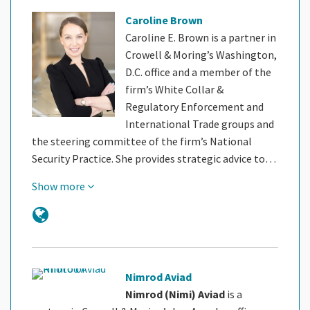
Caroline Brown
Caroline E. Brown is a partner in
Crowell & Moring’s Washington,
D.C. office and a member of the
firm’s White Collar &
Regulatory Enforcement and
International Trade groups and
the steering committee of the firm’s National
Security Practice. She provides strategic advice to…
Show more
Nimrod Aviad
Nimrod (Nimi) Aviad
is a