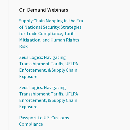
On Demand Webinars
Supply Chain Mapping in the Era
of National Security: Strategies
for Trade Compliance, Tariff
Mitigation, and Human Rights
Risk
Zeus Logics: Navigating
Transshipment Tariffs, UFLPA
Enforcement, & Supply Chain
Exposure
Zeus Logics: Navigating
Transshipment Tariffs, UFLPA
Enforcement, & Supply Chain
Exposure
Passport to U.S. Customs
Compliance