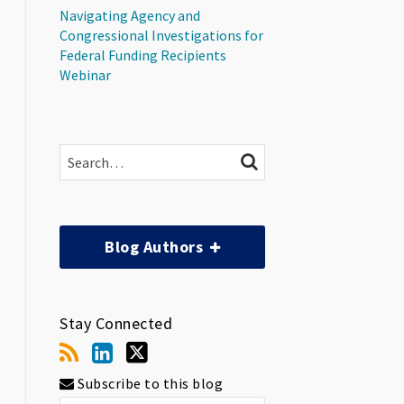
Navigating Agency and
Congressional Investigations for
Federal Funding Recipients
Webinar
Search…
SEARCH
Blog Authors
Stay Connected
Subscribe to this blog