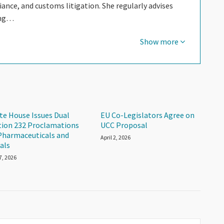
nce, and customs litigation. She regularly advises
ing…
Show more
te House Issues Dual
EU Co-Legislators Agree on
tion 232 Proclamations
UCC Proposal
Pharmaceuticals and
April 2, 2026
als
 7, 2026