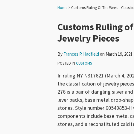
Home
>
Customs Ruling Of The Week – Classific
Print:
Read
Email
Tweet
Like
Share
Customs Ruling of 
more
this
this
this
this
Jewelry Pieces
about
post
post
post
post
Frances
on
By
Frances P. Hadfield
on
March 19, 2021
P.
LinkedIn
Hadfield
POSTED IN
CUSTOMS
In ruling NY N317621 (March 4, 2
the classification of jewelry piece
276 is a pair of dangling silver a
lever backs, base metal drop-shap
stones. Style number 60549853-H46 
components include base metal cas
stones, and a reconstituted calcit