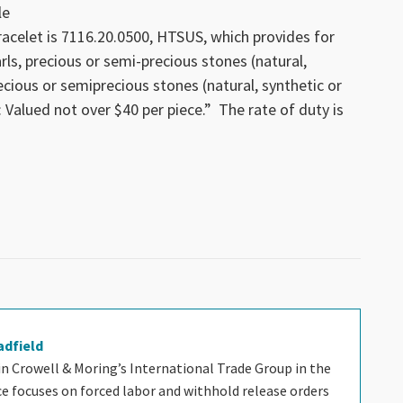
le
racelet is 7116.20.0500, HTSUS, which provides for
arls, precious or semi-precious stones (natural,
ecious or semiprecious stones (natural, synthetic or
: Valued not over $40 per piece.” The rate of duty is
adfield
 in Crowell & Moring’s International Trade Group in the
ice focuses on forced labor and withhold release orders