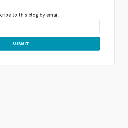
ribe to this blog by email