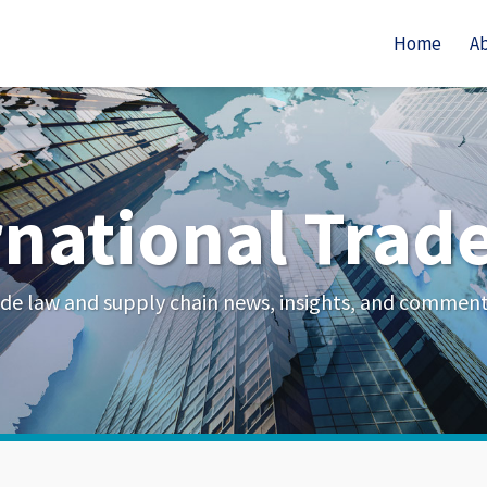
Home
A
rnational Trad
de law and supply chain news, insights, and commen
Your website url