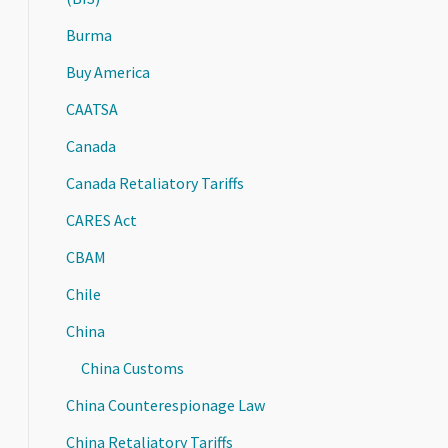
Burma
Buy America
CAATSA
Canada
Canada Retaliatory Tariffs
CARES Act
CBAM
Chile
China
China Customs
China Counterespionage Law
China Retaliatory Tariffs