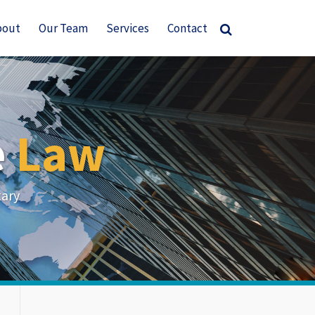
bout
Our Team
Services
Contact
e
Law
tary