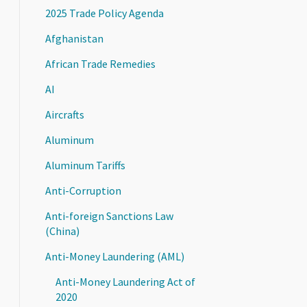
2025 Trade Policy Agenda
Afghanistan
African Trade Remedies
AI
Aircrafts
Aluminum
Aluminum Tariffs
Anti-Corruption
Anti-foreign Sanctions Law
(China)
Anti-Money Laundering (AML)
Anti-Money Laundering Act of
2020