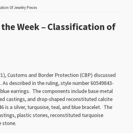
ation Of Jewelry Pieces
the Week – Classification of
021), Customs and Border Protection (CBP) discussed
s. As described in the ruling, style number 60549843-
nd blue earrings. The components include base metal
ed castings, and drop-shaped reconstituted calcite
is a silver, turquoise, teal, and blue bracelet. The
tings, plastic stones, reconstituted turquoise
e stone.