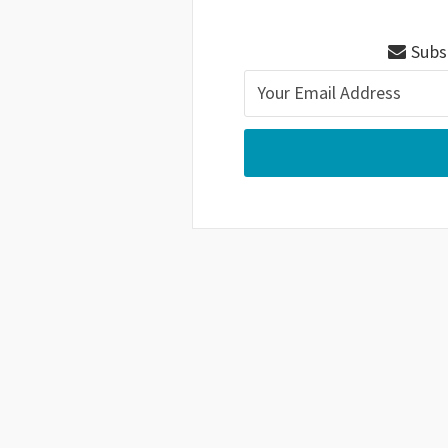
Subsc