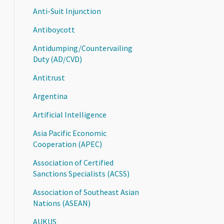
Anti-Suit Injunction
Antiboycott
Antidumping/Countervailing
Duty (AD/CVD)
Antitrust
Argentina
Artificial Intelligence
Asia Pacific Economic
Cooperation (APEC)
Association of Certified
Sanctions Specialists (ACSS)
Association of Southeast Asian
Nations (ASEAN)
AUKUS