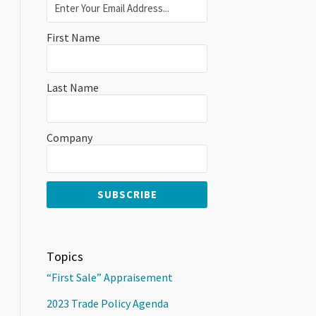
First Name
Last Name
Company
Topics
“First Sale” Appraisement
2023 Trade Policy Agenda