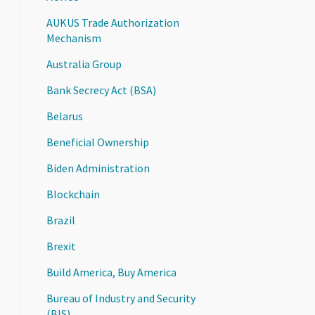
AUKUS Trade Authorization
Mechanism
Australia Group
Bank Secrecy Act (BSA)
Belarus
Beneficial Ownership
Biden Administration
Blockchain
Brazil
Brexit
Build America, Buy America
Bureau of Industry and Security
(BIS)