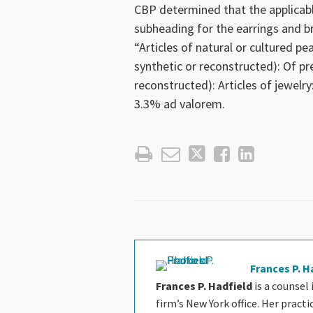
CBP determined that the applicab
subheading for the earrings and b
“Articles of natural or cultured pe
synthetic or reconstructed): Of pr
reconstructed): Articles of jewelry
3.3% ad valorem.
Frances P. H
Frances P. Hadfield
is a counsel
firm’s New York office. Her pract