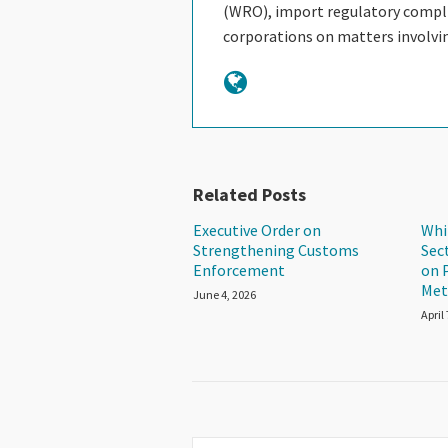
(WRO), import regulatory complia
corporations on matters involv
Related Posts
Executive Order on
Whi
Strengthening Customs
Sec
Enforcement
on 
Met
June 4, 2026
April