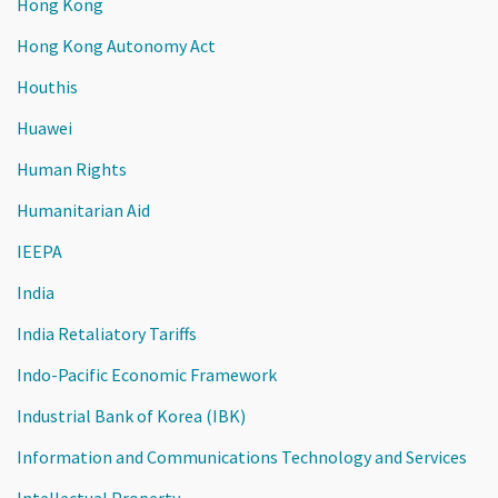
Hong Kong
Hong Kong Autonomy Act
Houthis
Huawei
Human Rights
Humanitarian Aid
IEEPA
India
India Retaliatory Tariffs
Indo-Pacific Economic Framework
Industrial Bank of Korea (IBK)
Information and Communications Technology and Services
Intellectual Property