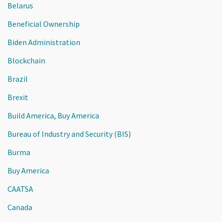
Belarus
Beneficial Ownership
Biden Administration
Blockchain
Brazil
Brexit
Build America, Buy America
Bureau of Industry and Security (BIS)
Burma
Buy America
CAATSA
Canada