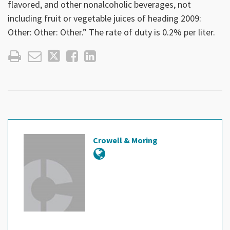
flavored, and other nonalcoholic beverages, not
including fruit or vegetable juices of heading 2009:
Other: Other: Other.” The rate of duty is 0.2% per liter.
Crowell & Moring