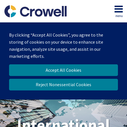
Skip
to
menu
content
Home
Search
About
By clicking “Accept All Cookies”, you agree to the
Our
storing of cookies on your device to enhance site
Team
navigation, analyze site usage, and assist in our
Services
marketing efforts.
Contact
Accept All Cookies
Reject Nonessential Cookies
International