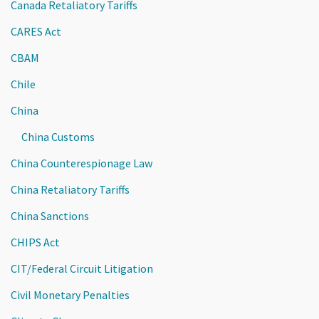
Canada Retaliatory Tariffs
CARES Act
CBAM
Chile
China
China Customs
China Counterespionage Law
China Retaliatory Tariffs
China Sanctions
CHIPS Act
CIT/Federal Circuit Litigation
Civil Monetary Penalties