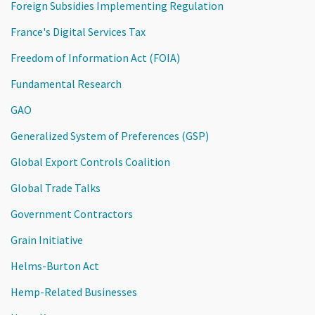
Foreign Subsidies Implementing Regulation
France's Digital Services Tax
Freedom of Information Act (FOIA)
Fundamental Research
GAO
Generalized System of Preferences (GSP)
Global Export Controls Coalition
Global Trade Talks
Government Contractors
Grain Initiative
Helms-Burton Act
Hemp-Related Businesses