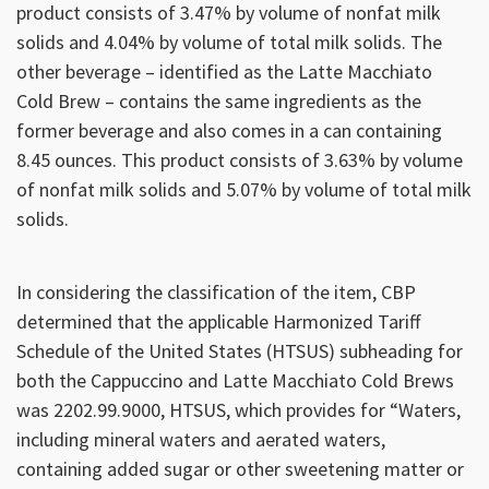
product consists of 3.47% by volume of nonfat milk
solids and 4.04% by volume of total milk solids. The
other beverage – identified as the Latte Macchiato
Cold Brew – contains the same ingredients as the
former beverage and also comes in a can containing
8.45 ounces. This product consists of 3.63% by volume
of nonfat milk solids and 5.07% by volume of total milk
solids.
In considering the classification of the item, CBP
determined that the applicable Harmonized Tariff
Schedule of the United States (HTSUS) subheading for
both the Cappuccino and Latte Macchiato Cold Brews
was 2202.99.9000, HTSUS, which provides for “Waters,
including mineral waters and aerated waters,
containing added sugar or other sweetening matter or