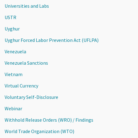
Universities and Labs
USTR
Uyghur
Uyghur Forced Labor Prevention Act (UFLPA)
Venezuela
Venezuela Sanctions
Vietnam
Virtual Currency
Voluntary Self-Disclosure
Webinar
Withhold Release Orders (WRO) / Findings
World Trade Organization (WTO)