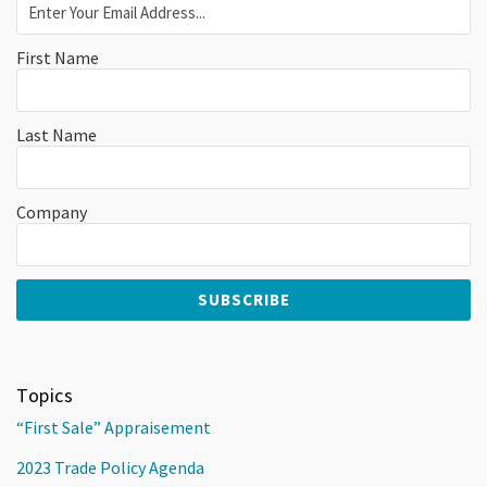
First Name
Last Name
Company
Topics
“First Sale” Appraisement
2023 Trade Policy Agenda