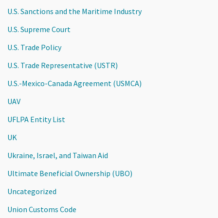
U.S. Sanctions and the Maritime Industry
U.S. Supreme Court
U.S. Trade Policy
U.S. Trade Representative (USTR)
U.S.-Mexico-Canada Agreement (USMCA)
UAV
UFLPA Entity List
UK
Ukraine, Israel, and Taiwan Aid
Ultimate Beneficial Ownership (UBO)
Uncategorized
Union Customs Code