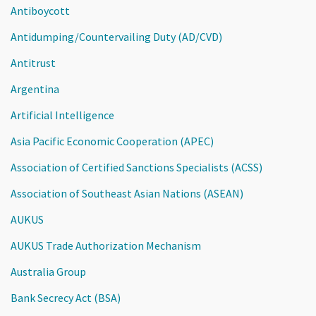
Antiboycott
Antidumping/Countervailing Duty (AD/CVD)
Antitrust
Argentina
Artificial Intelligence
Asia Pacific Economic Cooperation (APEC)
Association of Certified Sanctions Specialists (ACSS)
Association of Southeast Asian Nations (ASEAN)
AUKUS
AUKUS Trade Authorization Mechanism
Australia Group
Bank Secrecy Act (BSA)