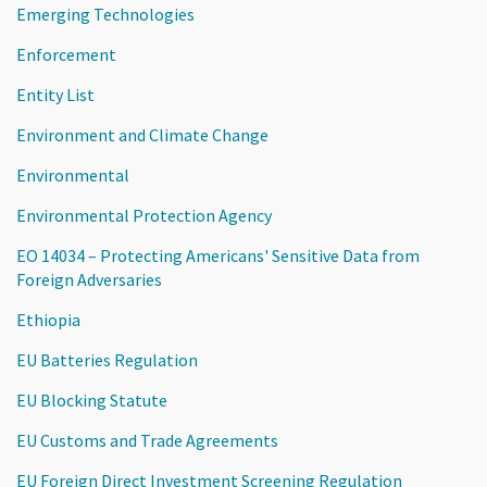
Emerging Technologies
Enforcement
Entity List
Environment and Climate Change
Environmental
Environmental Protection Agency
EO 14034 – Protecting Americans' Sensitive Data from
Foreign Adversaries
Ethiopia
EU Batteries Regulation
EU Blocking Statute
EU Customs and Trade Agreements
EU Foreign Direct Investment Screening Regulation