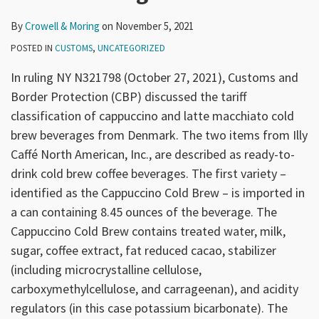
By
Crowell & Moring
on
November 5, 2021
POSTED IN
CUSTOMS
,
UNCATEGORIZED
In ruling NY N321798 (October 27, 2021), Customs and
Border Protection (CBP) discussed the tariff
classification of cappuccino and latte macchiato cold
brew beverages from Denmark. The two items from Illy
Caffé North American, Inc., are described as ready-to-
drink cold brew coffee beverages. The first variety –
identified as the Cappuccino Cold Brew – is imported in
a can containing 8.45 ounces of the beverage. The
Cappuccino Cold Brew contains treated water, milk,
sugar, coffee extract, fat reduced cacao, stabilizer
(including microcrystalline cellulose,
carboxymethylcellulose, and carrageenan), and acidity
regulators (in this case potassium bicarbonate). The