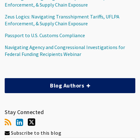
Enforcement, & Supply Chain Exposure
Zeus Logics: Navigating Transshipment Tariffs, UFLPA
Enforcement, & Supply Chain Exposure
Passport to U.S. Customs Compliance
Navigating Agency and Congressional Investigations for
Federal Funding Recipients Webinar
Blog Authors
Stay Connected
Subscribe to this blog