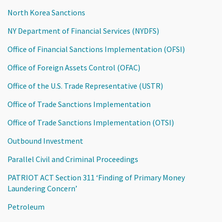
North Korea Sanctions
NY Department of Financial Services (NYDFS)
Office of Financial Sanctions Implementation (OFSI)
Office of Foreign Assets Control (OFAC)
Office of the U.S. Trade Representative (USTR)
Office of Trade Sanctions Implementation
Office of Trade Sanctions Implementation (OTSI)
Outbound Investment
Parallel Civil and Criminal Proceedings
PATRIOT ACT Section 311 ‘Finding of Primary Money
Laundering Concern’
Petroleum