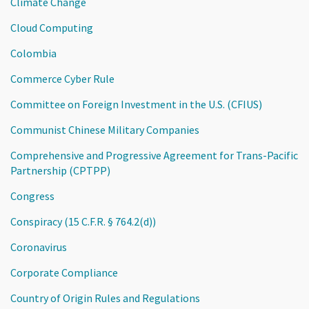
Climate Change
Cloud Computing
Colombia
Commerce Cyber Rule
Committee on Foreign Investment in the U.S. (CFIUS)
Communist Chinese Military Companies
Comprehensive and Progressive Agreement for Trans-Pacific
Partnership (CPTPP)
Congress
Conspiracy (15 C.F.R. § 764.2(d))
Coronavirus
Corporate Compliance
Country of Origin Rules and Regulations