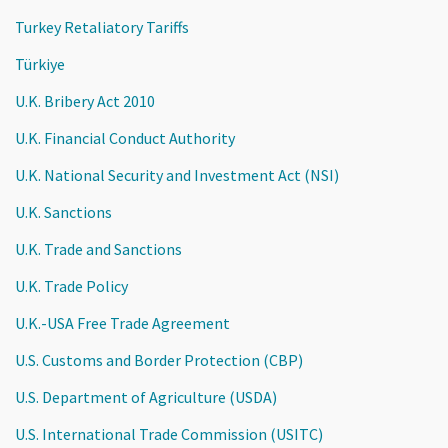
Turkey Retaliatory Tariffs
Türkiye
U.K. Bribery Act 2010
U.K. Financial Conduct Authority
U.K. National Security and Investment Act (NSI)
U.K. Sanctions
U.K. Trade and Sanctions
U.K. Trade Policy
U.K.-USA Free Trade Agreement
U.S. Customs and Border Protection (CBP)
U.S. Department of Agriculture (USDA)
U.S. International Trade Commission (USITC)