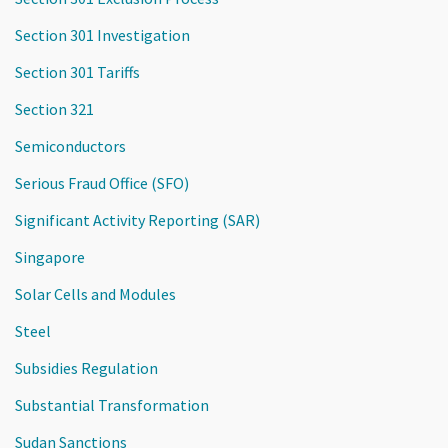
Section 301 Investigation
Section 301 Tariffs
Section 321
Semiconductors
Serious Fraud Office (SFO)
Significant Activity Reporting (SAR)
Singapore
Solar Cells and Modules
Steel
Subsidies Regulation
Substantial Transformation
Sudan Sanctions