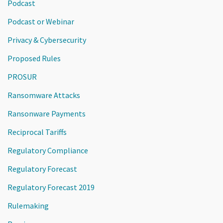
Podcast
Podcast or Webinar
Privacy & Cybersecurity
Proposed Rules
PROSUR
Ransomware Attacks
Ransonware Payments
Reciprocal Tariffs
Regulatory Compliance
Regulatory Forecast
Regulatory Forecast 2019
Rulemaking