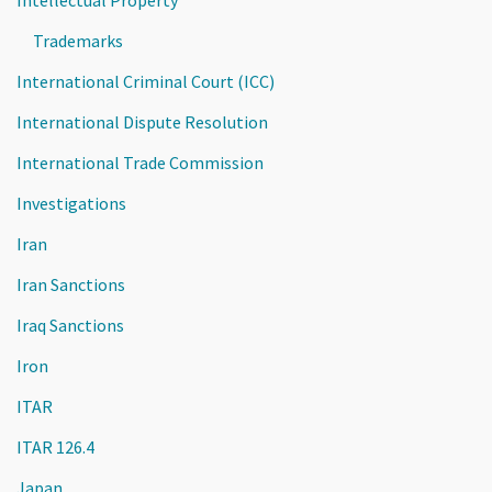
Trademarks
International Criminal Court (ICC)
International Dispute Resolution
International Trade Commission
Investigations
Iran
Iran Sanctions
Iraq Sanctions
Iron
ITAR
ITAR 126.4
Japan