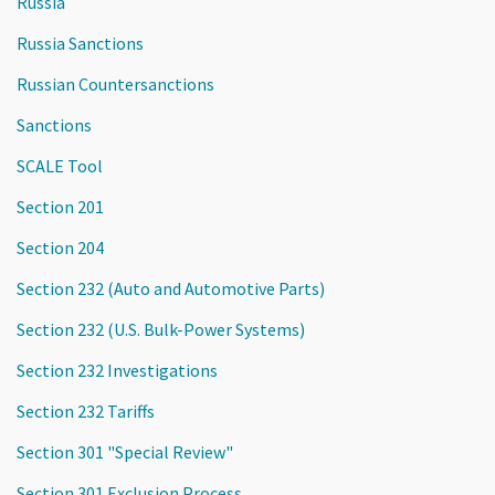
Russia
Russia Sanctions
Russian Countersanctions
Sanctions
SCALE Tool
Section 201
Section 204
Section 232 (Auto and Automotive Parts)
Section 232 (U.S. Bulk-Power Systems)
Section 232 Investigations
Section 232 Tariffs
Section 301 "Special Review"
Section 301 Exclusion Process