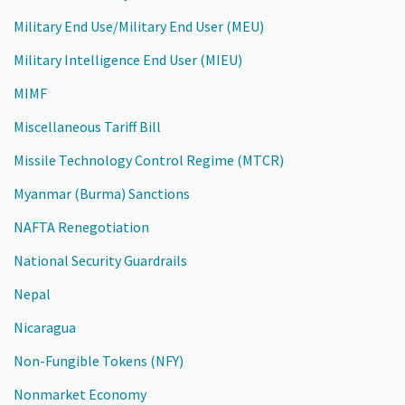
Military End Use/Military End User (MEU)
Military Intelligence End User (MIEU)
MIMF
Miscellaneous Tariff Bill
Missile Technology Control Regime (MTCR)
Myanmar (Burma) Sanctions
NAFTA Renegotiation
National Security Guardrails
Nepal
Nicaragua
Non-Fungible Tokens (NFY)
Nonmarket Economy