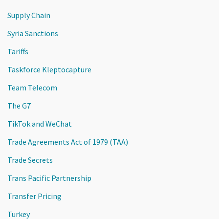
Supply Chain
Syria Sanctions
Tariffs
Taskforce Kleptocapture
Team Telecom
The G7
TikTok and WeChat
Trade Agreements Act of 1979 (TAA)
Trade Secrets
Trans Pacific Partnership
Transfer Pricing
Turkey