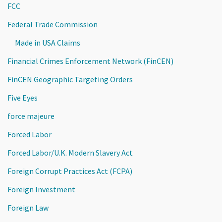
FCC
Federal Trade Commission
Made in USA Claims
Financial Crimes Enforcement Network (FinCEN)
FinCEN Geographic Targeting Orders
Five Eyes
force majeure
Forced Labor
Forced Labor/U.K. Modern Slavery Act
Foreign Corrupt Practices Act (FCPA)
Foreign Investment
Foreign Law