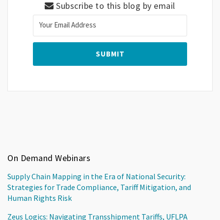
Subscribe to this blog by email
On Demand Webinars
Supply Chain Mapping in the Era of National Security:
Strategies for Trade Compliance, Tariff Mitigation, and
Human Rights Risk
Zeus Logics: Navigating Transshipment Tariffs, UFLPA