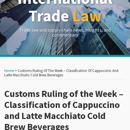
Trade
Law
Trade law and supply chain news, insights, and
commentary
Print:
Read
RSS
LinkedIn
Twitter
Show/Hide
Your website url
Your website url
Email
Tweet
Like
Share
Archives
more
this
this
this
this
Home
>
Customs Ruling Of The Week – Classification Of Cappuccino And
about
post
post
post
post
Latte Macchiato Cold Brew Beverages
Crowell
on
&
Customs Ruling of the Week –
LinkedIn
Moring
Classification of Cappuccino
and Latte Macchiato Cold
Brew Beverages