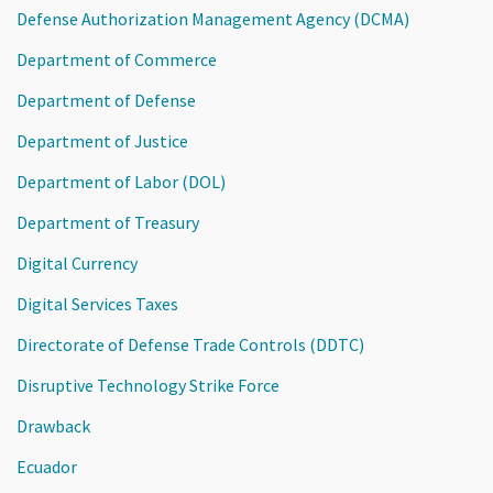
Defense Authorization Management Agency (DCMA)
Department of Commerce
Department of Defense
Department of Justice
Department of Labor (DOL)
Department of Treasury
Digital Currency
Digital Services Taxes
Directorate of Defense Trade Controls (DDTC)
Disruptive Technology Strike Force
Drawback
Ecuador