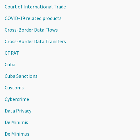
Court of International Trade
COVID-19 related products
Cross-Border Data Flows
Cross-Border Data Transfers
CTPAT
Cuba
Cuba Sanctions
Customs
Cybercrime
Data Privacy
De Minimis
De Minimus