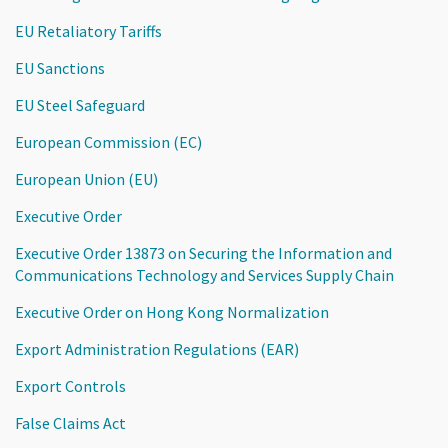
EU Retaliatory Tariffs
EU Sanctions
EU Steel Safeguard
European Commission (EC)
European Union (EU)
Executive Order
Executive Order 13873 on Securing the Information and
Communications Technology and Services Supply Chain
Executive Order on Hong Kong Normalization
Export Administration Regulations (EAR)
Export Controls
False Claims Act