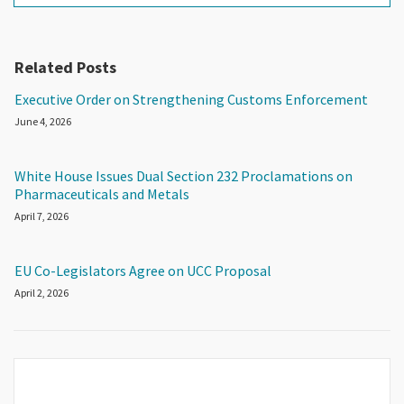
Related Posts
Executive Order on Strengthening Customs Enforcement
June 4, 2026
White House Issues Dual Section 232 Proclamations on
Pharmaceuticals and Metals
April 7, 2026
EU Co-Legislators Agree on UCC Proposal
April 2, 2026