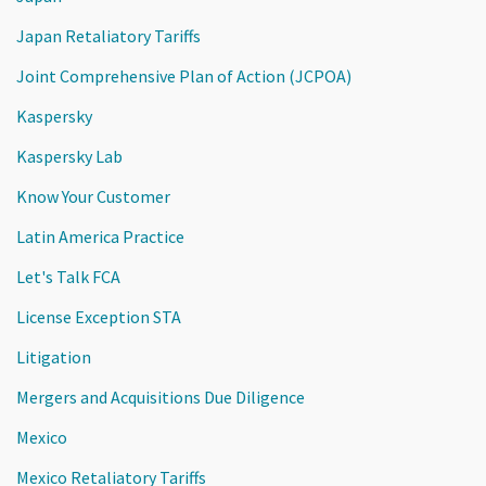
Japan Retaliatory Tariffs
Joint Comprehensive Plan of Action (JCPOA)
Kaspersky
Kaspersky Lab
Know Your Customer
Latin America Practice
Let's Talk FCA
License Exception STA
Litigation
Mergers and Acquisitions Due Diligence
Mexico
Mexico Retaliatory Tariffs