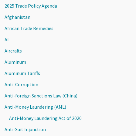
2025 Trade Policy Agenda
Afghanistan
African Trade Remedies
AI
Aircrafts
Aluminum
Aluminum Tariffs
Anti-Corruption
Anti-foreign Sanctions Law (China)
Anti-Money Laundering (AML)
Anti-Money Laundering Act of 2020
Anti-Suit Injunction