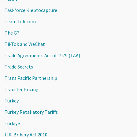
Taskforce Kleptocapture
Team Telecom
The G7
TikTok and WeChat
Trade Agreements Act of 1979 (TAA)
Trade Secrets
Trans Pacific Partnership
Transfer Pricing
Turkey
Turkey Retaliatory Tariffs
Türkiye
U.K. Bribery Act 2010