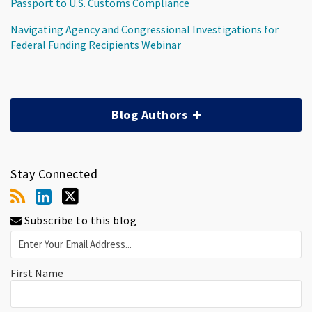
Passport to U.S. Customs Compliance
Navigating Agency and Congressional Investigations for
Federal Funding Recipients Webinar
Blog Authors
Stay Connected
Subscribe to this blog
First Name