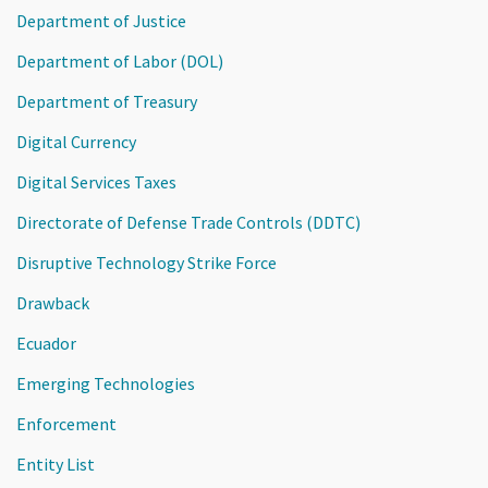
Department of Justice
Department of Labor (DOL)
Department of Treasury
Digital Currency
Digital Services Taxes
Directorate of Defense Trade Controls (DDTC)
Disruptive Technology Strike Force
Drawback
Ecuador
Emerging Technologies
Enforcement
Entity List