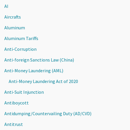
AI
Aircrafts
Aluminum
Aluminum Tariffs
Anti-Corruption
Anti-foreign Sanctions Law (China)
Anti-Money Laundering (AML)
Anti-Money Laundering Act of 2020
Anti-Suit Injunction
Antiboycott
Antidumping/Countervailing Duty (AD/CVD)
Antitrust