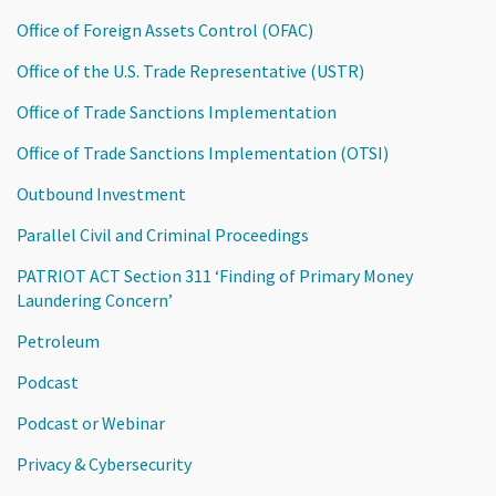
Office of Foreign Assets Control (OFAC)
Office of the U.S. Trade Representative (USTR)
Office of Trade Sanctions Implementation
Office of Trade Sanctions Implementation (OTSI)
Outbound Investment
Parallel Civil and Criminal Proceedings
PATRIOT ACT Section 311 ‘Finding of Primary Money
Laundering Concern’
Petroleum
Podcast
Podcast or Webinar
Privacy & Cybersecurity