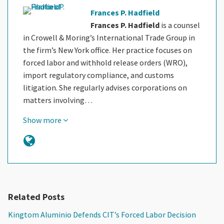
Frances P. Hadfield
Frances P. Hadfield
is a counsel
in Crowell & Moring’s International Trade Group in
the firm’s New York office. Her practice focuses on
forced labor and withhold release orders (WRO),
import regulatory compliance, and customs
litigation. She regularly advises corporations on
matters involving…
Show more
Related Posts
Kingtom Aluminio Defends CIT’s Forced Labor Decision