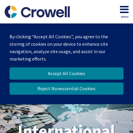
Skip
to
menu
content
Home
Search
About
By clicking “Accept All Cookies”, you agree to the
Our
storing of cookies on your device to enhance site
Team
navigation, analyze site usage, and assist in our
Services
marketing efforts.
Contact
Accept All Cookies
Reject Nonessential Cookies
International