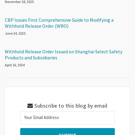
November 18, 2025
CBP Issues First Comprehensive Guide to Modifying a
Withhold Release Order (WRO)
June 24, 2025
Withhold Release Order Issued on Shanghai Select Safety
Products and Subsidiaries
April 16, 2024
Subscribe to this blog by email