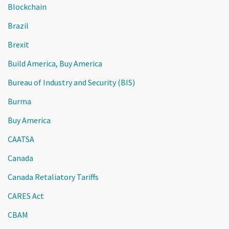
Blockchain
Brazil
Brexit
Build America, Buy America
Bureau of Industry and Security (BIS)
Burma
Buy America
CAATSA
Canada
Canada Retaliatory Tariffs
CARES Act
CBAM