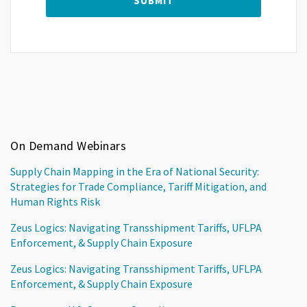
On Demand Webinars
Supply Chain Mapping in the Era of National Security:
Strategies for Trade Compliance, Tariff Mitigation, and
Human Rights Risk
Zeus Logics: Navigating Transshipment Tariffs, UFLPA
Enforcement, & Supply Chain Exposure
Zeus Logics: Navigating Transshipment Tariffs, UFLPA
Enforcement, & Supply Chain Exposure