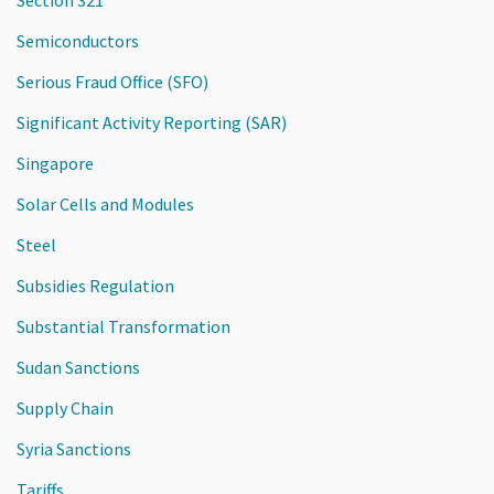
Semiconductors
Serious Fraud Office (SFO)
Significant Activity Reporting (SAR)
Singapore
Solar Cells and Modules
Steel
Subsidies Regulation
Substantial Transformation
Sudan Sanctions
Supply Chain
Syria Sanctions
Tariffs