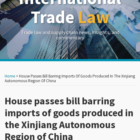
Trade
Law
Trade law and supply chain news, insights, and
commentary
Print:
Read
Read
Read
RSS
LinkedIn
Twitter
Show/Hide
Your website url
Your website url
Email
Tweet
Like
Share
Archives
more
more
more
this
this
this
this
Home
>
House Passes Bill Barring Imports Of Goods Produced In The Xinjiang
about
about
about
post
post
post
post
Autonomous Region Of China
John
David
Frances
on
Brew
Stepp
P.
House passes bill barring
LinkedIn
Hadfield
imports of goods produced in
the Xinjiang Autonomous
Region of China