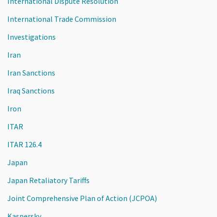
International Dispute Resolution
International Trade Commission
Investigations
Iran
Iran Sanctions
Iraq Sanctions
Iron
ITAR
ITAR 126.4
Japan
Japan Retaliatory Tariffs
Joint Comprehensive Plan of Action (JCPOA)
Kaspersky