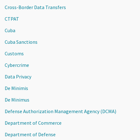
Cross-Border Data Transfers
CTPAT
Cuba
Cuba Sanctions
Customs
Cybercrime
Data Privacy
De Minimis
De Minimus
Defense Authorization Management Agency (DCMA)
Department of Commerce
Department of Defense