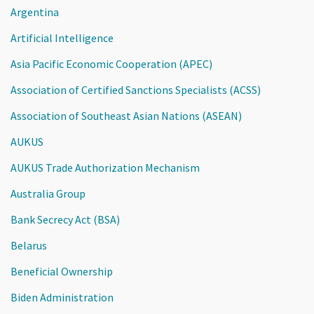
Argentina
Artificial Intelligence
Asia Pacific Economic Cooperation (APEC)
Association of Certified Sanctions Specialists (ACSS)
Association of Southeast Asian Nations (ASEAN)
AUKUS
AUKUS Trade Authorization Mechanism
Australia Group
Bank Secrecy Act (BSA)
Belarus
Beneficial Ownership
Biden Administration