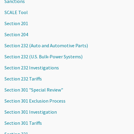
Sanctions
SCALE Tool
Section 201
Section 204
Section 232 (Auto and Automotive Parts)
Section 232 (U.S. Bulk-Power Systems)
Section 232 Investigations
Section 232 Tariffs
Section 301 "Special Review"
Section 301 Exclusion Process
Section 301 Investigation
Section 301 Tariffs
Section 321