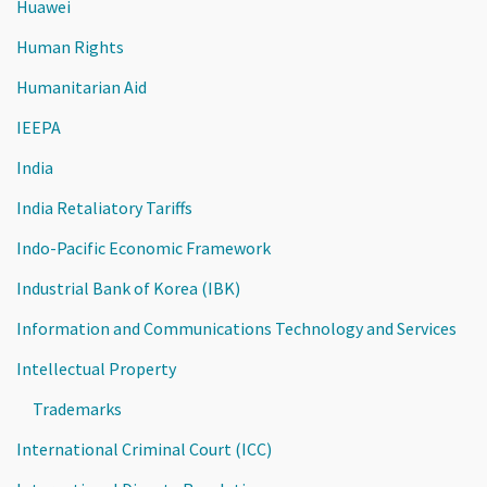
Huawei
Human Rights
Humanitarian Aid
IEEPA
India
India Retaliatory Tariffs
Indo-Pacific Economic Framework
Industrial Bank of Korea (IBK)
Information and Communications Technology and Services
Intellectual Property
Trademarks
International Criminal Court (ICC)