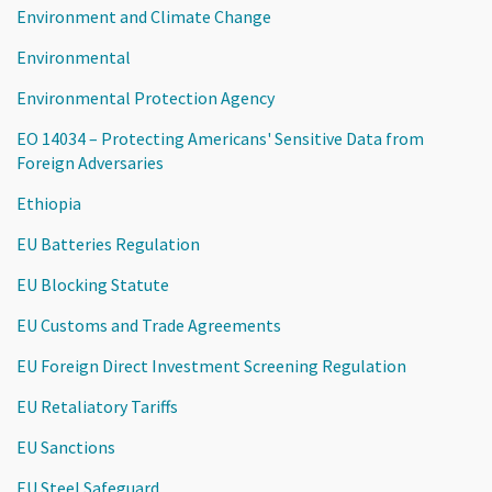
Environment and Climate Change
Environmental
Environmental Protection Agency
EO 14034 – Protecting Americans' Sensitive Data from
Foreign Adversaries
Ethiopia
EU Batteries Regulation
EU Blocking Statute
EU Customs and Trade Agreements
EU Foreign Direct Investment Screening Regulation
EU Retaliatory Tariffs
EU Sanctions
EU Steel Safeguard