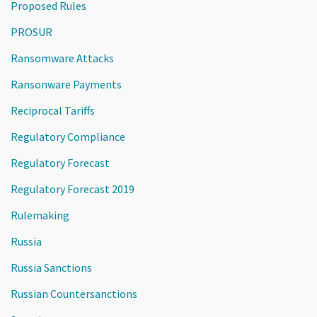
Proposed Rules
PROSUR
Ransomware Attacks
Ransonware Payments
Reciprocal Tariffs
Regulatory Compliance
Regulatory Forecast
Regulatory Forecast 2019
Rulemaking
Russia
Russia Sanctions
Russian Countersanctions