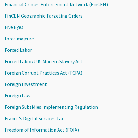
Financial Crimes Enforcement Network (FinCEN)
FinCEN Geographic Targeting Orders
Five Eyes
force majeure
Forced Labor
Forced Labor/U.K. Modern Slavery Act
Foreign Corrupt Practices Act (FCPA)
Foreign Investment
Foreign Law
Foreign Subsidies Implementing Regulation
France's Digital Services Tax
Freedom of Information Act (FOIA)