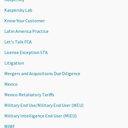
Kaspersky Lab
Know Your Customer
Latin America Practice
Let's Talk FCA
License Exception STA
Litigation
Mergers and Acquisitions Due Diligence
Mexico
Mexico Retaliatory Tariffs
Military End Use/Military End User (MEU)
Military Intelligence End User (MIEU)
MIMF