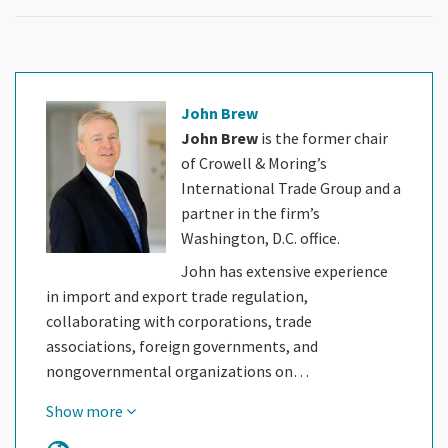
John Brew
John Brew
is the former chair
of Crowell & Moring’s
International Trade Group and a
partner in the firm’s
Washington, D.C. office.
John has extensive experience
in import and export trade regulation,
collaborating with corporations, trade
associations, foreign governments, and
nongovernmental organizations on…
Show more