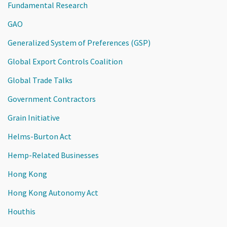
Fundamental Research
GAO
Generalized System of Preferences (GSP)
Global Export Controls Coalition
Global Trade Talks
Government Contractors
Grain Initiative
Helms-Burton Act
Hemp-Related Businesses
Hong Kong
Hong Kong Autonomy Act
Houthis