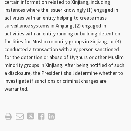
certain information related to Xinjiang, including
instances where the issuer knowingly (1) engaged in
activities with an entity helping to create mass
surveillance systems in Xinjiang, (2) engaged in
activities with an entity running or building detention
facilities for Muslim minority groups in Xinjiang, or (3)
conducted a transaction with any person sanctioned
for the detention or abuse of Uyghurs or other Muslim
minority groups in Xinjiang. After being notified of such
a disclosure, the President shall determine whether to
investigate if sanctions or criminal charges are
warranted.