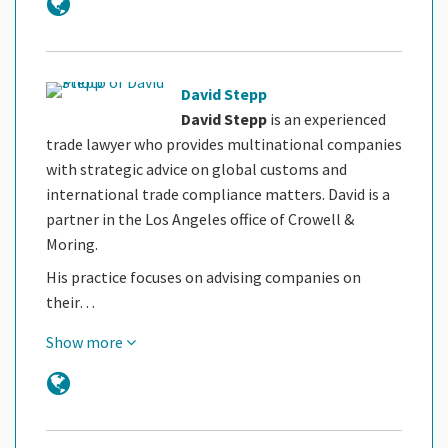
David Stepp
David Stepp
is an experienced
trade lawyer who provides multinational companies
with strategic advice on global customs and
international trade compliance matters. David is a
partner in the Los Angeles office of Crowell &
Moring.
His practice focuses on advising companies on
their…
Show more