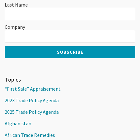
Last Name
Company
Topics
“First Sale” Appraisement
2023 Trade Policy Agenda
2025 Trade Policy Agenda
Afghanistan
African Trade Remedies