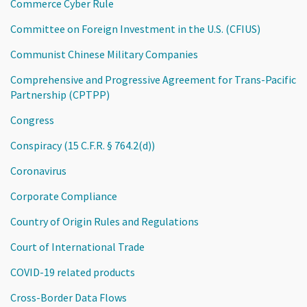
Commerce Cyber Rule
Committee on Foreign Investment in the U.S. (CFIUS)
Communist Chinese Military Companies
Comprehensive and Progressive Agreement for Trans-Pacific
Partnership (CPTPP)
Congress
Conspiracy (15 C.F.R. § 764.2(d))
Coronavirus
Corporate Compliance
Country of Origin Rules and Regulations
Court of International Trade
COVID-19 related products
Cross-Border Data Flows