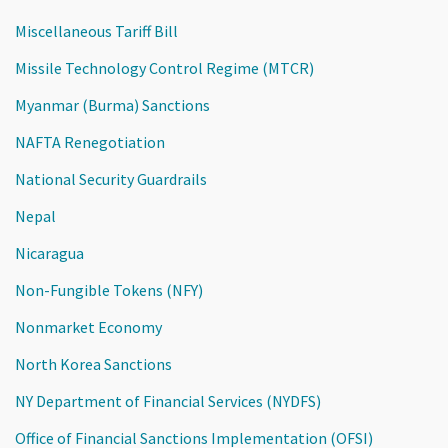
Miscellaneous Tariff Bill
Missile Technology Control Regime (MTCR)
Myanmar (Burma) Sanctions
NAFTA Renegotiation
National Security Guardrails
Nepal
Nicaragua
Non-Fungible Tokens (NFY)
Nonmarket Economy
North Korea Sanctions
NY Department of Financial Services (NYDFS)
Office of Financial Sanctions Implementation (OFSI)