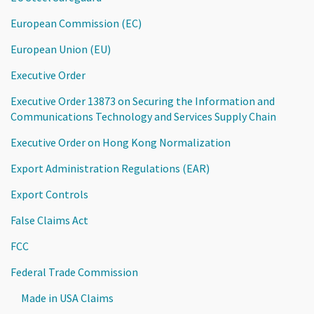
European Commission (EC)
European Union (EU)
Executive Order
Executive Order 13873 on Securing the Information and
Communications Technology and Services Supply Chain
Executive Order on Hong Kong Normalization
Export Administration Regulations (EAR)
Export Controls
False Claims Act
FCC
Federal Trade Commission
Made in USA Claims