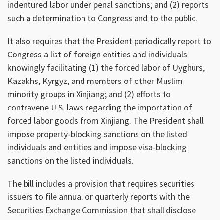
indentured labor under penal sanctions; and (2) reports
such a determination to Congress and to the public.
It also requires that the President periodically report to
Congress a list of foreign entities and individuals
knowingly facilitating (1) the forced labor of Uyghurs,
Kazakhs, Kyrgyz, and members of other Muslim
minority groups in Xinjiang; and (2) efforts to
contravene U.S. laws regarding the importation of
forced labor goods from Xinjiang. The President shall
impose property-blocking sanctions on the listed
individuals and entities and impose visa-blocking
sanctions on the listed individuals.
The bill includes a provision that requires securities
issuers to file annual or quarterly reports with the
Securities Exchange Commission that shall disclose