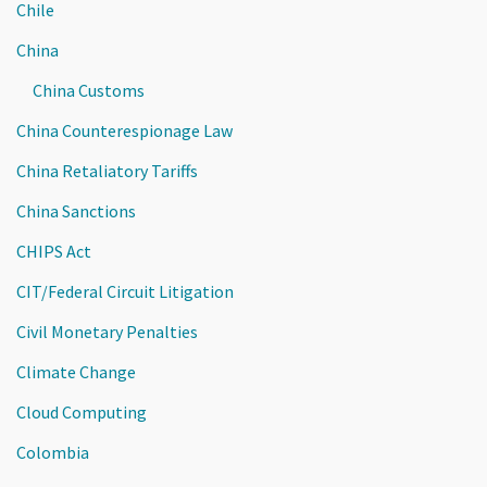
Chile
China
China Customs
China Counterespionage Law
China Retaliatory Tariffs
China Sanctions
CHIPS Act
CIT/Federal Circuit Litigation
Civil Monetary Penalties
Climate Change
Cloud Computing
Colombia