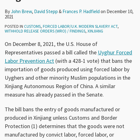
By
John Brew
,
David Stepp
&
Frances P. Hadfield
on
December 10,
2021
POSTED IN
CUSTOMS
,
FORCED LABOR/U.K. MODERN SLAVERY ACT
,
WITHHOLD RELEASE ORDERS (WRO) / FINDINGS
,
XINJIANG
On December 8, 2021, the U.S. House of
Representatives passed a bill called the
Uyghur Forced
Labor Prevention Act
(with a 428-1 vote) that bans the
importation of goods produced using forced labor by
Uyghers and other minority Muslim populations in the
Xinjiang Autonomous Region of China. A similar
measure has already passed in the Senate.
The bill bans the entry of goods manufactured or
produced in Xinjiang unless Customs and Border
Protection (1) determines that the goods were not
manufactured by convict labor, forced labor, or