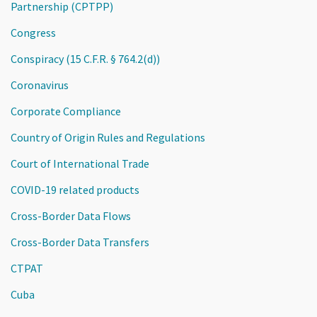
Partnership (CPTPP)
Congress
Conspiracy (15 C.F.R. § 764.2(d))
Coronavirus
Corporate Compliance
Country of Origin Rules and Regulations
Court of International Trade
COVID-19 related products
Cross-Border Data Flows
Cross-Border Data Transfers
CTPAT
Cuba