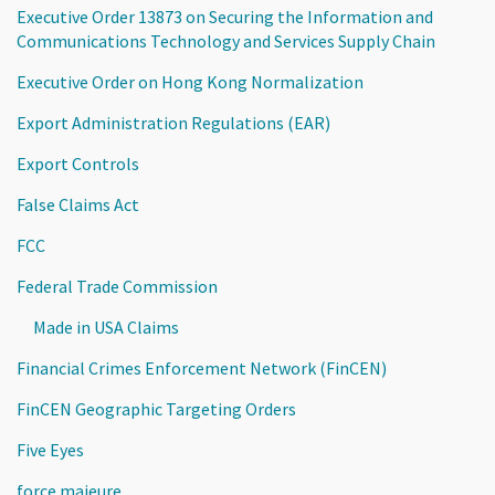
Executive Order 13873 on Securing the Information and
Communications Technology and Services Supply Chain
Executive Order on Hong Kong Normalization
Export Administration Regulations (EAR)
Export Controls
False Claims Act
FCC
Federal Trade Commission
Made in USA Claims
Financial Crimes Enforcement Network (FinCEN)
FinCEN Geographic Targeting Orders
Five Eyes
force majeure