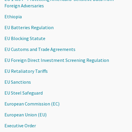
Foreign Adversaries
Ethiopia
EU Batteries Regulation
EU Blocking Statute
EU Customs and Trade Agreements
EU Foreign Direct Investment Screening Regulation
EU Retaliatory Tariffs
EU Sanctions
EU Steel Safeguard
European Commission (EC)
European Union (EU)
Executive Order