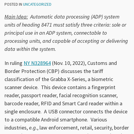
POSTED IN
UNCATEGORIZED
Main Idea:
Automatic data processing (ADP) system
units of heading 8471 must satisfy three criteria: sole or
principal use in an ADP system, connectable to
processing units, and capable of accepting or delivering
data within the system.
In ruling
NY N328964
(Nov. 10, 2022), Customs and
Border Protection (CBP) discusses the tariff
classification of the Grabba X-Series, a biometric
scanner device. This device contains a fingerprint
reader, passport reader, facial recognition scanner,
barcode reader, RFID and Smart Card reader within a
single enclosure. A USB connector connects the device
to a compatible Android smartphone. Various
industries,
e.g.
, law enforcement, retail, security, border