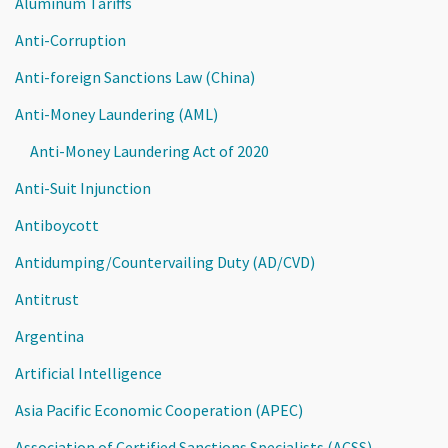
Aluminum Tariffs
Anti-Corruption
Anti-foreign Sanctions Law (China)
Anti-Money Laundering (AML)
Anti-Money Laundering Act of 2020
Anti-Suit Injunction
Antiboycott
Antidumping/Countervailing Duty (AD/CVD)
Antitrust
Argentina
Artificial Intelligence
Asia Pacific Economic Cooperation (APEC)
Association of Certified Sanctions Specialists (ACSS)