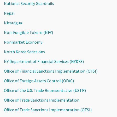
National Security Guardrails
Nepal
Nicaragua
Non-Fungible Tokens (NFY)
Nonmarket Economy
North Korea Sanctions
NY Department of Financial Services (NYDFS)
Office of Financial Sanctions Implementation (OFSI)
Office of Foreign Assets Control (OFAC)
Office of the U.S. Trade Representative (USTR)
Office of Trade Sanctions Implementation
Office of Trade Sanctions Implementation (OTSI)