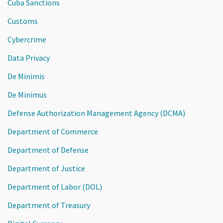
Cuba Sanctions
Customs
Cybercrime
Data Privacy
De Minimis
De Minimus
Defense Authorization Management Agency (DCMA)
Department of Commerce
Department of Defense
Department of Justice
Department of Labor (DOL)
Department of Treasury