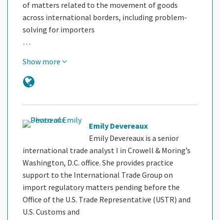
of matters related to the movement of goods
across international borders, including problem-
solving for importers
…
Show more
Emily Devereaux
Emily Devereaux is a senior
international trade analyst I in Crowell & Moring’s
Washington, D.C. office. She provides practice
support to the International Trade Group on
import regulatory matters pending before the
Office of the U.S. Trade Representative (USTR) and
U.S. Customs and