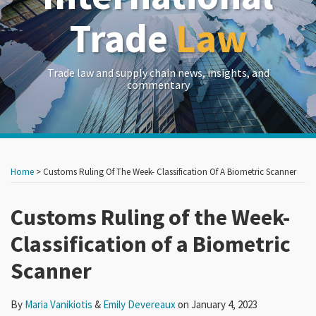
Trade
Law
Trade law and supply chain news, insights, and
commentary
Print:
Read
Read
RSS
LinkedIn
Twitter
Show/Hide
Your website url
Your website url
Email
Tweet
Like
Share
Archives
more
more
this
this
this
this
Home
>
Customs Ruling Of The Week- Classification Of A Biometric Scanner
about
about
post
post
post
post
Maria
Emily
on
Customs Ruling of the Week-
Vanikiotis
Devereaux
LinkedIn
Classification of a Biometric
Scanner
By
Maria Vanikiotis
&
Emily Devereaux
on
January 4, 2023