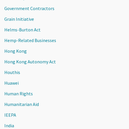
Government Contractors
Grain Initiative
Helms-Burton Act
Hemp-Related Businesses
Hong Kong
Hong Kong Autonomy Act
Houthis
Huawei
Human Rights
Humanitarian Aid
IEEPA
India