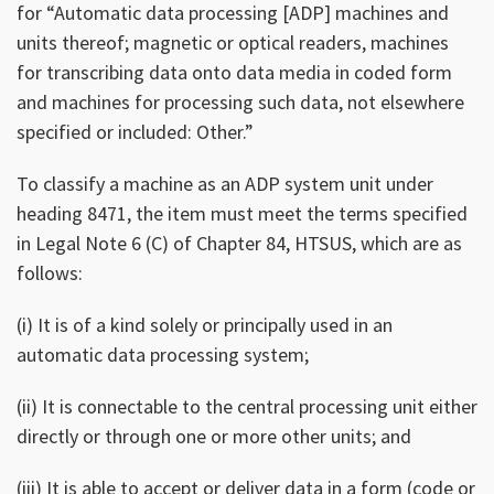
for “Automatic data processing [ADP] machines and
units thereof; magnetic or optical readers, machines
for transcribing data onto data media in coded form
and machines for processing such data, not elsewhere
specified or included: Other.”
To classify a machine as an ADP system unit under
heading 8471, the item must meet the terms specified
in Legal Note 6 (C) of Chapter 84, HTSUS, which are as
follows:
(i) It is of a kind solely or principally used in an
automatic data processing system;
(ii) It is connectable to the central processing unit either
directly or through one or more other units; and
(iii) It is able to accept or deliver data in a form (code or