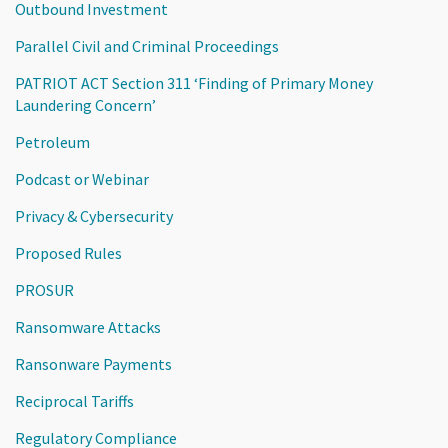
Outbound Investment
Parallel Civil and Criminal Proceedings
PATRIOT ACT Section 311 ‘Finding of Primary Money
Laundering Concern’
Petroleum
Podcast or Webinar
Privacy & Cybersecurity
Proposed Rules
PROSUR
Ransomware Attacks
Ransonware Payments
Reciprocal Tariffs
Regulatory Compliance