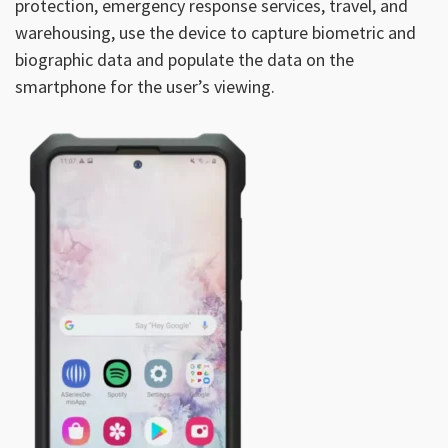
protection, emergency response services, travel, and
warehousing, use the device to capture biometric and
biographic data and populate the data on the
smartphone for the user’s viewing.