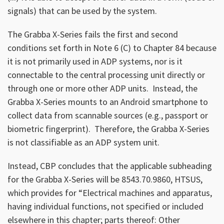
signals) that can be used by the system.
The Grabba X-Series fails the first and second
conditions set forth in Note 6 (C) to Chapter 84 because
it is not primarily used in ADP systems, nor is it
connectable to the central processing unit directly or
through one or more other ADP units. Instead, the
Grabba X-Series mounts to an Android smartphone to
collect data from scannable sources (e.g., passport or
biometric fingerprint). Therefore, the Grabba X-Series
is not classifiable as an ADP system unit.
Instead, CBP concludes that the applicable subheading
for the Grabba X-Series will be 8543.70.9860, HTSUS,
which provides for “Electrical machines and apparatus,
having individual functions, not specified or included
elsewhere in this chapter; parts thereof: Other