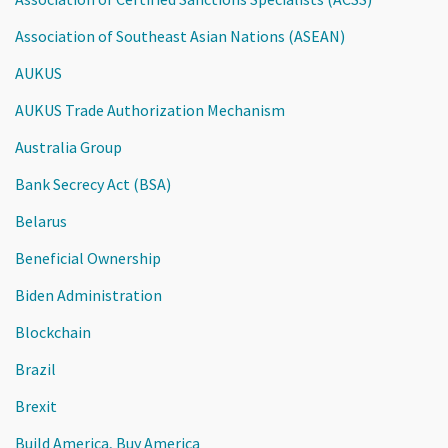
Association of Southeast Asian Nations (ASEAN)
AUKUS
AUKUS Trade Authorization Mechanism
Australia Group
Bank Secrecy Act (BSA)
Belarus
Beneficial Ownership
Biden Administration
Blockchain
Brazil
Brexit
Build America, Buy America