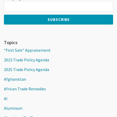
Topics
“First Sale” Appraisement
2023 Trade Policy Agenda
2025 Trade Policy Agenda
Afghanistan
African Trade Remedies
AI
Aluminum