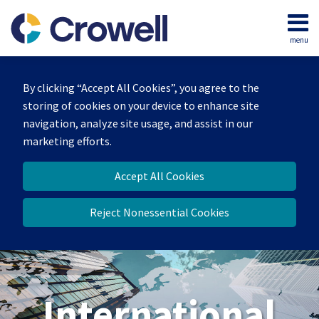
Skip
to
menu
content
Home
Search
About
By clicking “Accept All Cookies”, you agree to the
Our
storing of cookies on your device to enhance site
Team
navigation, analyze site usage, and assist in our
Services
marketing efforts.
Contact
Accept All Cookies
Reject Nonessential Cookies
International