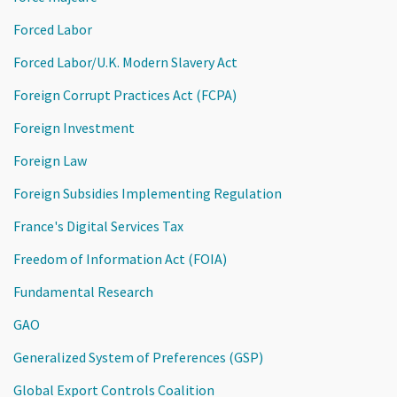
Forced Labor
Forced Labor/U.K. Modern Slavery Act
Foreign Corrupt Practices Act (FCPA)
Foreign Investment
Foreign Law
Foreign Subsidies Implementing Regulation
France's Digital Services Tax
Freedom of Information Act (FOIA)
Fundamental Research
GAO
Generalized System of Preferences (GSP)
Global Export Controls Coalition