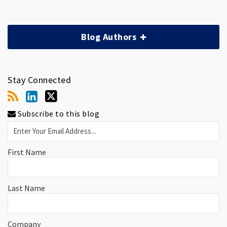
Blog Authors
Stay Connected
Subscribe to this blog
First Name
Last Name
Company