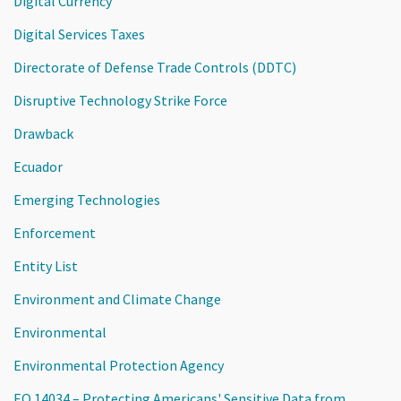
Digital Currency
Digital Services Taxes
Directorate of Defense Trade Controls (DDTC)
Disruptive Technology Strike Force
Drawback
Ecuador
Emerging Technologies
Enforcement
Entity List
Environment and Climate Change
Environmental
Environmental Protection Agency
EO 14034 – Protecting Americans' Sensitive Data from