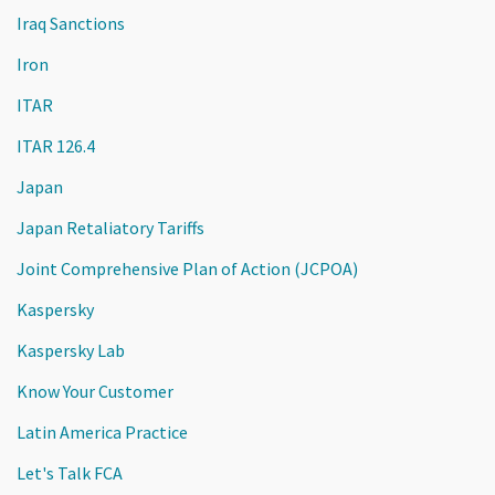
Iraq Sanctions
Iron
ITAR
ITAR 126.4
Japan
Japan Retaliatory Tariffs
Joint Comprehensive Plan of Action (JCPOA)
Kaspersky
Kaspersky Lab
Know Your Customer
Latin America Practice
Let's Talk FCA