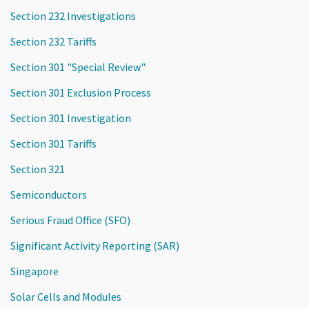
Section 232 Investigations
Section 232 Tariffs
Section 301 "Special Review"
Section 301 Exclusion Process
Section 301 Investigation
Section 301 Tariffs
Section 321
Semiconductors
Serious Fraud Office (SFO)
Significant Activity Reporting (SAR)
Singapore
Solar Cells and Modules