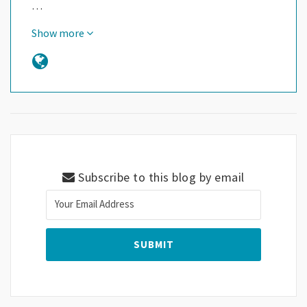
…
Show more
Subscribe to this blog by email