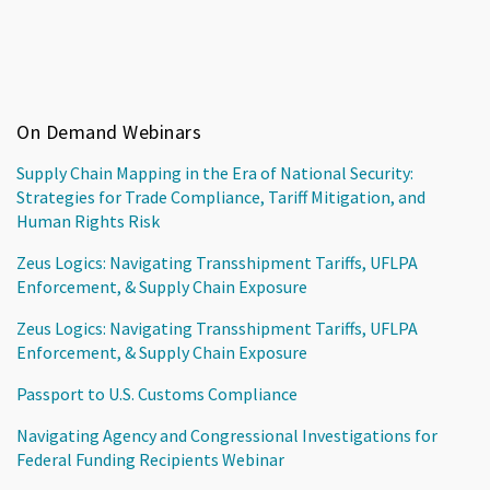
On Demand Webinars
Supply Chain Mapping in the Era of National Security:
Strategies for Trade Compliance, Tariff Mitigation, and
Human Rights Risk
Zeus Logics: Navigating Transshipment Tariffs, UFLPA
Enforcement, & Supply Chain Exposure
Zeus Logics: Navigating Transshipment Tariffs, UFLPA
Enforcement, & Supply Chain Exposure
Passport to U.S. Customs Compliance
Navigating Agency and Congressional Investigations for
Federal Funding Recipients Webinar