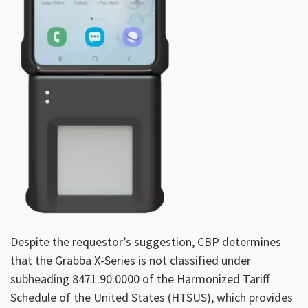
Despite the requestor’s suggestion, CBP determines
that the Grabba X-Series is not classified under
subheading 8471.90.0000 of the Harmonized Tariff
Schedule of the United States (HTSUS), which provides