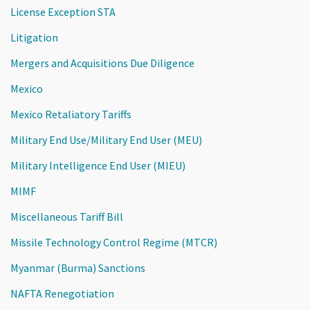
License Exception STA
Litigation
Mergers and Acquisitions Due Diligence
Mexico
Mexico Retaliatory Tariffs
Military End Use/Military End User (MEU)
Military Intelligence End User (MIEU)
MIMF
Miscellaneous Tariff Bill
Missile Technology Control Regime (MTCR)
Myanmar (Burma) Sanctions
NAFTA Renegotiation