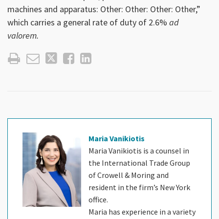
machines and apparatus: Other: Other: Other: Other,”
which carries a general rate of duty of 2.6%
ad
valorem.
Maria Vanikiotis
Maria Vanikiotis is a counsel in
the International Trade Group
of Crowell & Moring and
resident in the firm’s New York
office.
Maria has experience in a variety