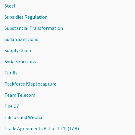
Steel
Subsidies Regulation
Substantial Transformation
Sudan Sanctions
Supply Chain
Syria Sanctions
Tariffs
Taskforce Kleptocapture
Team Telecom
The G7
TikTok and WeChat
Trade Agreements Act of 1979 (TAA)