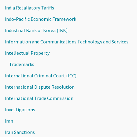
India Retaliatory Tariffs
Indo-Pacific Economic Framework
Industrial Bank of Korea (IBK)
Information and Communications Technology and Services
Intellectual Property
Trademarks
International Criminal Court (ICC)
International Dispute Resolution
International Trade Commission
Investigations
Iran
Iran Sanctions