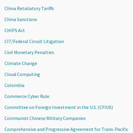
China Retaliatory Tariffs
China Sanctions
CHIPS Act
CIT/Federal Circuit Litigation
Civil Monetary Penalties
Climate Change
Cloud Computing
Colombia
Commerce Cyber Rule
Committee on Foreign Investment in the U.S. (CFIUS)
Communist Chinese Military Companies
Comprehensive and Progressive Agreement for Trans-Pacific