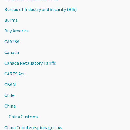
Bureau of Industry and Security (BIS)
Burma
Buy America
CAATSA
Canada
Canada Retaliatory Tariffs
CARES Act
CBAM
Chile
China
China Customs
China Counterespionage Law