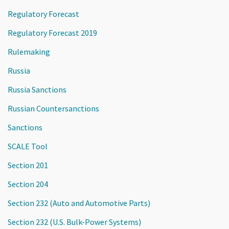
Regulatory Forecast
Regulatory Forecast 2019
Rulemaking
Russia
Russia Sanctions
Russian Countersanctions
Sanctions
SCALE Tool
Section 201
Section 204
Section 232 (Auto and Automotive Parts)
Section 232 (U.S. Bulk-Power Systems)