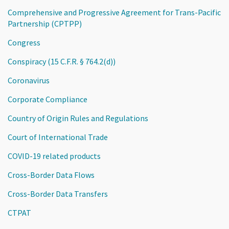
Comprehensive and Progressive Agreement for Trans-Pacific
Partnership (CPTPP)
Congress
Conspiracy (15 C.F.R. § 764.2(d))
Coronavirus
Corporate Compliance
Country of Origin Rules and Regulations
Court of International Trade
COVID-19 related products
Cross-Border Data Flows
Cross-Border Data Transfers
CTPAT