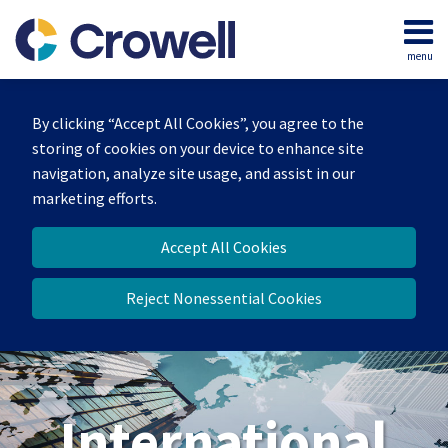
Skip
to
menu
content
Home
Search
About
By clicking “Accept All Cookies”, you agree to the
Our
storing of cookies on your device to enhance site
Team
navigation, analyze site usage, and assist in our
Services
marketing efforts.
Contact
Accept All Cookies
Reject Nonessential Cookies
International