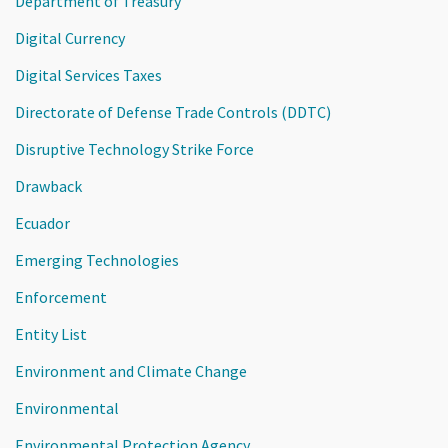
Department of Treasury
Digital Currency
Digital Services Taxes
Directorate of Defense Trade Controls (DDTC)
Disruptive Technology Strike Force
Drawback
Ecuador
Emerging Technologies
Enforcement
Entity List
Environment and Climate Change
Environmental
Environmental Protection Agency