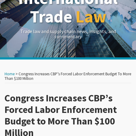
Trade
Law
Trade law and supply chain news, insights, and
commentary
Print:
Read
Read
RSS
LinkedIn
Twitter
Show/Hide
Your website url
Your website url
Email
Tweet
Like
Share
Archives
more
more
this
this
this
this
Home
>
Congress Increases CBP’s Forced Labor Enforcement Budget To More
about
about
post
post
post
post
Than $100 Million
John
Laurel
on
Brew
Saito
Congress Increases CBP’s
LinkedIn
Forced Labor Enforcement
Budget to More Than $100
Million