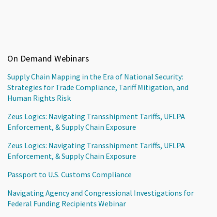
On Demand Webinars
Supply Chain Mapping in the Era of National Security:
Strategies for Trade Compliance, Tariff Mitigation, and
Human Rights Risk
Zeus Logics: Navigating Transshipment Tariffs, UFLPA
Enforcement, & Supply Chain Exposure
Zeus Logics: Navigating Transshipment Tariffs, UFLPA
Enforcement, & Supply Chain Exposure
Passport to U.S. Customs Compliance
Navigating Agency and Congressional Investigations for
Federal Funding Recipients Webinar