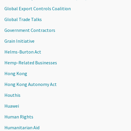
Global Export Controls Coalition
Global Trade Talks
Government Contractors
Grain Initiative
Helms-Burton Act
Hemp-Related Businesses
Hong Kong
Hong Kong Autonomy Act
Houthis
Huawei
Human Rights
Humanitarian Aid