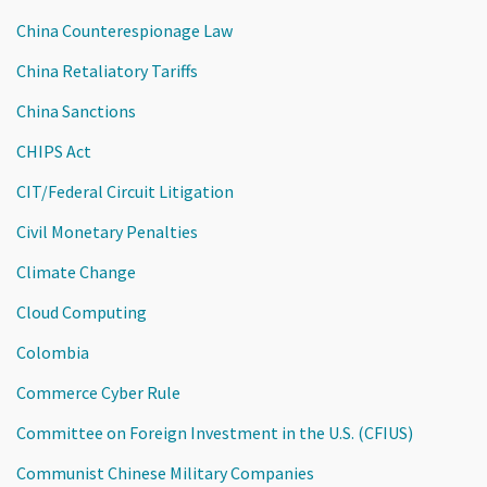
China Counterespionage Law
China Retaliatory Tariffs
China Sanctions
CHIPS Act
CIT/Federal Circuit Litigation
Civil Monetary Penalties
Climate Change
Cloud Computing
Colombia
Commerce Cyber Rule
Committee on Foreign Investment in the U.S. (CFIUS)
Communist Chinese Military Companies