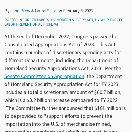
By
John Brew
&
Laurel Saito
on
February 8, 2023
POSTED IN
FORCED LABOR/U.K. MODERN SLAVERY ACT
,
UYGHUR FORCED
LABOR PREVENTION ACT (UFLPA)
At the end of December 2022, Congress passed the
Consolidated Appropriations Act of 2023. This Act
contains a number of discretionary spending acts for
different Departments, including the Department of
Homeland Security Appropriations Act, 2023. Per the
Senate Committee on Appropriation
, the Department
of Homeland Security Appropriation Act for FY 2023
includes a total discretionary amount of $60.7 billion,
which is a $3.2 billion increase compared to FY 2022.
The Committee further announced that $101 million is
to be provided to “support efforts to prevent the
importation into the U.S. of merchandise mined,
produced or manufactured, wholly or in part, in any