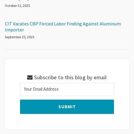
October 31, 2025
CIT Vacates CBP Forced Labor Finding Against Aluminum
Importer
September 25, 2025
Subscribe to this blog by email