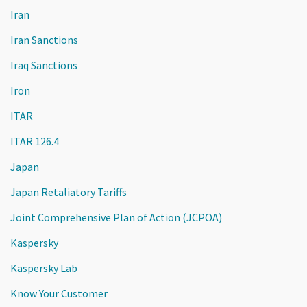
Iran
Iran Sanctions
Iraq Sanctions
Iron
ITAR
ITAR 126.4
Japan
Japan Retaliatory Tariffs
Joint Comprehensive Plan of Action (JCPOA)
Kaspersky
Kaspersky Lab
Know Your Customer