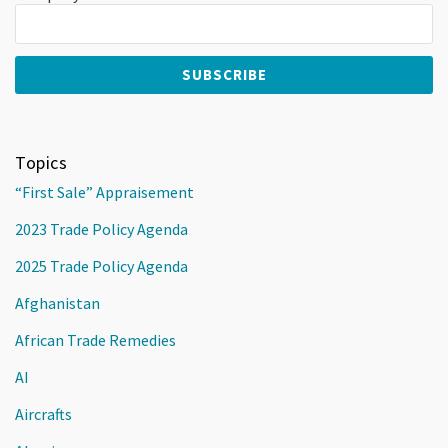
Topics
“First Sale” Appraisement
2023 Trade Policy Agenda
2025 Trade Policy Agenda
Afghanistan
African Trade Remedies
AI
Aircrafts