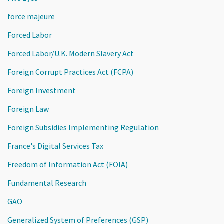
force majeure
Forced Labor
Forced Labor/U.K. Modern Slavery Act
Foreign Corrupt Practices Act (FCPA)
Foreign Investment
Foreign Law
Foreign Subsidies Implementing Regulation
France's Digital Services Tax
Freedom of Information Act (FOIA)
Fundamental Research
GAO
Generalized System of Preferences (GSP)