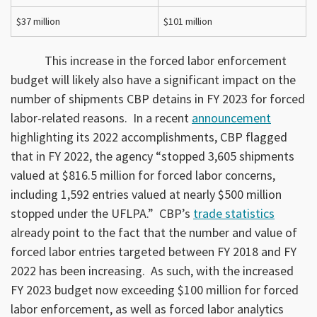
$37 million
$101 million
This increase in the forced labor enforcement
budget will likely also have a significant impact on the
number of shipments CBP detains in FY 2023 for forced
labor-related reasons. In a recent
announcement
highlighting its 2022 accomplishments, CBP flagged
that in FY 2022, the agency “stopped 3,605 shipments
valued at $816.5 million for forced labor concerns,
including 1,592 entries valued at nearly $500 million
stopped under the UFLPA.” CBP’s
trade statistics
already point to the fact that the number and value of
forced labor entries targeted between FY 2018 and FY
2022 has been increasing. As such, with the increased
FY 2023 budget now exceeding $100 million for forced
labor enforcement, as well as forced labor analytics