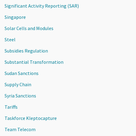
Significant Activity Reporting (SAR)
Singapore
Solar Cells and Modules
Steel
Subsidies Regulation
Substantial Transformation
Sudan Sanctions
Supply Chain
Syria Sanctions
Tariffs
Taskforce Kleptocapture
Team Telecom