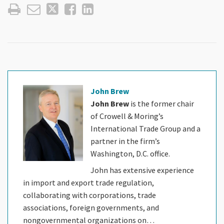
John Brew
John Brew
is the former chair
of Crowell & Moring’s
International Trade Group and a
partner in the firm’s
Washington, D.C. office.
John has extensive experience
in import and export trade regulation,
collaborating with corporations, trade
associations, foreign governments, and
nongovernmental organizations on…