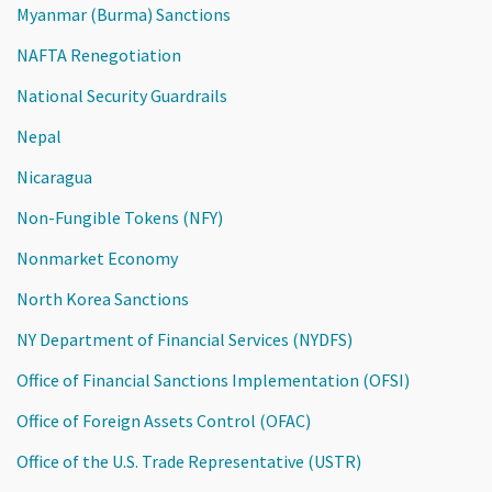
Myanmar (Burma) Sanctions
NAFTA Renegotiation
National Security Guardrails
Nepal
Nicaragua
Non-Fungible Tokens (NFY)
Nonmarket Economy
North Korea Sanctions
NY Department of Financial Services (NYDFS)
Office of Financial Sanctions Implementation (OFSI)
Office of Foreign Assets Control (OFAC)
Office of the U.S. Trade Representative (USTR)