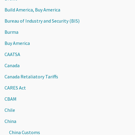
Build America, Buy America
Bureau of Industry and Security (BIS)
Burma
Buy America
CAATSA
Canada
Canada Retaliatory Tariffs
CARES Act
CBAM
Chile
China
China Customs