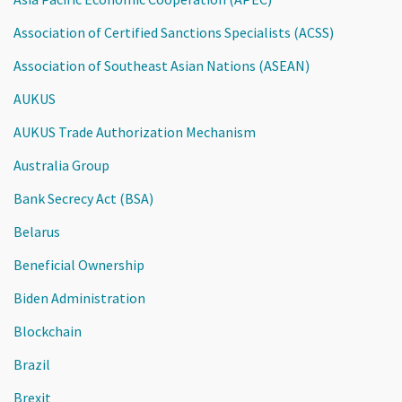
Association of Certified Sanctions Specialists (ACSS)
Association of Southeast Asian Nations (ASEAN)
AUKUS
AUKUS Trade Authorization Mechanism
Australia Group
Bank Secrecy Act (BSA)
Belarus
Beneficial Ownership
Biden Administration
Blockchain
Brazil
Brexit