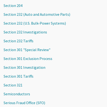
Section 204
Section 232 (Auto and Automotive Parts)
Section 232 (U.S. Bulk-Power Systems)
Section 232 Investigations
Section 232 Tariffs
Section 301 "Special Review"
Section 301 Exclusion Process
Section 301 Investigation
Section 301 Tariffs
Section 321
Semiconductors
Serious Fraud Office (SFO)