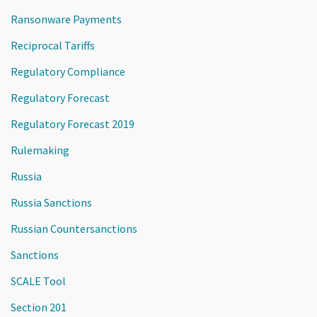
Ransonware Payments
Reciprocal Tariffs
Regulatory Compliance
Regulatory Forecast
Regulatory Forecast 2019
Rulemaking
Russia
Russia Sanctions
Russian Countersanctions
Sanctions
SCALE Tool
Section 201