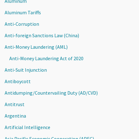
Aluminum
Aluminum Tariffs
Anti-Corruption
Anti-foreign Sanctions Law (China)
Anti-Money Laundering (AML)
Anti-Money Laundering Act of 2020
Anti-Suit Injunction
Antiboycott
Antidumping/Countervailing Duty (AD/CVD)
Antitrust
Argentina
Artificial Intelligence
Asia Pacific Economic Cooperation (APEC)