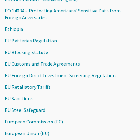
EO 14034 – Protecting Americans' Sensitive Data from
Foreign Adversaries
Ethiopia
EU Batteries Regulation
EU Blocking Statute
EU Customs and Trade Agreements
EU Foreign Direct Investment Screening Regulation
EU Retaliatory Tariffs
EU Sanctions
EU Steel Safeguard
European Commission (EC)
European Union (EU)