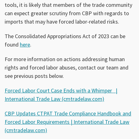
tools, it is likely that members of the trade community
can expect greater scrutiny from CBP with regards to
imports that may have forced labor-related risks.
The Consolidated Appropriations Act of 2023 can be
found
here
.
For more information on actions addressing human
rights and forced labor abuses, contact our team and
see previous posts below.
Forced Labor Court Case Ends with a Whimper |
International Trade Law (cmtradelaw.com)
CBP Updates CTPAT Trade Compliance Handbook and
Forced Labor Requirements | International Trade Law
(cmtradelaw.com)