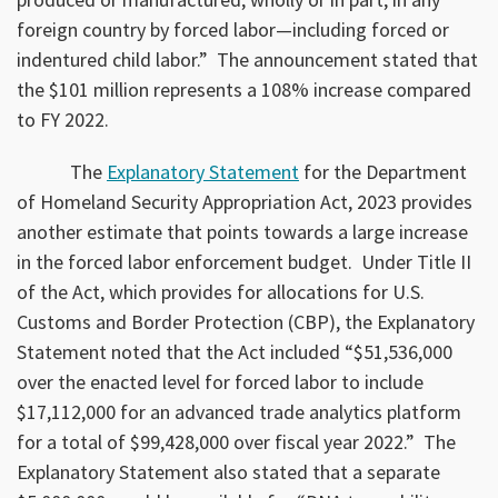
foreign country by forced labor—including forced or
indentured child labor.” The announcement stated that
the $101 million represents a 108% increase compared
to FY 2022.
The
Explanatory Statement
for the Department
of Homeland Security Appropriation Act, 2023 provides
another estimate that points towards a large increase
in the forced labor enforcement budget. Under Title II
of the Act, which provides for allocations for U.S.
Customs and Border Protection (CBP), the Explanatory
Statement noted that the Act included “$51,536,000
over the enacted level for forced labor to include
$17,112,000 for an advanced trade analytics platform
for a total of $99,428,000 over fiscal year 2022.” The
Explanatory Statement also stated that a separate