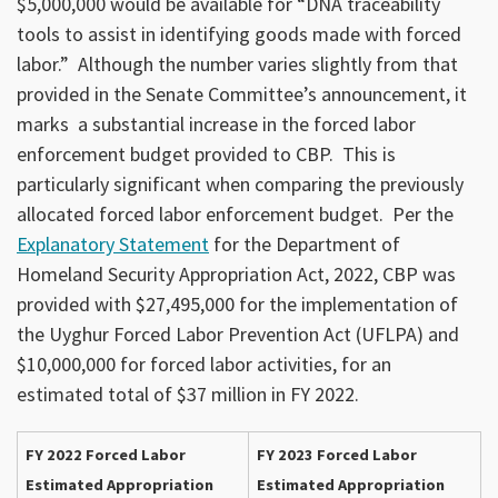
$5,000,000 would be available for “DNA traceability
tools to assist in identifying goods made with forced
labor.” Although the number varies slightly from that
provided in the Senate Committee’s announcement, it
marks a substantial increase in the forced labor
enforcement budget provided to CBP. This is
particularly significant when comparing the previously
allocated forced labor enforcement budget. Per the
Explanatory Statement
for the Department of
Homeland Security Appropriation Act, 2022, CBP was
provided with $27,495,000 for the implementation of
the Uyghur Forced Labor Prevention Act (UFLPA) and
$10,000,000 for forced labor activities, for an
estimated total of $37 million in FY 2022.
FY 2022 Forced Labor
FY 2023 Forced Labor
Estimated Appropriation
Estimated Appropriation