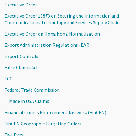
Executive Order
Executive Order 13873 on Securing the Information and
Communications Technology and Services Supply Chain
Executive Order on Hong Kong Normalization
Export Administration Regulations (EAR)
Export Controls
False Claims Act
FCC
Federal Trade Commission
Made in USA Claims
Financial Crimes Enforcement Network (FinCEN)
FinCEN Geographic Targeting Orders
Five Eyes