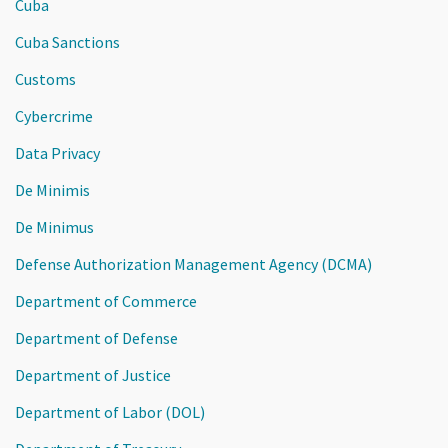
Cuba
Cuba Sanctions
Customs
Cybercrime
Data Privacy
De Minimis
De Minimus
Defense Authorization Management Agency (DCMA)
Department of Commerce
Department of Defense
Department of Justice
Department of Labor (DOL)