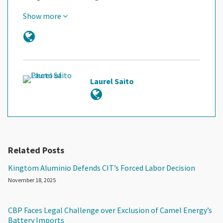
Show more
Laurel Saito
Related Posts
Kingtom Aluminio Defends CIT’s Forced Labor Decision
November 18, 2025
CBP Faces Legal Challenge over Exclusion of Camel Energy’s
Battery Imports