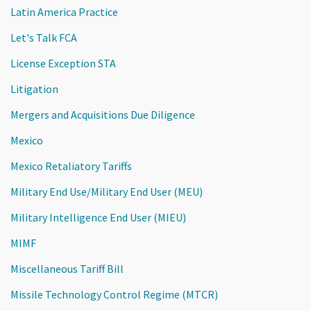
Latin America Practice
Let's Talk FCA
License Exception STA
Litigation
Mergers and Acquisitions Due Diligence
Mexico
Mexico Retaliatory Tariffs
Military End Use/Military End User (MEU)
Military Intelligence End User (MIEU)
MIMF
Miscellaneous Tariff Bill
Missile Technology Control Regime (MTCR)