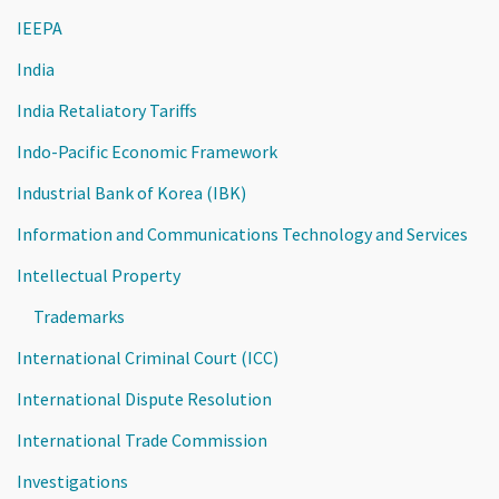
IEEPA
India
India Retaliatory Tariffs
Indo-Pacific Economic Framework
Industrial Bank of Korea (IBK)
Information and Communications Technology and Services
Intellectual Property
Trademarks
International Criminal Court (ICC)
International Dispute Resolution
International Trade Commission
Investigations