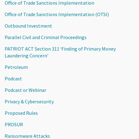
Office of Trade Sanctions Implementation
Office of Trade Sanctions Implementation (OTSI)
Outbound Investment
Parallel Civil and Criminal Proceedings
PATRIOT ACT Section 311 ‘Finding of Primary Money
Laundering Concern’
Petroleum
Podcast
Podcast or Webinar
Privacy & Cybersecurity
Proposed Rules
PROSUR
Ransomware Attacks