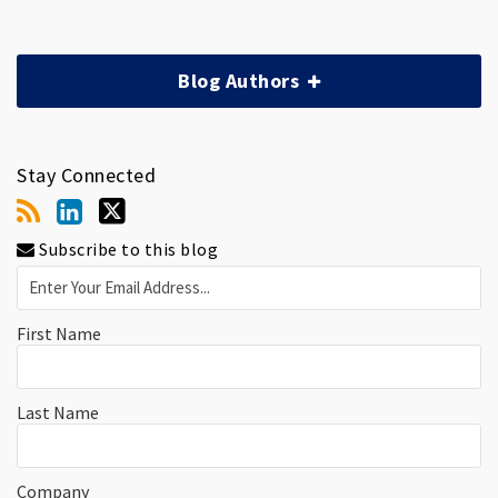
Blog Authors
Stay Connected
Subscribe to this blog
First Name
Last Name
Company