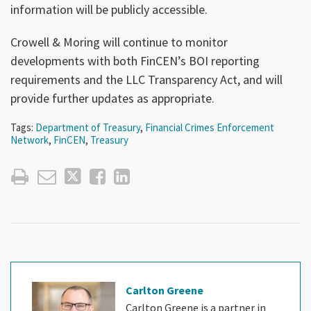
information will be publicly accessible.
Crowell & Moring will continue to monitor
developments with both FinCEN’s BOI reporting
requirements and the LLC Transparency Act, and will
provide further updates as appropriate.
Tags:
Department of Treasury
,
Financial Crimes Enforcement
Network
,
FinCEN
,
Treasury
Carlton Greene
Carlton Greene is a partner in