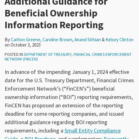
Additional Guidance for
Beneficial Ownership
Information Reporting
By
Carlton Greene
,
Caroline Brown
,
Anand Sithian
&
Kelsey Clinton
on
October 3, 2023
POSTED IN
DEPARTMENT OF TREASURY
,
FINANCIAL CRIMES ENFORCEMENT
NETWORK (FINCEN)
In advance of the impending January 1, 2024 effective
date for the U.S. Treasury Department, Financial Crimes
Enforcement Network’s (“FinCEN’s”) beneficial
ownership information (“BOI”) reporting requirements,
FinCEN has proposed an extension of the reporting
deadline for some reporting companies, and issued
additional guidance regarding BOI reporting
requirements, including a
Small Entity Compliance
Guide
, a
BOI Brochure
, and supplementary
Frequently