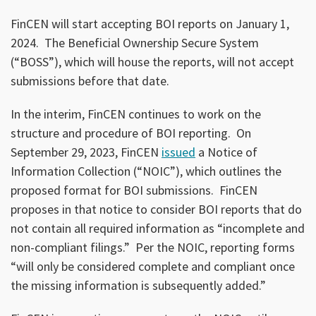
FinCEN will start accepting BOI reports on January 1,
2024. The Beneficial Ownership Secure System
(“BOSS”), which will house the reports, will not accept
submissions before that date.
In the interim, FinCEN continues to work on the
structure and procedure of BOI reporting. On
September 29, 2023, FinCEN
issued
a Notice of
Information Collection (“NOIC”), which outlines the
proposed format for BOI submissions. FinCEN
proposes in that notice to consider BOI reports that do
not contain all required information as “incomplete and
non-compliant filings.” Per the NOIC, reporting forms
“will only be considered complete and compliant once
the missing information is subsequently added.”