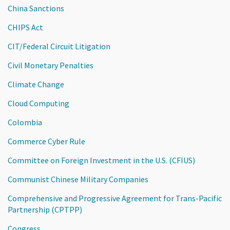
China Sanctions
CHIPS Act
CIT/Federal Circuit Litigation
Civil Monetary Penalties
Climate Change
Cloud Computing
Colombia
Commerce Cyber Rule
Committee on Foreign Investment in the U.S. (CFIUS)
Communist Chinese Military Companies
Comprehensive and Progressive Agreement for Trans-Pacific
Partnership (CPTPP)
Congress