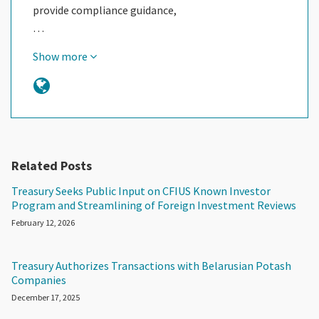
provide compliance guidance,
…
Show more
Related Posts
Treasury Seeks Public Input on CFIUS Known Investor
Program and Streamlining of Foreign Investment Reviews
February 12, 2026
Treasury Authorizes Transactions with Belarusian Potash
Companies
December 17, 2025