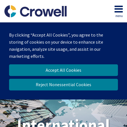
Skip
to
menu
content
Home
Search
About
By clicking “Accept All Cookies”, you agree to the
Our
storing of cookies on your device to enhance site
Team
navigation, analyze site usage, and assist in our
Services
marketing efforts.
Contact
Accept All Cookies
Reject Nonessential Cookies
International