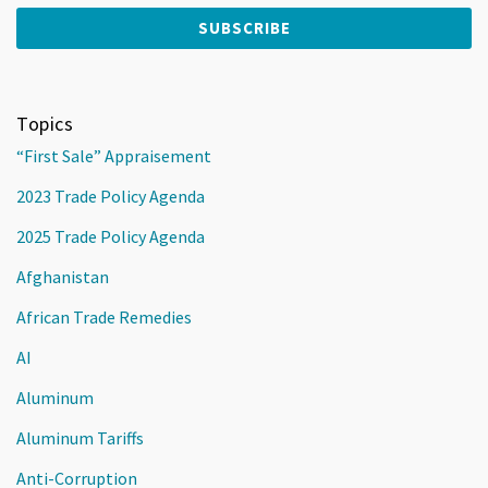
Topics
“First Sale” Appraisement
2023 Trade Policy Agenda
2025 Trade Policy Agenda
Afghanistan
African Trade Remedies
AI
Aluminum
Aluminum Tariffs
Anti-Corruption