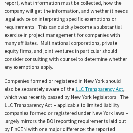
report, what information must be collected, how the
company will get the information, and whether it needs
legal advice on interpreting specific exemptions or
requirements. This can quickly become a substantial
exercise in project management for companies with
many affiliates. Multinational corporations, private
equity firms, and joint ventures in particular should
consider consulting with counsel to determine whether
any exemptions apply.
Companies formed or registered in New York should
also be separately aware of the
LLC Transparency Act
,
which was recently passed by New York legislators. The
LLC Transparency Act – applicable to limited liability
companies formed or registered under New York laws –
largely mirrors the BOI reporting requirements laid out
by FinCEN with one major difference: the reported