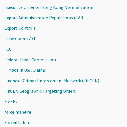
Executive Order on Hong Kong Normalization
Export Administration Regulations (EAR)
Export Controls
False Claims Act
FCC
Federal Trade Commission
Made in USA Claims
Financial Crimes Enforcement Network (FinCEN)
FinCEN Geographic Targeting Orders
Five Eyes
force majeure
Forced Labor