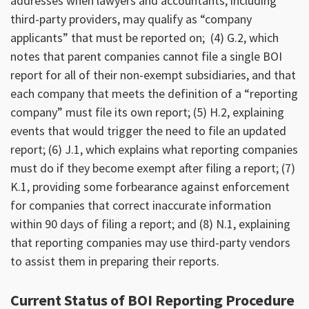
addresses when lawyers and accountants, including
third-party providers, may qualify as “company
applicants” that must be reported on; (4) G.2, which
notes that parent companies cannot file a single BOI
report for all of their non-exempt subsidiaries, and that
each company that meets the definition of a “reporting
company” must file its own report; (5) H.2, explaining
events that would trigger the need to file an updated
report; (6) J.1, which explains what reporting companies
must do if they become exempt after filing a report; (7)
K.1, providing some forbearance against enforcement
for companies that correct inaccurate information
within 90 days of filing a report; and (8) N.1, explaining
that reporting companies may use third-party vendors
to assist them in preparing their reports.
Current Status of BOI Reporting Procedure