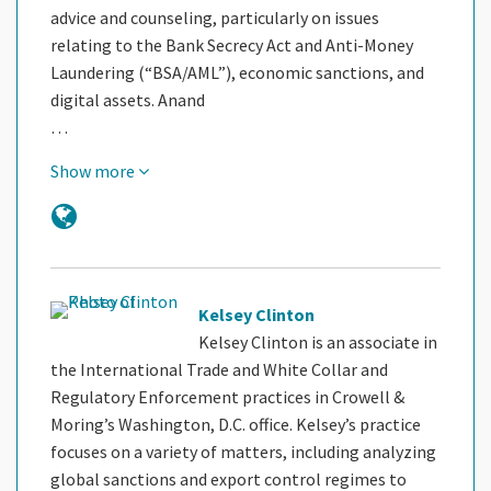
advice and counseling, particularly on issues
relating to the Bank Secrecy Act and Anti-Money
Laundering (“BSA/AML”), economic sanctions, and
digital assets. Anand
…
Show more
Kelsey Clinton
Kelsey Clinton is an associate in
the International Trade and White Collar and
Regulatory Enforcement practices in Crowell &
Moring’s Washington, D.C. office. Kelsey’s practice
focuses on a variety of matters, including analyzing
global sanctions and export control regimes to