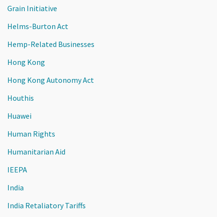
Grain Initiative
Helms-Burton Act
Hemp-Related Businesses
Hong Kong
Hong Kong Autonomy Act
Houthis
Huawei
Human Rights
Humanitarian Aid
IEEPA
India
India Retaliatory Tariffs