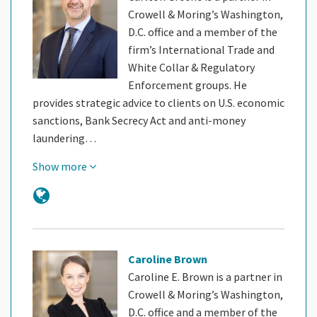
Crowell & Moring’s Washington,
D.C. office and a member of the
firm’s International Trade and
White Collar & Regulatory
Enforcement groups. He
provides strategic advice to clients on U.S. economic
sanctions, Bank Secrecy Act and anti-money
laundering…
Show more
Caroline Brown
Caroline E. Brown is a partner in
Crowell & Moring’s Washington,
D.C. office and a member of the