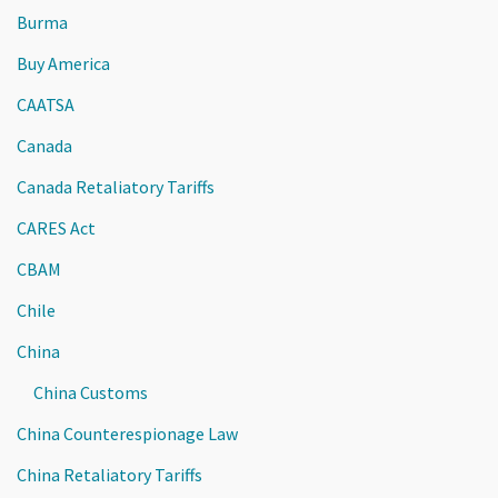
Burma
Buy America
CAATSA
Canada
Canada Retaliatory Tariffs
CARES Act
CBAM
Chile
China
China Customs
China Counterespionage Law
China Retaliatory Tariffs