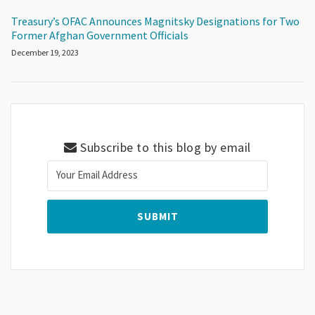
Treasury’s OFAC Announces Magnitsky Designations for Two
Former Afghan Government Officials
December 19, 2023
Subscribe to this blog by email