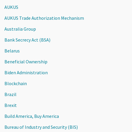
AUKUS
AUKUS Trade Authorization Mechanism
Australia Group
Bank Secrecy Act (BSA)
Belarus
Beneficial Ownership
Biden Administration
Blockchain
Brazil
Brexit
Build America, Buy America
Bureau of Industry and Security (BIS)