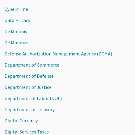
Cybercrime
Data Privacy
De Minimis
De Minimus
Defense Authorization Management Agency (DCMA)
Department of Commerce
Department of Defense
Department of Justice
Department of Labor (DOL)
Department of Treasury
Digital Currency
Digital Services Taxes