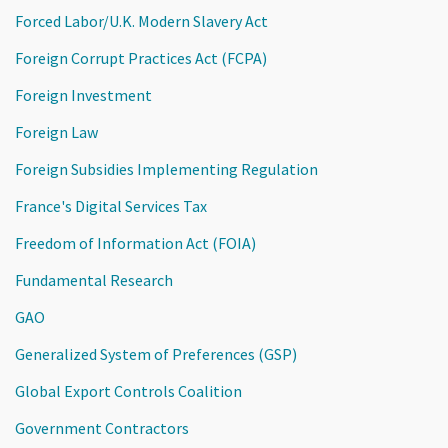
Forced Labor/U.K. Modern Slavery Act
Foreign Corrupt Practices Act (FCPA)
Foreign Investment
Foreign Law
Foreign Subsidies Implementing Regulation
France's Digital Services Tax
Freedom of Information Act (FOIA)
Fundamental Research
GAO
Generalized System of Preferences (GSP)
Global Export Controls Coalition
Government Contractors