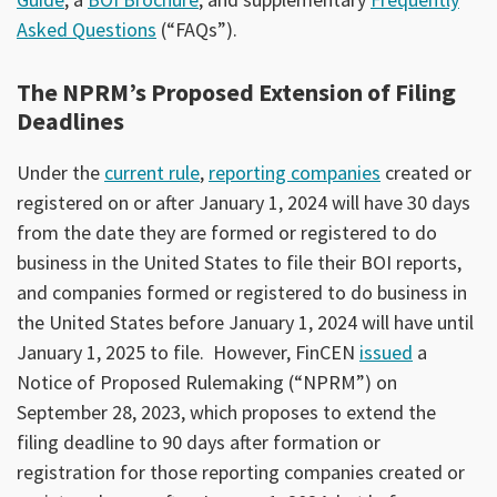
Asked Questions
(“FAQs”).
The NPRM’s Proposed Extension of Filing
Deadlines
Under the
current rule
,
reporting companies
created or
registered on or after January 1, 2024 will have 30 days
from the date they are formed or registered to do
business in the United States to file their BOI reports,
and companies formed or registered to do business in
the United States before January 1, 2024 will have until
January 1, 2025 to file. However, FinCEN
issued
a
Notice of Proposed Rulemaking (“NPRM”) on
September 28, 2023, which proposes to extend the
filing deadline to 90 days after formation or
registration for those reporting companies created or