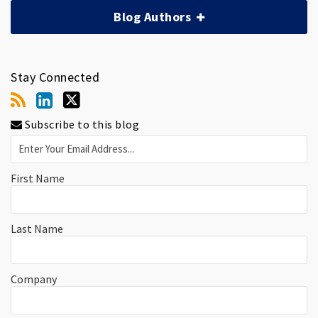
Blog Authors
Stay Connected
Subscribe to this blog
First Name
Last Name
Company