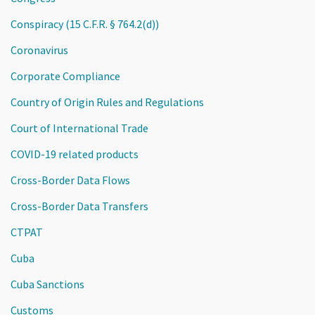
Conspiracy (15 C.F.R. § 764.2(d))
Coronavirus
Corporate Compliance
Country of Origin Rules and Regulations
Court of International Trade
COVID-19 related products
Cross-Border Data Flows
Cross-Border Data Transfers
CTPAT
Cuba
Cuba Sanctions
Customs