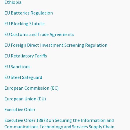
Ethiopia
EU Batteries Regulation
EU Blocking Statute
EU Customs and Trade Agreements
EU Foreign Direct Investment Screening Regulation
EU Retaliatory Tariffs
EU Sanctions
EU Steel Safeguard
European Commission (EC)
European Union (EU)
Executive Order
Executive Order 13873 on Securing the Information and
Communications Technology and Services Supply Chain