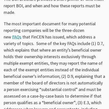
report BOI, and when and how these reports must be
made.
The most important document for many potential
reporting companies will be the three-dozen
new
FAQs
that FinCEN has issued, which address a
variety of topics. Some of the key FAQs include (1) D.7,
which explains that where an entity’s beneficial owner
holds their ownership interests exclusively through
multiple exempt entities, they may report the name of
each of the exempt entities instead of the individual
beneficial owner’s information; (2) D.9, explaining that a
member of the board of directors is not automatically
a person exercising “substantial control” and must be
assessed on a case-by-case basis to determine if that
person qualifies as a “beneficial owner”; (3) E.3, which