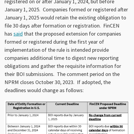
registered on or after January 1, 2024, but before
January 1, 2025. Companies formed or registered after
January 1, 2025 would retain the existing obligation to
file 30 days after formation or registration. FinCEN
has
said
that the proposed extension for companies
formed or registered during the first year of
implementation of the rule is intended provide
companies additional time to digest new reporting
obligations and gather the requisite information for
their BOI submissions. The comment period on the
NPRM closes October 30, 2023. If adopted, the
deadlines would change as follows: