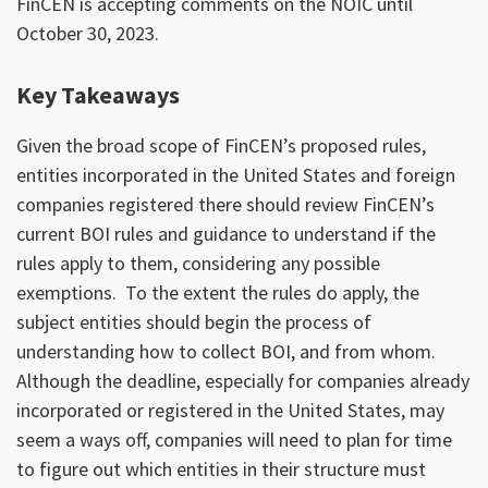
FinCEN is accepting comments on the NOIC until
October 30, 2023.
Key Takeaways
Given the broad scope of FinCEN’s proposed rules,
entities incorporated in the United States and foreign
companies registered there should review FinCEN’s
current BOI rules and guidance to understand if the
rules apply to them, considering any possible
exemptions. To the extent the rules do apply, the
subject entities should begin the process of
understanding how to collect BOI, and from whom.
Although the deadline, especially for companies already
incorporated or registered in the United States, may
seem a ways off, companies will need to plan for time
to figure out which entities in their structure must