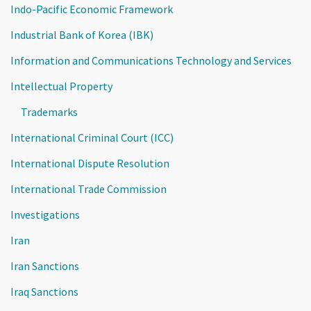
Indo-Pacific Economic Framework
Industrial Bank of Korea (IBK)
Information and Communications Technology and Services
Intellectual Property
Trademarks
International Criminal Court (ICC)
International Dispute Resolution
International Trade Commission
Investigations
Iran
Iran Sanctions
Iraq Sanctions