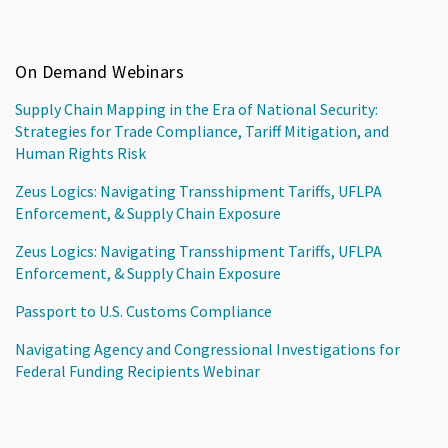
On Demand Webinars
Supply Chain Mapping in the Era of National Security:
Strategies for Trade Compliance, Tariff Mitigation, and
Human Rights Risk
Zeus Logics: Navigating Transshipment Tariffs, UFLPA
Enforcement, & Supply Chain Exposure
Zeus Logics: Navigating Transshipment Tariffs, UFLPA
Enforcement, & Supply Chain Exposure
Passport to U.S. Customs Compliance
Navigating Agency and Congressional Investigations for
Federal Funding Recipients Webinar