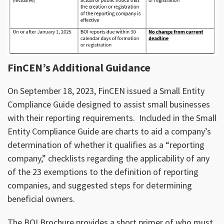
FinCEN’s Additional Guidance
On September 18, 2023, FinCEN issued a Small Entity
Compliance Guide designed to assist small businesses
with their reporting requirements. Included in the Small
Entity Compliance Guide are charts to aid a company’s
determination of whether it qualifies as a “reporting
company,” checklists regarding the applicability of any
of the 23 exemptions to the definition of reporting
companies, and suggested steps for determining
beneficial owners.
The BOI Brochure provides a short primer of who must