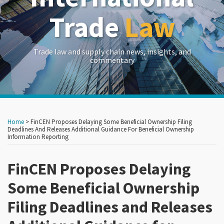
Trade
Law
Trade law and supply chain news, insights, and
commentary
Print:
Read
Read
Read
Read
RSS
LinkedIn
Twitter
Show/Hide
Your website url
Your website url
Email
Tweet
Like
Share
Archives
more
more
more
more
this
this
this
this
Home
>
FinCEN Proposes Delaying Some Beneficial Ownership Filing
about
about
about
about
post
post
post
post
Deadlines And Releases Additional Guidance For Beneficial Ownership
Information Reporting
Carlton
Caroline
Anand
Kelsey
on
Greene
Brown
Sithian
Clinton
LinkedIn
FinCEN Proposes Delaying
Some Beneficial Ownership
Filing Deadlines and Releases