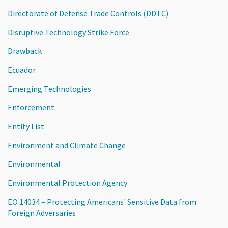
Directorate of Defense Trade Controls (DDTC)
Disruptive Technology Strike Force
Drawback
Ecuador
Emerging Technologies
Enforcement
Entity List
Environment and Climate Change
Environmental
Environmental Protection Agency
EO 14034 – Protecting Americans' Sensitive Data from
Foreign Adversaries