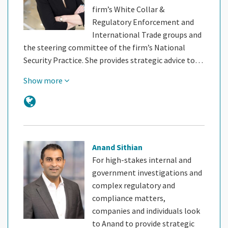
firm’s White Collar &
Regulatory Enforcement and
International Trade groups and
the steering committee of the firm’s National
Security Practice. She provides strategic advice to…
Show more
Anand Sithian
For high-stakes internal and
government investigations and
complex regulatory and
compliance matters,
companies and individuals look
to Anand to provide strategic