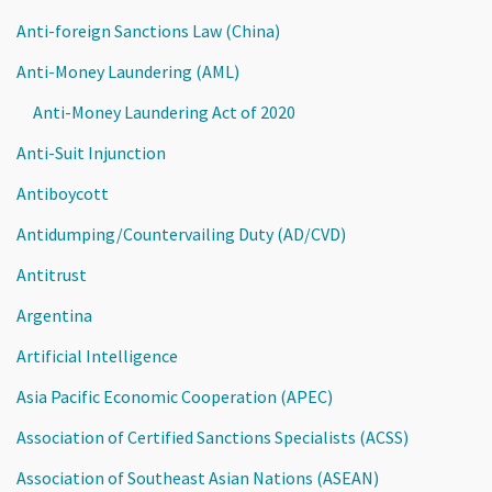
Anti-foreign Sanctions Law (China)
Anti-Money Laundering (AML)
Anti-Money Laundering Act of 2020
Anti-Suit Injunction
Antiboycott
Antidumping/Countervailing Duty (AD/CVD)
Antitrust
Argentina
Artificial Intelligence
Asia Pacific Economic Cooperation (APEC)
Association of Certified Sanctions Specialists (ACSS)
Association of Southeast Asian Nations (ASEAN)