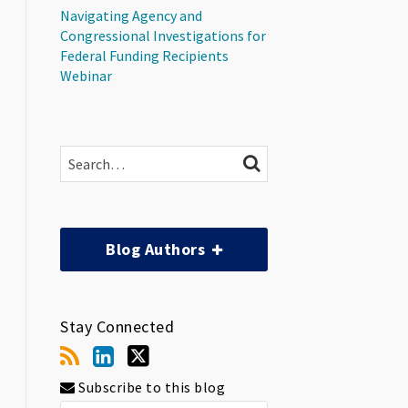
Navigating Agency and
Congressional Investigations for
Federal Funding Recipients
Webinar
Search…
SEARCH
Blog Authors
Stay Connected
Subscribe to this blog