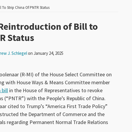
l To Strip China Of PNTR Status
eintroduction of Bill to
TR Status
rew J. Schlegel
on
January 24, 2025
oolenaar (R-MI) of the House Select Committee on
long with House Ways & Means Committee member
bill
in the House of Representatives to revoke
 (“PNTR”) with the People’s Republic of China.
aar cited to Trump’s “America First Trade Policy”
structed the Department of Commerce and the
sals regarding Permanent Normal Trade Relations