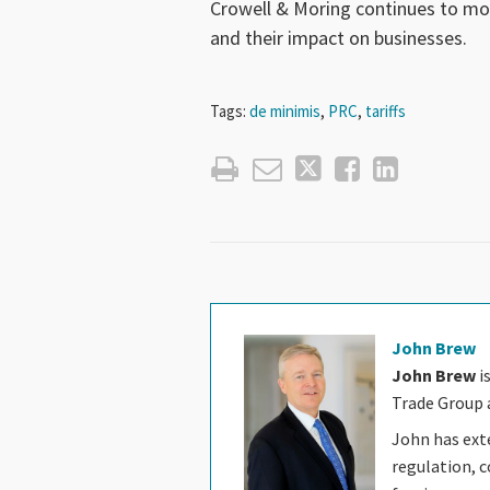
Crowell & Moring continues to mo
and their impact on businesses.
Tags:
de minimis
,
PRC
,
tariffs
John Brew
John Brew
i
Trade Group a
John has ext
regulation, c