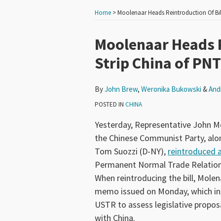
Home
>
Moolenaar Heads Reintroduction Of Bil
Print:
Read
Read
Read
Andrew
Email
Tweet
Like
Share
Moolenaar Heads R
more
more
more
J.'s
this
this
this
this
Strip China of PN
about
about
about
Linkedin
post
post
post
post
John
Weronika
Andrew
Profile
on
By
John Brew
,
Weronika Bukowski
&
And
Brew
Bukowski
J.
LinkedIn
Schlegel
POSTED IN
CHINA
Yesterday, Representative John M
the Chinese Communist Party, a
Tom Suozzi (D-NY),
reintroduced a 
Permanent Normal Trade Relations
When reintroducing the bill, Molen
memo issued on Monday, which in
USTR to assess legislative propo
with China.