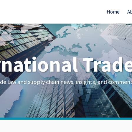
Home
A
rnational Trad
de law and supply chain news, insights, and commen
Your website url