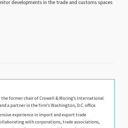
nitor developments in the trade and customs spaces
s the former chair of Crowell & Moring’s International
nd a partner in the firm’s Washington, D.C. office.
ensive experience in import and export trade
ollaborating with corporations, trade associations,