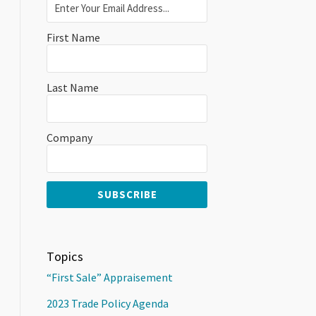
First Name
Last Name
Company
Topics
“First Sale” Appraisement
2023 Trade Policy Agenda