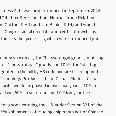
airness Act” was first introduced in September 2024
cal “Neither Permanent nor Normal Trade Relations
om Cotton (R-AR) and Jim Banks (R-IN) and would
l Congressional recertification vote. Crowell has
 these earlier proposals, which were introduced prior
 column specifically for Chinese-origin goods, imposing
 for “non-strategic” goods and 100% for “strategic”
ignated in the bill by HS code and are based upon the
Technology Product List and China’s Made in China
e tariffs would be phased in over five years—10% of
ar two, 50% in year four, and 100% in year five.
ns for goods entering the U.S. under Section 321 of the
nimis
shipments—including shipments not of Chinese