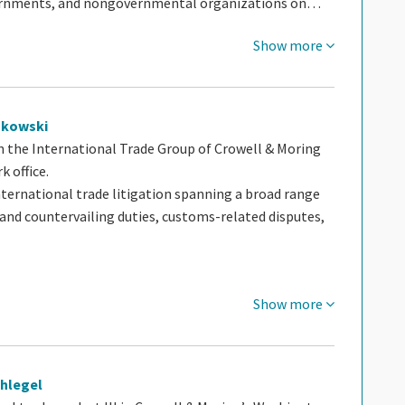
ernments, and nongovernmental organizations on…
Show more
ukowski
n the International Trade Group of Crowell & Moring
k office.
nternational trade litigation spanning a broad range
 and countervailing duties, customs-related disputes,
Show more
chlegel