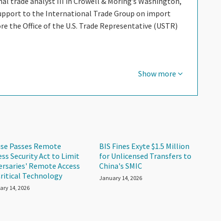
al trade analyst III in Crowell & Moring’s Washington,
 support to the International Trade Group on import
e the Office of the U.S. Trade Representative (USTR)
Show more
se Passes Remote
BIS Fines Exyte $1.5 Million
ess Security Act to Limit
for Unlicensed Transfers to
ersaries' Remote Access
China's SMIC
Critical Technology
January 14, 2026
ary 14, 2026