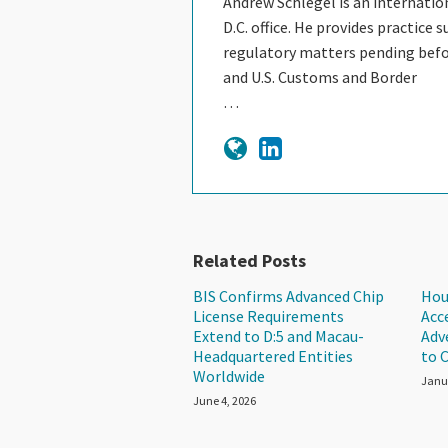
Andrew Schlegel is an internation
D.C. office. He provides practice
regulatory matters pending befor
and U.S. Customs and Border
…
Related Posts
BIS Confirms Advanced Chip
Hou
License Requirements
Acc
Extend to D:5 and Macau-
Adv
Headquartered Entities
to 
Worldwide
Janu
June 4, 2026