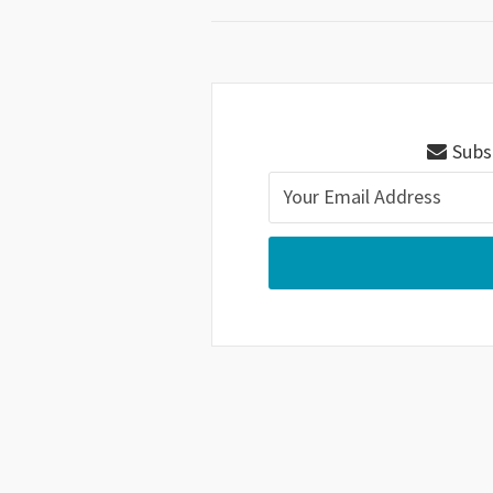
Subsc