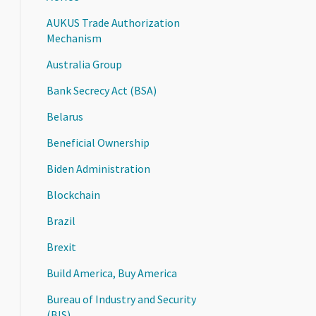
AUKUS Trade Authorization
Mechanism
Australia Group
Bank Secrecy Act (BSA)
Belarus
Beneficial Ownership
Biden Administration
Blockchain
Brazil
Brexit
Build America, Buy America
Bureau of Industry and Security
(BIS)