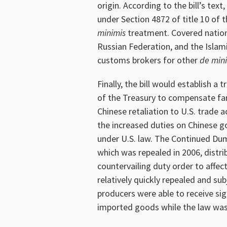
origin. According to the bill’s tex
under Section 4872 of title 10 of 
minimis
treatment. Covered nations
Russian Federation, and the Islamic
customs brokers for other
de min
Finally, the bill would establish a
of the Treasury to compensate fa
Chinese retaliation to U.S. trade 
the increased duties on Chinese 
under U.S. law. The Continued Du
which was repealed in 2006, distr
countervailing duty order to affe
relatively quickly repealed and su
producers were able to receive si
imported goods while the law was 