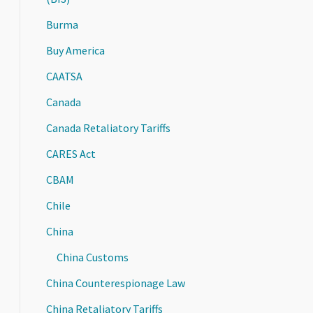
Burma
Buy America
CAATSA
Canada
Canada Retaliatory Tariffs
CARES Act
CBAM
Chile
China
China Customs
China Counterespionage Law
China Retaliatory Tariffs