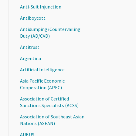
Anti-Suit Injunction
Antiboycott
Antidumping/Countervailing
Duty (AD/CVD)
Antitrust
Argentina
Artificial Intelligence
Asia Pacific Economic
Cooperation (APEC)
Association of Certified
Sanctions Specialists (ACSS)
Association of Southeast Asian
Nations (ASEAN)
AUKUS