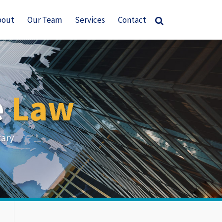
bout
Our Team
Services
Contact
e
Law
tary