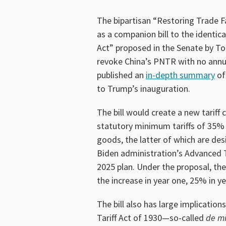
The bipartisan “Restoring Trade F
as a companion bill to the identi
Act” proposed in the Senate by T
revoke China’s PNTR with no annua
published an
in-depth summary
of
to Trump’s inauguration.
The bill would create a new tariff
statutory minimum tariffs of 35%
goods, the latter of which are des
Biden administration’s Advanced 
2025 plan. Under the proposal, th
the increase in year one, 25% in ye
The bill also has large implicatio
Tariff Act of 1930—so-called
de mi