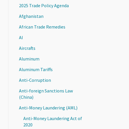
2025 Trade Policy Agenda
Afghanistan
African Trade Remedies
AI
Aircrafts
Aluminum
Aluminum Tariffs
Anti-Corruption
Anti-foreign Sanctions Law
(China)
Anti-Money Laundering (AML)
Anti-Money Laundering Act of
2020