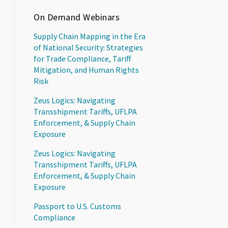
On Demand Webinars
Supply Chain Mapping in the Era
of National Security: Strategies
for Trade Compliance, Tariff
Mitigation, and Human Rights
Risk
Zeus Logics: Navigating
Transshipment Tariffs, UFLPA
Enforcement, & Supply Chain
Exposure
Zeus Logics: Navigating
Transshipment Tariffs, UFLPA
Enforcement, & Supply Chain
Exposure
Passport to U.S. Customs
Compliance