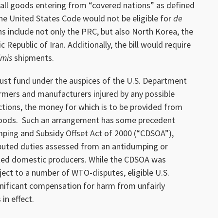
t, all goods entering from “covered nations” as defined
the United States Code would not be eligible for
de
 include not only the PRC, but also North Korea, the
 Republic of Iran. Additionally, the bill would require
imis
shipments.
 trust fund under the auspices of the U.S. Department
rmers and manufacturers injured by any possible
actions, the money for which is to be provided from
goods. Such an arrangement has some precedent
mping and Subsidy Offset Act of 2000 (“CDSOA”),
ibuted duties assessed from an antidumping or
cted domestic producers. While the CDSOA was
bject to a number of WTO-disputes, eligible U.S.
gnificant compensation for harm from unfairly
in effect.