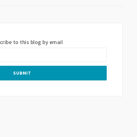
ribe to this blog by email