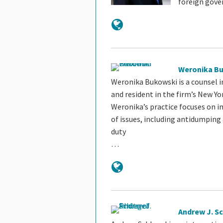
foreign gov
Weronika B
Weronika Bukowski is a counsel i
and resident in the firm’s New Yor
Weronika’s practice focuses on i
of issues, including antidumping
duty
…
Andrew J. S