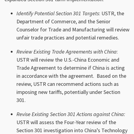
Identify Potential Section 301 Targets
: USTR, the
Department of Commerce, and the Senior
Counselor for Trade and Manufacturing will review
unfair trade practices and potential remedies.
Review Existing Trade Agreements with China
:
USTR will review the U.S.-China Economic and
Trade Agreement to determine if China is acting
in accordance with the agreement. Based on the
review, USTR can recommend actions such as
imposing new tariffs, potentially under Section
301.
Revise Existing Section 301 Actions against China:
USTR will assess the Four-Year review of the
Section 301 investigation into China’s Technology