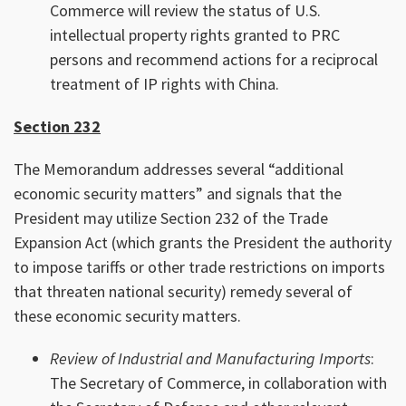
Commerce will review the status of U.S.
intellectual property rights granted to PRC
persons and recommend actions for a reciprocal
treatment of IP rights with China.
Section 232
The Memorandum addresses several “additional
economic security matters” and signals that the
President may utilize Section 232 of the Trade
Expansion Act (which grants the President the authority
to impose tariffs or other trade restrictions on imports
that threaten national security) remedy several of
these economic security matters.
Review of Industrial and Manufacturing Imports
:
The Secretary of Commerce, in collaboration with