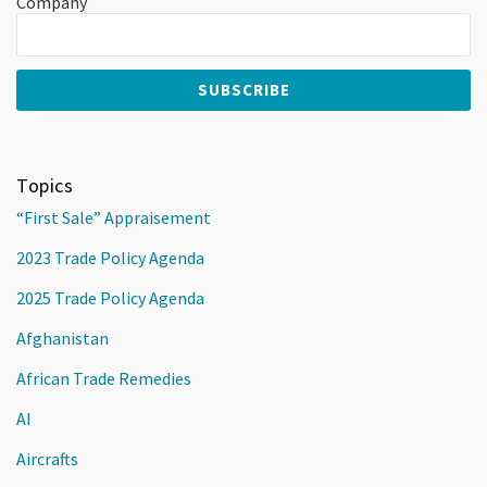
Company
Topics
“First Sale” Appraisement
2023 Trade Policy Agenda
2025 Trade Policy Agenda
Afghanistan
African Trade Remedies
AI
Aircrafts