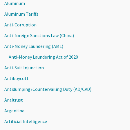
Aluminum
Aluminum Tariffs
Anti-Corruption
Anti-foreign Sanctions Law (China)
Anti-Money Laundering (AML)
Anti-Money Laundering Act of 2020
Anti-Suit Injunction
Antiboycott
Antidumping/Countervailing Duty (AD/CVD)
Antitrust
Argentina
Artificial Intelligence