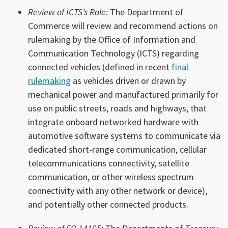
Review of ICTS’s Role:
The Department of
Commerce will review and recommend actions on
rulemaking by the Office of Information and
Communication Technology (ICTS) regarding
connected vehicles (defined in recent
final
rulemaking
as vehicles driven or drawn by
mechanical power and manufactured primarily for
use on public streets, roads and highways, that
integrate onboard networked hardware with
automotive software systems to communicate via
dedicated short-range communication, cellular
telecommunications connectivity, satellite
communication, or other wireless spectrum
connectivity with any other network or device),
and potentially other connected products.