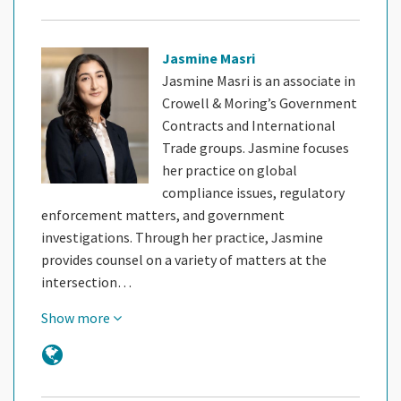
Jasmine Masri
Jasmine Masri is an associate in
Crowell & Moring’s Government
Contracts and International
Trade groups. Jasmine focuses
her practice on global
compliance issues, regulatory
enforcement matters, and government
investigations. Through her practice, Jasmine
provides counsel on a variety of matters at the
intersection…
Show more