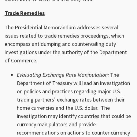
Trade Remedies
The Presidential Memorandum addresses several
issues related to trade remedies proceedings, which
encompass antidumping and countervailing duty
investigations under the authority of the Department
of Commerce.
Evaluating Exchange Rate Manipulation:
The
Department of Treasury will lead an investigation
on policies and practices regarding major U.S.
trading partners’ exchange rates between their
home currencies and the U.S. dollar. The
investigation may identify countries that could be
currency manipulators and provide
recommendations on actions to counter currency