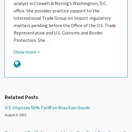
analyst in Crowell & Moring’s Washington, D.C.
office. She provides practice support to the
International Trade Group on import regulatory
matters pending before the Office of the U.S. Trade
Representative and U.S. Customs and Border
Protection. She…
Show more
Related Posts
U.S. Imposes 50% Tariff on Brazilian Goods
August 4, 2025