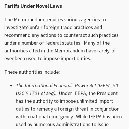
Tariffs Under Novel Laws
The Memorandum requires various agencies to
investigate unfair foreign trade practices and
recommend any actions to counteract such practices
under a number of federal statutes. Many of the
authorities cited in the Memorandum have rarely, or
ever been used to impose import duties.
These authorities include:
The International Economic Power Act (IEEPA, 50
USC § 1701 et seq).
Under IEEPA, the President
has the authority to impose unlimited import
duties to remedy a foreign threat in conjunction
with a national emergency. While IEEPA has been
used by numerous administrations to issue