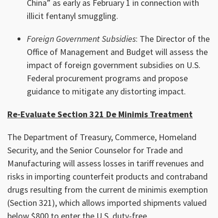
China” as early as February 1 in connection with
illicit fentanyl smuggling.
Foreign Government Subsidies
: The Director of the
Office of Management and Budget will assess the
impact of foreign government subsidies on U.S.
Federal procurement programs and propose
guidance to mitigate any distorting impact.
Re-Evaluate Section 321 De Minimis Treatment
The Department of Treasury, Commerce, Homeland
Security, and the Senior Counselor for Trade and
Manufacturing will assess losses in tariff revenues and
risks in importing counterfeit products and contraband
drugs resulting from the current de minimis exemption
(Section 321), which allows imported shipments valued
below $800 to enter the U.S. duty-free.