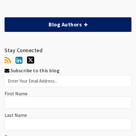
Blog Authors
Stay Connected
Subscribe to this blog
First Name
Last Name