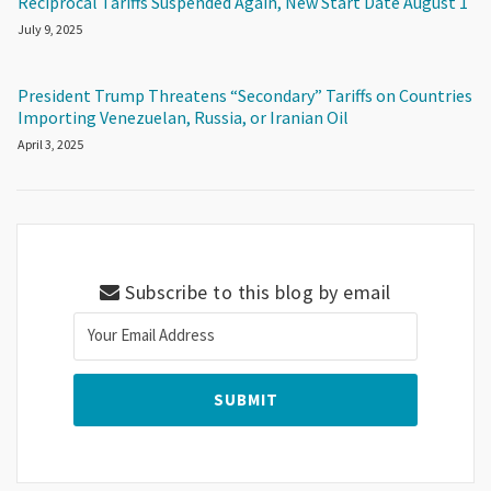
Reciprocal Tariffs Suspended Again, New Start Date August 1
July 9, 2025
President Trump Threatens “Secondary” Tariffs on Countries
Importing Venezuelan, Russia, or Iranian Oil
April 3, 2025
Subscribe to this blog by email