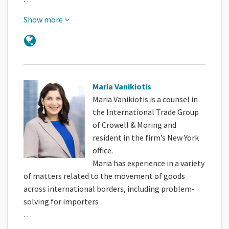
Show more
Maria Vanikiotis
Maria Vanikiotis is a counsel in
the International Trade Group
of Crowell & Moring and
resident in the firm’s New York
office.
Maria has experience in a variety
of matters related to the movement of goods
across international borders, including problem-
solving for importers
…