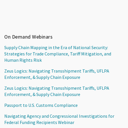
On Demand Webinars
Supply Chain Mapping in the Era of National Security:
Strategies for Trade Compliance, Tariff Mitigation, and
Human Rights Risk
Zeus Logics: Navigating Transshipment Tariffs, UFLPA
Enforcement, & Supply Chain Exposure
Zeus Logics: Navigating Transshipment Tariffs, UFLPA
Enforcement, & Supply Chain Exposure
Passport to U.S. Customs Compliance
Navigating Agency and Congressional Investigations for
Federal Funding Recipients Webinar