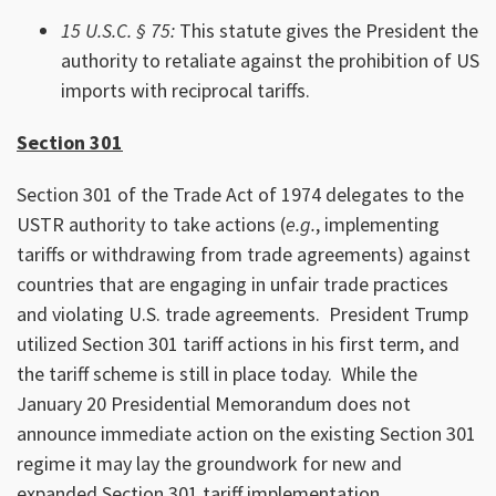
15 U.S.C. § 75:
This statute gives the President the
authority to retaliate against the prohibition of US
imports with reciprocal tariffs.
Section 301
Section 301 of the Trade Act of 1974 delegates to the
USTR authority to take actions (
e.g.
, implementing
tariffs or withdrawing from trade agreements) against
countries that are engaging in unfair trade practices
and violating U.S. trade agreements. President Trump
utilized Section 301 tariff actions in his first term, and
the tariff scheme is still in place today. While the
January 20 Presidential Memorandum does not
announce immediate action on the existing Section 301
regime it may lay the groundwork for new and
expanded Section 301 tariff implementation.