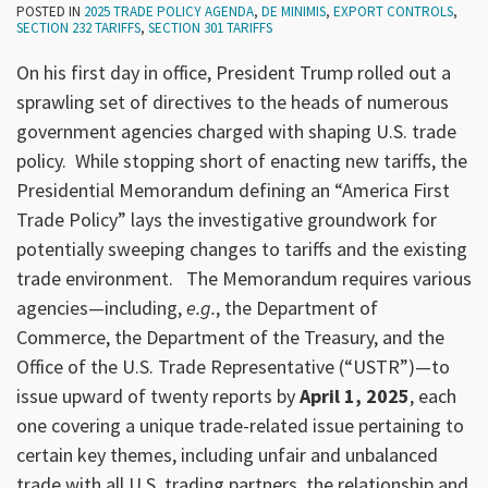
POSTED IN
2025 TRADE POLICY AGENDA
,
DE MINIMIS
,
EXPORT CONTROLS
,
SECTION 232 TARIFFS
,
SECTION 301 TARIFFS
On his first day in office, President Trump rolled out a
sprawling set of directives to the heads of numerous
government agencies charged with shaping U.S. trade
policy. While stopping short of enacting new tariffs, the
Presidential Memorandum defining an “America First
Trade Policy” lays the investigative groundwork for
potentially sweeping changes to tariffs and the existing
trade environment. The Memorandum requires various
agencies—including,
e.g.
, the Department of
Commerce, the Department of the Treasury, and the
Office of the U.S. Trade Representative (“USTR”)—to
issue upward of twenty reports by
April 1, 2025
, each
one covering a unique trade-related issue pertaining to
certain key themes, including unfair and unbalanced
trade with all U.S. trading partners, the relationship and