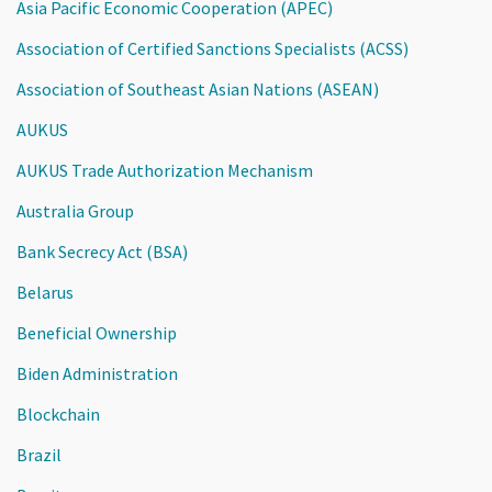
Asia Pacific Economic Cooperation (APEC)
Association of Certified Sanctions Specialists (ACSS)
Association of Southeast Asian Nations (ASEAN)
AUKUS
AUKUS Trade Authorization Mechanism
Australia Group
Bank Secrecy Act (BSA)
Belarus
Beneficial Ownership
Biden Administration
Blockchain
Brazil