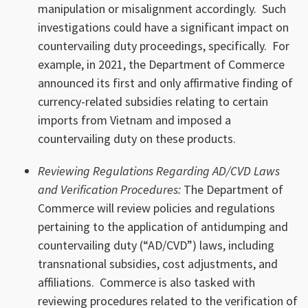
manipulation or misalignment accordingly. Such
investigations could have a significant impact on
countervailing duty proceedings, specifically. For
example, in 2021, the Department of Commerce
announced its first and only affirmative finding of
currency-related subsidies relating to certain
imports from Vietnam and imposed a
countervailing duty on these products.
Reviewing Regulations Regarding AD/CVD Laws
and Verification Procedures:
The Department of
Commerce will review policies and regulations
pertaining to the application of antidumping and
countervailing duty (“AD/CVD”) laws, including
transnational subsidies, cost adjustments, and
affiliations. Commerce is also tasked with
reviewing procedures related to the verification of