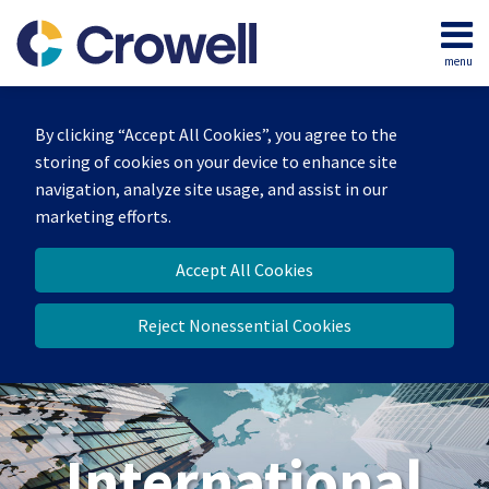
Skip
to
menu
content
Home
Search
About
By clicking “Accept All Cookies”, you agree to the
Our
storing of cookies on your device to enhance site
Team
navigation, analyze site usage, and assist in our
Services
marketing efforts.
Contact
Accept All Cookies
Reject Nonessential Cookies
International