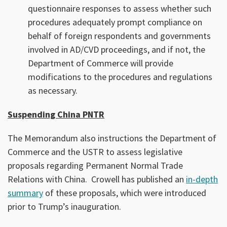
questionnaire responses to assess whether such
procedures adequately prompt compliance on
behalf of foreign respondents and governments
involved in AD/CVD proceedings, and if not, the
Department of Commerce will provide
modifications to the procedures and regulations
as necessary.
Suspending China PNTR
The Memorandum also instructions the Department of
Commerce and the USTR to assess legislative
proposals regarding Permanent Normal Trade
Relations with China. Crowell has published an
in-depth
summary
of these proposals, which were introduced
prior to Trump’s inauguration.