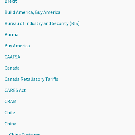
Brexit
Build America, Buy America
Bureau of Industry and Security (BIS)
Burma
Buy America
CAATSA
Canada
Canada Retaliatory Tariffs
CARES Act
CBAM
Chile
China
China Customs