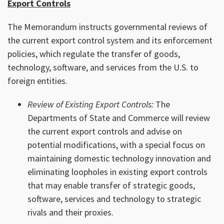
Export Controls
The Memorandum instructs governmental reviews of
the current export control system and its enforcement
policies, which regulate the transfer of goods,
technology, software, and services from the U.S. to
foreign entities.
Review of Existing Export Controls:
The
Departments of State and Commerce will review
the current export controls and advise on
potential modifications, with a special focus on
maintaining domestic technology innovation and
eliminating loopholes in existing export controls
that may enable transfer of strategic goods,
software, services and technology to strategic
rivals and their proxies.