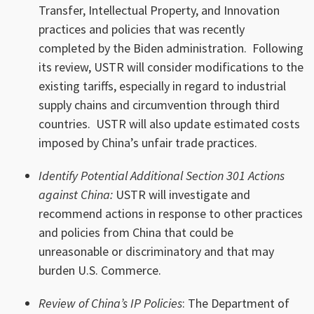
Transfer, Intellectual Property, and Innovation
practices and policies that was recently
completed by the Biden administration. Following
its review, USTR will consider modifications to the
existing tariffs, especially in regard to industrial
supply chains and circumvention through third
countries. USTR will also update estimated costs
imposed by China’s unfair trade practices.
Identify Potential Additional Section 301 Actions
against China:
USTR will investigate and
recommend actions in response to other practices
and policies from China that could be
unreasonable or discriminatory and that may
burden U.S. Commerce.
Review of China’s IP Policies
: The Department of