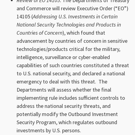
Review of EO 14105:
The Departments of Treasury
and Commerce will review Executive Order (“EO”)
14105 (
Addressing U.S. Investments in Certain
National Security Technologies and Products in
Countries of Concern
), which found that
advancement by countries of concern in sensitive
technologies/products critical for the military,
intelligence, surveillance or cyber-enabled
capabilities of such countries constituted a threat
to U.S. national security, and declared a national
emergency to deal with this threat. The
Departments will assess whether the final
implementing rule includes sufficient controls to
address the national security threats, and
potentially modify the Outbound Investment
Security Program, which regulates outbound
investments by U.S. persons.