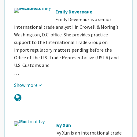
Emily Devereaux
Emily Devereaux is a senior
international trade analyst I in Crowell & Moring’s
Washington, D.C. office. She provides practice
support to the International Trade Group on
import regulatory matters pending before the
Office of the U.S. Trade Representative (USTR) and
U.S. Customs and
…
Show more
Ivy Xun
Ivy Xun is an international trade