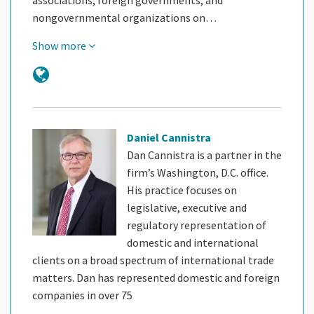
nongovernmental organizations on…
Show more
Daniel Cannistra
Dan Cannistra is a partner in the
firm’s Washington, D.C. office.
His practice focuses on
legislative, executive and
regulatory representation of
domestic and international
clients on a broad spectrum of international trade
matters. Dan has represented domestic and foreign
companies in over 75
…