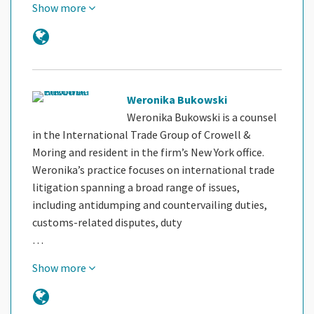
Show more
Weronika Bukowski
Weronika Bukowski is a counsel
in the International Trade Group of Crowell &
Moring and resident in the firm’s New York office.
Weronika’s practice focuses on international trade
litigation spanning a broad range of issues,
including antidumping and countervailing duties,
customs-related disputes, duty
…
Show more