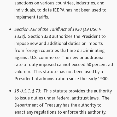
sanctions on various countries, industries, and
individuals, to date IEEPA has not been used to
implement tariffs.
Section 338 of the Tariff Act of 1930 (19 USC §
1338).
Section 338 authorizes the President to
impose new and additional duties on imports
from foreign countries that are discriminating
against U.S. commerce. The new or additional
rate of duty imposed cannot exceed 50 percent ad
valorem. This statute has not been used by a
Presidential administration since the early 1900s.
15 U.S.C. § 73:
This statute provides the authority
to issue duties under federal antitrust laws. The
Department of Treasury has the authority to
enact any regulations to enforce this authority.