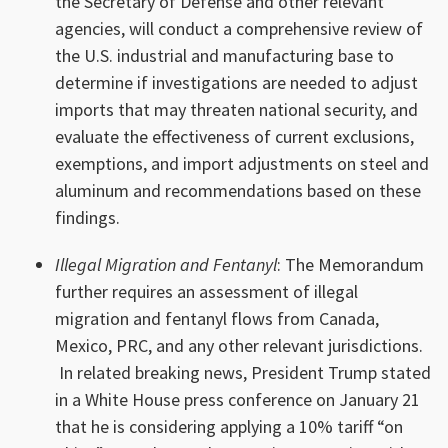
the Secretary of Defense and other relevant
agencies, will conduct a comprehensive review of
the U.S. industrial and manufacturing base to
determine if investigations are needed to adjust
imports that may threaten national security, and
evaluate the effectiveness of current exclusions,
exemptions, and import adjustments on steel and
aluminum and recommendations based on these
findings.
Illegal Migration and Fentanyl
: The Memorandum
further requires an assessment of illegal
migration and fentanyl flows from Canada,
Mexico, PRC, and any other relevant jurisdictions.
In related breaking news, President Trump stated
in a White House press conference on January 21
that he is considering applying a 10% tariff “on