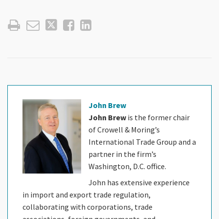
John Brew
John Brew
is the former chair
of Crowell & Moring’s
International Trade Group and a
partner in the firm’s
Washington, D.C. office.
John has extensive experience
in import and export trade regulation,
collaborating with corporations, trade
associations, foreign governments, and