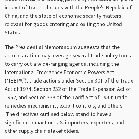
impact of trade relations with the People’s Republic of
China, and the state of economic security matters
relevant for goods entering and exiting the United
States.
The Presidential Memorandum suggests that the
administration may leverage several trade policy tools
to carry out a wide-ranging agenda, including the
International Emergency Economic Powers Act
(“IEEPA”); trade actions under Section 301 of the Trade
Act of 1974, Section 232 of the Trade Expansion Act of
1962, and Section 338 of the Tariff Act of 1930; trade
remedies mechanisms; export controls; and others.
The directives outlined below stand to have a
significant impact on U.S. importers, exporters, and
other supply chain stakeholders.