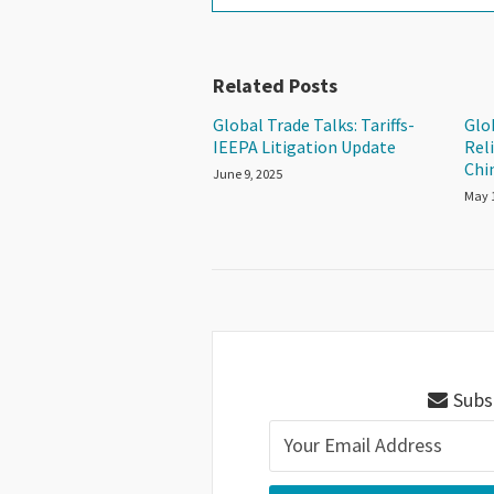
Related Posts
Global Trade Talks: Tariffs-
Glob
IEEPA Litigation Update
Reli
Chin
June 9, 2025
May 
Subsc