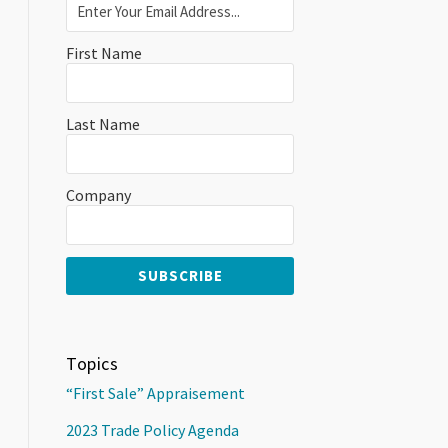
First Name
Last Name
Company
Topics
“First Sale” Appraisement
2023 Trade Policy Agenda