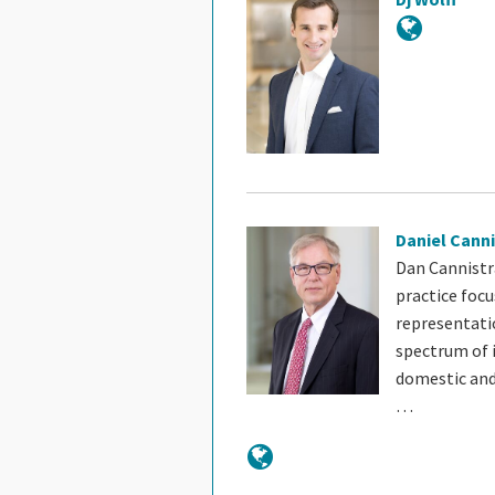
Daniel Canni
Dan Cannistra
practice focu
representati
spectrum of 
domestic and
…