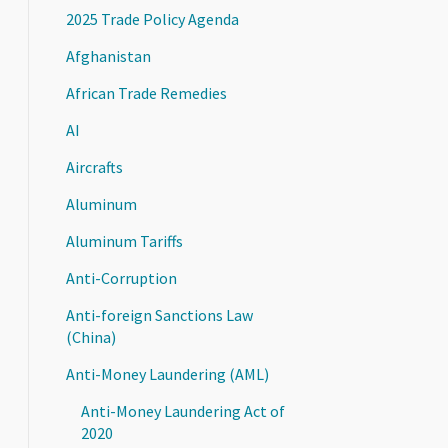
2025 Trade Policy Agenda
Afghanistan
African Trade Remedies
AI
Aircrafts
Aluminum
Aluminum Tariffs
Anti-Corruption
Anti-foreign Sanctions Law
(China)
Anti-Money Laundering (AML)
Anti-Money Laundering Act of
2020