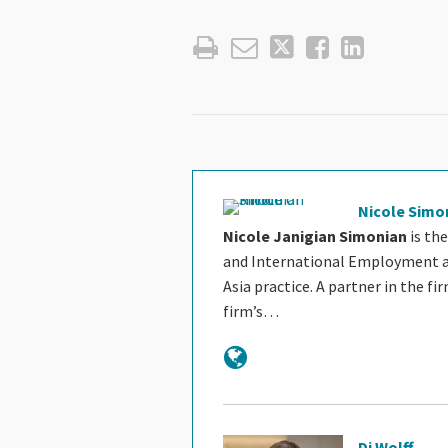
Nicole Simo
Nicole Janigian Simonian
is the
and International Employment and
Asia practice. A partner in the fir
firm’s…
Dj Wolff