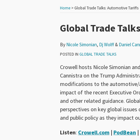
Home
>
Global Trade Talks: Automotive Tariffs
Print:
Read
Read
Read
Email
Tweet
Like
Share
Global Trade Talks
more
more
more
this
this
this
this
about
about
about
post
post
post
post
By
Nicole Simonian
,
Dj Wolff
&
Daniel Can
Nicole
Dj
Daniel
on
POSTED IN
GLOBAL TRADE TALKS
Simonian
Wolff
Cannistra
LinkedIn
Crowell hosts Nicole Simonian and
Cannistra on the Trump Administrat
modifications to the automotive/au
impact of the recent Executive Ord
and other related guidance. Global
perspectives on key global issues o
and public policy as they impact ou
Listen
:
Crowell.com
|
PodBean
|