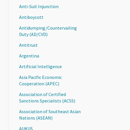
Anti-Suit Injunction
Antiboycott
Antidumping/Countervailing
Duty (AD/CVD)
Antitrust
Argentina
Artificial Intelligence
Asia Pacific Economic
Cooperation (APEC)
Association of Certified
Sanctions Specialists (ACSS)
Association of Southeast Asian
Nations (ASEAN)
AUKUS