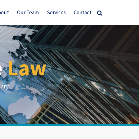
bout
Our Team
Services
Contact
e
Law
tary