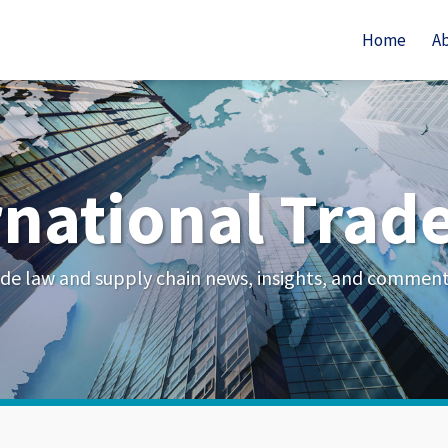
Home
A
rnational Trad
de law and supply chain news, insights, and commen
Your website url