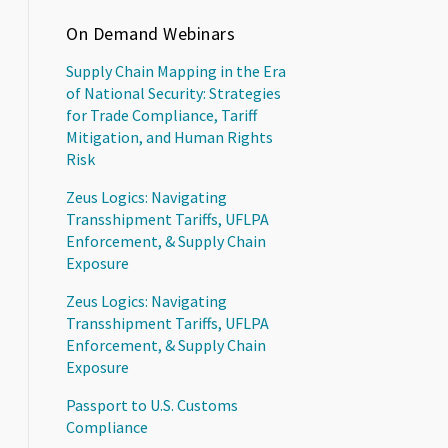
On Demand Webinars
Supply Chain Mapping in the Era
of National Security: Strategies
for Trade Compliance, Tariff
Mitigation, and Human Rights
Risk
Zeus Logics: Navigating
Transshipment Tariffs, UFLPA
Enforcement, & Supply Chain
Exposure
Zeus Logics: Navigating
Transshipment Tariffs, UFLPA
Enforcement, & Supply Chain
Exposure
Passport to U.S. Customs
Compliance