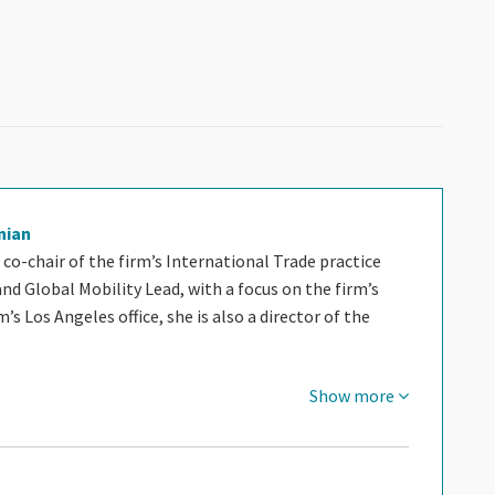
nian
 co-chair of the firm’s International Trade practice
 Global Mobility Lead, with a focus on the firm’s
m’s Los Angeles office, she is also a director of the
Show more