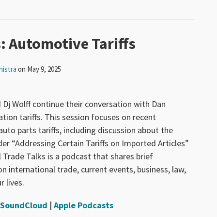
: Automotive Tariffs
nistra
on
May 9, 2025
 Dj Wolff continue their conversation with Dan
ion tariffs. This session focuses on recent
to parts tariffs, including discussion about the
er “Addressing Certain Tariffs on Imported Articles”
 Trade Talks is a podcast that shares brief
n international trade, current events, business, law,
r lives.
SoundCloud
|
Apple Podcasts