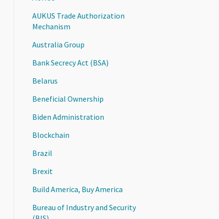
AUKUS Trade Authorization
Mechanism
Australia Group
Bank Secrecy Act (BSA)
Belarus
Beneficial Ownership
Biden Administration
Blockchain
Brazil
Brexit
Build America, Buy America
Bureau of Industry and Security
(BIS)