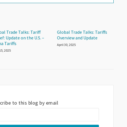
al Trade Talks: Tariff
Global Trade Talks: Tariffs
ef: Update on the U.S. –
Overview and Update
a Tariffs
April 30, 2025
15, 2025
ribe to this blog by email