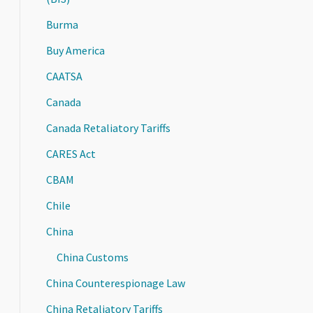
Burma
Buy America
CAATSA
Canada
Canada Retaliatory Tariffs
CARES Act
CBAM
Chile
China
China Customs
China Counterespionage Law
China Retaliatory Tariffs