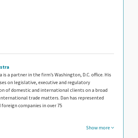
stra
 is a partner in the firm’s Washington, D.C. office. His
ses on legislative, executive and regulatory
on of domestic and international clients on a broad
international trade matters. Dan has represented
 foreign companies in over 75
Show more