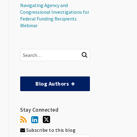
Navigating Agency and
Congressional Investigations for
Federal Funding Recipients
Webinar
Search…
SEARCH
Blog Authors
Stay Connected
Subscribe to this blog