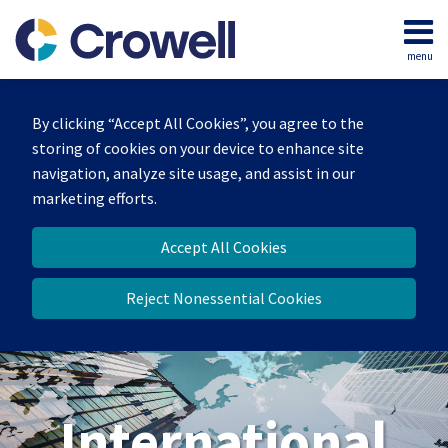
Skip
to
menu
content
Home
Search
About
By clicking “Accept All Cookies”, you agree to the
Our
storing of cookies on your device to enhance site
Team
navigation, analyze site usage, and assist in our
Services
marketing efforts.
Contact
Accept All Cookies
Reject Nonessential Cookies
International