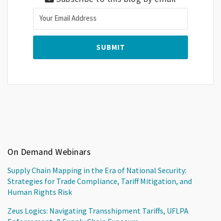
On Demand Webinars
Supply Chain Mapping in the Era of National Security:
Strategies for Trade Compliance, Tariff Mitigation, and
Human Rights Risk
Zeus Logics: Navigating Transshipment Tariffs, UFLPA