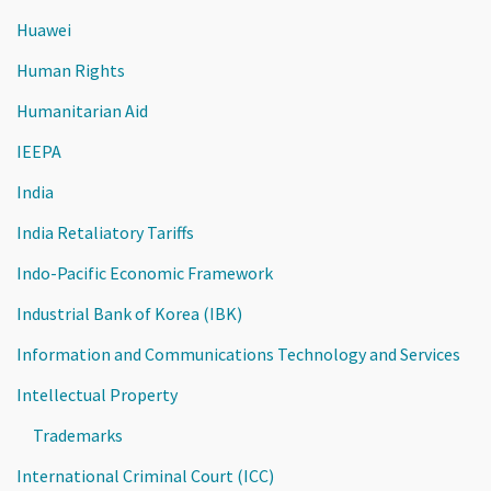
Huawei
Human Rights
Humanitarian Aid
IEEPA
India
India Retaliatory Tariffs
Indo-Pacific Economic Framework
Industrial Bank of Korea (IBK)
Information and Communications Technology and Services
Intellectual Property
Trademarks
International Criminal Court (ICC)