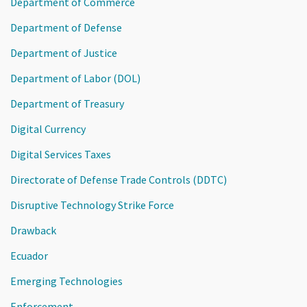
Department of Commerce
Department of Defense
Department of Justice
Department of Labor (DOL)
Department of Treasury
Digital Currency
Digital Services Taxes
Directorate of Defense Trade Controls (DDTC)
Disruptive Technology Strike Force
Drawback
Ecuador
Emerging Technologies
Enforcement