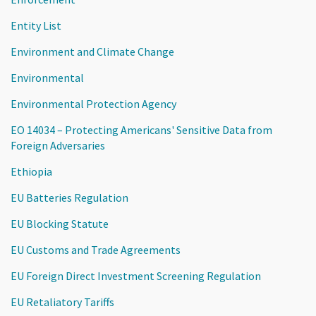
Entity List
Environment and Climate Change
Environmental
Environmental Protection Agency
EO 14034 – Protecting Americans' Sensitive Data from
Foreign Adversaries
Ethiopia
EU Batteries Regulation
EU Blocking Statute
EU Customs and Trade Agreements
EU Foreign Direct Investment Screening Regulation
EU Retaliatory Tariffs