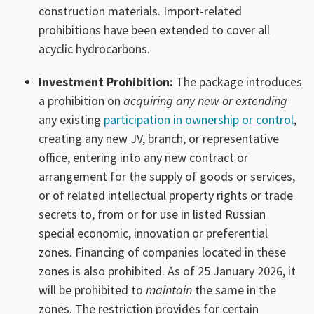
construction materials. Import-related
prohibitions have been extended to cover all
acyclic hydrocarbons.
Investment Prohibition:
The package introduces
a prohibition on
acquiring any new or extending
any existing
participation in ownership or control
,
creating any new JV, branch, or representative
office, entering into any new contract or
arrangement for the supply of goods or services,
or of related intellectual property rights or trade
secrets to, from or for use in listed Russian
special economic, innovation or preferential
zones. Financing of companies located in these
zones is also prohibited. As of 25 January 2026, it
will be prohibited to
maintain
the same in the
zones. The restriction provides for certain