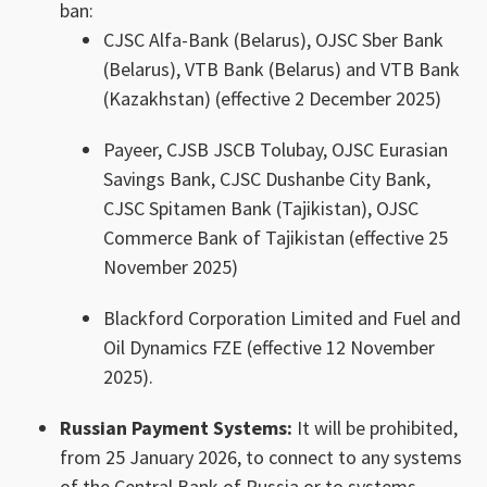
ban:
CJSC Alfa-Bank (Belarus), OJSC Sber Bank
(Belarus), VTB Bank (Belarus) and VTB Bank
(Kazakhstan) (effective 2 December 2025)
Payeer, CJSB JSCB Tolubay, OJSC Eurasian
Savings Bank, CJSC Dushanbe City Bank,
CJSC Spitamen Bank (Tajikistan), OJSC
Commerce Bank of Tajikistan (effective 25
November 2025)
Blackford Corporation Limited and Fuel and
Oil Dynamics FZE (effective 12 November
2025).
Russian Payment Systems:
It will be prohibited,
from 25 January 2026, to connect to any systems
of the Central Bank of Russia or to systems