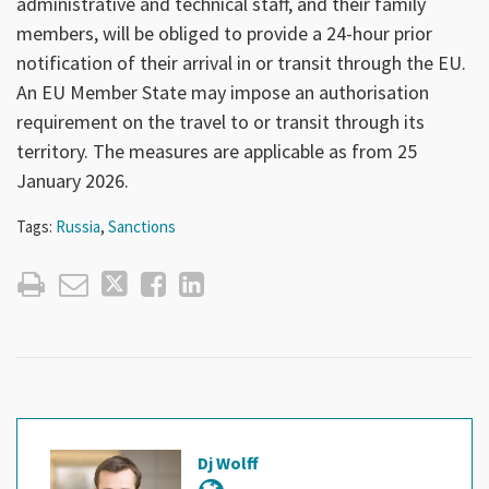
administrative and technical staff, and their family
members, will be obliged to provide a 24-hour prior
notification of their arrival in or transit through the EU.
An EU Member State may impose an authorisation
requirement on the travel to or transit through its
territory. The measures are applicable as from 25
January 2026.
Tags:
Russia
,
Sanctions
Dj Wolff