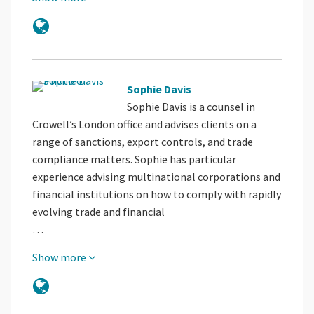
Sophie Davis
Sophie Davis is a counsel in
Crowell’s London office and advises clients on a
range of sanctions, export controls, and trade
compliance matters. Sophie has particular
experience advising multinational corporations and
financial institutions on how to comply with rapidly
evolving trade and financial
…
Show more