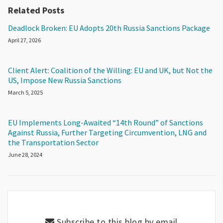
Related Posts
Deadlock Broken: EU Adopts 20th Russia Sanctions Package
April 27, 2026
Client Alert: Coalition of the Willing: EU and UK, but Not the
US, Impose New Russia Sanctions
March 5, 2025
EU Implements Long-Awaited “14th Round” of Sanctions
Against Russia, Further Targeting Circumvention, LNG and
the Transportation Sector
June 28, 2024
Subscribe to this blog by email