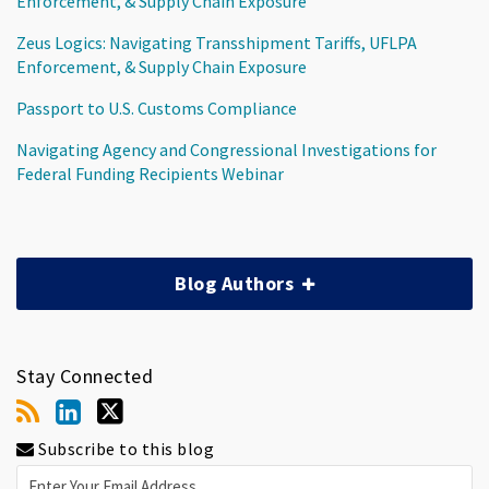
Enforcement, & Supply Chain Exposure
Zeus Logics: Navigating Transshipment Tariffs, UFLPA
Enforcement, & Supply Chain Exposure
Passport to U.S. Customs Compliance
Navigating Agency and Congressional Investigations for
Federal Funding Recipients Webinar
Blog Authors
Stay Connected
Subscribe to this blog