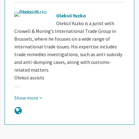
Oleksii Yuzko
Oleksii Yuzko is a jurist with
Crowell & Moring’s International Trade Group in
Brussels, where he focuses on a wide range of
international trade issues. His expertise includes
trade remedies investigations, such as anti-subsidy
and anti-dumping cases, along with customs-
related matters.
Oleksii assists
…
Show more