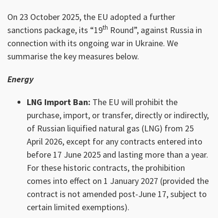
On 23 October 2025, the EU adopted a further
th
sanctions package, its “19
Round”, against Russia in
connection with its ongoing war in Ukraine. We
summarise the key measures below.
Energy
LNG Import Ban:
The EU will prohibit the
purchase, import, or transfer, directly or indirectly,
of Russian liquified natural gas (LNG) from 25
April 2026, except for any contracts entered into
before 17 June 2025 and lasting more than a year.
For these historic contracts, the prohibition
comes into effect on 1 January 2027 (provided the
contract is not amended post-June 17, subject to
certain limited exemptions).