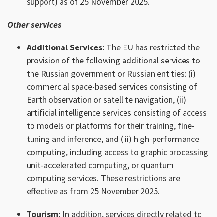
support) as of 25 November 2025.
Other services
Additional Services:
The EU has restricted the
provision of the following additional services to
the Russian government or Russian entities: (i)
commercial space-based services consisting of
Earth observation or satellite navigation, (ii)
artificial intelligence services consisting of access
to models or platforms for their training, fine-
tuning and inference, and (iii) high-performance
computing, including access to graphic processing
unit-accelerated computing, or quantum
computing services. These restrictions are
effective as from 25 November 2025.
Tourism:
In addition, services directly related to