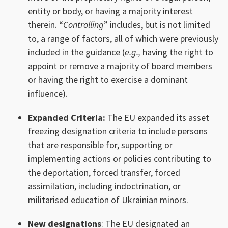
entity or body, or having a majority interest
therein. “
Controlling
” includes, but is not limited
to, a range of factors, all of which were previously
included in the guidance (
e.g.,
having the right to
appoint or remove a majority of board members
or having the right to exercise a dominant
influence).
Expanded Criteria:
The EU expanded its asset
freezing designation criteria to include persons
that are responsible for, supporting or
implementing actions or policies contributing to
the deportation, forced transfer, forced
assimilation, including indoctrination, or
militarised education of Ukrainian minors.
New designations
: The EU designated an