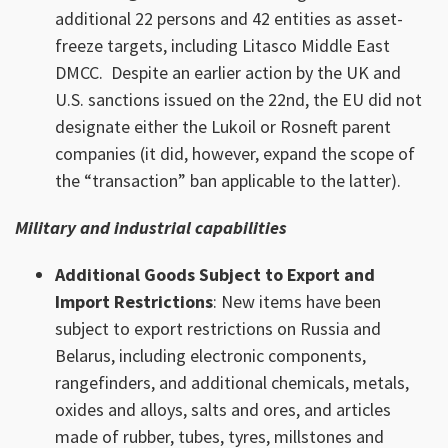
additional 22 persons and 42 entities as asset-
freeze targets, including Litasco Middle East
DMCC. Despite an earlier action by the UK and
U.S. sanctions issued on the 22nd, the EU did not
designate either the Lukoil or Rosneft parent
companies (it did, however, expand the scope of
the “transaction” ban applicable to the latter).
Military and industrial capabilities
Additional Goods Subject to Export and
Import Restrictions
: New items have been
subject to export restrictions on Russia and
Belarus, including electronic components,
rangefinders, and additional chemicals, metals,
oxides and alloys, salts and ores, and articles
made of rubber, tubes, tyres, millstones and