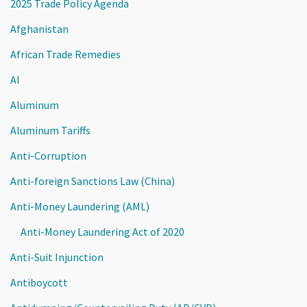
2025 Trade Policy Agenda
Afghanistan
African Trade Remedies
AI
Aluminum
Aluminum Tariffs
Anti-Corruption
Anti-foreign Sanctions Law (China)
Anti-Money Laundering (AML)
Anti-Money Laundering Act of 2020
Anti-Suit Injunction
Antiboycott