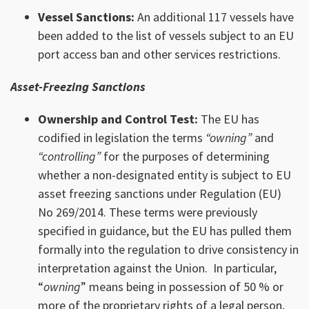
Vessel Sanctions:
An additional 117 vessels have
been added to the list of vessels subject to an EU
port access ban and other services restrictions.
Asset-Freezing Sanctions
Ownership and Control Test:
The EU has
codified in legislation the terms
“owning”
and
“controlling”
for the purposes of determining
whether a non-designated entity is subject to EU
asset freezing sanctions under Regulation (EU)
No 269/2014. These terms were previously
specified in guidance, but the EU has pulled them
formally into the regulation to drive consistency in
interpretation against the Union. In particular,
“
owning
” means being in possession of 50 % or
more of the proprietary rights of a legal person,