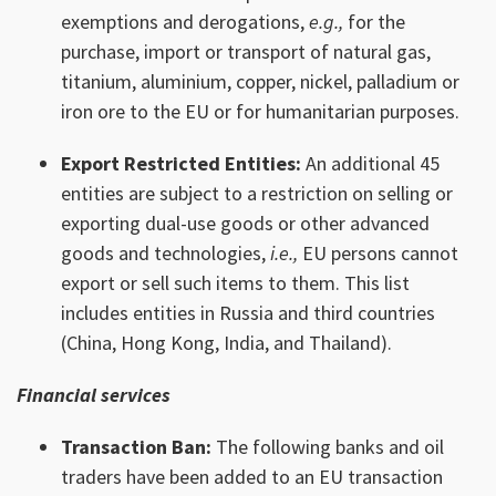
exemptions and derogations,
e.g.,
for the
purchase, import or transport of natural gas,
titanium, aluminium, copper, nickel, palladium or
iron ore to the EU or for humanitarian purposes.
Export Restricted Entities:
An additional 45
entities are subject to a restriction on selling or
exporting dual-use goods or other advanced
goods and technologies,
i.e.,
EU persons cannot
export or sell such items to them. This list
includes entities in Russia and third countries
(China, Hong Kong, India, and Thailand).
Financial services
Transaction Ban:
The following banks and oil
traders have been added to an EU transaction