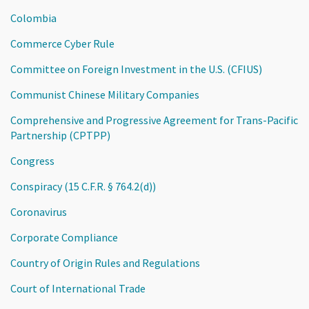
Colombia
Commerce Cyber Rule
Committee on Foreign Investment in the U.S. (CFIUS)
Communist Chinese Military Companies
Comprehensive and Progressive Agreement for Trans-Pacific
Partnership (CPTPP)
Congress
Conspiracy (15 C.F.R. § 764.2(d))
Coronavirus
Corporate Compliance
Country of Origin Rules and Regulations
Court of International Trade