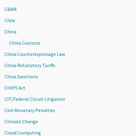
CBAM
Chile
China
China Customs
China Counterespionage Law
China Retaliatory Tariffs
China Sanctions
CHIPS Act
CIT/Federal Circuit Litigation
Civil Monetary Penalties
Climate Change
Cloud Computing