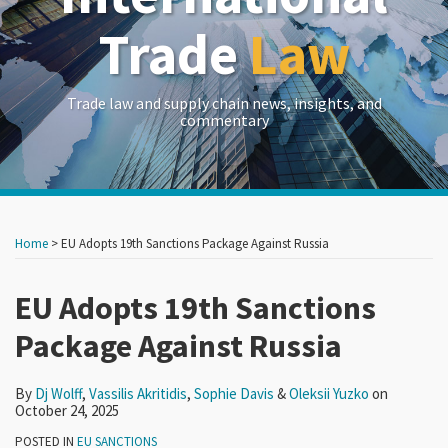
Trade
Law
Trade law and supply chain news, insights, and
commentary
Print:
Read
Read
Read
Read
RSS
LinkedIn
Twitter
Show/Hide
Your website url
Your website url
Email
Tweet
Like
Share
Archives
more
more
more
more
this
this
this
this
Home
>
EU Adopts 19th Sanctions Package Against Russia
about
about
about
about
post
post
post
post
Dj
Vassilis
Sophie
Oleksii
on
EU Adopts 19th Sanctions
Wolff
Akritidis
Davis
Yuzko
LinkedIn
Package Against Russia
By
Dj Wolff
,
Vassilis Akritidis
,
Sophie Davis
&
Oleksii Yuzko
on
October 24, 2025
POSTED IN
EU SANCTIONS