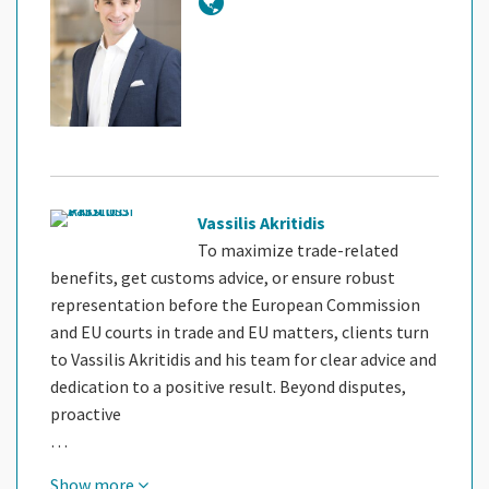
Vassilis Akritidis
To maximize trade-related
benefits, get customs advice, or ensure robust
representation before the European Commission
and EU courts in trade and EU matters, clients turn
to Vassilis Akritidis and his team for clear advice and
dedication to a positive result. Beyond disputes,
proactive
…
Show more