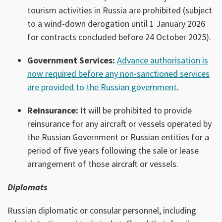
tourism activities in Russia are prohibited (subject
to a wind-down derogation until 1 January 2026
for contracts concluded before 24 October 2025).
Government Services:
Advance authorisation is
now required before any non-sanctioned services
are provided to the Russian government.
Reinsurance:
It will be prohibited to provide
reinsurance for any aircraft or vessels operated by
the Russian Government or Russian entities for a
period of five years following the sale or lease
arrangement of those aircraft or vessels.
Diplomats
Russian diplomatic or consular personnel, including