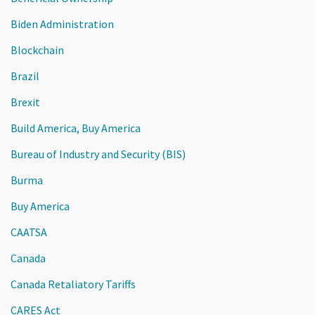
Biden Administration
Blockchain
Brazil
Brexit
Build America, Buy America
Bureau of Industry and Security (BIS)
Burma
Buy America
CAATSA
Canada
Canada Retaliatory Tariffs
CARES Act