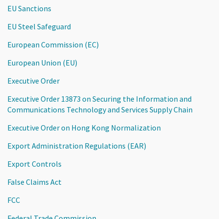
EU Sanctions
EU Steel Safeguard
European Commission (EC)
European Union (EU)
Executive Order
Executive Order 13873 on Securing the Information and
Communications Technology and Services Supply Chain
Executive Order on Hong Kong Normalization
Export Administration Regulations (EAR)
Export Controls
False Claims Act
FCC
Federal Trade Commission