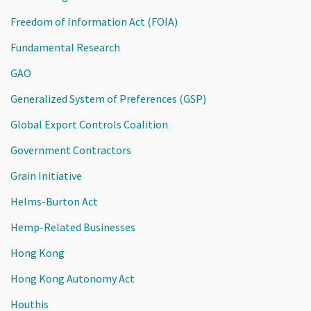
Freedom of Information Act (FOIA)
Fundamental Research
GAO
Generalized System of Preferences (GSP)
Global Export Controls Coalition
Government Contractors
Grain Initiative
Helms-Burton Act
Hemp-Related Businesses
Hong Kong
Hong Kong Autonomy Act
Houthis