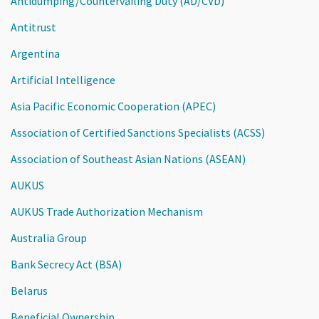
Antidumping/Countervailing Duty (AD/CVD)
Antitrust
Argentina
Artificial Intelligence
Asia Pacific Economic Cooperation (APEC)
Association of Certified Sanctions Specialists (ACSS)
Association of Southeast Asian Nations (ASEAN)
AUKUS
AUKUS Trade Authorization Mechanism
Australia Group
Bank Secrecy Act (BSA)
Belarus
Beneficial Ownership