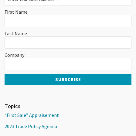
First Name
Last Name
Company
Topics
“First Sale” Appraisement
2023 Trade Policy Agenda