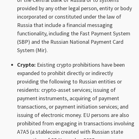
provided by any other legal person, entity or body
incorporated or constituted under the law of
Russia that include a financial messaging
functionality, including the Fast Payment System
(SBP) and the Russian National Payment Card
System (Mir).
Crypto:
Existing crypto prohibitions have been
expanded to prohibit directly or indirectly
providing the following to Russian entities or
residents: crypto-asset services; issuing of
payment instruments, acquiring of payment
transactions, or payment initiation services; and
issuing of electronic money. EU persons are also
prohibited from engaging in transactions involving
A7A5 (a stablecoin created with Russian state