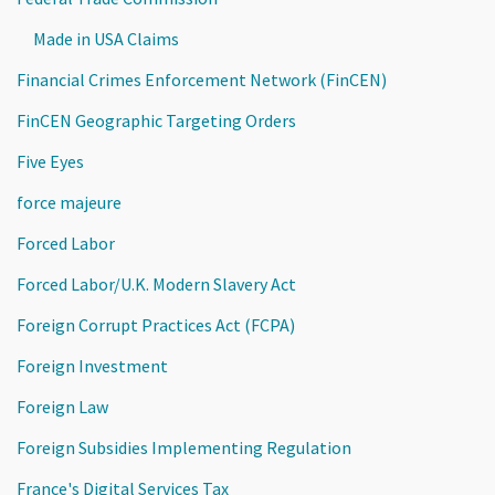
Made in USA Claims
Financial Crimes Enforcement Network (FinCEN)
FinCEN Geographic Targeting Orders
Five Eyes
force majeure
Forced Labor
Forced Labor/U.K. Modern Slavery Act
Foreign Corrupt Practices Act (FCPA)
Foreign Investment
Foreign Law
Foreign Subsidies Implementing Regulation
France's Digital Services Tax