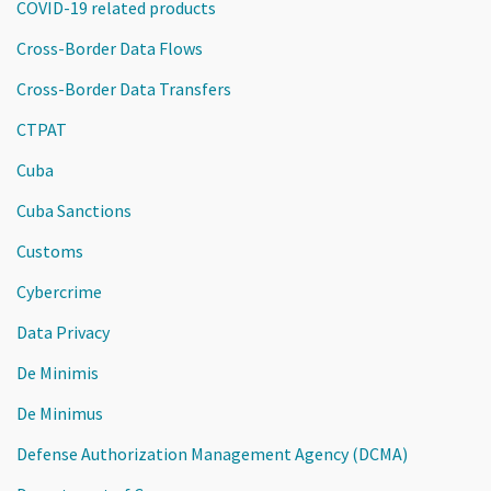
COVID-19 related products
Cross-Border Data Flows
Cross-Border Data Transfers
CTPAT
Cuba
Cuba Sanctions
Customs
Cybercrime
Data Privacy
De Minimis
De Minimus
Defense Authorization Management Agency (DCMA)