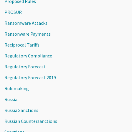
Proposed Rules
PROSUR
Ransomware Attacks
Ransonware Payments
Reciprocal Tariffs
Regulatory Compliance
Regulatory Forecast
Regulatory Forecast 2019
Rulemaking
Russia
Russia Sanctions
Russian Countersanctions