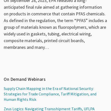
On September 28, 2023, EPA released a long-
anticipated final rule aimed at gathering information
on products in commerce that contain PFAS chemicals.
As defined in the regulation, the term “PFAS” includes a
group of materials known as fluoropolymers, which are
widely used in gaskets, tubing, electrical wiring,
composite materials, printed circuit boards,
membranes and many
…
On Demand Webinars
Supply Chain Mapping in the Era of National Security:
Strategies for Trade Compliance, Tariff Mitigation, and
Human Rights Risk
Zeus Logics: Navigating Transshipment Tariffs, UFLPA