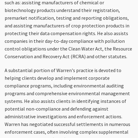
such as: assisting manufacturers of chemical or
biotechnology products understand their registration,
premarket notification, testing and reporting obligations,
and assisting manufacturers of crop protection products in
protecting their data compensation rights. He also assists
companies in their day-to-day compliance with pollution
control obligations under the Clean Water Act, the Resource
Conservation and Recovery Act (RCRA) and other statutes.
A substantial portion of Warren's practice is devoted to
helping clients develop and implement corporate
compliance programs, including environmental auditing
programs and comprehensive environmental management
systems. He also assists clients in identifying instances of
potential non-compliance and defending against
administrative investigations and enforcement actions.
Warren has negotiated successful settlements in numerous
enforcement cases, often involving complex supplemental