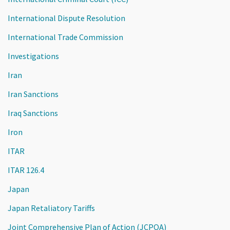
International Dispute Resolution
International Trade Commission
Investigations
Iran
Iran Sanctions
Iraq Sanctions
Iron
ITAR
ITAR 126.4
Japan
Japan Retaliatory Tariffs
Joint Comprehensive Plan of Action (JCPOA)