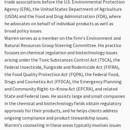
trade associations before the U.S. Environmental Protection
Agency (EPA), the United States Department of Agriculture
(USDA) and the Food and Drug Administration (FDA), where
he advocates on behalf of individual products as well as
broad policy issues.
Warren serves as a member on the firm's Environment and
Natural Resources Group Steering Committee. His practice
focuses on chemical regulation and biotechnology issues
arising under the Toxic Substances Control Act (TSCA), the
Federal Insecticide, Fungicide and Rodenticide Act (FIFRA),
the Food Quality Protection Act (FQPA), the Federal Food,
Drugs and Cosmetics Act (FFDCA), the Emergency Planning
and Community Right-to-Know Act (EPCRA), and related
State and Federal laws. He assists large and small companies
in the chemical and biotechnology fields obtain regulatory
approvals for their products, and he helps clients address
ongoing compliance and product stewardship issues.
Warren's counseling in these areas typically involves issues