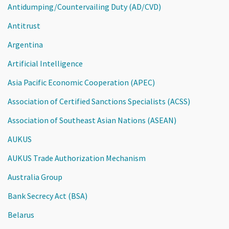
Antidumping/Countervailing Duty (AD/CVD)
Antitrust
Argentina
Artificial Intelligence
Asia Pacific Economic Cooperation (APEC)
Association of Certified Sanctions Specialists (ACSS)
Association of Southeast Asian Nations (ASEAN)
AUKUS
AUKUS Trade Authorization Mechanism
Australia Group
Bank Secrecy Act (BSA)
Belarus