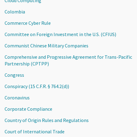
Cloud Computing
Colombia
Commerce Cyber Rule
Committee on Foreign Investment in the U.S. (CFIUS)
Communist Chinese Military Companies
Comprehensive and Progressive Agreement for Trans-Pacific
Partnership (CPTPP)
Congress
Conspiracy (15 C.F.R. § 764.2(d))
Coronavirus
Corporate Compliance
Country of Origin Rules and Regulations
Court of International Trade