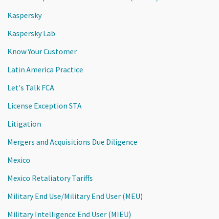
Kaspersky
Kaspersky Lab
Know Your Customer
Latin America Practice
Let's Talk FCA
License Exception STA
Litigation
Mergers and Acquisitions Due Diligence
Mexico
Mexico Retaliatory Tariffs
Military End Use/Military End User (MEU)
Military Intelligence End User (MIEU)