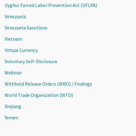
Uyghur Forced Labor Prevention Act (UFLPA)
Venezuela
Venezuela Sanctions
Vietnam
Virtual Currency
Voluntary Self-Disclosure
Webinar
Withhold Release Orders (WRO) / Findings
World Trade Organization (WTO)
Xinjiang
Yemen