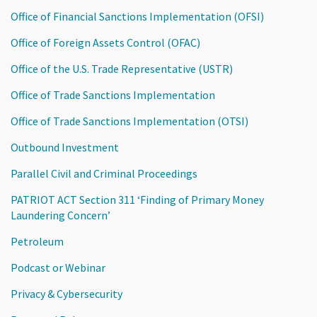
Office of Financial Sanctions Implementation (OFSI)
Office of Foreign Assets Control (OFAC)
Office of the U.S. Trade Representative (USTR)
Office of Trade Sanctions Implementation
Office of Trade Sanctions Implementation (OTSI)
Outbound Investment
Parallel Civil and Criminal Proceedings
PATRIOT ACT Section 311 ‘Finding of Primary Money
Laundering Concern’
Petroleum
Podcast or Webinar
Privacy & Cybersecurity