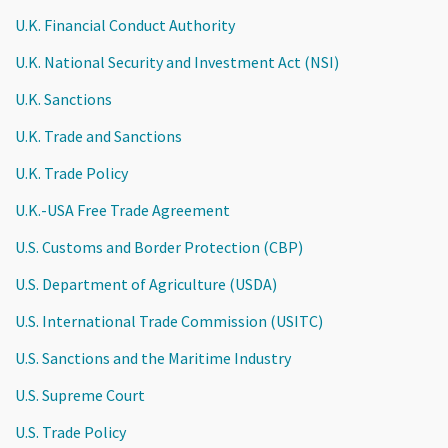
U.K. Financial Conduct Authority
U.K. National Security and Investment Act (NSI)
U.K. Sanctions
U.K. Trade and Sanctions
U.K. Trade Policy
U.K.-USA Free Trade Agreement
U.S. Customs and Border Protection (CBP)
U.S. Department of Agriculture (USDA)
U.S. International Trade Commission (USITC)
U.S. Sanctions and the Maritime Industry
U.S. Supreme Court
U.S. Trade Policy