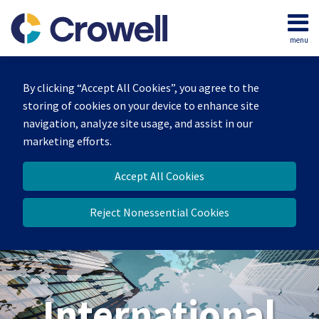
Skip
to
menu
content
Home
Search
About
By clicking “Accept All Cookies”, you agree to the
Our
storing of cookies on your device to enhance site
Team
navigation, analyze site usage, and assist in our
Services
marketing efforts.
Contact
Accept All Cookies
Reject Nonessential Cookies
International