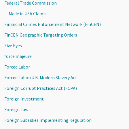
Federal Trade Commission
Made in USA Claims
Financial Crimes Enforcement Network (FinCEN)
FinCEN Geographic Targeting Orders
Five Eyes
force majeure
Forced Labor
Forced Labor/U.K. Modern Slavery Act
Foreign Corrupt Practices Act (FCPA)
Foreign Investment
Foreign Law
Foreign Subsidies Implementing Regulation