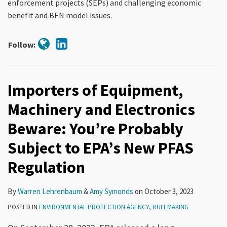
enforcement projects (SEPs) and challenging economic
benefit and BEN model issues.
Follow:
Importers of Equipment,
Machinery and Electronics
Beware: You’re Probably
Subject to EPA’s New PFAS
Regulation
By
Warren Lehrenbaum
&
Amy Symonds
on
October 3, 2023
POSTED IN
ENVIRONMENTAL PROTECTION AGENCY
,
RULEMAKING