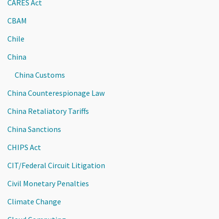
CARES Act
CBAM
Chile
China
China Customs
China Counterespionage Law
China Retaliatory Tariffs
China Sanctions
CHIPS Act
CIT/Federal Circuit Litigation
Civil Monetary Penalties
Climate Change