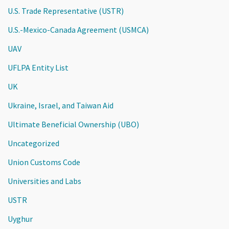
U.S. Trade Representative (USTR)
U.S.-Mexico-Canada Agreement (USMCA)
UAV
UFLPA Entity List
UK
Ukraine, Israel, and Taiwan Aid
Ultimate Beneficial Ownership (UBO)
Uncategorized
Union Customs Code
Universities and Labs
USTR
Uyghur