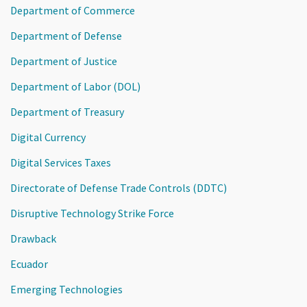
Department of Commerce
Department of Defense
Department of Justice
Department of Labor (DOL)
Department of Treasury
Digital Currency
Digital Services Taxes
Directorate of Defense Trade Controls (DDTC)
Disruptive Technology Strike Force
Drawback
Ecuador
Emerging Technologies