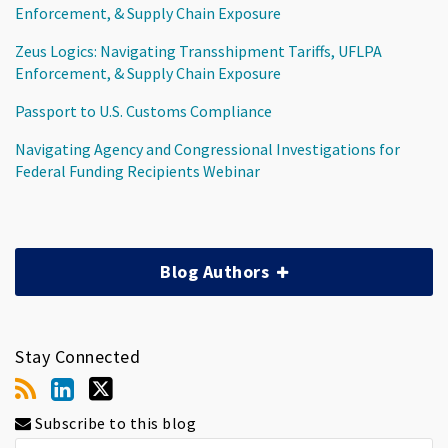
Enforcement, & Supply Chain Exposure
Zeus Logics: Navigating Transshipment Tariffs, UFLPA
Enforcement, & Supply Chain Exposure
Passport to U.S. Customs Compliance
Navigating Agency and Congressional Investigations for
Federal Funding Recipients Webinar
Blog Authors
Stay Connected
Subscribe to this blog