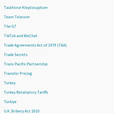
Taskforce Kleptocapture
Team Telecom
The G7
TikTok and WeChat
Trade Agreements Act of 1979 (TAA)
Trade Secrets
Trans Pacific Partnership
Transfer Pricing
Turkey
Turkey Retaliatory Tariffs
Türkiye
U.K. Bribery Act 2010