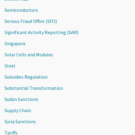
Semiconductors
Serious Fraud Office (SFO)
Significant Activity Reporting (SAR)
Singapore
Solar Cells and Modules
Steel
Subsidies Regulation
Substantial Transformation
Sudan Sanctions
Supply Chain
Syria Sanctions
Tariffs