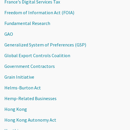
France's Digital Services Tax
Freedom of Information Act (FOIA)
Fundamental Research
GAO
Generalized System of Preferences (GSP)
Global Export Controls Coalition
Government Contractors
Grain Initiative
Helms-Burton Act
Hemp-Related Businesses
Hong Kong
Hong Kong Autonomy Act