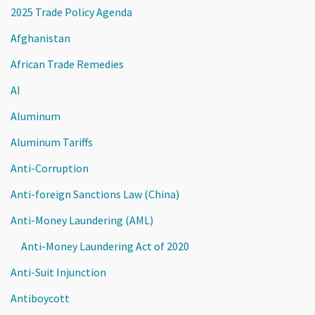
2025 Trade Policy Agenda
Afghanistan
African Trade Remedies
AI
Aluminum
Aluminum Tariffs
Anti-Corruption
Anti-foreign Sanctions Law (China)
Anti-Money Laundering (AML)
Anti-Money Laundering Act of 2020
Anti-Suit Injunction
Antiboycott