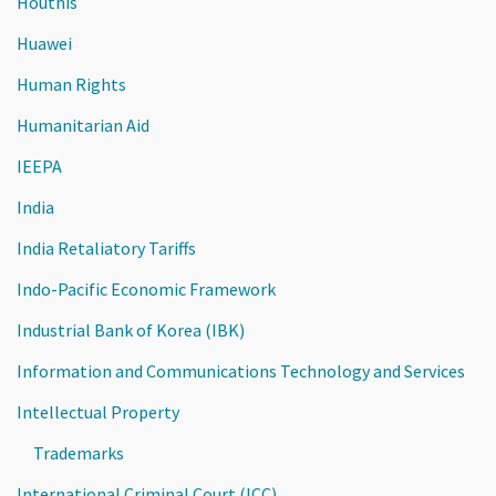
Houthis
Huawei
Human Rights
Humanitarian Aid
IEEPA
India
India Retaliatory Tariffs
Indo-Pacific Economic Framework
Industrial Bank of Korea (IBK)
Information and Communications Technology and Services
Intellectual Property
Trademarks
International Criminal Court (ICC)