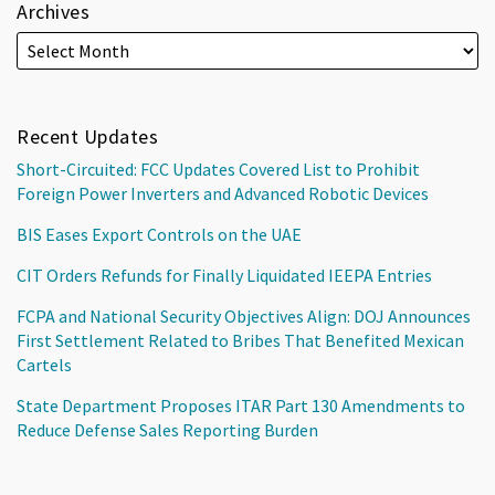
Archives
Recent Updates
Short-Circuited: FCC Updates Covered List to Prohibit
Foreign Power Inverters and Advanced Robotic Devices
BIS Eases Export Controls on the UAE
CIT Orders Refunds for Finally Liquidated IEEPA Entries
FCPA and National Security Objectives Align: DOJ Announces
First Settlement Related to Bribes That Benefited Mexican
Cartels
State Department Proposes ITAR Part 130 Amendments to
Reduce Defense Sales Reporting Burden