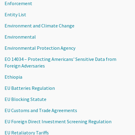
Enforcement
Entity List
Environment and Climate Change
Environmental
Environmental Protection Agency
EO 14034 – Protecting Americans' Sensitive Data from
Foreign Adversaries
Ethiopia
EU Batteries Regulation
EU Blocking Statute
EU Customs and Trade Agreements
EU Foreign Direct Investment Screening Regulation
EU Retaliatory Tariffs