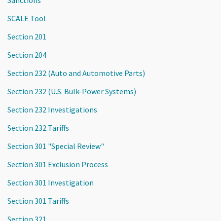
Sanctions
SCALE Tool
Section 201
Section 204
Section 232 (Auto and Automotive Parts)
Section 232 (U.S. Bulk-Power Systems)
Section 232 Investigations
Section 232 Tariffs
Section 301 "Special Review"
Section 301 Exclusion Process
Section 301 Investigation
Section 301 Tariffs
Section 321