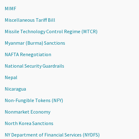
MIMF
Miscellaneous Tariff Bill
Missile Technology Control Regime (MTCR)
Myanmar (Burma) Sanctions
NAFTA Renegotiation
National Security Guardrails
Nepal
Nicaragua
Non-Fungible Tokens (NFY)
Nonmarket Economy
North Korea Sanctions
NY Department of Financial Services (NYDFS)