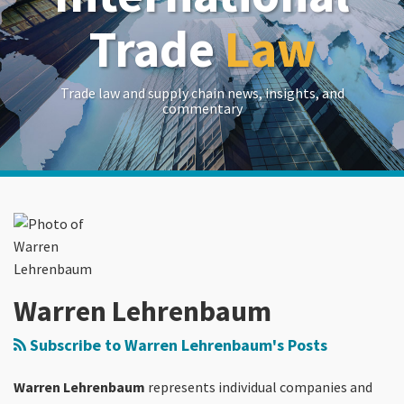
Trade
Law
Trade law and supply chain news, insights, and
commentary
Read
Warren's
RSS
LinkedIn
Twitter
Show/Hide
Your website url
Archives
more
Linkedin
about
Profile
Warren
Lehrenbaum
Warren Lehrenbaum
Subscribe to Warren Lehrenbaum's Posts
Warren Lehrenbaum
represents individual companies and