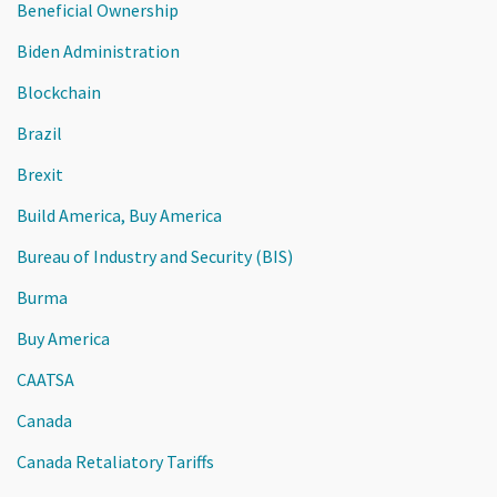
Beneficial Ownership
Biden Administration
Blockchain
Brazil
Brexit
Build America, Buy America
Bureau of Industry and Security (BIS)
Burma
Buy America
CAATSA
Canada
Canada Retaliatory Tariffs