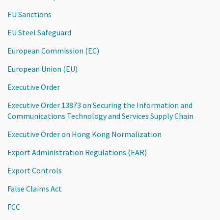
EU Sanctions
EU Steel Safeguard
European Commission (EC)
European Union (EU)
Executive Order
Executive Order 13873 on Securing the Information and
Communications Technology and Services Supply Chain
Executive Order on Hong Kong Normalization
Export Administration Regulations (EAR)
Export Controls
False Claims Act
FCC