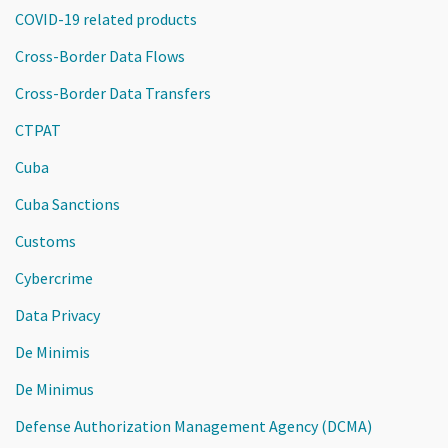
COVID-19 related products
Cross-Border Data Flows
Cross-Border Data Transfers
CTPAT
Cuba
Cuba Sanctions
Customs
Cybercrime
Data Privacy
De Minimis
De Minimus
Defense Authorization Management Agency (DCMA)