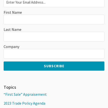
First Name
Last Name
Company
Topics
“First Sale” Appraisement
2023 Trade Policy Agenda