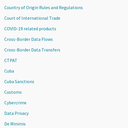
Country of Origin Rules and Regulations
Court of International Trade
COVID-19 related products
Cross-Border Data Flows
Cross-Border Data Transfers
CTPAT
Cuba
Cuba Sanctions
Customs
Cybercrime
Data Privacy
De Minimis