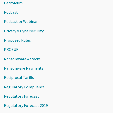
Petroleum
Podcast
Podcast or Webinar
Privacy & Cybersecurity
Proposed Rules
PROSUR
Ransomware Attacks
Ransonware Payments
Reciprocal Tariffs
Regulatory Compliance
Regulatory Forecast
Regulatory Forecast 2019