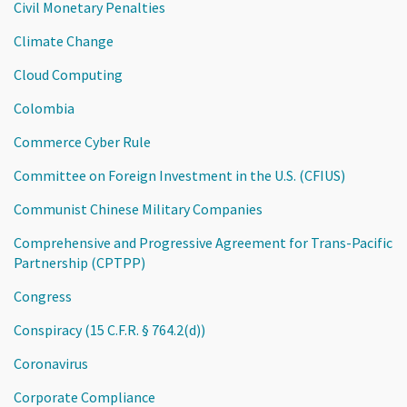
Civil Monetary Penalties
Climate Change
Cloud Computing
Colombia
Commerce Cyber Rule
Committee on Foreign Investment in the U.S. (CFIUS)
Communist Chinese Military Companies
Comprehensive and Progressive Agreement for Trans-Pacific
Partnership (CPTPP)
Congress
Conspiracy (15 C.F.R. § 764.2(d))
Coronavirus
Corporate Compliance