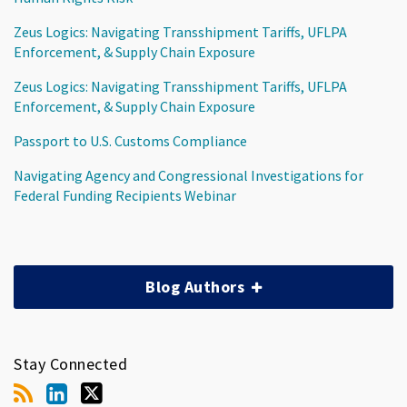
Zeus Logics: Navigating Transshipment Tariffs, UFLPA
Enforcement, & Supply Chain Exposure
Zeus Logics: Navigating Transshipment Tariffs, UFLPA
Enforcement, & Supply Chain Exposure
Passport to U.S. Customs Compliance
Navigating Agency and Congressional Investigations for
Federal Funding Recipients Webinar
Blog Authors
Stay Connected