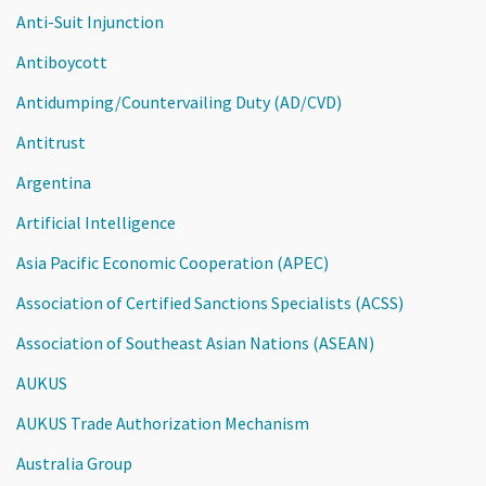
Anti-Suit Injunction
Antiboycott
Antidumping/Countervailing Duty (AD/CVD)
Antitrust
Argentina
Artificial Intelligence
Asia Pacific Economic Cooperation (APEC)
Association of Certified Sanctions Specialists (ACSS)
Association of Southeast Asian Nations (ASEAN)
AUKUS
AUKUS Trade Authorization Mechanism
Australia Group