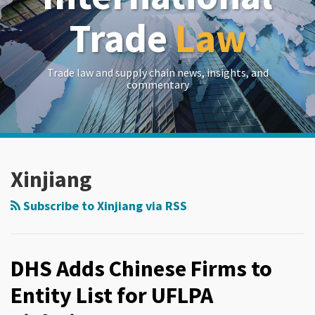
Trade
Law
Trade law and supply chain news, insights, and
commentary
RSS
LinkedIn
Twitter
Show/Hide
Your website url
Archives
Xinjiang
Subscribe to Xinjiang via RSS
DHS Adds Chinese Firms to
Entity List for UFLPA