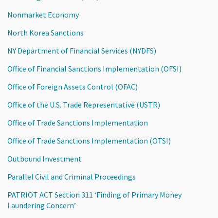
Nonmarket Economy
North Korea Sanctions
NY Department of Financial Services (NYDFS)
Office of Financial Sanctions Implementation (OFSI)
Office of Foreign Assets Control (OFAC)
Office of the U.S. Trade Representative (USTR)
Office of Trade Sanctions Implementation
Office of Trade Sanctions Implementation (OTSI)
Outbound Investment
Parallel Civil and Criminal Proceedings
PATRIOT ACT Section 311 ‘Finding of Primary Money
Laundering Concern’