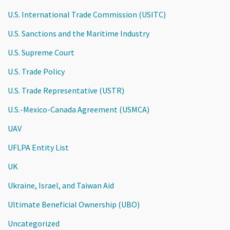
U.S. International Trade Commission (USITC)
U.S. Sanctions and the Maritime Industry
U.S. Supreme Court
U.S. Trade Policy
U.S. Trade Representative (USTR)
U.S.-Mexico-Canada Agreement (USMCA)
UAV
UFLPA Entity List
UK
Ukraine, Israel, and Taiwan Aid
Ultimate Beneficial Ownership (UBO)
Uncategorized