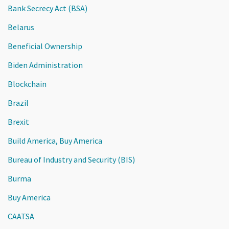
Bank Secrecy Act (BSA)
Belarus
Beneficial Ownership
Biden Administration
Blockchain
Brazil
Brexit
Build America, Buy America
Bureau of Industry and Security (BIS)
Burma
Buy America
CAATSA