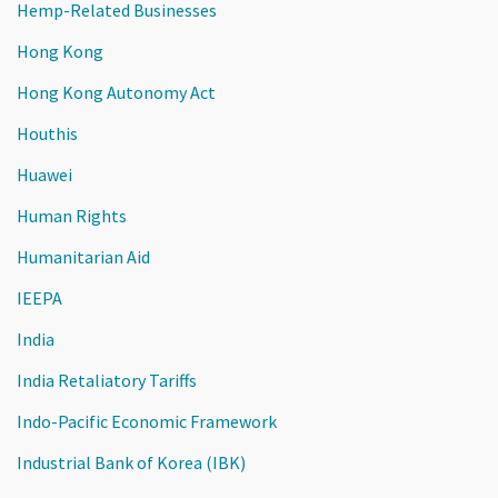
Hemp-Related Businesses
Hong Kong
Hong Kong Autonomy Act
Houthis
Huawei
Human Rights
Humanitarian Aid
IEEPA
India
India Retaliatory Tariffs
Indo-Pacific Economic Framework
Industrial Bank of Korea (IBK)