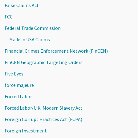
False Claims Act
FCC
Federal Trade Commission
Made in USA Claims
Financial Crimes Enforcement Network (FinCEN)
FinCEN Geographic Targeting Orders
Five Eyes
force majeure
Forced Labor
Forced Labor/U.K. Modern Slavery Act
Foreign Corrupt Practices Act (FCPA)
Foreign Investment