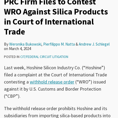
PRC Firm Files to Contest
WRO Against Silica Products
in Court of International
Trade
By
Weronika Bukowski
,
Pierfilippo M. Natta
&
Andrew J. Schlegel
on
March 4, 2024
POSTED IN
CIT/FEDERAL CIRCUIT LITIGATION
Last week, Hoshine Silicon Industry Co. (“Hoshine”)
filed a complaint at the Court of International Trade
contesting a
withhold release order
(“WRO”) issued
against it by U.S. Customs and Border Protection
(“CBP”).
The withhold release order prohibits Hoshine and its
subsidiaries from importing silica-based products into