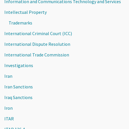
Information and Communications Technology and Services
Intellectual Property
Trademarks
International Criminal Court (ICC)
International Dispute Resolution
International Trade Commission
Investigations
Iran
Iran Sanctions
Iraq Sanctions
Iron
ITAR