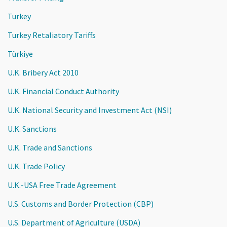
Turkey
Turkey Retaliatory Tariffs
Türkiye
U.K. Bribery Act 2010
U.K. Financial Conduct Authority
U.K. National Security and Investment Act (NSI)
U.K. Sanctions
U.K. Trade and Sanctions
U.K. Trade Policy
U.K.-USA Free Trade Agreement
U.S. Customs and Border Protection (CBP)
U.S. Department of Agriculture (USDA)