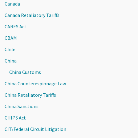
Canada
Canada Retaliatory Tariffs
CARES Act
CBAM
Chile
China
China Customs
China Counterespionage Law
China Retaliatory Tariffs
China Sanctions
CHIPS Act
CIT/Federal Circuit Litigation