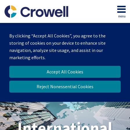
Skip
to
menu
content
Home
Search
About
By clicking “Accept All Cookies”, you agree to the
Our
storing of cookies on your device to enhance site
Team
navigation, analyze site usage, and assist in our
Services
marketing efforts.
Contact
Accept All Cookies
Reject Nonessential Cookies
International