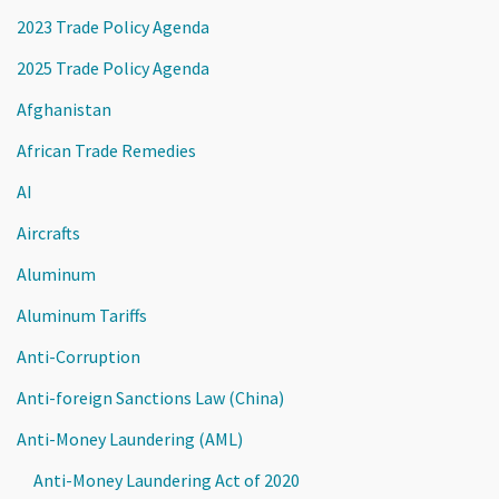
2023 Trade Policy Agenda
2025 Trade Policy Agenda
Afghanistan
African Trade Remedies
AI
Aircrafts
Aluminum
Aluminum Tariffs
Anti-Corruption
Anti-foreign Sanctions Law (China)
Anti-Money Laundering (AML)
Anti-Money Laundering Act of 2020