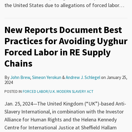
the United States due to allegations of forced labor
…
New Reports Document Best
Practices for Avoiding Uyghur
Forced Labor in RE Supply
Chains
By
John Brew
,
Simeon Yerokun
&
Andrew J. Schlegel
on
January 25,
2024
POSTED IN
FORCED LABOR/U.K. MODERN SLAVERY ACT
Jan. 25, 2024—The United Kingdom (“UK”)-based Anti-
Slavery International, in combination with the Investor
Alliance for Human Rights and the Helena Kennedy
Centre for International Justice at Sheffield Hallam