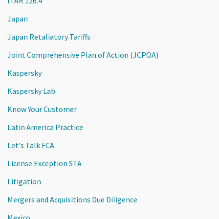
ITAR 126.4
Japan
Japan Retaliatory Tariffs
Joint Comprehensive Plan of Action (JCPOA)
Kaspersky
Kaspersky Lab
Know Your Customer
Latin America Practice
Let's Talk FCA
License Exception STA
Litigation
Mergers and Acquisitions Due Diligence
Mexico