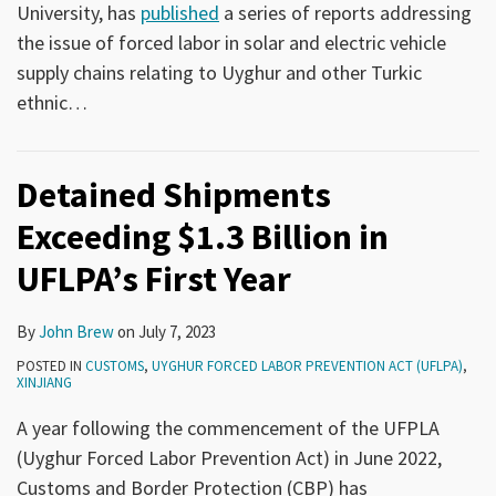
University, has
published
a series of reports addressing
the issue of forced labor in solar and electric vehicle
supply chains relating to Uyghur and other Turkic
ethnic
…
Detained Shipments
Exceeding $1.3 Billion in
UFLPA’s First Year
By
John Brew
on
July 7, 2023
POSTED IN
CUSTOMS
,
UYGHUR FORCED LABOR PREVENTION ACT (UFLPA)
,
XINJIANG
A year following the commencement of the UFPLA
(Uyghur Forced Labor Prevention Act) in June 2022,
Customs and Border Protection (CBP) has