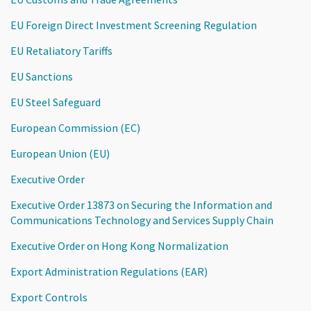
EU Foreign Direct Investment Screening Regulation
EU Retaliatory Tariffs
EU Sanctions
EU Steel Safeguard
European Commission (EC)
European Union (EU)
Executive Order
Executive Order 13873 on Securing the Information and
Communications Technology and Services Supply Chain
Executive Order on Hong Kong Normalization
Export Administration Regulations (EAR)
Export Controls