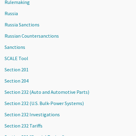
Rulemaking
Russia
Russia Sanctions
Russian Countersanctions
Sanctions
SCALE Tool
Section 201
Section 204
Section 232 (Auto and Automotive Parts)
Section 232 (U.S. Bulk-Power Systems)
Section 232 Investigations
Section 232 Tariffs