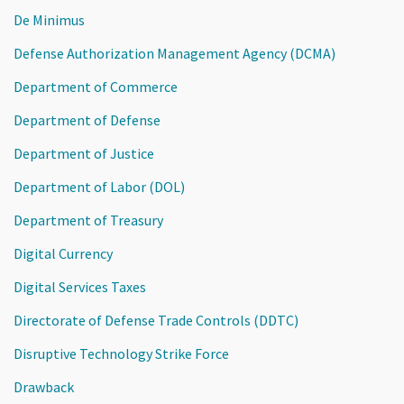
De Minimus
Defense Authorization Management Agency (DCMA)
Department of Commerce
Department of Defense
Department of Justice
Department of Labor (DOL)
Department of Treasury
Digital Currency
Digital Services Taxes
Directorate of Defense Trade Controls (DDTC)
Disruptive Technology Strike Force
Drawback