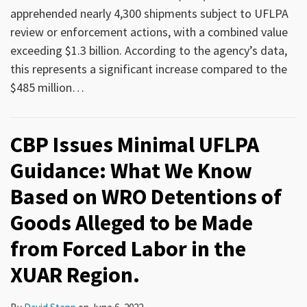
apprehended nearly 4,300 shipments subject to UFLPA
review or enforcement actions, with a combined value
exceeding $1.3 billion. According to the agency’s data,
this represents a significant increase compared to the
$485 million
…
CBP Issues Minimal UFLPA
Guidance: What We Know
Based on WRO Detentions of
Goods Alleged to be Made
from Forced Labor in the
XUAR Region.