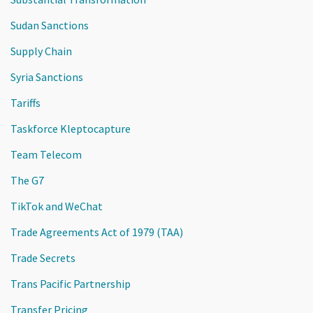
Sudan Sanctions
Supply Chain
Syria Sanctions
Tariffs
Taskforce Kleptocapture
Team Telecom
The G7
TikTok and WeChat
Trade Agreements Act of 1979 (TAA)
Trade Secrets
Trans Pacific Partnership
Transfer Pricing