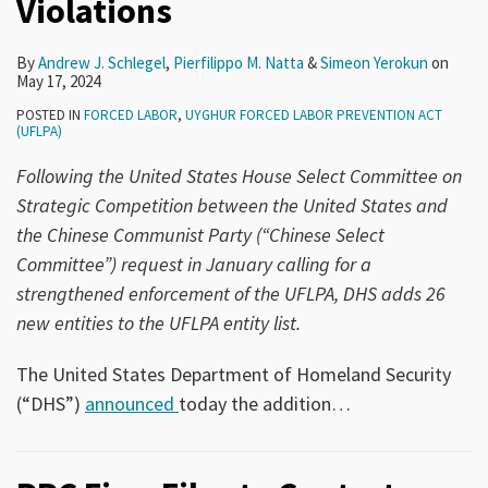
Violations
By
Andrew J. Schlegel
,
Pierfilippo M. Natta
&
Simeon Yerokun
on
May 17, 2024
POSTED IN
FORCED LABOR
,
UYGHUR FORCED LABOR PREVENTION ACT
(UFLPA)
Following the United States House Select Committee on
Strategic Competition between the United States and
the Chinese Communist Party (“Chinese Select
Committee”) request in January calling for a
strengthened enforcement of the UFLPA, DHS adds 26
new entities to the UFLPA entity list.
The United States Department of Homeland Security
(“DHS”)
announced
today the addition
…