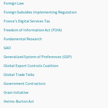
Foreign Law
Foreign Subsidies Implementing Regulation
France's Digital Services Tax
Freedom of Information Act (FOIA)
Fundamental Research
GAO
Generalized System of Preferences (GSP)
Global Export Controls Coalition
Global Trade Talks
Government Contractors
Grain Initiative
Helms-Burton Act