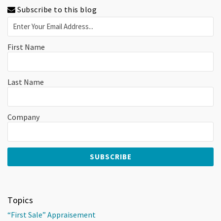
Subscribe to this blog
First Name
Last Name
Company
Topics
“First Sale” Appraisement