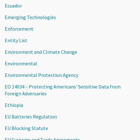
Ecuador
Emerging Technologies
Enforcement
Entity List
Environment and Climate Change
Environmental
Environmental Protection Agency
EO 14034 – Protecting Americans' Sensitive Data from
Foreign Adversaries
Ethiopia
EU Batteries Regulation
EU Blocking Statute
EU Customs and Trade Agreements