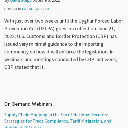
By
David Stepp
on
June 6, 2022
POSTED IN
UNCATEGORIZED
With just over two weeks until the Uyghur Forced Labor
Prevention Act (UFLPA) goes into effect on June 21,
2022, U.S. Customs and Border Protection (CBP) has
issued very minimal guidance to the importing
community on how it will enforce the legislation. In
webinars and meetings conducted by CBP last week,
CBP stated that it
…
On Demand Webinars
Supply Chain Mapping in the Era of National Security:
Strategies for Trade Compliance, Tariff Mitigation, and
Human Rights Risk