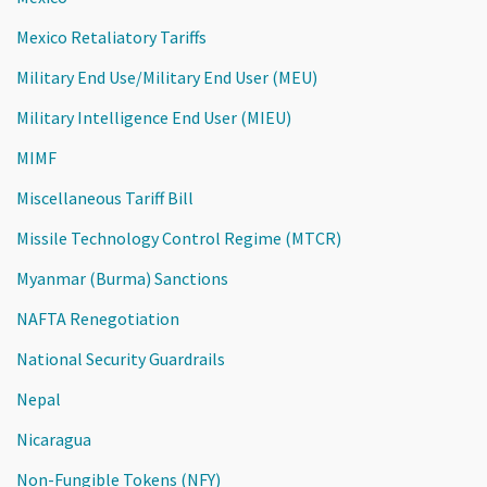
Mexico Retaliatory Tariffs
Military End Use/Military End User (MEU)
Military Intelligence End User (MIEU)
MIMF
Miscellaneous Tariff Bill
Missile Technology Control Regime (MTCR)
Myanmar (Burma) Sanctions
NAFTA Renegotiation
National Security Guardrails
Nepal
Nicaragua
Non-Fungible Tokens (NFY)