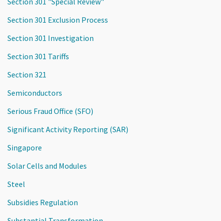
Section 301 "Special Review"
Section 301 Exclusion Process
Section 301 Investigation
Section 301 Tariffs
Section 321
Semiconductors
Serious Fraud Office (SFO)
Significant Activity Reporting (SAR)
Singapore
Solar Cells and Modules
Steel
Subsidies Regulation
Substantial Transformation