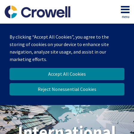
Skip
to
menu
content
Home
Search
About
By clicking “Accept All Cookies”, you agree to the
Our
storing of cookies on your device to enhance site
Team
navigation, analyze site usage, and assist in our
Services
marketing efforts.
Contact
Accept All Cookies
Reject Nonessential Cookies
International