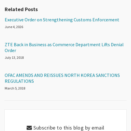
Related Posts
Executive Order on Strengthening Customs Enforcement
June 4, 2026
ZTE Back in Business as Commerce Department Lifts Denial
Order
July 13, 2018
OFAC AMENDS AND REISSUES NORTH KOREA SANCTIONS
REGULATIONS
March 5, 2018
Subscribe to this blog by email