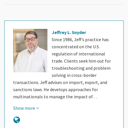
Jeffrey L. Snyder
Since 1986, Jeff’s practice has
concentrated on the U.S.
regulation of international
trade. Clients seek him out for
troubleshooting and problem
solving in cross-border
transactions. Jeff advises on import, export, and
sanctions laws. He develops approaches for
multinationals to manage the impact of…
Show more