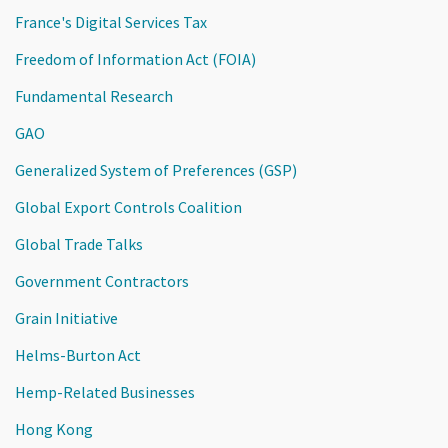
France's Digital Services Tax
Freedom of Information Act (FOIA)
Fundamental Research
GAO
Generalized System of Preferences (GSP)
Global Export Controls Coalition
Global Trade Talks
Government Contractors
Grain Initiative
Helms-Burton Act
Hemp-Related Businesses
Hong Kong