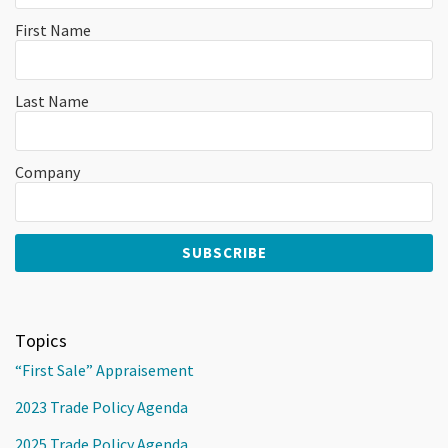
First Name
Last Name
Company
Topics
“First Sale” Appraisement
2023 Trade Policy Agenda
2025 Trade Policy Agenda