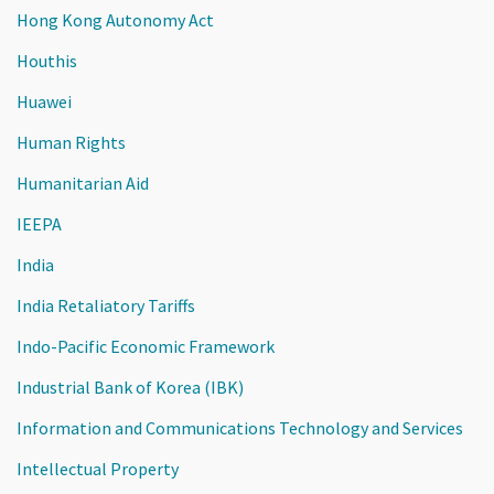
Hong Kong Autonomy Act
Houthis
Huawei
Human Rights
Humanitarian Aid
IEEPA
India
India Retaliatory Tariffs
Indo-Pacific Economic Framework
Industrial Bank of Korea (IBK)
Information and Communications Technology and Services
Intellectual Property