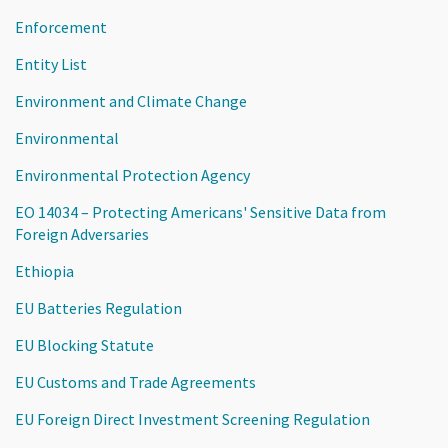
Enforcement
Entity List
Environment and Climate Change
Environmental
Environmental Protection Agency
EO 14034 – Protecting Americans' Sensitive Data from
Foreign Adversaries
Ethiopia
EU Batteries Regulation
EU Blocking Statute
EU Customs and Trade Agreements
EU Foreign Direct Investment Screening Regulation