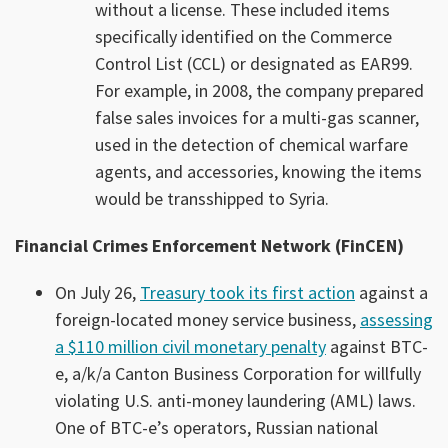
without a license. These included items
specifically identified on the Commerce
Control List (CCL) or designated as EAR99.
For example, in 2008, the company prepared
false sales invoices for a multi-gas scanner,
used in the detection of chemical warfare
agents, and accessories, knowing the items
would be transshipped to Syria.
Financial Crimes Enforcement Network (FinCEN)
On July 26,
Treasury took its first action
against a
foreign-located money service business,
assessing
a $110 million civil monetary penalty
against BTC-
e, a/k/a Canton Business Corporation for willfully
violating U.S. anti-money laundering (AML) laws.
One of BTC-e’s operators, Russian national