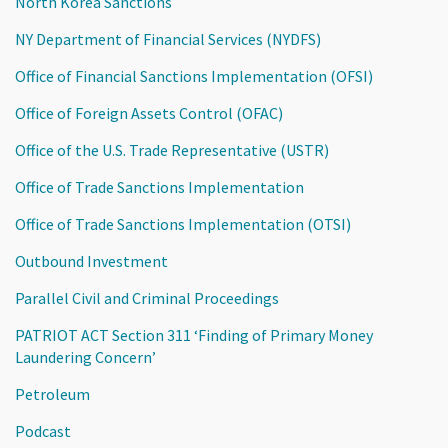
North Korea Sanctions
NY Department of Financial Services (NYDFS)
Office of Financial Sanctions Implementation (OFSI)
Office of Foreign Assets Control (OFAC)
Office of the U.S. Trade Representative (USTR)
Office of Trade Sanctions Implementation
Office of Trade Sanctions Implementation (OTSI)
Outbound Investment
Parallel Civil and Criminal Proceedings
PATRIOT ACT Section 311 ‘Finding of Primary Money
Laundering Concern’
Petroleum
Podcast