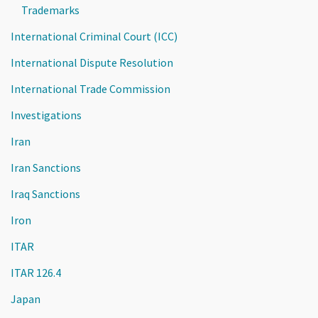
Trademarks
International Criminal Court (ICC)
International Dispute Resolution
International Trade Commission
Investigations
Iran
Iran Sanctions
Iraq Sanctions
Iron
ITAR
ITAR 126.4
Japan