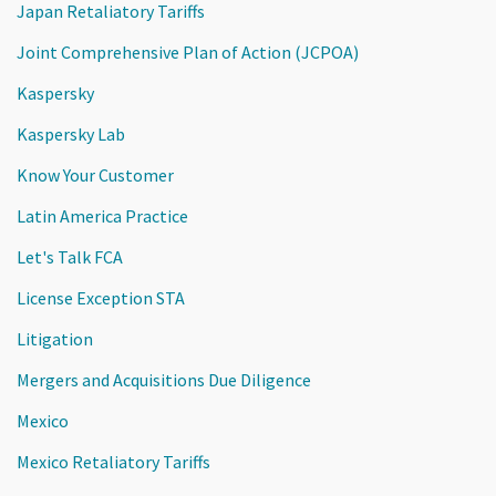
Japan Retaliatory Tariffs
Joint Comprehensive Plan of Action (JCPOA)
Kaspersky
Kaspersky Lab
Know Your Customer
Latin America Practice
Let's Talk FCA
License Exception STA
Litigation
Mergers and Acquisitions Due Diligence
Mexico
Mexico Retaliatory Tariffs