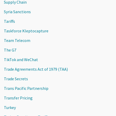
Supply Chain
Syria Sanctions
Tariffs
Taskforce Kleptocapture
Team Telecom
The G7
TikTok and WeChat
Trade Agreements Act of 1979 (TAA)
Trade Secrets
Trans Pacific Partnership
Transfer Pricing
Turkey