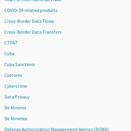
COVID-19 related products
Cross-Border Data Flows
Cross-Border Data Transfers
CTPAT
Cuba
Cuba Sanctions
Customs
Cybercrime
Data Privacy
De Minimis
De Minimus
Defense Authorization Management Agency (DCMA)