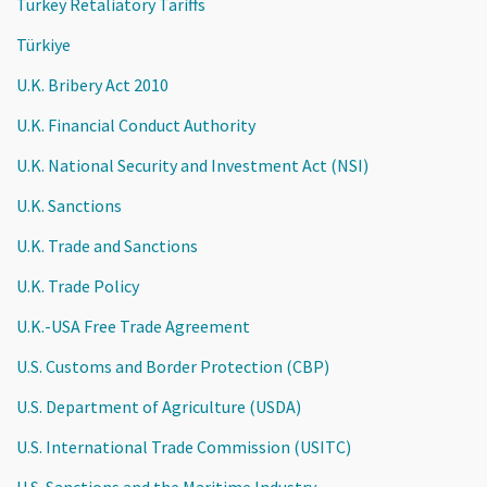
Turkey Retaliatory Tariffs
Türkiye
U.K. Bribery Act 2010
U.K. Financial Conduct Authority
U.K. National Security and Investment Act (NSI)
U.K. Sanctions
U.K. Trade and Sanctions
U.K. Trade Policy
U.K.-USA Free Trade Agreement
U.S. Customs and Border Protection (CBP)
U.S. Department of Agriculture (USDA)
U.S. International Trade Commission (USITC)
U.S. Sanctions and the Maritime Industry