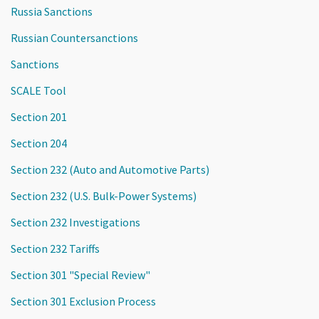
Russia Sanctions
Russian Countersanctions
Sanctions
SCALE Tool
Section 201
Section 204
Section 232 (Auto and Automotive Parts)
Section 232 (U.S. Bulk-Power Systems)
Section 232 Investigations
Section 232 Tariffs
Section 301 "Special Review"
Section 301 Exclusion Process