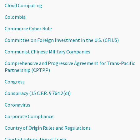
Cloud Computing
Colombia
Commerce Cyber Rule
Committee on Foreign Investment in the U.S. (CFIUS)
Communist Chinese Military Companies
Comprehensive and Progressive Agreement for Trans-Pacific
Partnership (CPTPP)
Congress
Conspiracy (15 C.F.R. § 764.2(d))
Coronavirus
Corporate Compliance
Country of Origin Rules and Regulations
Court of International Trade