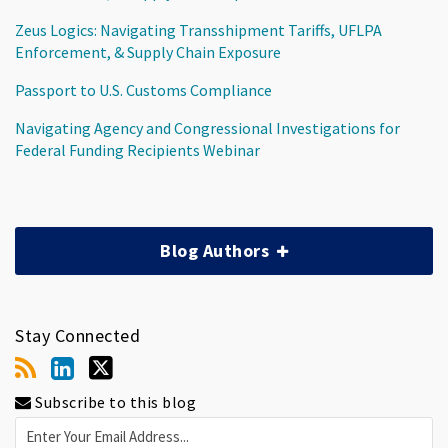
Zeus Logics: Navigating Transshipment Tariffs, UFLPA
Enforcement, & Supply Chain Exposure
Passport to U.S. Customs Compliance
Navigating Agency and Congressional Investigations for
Federal Funding Recipients Webinar
Blog Authors
Stay Connected
Subscribe to this blog