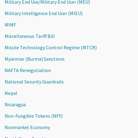
Military End Use/Military End User (MEU)
Military Intelligence End User (MIEU)
MIMF
Miscellaneous Tariff Bill
Missile Technology Control Regime (MTCR)
Myanmar (Burma) Sanctions
NAFTA Renegotiation
National Security Guardrails
Nepal
Nicaragua
Non-Fungible Tokens (NFY)
Nonmarket Economy