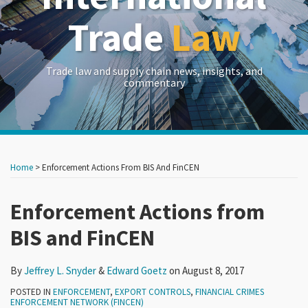
Trade
Law
Trade law and supply chain news, insights, and
commentary
Print:
Read
Read
RSS
LinkedIn
Twitter
Show/Hide
Your website url
Your website url
Email
Tweet
Like
Share
Archives
more
more
this
this
this
this
Home
>
Enforcement Actions From BIS And FinCEN
about
about
post
post
post
post
Jeffrey
Edward
on
Enforcement Actions from
L.
Goetz
LinkedIn
BIS and FinCEN
Snyder
By
Jeffrey L. Snyder
&
Edward Goetz
on
August 8, 2017
POSTED IN
ENFORCEMENT
,
EXPORT CONTROLS
,
FINANCIAL CRIMES
ENFORCEMENT NETWORK (FINCEN)