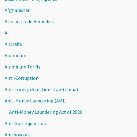
Afghanistan
African Trade Remedies
AI
Aircrafts
Aluminum
Aluminum Tariffs
Anti-Corruption
Anti-foreign Sanctions Law (China)
Anti-Money Laundering (AML)
Anti-Money Laundering Act of 2020
Anti-Suit Injunction
Antiboycott