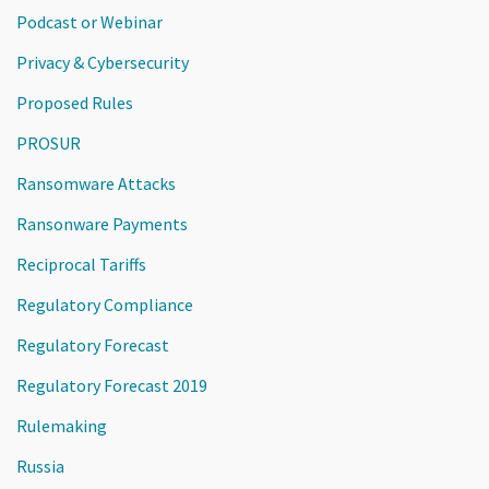
Podcast or Webinar
Privacy & Cybersecurity
Proposed Rules
PROSUR
Ransomware Attacks
Ransonware Payments
Reciprocal Tariffs
Regulatory Compliance
Regulatory Forecast
Regulatory Forecast 2019
Rulemaking
Russia