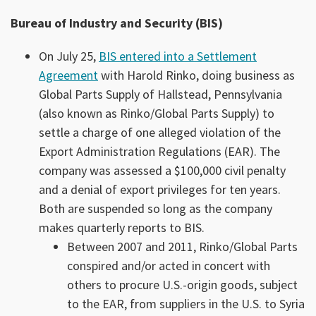
Bureau of Industry and Security (BIS)
On July 25,
BIS entered into a Settlement
Agreement
with Harold Rinko, doing business as
Global Parts Supply of Hallstead, Pennsylvania
(also known as Rinko/Global Parts Supply) to
settle a charge of one alleged violation of the
Export Administration Regulations (EAR). The
company was assessed a $100,000 civil penalty
and a denial of export privileges for ten years.
Both are suspended so long as the company
makes quarterly reports to BIS.
Between 2007 and 2011, Rinko/Global Parts
conspired and/or acted in concert with
others to procure U.S.-origin goods, subject
to the EAR, from suppliers in the U.S. to Syria