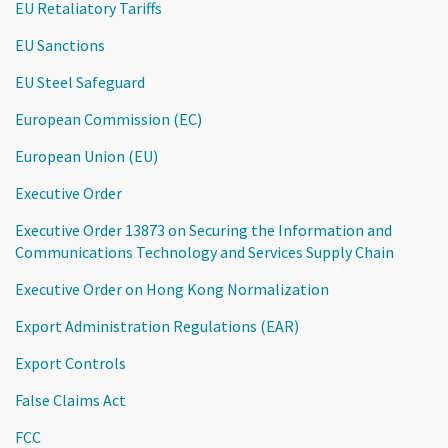
EU Retaliatory Tariffs
EU Sanctions
EU Steel Safeguard
European Commission (EC)
European Union (EU)
Executive Order
Executive Order 13873 on Securing the Information and
Communications Technology and Services Supply Chain
Executive Order on Hong Kong Normalization
Export Administration Regulations (EAR)
Export Controls
False Claims Act
FCC