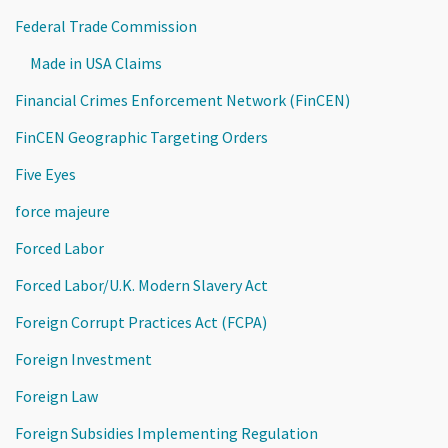
Federal Trade Commission
Made in USA Claims
Financial Crimes Enforcement Network (FinCEN)
FinCEN Geographic Targeting Orders
Five Eyes
force majeure
Forced Labor
Forced Labor/U.K. Modern Slavery Act
Foreign Corrupt Practices Act (FCPA)
Foreign Investment
Foreign Law
Foreign Subsidies Implementing Regulation