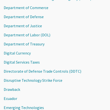
Department of Commerce
Department of Defense
Department of Justice
Department of Labor (DOL)
Department of Treasury
Digital Currency
Digital Services Taxes
Directorate of Defense Trade Controls (DDTC)
Disruptive Technology Strike Force
Drawback
Ecuador
Emerging Technologies