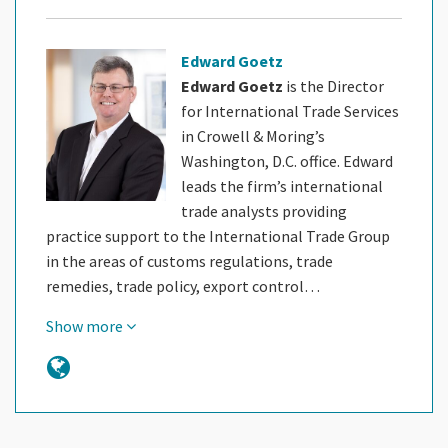
Edward Goetz
Edward Goetz
is the Director
for International Trade Services
in Crowell & Moring’s
Washington, D.C. office. Edward
leads the firm’s international
trade analysts providing
practice support to the International Trade Group
in the areas of customs regulations, trade
remedies, trade policy, export control…
Show more