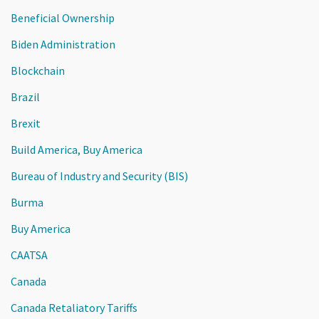
Beneficial Ownership
Biden Administration
Blockchain
Brazil
Brexit
Build America, Buy America
Bureau of Industry and Security (BIS)
Burma
Buy America
CAATSA
Canada
Canada Retaliatory Tariffs