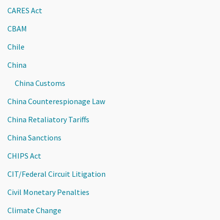
CARES Act
CBAM
Chile
China
China Customs
China Counterespionage Law
China Retaliatory Tariffs
China Sanctions
CHIPS Act
CIT/Federal Circuit Litigation
Civil Monetary Penalties
Climate Change