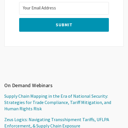
On Demand Webinars
Supply Chain Mapping in the Era of National Security:
Strategies for Trade Compliance, Tariff Mitigation, and
Human Rights Risk
Zeus Logics: Navigating Transshipment Tariffs, UFLPA
Enforcement, & Supply Chain Exposure