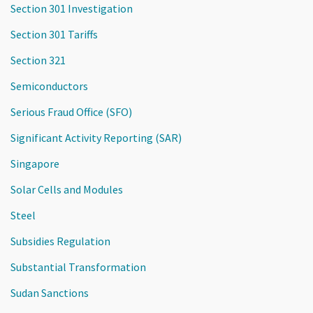
Section 301 Investigation
Section 301 Tariffs
Section 321
Semiconductors
Serious Fraud Office (SFO)
Significant Activity Reporting (SAR)
Singapore
Solar Cells and Modules
Steel
Subsidies Regulation
Substantial Transformation
Sudan Sanctions