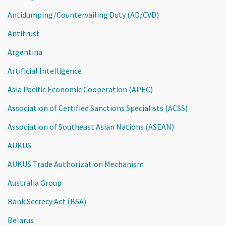
Antidumping/Countervailing Duty (AD/CVD)
Antitrust
Argentina
Artificial Intelligence
Asia Pacific Economic Cooperation (APEC)
Association of Certified Sanctions Specialists (ACSS)
Association of Southeast Asian Nations (ASEAN)
AUKUS
AUKUS Trade Authorization Mechanism
Australia Group
Bank Secrecy Act (BSA)
Belarus