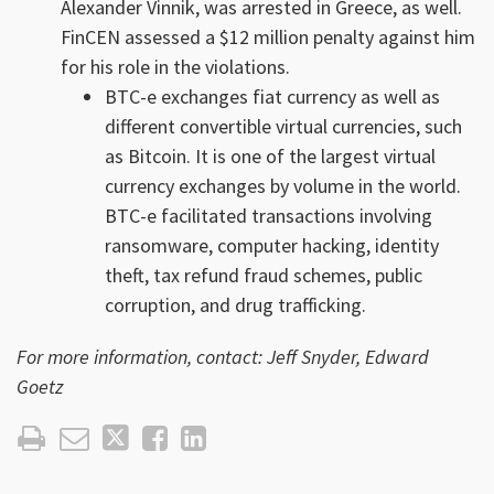
Alexander Vinnik, was arrested in Greece, as well.
FinCEN assessed a $12 million penalty against him
for his role in the violations.
BTC-e exchanges fiat currency as well as
different convertible virtual currencies, such
as Bitcoin. It is one of the largest virtual
currency exchanges by volume in the world.
BTC-e facilitated transactions involving
ransomware, computer hacking, identity
theft, tax refund fraud schemes, public
corruption, and drug trafficking.
For more information, contact: Jeff Snyder, Edward
Goetz