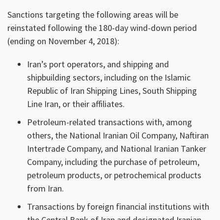
Sanctions targeting the following areas will be
reinstated following the 180-day wind-down period
(ending on November 4, 2018):
Iran’s port operators, and shipping and
shipbuilding sectors, including on the Islamic
Republic of Iran Shipping Lines, South Shipping
Line Iran, or their affiliates.
Petroleum-related transactions with, among
others, the National Iranian Oil Company, Naftiran
Intertrade Company, and National Iranian Tanker
Company, including the purchase of petroleum,
petroleum products, or petrochemical products
from Iran.
Transactions by foreign financial institutions with
the Central Bank of Iran and designated Iranian