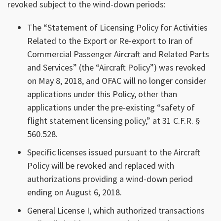
revoked subject to the wind-down periods:
The “Statement of Licensing Policy for Activities
Related to the Export or Re-export to Iran of
Commercial Passenger Aircraft and Related Parts
and Services” (the “Aircraft Policy”) was revoked
on May 8, 2018, and OFAC will no longer consider
applications under this Policy, other than
applications under the pre-existing “safety of
flight statement licensing policy,” at 31 C.F.R. §
560.528.
Specific licenses issued pursuant to the Aircraft
Policy will be revoked and replaced with
authorizations providing a wind-down period
ending on August 6, 2018.
General License I, which authorized transactions