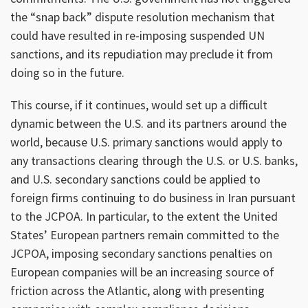
the “snap back” dispute resolution mechanism that
could have resulted in re-imposing suspended UN
sanctions, and its repudiation may preclude it from
doing so in the future.
This course, if it continues, would set up a difficult
dynamic between the U.S. and its partners around the
world, because U.S. primary sanctions would apply to
any transactions clearing through the U.S. or U.S. banks,
and U.S. secondary sanctions could be applied to
foreign firms continuing to do business in Iran pursuant
to the JCPOA. In particular, to the extent the United
States’ European partners remain committed to the
JCPOA, imposing secondary sanctions penalties on
European companies will be an increasing source of
friction across the Atlantic, along with presenting