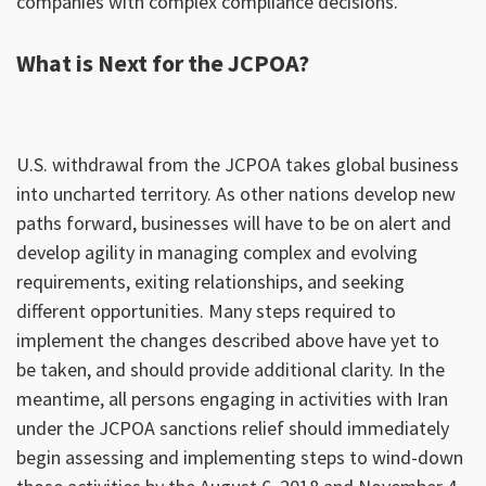
companies with complex compliance decisions.
What is Next for the JCPOA?
U.S. withdrawal from the JCPOA takes global business
into uncharted territory. As other nations develop new
paths forward, businesses will have to be on alert and
develop agility in managing complex and evolving
requirements, exiting relationships, and seeking
different opportunities. Many steps required to
implement the changes described above have yet to
be taken, and should provide additional clarity. In the
meantime, all persons engaging in activities with Iran
under the JCPOA sanctions relief should immediately
begin assessing and implementing steps to wind-down