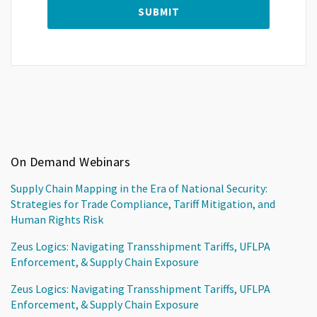
On Demand Webinars
Supply Chain Mapping in the Era of National Security:
Strategies for Trade Compliance, Tariff Mitigation, and
Human Rights Risk
Zeus Logics: Navigating Transshipment Tariffs, UFLPA
Enforcement, & Supply Chain Exposure
Zeus Logics: Navigating Transshipment Tariffs, UFLPA
Enforcement, & Supply Chain Exposure