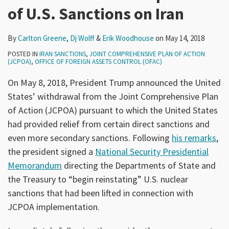
of U.S. Sanctions on Iran
By
Carlton Greene
,
Dj Wolff
&
Erik Woodhouse
on
May 14, 2018
POSTED IN
IRAN SANCTIONS
,
JOINT COMPREHENSIVE PLAN OF ACTION
(JCPOA)
,
OFFICE OF FOREIGN ASSETS CONTROL (OFAC)
On May 8, 2018, President Trump announced the United
States’ withdrawal from the Joint Comprehensive Plan
of Action (JCPOA) pursuant to which the United States
had provided relief from certain direct sanctions and
even more secondary sanctions. Following
his remarks
,
the president signed a
National Security Presidential
Memorandum
directing the Departments of State and
the Treasury to “begin reinstating” U.S. nuclear
sanctions that had been lifted in connection with
JCPOA implementation.