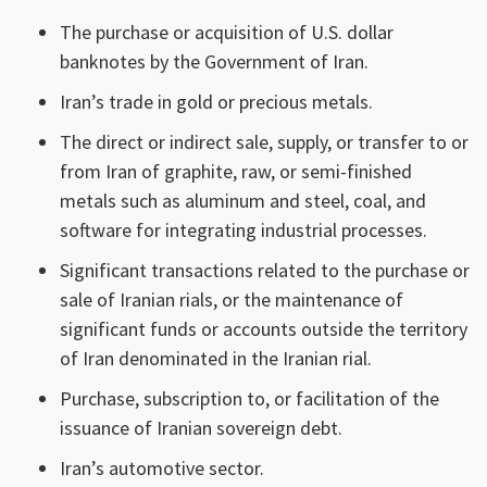
The purchase or acquisition of U.S. dollar
banknotes by the Government of Iran.
Iran’s trade in gold or precious metals.
The direct or indirect sale, supply, or transfer to or
from Iran of graphite, raw, or semi-finished
metals such as aluminum and steel, coal, and
software for integrating industrial processes.
Significant transactions related to the purchase or
sale of Iranian rials, or the maintenance of
significant funds or accounts outside the territory
of Iran denominated in the Iranian rial.
Purchase, subscription to, or facilitation of the
issuance of Iranian sovereign debt.
Iran’s automotive sector.