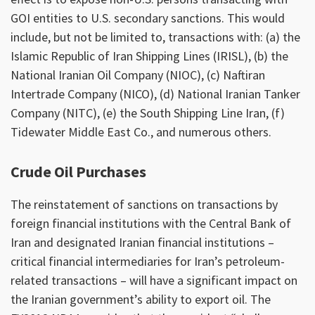
GOI entities to U.S. secondary sanctions. This would
include, but not be limited to, transactions with: (a) the
Islamic Republic of Iran Shipping Lines (IRISL), (b) the
National Iranian Oil Company (NIOC), (c) Naftiran
Intertrade Company (NICO), (d) National Iranian Tanker
Company (NITC), (e) the South Shipping Line Iran, (f)
Tidewater Middle East Co., and numerous others.
Crude Oil Purchases
The reinstatement of sanctions on transactions by
foreign financial institutions with the Central Bank of
Iran and designated Iranian financial institutions –
critical financial intermediaries for Iran’s petroleum-
related transactions – will have a significant impact on
the Iranian government’s ability to export oil. The