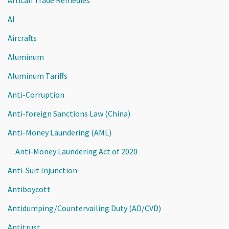
AI
Aircrafts
Aluminum
Aluminum Tariffs
Anti-Corruption
Anti-foreign Sanctions Law (China)
Anti-Money Laundering (AML)
Anti-Money Laundering Act of 2020
Anti-Suit Injunction
Antiboycott
Antidumping/Countervailing Duty (AD/CVD)
Antitrust