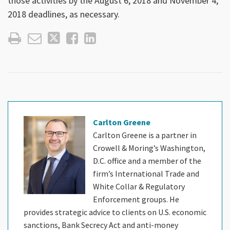
those activities by the August 6, 2018 and November 4,
2018 deadlines, as necessary.
Carlton Greene
Carlton Greene is a partner in
Crowell & Moring’s Washington,
D.C. office and a member of the
firm’s International Trade and
White Collar & Regulatory
Enforcement groups. He
provides strategic advice to clients on U.S. economic
sanctions, Bank Secrecy Act and anti-money