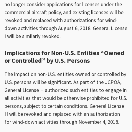
no longer consider applications for licenses under the
commercial aircraft policy, and existing licenses will be
revoked and replaced with authorizations for wind-
down activities through August 6, 2018. General License
I will be similarly revoked.
Implications for Non-U.S. Entities “Owned
or Controlled” by U.S. Persons
The impact on non-U.S. entities owned or controlled by
U.S. persons will be significant. As part of the JCPOA,
General License H authorized such entities to engage in
all activities that would be otherwise prohibited for U.S.
persons, subject to certain conditions. General License
H will be revoked and replaced with an authorization
for wind-down activities through November 4, 2018.