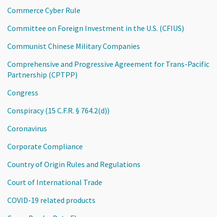
Commerce Cyber Rule
Committee on Foreign Investment in the U.S. (CFIUS)
Communist Chinese Military Companies
Comprehensive and Progressive Agreement for Trans-Pacific
Partnership (CPTPP)
Congress
Conspiracy (15 C.F.R. § 764.2(d))
Coronavirus
Corporate Compliance
Country of Origin Rules and Regulations
Court of International Trade
COVID-19 related products