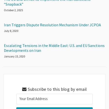
“Snapback”
October 2, 2025
Iran Triggers Dispute Resolution Mechanism Under JCPOA
July 8, 2020
Escalating Tensions in the Middle East: U.S. and EU Sanctions
Developments on Iran
January 15, 2020
Subscribe to this blog by email