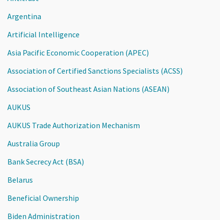
Argentina
Artificial Intelligence
Asia Pacific Economic Cooperation (APEC)
Association of Certified Sanctions Specialists (ACSS)
Association of Southeast Asian Nations (ASEAN)
AUKUS
AUKUS Trade Authorization Mechanism
Australia Group
Bank Secrecy Act (BSA)
Belarus
Beneficial Ownership
Biden Administration