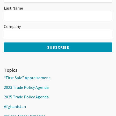
Last Name
Company
Topics
“First Sale” Appraisement
2023 Trade Policy Agenda
2025 Trade Policy Agenda
Afghanistan
African Trade Remedies