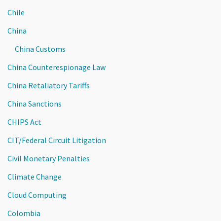
Chile
China
China Customs
China Counterespionage Law
China Retaliatory Tariffs
China Sanctions
CHIPS Act
CIT/Federal Circuit Litigation
Civil Monetary Penalties
Climate Change
Cloud Computing
Colombia