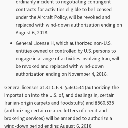
ordinarily incident to negotiating contingent
contracts for activities eligible to be licensed
under the Aircraft Policy, will be revoked and
replaced with wind-down authorization ending on
August 6, 2018.
General License H, which authorized non-U.S.
entities owned or controlled by U.S. persons to
engage in a range of activities involving Iran, will
be revoked and replaced with wind-down
authorization ending on November 4, 2018.
General licenses at 31 C.F.R. §560.534 (authorizing the
importation into the U.S. of, and dealings in, certain
Iranian-origin carpets and foodstuffs) and §560.535
(authorizing certain related letters of credit and
brokering services) will be amended to authorize a
wind-down period ending August 6, 2018.