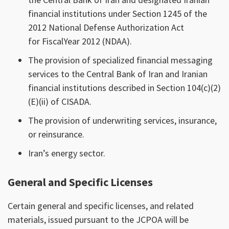
financial institutions under Section 1245 of the
2012 National Defense Authorization Act
for FiscalYear 2012 (NDAA).
The provision of specialized financial messaging
services to the Central Bank of Iran and Iranian
financial institutions described in Section 104(c)(2)
(E)(ii) of CISADA.
The provision of underwriting services, insurance,
or reinsurance.
Iran’s energy sector.
General and Specific Licenses
Certain general and specific licenses, and related
materials, issued pursuant to the JCPOA will be