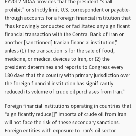
FY2012 NDAA provides that the president “shall
prohibit” or strictly limit U.S. correspondent or payable-
through accounts for a foreign financial institution that
“has knowingly conducted or facilitated any significant
financial transaction with the Central Bank of Iran or
another [sanctioned] Iranian financial institution,”
unless (1) the transaction is for the sale of food,
medicine, or medical devices to Iran, or (2) the
president determines and reports to Congress every
180 days that the country with primary jurisdiction over
the foreign financial institution has significantly
reduced its volume of crude oil purchases from Iran.”
Foreign financial institutions operating in countries that
“significantly reduce[]” imports of crude oil from Iran
will not face the risk of these secondary sanctions.
Foreign entities with exposure to Iran’s oil sector