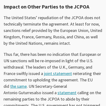
Impact on Other Parties to the JCPOA
The United States’ repudiation of the JCPOA does not
technically terminate the agreement. At least for now,
sanctions relief provided by the European Union, United
Kingdom, France, Germany, Russia, and China, as well
by the United Nations, remains intact.
Thus far, there has been no indication that European or
UN sanctions will be re-imposed in light of the U.S.
withdrawal. The leaders of the U.K., Germany, and
France swiftly issued a
joint statement
reiterating their
commitment to upholding the agreement. The EU
did
the same
. UN Secretary-General
Antonio Guturresalso issued a
statement
calling on the
remaining parties to the JCPOA to abide by their
commitments. The U.S. government has not triggered