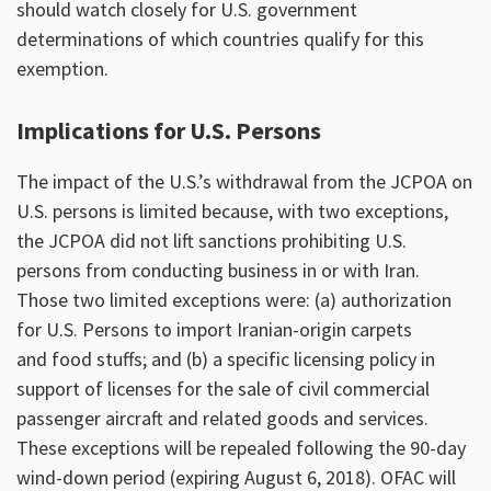
should watch closely for U.S. government
determinations of which countries qualify for this
exemption.
Implications for U.S. Persons
The impact of the U.S.’s withdrawal from the JCPOA on
U.S. persons is limited because, with two exceptions,
the JCPOA did not lift sanctions prohibiting U.S.
persons from conducting business in or with Iran.
Those two limited exceptions were: (a) authorization
for U.S. Persons to import Iranian-origin carpets
and food stuffs; and (b) a specific licensing policy in
support of licenses for the sale of civil commercial
passenger aircraft and related goods and services.
These exceptions will be repealed following the 90-day
wind-down period (expiring August 6, 2018). OFAC will