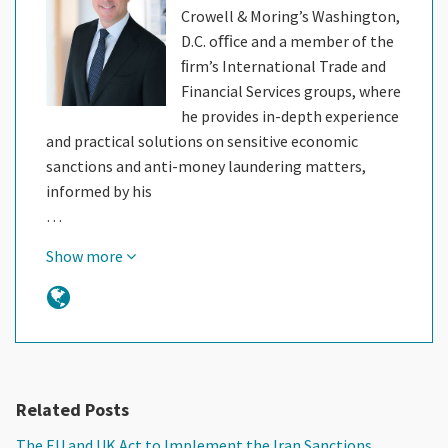
Crowell & Moring’s Washington,
D.C. oﬃce and a member of the
ﬁrm’s International Trade and
Financial Services groups, where
he provides in-depth experience
and practical solutions on sensitive economic
sanctions and anti-money laundering matters,
informed by his
…
Show more
Related Posts
The EU and UK Act to Implement the Iran Sanctions