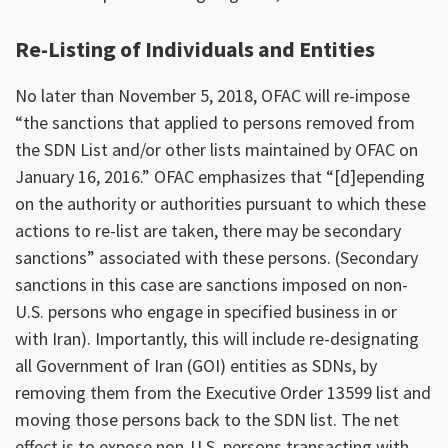
Re-Listing of Individuals and Entities
No later than November 5, 2018, OFAC will re-impose
“the sanctions that applied to persons removed from
the SDN List and/or other lists maintained by OFAC on
January 16, 2016.” OFAC emphasizes that “[d]epending
on the authority or authorities pursuant to which these
actions to re-list are taken, there may be secondary
sanctions” associated with these persons. (Secondary
sanctions in this case are sanctions imposed on non-
U.S. persons who engage in specified business in or
with Iran). Importantly, this will include re-designating
all Government of Iran (GOI) entities as SDNs, by
removing them from the Executive Order 13599 list and
moving those persons back to the SDN list. The net
effect is to expose non-U.S. persons transacting with