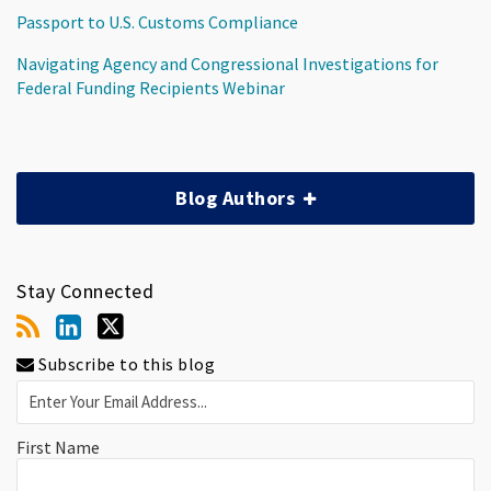
Passport to U.S. Customs Compliance
Navigating Agency and Congressional Investigations for
Federal Funding Recipients Webinar
Blog Authors
Stay Connected
Subscribe to this blog
First Name