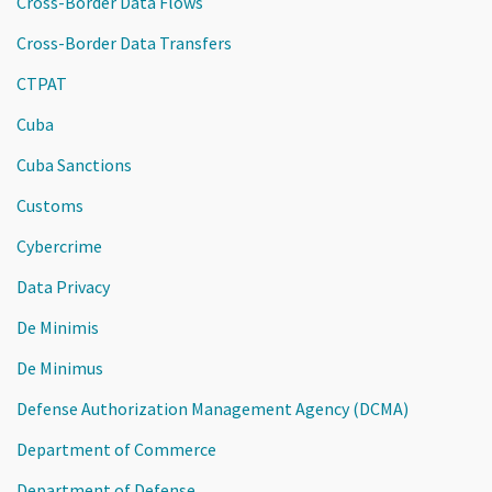
Cross-Border Data Flows
Cross-Border Data Transfers
CTPAT
Cuba
Cuba Sanctions
Customs
Cybercrime
Data Privacy
De Minimis
De Minimus
Defense Authorization Management Agency (DCMA)
Department of Commerce
Department of Defense