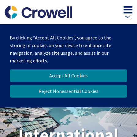
Skip
to
menu
content
Home
Search
About
By clicking “Accept All Cookies”, you agree to the
Our
storing of cookies on your device to enhance site
Team
navigation, analyze site usage, and assist in our
Services
marketing efforts.
Contact
Accept All Cookies
Reject Nonessential Cookies
International