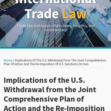
Trade
Law
Trade law and supply chain news, insights, and
commentary
Print:
Read
Read
Read
RSS
LinkedIn
Twitter
Show/Hide
Your website url
Your website url
Email
Tweet
Like
Share
Archives
more
more
more
this
this
this
this
Home
>
Implications Of The U.S. Withdrawal From The Joint Comprehensive
about
about
about
post
post
post
post
Plan Of Action And The Re-Imposition Of U.S. Sanctions On Iran
Carlton
Dj
Erik
on
Greene
Wolff
Woodhouse
Implications of the U.S.
LinkedIn
Withdrawal from the Joint
Comprehensive Plan of
Action and the Re-Imposition