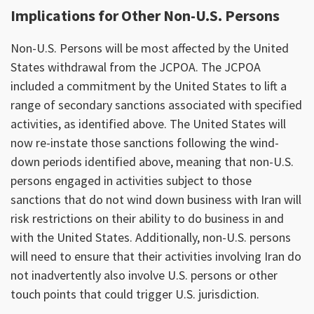
Implications for Other Non-U.S. Persons
Non-U.S. Persons will be most affected by the United
States withdrawal from the JCPOA. The JCPOA
included a commitment by the United States to lift a
range of secondary sanctions associated with specified
activities, as identified above. The United States will
now re-instate those sanctions following the wind-
down periods identified above, meaning that non-U.S.
persons engaged in activities subject to those
sanctions that do not wind down business with Iran will
risk restrictions on their ability to do business in and
with the United States. Additionally, non-U.S. persons
will need to ensure that their activities involving Iran do
not inadvertently also involve U.S. persons or other
touch points that could trigger U.S. jurisdiction.