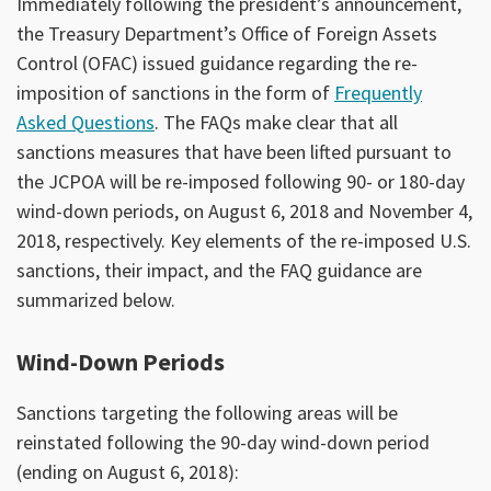
Immediately following the president’s announcement,
the Treasury Department’s Office of Foreign Assets
Control (OFAC) issued guidance regarding the re-
imposition of sanctions in the form of
Frequently
Asked Questions
. The FAQs make clear that all
sanctions measures that have been lifted pursuant to
the JCPOA will be re-imposed following 90- or 180-day
wind-down periods, on August 6, 2018 and November 4,
2018, respectively. Key elements of the re-imposed U.S.
sanctions, their impact, and the FAQ guidance are
summarized below.
Wind-Down Periods
Sanctions targeting the following areas will be
reinstated following the 90-day wind-down period
(ending on August 6, 2018):