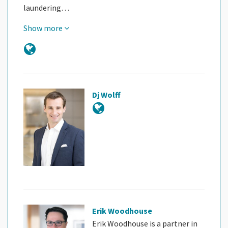
laundering…
Show more
Dj Wolff
Erik Woodhouse
Erik Woodhouse is a partner in