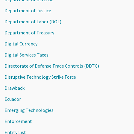
Department of Justice
Department of Labor (DOL)
Department of Treasury
Digital Currency
Digital Services Taxes
Directorate of Defense Trade Controls (DDTC)
Disruptive Technology Strike Force
Drawback
Ecuador
Emerging Technologies
Enforcement
Entity List