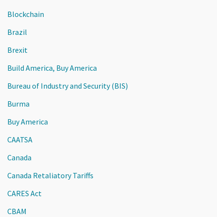
Blockchain
Brazil
Brexit
Build America, Buy America
Bureau of Industry and Security (BIS)
Burma
Buy America
CAATSA
Canada
Canada Retaliatory Tariffs
CARES Act
CBAM