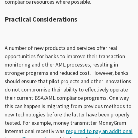
compliance resources where possible.
Practical Considerations
A number of new products and services offer real
opportunities for banks to improve their transaction
monitoring and other AML processes, resulting in
stronger programs and reduced cost. However, banks
should ensure that pilot projects and other innovations
do not compromise their ability to effectively operate
their current BSA/AML compliance programs. One way
this can happen is migrating from previous methods to
new technologies before the latter have been properly
tested. For example, money transmitter MoneyGram
International recently was
required to pay an additional