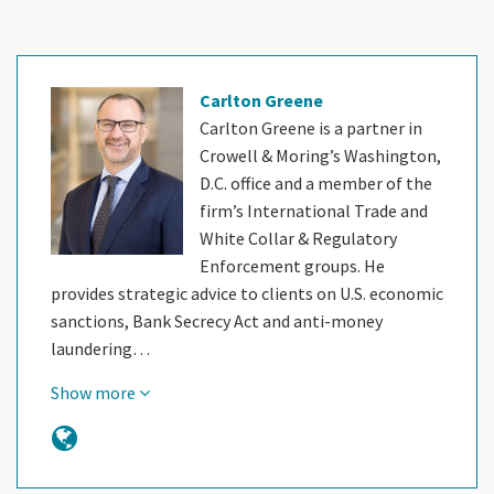
Carlton Greene
Carlton Greene is a partner in
Crowell & Moring’s Washington,
D.C. office and a member of the
firm’s International Trade and
White Collar & Regulatory
Enforcement groups. He
provides strategic advice to clients on U.S. economic
sanctions, Bank Secrecy Act and anti-money
laundering…
Show more