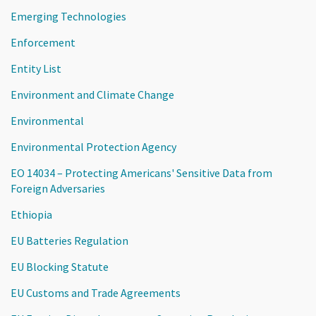
Emerging Technologies
Enforcement
Entity List
Environment and Climate Change
Environmental
Environmental Protection Agency
EO 14034 – Protecting Americans' Sensitive Data from
Foreign Adversaries
Ethiopia
EU Batteries Regulation
EU Blocking Statute
EU Customs and Trade Agreements