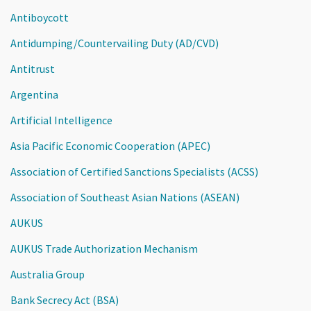
Antiboycott
Antidumping/Countervailing Duty (AD/CVD)
Antitrust
Argentina
Artificial Intelligence
Asia Pacific Economic Cooperation (APEC)
Association of Certified Sanctions Specialists (ACSS)
Association of Southeast Asian Nations (ASEAN)
AUKUS
AUKUS Trade Authorization Mechanism
Australia Group
Bank Secrecy Act (BSA)