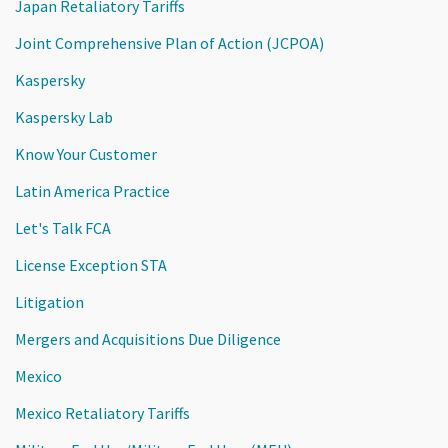
Japan Retaliatory Tariffs
Joint Comprehensive Plan of Action (JCPOA)
Kaspersky
Kaspersky Lab
Know Your Customer
Latin America Practice
Let's Talk FCA
License Exception STA
Litigation
Mergers and Acquisitions Due Diligence
Mexico
Mexico Retaliatory Tariffs