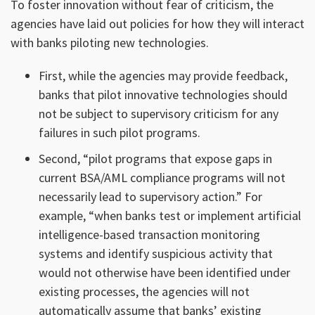
To foster innovation without fear of criticism, the
agencies have laid out policies for how they will interact
with banks piloting new technologies.
First, while the agencies may provide feedback,
banks that pilot innovative technologies should
not be subject to supervisory criticism for any
failures in such pilot programs.
Second, “pilot programs that expose gaps in
current BSA/AML compliance programs will not
necessarily lead to supervisory action.” For
example, “when banks test or implement artificial
intelligence-based transaction monitoring
systems and identify suspicious activity that
would not otherwise have been identified under
existing processes, the agencies will not
automatically assume that banks’ existing