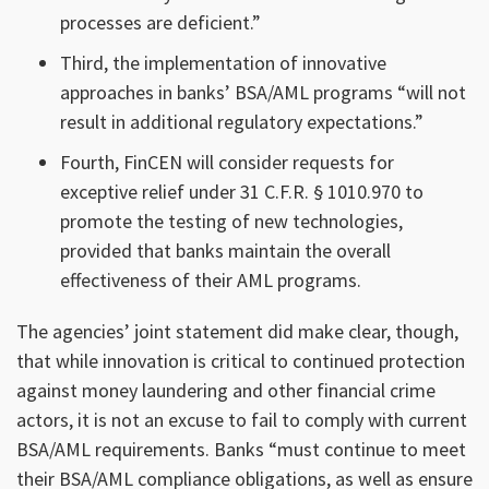
processes are deficient.”
Third, the implementation of innovative
approaches in banks’ BSA/AML programs “will not
result in additional regulatory expectations.”
Fourth, FinCEN will consider requests for
exceptive relief under 31 C.F.R. § 1010.970 to
promote the testing of new technologies,
provided that banks maintain the overall
effectiveness of their AML programs.
The agencies’ joint statement did make clear, though,
that while innovation is critical to continued protection
against money laundering and other financial crime
actors, it is not an excuse to fail to comply with current
BSA/AML requirements. Banks “must continue to meet
their BSA/AML compliance obligations, as well as ensure