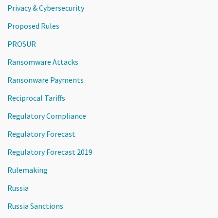
Privacy & Cybersecurity
Proposed Rules
PROSUR
Ransomware Attacks
Ransonware Payments
Reciprocal Tariffs
Regulatory Compliance
Regulatory Forecast
Regulatory Forecast 2019
Rulemaking
Russia
Russia Sanctions