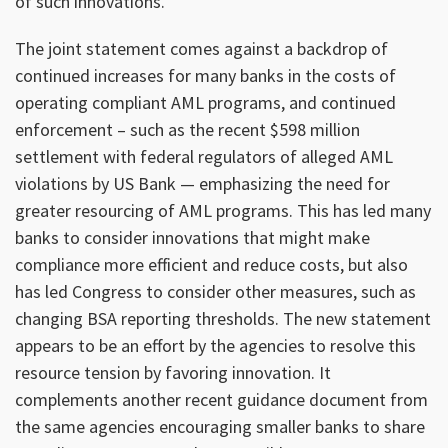
of such innovations.
The joint statement comes against a backdrop of
continued increases for many banks in the costs of
operating compliant AML programs, and continued
enforcement – such as the recent $598 million
settlement with federal regulators of alleged AML
violations by US Bank — emphasizing the need for
greater resourcing of AML programs. This has led many
banks to consider innovations that might make
compliance more efficient and reduce costs, but also
has led Congress to consider other measures, such as
changing BSA reporting thresholds. The new statement
appears to be an effort by the agencies to resolve this
resource tension by favoring innovation. It
complements another recent guidance document from
the same agencies encouraging smaller banks to share