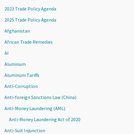
2023 Trade Policy Agenda
2025 Trade Policy Agenda
Afghanistan
African Trade Remedies
AI
Aluminum
Aluminum Tariffs
Anti-Corruption
Anti-foreign Sanctions Law (China)
Anti-Money Laundering (AML)
Anti-Money Laundering Act of 2020
Anti-Suit Injunction