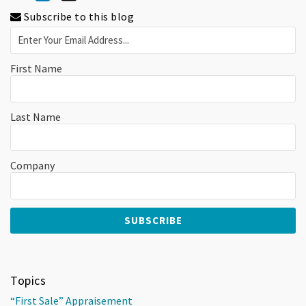
Subscribe to this blog
First Name
Last Name
Company
Topics
“First Sale” Appraisement