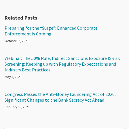
Related Posts
Preparing for the “Surge”: Enhanced Corporate
Enforcement is Coming
October 13, 2021
Webinar: The 50% Rule, Indirect Sanctions Exposure & Risk
Screening: Keeping up with Regulatory Expectations and
Industry Best Practices
May 4, 2021
Congress Passes the Anti-Money Laundering Act of 2020,
Significant Changes to the Bank Secrecy Act Ahead
January 19, 2021