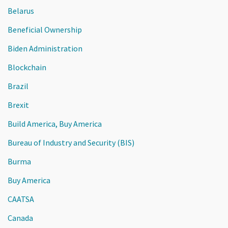
Belarus
Beneficial Ownership
Biden Administration
Blockchain
Brazil
Brexit
Build America, Buy America
Bureau of Industry and Security (BIS)
Burma
Buy America
CAATSA
Canada