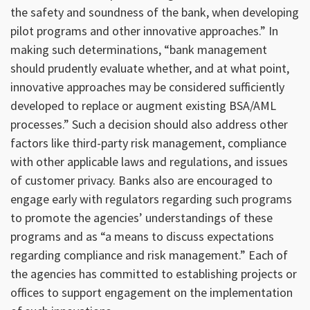
the safety and soundness of the bank, when developing
pilot programs and other innovative approaches.” In
making such determinations, “bank management
should prudently evaluate whether, and at what point,
innovative approaches may be considered sufficiently
developed to replace or augment existing BSA/AML
processes.” Such a decision should also address other
factors like third-party risk management, compliance
with other applicable laws and regulations, and issues
of customer privacy. Banks also are encouraged to
engage early with regulators regarding such programs
to promote the agencies’ understandings of these
programs and as “a means to discuss expectations
regarding compliance and risk management.” Each of
the agencies has committed to establishing projects or
offices to support engagement on the implementation