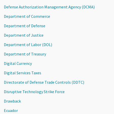
Defense Authorization Management Agency (DCMA)
Department of Commerce
Department of Defense
Department of Justice
Department of Labor (DOL)
Department of Treasury
Digital Currency
Digital Services Taxes
Directorate of Defense Trade Controls (DDTC)
Disruptive Technology Strike Force
Drawback
Ecuador