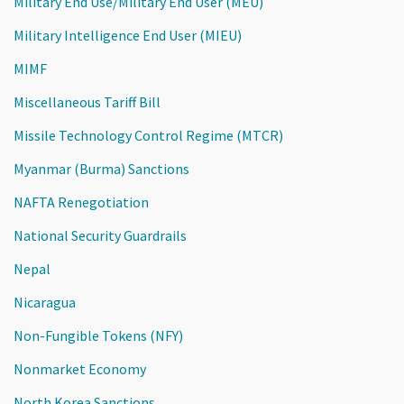
Military End Use/Military End User (MEU)
Military Intelligence End User (MIEU)
MIMF
Miscellaneous Tariff Bill
Missile Technology Control Regime (MTCR)
Myanmar (Burma) Sanctions
NAFTA Renegotiation
National Security Guardrails
Nepal
Nicaragua
Non-Fungible Tokens (NFY)
Nonmarket Economy
North Korea Sanctions