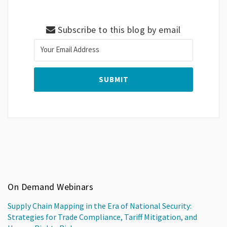
Subscribe to this blog by email
On Demand Webinars
Supply Chain Mapping in the Era of National Security:
Strategies for Trade Compliance, Tariff Mitigation, and