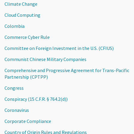
Climate Change
Cloud Computing
Colombia
Commerce Cyber Rule
Committee on Foreign Investment in the U.S. (CFIUS)
Communist Chinese Military Companies
Comprehensive and Progressive Agreement for Trans-Pacific
Partnership (CPTPP)
Congress
Conspiracy (15 C.F.R. § 764.2(d))
Coronavirus
Corporate Compliance
Country of Origin Rules and Regulations