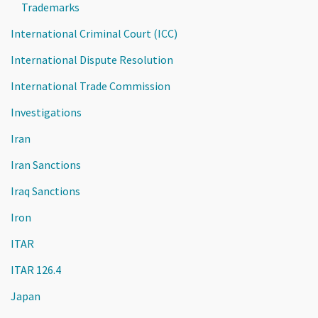
Trademarks
International Criminal Court (ICC)
International Dispute Resolution
International Trade Commission
Investigations
Iran
Iran Sanctions
Iraq Sanctions
Iron
ITAR
ITAR 126.4
Japan