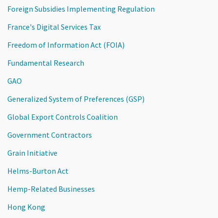
Foreign Subsidies Implementing Regulation
France's Digital Services Tax
Freedom of Information Act (FOIA)
Fundamental Research
GAO
Generalized System of Preferences (GSP)
Global Export Controls Coalition
Government Contractors
Grain Initiative
Helms-Burton Act
Hemp-Related Businesses
Hong Kong