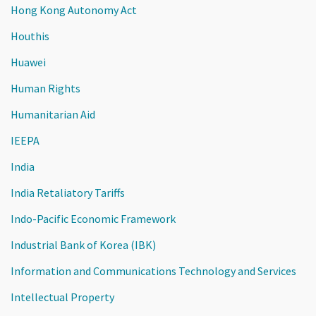
Hong Kong Autonomy Act
Houthis
Huawei
Human Rights
Humanitarian Aid
IEEPA
India
India Retaliatory Tariffs
Indo-Pacific Economic Framework
Industrial Bank of Korea (IBK)
Information and Communications Technology and Services
Intellectual Property