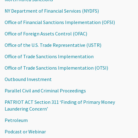
NY Department of Financial Services (NYDFS)
Office of Financial Sanctions Implementation (OFSI)
Office of Foreign Assets Control (OFAC)
Office of the U.S. Trade Representative (USTR)
Office of Trade Sanctions Implementation
Office of Trade Sanctions Implementation (OTSI)
Outbound Investment
Parallel Civil and Criminal Proceedings
PATRIOT ACT Section 311 ‘Finding of Primary Money
Laundering Concern’
Petroleum
Podcast or Webinar