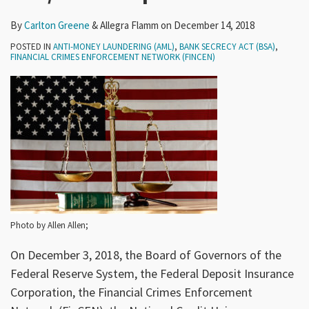
By
Carlton Greene
&
Allegra Flamm
on
December 14, 2018
POSTED IN
ANTI-MONEY LAUNDERING (AML)
,
BANK SECRECY ACT (BSA)
,
FINANCIAL CRIMES ENFORCEMENT NETWORK (FINCEN)
Photo by Allen Allen;
On December 3, 2018, the Board of Governors of the
Federal Reserve System, the Federal Deposit Insurance
Corporation, the Financial Crimes Enforcement