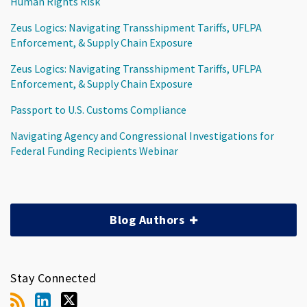
Human Rights Risk
Zeus Logics: Navigating Transshipment Tariffs, UFLPA
Enforcement, & Supply Chain Exposure
Zeus Logics: Navigating Transshipment Tariffs, UFLPA
Enforcement, & Supply Chain Exposure
Passport to U.S. Customs Compliance
Navigating Agency and Congressional Investigations for
Federal Funding Recipients Webinar
Blog Authors
Stay Connected