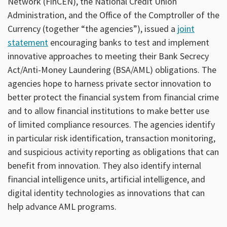
Network (FinCEN), the National Credit Union
Administration, and the Office of the Comptroller of the
Currency (together “the agencies”), issued a
joint
statement
encouraging banks to test and implement
innovative approaches to meeting their Bank Secrecy
Act/Anti-Money Laundering (BSA/AML) obligations. The
agencies hope to harness private sector innovation to
better protect the financial system from financial crime
and to allow financial institutions to make better use
of limited compliance resources. The agencies identify
in particular risk identification, transaction monitoring,
and suspicious activity reporting as obligations that can
benefit from innovation. They also identify internal
financial intelligence units, artificial intelligence, and
digital identity technologies as innovations that can
help advance AML programs.