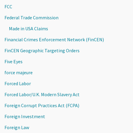
FCC
Federal Trade Commission
Made in USA Claims
Financial Crimes Enforcement Network (FinCEN)
FinCEN Geographic Targeting Orders
Five Eyes
force majeure
Forced Labor
Forced Labor/U.K. Modern Slavery Act
Foreign Corrupt Practices Act (FCPA)
Foreign Investment
Foreign Law