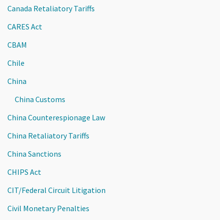
Canada Retaliatory Tariffs
CARES Act
CBAM
Chile
China
China Customs
China Counterespionage Law
China Retaliatory Tariffs
China Sanctions
CHIPS Act
CIT/Federal Circuit Litigation
Civil Monetary Penalties