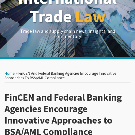
Trade
Law
Trade law and supply chain news, insights, and
commentary
Print:
Read
RSS
LinkedIn
Twitter
Show/Hide
Your website url
Your website url
Email
Tweet
Like
Share
Archives
more
this
this
this
this
Home
>
FinCEN And Federal Banking Agencies Encourage Innovative
about
post
post
post
post
Approaches To BSA/AML Compliance
Carlton
on
Greene
FinCEN and Federal Banking
LinkedIn
Agencies Encourage
Innovative Approaches to
BSA/AML Compliance