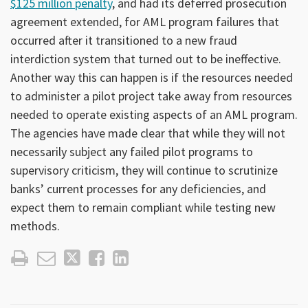
$125 million penalty
, and had its deferred prosecution
agreement extended, for AML program failures that
occurred after it transitioned to a new fraud
interdiction system that turned out to be ineffective.
Another way this can happen is if the resources needed
to administer a pilot project take away from resources
needed to operate existing aspects of an AML program.
The agencies have made clear that while they will not
necessarily subject any failed pilot programs to
supervisory criticism, they will continue to scrutinize
banks’ current processes for any deficiencies, and
expect them to remain compliant while testing new
methods.