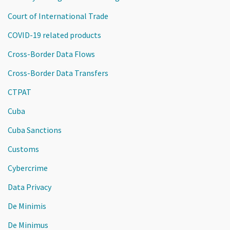
Court of International Trade
COVID-19 related products
Cross-Border Data Flows
Cross-Border Data Transfers
CTPAT
Cuba
Cuba Sanctions
Customs
Cybercrime
Data Privacy
De Minimis
De Minimus