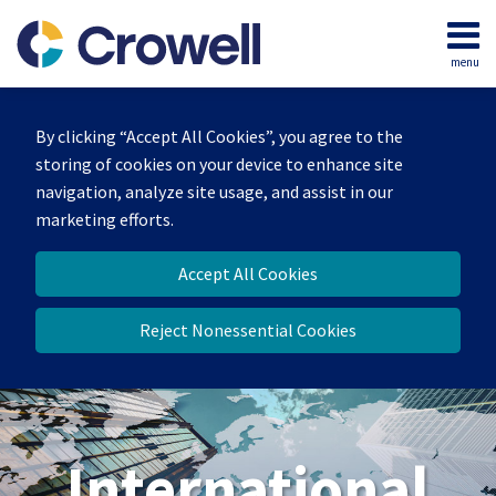
Skip
to
menu
content
Home
Search
About
By clicking “Accept All Cookies”, you agree to the
Our
storing of cookies on your device to enhance site
Team
navigation, analyze site usage, and assist in our
Services
marketing efforts.
Contact
Accept All Cookies
Reject Nonessential Cookies
International