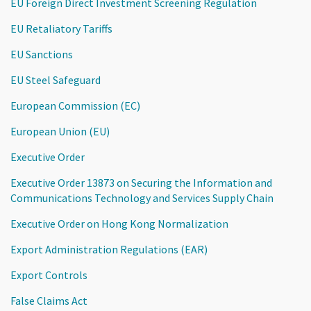
EU Foreign Direct Investment Screening Regulation
EU Retaliatory Tariffs
EU Sanctions
EU Steel Safeguard
European Commission (EC)
European Union (EU)
Executive Order
Executive Order 13873 on Securing the Information and
Communications Technology and Services Supply Chain
Executive Order on Hong Kong Normalization
Export Administration Regulations (EAR)
Export Controls
False Claims Act