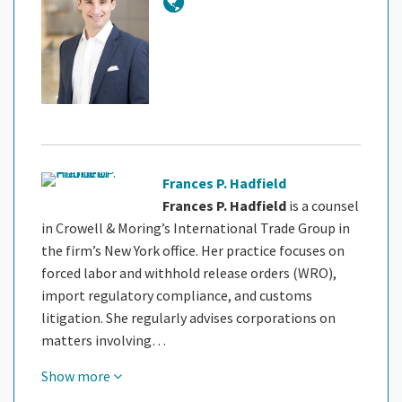
Frances P. Hadfield
Frances P. Hadfield
is a counsel
in Crowell & Moring’s International Trade Group in
the firm’s New York office. Her practice focuses on
forced labor and withhold release orders (WRO),
import regulatory compliance, and customs
litigation. She regularly advises corporations on
matters involving…
Show more