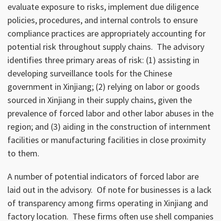
evaluate exposure to risks, implement due diligence
policies, procedures, and internal controls to ensure
compliance practices are appropriately accounting for
potential risk throughout supply chains. The advisory
identifies three primary areas of risk: (1) assisting in
developing surveillance tools for the Chinese
government in Xinjiang; (2) relying on labor or goods
sourced in Xinjiang in their supply chains, given the
prevalence of forced labor and other labor abuses in the
region; and (3) aiding in the construction of internment
facilities or manufacturing facilities in close proximity
to them.
A number of potential indicators of forced labor are
laid out in the advisory. Of note for businesses is a lack
of transparency among firms operating in Xinjiang and
factory location. These firms often use shell companies