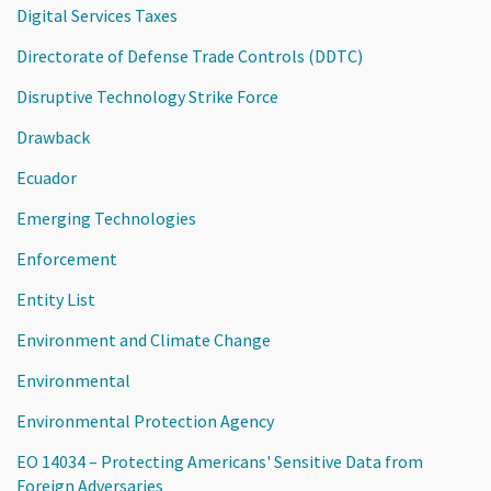
Digital Services Taxes
Directorate of Defense Trade Controls (DDTC)
Disruptive Technology Strike Force
Drawback
Ecuador
Emerging Technologies
Enforcement
Entity List
Environment and Climate Change
Environmental
Environmental Protection Agency
EO 14034 – Protecting Americans' Sensitive Data from
Foreign Adversaries