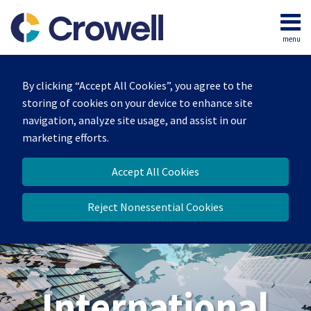
Skip
to
menu
content
Home
Search
About
By clicking “Accept All Cookies”, you agree to the
Our
storing of cookies on your device to enhance site
Team
navigation, analyze site usage, and assist in our
Services
marketing efforts.
Contact
Accept All Cookies
Reject Nonessential Cookies
International