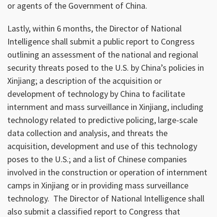
or agents of the Government of China.
Lastly, within 6 months, the Director of National
Intelligence shall submit a public report to Congress
outlining an assessment of the national and regional
security threats posed to the U.S. by China’s policies in
Xinjiang; a description of the acquisition or
development of technology by China to facilitate
internment and mass surveillance in Xinjiang, including
technology related to predictive policing, large-scale
data collection and analysis, and threats the
acquisition, development and use of this technology
poses to the U.S.; and a list of Chinese companies
involved in the construction or operation of internment
camps in Xinjiang or in providing mass surveillance
technology. The Director of National Intelligence shall
also submit a classified report to Congress that