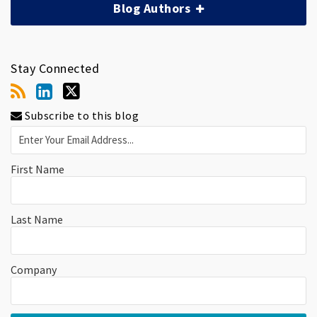
Blog Authors
Stay Connected
Subscribe to this blog
First Name
Last Name
Company