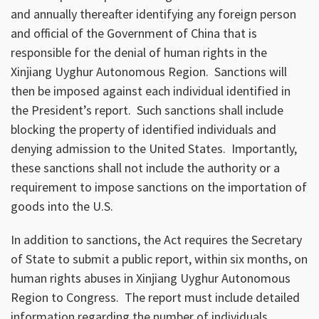
and annually thereafter identifying any foreign person
and official of the Government of China that is
responsible for the denial of human rights in the
Xinjiang Uyghur Autonomous Region. Sanctions will
then be imposed against each individual identified in
the President’s report. Such sanctions shall include
blocking the property of identified individuals and
denying admission to the United States. Importantly,
these sanctions shall not include the authority or a
requirement to impose sanctions on the importation of
goods into the U.S.
In addition to sanctions, the Act requires the Secretary
of State to submit a public report, within six months, on
human rights abuses in Xinjiang Uyghur Autonomous
Region to Congress. The report must include detailed
information regarding the number of individuals