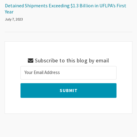
Detained Shipments Exceeding $1.3 Billion in UFLPA’s First
Year
July 7, 2023
Subscribe to this blog by email