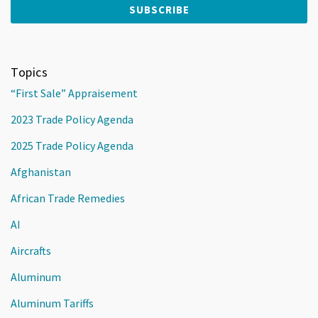
Topics
“First Sale” Appraisement
2023 Trade Policy Agenda
2025 Trade Policy Agenda
Afghanistan
African Trade Remedies
AI
Aircrafts
Aluminum
Aluminum Tariffs