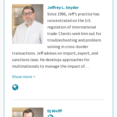
Jeffrey L. Snyder
Since 1986, Jeff’s practice has
concentrated on the U.S.
regulation of international
trade. Clients seek him out for
troubleshooting and problem
solving in cross-border
transactions. Jeff advises on import, export, and
sanctions laws. He develops approaches for
multinationals to manage the impact of…
Show more
Dj Wolff