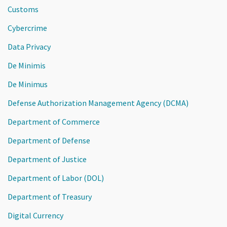
Customs
Cybercrime
Data Privacy
De Minimis
De Minimus
Defense Authorization Management Agency (DCMA)
Department of Commerce
Department of Defense
Department of Justice
Department of Labor (DOL)
Department of Treasury
Digital Currency