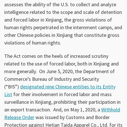
assesses the ability of the U.S. to collect and analyze
intelligence related to the scope and scale of detention
and forced labor in Xinjiang, the gross violations of
human rights perpetrated in the internment camps, and
other Chinese policies in Xinjiang that constitute gross
violations of human rights.
The Act comes on the heels of increased scrutiny
related to the use of forced labor, both in Xinjiang and
more generally. On June 5, 2020, the Department of
Commerce’s Bureau of Industry and Security
(“BIS”)
designated nine Chinese entities to its Entity
List
for their involvement in forced labor and mass
surveillance in Xinjiang, prohibiting their participation in
an export transaction. And, on May 1, 2020, a
Withhold
Release Order
was issued by Customs and Border
Protection against Hetian Taida Apparel Co., Ltd. for its