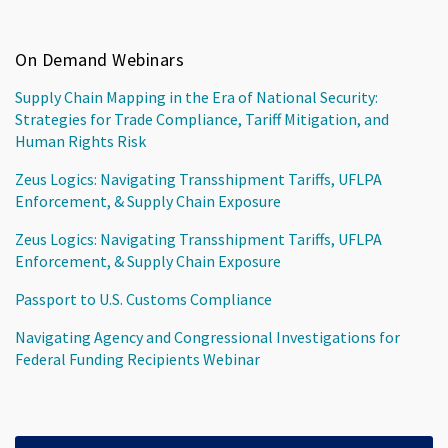
On Demand Webinars
Supply Chain Mapping in the Era of National Security:
Strategies for Trade Compliance, Tariff Mitigation, and
Human Rights Risk
Zeus Logics: Navigating Transshipment Tariffs, UFLPA
Enforcement, & Supply Chain Exposure
Zeus Logics: Navigating Transshipment Tariffs, UFLPA
Enforcement, & Supply Chain Exposure
Passport to U.S. Customs Compliance
Navigating Agency and Congressional Investigations for
Federal Funding Recipients Webinar