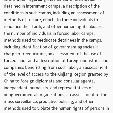
detained in internment camps; a description of the
conditions in such camps, including an assessment of
methods of torture, efforts to force individuals to
renounce their faith, and other human rights abuses;
the number of individuals in forced labor camps;
methods used to reeducate detainees in the camps,
including identification of government agencies in
charge of reeducation; an assessment of the use of
forced labor and a description of foreign industries and
companies benefitting from such labor; an assessment
of the level of access to the Xinjiang Region granted by
China to foreign diplomats and consular agents,
independent journalists, and representatives of
nongovernmental organizations; an assessment of the
mass surveillance, predictive policing, and other
methods used to violate the human rights of persons in