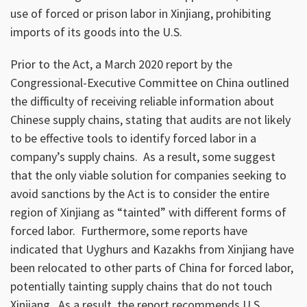
use of forced or prison labor in Xinjiang, prohibiting
imports of its goods into the U.S.
Prior to the Act, a March 2020 report by the
Congressional-Executive Committee on China outlined
the difficulty of receiving reliable information about
Chinese supply chains, stating that audits are not likely
to be effective tools to identify forced labor in a
company’s supply chains. As a result, some suggest
that the only viable solution for companies seeking to
avoid sanctions by the Act is to consider the entire
region of Xinjiang as “tainted” with different forms of
forced labor. Furthermore, some reports have
indicated that Uyghurs and Kazakhs from Xinjiang have
been relocated to other parts of China for forced labor,
potentially tainting supply chains that do not touch
Xinjiang. As a result, the report recommends U.S.