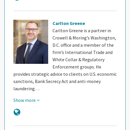
Carlton Greene
Carlton Greene is a partner in
Crowell & Moring’s Washington,
D.C. office and a member of the
firm’s International Trade and
White Collar & Regulatory
Enforcement groups. He
provides strategic advice to clients on U.S. economic
sanctions, Bank Secrecy Act and anti-money
laundering…
Show more