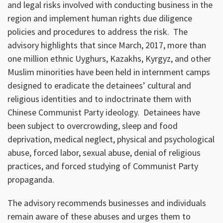
and legal risks involved with conducting business in the
region and implement human rights due diligence
policies and procedures to address the risk. The
advisory highlights that since March, 2017, more than
one million ethnic Uyghurs, Kazakhs, Kyrgyz, and other
Muslim minorities have been held in internment camps
designed to eradicate the detainees’ cultural and
religious identities and to indoctrinate them with
Chinese Communist Party ideology. Detainees have
been subject to overcrowding, sleep and food
deprivation, medical neglect, physical and psychological
abuse, forced labor, sexual abuse, denial of religious
practices, and forced studying of Communist Party
propaganda.
The advisory recommends businesses and individuals
remain aware of these abuses and urges them to