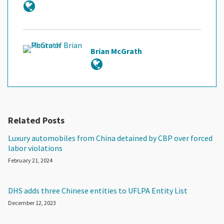
Brian McGrath
Related Posts
Luxury automobiles from China detained by CBP over forced
labor violations
February 21, 2024
DHS adds three Chinese entities to UFLPA Entity List
December 12, 2023