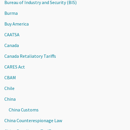
Bureau of Industry and Security (BIS)
Burma
Buy America
CAATSA
Canada
Canada Retaliatory Tariffs
CARES Act
CBAM
Chile
China
China Customs
China Counterespionage Law