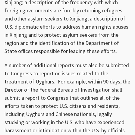
Xinjiang; a description of the frequency with which
foreign governments are forcibly returning refugees
and other asylum seekers to Xinjiang; a description of
U.S. diplomatic efforts to address human rights abuses
in Xinjiang and to protect asylum seekers from the
region and the identification of the Department of
State offices responsible for leading these efforts.
A number of additional reports must also be submitted
to Congress to report on issues related to the
treatment of Uyghurs. For example, within 90 days, the
Director of the Federal Bureau of Investigation shall
submit a report to Congress that outlines all of the
efforts taken to protect U.S. citizens and residents,
including Uyghurs and Chinese nationals, legally
studying or working in the U.S. who have experienced
harassment or intimidation within the U.S. by officials