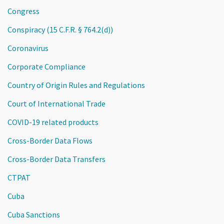
Congress
Conspiracy (15 C.F.R. § 764.2(d))
Coronavirus
Corporate Compliance
Country of Origin Rules and Regulations
Court of International Trade
COVID-19 related products
Cross-Border Data Flows
Cross-Border Data Transfers
CTPAT
Cuba
Cuba Sanctions