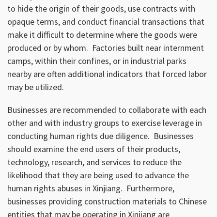
to hide the origin of their goods, use contracts with
opaque terms, and conduct financial transactions that
make it difficult to determine where the goods were
produced or by whom. Factories built near internment
camps, within their confines, or in industrial parks
nearby are often additional indicators that forced labor
may be utilized.
Businesses are recommended to collaborate with each
other and with industry groups to exercise leverage in
conducting human rights due diligence. Businesses
should examine the end users of their products,
technology, research, and services to reduce the
likelihood that they are being used to advance the
human rights abuses in Xinjiang. Furthermore,
businesses providing construction materials to Chinese
entities that may be operating in Xinjiang are