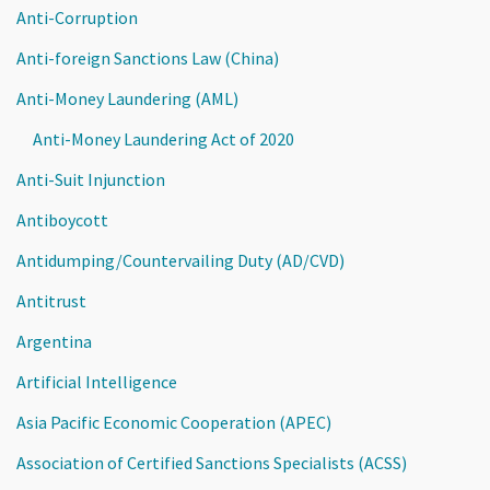
Anti-Corruption
Anti-foreign Sanctions Law (China)
Anti-Money Laundering (AML)
Anti-Money Laundering Act of 2020
Anti-Suit Injunction
Antiboycott
Antidumping/Countervailing Duty (AD/CVD)
Antitrust
Argentina
Artificial Intelligence
Asia Pacific Economic Cooperation (APEC)
Association of Certified Sanctions Specialists (ACSS)