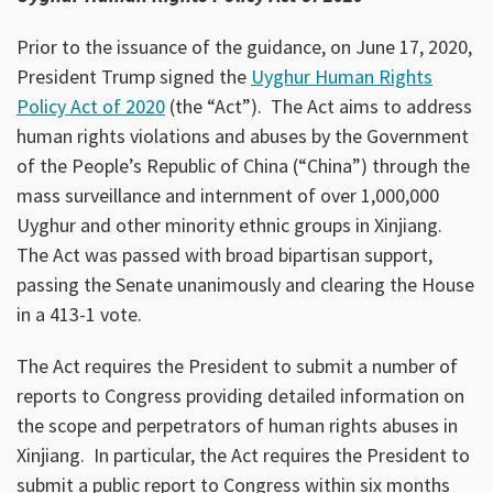
Prior to the issuance of the guidance, on June 17, 2020,
President Trump signed the
Uyghur Human Rights
Policy Act of 2020
(the “Act”). The Act aims to address
human rights violations and abuses by the Government
of the People’s Republic of China (“China”) through the
mass surveillance and internment of over 1,000,000
Uyghur and other minority ethnic groups in Xinjiang.
The Act was passed with broad bipartisan support,
passing the Senate unanimously and clearing the House
in a 413-1 vote.
The Act requires the President to submit a number of
reports to Congress providing detailed information on
the scope and perpetrators of human rights abuses in
Xinjiang. In particular, the Act requires the President to
submit a public report to Congress within six months