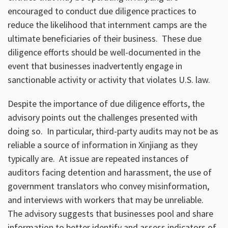
encouraged to conduct due diligence practices to
reduce the likelihood that internment camps are the
ultimate beneficiaries of their business. These due
diligence efforts should be well-documented in the
event that businesses inadvertently engage in
sanctionable activity or activity that violates U.S. law.
Despite the importance of due diligence efforts, the
advisory points out the challenges presented with
doing so. In particular, third-party audits may not be as
reliable a source of information in Xinjiang as they
typically are. At issue are repeated instances of
auditors facing detention and harassment, the use of
government translators who convey misinformation,
and interviews with workers that may be unreliable.
The advisory suggests that businesses pool and share
information to better identify and assess indicators of