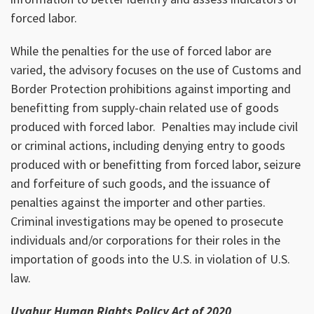
forced labor.
While the penalties for the use of forced labor are
varied, the advisory focuses on the use of Customs and
Border Protection prohibitions against importing and
benefitting from supply-chain related use of goods
produced with forced labor. Penalties may include civil
or criminal actions, including denying entry to goods
produced with or benefitting from forced labor, seizure
and forfeiture of such goods, and the issuance of
penalties against the importer and other parties.
Criminal investigations may be opened to prosecute
individuals and/or corporations for their roles in the
importation of goods into the U.S. in violation of U.S.
law.
Uyghur Human Rights Policy Act of 2020