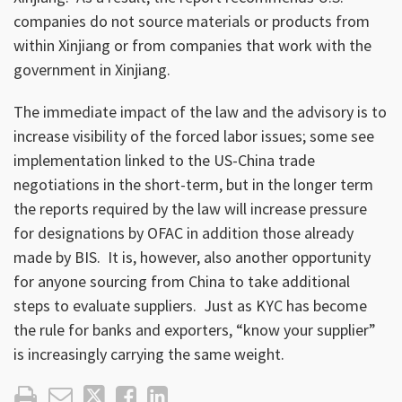
companies do not source materials or products from
within Xinjiang or from companies that work with the
government in Xinjiang.
The immediate impact of the law and the advisory is to
increase visibility of the forced labor issues; some see
implementation linked to the US-China trade
negotiations in the short-term, but in the longer term
the reports required by the law will increase pressure
for designations by OFAC in addition those already
made by BIS. It is, however, also another opportunity
for anyone sourcing from China to take additional
steps to evaluate suppliers. Just as KYC has become
the rule for banks and exporters, “know your supplier”
is increasingly carrying the same weight.