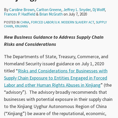
By
Caroline Brown
,
Carlton Greene
,
Jeffrey L. Snyder
,
Dj Wolff
,
Frances P. Hadfield
&
Brian McGrath
on
July 7, 2020
POSTED IN
CHINA
,
FORCED LABOR/U.K. MODERN SLAVERY ACT
,
SUPPLY
CHAIN
,
XINJIANG
New Business Guidance to Address Supply Chain
Risks and Considerations
The Departments of State, Treasury, Commerce, and
Homeland Security issued guidance on July 1, 2020
titled “
Risks and Considerations for Businesses with
Supply Chain Exposure to Entities Engaged in Forced
Labor and other Human Rights Abuses in Xinjiang
” (the
“advisory”). The advisory broadly recommends that
businesses with potential exposure in their supply chain
to the Xinjiang Uyghur Autonomous Region of China
(“Xinjiang”) be aware of the reputational, economic,