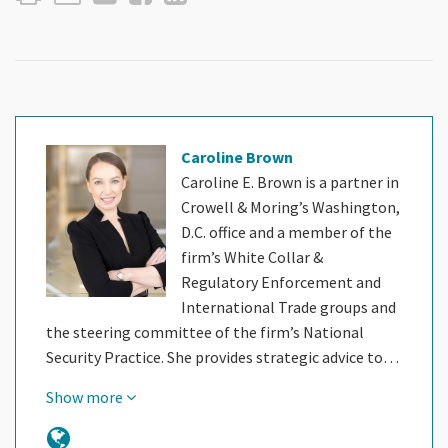
Caroline Brown
Caroline E. Brown is a partner in
Crowell & Moring’s Washington,
D.C. office and a member of the
firm’s White Collar &
Regulatory Enforcement and
International Trade groups and
the steering committee of the firm’s National
Security Practice. She provides strategic advice to…
Show more