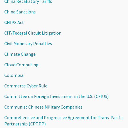
China Retaliatory Tariffs
China Sanctions
CHIPS Act
CIT/Federal Circuit Litigation
Civil Monetary Penalties
Climate Change
Cloud Computing
Colombia
Commerce Cyber Rule
Committee on Foreign Investment in the U.S. (CFIUS)
Communist Chinese Military Companies
Comprehensive and Progressive Agreement for Trans-Pacific
Partnership (CPTPP)