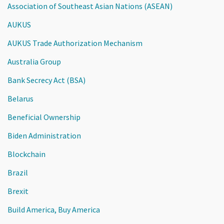
Association of Southeast Asian Nations (ASEAN)
AUKUS
AUKUS Trade Authorization Mechanism
Australia Group
Bank Secrecy Act (BSA)
Belarus
Beneficial Ownership
Biden Administration
Blockchain
Brazil
Brexit
Build America, Buy America