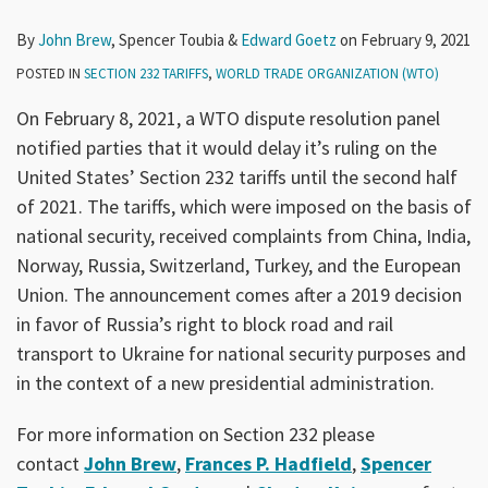
By
John Brew
,
Spencer Toubia
&
Edward Goetz
on
February 9, 2021
POSTED IN
SECTION 232 TARIFFS
,
WORLD TRADE ORGANIZATION (WTO)
On February 8, 2021, a WTO dispute resolution panel
notified parties that it would delay it’s ruling on the
United States’ Section 232 tariffs until the second half
of 2021. The tariffs, which were imposed on the basis of
national security, received complaints from China, India,
Norway, Russia, Switzerland, Turkey, and the European
Union. The announcement comes after a 2019 decision
in favor of Russia’s right to block road and rail
transport to Ukraine for national security purposes and
in the context of a new presidential administration.
For more information on Section 232 please
contact
John Brew
,
Frances P. Hadfield
,
Spencer