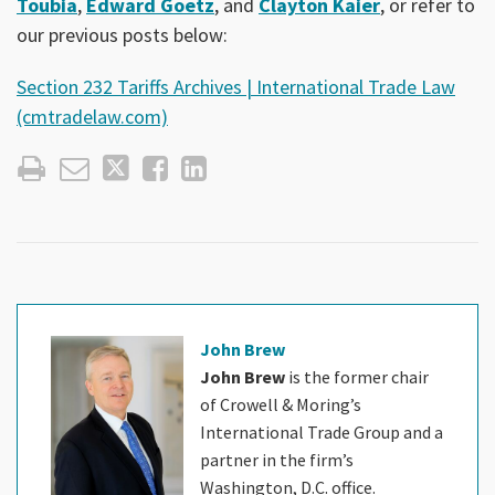
Toubia
,
Edward Goetz
, and
Clayton Kaier
, or refer to
our previous posts below:
Section 232 Tariffs Archives | International Trade Law
(cmtradelaw.com)
John Brew
John Brew
is the former chair
of Crowell & Moring’s
International Trade Group and a
partner in the firm’s
Washington, D.C. office.