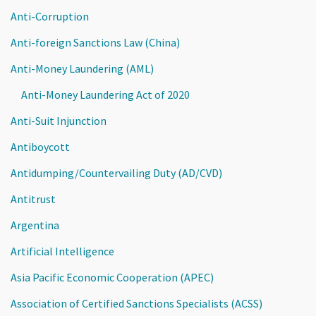
Anti-Corruption
Anti-foreign Sanctions Law (China)
Anti-Money Laundering (AML)
Anti-Money Laundering Act of 2020
Anti-Suit Injunction
Antiboycott
Antidumping/Countervailing Duty (AD/CVD)
Antitrust
Argentina
Artificial Intelligence
Asia Pacific Economic Cooperation (APEC)
Association of Certified Sanctions Specialists (ACSS)