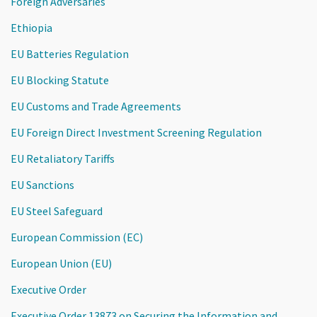
Foreign Adversaries
Ethiopia
EU Batteries Regulation
EU Blocking Statute
EU Customs and Trade Agreements
EU Foreign Direct Investment Screening Regulation
EU Retaliatory Tariffs
EU Sanctions
EU Steel Safeguard
European Commission (EC)
European Union (EU)
Executive Order
Executive Order 13873 on Securing the Information and