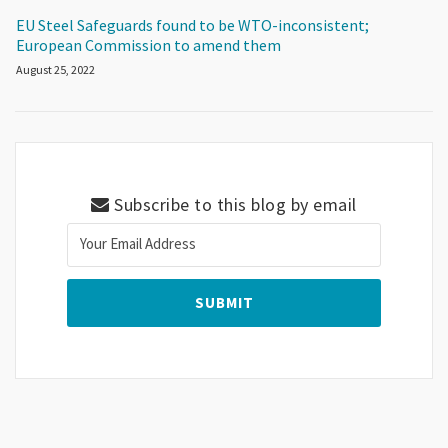
EU Steel Safeguards found to be WTO-inconsistent;
European Commission to amend them
August 25, 2022
Subscribe to this blog by email