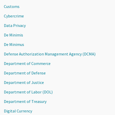
Customs
Cybercrime
Data Privacy
De Minimis
De Minimus
Defense Authorization Management Agency (DCMA)
Department of Commerce
Department of Defense
Department of Justice
Department of Labor (DOL)
Department of Treasury
Digital Currency