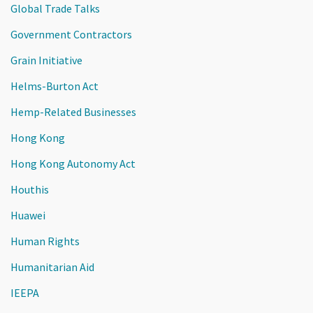
Global Trade Talks
Government Contractors
Grain Initiative
Helms-Burton Act
Hemp-Related Businesses
Hong Kong
Hong Kong Autonomy Act
Houthis
Huawei
Human Rights
Humanitarian Aid
IEEPA