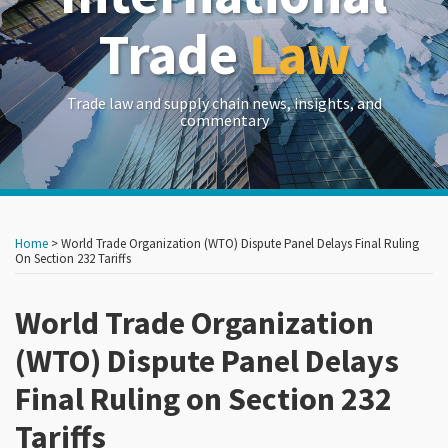
Trade
Law
Trade law and supply chain news, insights, and
commentary
Print:
Read
Read
RSS
LinkedIn
Twitter
Show/Hide
Your website url
Your website url
Email
Tweet
Like
Share
Archives
more
more
this
this
this
this
Home
>
World Trade Organization (WTO) Dispute Panel Delays Final Ruling
about
about
post
post
post
post
On Section 232 Tariffs
John
Edward
on
Brew
Goetz
World Trade Organization
LinkedIn
(WTO) Dispute Panel Delays
Final Ruling on Section 232
Tariffs