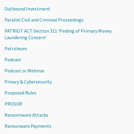
Outbound Investment
Parallel Civil and Criminal Proceedings
PATRIOT ACT Section 311 ‘Finding of Primary Money
Laundering Concern’
Petroleum
Podcast
Podcast or Webinar
Privacy & Cybersecurity
Proposed Rules
PROSUR
Ransomware Attacks
Ransonware Payments