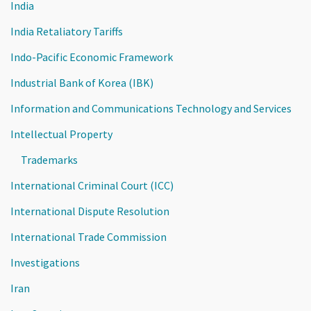
India
India Retaliatory Tariffs
Indo-Pacific Economic Framework
Industrial Bank of Korea (IBK)
Information and Communications Technology and Services
Intellectual Property
Trademarks
International Criminal Court (ICC)
International Dispute Resolution
International Trade Commission
Investigations
Iran