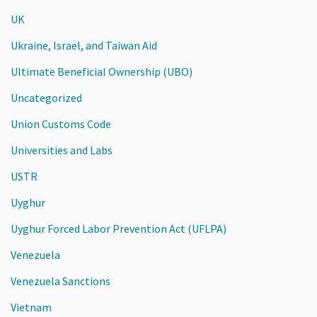
UK
Ukraine, Israel, and Taiwan Aid
Ultimate Beneficial Ownership (UBO)
Uncategorized
Union Customs Code
Universities and Labs
USTR
Uyghur
Uyghur Forced Labor Prevention Act (UFLPA)
Venezuela
Venezuela Sanctions
Vietnam