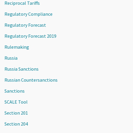
Reciprocal Tariffs
Regulatory Compliance
Regulatory Forecast
Regulatory Forecast 2019
Rulemaking
Russia
Russia Sanctions
Russian Countersanctions
Sanctions
SCALE Tool
Section 201
Section 204