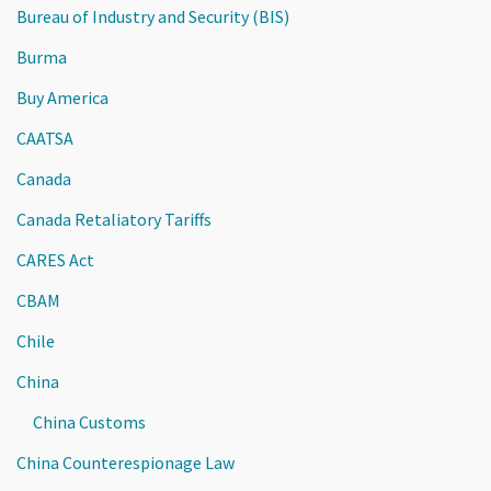
Bureau of Industry and Security (BIS)
Burma
Buy America
CAATSA
Canada
Canada Retaliatory Tariffs
CARES Act
CBAM
Chile
China
China Customs
China Counterespionage Law