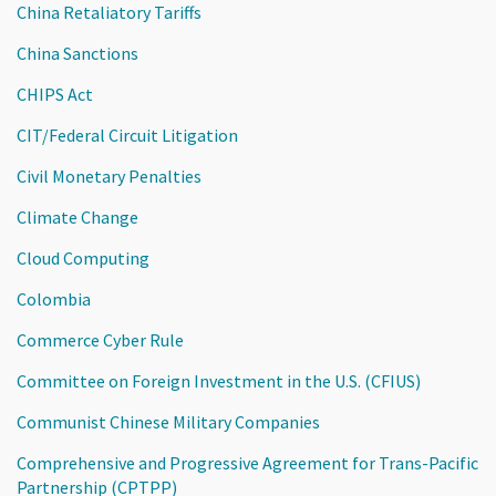
China Retaliatory Tariffs
China Sanctions
CHIPS Act
CIT/Federal Circuit Litigation
Civil Monetary Penalties
Climate Change
Cloud Computing
Colombia
Commerce Cyber Rule
Committee on Foreign Investment in the U.S. (CFIUS)
Communist Chinese Military Companies
Comprehensive and Progressive Agreement for Trans-Pacific
Partnership (CPTPP)