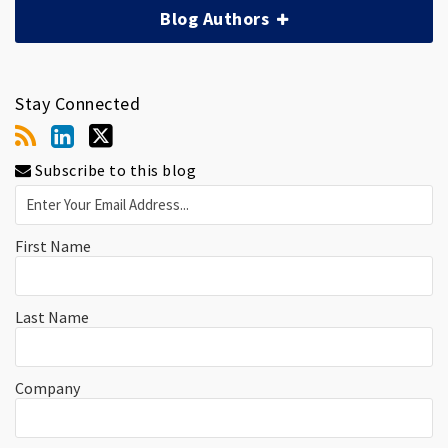
Blog Authors
Stay Connected
Subscribe to this blog
First Name
Last Name
Company