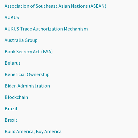
Association of Southeast Asian Nations (ASEAN)
AUKUS
AUKUS Trade Authorization Mechanism
Australia Group
Bank Secrecy Act (BSA)
Belarus
Beneficial Ownership
Biden Administration
Blockchain
Brazil
Brexit
Build America, Buy America