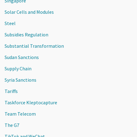
Singapore
Solar Cells and Modules
Steel
Subsidies Regulation
Substantial Transformation
Sudan Sanctions
Supply Chain
Syria Sanctions
Tariffs
Taskforce Kleptocapture
Team Telecom
The G7
TikTok and WeChat