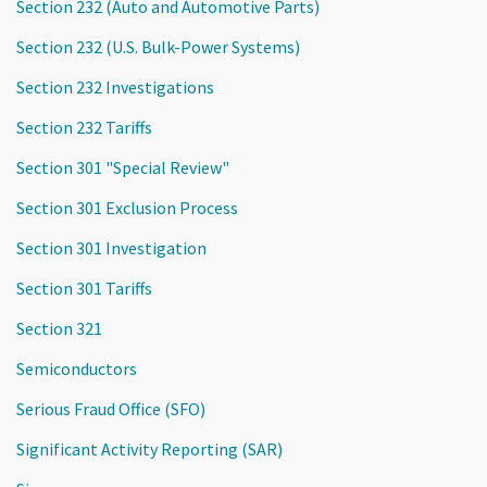
Section 232 (Auto and Automotive Parts)
Section 232 (U.S. Bulk-Power Systems)
Section 232 Investigations
Section 232 Tariffs
Section 301 "Special Review"
Section 301 Exclusion Process
Section 301 Investigation
Section 301 Tariffs
Section 321
Semiconductors
Serious Fraud Office (SFO)
Significant Activity Reporting (SAR)