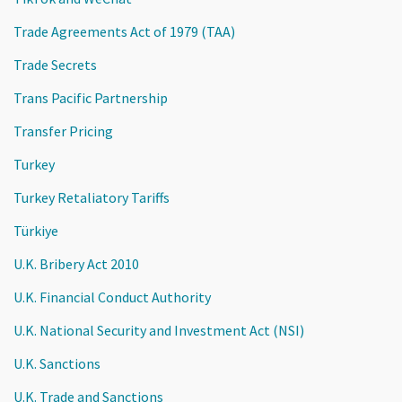
Trade Agreements Act of 1979 (TAA)
Trade Secrets
Trans Pacific Partnership
Transfer Pricing
Turkey
Turkey Retaliatory Tariffs
Türkiye
U.K. Bribery Act 2010
U.K. Financial Conduct Authority
U.K. National Security and Investment Act (NSI)
U.K. Sanctions
U.K. Trade and Sanctions