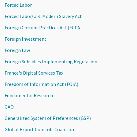
Forced Labor
Forced Labor/U.K. Modern Slavery Act
Foreign Corrupt Practices Act (FCPA)
Foreign Investment
Foreign Law
Foreign Subsidies Implementing Regulation
France's Digital Services Tax
Freedom of Information Act (FOIA)
Fundamental Research
GAO
Generalized System of Preferences (GSP)
Global Export Controls Coalition