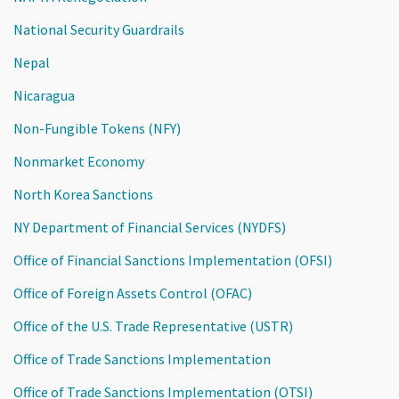
National Security Guardrails
Nepal
Nicaragua
Non-Fungible Tokens (NFY)
Nonmarket Economy
North Korea Sanctions
NY Department of Financial Services (NYDFS)
Office of Financial Sanctions Implementation (OFSI)
Office of Foreign Assets Control (OFAC)
Office of the U.S. Trade Representative (USTR)
Office of Trade Sanctions Implementation
Office of Trade Sanctions Implementation (OTSI)