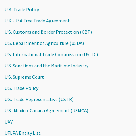
U.K. Trade Policy
U.K.-USA Free Trade Agreement
U.S. Customs and Border Protection (CBP)
U.S. Department of Agriculture (USDA)
U.S. International Trade Commission (USITC)
U.S. Sanctions and the Maritime Industry
U.S. Supreme Court
U.S. Trade Policy
U.S. Trade Representative (USTR)
U.S.-Mexico-Canada Agreement (USMCA)
UAV
UFLPA Entity List