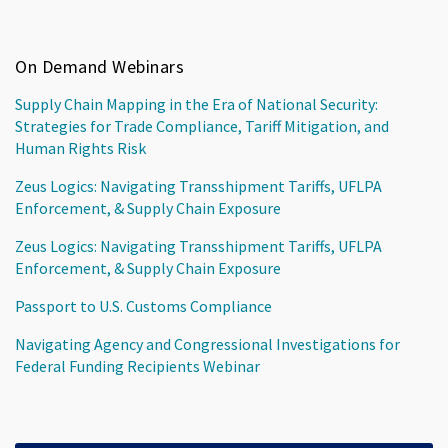
On Demand Webinars
Supply Chain Mapping in the Era of National Security:
Strategies for Trade Compliance, Tariff Mitigation, and
Human Rights Risk
Zeus Logics: Navigating Transshipment Tariffs, UFLPA
Enforcement, & Supply Chain Exposure
Zeus Logics: Navigating Transshipment Tariffs, UFLPA
Enforcement, & Supply Chain Exposure
Passport to U.S. Customs Compliance
Navigating Agency and Congressional Investigations for
Federal Funding Recipients Webinar