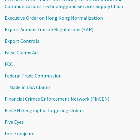
Communications Technology and Services Supply Chain
Executive Order on Hong Kong Normalization
Export Administration Regulations (EAR)
Export Controls
False Claims Act
FCC
Federal Trade Commission
Made in USA Claims
Financial Crimes Enforcement Network (FinCEN)
FinCEN Geographic Targeting Orders
Five Eyes
force majeure