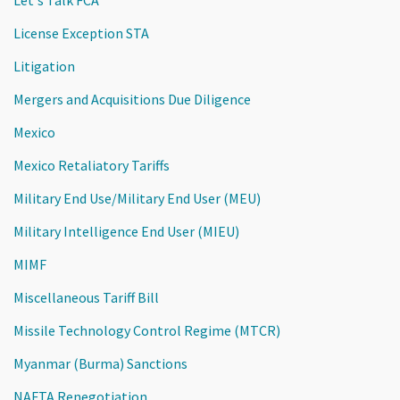
License Exception STA
Litigation
Mergers and Acquisitions Due Diligence
Mexico
Mexico Retaliatory Tariffs
Military End Use/Military End User (MEU)
Military Intelligence End User (MIEU)
MIMF
Miscellaneous Tariff Bill
Missile Technology Control Regime (MTCR)
Myanmar (Burma) Sanctions
NAFTA Renegotiation