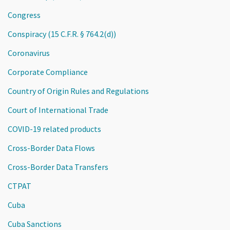
Congress
Conspiracy (15 C.F.R. § 764.2(d))
Coronavirus
Corporate Compliance
Country of Origin Rules and Regulations
Court of International Trade
COVID-19 related products
Cross-Border Data Flows
Cross-Border Data Transfers
CTPAT
Cuba
Cuba Sanctions