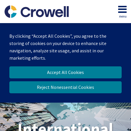
Skip
to
menu
content
Home
Search
About
By clicking “Accept All Cookies”, you agree to the
Our
storing of cookies on your device to enhance site
Team
navigation, analyze site usage, and assist in our
Services
marketing efforts.
Contact
Accept All Cookies
Reject Nonessential Cookies
International