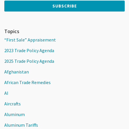
Topics
“First Sale” Appraisement
2023 Trade Policy Agenda
2025 Trade Policy Agenda
Afghanistan
African Trade Remedies
AI
Aircrafts
Aluminum
Aluminum Tariffs