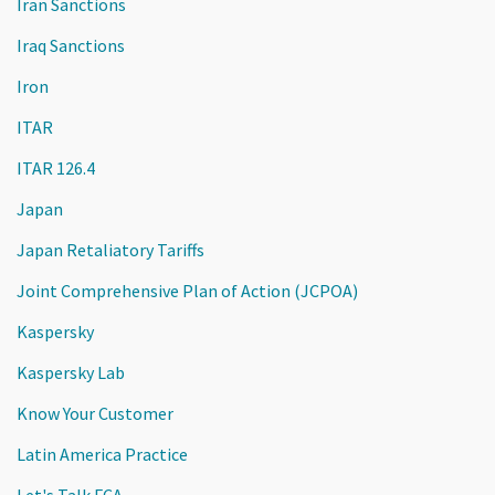
Iran Sanctions
Iraq Sanctions
Iron
ITAR
ITAR 126.4
Japan
Japan Retaliatory Tariffs
Joint Comprehensive Plan of Action (JCPOA)
Kaspersky
Kaspersky Lab
Know Your Customer
Latin America Practice
Let's Talk FCA