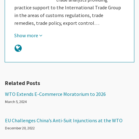
practice support to the International Trade Group
in the areas of customs regulations, trade
remedies, trade policy, export control…
Show more
Related Posts
WTO Extends E-Commerce Moratorium to 2026
March 5, 2024
EU Challenges China’s Anti-Suit Injunctions at the WTO
December 20, 2022