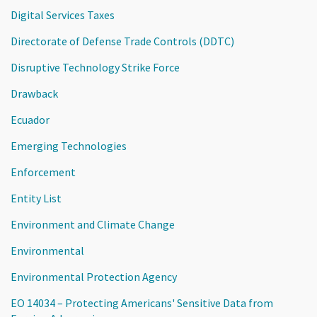
Digital Services Taxes
Directorate of Defense Trade Controls (DDTC)
Disruptive Technology Strike Force
Drawback
Ecuador
Emerging Technologies
Enforcement
Entity List
Environment and Climate Change
Environmental
Environmental Protection Agency
EO 14034 – Protecting Americans' Sensitive Data from