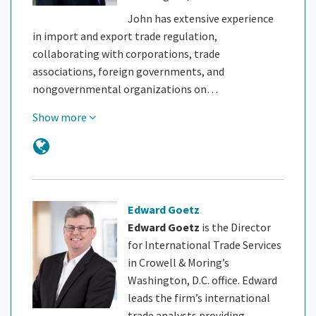
John has extensive experience
in import and export trade regulation,
collaborating with corporations, trade
associations, foreign governments, and
nongovernmental organizations on…
Show more
Edward Goetz
Edward Goetz
is the Director
for International Trade Services
in Crowell & Moring’s
Washington, D.C. office. Edward
leads the firm’s international
trade analysts providing