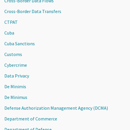
Cross-Border Data Flows
Cross-Border Data Transfers
CTPAT
Cuba
Cuba Sanctions
Customs
Cybercrime
Data Privacy
De Minimis
De Minimus
Defense Authorization Management Agency (DCMA)
Department of Commerce
Department of Defense