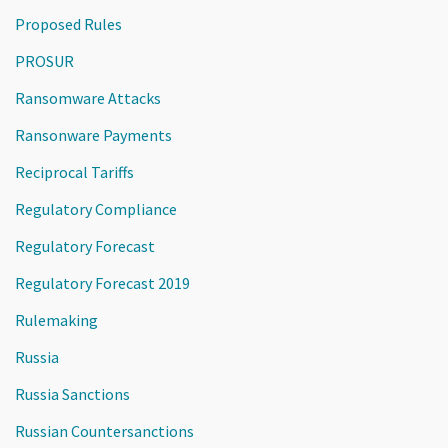
Proposed Rules
PROSUR
Ransomware Attacks
Ransonware Payments
Reciprocal Tariffs
Regulatory Compliance
Regulatory Forecast
Regulatory Forecast 2019
Rulemaking
Russia
Russia Sanctions
Russian Countersanctions