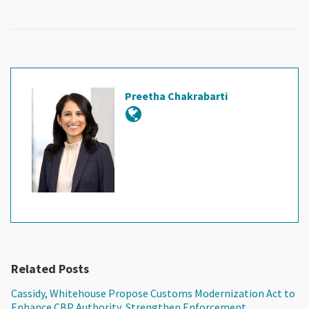
Preetha Chakrabarti
Related Posts
Cassidy, Whitehouse Propose Customs Modernization Act to
Enhance CBP Authority, Strengthen Enforcement