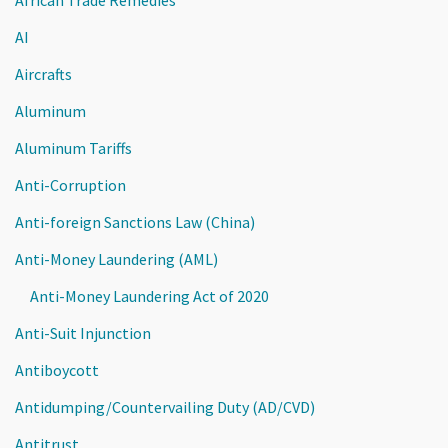
AI
Aircrafts
Aluminum
Aluminum Tariffs
Anti-Corruption
Anti-foreign Sanctions Law (China)
Anti-Money Laundering (AML)
Anti-Money Laundering Act of 2020
Anti-Suit Injunction
Antiboycott
Antidumping/Countervailing Duty (AD/CVD)
Antitrust