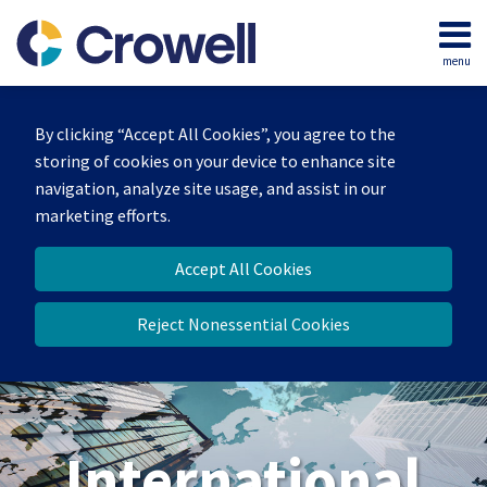
Skip
to
menu
content
Home
Search
About
By clicking “Accept All Cookies”, you agree to the
Our
storing of cookies on your device to enhance site
Team
navigation, analyze site usage, and assist in our
Services
marketing efforts.
Contact
Accept All Cookies
Reject Nonessential Cookies
International