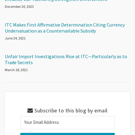
December 20, 2023
ITC Makes First Affirmative Determination Citing Currency
Undervaluation as a Countervailable Subsidy
June 24, 2021
Unfair Import Investigations Rise at ITC—Particularly as to
Trade Secrets
March 18, 2021
Subscribe to this blog by email