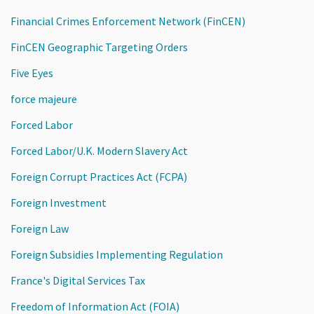
Financial Crimes Enforcement Network (FinCEN)
FinCEN Geographic Targeting Orders
Five Eyes
force majeure
Forced Labor
Forced Labor/U.K. Modern Slavery Act
Foreign Corrupt Practices Act (FCPA)
Foreign Investment
Foreign Law
Foreign Subsidies Implementing Regulation
France's Digital Services Tax
Freedom of Information Act (FOIA)