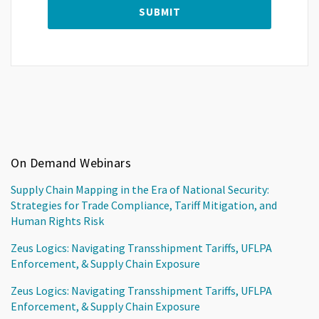
On Demand Webinars
Supply Chain Mapping in the Era of National Security:
Strategies for Trade Compliance, Tariff Mitigation, and
Human Rights Risk
Zeus Logics: Navigating Transshipment Tariffs, UFLPA
Enforcement, & Supply Chain Exposure
Zeus Logics: Navigating Transshipment Tariffs, UFLPA
Enforcement, & Supply Chain Exposure