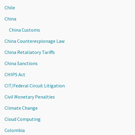
Chile
China
China Customs
China Counterespionage Law
China Retaliatory Tariffs
China Sanctions
CHIPS Act
CIT/Federal Circuit Litigation
Civil Monetary Penalties
Climate Change
Cloud Computing
Colombia