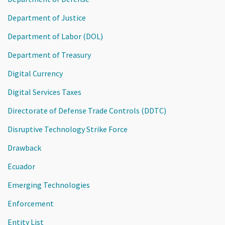
Department of Justice
Department of Labor (DOL)
Department of Treasury
Digital Currency
Digital Services Taxes
Directorate of Defense Trade Controls (DDTC)
Disruptive Technology Strike Force
Drawback
Ecuador
Emerging Technologies
Enforcement
Entity List