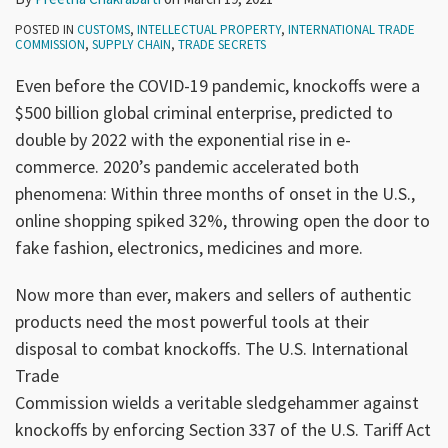
POSTED IN
CUSTOMS
,
INTELLECTUAL PROPERTY
,
INTERNATIONAL TRADE
COMMISSION
,
SUPPLY CHAIN
,
TRADE SECRETS
Even before the COVID-19 pandemic, knockoffs were a
$500 billion global criminal enterprise, predicted to
double by 2022 with the exponential rise in e-
commerce. 2020’s pandemic accelerated both
phenomena: Within three months of onset in the U.S.,
online shopping spiked 32%, throwing open the door to
fake fashion, electronics, medicines and more.
Now more than ever, makers and sellers of authentic
products need the most powerful tools at their
disposal to combat knockoffs. The U.S. International
Trade
Commission wields a veritable sledgehammer against
knockoffs by enforcing Section 337 of the U.S. Tariff Act