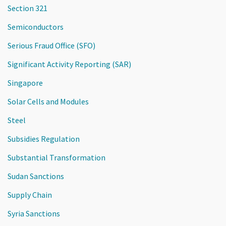
Section 321
Semiconductors
Serious Fraud Office (SFO)
Significant Activity Reporting (SAR)
Singapore
Solar Cells and Modules
Steel
Subsidies Regulation
Substantial Transformation
Sudan Sanctions
Supply Chain
Syria Sanctions