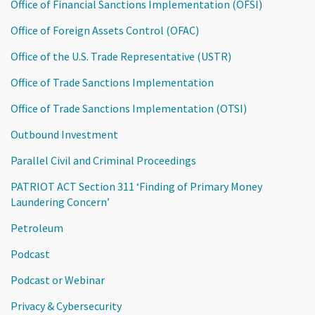
Office of Financial Sanctions Implementation (OFSI)
Office of Foreign Assets Control (OFAC)
Office of the U.S. Trade Representative (USTR)
Office of Trade Sanctions Implementation
Office of Trade Sanctions Implementation (OTSI)
Outbound Investment
Parallel Civil and Criminal Proceedings
PATRIOT ACT Section 311 ‘Finding of Primary Money
Laundering Concern’
Petroleum
Podcast
Podcast or Webinar
Privacy & Cybersecurity