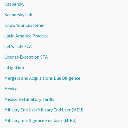
Kaspersky
Kaspersky Lab
Know Your Customer
Latin America Practice
Let's Talk FCA
License Exception STA
Litigation
Mergers and Acquisitions Due Diligence
Mexico
Mexico Retaliatory Tariffs
Military End Use/Military End User (MEU)
Military Intelligence End User (MIEU)