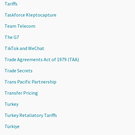
Tariffs
Taskforce Kleptocapture
Team Telecom
The G7
TikTok and WeChat
Trade Agreements Act of 1979 (TAA)
Trade Secrets
Trans Pacific Partnership
Transfer Pricing
Turkey
Turkey Retaliatory Tariffs
Türkiye