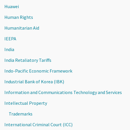
Huawei
Human Rights
Humanitarian Aid
IEEPA
India
India Retaliatory Tariffs
Indo-Pacific Economic Framework
Industrial Bank of Korea (IBK)
Information and Communications Technology and Services
Intellectual Property
Trademarks
International Criminal Court (ICC)