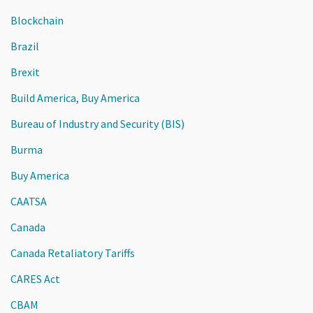
Blockchain
Brazil
Brexit
Build America, Buy America
Bureau of Industry and Security (BIS)
Burma
Buy America
CAATSA
Canada
Canada Retaliatory Tariffs
CARES Act
CBAM