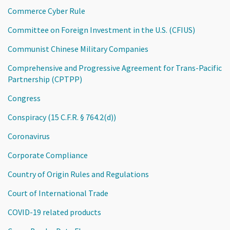
Commerce Cyber Rule
Committee on Foreign Investment in the U.S. (CFIUS)
Communist Chinese Military Companies
Comprehensive and Progressive Agreement for Trans-Pacific
Partnership (CPTPP)
Congress
Conspiracy (15 C.F.R. § 764.2(d))
Coronavirus
Corporate Compliance
Country of Origin Rules and Regulations
Court of International Trade
COVID-19 related products