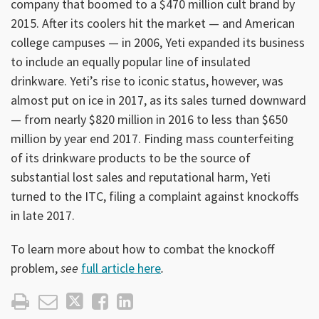
company that boomed to a $470 million cult brand by
2015. After its coolers hit the market — and American
college campuses — in 2006, Yeti expanded its business
to include an equally popular line of insulated
drinkware. Yeti’s rise to iconic status, however, was
almost put on ice in 2017, as its sales turned downward
— from nearly $820 million in 2016 to less than $650
million by year end 2017. Finding mass counterfeiting
of its drinkware products to be the source of
substantial lost sales and reputational harm, Yeti
turned to the ITC, filing a complaint against knockoffs
in late 2017.
To learn more about how to combat the knockoff
problem,
see
full article here
.