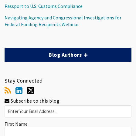
Passport to U.S. Customs Compliance
Navigating Agency and Congressional Investigations for
Federal Funding Recipients Webinar
Blog Authors
Stay Connected
Subscribe to this blog
First Name