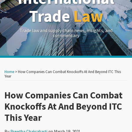
Trade
Law
Trade law and supply chain news, insights, and
commentary
Print:
Read
RSS
LinkedIn
Twitter
Show/Hide
Your website url
Your website url
Email
Tweet
Like
Share
Archives
more
this
this
this
this
Home
>
How Companies Can Combat Knockoffs At And Beyond ITC This
about
post
post
post
post
Year
Preetha
on
Chakrabarti
How Companies Can Combat
LinkedIn
Knockoffs At And Beyond ITC
This Year
By
Preetha Chakrabarti
on
March 19, 2021