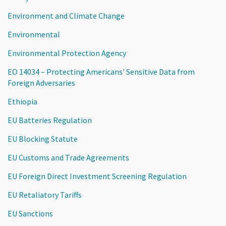
Environment and Climate Change
Environmental
Environmental Protection Agency
EO 14034 – Protecting Americans' Sensitive Data from
Foreign Adversaries
Ethiopia
EU Batteries Regulation
EU Blocking Statute
EU Customs and Trade Agreements
EU Foreign Direct Investment Screening Regulation
EU Retaliatory Tariffs
EU Sanctions