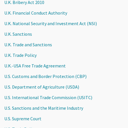
U.K. Bribery Act 2010
U.K. Financial Conduct Authority
U.K. National Security and Investment Act (NSI)
U.K. Sanctions
U.K. Trade and Sanctions
U.K. Trade Policy
U.K.-USA Free Trade Agreement
U.S. Customs and Border Protection (CBP)
U.S. Department of Agriculture (USDA)
U.S. International Trade Commission (USITC)
U.S. Sanctions and the Maritime Industry
U.S. Supreme Court