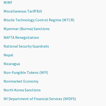
MIMF
Miscellaneous Tariff Bill
Missile Technology Control Regime (MTCR)
Myanmar (Burma) Sanctions
NAFTA Renegotiation
National Security Guardrails
Nepal
Nicaragua
Non-Fungible Tokens (NFY)
Nonmarket Economy
North Korea Sanctions
NY Department of Financial Services (NYDFS)