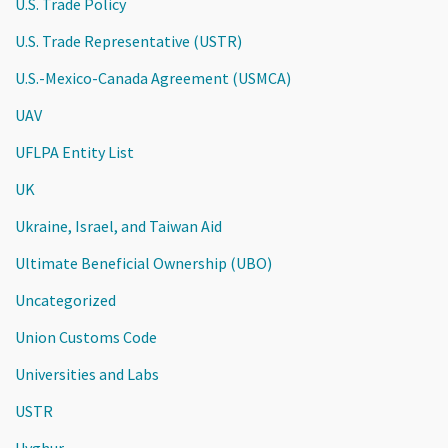
U.S. Trade Policy
U.S. Trade Representative (USTR)
U.S.-Mexico-Canada Agreement (USMCA)
UAV
UFLPA Entity List
UK
Ukraine, Israel, and Taiwan Aid
Ultimate Beneficial Ownership (UBO)
Uncategorized
Union Customs Code
Universities and Labs
USTR
Uyghur