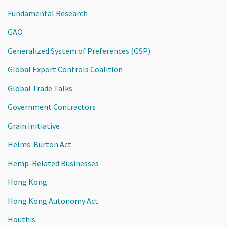
Fundamental Research
GAO
Generalized System of Preferences (GSP)
Global Export Controls Coalition
Global Trade Talks
Government Contractors
Grain Initiative
Helms-Burton Act
Hemp-Related Businesses
Hong Kong
Hong Kong Autonomy Act
Houthis