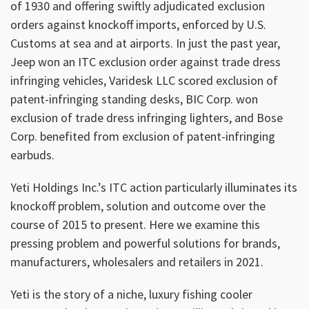
of 1930 and offering swiftly adjudicated exclusion
orders against knockoff imports, enforced by U.S.
Customs at sea and at airports. In just the past year,
Jeep won an ITC exclusion order against trade dress
infringing vehicles, Varidesk LLC scored exclusion of
patent-infringing standing desks, BIC Corp. won
exclusion of trade dress infringing lighters, and Bose
Corp. benefited from exclusion of patent-infringing
earbuds.
Yeti Holdings Inc.’s ITC action particularly illuminates its
knockoff problem, solution and outcome over the
course of 2015 to present. Here we examine this
pressing problem and powerful solutions for brands,
manufacturers, wholesalers and retailers in 2021.
Yeti is the story of a niche, luxury fishing cooler