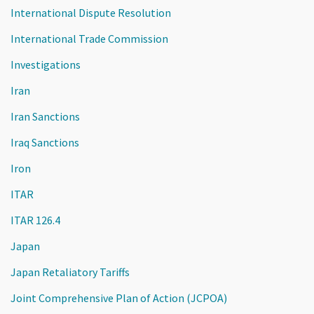
International Dispute Resolution
International Trade Commission
Investigations
Iran
Iran Sanctions
Iraq Sanctions
Iron
ITAR
ITAR 126.4
Japan
Japan Retaliatory Tariffs
Joint Comprehensive Plan of Action (JCPOA)