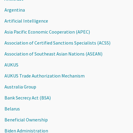
Argentina
Artificial Intelligence
Asia Pacific Economic Cooperation (APEC)
Association of Certified Sanctions Specialists (ACSS)
Association of Southeast Asian Nations (ASEAN)
AUKUS
AUKUS Trade Authorization Mechanism
Australia Group
Bank Secrecy Act (BSA)
Belarus
Beneficial Ownership
Biden Administration