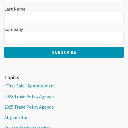
Last Name
Company
Topics
“First Sale” Appraisement
2023 Trade Policy Agenda
2025 Trade Policy Agenda
Afghanistan
African Trade Remedies