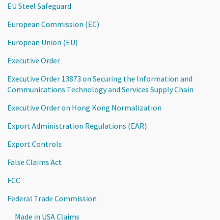
EU Steel Safeguard
European Commission (EC)
European Union (EU)
Executive Order
Executive Order 13873 on Securing the Information and
Communications Technology and Services Supply Chain
Executive Order on Hong Kong Normalization
Export Administration Regulations (EAR)
Export Controls
False Claims Act
FCC
Federal Trade Commission
Made in USA Claims