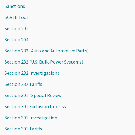
Sanctions
SCALE Tool
Section 201
Section 204
Section 232 (Auto and Automotive Parts)
Section 232 (U.S. Bulk-Power Systems)
Section 232 Investigations
Section 232 Tariffs
Section 301 "Special Review"
Section 301 Exclusion Process
Section 301 Investigation
Section 301 Tariffs