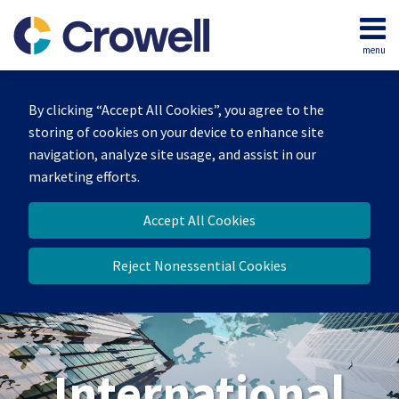
Skip
to
menu
content
Home
Search
About
By clicking “Accept All Cookies”, you agree to the
Our
storing of cookies on your device to enhance site
Team
navigation, analyze site usage, and assist in our
Services
marketing efforts.
Contact
Accept All Cookies
Reject Nonessential Cookies
International