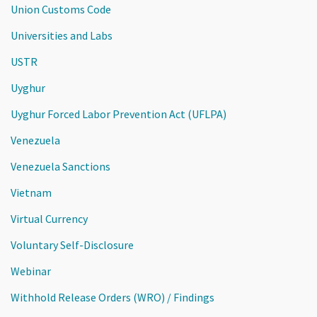
Union Customs Code
Universities and Labs
USTR
Uyghur
Uyghur Forced Labor Prevention Act (UFLPA)
Venezuela
Venezuela Sanctions
Vietnam
Virtual Currency
Voluntary Self-Disclosure
Webinar
Withhold Release Orders (WRO) / Findings