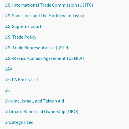
U.S. International Trade Commission (USITC)
U.S. Sanctions and the Maritime Industry
U.S. Supreme Court
U.S. Trade Policy
U.S. Trade Representative (USTR)
U.S.-Mexico-Canada Agreement (USMCA)
UAV
UFLPA Entity List
UK
Ukraine, Israel, and Taiwan Aid
Ultimate Beneficial Ownership (UBO)
Uncategorized