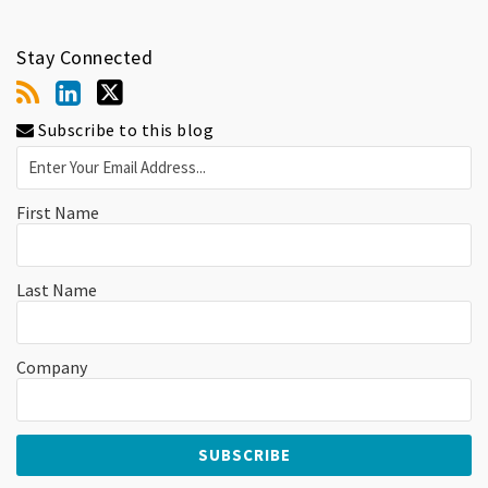
Stay Connected
Subscribe to this blog
First Name
Last Name
Company