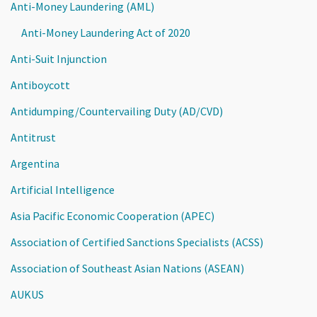
Anti-Money Laundering (AML)
Anti-Money Laundering Act of 2020
Anti-Suit Injunction
Antiboycott
Antidumping/Countervailing Duty (AD/CVD)
Antitrust
Argentina
Artificial Intelligence
Asia Pacific Economic Cooperation (APEC)
Association of Certified Sanctions Specialists (ACSS)
Association of Southeast Asian Nations (ASEAN)
AUKUS