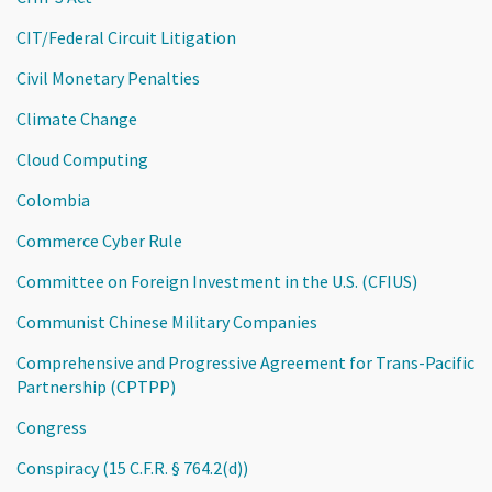
CIT/Federal Circuit Litigation
Civil Monetary Penalties
Climate Change
Cloud Computing
Colombia
Commerce Cyber Rule
Committee on Foreign Investment in the U.S. (CFIUS)
Communist Chinese Military Companies
Comprehensive and Progressive Agreement for Trans-Pacific
Partnership (CPTPP)
Congress
Conspiracy (15 C.F.R. § 764.2(d))