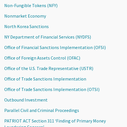
Non-Fungible Tokens (NFY)
Nonmarket Economy
North Korea Sanctions
NY Department of Financial Services (NYDFS)
Office of Financial Sanctions Implementation (OFSI)
Office of Foreign Assets Control (OFAC)
Office of the U.S. Trade Representative (USTR)
Office of Trade Sanctions Implementation
Office of Trade Sanctions Implementation (OTSI)
Outbound Investment
Parallel Civil and Criminal Proceedings
PATRIOT ACT Section 311 ‘Finding of Primary Money
Laundering Concern’