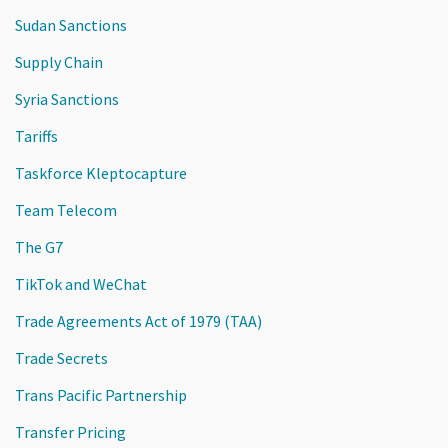
Sudan Sanctions
Supply Chain
Syria Sanctions
Tariffs
Taskforce Kleptocapture
Team Telecom
The G7
TikTok and WeChat
Trade Agreements Act of 1979 (TAA)
Trade Secrets
Trans Pacific Partnership
Transfer Pricing