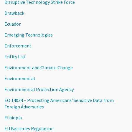
Disruptive Technology Strike Force
Drawback
Ecuador
Emerging Technologies
Enforcement
Entity List
Environment and Climate Change
Environmental
Environmental Protection Agency
EO 14034 – Protecting Americans' Sensitive Data from
Foreign Adversaries
Ethiopia
EU Batteries Regulation