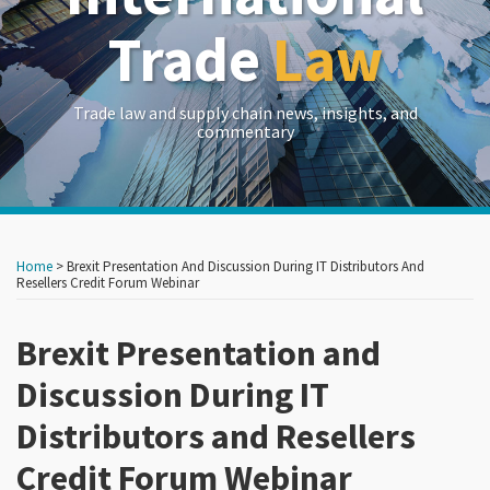
Trade
Law
Trade law and supply chain news, insights, and
commentary
Print:
Read
RSS
LinkedIn
Twitter
Show/Hide
Your website url
Your website url
Email
Tweet
Like
Share
Archives
more
this
this
this
this
Home
>
Brexit Presentation And Discussion During IT Distributors And
about
post
post
post
post
Resellers Credit Forum Webinar
Edward
on
Goetz
Brexit Presentation and
LinkedIn
Discussion During IT
Distributors and Resellers
Credit Forum Webinar