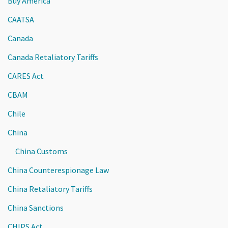
Buy America
CAATSA
Canada
Canada Retaliatory Tariffs
CARES Act
CBAM
Chile
China
China Customs
China Counterespionage Law
China Retaliatory Tariffs
China Sanctions
CHIPS Act