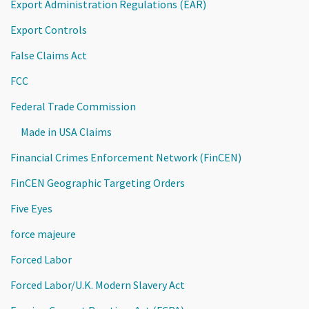
Export Administration Regulations (EAR)
Export Controls
False Claims Act
FCC
Federal Trade Commission
Made in USA Claims
Financial Crimes Enforcement Network (FinCEN)
FinCEN Geographic Targeting Orders
Five Eyes
force majeure
Forced Labor
Forced Labor/U.K. Modern Slavery Act