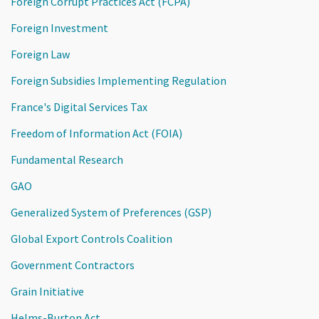
Foreign Corrupt Practices Act (FCPA)
Foreign Investment
Foreign Law
Foreign Subsidies Implementing Regulation
France's Digital Services Tax
Freedom of Information Act (FOIA)
Fundamental Research
GAO
Generalized System of Preferences (GSP)
Global Export Controls Coalition
Government Contractors
Grain Initiative
Helms-Burton Act