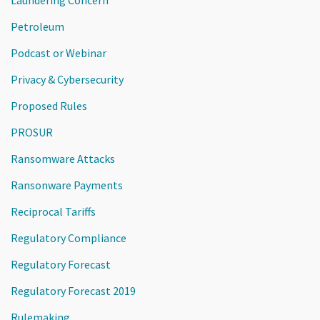
Petroleum
Podcast or Webinar
Privacy & Cybersecurity
Proposed Rules
PROSUR
Ransomware Attacks
Ransonware Payments
Reciprocal Tariffs
Regulatory Compliance
Regulatory Forecast
Regulatory Forecast 2019
Rulemaking