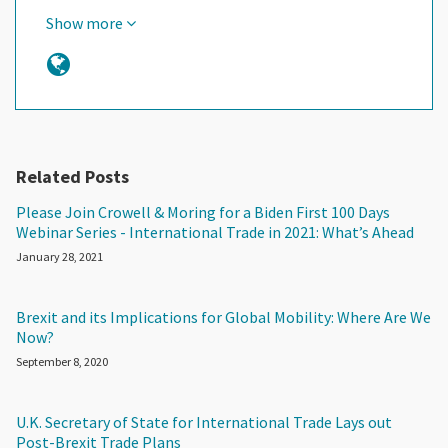
Show more
Related Posts
Please Join Crowell & Moring for a Biden First 100 Days
Webinar Series - International Trade in 2021: What’s Ahead
January 28, 2021
Brexit and its Implications for Global Mobility: Where Are We
Now?
September 8, 2020
U.K. Secretary of State for International Trade Lays out
Post-Brexit Trade Plans