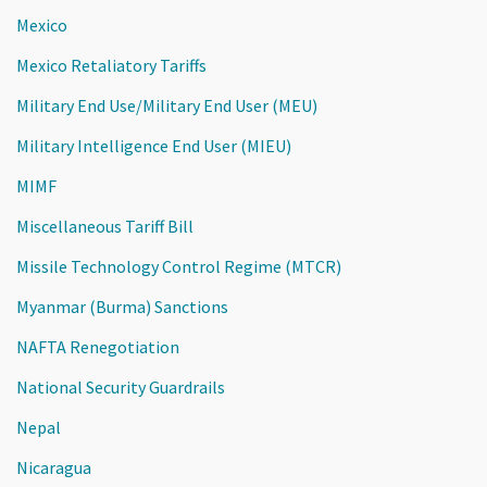
Mexico
Mexico Retaliatory Tariffs
Military End Use/Military End User (MEU)
Military Intelligence End User (MIEU)
MIMF
Miscellaneous Tariff Bill
Missile Technology Control Regime (MTCR)
Myanmar (Burma) Sanctions
NAFTA Renegotiation
National Security Guardrails
Nepal
Nicaragua