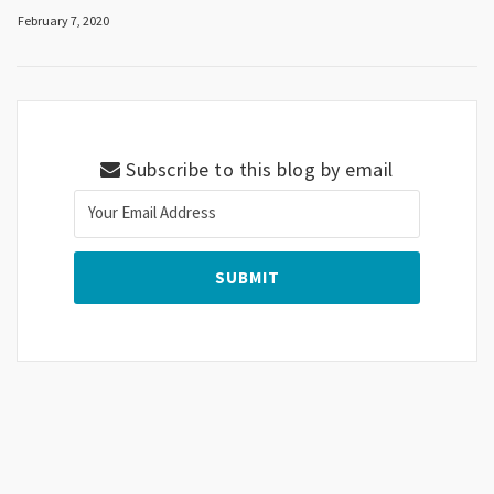
February 7, 2020
Subscribe to this blog by email