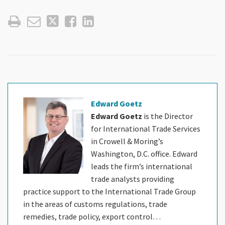
Edward Goetz
Edward Goetz
is the Director
for International Trade Services
in Crowell & Moring’s
Washington, D.C. office. Edward
leads the firm’s international
trade analysts providing
practice support to the International Trade Group
in the areas of customs regulations, trade
remedies, trade policy, export control…