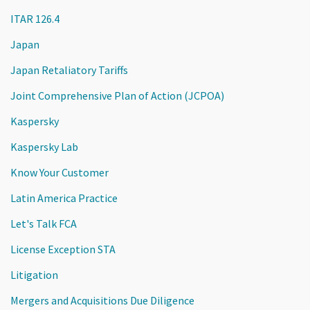
ITAR 126.4
Japan
Japan Retaliatory Tariffs
Joint Comprehensive Plan of Action (JCPOA)
Kaspersky
Kaspersky Lab
Know Your Customer
Latin America Practice
Let's Talk FCA
License Exception STA
Litigation
Mergers and Acquisitions Due Diligence