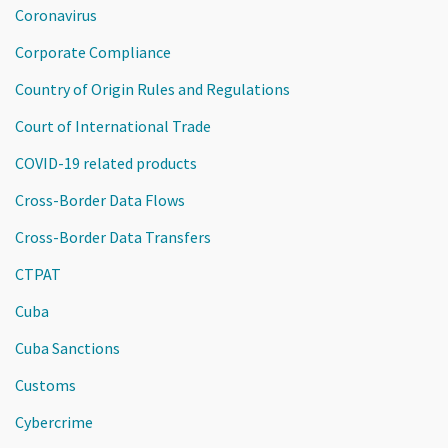
Coronavirus
Corporate Compliance
Country of Origin Rules and Regulations
Court of International Trade
COVID-19 related products
Cross-Border Data Flows
Cross-Border Data Transfers
CTPAT
Cuba
Cuba Sanctions
Customs
Cybercrime