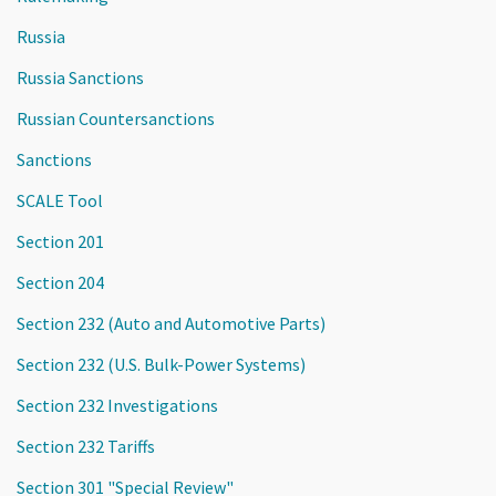
Russia
Russia Sanctions
Russian Countersanctions
Sanctions
SCALE Tool
Section 201
Section 204
Section 232 (Auto and Automotive Parts)
Section 232 (U.S. Bulk-Power Systems)
Section 232 Investigations
Section 232 Tariffs
Section 301 "Special Review"