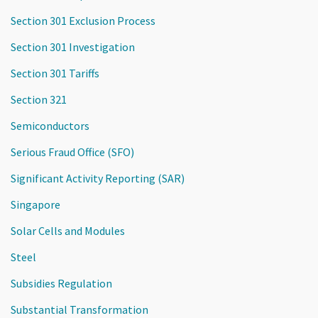
Section 301 Exclusion Process
Section 301 Investigation
Section 301 Tariffs
Section 321
Semiconductors
Serious Fraud Office (SFO)
Significant Activity Reporting (SAR)
Singapore
Solar Cells and Modules
Steel
Subsidies Regulation
Substantial Transformation