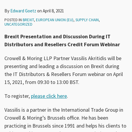
By
Edward Goetz
on
April 8, 2021
POSTED IN
BREXIT
,
EUROPEAN UNION (EU)
,
SUPPLY CHAIN
,
UNCATEGORIZED
Brexit Presentation and Discussion During IT
Distributors and Resellers Credit Forum Webinar
Crowell & Moring LLP Partner Vassilis Akritidis will be
presenting and leading a discussion on Brexit during
the IT Distributors & Resellers Forum webinar on April
15, 2021, from 09:30 to 13:00 BST.
To register,
please click here
.
Vassilis is a partner in the International Trade Group in
Crowell & Moring’s Brussels office. He has been
practicing in Brussels since 1991 and helps his clients to