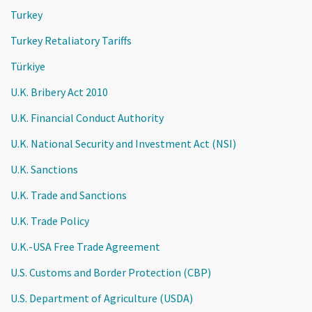
Turkey
Turkey Retaliatory Tariffs
Türkiye
U.K. Bribery Act 2010
U.K. Financial Conduct Authority
U.K. National Security and Investment Act (NSI)
U.K. Sanctions
U.K. Trade and Sanctions
U.K. Trade Policy
U.K.-USA Free Trade Agreement
U.S. Customs and Border Protection (CBP)
U.S. Department of Agriculture (USDA)