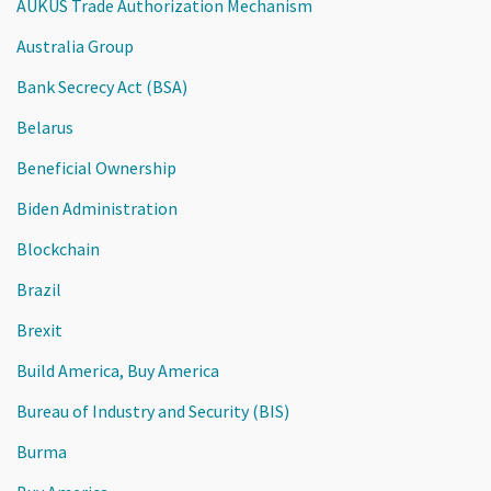
AUKUS Trade Authorization Mechanism
Australia Group
Bank Secrecy Act (BSA)
Belarus
Beneficial Ownership
Biden Administration
Blockchain
Brazil
Brexit
Build America, Buy America
Bureau of Industry and Security (BIS)
Burma