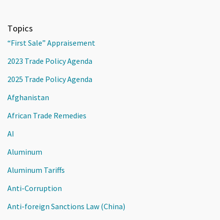
Topics
“First Sale” Appraisement
2023 Trade Policy Agenda
2025 Trade Policy Agenda
Afghanistan
African Trade Remedies
AI
Aluminum
Aluminum Tariffs
Anti-Corruption
Anti-foreign Sanctions Law (China)