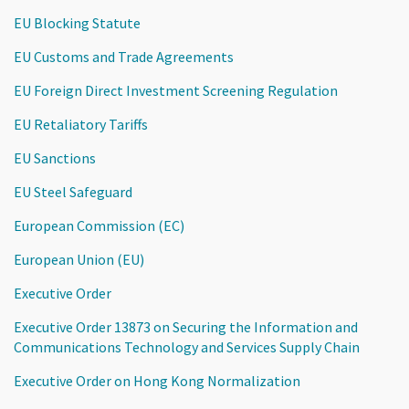
EU Blocking Statute
EU Customs and Trade Agreements
EU Foreign Direct Investment Screening Regulation
EU Retaliatory Tariffs
EU Sanctions
EU Steel Safeguard
European Commission (EC)
European Union (EU)
Executive Order
Executive Order 13873 on Securing the Information and
Communications Technology and Services Supply Chain
Executive Order on Hong Kong Normalization