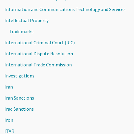
Information and Communications Technology and Services
Intellectual Property
Trademarks
International Criminal Court (ICC)
International Dispute Resolution
International Trade Commission
Investigations
Iran
Iran Sanctions
Iraq Sanctions
Iron
ITAR