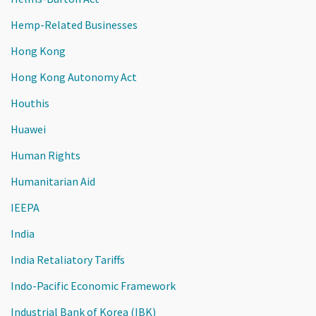
Hemp-Related Businesses
Hong Kong
Hong Kong Autonomy Act
Houthis
Huawei
Human Rights
Humanitarian Aid
IEEPA
India
India Retaliatory Tariffs
Indo-Pacific Economic Framework
Industrial Bank of Korea (IBK)