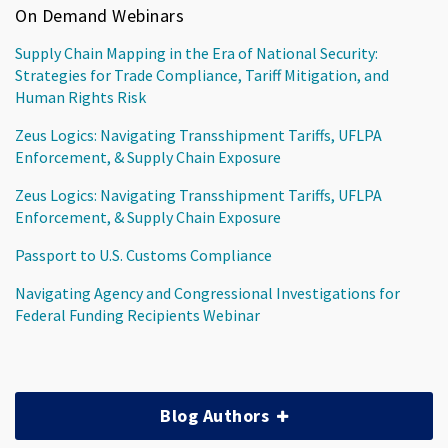
On Demand Webinars
Supply Chain Mapping in the Era of National Security:
Strategies for Trade Compliance, Tariff Mitigation, and
Human Rights Risk
Zeus Logics: Navigating Transshipment Tariffs, UFLPA
Enforcement, & Supply Chain Exposure
Zeus Logics: Navigating Transshipment Tariffs, UFLPA
Enforcement, & Supply Chain Exposure
Passport to U.S. Customs Compliance
Navigating Agency and Congressional Investigations for
Federal Funding Recipients Webinar
Blog Authors