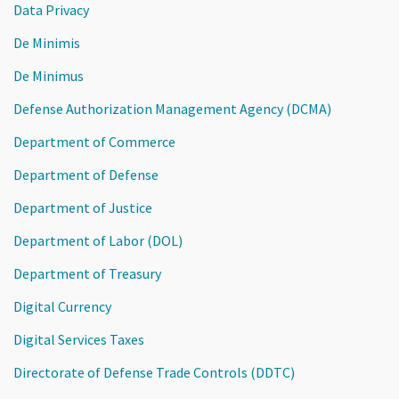
Data Privacy
De Minimis
De Minimus
Defense Authorization Management Agency (DCMA)
Department of Commerce
Department of Defense
Department of Justice
Department of Labor (DOL)
Department of Treasury
Digital Currency
Digital Services Taxes
Directorate of Defense Trade Controls (DDTC)