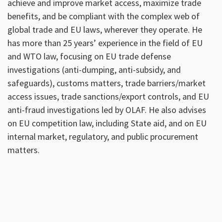
achieve and improve market access, maximize trade
benefits, and be compliant with the complex web of
global trade and EU laws, wherever they operate. He
has more than 25 years’ experience in the field of EU
and WTO law, focusing on EU trade defense
investigations (anti-dumping, anti-subsidy, and
safeguards), customs matters, trade barriers/market
access issues, trade sanctions/export controls, and EU
anti-fraud investigations led by OLAF. He also advises
on EU competition law, including State aid, and on EU
internal market, regulatory, and public procurement
matters.