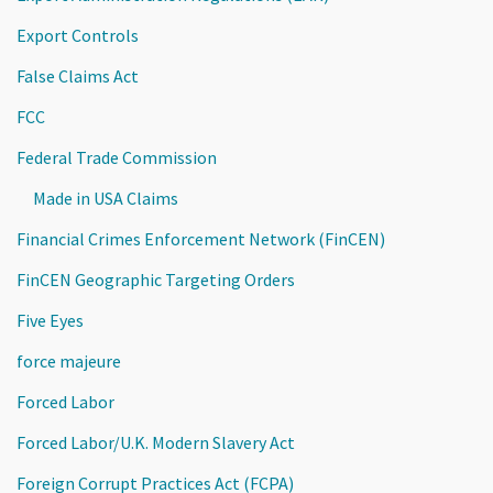
Export Controls
False Claims Act
FCC
Federal Trade Commission
Made in USA Claims
Financial Crimes Enforcement Network (FinCEN)
FinCEN Geographic Targeting Orders
Five Eyes
force majeure
Forced Labor
Forced Labor/U.K. Modern Slavery Act
Foreign Corrupt Practices Act (FCPA)