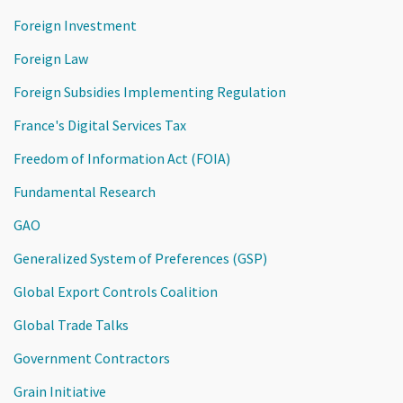
Foreign Investment
Foreign Law
Foreign Subsidies Implementing Regulation
France's Digital Services Tax
Freedom of Information Act (FOIA)
Fundamental Research
GAO
Generalized System of Preferences (GSP)
Global Export Controls Coalition
Global Trade Talks
Government Contractors
Grain Initiative