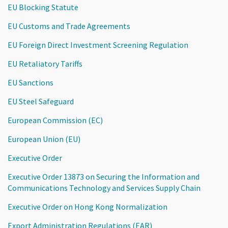
EU Blocking Statute
EU Customs and Trade Agreements
EU Foreign Direct Investment Screening Regulation
EU Retaliatory Tariffs
EU Sanctions
EU Steel Safeguard
European Commission (EC)
European Union (EU)
Executive Order
Executive Order 13873 on Securing the Information and
Communications Technology and Services Supply Chain
Executive Order on Hong Kong Normalization
Export Administration Regulations (EAR)