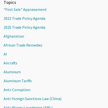
Topics
“First Sale” Appraisement
2023 Trade Policy Agenda
2025 Trade Policy Agenda
Afghanistan
African Trade Remedies
AI
Aircrafts
Aluminum
Aluminum Tariffs
Anti-Corruption
Anti-foreign Sanctions Law (China)
Anti-Money Laundering (AML)