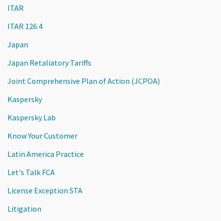
ITAR
ITAR 126.4
Japan
Japan Retaliatory Tariffs
Joint Comprehensive Plan of Action (JCPOA)
Kaspersky
Kaspersky Lab
Know Your Customer
Latin America Practice
Let's Talk FCA
License Exception STA
Litigation