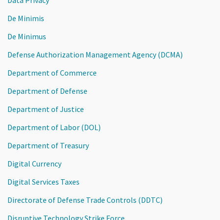
De Minimis
De Minimus
Defense Authorization Management Agency (DCMA)
Department of Commerce
Department of Defense
Department of Justice
Department of Labor (DOL)
Department of Treasury
Digital Currency
Digital Services Taxes
Directorate of Defense Trade Controls (DDTC)
Disruptive Technology Strike Force