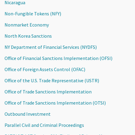
Nicaragua
Non-Fungible Tokens (NFY)
Nonmarket Economy
North Korea Sanctions
NY Department of Financial Services (NYDFS)
Office of Financial Sanctions Implementation (OFSI)
Office of Foreign Assets Control (OFAC)
Office of the U.S. Trade Representative (USTR)
Office of Trade Sanctions Implementation
Office of Trade Sanctions Implementation (OTSI)
Outbound Investment
Parallel Civil and Criminal Proceedings