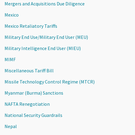
Mergers and Acquisitions Due Diligence
Mexico
Mexico Retaliatory Tariffs
Military End Use/Military End User (MEU)
Military Intelligence End User (MIEU)
MIMF
Miscellaneous Tariff Bill
Missile Technology Control Regime (MTCR)
Myanmar (Burma) Sanctions
NAFTA Renegotiation
National Security Guardrails
Nepal