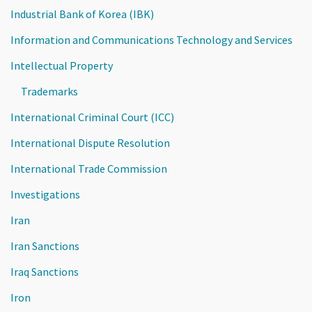
Industrial Bank of Korea (IBK)
Information and Communications Technology and Services
Intellectual Property
Trademarks
International Criminal Court (ICC)
International Dispute Resolution
International Trade Commission
Investigations
Iran
Iran Sanctions
Iraq Sanctions
Iron