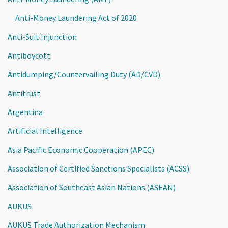
Anti-Money Laundering Act of 2020
Anti-Suit Injunction
Antiboycott
Antidumping/Countervailing Duty (AD/CVD)
Antitrust
Argentina
Artificial Intelligence
Asia Pacific Economic Cooperation (APEC)
Association of Certified Sanctions Specialists (ACSS)
Association of Southeast Asian Nations (ASEAN)
AUKUS
AUKUS Trade Authorization Mechanism