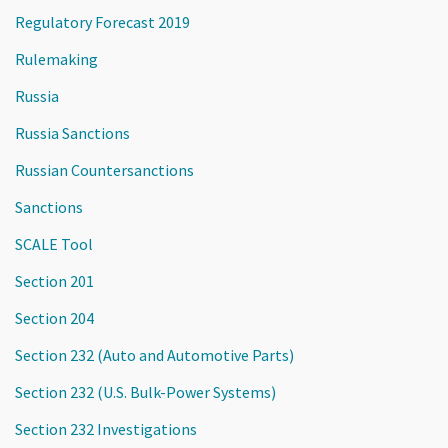
Regulatory Forecast 2019
Rulemaking
Russia
Russia Sanctions
Russian Countersanctions
Sanctions
SCALE Tool
Section 201
Section 204
Section 232 (Auto and Automotive Parts)
Section 232 (U.S. Bulk-Power Systems)
Section 232 Investigations