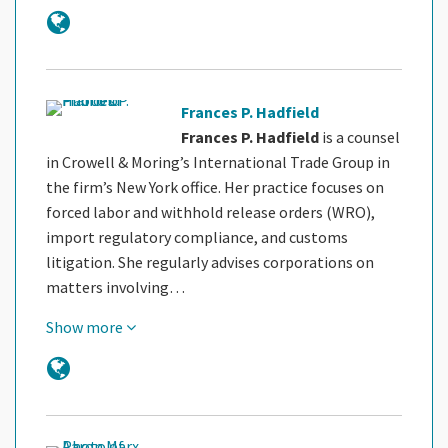
Frances P. Hadfield
Frances P. Hadfield
is a counsel
in Crowell & Moring’s International Trade Group in
the firm’s New York office. Her practice focuses on
forced labor and withhold release orders (WRO),
import regulatory compliance, and customs
litigation. She regularly advises corporations on
matters involving…
Show more