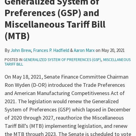
Generalized System of
Preferences (GSP) and
Miscellaneous Tariff Bill
(MTB)
By
John Brew
,
Frances P. Hadfield
&
Aaron Marx
on
May 20, 2021
POSTED IN
GENERALIZED SYSTEM OF PREFERENCES (GSP)
,
MISCELLANEOUS
TARIFF BILL
On May 18, 2021, Senate Finance Committee Chairman
Ron Wyden (D-OR) introduced the Trade Preferences
and American Manufacturing Competitiveness Act of
2021. The legislation would renew the Generalized
System of Preferences (GSP) which lapsed in December
of 2020 through 2027, reauthorize the Miscellaneous
Tariff Bill’s (MTB) implementing legislation, and renew
the MTB through 2023. The Senate is scheduled to vote