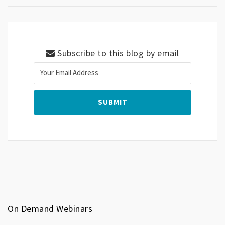
Subscribe to this blog by email
On Demand Webinars