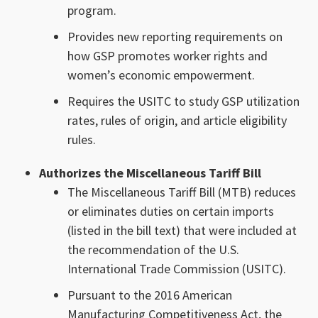
program.
Provides new reporting requirements on
how GSP promotes worker rights and
women’s economic empowerment.
Requires the USITC to study GSP utilization
rates, rules of origin, and article eligibility
rules.
Authorizes the Miscellaneous Tariff Bill
The Miscellaneous Tariff Bill (MTB) reduces
or eliminates duties on certain imports
(listed in the bill text) that were included at
the recommendation of the U.S.
International Trade Commission (USITC).
Pursuant to the 2016 American
Manufacturing Competitiveness Act, the