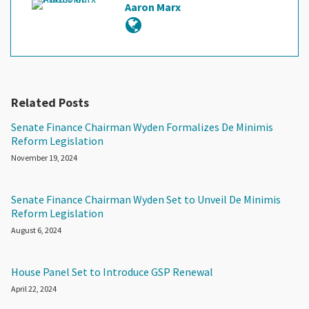
Aaron Marx
Related Posts
Senate Finance Chairman Wyden Formalizes De Minimis
Reform Legislation
November 19, 2024
Senate Finance Chairman Wyden Set to Unveil De Minimis
Reform Legislation
August 6, 2024
House Panel Set to Introduce GSP Renewal
April 22, 2024