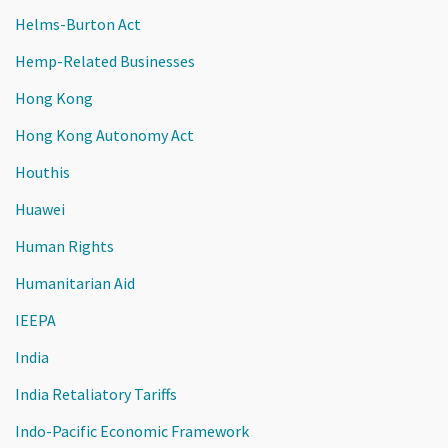
Helms-Burton Act
Hemp-Related Businesses
Hong Kong
Hong Kong Autonomy Act
Houthis
Huawei
Human Rights
Humanitarian Aid
IEEPA
India
India Retaliatory Tariffs
Indo-Pacific Economic Framework