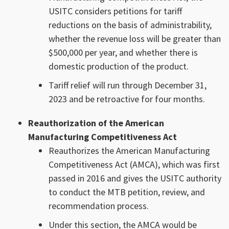
USITC considers petitions for tariff
reductions on the basis of administrability,
whether the revenue loss will be greater than
$500,000 per year, and whether there is
domestic production of the product.
Tariff relief will run through December 31,
2023 and be retroactive for four months.
Reauthorization of the American
Manufacturing Competitiveness Act
Reauthorizes the American Manufacturing
Competitiveness Act (AMCA), which was first
passed in 2016 and gives the USITC authority
to conduct the MTB petition, review, and
recommendation process.
Under this section, the AMCA would be