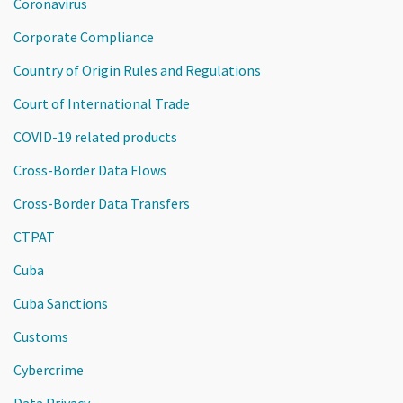
Coronavirus
Corporate Compliance
Country of Origin Rules and Regulations
Court of International Trade
COVID-19 related products
Cross-Border Data Flows
Cross-Border Data Transfers
CTPAT
Cuba
Cuba Sanctions
Customs
Cybercrime
Data Privacy