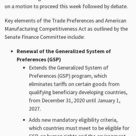
on a motion to proceed this week followed by debate.
Key elements of the Trade Preferences and American
Manufacturing Competitiveness Act as outlined by the
Senate Finance Committee include:
Renewal of the Generalized System of
Preferences (GSP)
Extends the Generalized System of
Preferences (GSP) program, which
eliminates tariffs on certain goods from
qualifying beneficiary developing countries,
from December 31, 2020 until January 1,
2027.
Adds new mandatory eligibility criteria,
which countries must meet to be eligible for