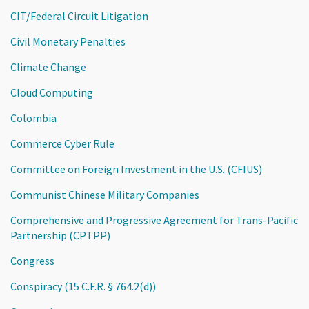
CIT/Federal Circuit Litigation
Civil Monetary Penalties
Climate Change
Cloud Computing
Colombia
Commerce Cyber Rule
Committee on Foreign Investment in the U.S. (CFIUS)
Communist Chinese Military Companies
Comprehensive and Progressive Agreement for Trans-Pacific
Partnership (CPTPP)
Congress
Conspiracy (15 C.F.R. § 764.2(d))