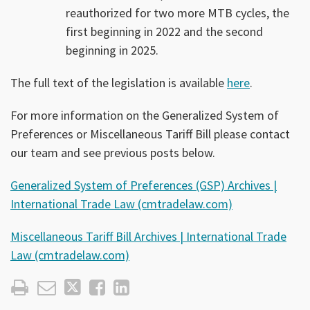
reauthorized for two more MTB cycles, the
first beginning in 2022 and the second
beginning in 2025.
The full text of the legislation is available
here
.
For more information on the Generalized System of
Preferences or Miscellaneous Tariff Bill please contact
our team and see previous posts below.
Generalized System of Preferences (GSP) Archives |
International Trade Law (cmtradelaw.com)
Miscellaneous Tariff Bill Archives | International Trade
Law (cmtradelaw.com)