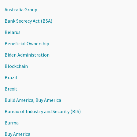
Australia Group
Bank Secrecy Act (BSA)
Belarus
Beneficial Ownership
Biden Administration
Blockchain
Brazil
Brexit
Build America, Buy America
Bureau of Industry and Security (BIS)
Burma
Buy America