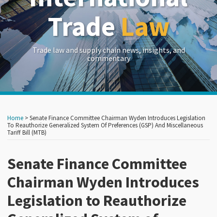
Trade
Law
Trade law and supply chain news, insights, and
commentary
Print:
Read
Read
Read
RSS
LinkedIn
Twitter
Show/Hide
Your website url
Your website url
Email
Tweet
Like
Share
Archives
more
more
more
this
this
this
this
Home
>
Senate Finance Committee Chairman Wyden Introduces Legislation
about
about
about
post
post
post
post
To Reauthorize Generalized System Of Preferences (GSP) And Miscellaneous
Tariff Bill (MTB)
John
Frances
Aaron
on
Brew
P.
Marx
LinkedIn
Senate Finance Committee
Hadfield
Chairman Wyden Introduces
Legislation to Reauthorize