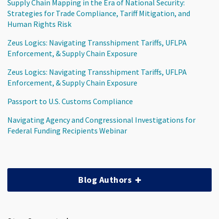
Supply Chain Mapping in the Era of National Security:
Strategies for Trade Compliance, Tariff Mitigation, and
Human Rights Risk
Zeus Logics: Navigating Transshipment Tariffs, UFLPA
Enforcement, & Supply Chain Exposure
Zeus Logics: Navigating Transshipment Tariffs, UFLPA
Enforcement, & Supply Chain Exposure
Passport to U.S. Customs Compliance
Navigating Agency and Congressional Investigations for
Federal Funding Recipients Webinar
Blog Authors