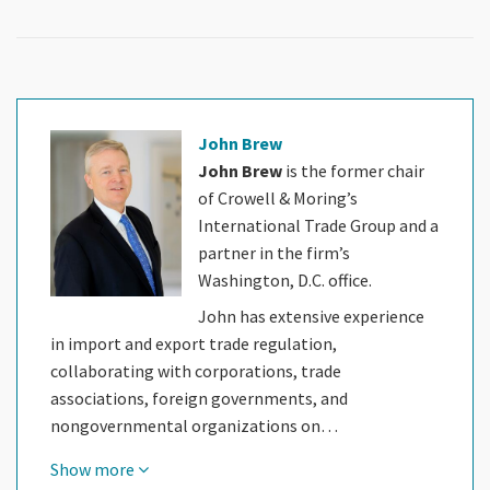
John Brew
John Brew
is the former chair
of Crowell & Moring’s
International Trade Group and a
partner in the firm’s
Washington, D.C. office.
John has extensive experience
in import and export trade regulation,
collaborating with corporations, trade
associations, foreign governments, and
nongovernmental organizations on…
Show more