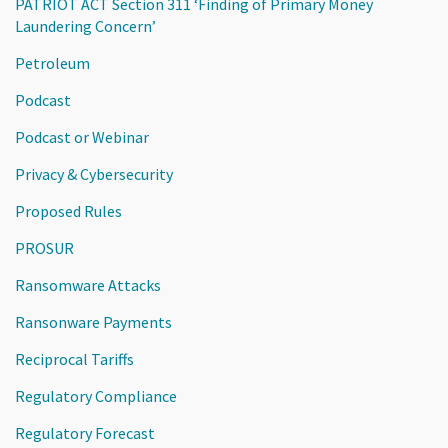
PATRIOT ACT Section 311 ‘Finding of Primary Money
Laundering Concern’
Petroleum
Podcast
Podcast or Webinar
Privacy & Cybersecurity
Proposed Rules
PROSUR
Ransomware Attacks
Ransonware Payments
Reciprocal Tariffs
Regulatory Compliance
Regulatory Forecast