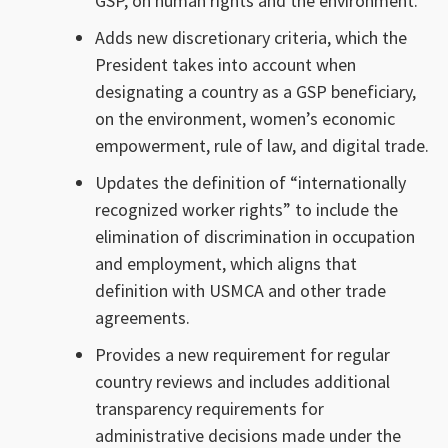
GSP, on human rights and the environment.
Adds new discretionary criteria, which the
President takes into account when
designating a country as a GSP beneficiary,
on the environment, women’s economic
empowerment, rule of law, and digital trade.
Updates the definition of “internationally
recognized worker rights” to include the
elimination of discrimination in occupation
and employment, which aligns that
definition with USMCA and other trade
agreements.
Provides a new requirement for regular
country reviews and includes additional
transparency requirements for
administrative decisions made under the