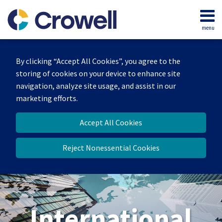
Skip
to
menu
content
Home
Search
About
By clicking “Accept All Cookies”, you agree to the
Our
storing of cookies on your device to enhance site
Team
navigation, analyze site usage, and assist in our
Services
marketing efforts.
Contact
Accept All Cookies
Reject Nonessential Cookies
International