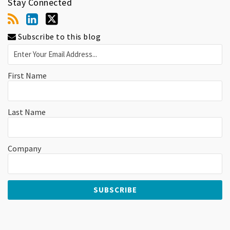
Stay Connected
Subscribe to this blog
First Name
Last Name
Company