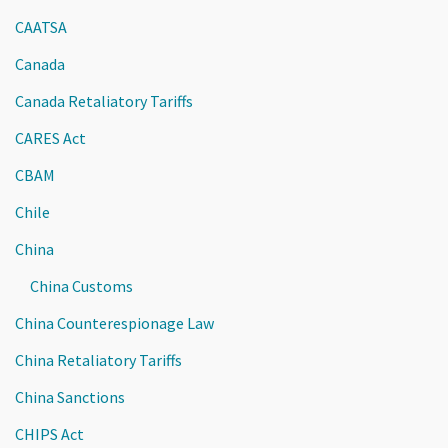
CAATSA
Canada
Canada Retaliatory Tariffs
CARES Act
CBAM
Chile
China
China Customs
China Counterespionage Law
China Retaliatory Tariffs
China Sanctions
CHIPS Act