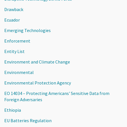
Drawback
Ecuador
Emerging Technologies
Enforcement
Entity List
Environment and Climate Change
Environmental
Environmental Protection Agency
EO 14034 – Protecting Americans' Sensitive Data from
Foreign Adversaries
Ethiopia
EU Batteries Regulation