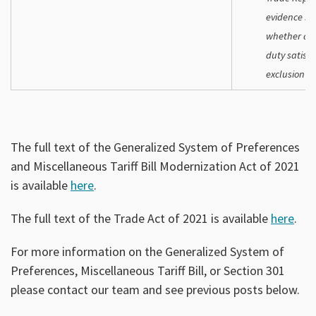
evidence it 
whether a r
duty satisfi
exclusion p
The full text of the Generalized System of Preferences
and Miscellaneous Tariff Bill Modernization Act of 2021
is available
here
.
The full text of the Trade Act of 2021 is available
here
.
For more information on the Generalized System of
Preferences, Miscellaneous Tariff Bill, or Section 301
please contact our team and see previous posts below.