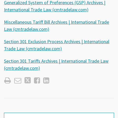
Generalized System of Preferences (GSP) Archives |
International Trade Law (cmtradelaw.com)
Miscellaneous Tariff Bill Archives | International Trade
Law (cmtradelaw.com)
Section 301 Exclusion Process Archives | International
Trade Law (cmtradelaw.com)
Section 301 Tariffs Archives | International Trade Law
(cmtradelaw.com)