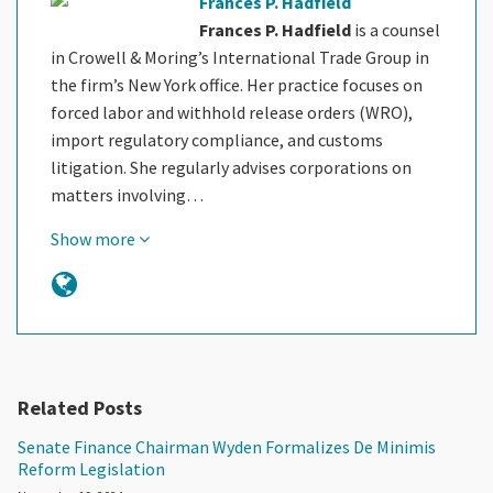
Frances P. Hadfield
Frances P. Hadfield
is a counsel
in Crowell & Moring’s International Trade Group in
the firm’s New York office. Her practice focuses on
forced labor and withhold release orders (WRO),
import regulatory compliance, and customs
litigation. She regularly advises corporations on
matters involving…
Show more
Related Posts
Senate Finance Chairman Wyden Formalizes De Minimis
Reform Legislation