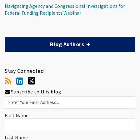
Navigating Agency and Congressional Investigations for
Federal Funding Recipients Webinar
Blog Authors
Stay Connected
Subscribe to this blog
First Name
Last Name