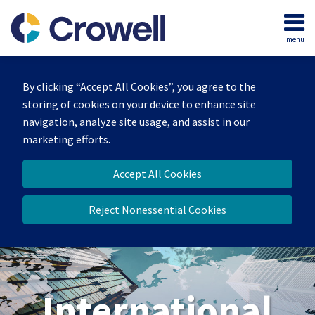
Skip
to
menu
content
Home
Search
About
By clicking “Accept All Cookies”, you agree to the
Our
storing of cookies on your device to enhance site
Team
navigation, analyze site usage, and assist in our
Services
marketing efforts.
Contact
Accept All Cookies
Reject Nonessential Cookies
International