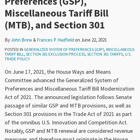
Preferences (GSP),
Miscellaneous Tariff Bill
(MTB), and Section 301
By
John Brew
&
Frances P. Hadfield
on
June 22, 2021
POSTED IN
GENERALIZED SYSTEM OF PREFERENCES (GSP)
,
MISCELLANEOUS
TARIFF BILL
,
SECTION 301 EXCLUSION PROCESS
,
SECTION 301 TARIFFS
,
U.S.
TRADE POLICY
On June 17, 2021, the House Ways and Means
Committee advanced the Generalized System of
Preferences and Miscellaneous Tariff Bill Modernization
Act of 2021. The announced legislation follows Senate
passage of similar GSP and MTB provisions, as well as
Section 301 provisions in the Trade Act of 2021 as part
of the omnibus U.S. Innovation and Competition Act.
Notably, GSP and MTB renewal are considered revenue
measures and therefore must originate in the House.