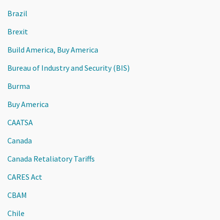
Brazil
Brexit
Build America, Buy America
Bureau of Industry and Security (BIS)
Burma
Buy America
CAATSA
Canada
Canada Retaliatory Tariffs
CARES Act
CBAM
Chile