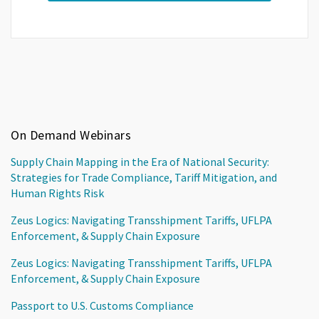
On Demand Webinars
Supply Chain Mapping in the Era of National Security:
Strategies for Trade Compliance, Tariff Mitigation, and
Human Rights Risk
Zeus Logics: Navigating Transshipment Tariffs, UFLPA
Enforcement, & Supply Chain Exposure
Zeus Logics: Navigating Transshipment Tariffs, UFLPA
Enforcement, & Supply Chain Exposure
Passport to U.S. Customs Compliance