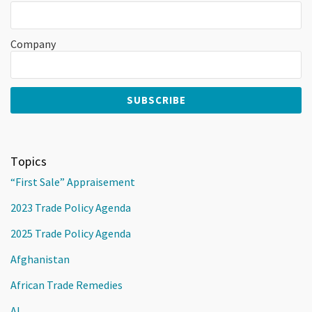
Company
Topics
“First Sale” Appraisement
2023 Trade Policy Agenda
2025 Trade Policy Agenda
Afghanistan
African Trade Remedies
AI