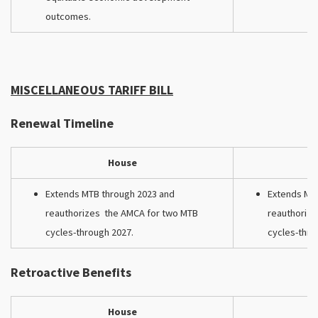
outcomes.
MISCELLANEOUS TARIFF BILL
Renewal Timeline
House
Extends MTB through 2023 and
Extends MT
reauthorizes the AMCA for two MTB
reauthoriz
cycles-through 2027.
cycles-thro
Retroactive Benefits
House