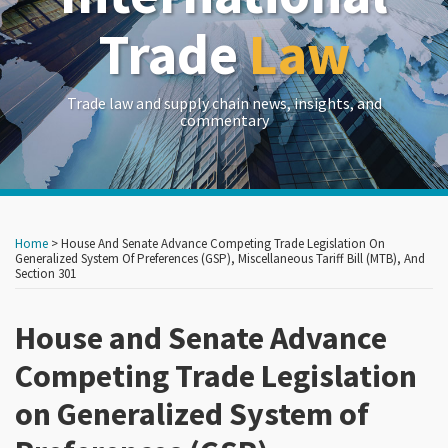
Trade
Law
Trade law and supply chain news, insights, and
commentary
Print:
Read
Read
RSS
LinkedIn
Twitter
Show/Hide
Your website url
Your website url
Email
Tweet
Like
Share
Archives
more
more
this
this
this
this
Home
>
House And Senate Advance Competing Trade Legislation On
about
about
post
post
post
post
Generalized System Of Preferences (GSP), Miscellaneous Tariff Bill (MTB), And
Section 301
John
Frances
on
Brew
P.
LinkedIn
House and Senate Advance
Hadfield
Competing Trade Legislation
on Generalized System of