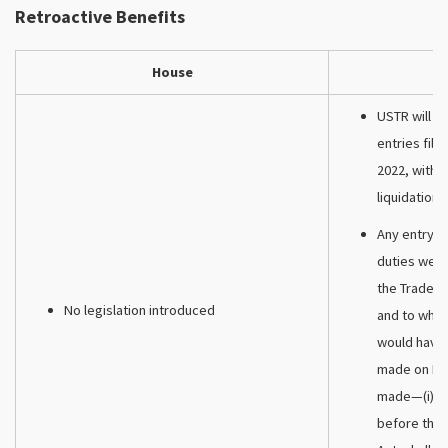
Retroactive Benefits
House
USTR will re
entries fil
2022, with r
liquidations
Any entry o
duties were
the Trade Ac
No legislation introduced
and to whic
would have 
made on De
made—(i) af
before the 