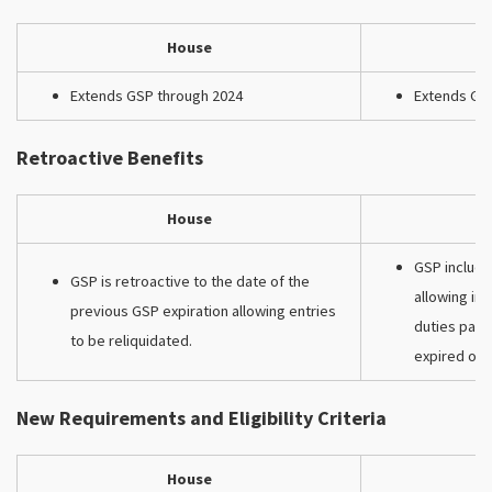
House
Extends GSP through 2024
Extends GS
Retroactive Benefits
House
GSP include
GSP is retroactive to the date of the
allowing im
previous GSP expiration allowing entries
duties paid
to be reliquidated.
expired on 
New Requirements and Eligibility Criteria
House