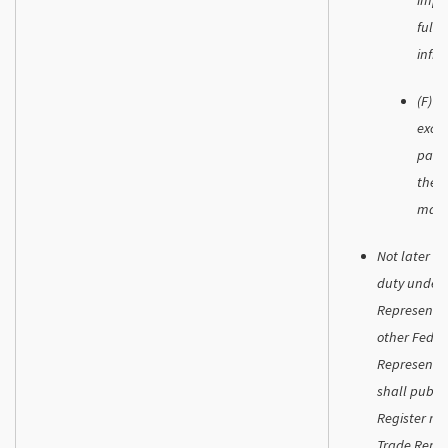
fulfi
infra
(F) W
exclu
parti
the a
marke
Not later t
duty under 
Representat
other Feder
Representat
shall publis
Register reg
Trade Repre