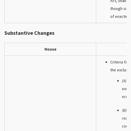
Act, shall b
though such
of enactme
Substantive Changes
House
Criteria fo
the exclusi
(A) W
exclu
econ
(B) W
reaso
comme