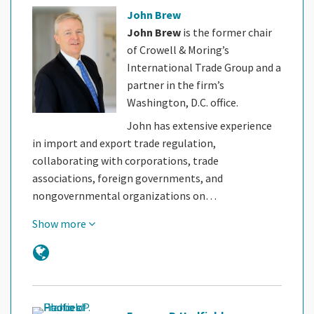
John Brew
John Brew
is the former chair
of Crowell & Moring’s
International Trade Group and a
partner in the firm’s
Washington, D.C. office.
John has extensive experience
in import and export trade regulation,
collaborating with corporations, trade
associations, foreign governments, and
nongovernmental organizations on…
Show more