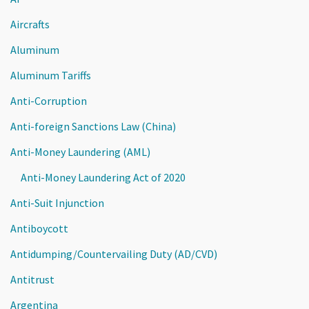
Aircrafts
Aluminum
Aluminum Tariffs
Anti-Corruption
Anti-foreign Sanctions Law (China)
Anti-Money Laundering (AML)
Anti-Money Laundering Act of 2020
Anti-Suit Injunction
Antiboycott
Antidumping/Countervailing Duty (AD/CVD)
Antitrust
Argentina