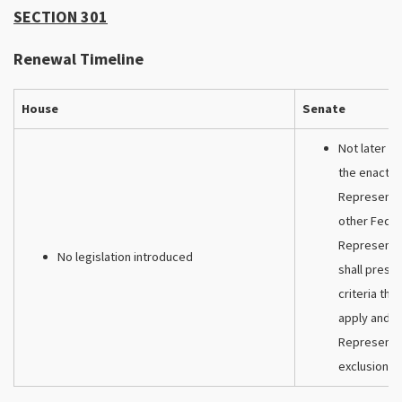
SECTION 301
Renewal Timeline
House
Senate
Not later th
the enactme
Representat
other Feder
Representat
No legislation introduced
shall presc
criteria tha
apply and t
Representat
exclusion r