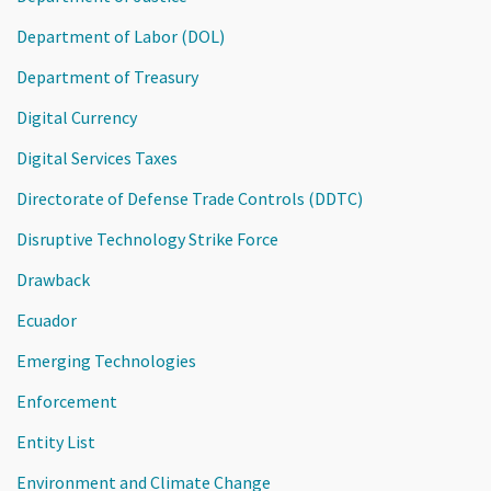
Department of Labor (DOL)
Department of Treasury
Digital Currency
Digital Services Taxes
Directorate of Defense Trade Controls (DDTC)
Disruptive Technology Strike Force
Drawback
Ecuador
Emerging Technologies
Enforcement
Entity List
Environment and Climate Change