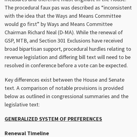
The procedural faux pas was described as “inconsistent
with the idea that the Ways and Means Committee
would go first” by Ways and Means Committee
Chairman Richard Neal (D-MA). While the renewal of
GSP, MTB, and Section 301 Exclusions have received
broad bipartisan support, procedural hurdles relating to
revenue legislation and differing bill text will need to be
resolved in conference before a vote can be expected.
Key differences exist between the House and Senate
text. A comparison of notable provisions is provided
below as outlined in congressional summaries and the
legislative text:
GENERALIZED SYSTEM OF PREFERENCES
Renewal Timeline