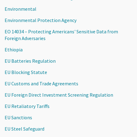
Environmental
Environmental Protection Agency
EO 14034 – Protecting Americans' Sensitive Data from
Foreign Adversaries
Ethiopia
EU Batteries Regulation
EU Blocking Statute
EU Customs and Trade Agreements
EU Foreign Direct Investment Screening Regulation
EU Retaliatory Tariffs
EU Sanctions
EU Steel Safeguard