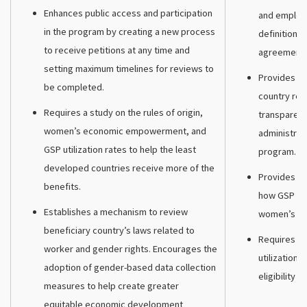
Enhances public access and participation
and employm
in the program by creating a new process
definition 
to receive petitions at any time and
agreements
setting maximum timelines for reviews to
Provides a 
be completed.
country rev
Requires a study on the rules of origin,
transparenc
women’s economic empowerment, and
administrat
GSP utilization rates to help the least
program.
developed countries receive more of the
Provides ne
benefits.
how GSP pr
Establishes a mechanism to review
women’s e
beneficiary country’s laws related to
Requires th
worker and gender rights. Encourages the
utilization r
adoption of gender-based data collection
eligibility ru
measures to help create greater
equitable economic development