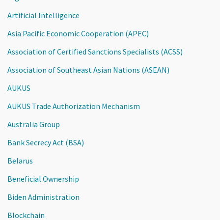
Artificial Intelligence
Asia Pacific Economic Cooperation (APEC)
Association of Certified Sanctions Specialists (ACSS)
Association of Southeast Asian Nations (ASEAN)
AUKUS
AUKUS Trade Authorization Mechanism
Australia Group
Bank Secrecy Act (BSA)
Belarus
Beneficial Ownership
Biden Administration
Blockchain