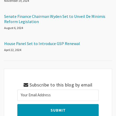
November 19, 2024
Senate Finance Chairman Wyden Set to Unveil De Minimis
Reform Legislation
August 6, 2024
House Panel Set to Introduce GSP Renewal
April 22, 2024
Subscribe to this blog by email