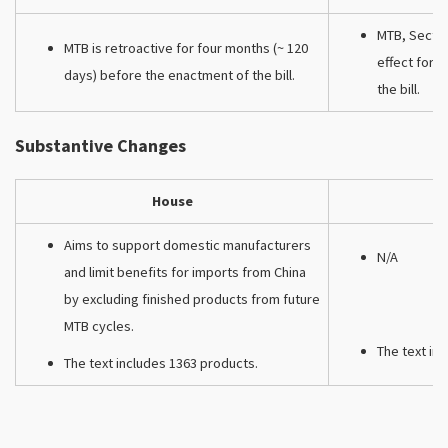
MTB, Sectio
MTB is retroactive for four months (~ 120
effect for 
days) before the enactment of the bill.
the bill.
Substantive Changes
House
Aims to support domestic manufacturers
N/A
and limit benefits for imports from China
by excluding finished products from future
MTB cycles.
The text in
The text includes 1363 products.