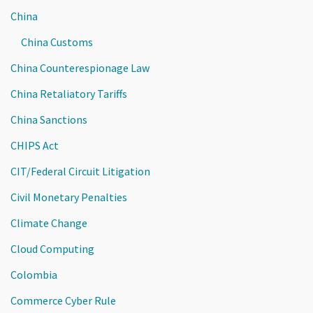
China
China Customs
China Counterespionage Law
China Retaliatory Tariffs
China Sanctions
CHIPS Act
CIT/Federal Circuit Litigation
Civil Monetary Penalties
Climate Change
Cloud Computing
Colombia
Commerce Cyber Rule