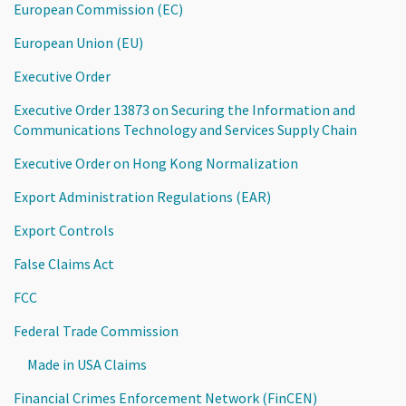
European Commission (EC)
European Union (EU)
Executive Order
Executive Order 13873 on Securing the Information and
Communications Technology and Services Supply Chain
Executive Order on Hong Kong Normalization
Export Administration Regulations (EAR)
Export Controls
False Claims Act
FCC
Federal Trade Commission
Made in USA Claims
Financial Crimes Enforcement Network (FinCEN)