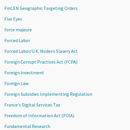
FinCEN Geographic Targeting Orders
Five Eyes
force majeure
Forced Labor
Forced Labor/U.K. Modern Slavery Act
Foreign Corrupt Practices Act (FCPA)
Foreign Investment
Foreign Law
Foreign Subsidies Implementing Regulation
France's Digital Services Tax
Freedom of Information Act (FOIA)
Fundamental Research