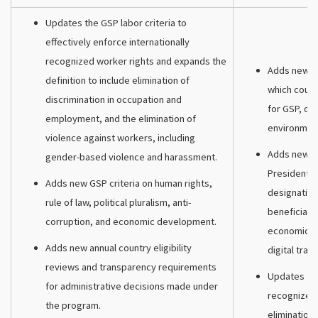
Updates the GSP labor criteria to
effectively enforce internationally
recognized worker rights and expands the
Adds new man
definition to include elimination of
which count
discrimination in occupation and
for GSP, on
employment, and the elimination of
environmen
violence against workers, including
Adds new di
gender-based violence and harassment.
President t
Adds new GSP criteria on human rights,
designating
rule of law, political pluralism, anti-
beneficiary
corruption, and economic development.
economic e
Adds new annual country eligibility
digital trade
reviews and transparency requirements
Updates the 
for administrative decisions made under
recognized 
the program.
elimination 