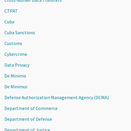
CTPAT
Cuba
Cuba Sanctions
Customs
Cybercrime
Data Privacy
De Minimis
De Minimus
Defense Authorization Management Agency (DCMA)
Department of Commerce
Department of Defense
Department of Justice