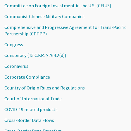
Committee on Foreign Investment in the U.S. (CFIUS)
Communist Chinese Military Companies
Comprehensive and Progressive Agreement for Trans-Pacific
Partnership (CPTPP)
Congress
Conspiracy (15 C.F.R. § 764.2(d))
Coronavirus
Corporate Compliance
Country of Origin Rules and Regulations
Court of International Trade
COVID-19 related products
Cross-Border Data Flows
Cross-Border Data Transfers