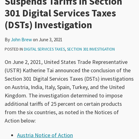
Suspends Tariffs in Section
301 Digital Services Taxes
(DSTs) Investigation
By
John Brew
on
June 3, 2021
POSTED IN
DIGITAL SERVICES TAXES
,
SECTION 301 INVESTIGATION
On June 2, 2021, United States Trade Representative
(USTR) Katherine Tai announced the conclusion of the
Section 301 Digital Services Taxes (DSTs) investigations
on Austria, India, Italy, Spain, Turkey, and the United
Kingdom. The investigation determined to impose
additional tariffs of 25 percent on certain products
from the six countries, as noted in the Notices of
Action below:
Austria Notice of Action