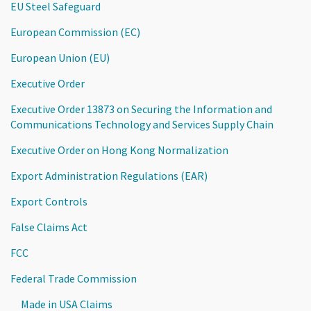
EU Steel Safeguard
European Commission (EC)
European Union (EU)
Executive Order
Executive Order 13873 on Securing the Information and
Communications Technology and Services Supply Chain
Executive Order on Hong Kong Normalization
Export Administration Regulations (EAR)
Export Controls
False Claims Act
FCC
Federal Trade Commission
Made in USA Claims