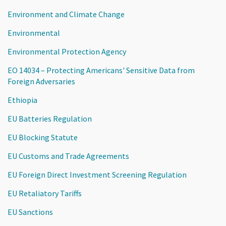
Environment and Climate Change
Environmental
Environmental Protection Agency
EO 14034 – Protecting Americans' Sensitive Data from
Foreign Adversaries
Ethiopia
EU Batteries Regulation
EU Blocking Statute
EU Customs and Trade Agreements
EU Foreign Direct Investment Screening Regulation
EU Retaliatory Tariffs
EU Sanctions