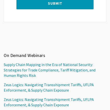
On Demand Webinars
Supply Chain Mapping in the Era of National Security:
Strategies for Trade Compliance, Tariff Mitigation, and
Human Rights Risk
Zeus Logics: Navigating Transshipment Tariffs, UFLPA
Enforcement, & Supply Chain Exposure
Zeus Logics: Navigating Transshipment Tariffs, UFLPA
Enforcement, & Supply Chain Exposure