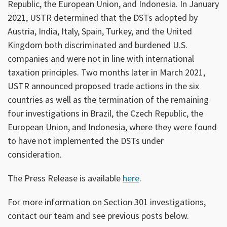
Republic, the European Union, and Indonesia. In January
2021, USTR determined that the DSTs adopted by
Austria, India, Italy, Spain, Turkey, and the United
Kingdom both discriminated and burdened U.S.
companies and were not in line with international
taxation principles. Two months later in March 2021,
USTR announced proposed trade actions in the six
countries as well as the termination of the remaining
four investigations in Brazil, the Czech Republic, the
European Union, and Indonesia, where they were found
to have not implemented the DSTs under
consideration.
The Press Release is available
here
.
For more information on Section 301 investigations,
contact our team and see previous posts below.