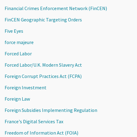
Financial Crimes Enforcement Network (FinCEN)
FinCEN Geographic Targeting Orders
Five Eyes
force majeure
Forced Labor
Forced Labor/U.K. Modern Slavery Act
Foreign Corrupt Practices Act (FCPA)
Foreign Investment
Foreign Law
Foreign Subsidies Implementing Regulation
France's Digital Services Tax
Freedom of Information Act (FOIA)