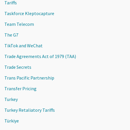
Tariffs
Taskforce Kleptocapture
Team Telecom
The G7
TikTok and WeChat
Trade Agreements Act of 1979 (TAA)
Trade Secrets
Trans Pacific Partnership
Transfer Pricing
Turkey
Turkey Retaliatory Tariffs
Türkiye