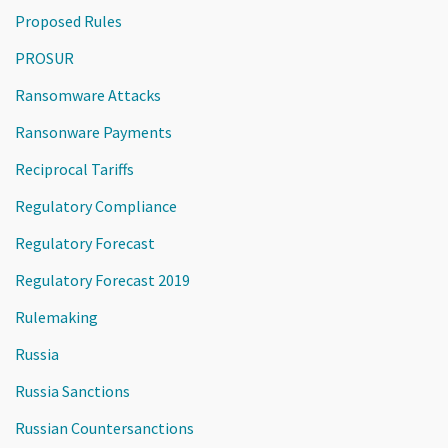
Proposed Rules
PROSUR
Ransomware Attacks
Ransonware Payments
Reciprocal Tariffs
Regulatory Compliance
Regulatory Forecast
Regulatory Forecast 2019
Rulemaking
Russia
Russia Sanctions
Russian Countersanctions