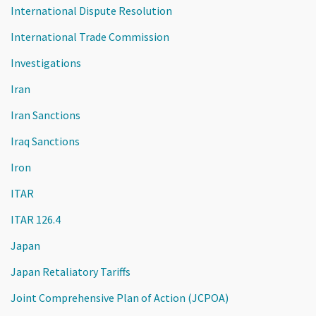
International Dispute Resolution
International Trade Commission
Investigations
Iran
Iran Sanctions
Iraq Sanctions
Iron
ITAR
ITAR 126.4
Japan
Japan Retaliatory Tariffs
Joint Comprehensive Plan of Action (JCPOA)