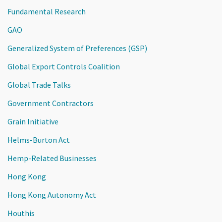
Fundamental Research
GAO
Generalized System of Preferences (GSP)
Global Export Controls Coalition
Global Trade Talks
Government Contractors
Grain Initiative
Helms-Burton Act
Hemp-Related Businesses
Hong Kong
Hong Kong Autonomy Act
Houthis