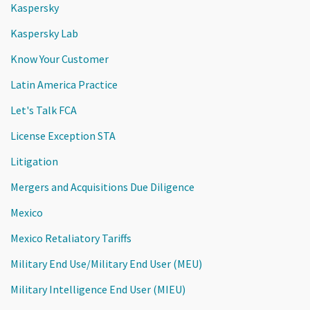
Kaspersky
Kaspersky Lab
Know Your Customer
Latin America Practice
Let's Talk FCA
License Exception STA
Litigation
Mergers and Acquisitions Due Diligence
Mexico
Mexico Retaliatory Tariffs
Military End Use/Military End User (MEU)
Military Intelligence End User (MIEU)