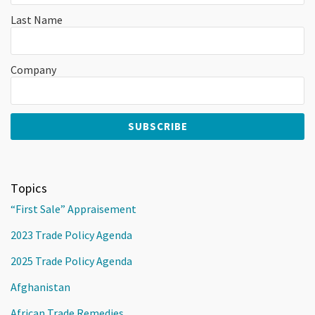
Last Name
Company
Topics
“First Sale” Appraisement
2023 Trade Policy Agenda
2025 Trade Policy Agenda
Afghanistan
African Trade Remedies