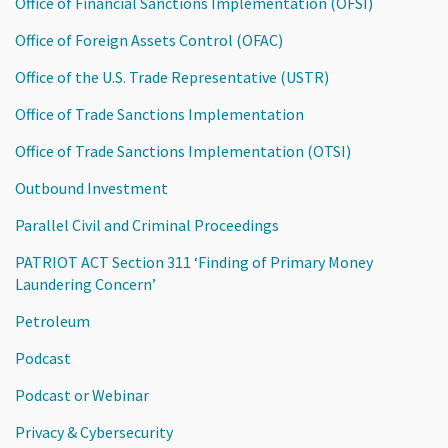
Office of Financial Sanctions Implementation (OFSI)
Office of Foreign Assets Control (OFAC)
Office of the U.S. Trade Representative (USTR)
Office of Trade Sanctions Implementation
Office of Trade Sanctions Implementation (OTSI)
Outbound Investment
Parallel Civil and Criminal Proceedings
PATRIOT ACT Section 311 ‘Finding of Primary Money
Laundering Concern’
Petroleum
Podcast
Podcast or Webinar
Privacy & Cybersecurity