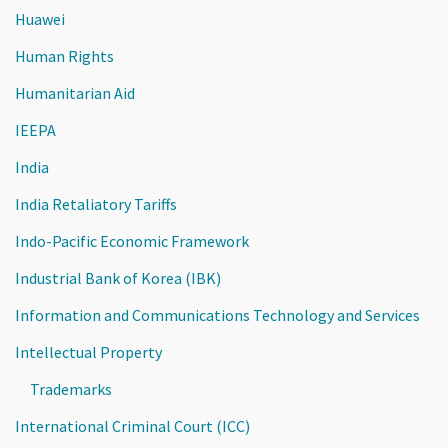
Huawei
Human Rights
Humanitarian Aid
IEEPA
India
India Retaliatory Tariffs
Indo-Pacific Economic Framework
Industrial Bank of Korea (IBK)
Information and Communications Technology and Services
Intellectual Property
Trademarks
International Criminal Court (ICC)