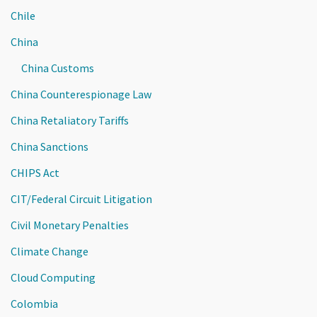
Chile
China
China Customs
China Counterespionage Law
China Retaliatory Tariffs
China Sanctions
CHIPS Act
CIT/Federal Circuit Litigation
Civil Monetary Penalties
Climate Change
Cloud Computing
Colombia