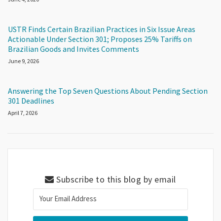
USTR Finds Certain Brazilian Practices in Six Issue Areas
Actionable Under Section 301; Proposes 25% Tariffs on
Brazilian Goods and Invites Comments
June 9, 2026
Answering the Top Seven Questions About Pending Section
301 Deadlines
April 7, 2026
Subscribe to this blog by email