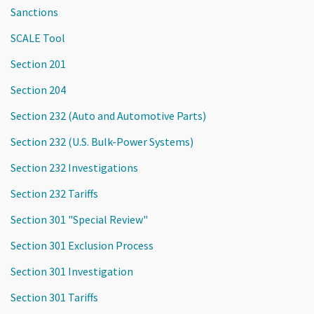
Sanctions
SCALE Tool
Section 201
Section 204
Section 232 (Auto and Automotive Parts)
Section 232 (U.S. Bulk-Power Systems)
Section 232 Investigations
Section 232 Tariffs
Section 301 "Special Review"
Section 301 Exclusion Process
Section 301 Investigation
Section 301 Tariffs