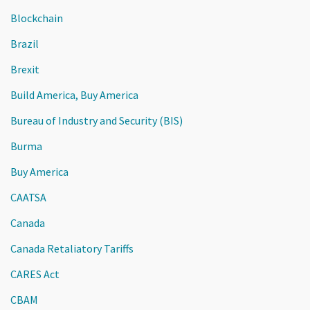
Blockchain
Brazil
Brexit
Build America, Buy America
Bureau of Industry and Security (BIS)
Burma
Buy America
CAATSA
Canada
Canada Retaliatory Tariffs
CARES Act
CBAM