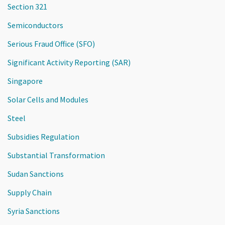
Section 321
Semiconductors
Serious Fraud Office (SFO)
Significant Activity Reporting (SAR)
Singapore
Solar Cells and Modules
Steel
Subsidies Regulation
Substantial Transformation
Sudan Sanctions
Supply Chain
Syria Sanctions