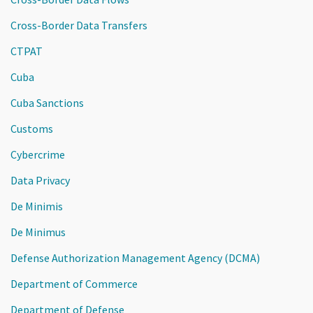
Cross-Border Data Transfers
CTPAT
Cuba
Cuba Sanctions
Customs
Cybercrime
Data Privacy
De Minimis
De Minimus
Defense Authorization Management Agency (DCMA)
Department of Commerce
Department of Defense