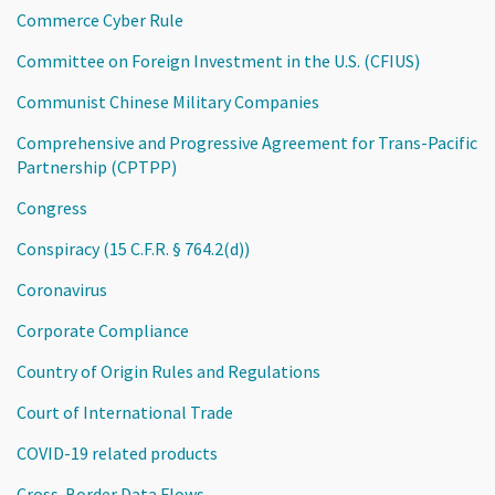
Commerce Cyber Rule
Committee on Foreign Investment in the U.S. (CFIUS)
Communist Chinese Military Companies
Comprehensive and Progressive Agreement for Trans-Pacific
Partnership (CPTPP)
Congress
Conspiracy (15 C.F.R. § 764.2(d))
Coronavirus
Corporate Compliance
Country of Origin Rules and Regulations
Court of International Trade
COVID-19 related products
Cross-Border Data Flows