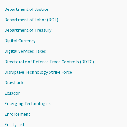
Department of Justice
Department of Labor (DOL)
Department of Treasury
Digital Currency
Digital Services Taxes
Directorate of Defense Trade Controls (DDTC)
Disruptive Technology Strike Force
Drawback
Ecuador
Emerging Technologies
Enforcement
Entity List