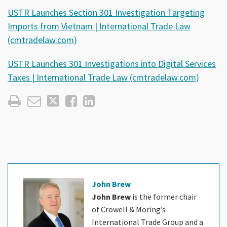
USTR Launches Section 301 Investigation Targeting
Imports from Vietnam | International Trade Law
(cmtradelaw.com)
USTR Launches 301 Investigations into Digital Services
Taxes | International Trade Law (cmtradelaw.com)
John Brew
John Brew
is the former chair
of Crowell & Moring’s
International Trade Group and a