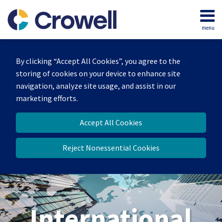
Skip
to
menu
content
Home
Search
About
By clicking “Accept All Cookies”, you agree to the
Our
storing of cookies on your device to enhance site
Team
navigation, analyze site usage, and assist in our
Services
marketing efforts.
Contact
Accept All Cookies
Reject Nonessential Cookies
International