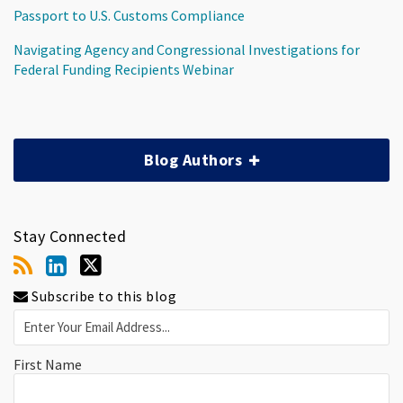
Passport to U.S. Customs Compliance
Navigating Agency and Congressional Investigations for
Federal Funding Recipients Webinar
Blog Authors
Stay Connected
Subscribe to this blog
First Name