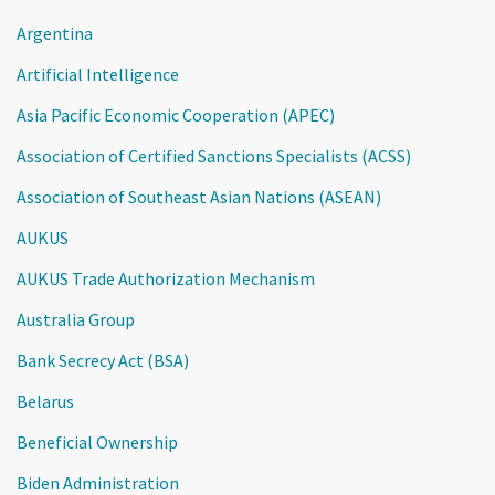
Argentina
Artificial Intelligence
Asia Pacific Economic Cooperation (APEC)
Association of Certified Sanctions Specialists (ACSS)
Association of Southeast Asian Nations (ASEAN)
AUKUS
AUKUS Trade Authorization Mechanism
Australia Group
Bank Secrecy Act (BSA)
Belarus
Beneficial Ownership
Biden Administration