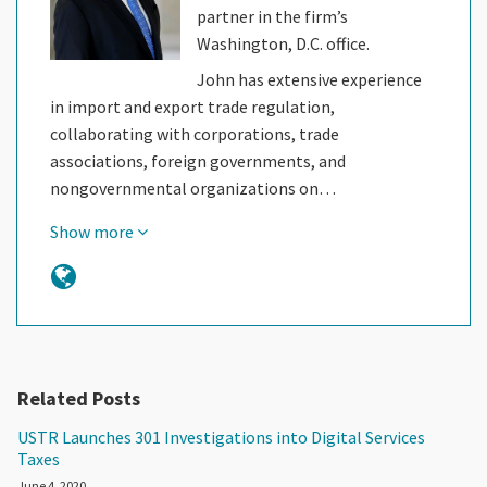
partner in the firm’s
Washington, D.C. office.
John has extensive experience
in import and export trade regulation,
collaborating with corporations, trade
associations, foreign governments, and
nongovernmental organizations on…
Show more
Related Posts
USTR Launches 301 Investigations into Digital Services
Taxes
June 4, 2020