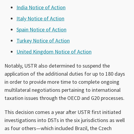
India Notice of Action
Italy Notice of Action
Spain Notice of Action
Turkey Notice of Action
United Kingdom Notice of Action
Notably, USTR also determined to suspend the
application of the additional duties for up to 180 days
in order to provide more time to complete ongoing
multilateral negotiations pertaining to international
taxation issues through the OECD and G20 processes.
This decision comes a year after USTR first initiated
investigations into DSTs in the six jurisdictions as well
as four others—which included Brazil, the Czech