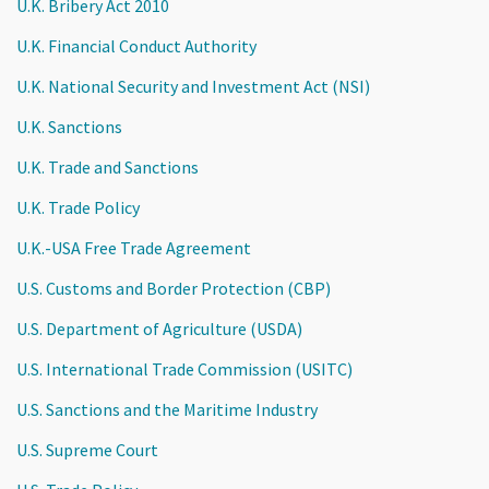
U.K. Bribery Act 2010
U.K. Financial Conduct Authority
U.K. National Security and Investment Act (NSI)
U.K. Sanctions
U.K. Trade and Sanctions
U.K. Trade Policy
U.K.-USA Free Trade Agreement
U.S. Customs and Border Protection (CBP)
U.S. Department of Agriculture (USDA)
U.S. International Trade Commission (USITC)
U.S. Sanctions and the Maritime Industry
U.S. Supreme Court