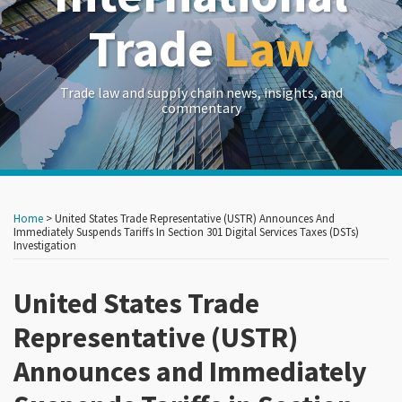
Trade
Law
Trade law and supply chain news, insights, and
commentary
Print:
Read
RSS
LinkedIn
Twitter
Show/Hide
Your website url
Your website url
Email
Tweet
Like
Share
Archives
more
this
this
this
this
Home
>
United States Trade Representative (USTR) Announces And
about
post
post
post
post
Immediately Suspends Tariffs In Section 301 Digital Services Taxes (DSTs)
Investigation
John
on
Brew
LinkedIn
United States Trade
Representative (USTR)
Announces and Immediately