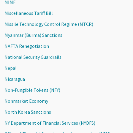
MIMF
Miscellaneous Tariff Bill
Missile Technology Control Regime (MTCR)
Myanmar (Burma) Sanctions
NAFTA Renegotiation
National Security Guardrails
Nepal
Nicaragua
Non-Fungible Tokens (NFY)
Nonmarket Economy
North Korea Sanctions
NY Department of Financial Services (NYDFS)