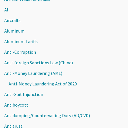
AI
Aircrafts
Aluminum
Aluminum Tariffs
Anti-Corruption
Anti-foreign Sanctions Law (China)
Anti-Money Laundering (AML)
Anti-Money Laundering Act of 2020
Anti-Suit Injunction
Antiboycott
Antidumping/Countervailing Duty (AD/CVD)
Antitrust