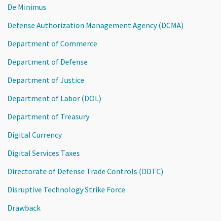
De Minimus
Defense Authorization Management Agency (DCMA)
Department of Commerce
Department of Defense
Department of Justice
Department of Labor (DOL)
Department of Treasury
Digital Currency
Digital Services Taxes
Directorate of Defense Trade Controls (DDTC)
Disruptive Technology Strike Force
Drawback