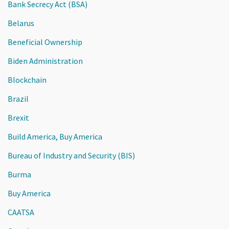
Bank Secrecy Act (BSA)
Belarus
Beneficial Ownership
Biden Administration
Blockchain
Brazil
Brexit
Build America, Buy America
Bureau of Industry and Security (BIS)
Burma
Buy America
CAATSA