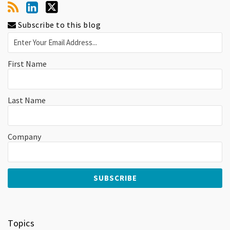
Subscribe to this blog
First Name
Last Name
Company
Topics