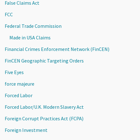
False Claims Act
FCC
Federal Trade Commission
Made in USA Claims
Financial Crimes Enforcement Network (FinCEN)
FinCEN Geographic Targeting Orders
Five Eyes
force majeure
Forced Labor
Forced Labor/U.K. Modern Slavery Act
Foreign Corrupt Practices Act (FCPA)
Foreign Investment