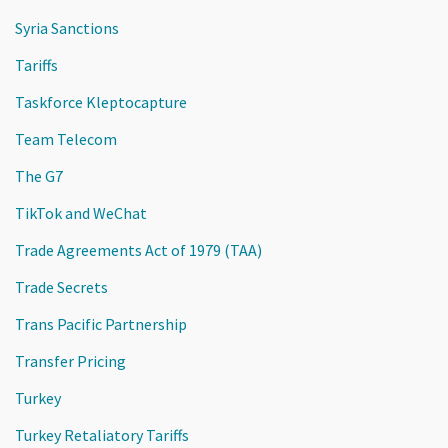
Syria Sanctions
Tariffs
Taskforce Kleptocapture
Team Telecom
The G7
TikTok and WeChat
Trade Agreements Act of 1979 (TAA)
Trade Secrets
Trans Pacific Partnership
Transfer Pricing
Turkey
Turkey Retaliatory Tariffs