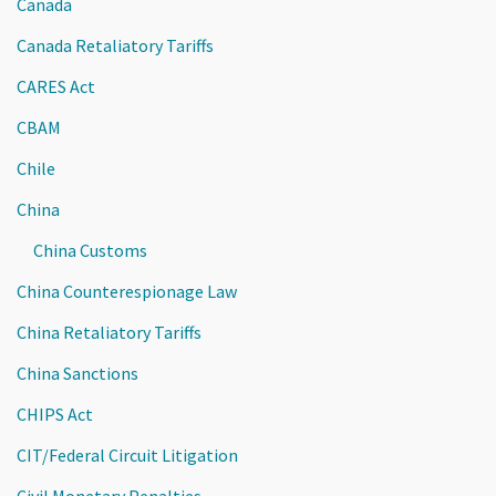
Canada
Canada Retaliatory Tariffs
CARES Act
CBAM
Chile
China
China Customs
China Counterespionage Law
China Retaliatory Tariffs
China Sanctions
CHIPS Act
CIT/Federal Circuit Litigation
Civil Monetary Penalties