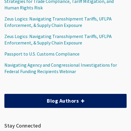
Strategies for Trade Compliance, Tariff Mitigation, and
Human Rights Risk
Zeus Logics: Navigating Transshipment Tariffs, UFLPA
Enforcement, & Supply Chain Exposure
Zeus Logics: Navigating Transshipment Tariffs, UFLPA
Enforcement, & Supply Chain Exposure
Passport to U.S. Customs Compliance
Navigating Agency and Congressional Investigations for
Federal Funding Recipients Webinar
Blog Authors
Stay Connected