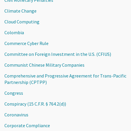
Climate Change
Cloud Computing
Colombia
Commerce Cyber Rule
Committee on Foreign Investment in the U.S. (CFIUS)
Communist Chinese Military Companies
Comprehensive and Progressive Agreement for Trans-Pacific
Partnership (CPTPP)
Congress
Conspiracy (15 C.F.R. § 764.2(d))
Coronavirus
Corporate Compliance