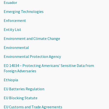
Ecuador
Emerging Technologies
Enforcement
Entity List
Environment and Climate Change
Environmental
Environmental Protection Agency
EO 14034 – Protecting Americans' Sensitive Data from
Foreign Adversaries
Ethiopia
EU Batteries Regulation
EU Blocking Statute
EU Customs and Trade Agreements