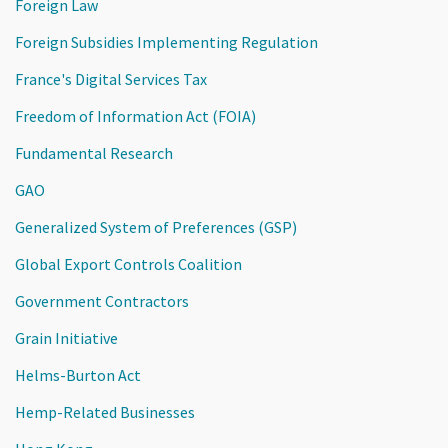
Foreign Law
Foreign Subsidies Implementing Regulation
France's Digital Services Tax
Freedom of Information Act (FOIA)
Fundamental Research
GAO
Generalized System of Preferences (GSP)
Global Export Controls Coalition
Government Contractors
Grain Initiative
Helms-Burton Act
Hemp-Related Businesses