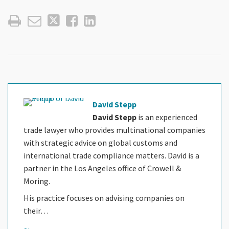
David Stepp
David Stepp
is an experienced
trade lawyer who provides multinational companies
with strategic advice on global customs and
international trade compliance matters. David is a
partner in the Los Angeles office of Crowell &
Moring.
His practice focuses on advising companies on
their…