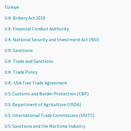
Türkiye
U.K. Bribery Act 2010
U.K. Financial Conduct Authority
U.K. National Security and Investment Act (NSI)
U.K. Sanctions
U.K. Trade and Sanctions
U.K. Trade Policy
U.K.-USA Free Trade Agreement
U.S. Customs and Border Protection (CBP)
U.S. Department of Agriculture (USDA)
U.S. International Trade Commission (USITC)
U.S. Sanctions and the Maritime Industry