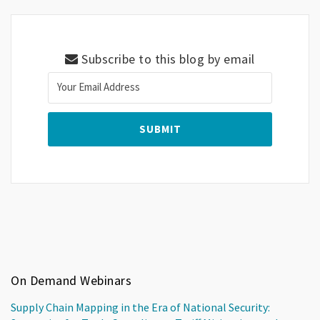
Subscribe to this blog by email
On Demand Webinars
Supply Chain Mapping in the Era of National Security: