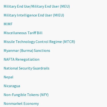
Military End Use/Military End User (MEU)
Military Intelligence End User (MIEU)
MIMF
Miscellaneous Tariff Bill
Missile Technology Control Regime (MTCR)
Myanmar (Burma) Sanctions
NAFTA Renegotiation
National Security Guardrails
Nepal
Nicaragua
Non-Fungible Tokens (NFY)
Nonmarket Economy