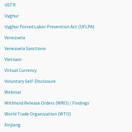
USTR
Uyghur
Uyghur Forced Labor Prevention Act (UFLPA)
Venezuela
Venezuela Sanctions
Vietnam
Virtual Currency
Voluntary Self-Disclosure
Webinar
Withhold Release Orders (WRO) / Findings
World Trade Organization (WTO)
Xinjiang