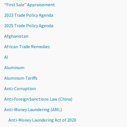
“First Sale” Appraisement
2023 Trade Policy Agenda
2025 Trade Policy Agenda
Afghanistan
African Trade Remedies
AI
Aluminum
Aluminum Tariffs
Anti-Corruption
Anti-foreign Sanctions Law (China)
Anti-Money Laundering (AML)
Anti-Money Laundering Act of 2020