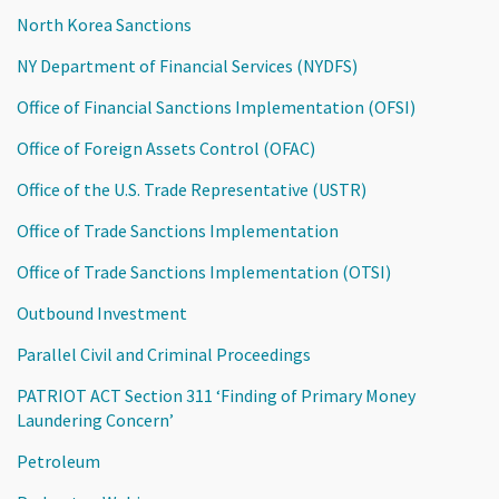
North Korea Sanctions
NY Department of Financial Services (NYDFS)
Office of Financial Sanctions Implementation (OFSI)
Office of Foreign Assets Control (OFAC)
Office of the U.S. Trade Representative (USTR)
Office of Trade Sanctions Implementation
Office of Trade Sanctions Implementation (OTSI)
Outbound Investment
Parallel Civil and Criminal Proceedings
PATRIOT ACT Section 311 ‘Finding of Primary Money
Laundering Concern’
Petroleum