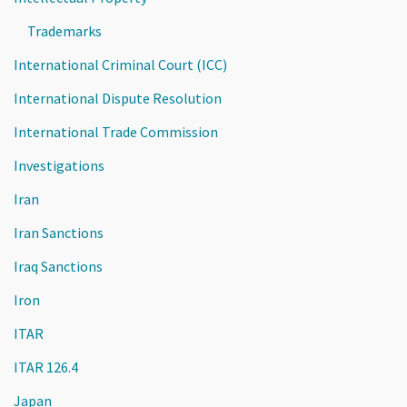
Trademarks
International Criminal Court (ICC)
International Dispute Resolution
International Trade Commission
Investigations
Iran
Iran Sanctions
Iraq Sanctions
Iron
ITAR
ITAR 126.4
Japan