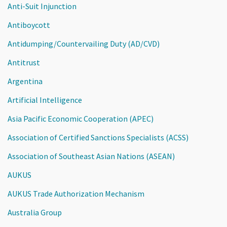
Anti-Suit Injunction
Antiboycott
Antidumping/Countervailing Duty (AD/CVD)
Antitrust
Argentina
Artificial Intelligence
Asia Pacific Economic Cooperation (APEC)
Association of Certified Sanctions Specialists (ACSS)
Association of Southeast Asian Nations (ASEAN)
AUKUS
AUKUS Trade Authorization Mechanism
Australia Group