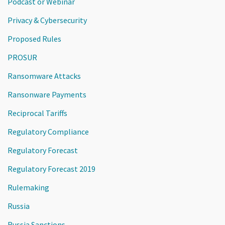
Podcast or Webinar
Privacy & Cybersecurity
Proposed Rules
PROSUR
Ransomware Attacks
Ransonware Payments
Reciprocal Tariffs
Regulatory Compliance
Regulatory Forecast
Regulatory Forecast 2019
Rulemaking
Russia
Russia Sanctions