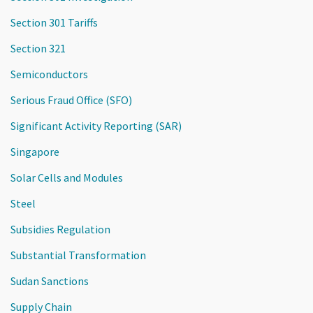
Section 301 Tariffs
Section 321
Semiconductors
Serious Fraud Office (SFO)
Significant Activity Reporting (SAR)
Singapore
Solar Cells and Modules
Steel
Subsidies Regulation
Substantial Transformation
Sudan Sanctions
Supply Chain