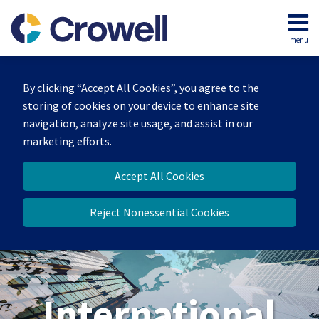
Skip
to
menu
content
Home
Search
About
By clicking “Accept All Cookies”, you agree to the
Our
storing of cookies on your device to enhance site
Team
navigation, analyze site usage, and assist in our
Services
marketing efforts.
Contact
Accept All Cookies
Reject Nonessential Cookies
International