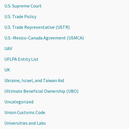
U.S. Supreme Court
U.S. Trade Policy
U.S. Trade Representative (USTR)
U.S.-Mexico-Canada Agreement (USMCA)
UAV
UFLPA Entity List
UK
Ukraine, Israel, and Taiwan Aid
Ultimate Beneficial Ownership (UBO)
Uncategorized
Union Customs Code
Universities and Labs