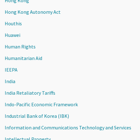
Hong Kong
Hong Kong Autonomy Act
Houthis
Huawei
Human Rights
Humanitarian Aid
IEEPA
India
India Retaliatory Tariffs
Indo-Pacific Economic Framework
Industrial Bank of Korea (IBK)
Information and Communications Technology and Services
Intellectual Property