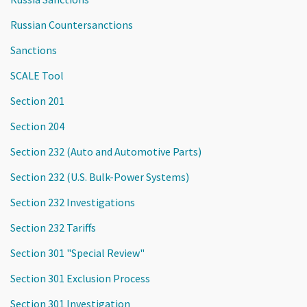
Russian Countersanctions
Sanctions
SCALE Tool
Section 201
Section 204
Section 232 (Auto and Automotive Parts)
Section 232 (U.S. Bulk-Power Systems)
Section 232 Investigations
Section 232 Tariffs
Section 301 "Special Review"
Section 301 Exclusion Process
Section 301 Investigation