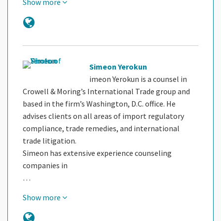
Show more
Simeon Yerokun
imeon Yerokun is a counsel in
Crowell & Moring’s International Trade group and
based in the firm’s Washington, D.C. office. He
advises clients on all areas of import regulatory
compliance, trade remedies, and international
trade litigation.
Simeon has extensive experience counseling
companies in
…
Show more