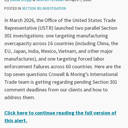
POSTED IN
SECTION 301 INVESTIGATION
In March 2026, the Office of the United States Trade
Representative (USTR) launched two parallel Section
301 investigations: one targeting manufacturing
overcapacity across 16 countries (including China, the
EU, Japan, India, Mexico, Vietnam, and other major
manufactures), and one targeting forced labor
enforcement failures across 60 countries. Here are the
top seven questions Crowell & Moring’s International
Trade team is getting regarding pending Section 301
comment deadlines from our clients and how to
address them.
Click here to continue reading the full version of
this alert.