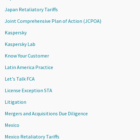
Japan Retaliatory Tariffs
Joint Comprehensive Plan of Action (JCPOA)
Kaspersky
Kaspersky Lab
Know Your Customer
Latin America Practice
Let's Talk FCA
License Exception STA
Litigation
Mergers and Acquisitions Due Diligence
Mexico
Mexico Retaliatory Tariffs