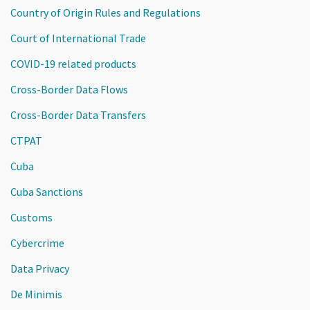
Country of Origin Rules and Regulations
Court of International Trade
COVID-19 related products
Cross-Border Data Flows
Cross-Border Data Transfers
CTPAT
Cuba
Cuba Sanctions
Customs
Cybercrime
Data Privacy
De Minimis