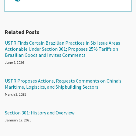
Related Posts
USTR Finds Certain Brazilian Practices in Six Issue Areas
Actionable Under Section 301; Proposes 25% Tariffs on
Brazilian Goods and Invites Comments
June 9, 2026
USTR Proposes Actions, Requests Comments on China’s
Maritime, Logistics, and Shipbuilding Sectors
March 3, 2025
Section 301: History and Overview
January 17, 2025