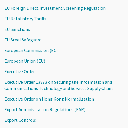
EU Foreign Direct Investment Screening Regulation
EU Retaliatory Tariffs
EU Sanctions
EU Steel Safeguard
European Commission (EC)
European Union (EU)
Executive Order
Executive Order 13873 on Securing the Information and
Communications Technology and Services Supply Chain
Executive Order on Hong Kong Normalization
Export Administration Regulations (EAR)
Export Controls