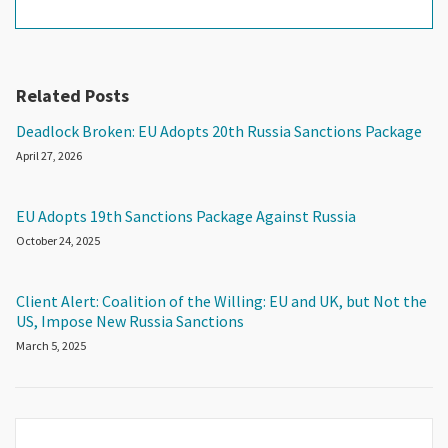
Related Posts
Deadlock Broken: EU Adopts 20th Russia Sanctions Package
April 27, 2026
EU Adopts 19th Sanctions Package Against Russia
October 24, 2025
Client Alert: Coalition of the Willing: EU and UK, but Not the
US, Impose New Russia Sanctions
March 5, 2025