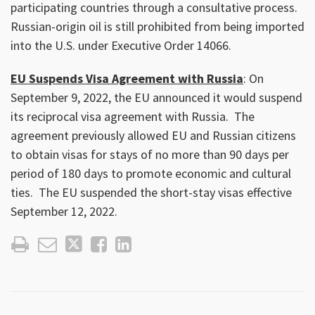
participating countries through a consultative process.
Russian-origin oil is still prohibited from being imported
into the U.S. under Executive Order 14066.
EU Suspends Visa Agreement with Russia
: On
September 9, 2022, the EU announced it would suspend
its reciprocal visa agreement with Russia. The
agreement previously allowed EU and Russian citizens
to obtain visas for stays of no more than 90 days per
period of 180 days to promote economic and cultural
ties. The EU suspended the short-stay visas effective
September 12, 2022.