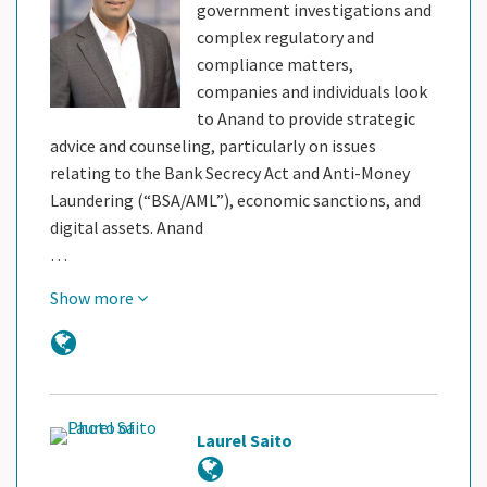
government investigations and
complex regulatory and
compliance matters,
companies and individuals look
to Anand to provide strategic
advice and counseling, particularly on issues
relating to the Bank Secrecy Act and Anti-Money
Laundering (“BSA/AML”), economic sanctions, and
digital assets. Anand
…
Show more
Laurel Saito