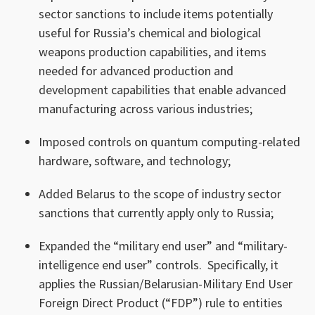
sector sanctions to include items potentially
useful for Russia’s chemical and biological
weapons production capabilities, and items
needed for advanced production and
development capabilities that enable advanced
manufacturing across various industries;
Imposed controls on quantum computing-related
hardware, software, and technology;
Added Belarus to the scope of industry sector
sanctions that currently apply only to Russia;
Expanded the “military end user” and “military-
intelligence end user” controls. Specifically, it
applies the Russian/Belarusian-Military End User
Foreign Direct Product (“FDP”) rule to entities