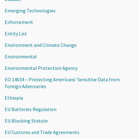
Emerging Technologies
Enforcement
Entity List
Environment and Climate Change
Environmental
Environmental Protection Agency
EO 14034 – Protecting Americans' Sensitive Data from
Foreign Adversaries
Ethiopia
EU Batteries Regulation
EU Blocking Statute
EU Customs and Trade Agreements