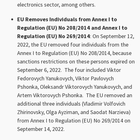
electronics sector, among others.
EU Removes Individuals from Annex I to
Regulation (EU) No 208/2014 and Annex I to
Regulation (EU) No 269/2014
: On September 12,
2022, the EU removed four individuals from the
Annex I to Regulation (EU) No 208/2014, because
sanctions restrictions on these persons expired on
September 6, 2022. The four included Viktor
Fedorovych Yanukovych, Viktor Pavlovych
Pshonka, Oleksandr Viktorovych Yanukovych, and
Artem Viktorovych Pshonka. The EU removed an
additional three individuals (Vladimir Volfovich
Zhirinovsky, Olga Ayziman, and Saodat Narzieva)
from Annex I to Regulation (EU) No 269/2014 on
September 14, 2022.