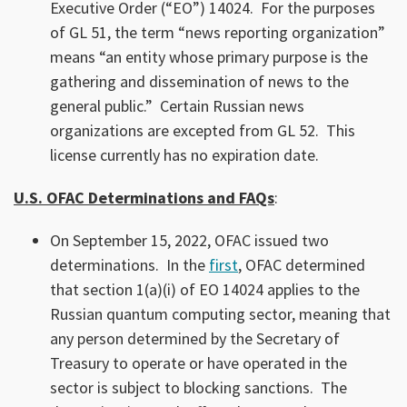
Executive Order (“EO”) 14024. For the purposes
of GL 51, the term “news reporting organization”
means “an entity whose primary purpose is the
gathering and dissemination of news to the
general public.” Certain Russian news
organizations are excepted from GL 52. This
license currently has no expiration date.
U.S. OFAC Determinations and FAQs
:
On September 15, 2022, OFAC issued two
determinations. In the
first
, OFAC determined
that section 1(a)(i) of EO 14024 applies to the
Russian quantum computing sector, meaning that
any person determined by the Secretary of
Treasury to operate or have operated in the
sector is subject to blocking sanctions. The