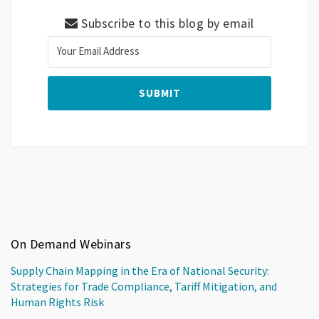
Subscribe to this blog by email
On Demand Webinars
Supply Chain Mapping in the Era of National Security:
Strategies for Trade Compliance, Tariff Mitigation, and
Human Rights Risk