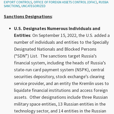
EXPORT CONTROLS
,
OFFICE OF FOREIGN ASSETS CONTROL (OFAC)
,
RUSSIA
SANCTIONS
,
UNCATEGORIZED
Sanctions Designations
:
U.S. Designates Numerous Individuals and
Entities
: On September 15, 2022, the U.S. added a
number of individuals and entities to the Specially
Designated Nationals and Blocked Persons
(“SDN”) List. The sanctions target Russia’s
financial system, including the heads of Russia’s
state-run card payment system (NSPK), central
securities depository, stock exchange’s clearing
service provider, and an entity the Kremlin uses to
liquidate financial institutions and access foreign
assets. Other designations include three Russian
military space entities, 13 Russian entities in the
technology sector, and 14 entities in the Russian