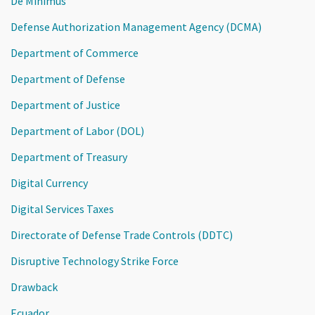
De Minimus
Defense Authorization Management Agency (DCMA)
Department of Commerce
Department of Defense
Department of Justice
Department of Labor (DOL)
Department of Treasury
Digital Currency
Digital Services Taxes
Directorate of Defense Trade Controls (DDTC)
Disruptive Technology Strike Force
Drawback
Ecuador