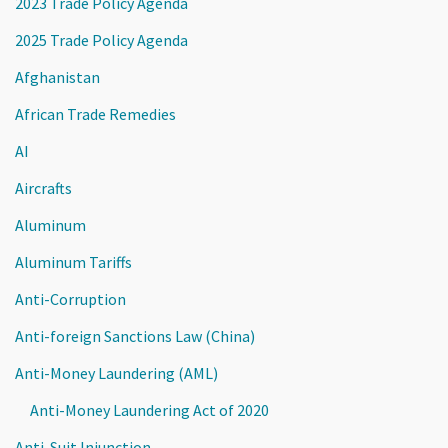
2023 Trade Policy Agenda
2025 Trade Policy Agenda
Afghanistan
African Trade Remedies
AI
Aircrafts
Aluminum
Aluminum Tariffs
Anti-Corruption
Anti-foreign Sanctions Law (China)
Anti-Money Laundering (AML)
Anti-Money Laundering Act of 2020
Anti-Suit Injunction