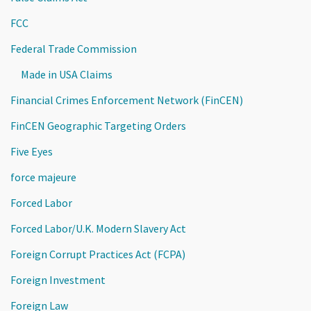
FCC
Federal Trade Commission
Made in USA Claims
Financial Crimes Enforcement Network (FinCEN)
FinCEN Geographic Targeting Orders
Five Eyes
force majeure
Forced Labor
Forced Labor/U.K. Modern Slavery Act
Foreign Corrupt Practices Act (FCPA)
Foreign Investment
Foreign Law