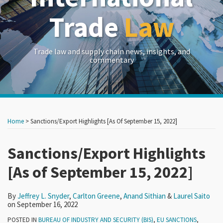
Trade
Law
Trade law and supply chain news, insights, and
commentary
Print:
Read
Read
Read
Read
RSS
LinkedIn
Twitter
Show/Hide
Your website url
Your website url
Email
Tweet
Like
Share
Archives
more
more
more
more
this
this
this
this
Home
>
Sanctions/Export Highlights [As Of September 15, 2022]
about
about
about
about
post
post
post
post
Jeffrey
Carlton
Anand
Laurel
on
Sanctions/Export Highlights
L.
Greene
Sithian
Saito
LinkedIn
[As of September 15, 2022]
Snyder
By
Jeffrey L. Snyder
,
Carlton Greene
,
Anand Sithian
&
Laurel Saito
on
September 16, 2022
POSTED IN
BUREAU OF INDUSTRY AND SECURITY (BIS)
,
EU SANCTIONS
,