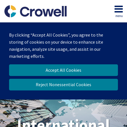
Skip
to
menu
content
Home
Search
About
By clicking “Accept All Cookies”, you agree to the
Our
storing of cookies on your device to enhance site
Team
navigation, analyze site usage, and assist in our
Services
marketing efforts.
Contact
Accept All Cookies
Reject Nonessential Cookies
International