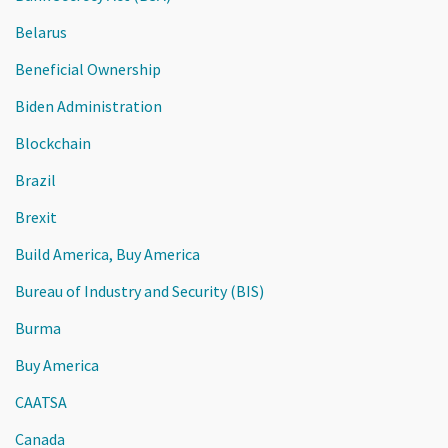
Belarus
Beneficial Ownership
Biden Administration
Blockchain
Brazil
Brexit
Build America, Buy America
Bureau of Industry and Security (BIS)
Burma
Buy America
CAATSA
Canada