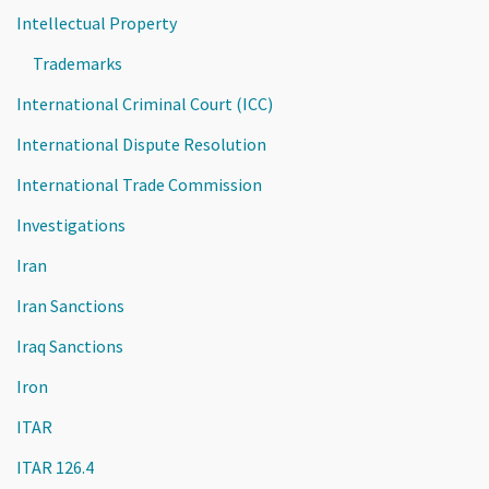
Intellectual Property
Trademarks
International Criminal Court (ICC)
International Dispute Resolution
International Trade Commission
Investigations
Iran
Iran Sanctions
Iraq Sanctions
Iron
ITAR
ITAR 126.4