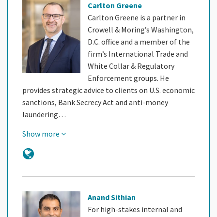
Carlton Greene
Carlton Greene is a partner in
Crowell & Moring’s Washington,
D.C. office and a member of the
firm’s International Trade and
White Collar & Regulatory
Enforcement groups. He
provides strategic advice to clients on U.S. economic
sanctions, Bank Secrecy Act and anti-money
laundering…
Show more
Anand Sithian
For high-stakes internal and