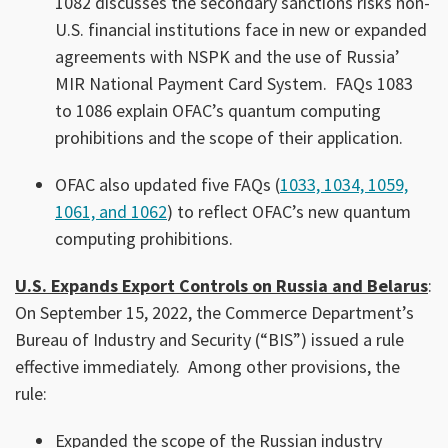
1082 discusses the secondary sanctions risks non-
U.S. financial institutions face in new or expanded
agreements with NSPK and the use of Russia’
MIR National Payment Card System. FAQs 1083
to 1086 explain OFAC’s quantum computing
prohibitions and the scope of their application.
OFAC also updated five FAQs (
1033, 1034, 1059,
1061, and 1062
) to reflect OFAC’s new quantum
computing prohibitions.
U.S. Expands Export Controls on Russia and Belarus
:
On September 15, 2022, the Commerce Department’s
Bureau of Industry and Security (“BIS”) issued a rule
effective immediately. Among other provisions, the
rule:
Expanded the scope of the Russian industry