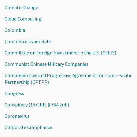
Climate Change
Cloud Computing
Colombia
Commerce Cyber Rule
Committee on Foreign Investment in the U.S. (CFIUS)
Communist Chinese Military Companies
Comprehensive and Progressive Agreement for Trans-Pacific
Partnership (CPTPP)
Congress
Conspiracy (15 C.F.R. § 764.2(d))
Coronavirus
Corporate Compliance