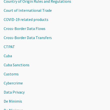
Country of Origin Rules and Regulations
Court of International Trade
COVID-19 related products
Cross-Border Data Flows
Cross-Border Data Transfers
CTPAT
Cuba
Cuba Sanctions
Customs
Cybercrime
Data Privacy
De Minimis