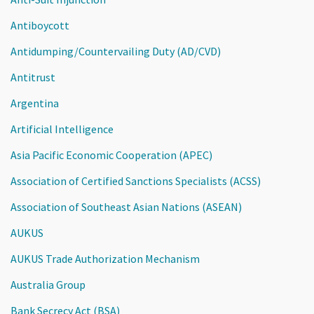
Antiboycott
Antidumping/Countervailing Duty (AD/CVD)
Antitrust
Argentina
Artificial Intelligence
Asia Pacific Economic Cooperation (APEC)
Association of Certified Sanctions Specialists (ACSS)
Association of Southeast Asian Nations (ASEAN)
AUKUS
AUKUS Trade Authorization Mechanism
Australia Group
Bank Secrecy Act (BSA)