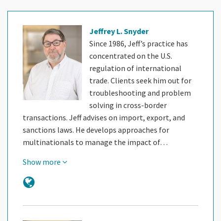
Jeffrey L. Snyder
Since 1986, Jeff’s practice has
concentrated on the U.S.
regulation of international
trade. Clients seek him out for
troubleshooting and problem
solving in cross-border
transactions. Jeff advises on import, export, and
sanctions laws. He develops approaches for
multinationals to manage the impact of…
Show more