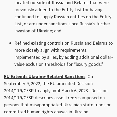
located outside of Russia and Belarus that were
previously added to the Entity List for having
continued to supply Russian entities on the Entity
List, or are under sanctions since Russia’s further
invasion of Ukraine; and
Refined existing controls on Russia and Belarus to
more closely align with requirements
implemented by allies, by adding additional dollar-
value exclusion thresholds for “luxury goods.”
EU Extends Ukraine-Related Sanctions
: On
September 9, 2022, the EU amended Decision
2014/119/CFSP to apply until March 6, 2023. Decision
2014/119/CFSP describes asset freezes imposed on
persons that misappropriated Ukrainian state funds or
committed human rights abuses in Ukraine.