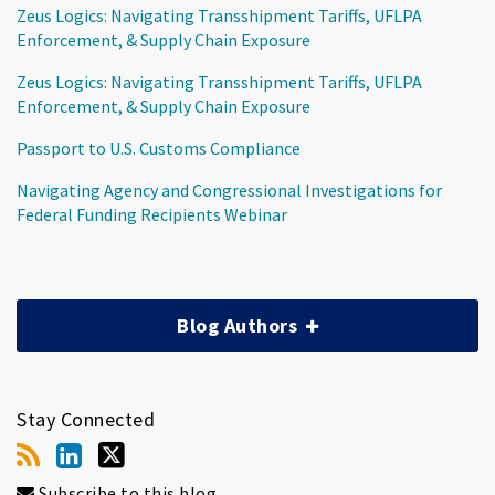
Zeus Logics: Navigating Transshipment Tariffs, UFLPA
Enforcement, & Supply Chain Exposure
Zeus Logics: Navigating Transshipment Tariffs, UFLPA
Enforcement, & Supply Chain Exposure
Passport to U.S. Customs Compliance
Navigating Agency and Congressional Investigations for
Federal Funding Recipients Webinar
Blog Authors
Stay Connected
Subscribe to this blog