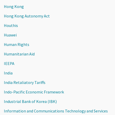
Hong Kong
Hong Kong Autonomy Act
Houthis
Huawei
Human Rights
Humanitarian Aid
IEEPA
India
India Retaliatory Tariffs
Indo-Pacific Economic Framework
Industrial Bank of Korea (IBK)
Information and Communications Technology and Services