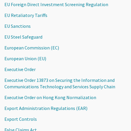
EU Foreign Direct Investment Screening Regulation
EU Retaliatory Tariffs
EU Sanctions
EU Steel Safeguard
European Commission (EC)
European Union (EU)
Executive Order
Executive Order 13873 on Securing the Information and
Communications Technology and Services Supply Chain
Executive Order on Hong Kong Normalization
Export Administration Regulations (EAR)
Export Controls
False Claims Act