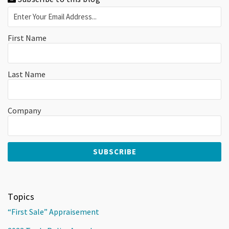
First Name
Last Name
Company
Topics
“First Sale” Appraisement