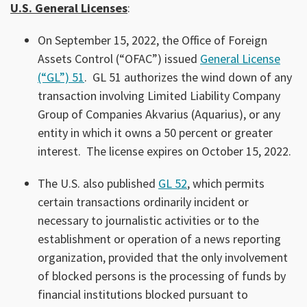
U.S. General Licenses
:
On September 15, 2022, the Office of Foreign
Assets Control (“OFAC”) issued
General License
(“GL”) 51
. GL 51 authorizes the wind down of any
transaction involving Limited Liability Company
Group of Companies Akvarius (Aquarius), or any
entity in which it owns a 50 percent or greater
interest. The license expires on October 15, 2022.
The U.S. also published
GL 52
, which permits
certain transactions ordinarily incident or
necessary to journalistic activities or to the
establishment or operation of a news reporting
organization, provided that the only involvement
of blocked persons is the processing of funds by
financial institutions blocked pursuant to