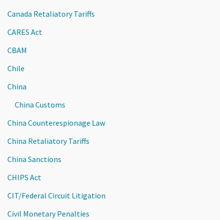
Canada Retaliatory Tariffs
CARES Act
CBAM
Chile
China
China Customs
China Counterespionage Law
China Retaliatory Tariffs
China Sanctions
CHIPS Act
CIT/Federal Circuit Litigation
Civil Monetary Penalties