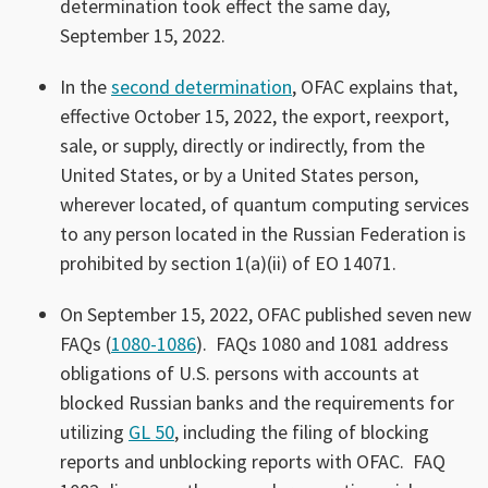
determination took effect the same day,
September 15, 2022.
In the
second determination
, OFAC explains that,
effective October 15, 2022, the export, reexport,
sale, or supply, directly or indirectly, from the
United States, or by a United States person,
wherever located, of quantum computing services
to any person located in the Russian Federation is
prohibited by section 1(a)(ii) of EO 14071.
On September 15, 2022, OFAC published seven new
FAQs (
1080-1086
). FAQs 1080 and 1081 address
obligations of U.S. persons with accounts at
blocked Russian banks and the requirements for
utilizing
GL 50
, including the filing of blocking
reports and unblocking reports with OFAC. FAQ