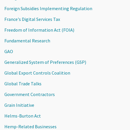
Foreign Subsidies Implementing Regulation
France's Digital Services Tax
Freedom of Information Act (FOIA)
Fundamental Research
GAO
Generalized System of Preferences (GSP)
Global Export Controls Coalition
Global Trade Talks
Government Contractors
Grain Initiative
Helms-Burton Act
Hemp-Related Businesses