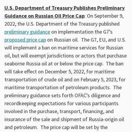
U.S. Department of Treasury Publishes Preliminary
Guidance on Russian Oil Price Cap
: On September 9,
2022, the U.S. Department of the Treasury published
preliminary guidance
on implementation the G7’s
proposed price cap
on Russian oil. The G7, EU, and U.S.
will implement a ban on maritime services for Russian
oil, but will exempt jurisdictions or actors that purchase
seaborne Russia oil at or below the price cap. The ban
will take effect on December 5, 2022, for maritime
transportation of crude oil and on February 5, 2023, for
maritime transportation of petroleum products. The
preliminary guidance sets forth OFAC’s diligence and
recordkeeping expectations for various participants
involved in the purchase, transport, financing, and
insurance of the sale and shipment of Russia-origin oil
and petroleum. The price cap will be set by the