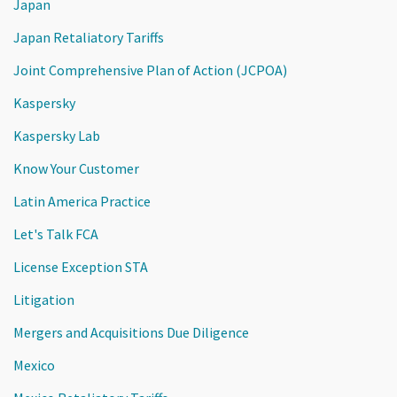
Japan
Japan Retaliatory Tariffs
Joint Comprehensive Plan of Action (JCPOA)
Kaspersky
Kaspersky Lab
Know Your Customer
Latin America Practice
Let's Talk FCA
License Exception STA
Litigation
Mergers and Acquisitions Due Diligence
Mexico