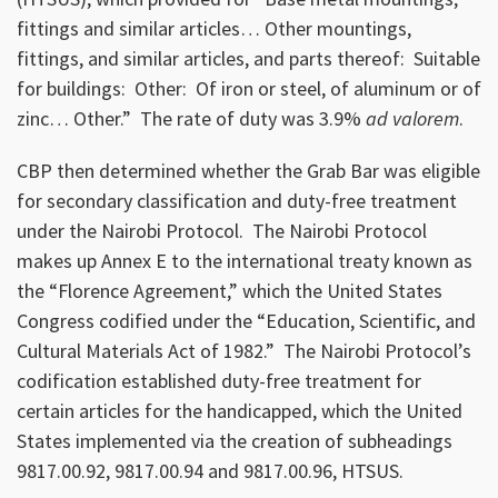
fittings and similar articles… Other mountings,
fittings, and similar articles, and parts thereof: Suitable
for buildings: Other: Of iron or steel, of aluminum or of
zinc… Other.” The rate of duty was 3.9%
ad valorem
.
CBP then determined whether the Grab Bar was eligible
for secondary classification and duty-free treatment
under the Nairobi Protocol. The Nairobi Protocol
makes up Annex E to the international treaty known as
the “Florence Agreement,” which the United States
Congress codified under the “Education, Scientific, and
Cultural Materials Act of 1982.” The Nairobi Protocol’s
codification established duty-free treatment for
certain articles for the handicapped, which the United
States implemented via the creation of subheadings
9817.00.92, 9817.00.94 and 9817.00.96, HTSUS.