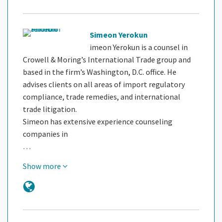
Simeon Yerokun
imeon Yerokun is a counsel in
Crowell & Moring’s International Trade group and
based in the firm’s Washington, D.C. office. He
advises clients on all areas of import regulatory
compliance, trade remedies, and international
trade litigation.
Simeon has extensive experience counseling
companies in
…
Show more