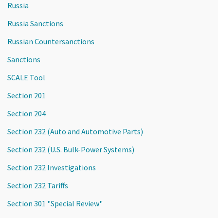
Russia
Russia Sanctions
Russian Countersanctions
Sanctions
SCALE Tool
Section 201
Section 204
Section 232 (Auto and Automotive Parts)
Section 232 (U.S. Bulk-Power Systems)
Section 232 Investigations
Section 232 Tariffs
Section 301 "Special Review"