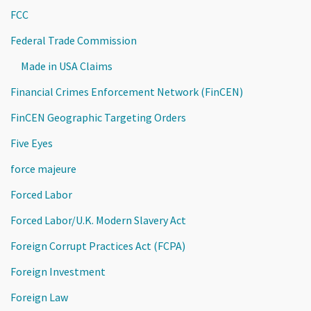
FCC
Federal Trade Commission
Made in USA Claims
Financial Crimes Enforcement Network (FinCEN)
FinCEN Geographic Targeting Orders
Five Eyes
force majeure
Forced Labor
Forced Labor/U.K. Modern Slavery Act
Foreign Corrupt Practices Act (FCPA)
Foreign Investment
Foreign Law