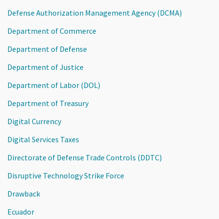
Defense Authorization Management Agency (DCMA)
Department of Commerce
Department of Defense
Department of Justice
Department of Labor (DOL)
Department of Treasury
Digital Currency
Digital Services Taxes
Directorate of Defense Trade Controls (DDTC)
Disruptive Technology Strike Force
Drawback
Ecuador