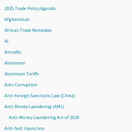
2025 Trade Policy Agenda
Afghanistan
African Trade Remedies
AI
Aircrafts
Aluminum
Aluminum Tariffs
Anti-Corruption
Anti-foreign Sanctions Law (China)
Anti-Money Laundering (AML)
Anti-Money Laundering Act of 2020
Anti-Suit Injunction