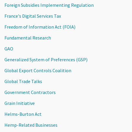
Foreign Subsidies Implementing Regulation
France's Digital Services Tax
Freedom of Information Act (FOIA)
Fundamental Research
GAO
Generalized System of Preferences (GSP)
Global Export Controls Coalition
Global Trade Talks
Government Contractors
Grain Initiative
Helms-Burton Act
Hemp-Related Businesses