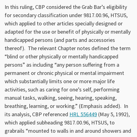
In this ruling, CBP considered the Grab Bar’s eligibility
for secondary classification under 9817.00.96, HTSUS,
which applied to other articles specially designed or
adapted for the use or benefit of physically or mentally
handicapped persons (and parts and accessories
thereof). The relevant Chapter notes defined the term
“blind or other physically or mentally handicapped
persons” as including “any person suffering from a
permanent or chronic physical or mental impairment
which substantially limits one or more major life
activities, such as caring for one’s self, performing
manual tasks, walking, seeing, hearing, speaking,
breathing, learning, or working.” (Emphasis added). In
its analysis, CBP referenced
HRL 556449
(May 5, 1992),
which applied subheading 9817.00.96, HTSUS, to
grabrails “mounted to walls in and around showers and