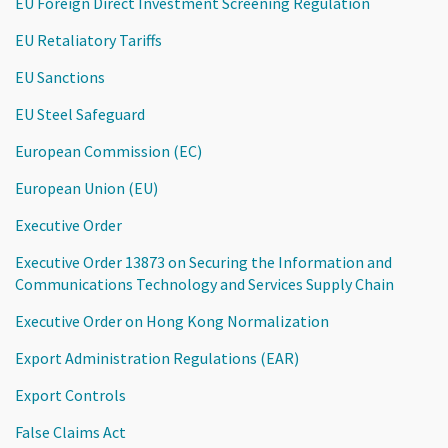
EU Foreign Direct Investment Screening Regulation
EU Retaliatory Tariffs
EU Sanctions
EU Steel Safeguard
European Commission (EC)
European Union (EU)
Executive Order
Executive Order 13873 on Securing the Information and
Communications Technology and Services Supply Chain
Executive Order on Hong Kong Normalization
Export Administration Regulations (EAR)
Export Controls
False Claims Act