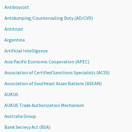
Antiboycott
Antidumping/Countervailing Duty (AD/CVD)
Antitrust
Argentina
Artificial Intelligence
Asia Pacific Economic Cooperation (APEC)
Association of Certified Sanctions Specialists (ACSS)
Association of Southeast Asian Nations (ASEAN)
AUKUS
AUKUS Trade Authorization Mechanism
Australia Group
Bank Secrecy Act (BSA)