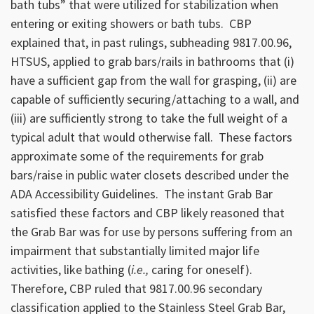
bath tubs” that were utilized for stabilization when
entering or exiting showers or bath tubs. CBP
explained that, in past rulings, subheading 9817.00.96,
HTSUS, applied to grab bars/rails in bathrooms that (i)
have a sufficient gap from the wall for grasping, (ii) are
capable of sufficiently securing/attaching to a wall, and
(iii) are sufficiently strong to take the full weight of a
typical adult that would otherwise fall. These factors
approximate some of the requirements for grab
bars/raise in public water closets described under the
ADA Accessibility Guidelines. The instant Grab Bar
satisfied these factors and CBP likely reasoned that
the Grab Bar was for use by persons suffering from an
impairment that substantially limited major life
activities, like bathing (
i.e.,
caring for oneself).
Therefore, CBP ruled that 9817.00.96 secondary
classification applied to the Stainless Steel Grab Bar,