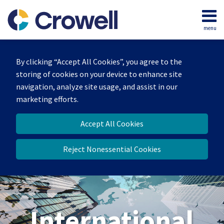
Skip
to
menu
content
Home
Search
About
By clicking “Accept All Cookies”, you agree to the
Our
storing of cookies on your device to enhance site
Team
navigation, analyze site usage, and assist in our
Services
marketing efforts.
Contact
Accept All Cookies
Reject Nonessential Cookies
International