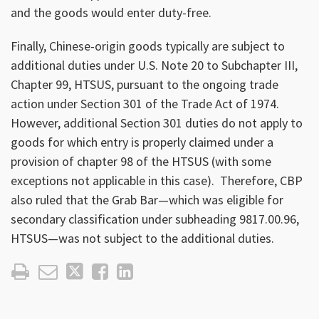
and the goods would enter duty-free.
Finally, Chinese-origin goods typically are subject to
additional duties under U.S. Note 20 to Subchapter III,
Chapter 99, HTSUS, pursuant to the ongoing trade
action under Section 301 of the Trade Act of 1974.
However, additional Section 301 duties do not apply to
goods for which entry is properly claimed under a
provision of chapter 98 of the HTSUS (with some
exceptions not applicable in this case). Therefore, CBP
also ruled that the Grab Bar—which was eligible for
secondary classification under subheading 9817.00.96,
HTSUS—was not subject to the additional duties.