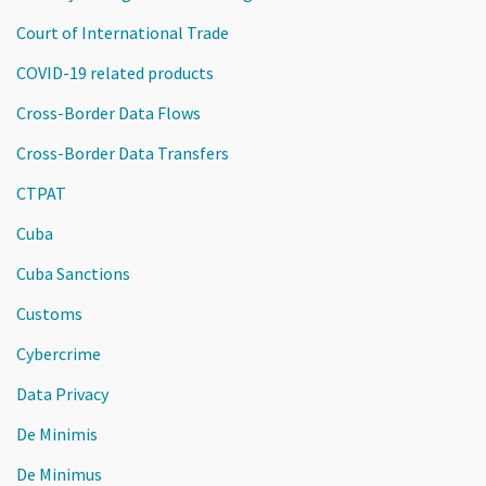
Court of International Trade
COVID-19 related products
Cross-Border Data Flows
Cross-Border Data Transfers
CTPAT
Cuba
Cuba Sanctions
Customs
Cybercrime
Data Privacy
De Minimis
De Minimus