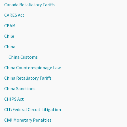
Canada Retaliatory Tariffs
CARES Act
CBAM
Chile
China
China Customs
China Counterespionage Law
China Retaliatory Tariffs
China Sanctions
CHIPS Act
CIT/Federal Circuit Litigation
Civil Monetary Penalties