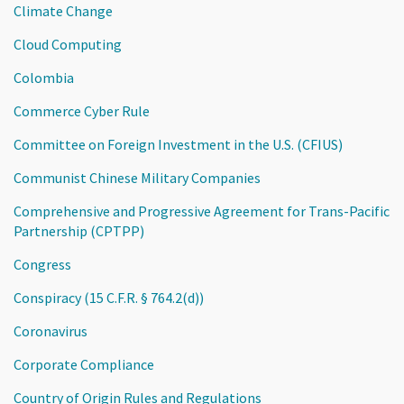
Climate Change
Cloud Computing
Colombia
Commerce Cyber Rule
Committee on Foreign Investment in the U.S. (CFIUS)
Communist Chinese Military Companies
Comprehensive and Progressive Agreement for Trans-Pacific
Partnership (CPTPP)
Congress
Conspiracy (15 C.F.R. § 764.2(d))
Coronavirus
Corporate Compliance
Country of Origin Rules and Regulations