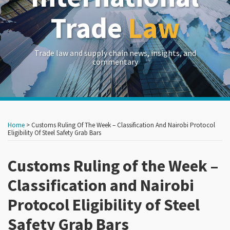
Trade
Law
Trade law and supply chain news, insights, and
commentary
Print:
Read
Read
Read
RSS
LinkedIn
Twitter
Show/Hide
Your website url
Your website url
Email
Tweet
Like
Share
Archives
more
more
more
this
this
this
this
Home
>
Customs Ruling Of The Week – Classification And Nairobi Protocol
about
about
about
post
post
post
post
Eligibility Of Steel Safety Grab Bars
Maria
Simeon
Emily
on
Vanikiotis
Yerokun
Devereaux
Customs Ruling of the Week –
LinkedIn
Classification and Nairobi
Protocol Eligibility of Steel
Safety Grab Bars