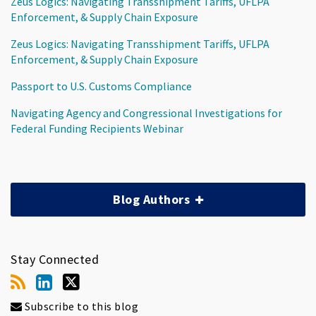
Zeus Logics: Navigating Transshipment Tariffs, UFLPA
Enforcement, & Supply Chain Exposure
Zeus Logics: Navigating Transshipment Tariffs, UFLPA
Enforcement, & Supply Chain Exposure
Passport to U.S. Customs Compliance
Navigating Agency and Congressional Investigations for
Federal Funding Recipients Webinar
Blog Authors
Stay Connected
Subscribe to this blog