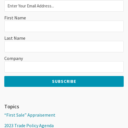
First Name
Last Name
Company
Topics
“First Sale” Appraisement
2023 Trade Policy Agenda