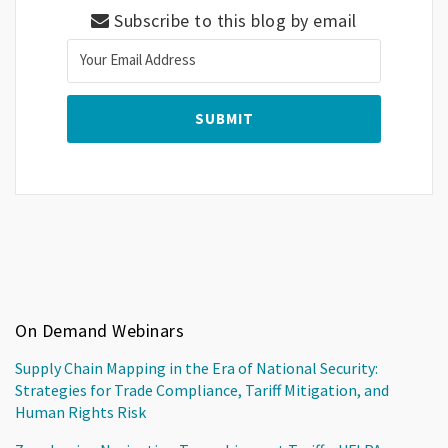
Subscribe to this blog by email
On Demand Webinars
Supply Chain Mapping in the Era of National Security:
Strategies for Trade Compliance, Tariff Mitigation, and
Human Rights Risk