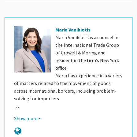
Maria Vanikiotis
Maria Vanikiotis is a counsel in
the International Trade Group
of Crowell & Moring and
resident in the firm’s New York
office.
Maria has experience in a variety
of matters related to the movement of goods
across international borders, including problem-
solving for importers
…
Show more