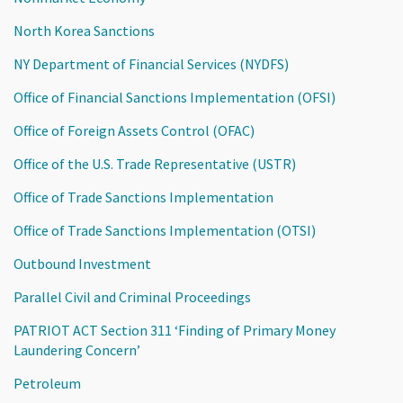
North Korea Sanctions
NY Department of Financial Services (NYDFS)
Office of Financial Sanctions Implementation (OFSI)
Office of Foreign Assets Control (OFAC)
Office of the U.S. Trade Representative (USTR)
Office of Trade Sanctions Implementation
Office of Trade Sanctions Implementation (OTSI)
Outbound Investment
Parallel Civil and Criminal Proceedings
PATRIOT ACT Section 311 ‘Finding of Primary Money
Laundering Concern’
Petroleum