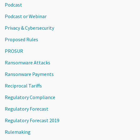
Podcast
Podcast or Webinar
Privacy & Cybersecurity
Proposed Rules
PROSUR
Ransomware Attacks
Ransonware Payments
Reciprocal Tariffs
Regulatory Compliance
Regulatory Forecast
Regulatory Forecast 2019
Rulemaking