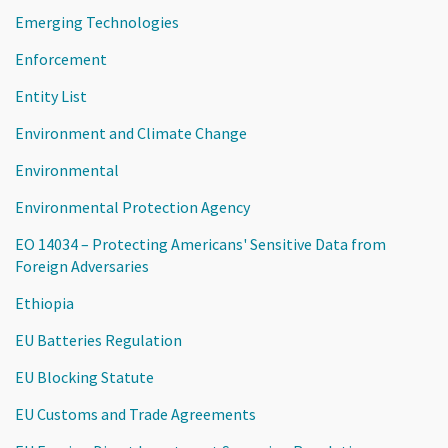
Emerging Technologies
Enforcement
Entity List
Environment and Climate Change
Environmental
Environmental Protection Agency
EO 14034 – Protecting Americans' Sensitive Data from
Foreign Adversaries
Ethiopia
EU Batteries Regulation
EU Blocking Statute
EU Customs and Trade Agreements