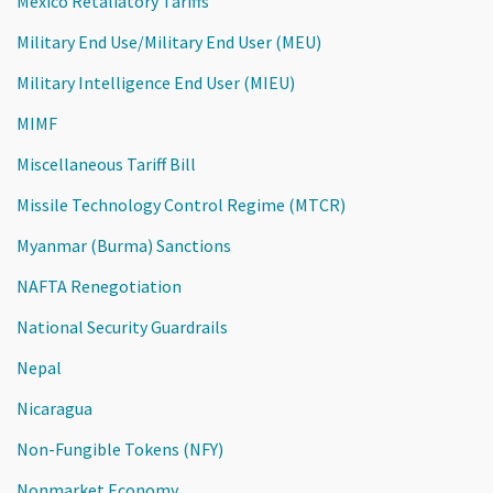
Mexico Retaliatory Tariffs
Military End Use/Military End User (MEU)
Military Intelligence End User (MIEU)
MIMF
Miscellaneous Tariff Bill
Missile Technology Control Regime (MTCR)
Myanmar (Burma) Sanctions
NAFTA Renegotiation
National Security Guardrails
Nepal
Nicaragua
Non-Fungible Tokens (NFY)
Nonmarket Economy