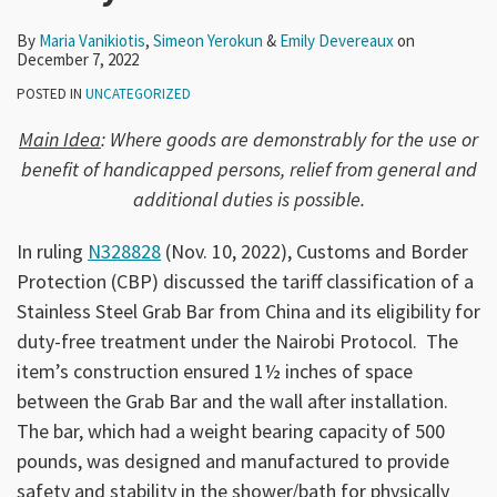
By
Maria Vanikiotis
,
Simeon Yerokun
&
Emily Devereaux
on
December 7, 2022
POSTED IN
UNCATEGORIZED
Main Idea
: Where goods are demonstrably for the use or
benefit of handicapped persons, relief from general and
additional duties is possible.
In ruling
N328828
(Nov. 10, 2022), Customs and Border
Protection (CBP) discussed the tariff classification of a
Stainless Steel Grab Bar from China and its eligibility for
duty-free treatment under the Nairobi Protocol. The
item’s construction ensured 1½ inches of space
between the Grab Bar and the wall after installation.
The bar, which had a weight bearing capacity of 500
pounds, was designed and manufactured to provide
safety and stability in the shower/bath for physically