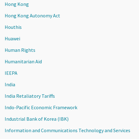
Hong Kong
Hong Kong Autonomy Act
Houthis
Huawei
Human Rights
Humanitarian Aid
IEEPA
India
India Retaliatory Tariffs
Indo-Pacific Economic Framework
Industrial Bank of Korea (IBK)
Information and Communications Technology and Services