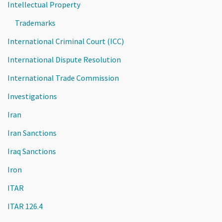
Intellectual Property
Trademarks
International Criminal Court (ICC)
International Dispute Resolution
International Trade Commission
Investigations
Iran
Iran Sanctions
Iraq Sanctions
Iron
ITAR
ITAR 126.4