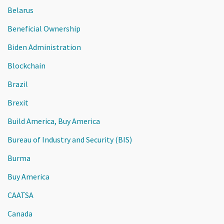
Belarus
Beneficial Ownership
Biden Administration
Blockchain
Brazil
Brexit
Build America, Buy America
Bureau of Industry and Security (BIS)
Burma
Buy America
CAATSA
Canada