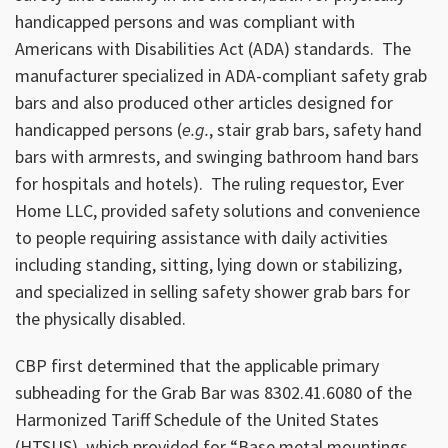
handicapped persons and was compliant with
Americans with Disabilities Act (ADA) standards. The
manufacturer specialized in ADA-compliant safety grab
bars and also produced other articles designed for
handicapped persons (
e.g.
, stair grab bars, safety hand
bars with armrests, and swinging bathroom hand bars
for hospitals and hotels). The ruling requestor, Ever
Home LLC, provided safety solutions and convenience
to people requiring assistance with daily activities
including standing, sitting, lying down or stabilizing,
and specialized in selling safety shower grab bars for
the physically disabled.
CBP first determined that the applicable primary
subheading for the Grab Bar was 8302.41.6080 of the
Harmonized Tariff Schedule of the United States
(HTSUS), which provided for “Base metal mountings,