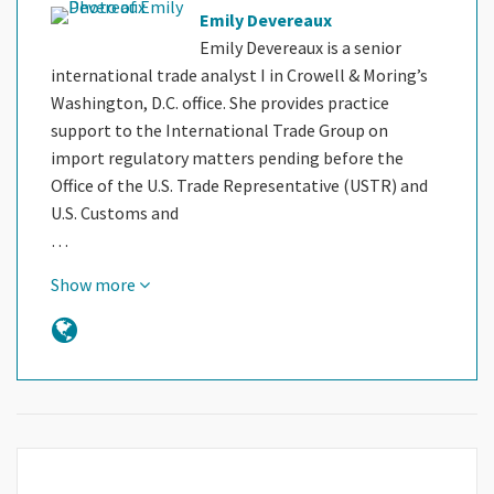
Emily Devereaux
Emily Devereaux is a senior
international trade analyst I in Crowell & Moring’s
Washington, D.C. office. She provides practice
support to the International Trade Group on
import regulatory matters pending before the
Office of the U.S. Trade Representative (USTR) and
U.S. Customs and
…
Show more