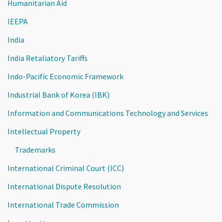
Humanitarian Aid
IEEPA
India
India Retaliatory Tariffs
Indo-Pacific Economic Framework
Industrial Bank of Korea (IBK)
Information and Communications Technology and Services
Intellectual Property
Trademarks
International Criminal Court (ICC)
International Dispute Resolution
International Trade Commission