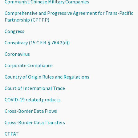
Communist Chinese Military Companies
Comprehensive and Progressive Agreement for Trans-Pacific
Partnership (CPTPP)
Congress
Conspiracy (15 C.F.R. § 764.2(d))
Coronavirus
Corporate Compliance
Country of Origin Rules and Regulations
Court of International Trade
COVID-19 related products
Cross-Border Data Flows
Cross-Border Data Transfers
CTPAT