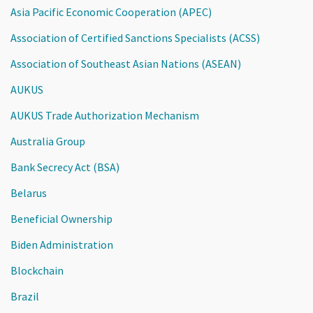
Asia Pacific Economic Cooperation (APEC)
Association of Certified Sanctions Specialists (ACSS)
Association of Southeast Asian Nations (ASEAN)
AUKUS
AUKUS Trade Authorization Mechanism
Australia Group
Bank Secrecy Act (BSA)
Belarus
Beneficial Ownership
Biden Administration
Blockchain
Brazil