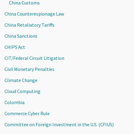
China Customs
China Counterespionage Law
China Retaliatory Tariffs
China Sanctions
CHIPS Act
CIT/Federal Circuit Litigation
Civil Monetary Penalties
Climate Change
Cloud Computing
Colombia
Commerce Cyber Rule
Committee on Foreign Investment in the U.S. (CFIUS)