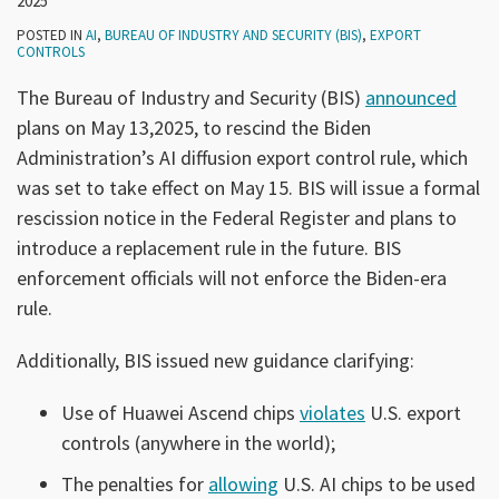
2025
POSTED IN
AI
,
BUREAU OF INDUSTRY AND SECURITY (BIS)
,
EXPORT
CONTROLS
The Bureau of Industry and Security (BIS)
announced
plans on May 13,2025, to rescind the Biden
Administration’s AI diffusion export control rule, which
was set to take effect on May 15. BIS will issue a formal
rescission notice in the Federal Register and plans to
introduce a replacement rule in the future. BIS
enforcement officials will not enforce the Biden-era
rule.
Additionally, BIS issued new guidance clarifying:
Use of Huawei Ascend chips
violates
U.S. export
controls (anywhere in the world);
The penalties for
allowing
U.S. AI chips to be used