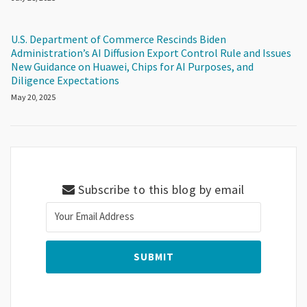
U.S. Department of Commerce Rescinds Biden
Administration’s AI Diffusion Export Control Rule and Issues
New Guidance on Huawei, Chips for AI Purposes, and
Diligence Expectations
May 20, 2025
Subscribe to this blog by email