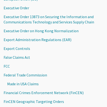
Executive Order
Executive Order 13873 on Securing the Information and
Communications Technology and Services Supply Chain
Executive Order on Hong Kong Normalization
Export Administration Regulations (EAR)
Export Controls
False Claims Act
FCC
Federal Trade Commission
Made in USA Claims
Financial Crimes Enforcement Network (FinCEN)
FinCEN Geographic Targeting Orders