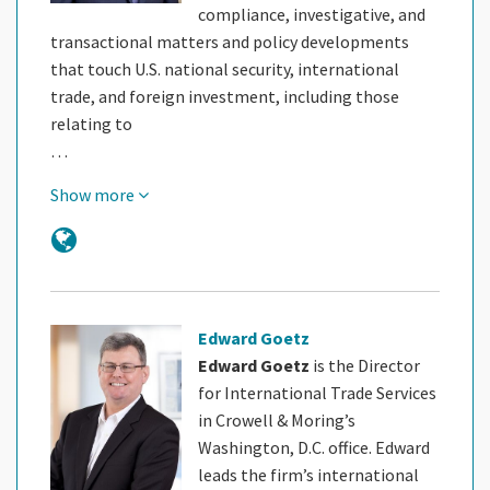
compliance, investigative, and
transactional matters and policy developments
that touch U.S. national security, international
trade, and foreign investment, including those
relating to
…
Show more
Edward Goetz
Edward Goetz
is the Director
for International Trade Services
in Crowell & Moring’s
Washington, D.C. office. Edward
leads the firm’s international