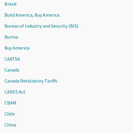
Brexit
Build America, Buy America
Bureau of Industry and Security (BIS)
Burma
Buy America
CAATSA
Canada
Canada Retaliatory Tariffs
CARES Act
CBAM
Chile
China