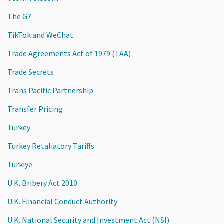
The G7
TikTok and WeChat
Trade Agreements Act of 1979 (TAA)
Trade Secrets
Trans Pacific Partnership
Transfer Pricing
Turkey
Turkey Retaliatory Tariffs
Türkiye
U.K. Bribery Act 2010
U.K. Financial Conduct Authority
U.K. National Security and Investment Act (NSI)