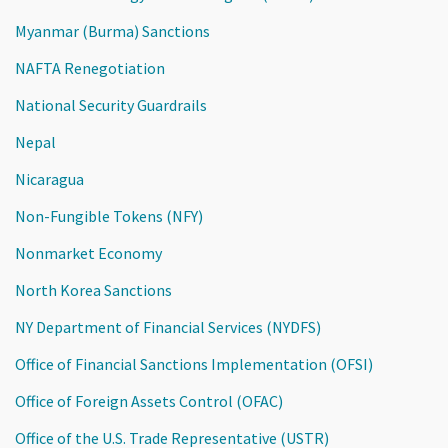
Myanmar (Burma) Sanctions
NAFTA Renegotiation
National Security Guardrails
Nepal
Nicaragua
Non-Fungible Tokens (NFY)
Nonmarket Economy
North Korea Sanctions
NY Department of Financial Services (NYDFS)
Office of Financial Sanctions Implementation (OFSI)
Office of Foreign Assets Control (OFAC)
Office of the U.S. Trade Representative (USTR)