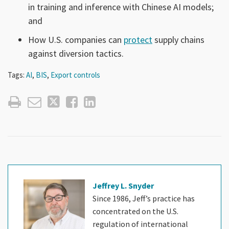
in training and inference with Chinese AI models;
and
How U.S. companies can
protect
supply chains
against diversion tactics.
Tags:
AI
,
BIS
,
Export controls
Jeffrey L. Snyder
Since 1986, Jeff’s practice has
concentrated on the U.S.
regulation of international