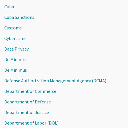
Cuba
Cuba Sanctions
Customs
Cybercrime
Data Privacy
De Minimis
De Minimus
Defense Authorization Management Agency (DCMA)
Department of Commerce
Department of Defense
Department of Justice
Department of Labor (DOL)