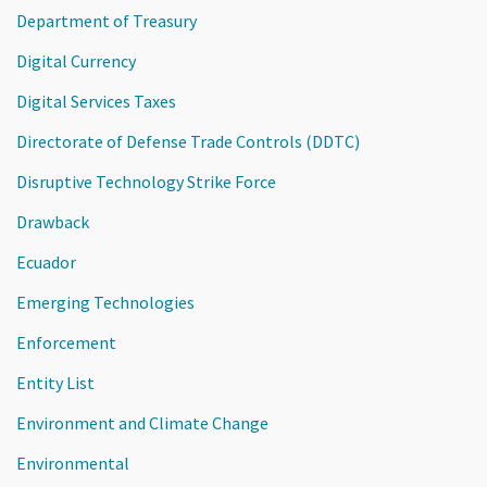
Department of Treasury
Digital Currency
Digital Services Taxes
Directorate of Defense Trade Controls (DDTC)
Disruptive Technology Strike Force
Drawback
Ecuador
Emerging Technologies
Enforcement
Entity List
Environment and Climate Change
Environmental