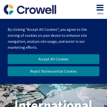
Skip
to
menu
content
Home
Search
About
By clicking “Accept All Cookies”, you agree to the
Our
storing of cookies on your device to enhance site
Team
navigation, analyze site usage, and assist in our
Services
marketing efforts.
Contact
Accept All Cookies
Reject Nonessential Cookies
International