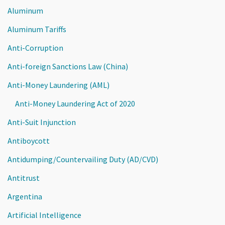
Aluminum
Aluminum Tariffs
Anti-Corruption
Anti-foreign Sanctions Law (China)
Anti-Money Laundering (AML)
Anti-Money Laundering Act of 2020
Anti-Suit Injunction
Antiboycott
Antidumping/Countervailing Duty (AD/CVD)
Antitrust
Argentina
Artificial Intelligence