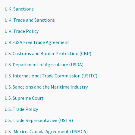
U.K. Sanctions
U.K. Trade and Sanctions
U.K. Trade Policy
U.K.-USA Free Trade Agreement
U.S. Customs and Border Protection (CBP)
U.S. Department of Agriculture (USDA)
U.S. International Trade Commission (USITC)
U.S. Sanctions and the Maritime Industry
U.S. Supreme Court
U.S. Trade Policy
U.S. Trade Representative (USTR)
U.S.-Mexico-Canada Agreement (USMCA)