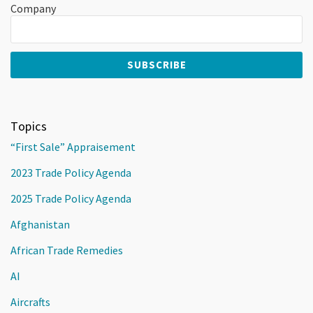
Company
Topics
“First Sale” Appraisement
2023 Trade Policy Agenda
2025 Trade Policy Agenda
Afghanistan
African Trade Remedies
AI
Aircrafts