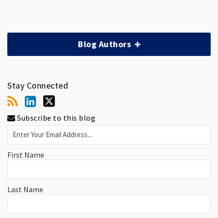
Blog Authors
Stay Connected
Subscribe to this blog
First Name
Last Name