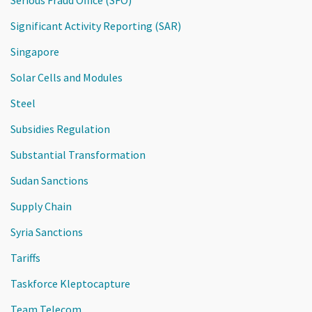
Significant Activity Reporting (SAR)
Singapore
Solar Cells and Modules
Steel
Subsidies Regulation
Substantial Transformation
Sudan Sanctions
Supply Chain
Syria Sanctions
Tariffs
Taskforce Kleptocapture
Team Telecom