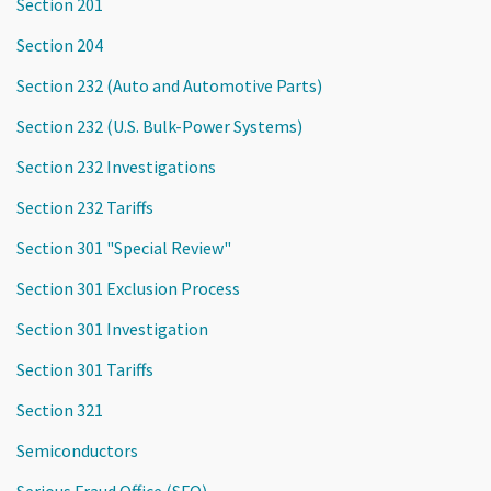
Section 201
Section 204
Section 232 (Auto and Automotive Parts)
Section 232 (U.S. Bulk-Power Systems)
Section 232 Investigations
Section 232 Tariffs
Section 301 "Special Review"
Section 301 Exclusion Process
Section 301 Investigation
Section 301 Tariffs
Section 321
Semiconductors
Serious Fraud Office (SFO)