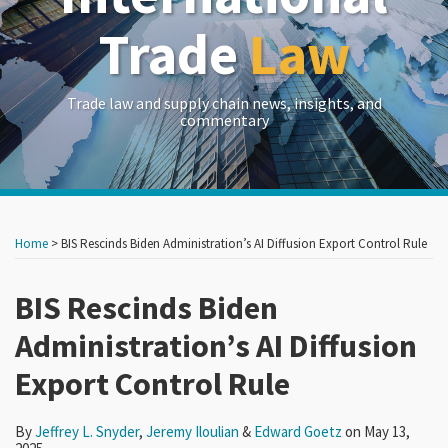
Trade
Law
Trade law and supply chain news, insights, and
commentary
Print:
Read
Read
Read
RSS
LinkedIn
Twitter
Show/Hide
Your website url
Your website url
Email
Tweet
Like
Share
Archives
more
more
more
this
this
this
this
Home
>
BIS Rescinds Biden Administration’s AI Diffusion Export Control Rule
about
about
about
post
post
post
post
Jeffrey
Jeremy
Edward
on
BIS Rescinds Biden
L.
Iloulian
Goetz
LinkedIn
Administration’s AI Diffusion
Snyder
Export Control Rule
By
Jeffrey L. Snyder
,
Jeremy Iloulian
&
Edward Goetz
on
May 13,