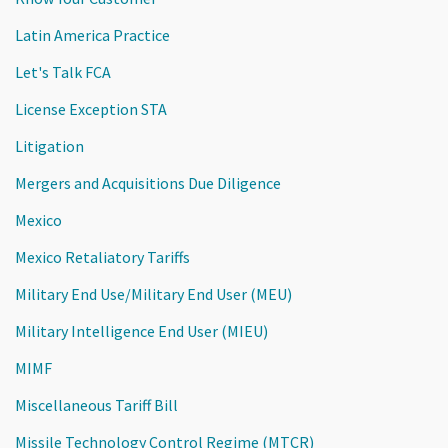
Latin America Practice
Let's Talk FCA
License Exception STA
Litigation
Mergers and Acquisitions Due Diligence
Mexico
Mexico Retaliatory Tariffs
Military End Use/Military End User (MEU)
Military Intelligence End User (MIEU)
MIMF
Miscellaneous Tariff Bill
Missile Technology Control Regime (MTCR)