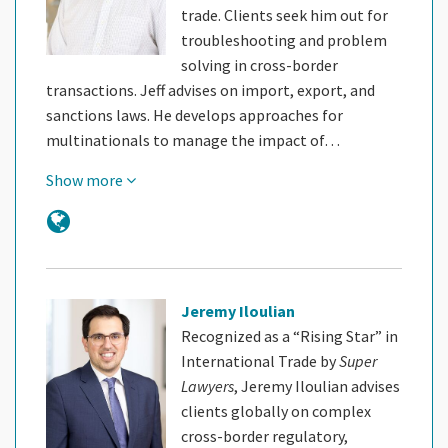
trade. Clients seek him out for
troubleshooting and problem
solving in cross-border
transactions. Jeff advises on import, export, and
sanctions laws. He develops approaches for
multinationals to manage the impact of…
Show more
Jeremy Iloulian
Recognized as a “Rising Star” in
International Trade by
Super
Lawyers
, Jeremy Iloulian advises
clients globally on complex
cross-border regulatory,