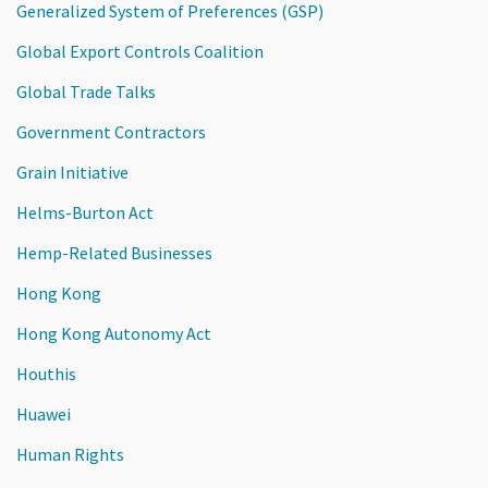
Generalized System of Preferences (GSP)
Global Export Controls Coalition
Global Trade Talks
Government Contractors
Grain Initiative
Helms-Burton Act
Hemp-Related Businesses
Hong Kong
Hong Kong Autonomy Act
Houthis
Huawei
Human Rights