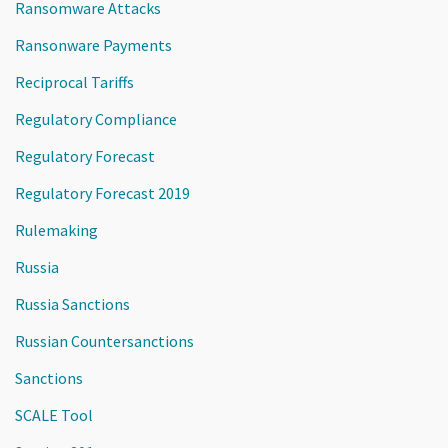
Ransomware Attacks
Ransonware Payments
Reciprocal Tariffs
Regulatory Compliance
Regulatory Forecast
Regulatory Forecast 2019
Rulemaking
Russia
Russia Sanctions
Russian Countersanctions
Sanctions
SCALE Tool