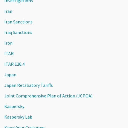
Investigations
Iran
Iran Sanctions
Iraq Sanctions
Iron
ITAR
ITAR 126.4
Japan
Japan Retaliatory Tariffs
Joint Comprehensive Plan of Action (JCPOA)
Kaspersky
Kaspersky Lab
Know Your Customer