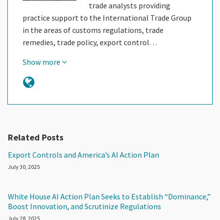
trade analysts providing
practice support to the International Trade Group
in the areas of customs regulations, trade
remedies, trade policy, export control…
Show more
Related Posts
Export Controls and America’s AI Action Plan
July 30, 2025
White House AI Action Plan Seeks to Establish “Dominance,”
Boost Innovation, and Scrutinize Regulations
July 28, 2025