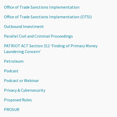
Office of Trade Sanctions Implementation
Office of Trade Sanctions Implementation (OTSI)
Outbound Investment
Parallel Civil and Criminal Proceedings
PATRIOT ACT Section 311 ‘Finding of Primary Money
Laundering Concern’
Petroleum
Podcast
Podcast or Webinar
Privacy & Cybersecurity
Proposed Rules
PROSUR