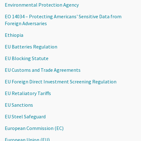
Environmental Protection Agency
EO 14034 – Protecting Americans' Sensitive Data from
Foreign Adversaries
Ethiopia
EU Batteries Regulation
EU Blocking Statute
EU Customs and Trade Agreements
EU Foreign Direct Investment Screening Regulation
EU Retaliatory Tariffs
EU Sanctions
EU Steel Safeguard
European Commission (EC)
European Union (EU)