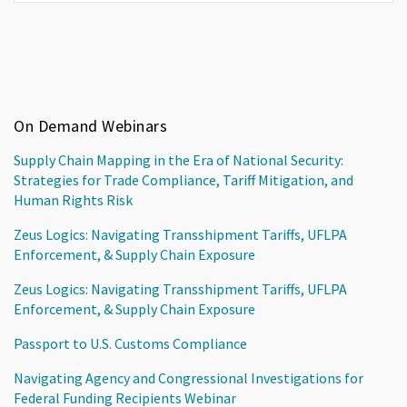
On Demand Webinars
Supply Chain Mapping in the Era of National Security:
Strategies for Trade Compliance, Tariff Mitigation, and
Human Rights Risk
Zeus Logics: Navigating Transshipment Tariffs, UFLPA
Enforcement, & Supply Chain Exposure
Zeus Logics: Navigating Transshipment Tariffs, UFLPA
Enforcement, & Supply Chain Exposure
Passport to U.S. Customs Compliance
Navigating Agency and Congressional Investigations for
Federal Funding Recipients Webinar