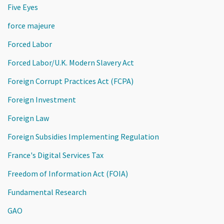
Five Eyes
force majeure
Forced Labor
Forced Labor/U.K. Modern Slavery Act
Foreign Corrupt Practices Act (FCPA)
Foreign Investment
Foreign Law
Foreign Subsidies Implementing Regulation
France's Digital Services Tax
Freedom of Information Act (FOIA)
Fundamental Research
GAO